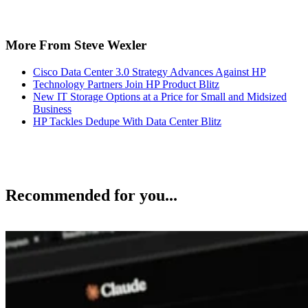
More From Steve Wexler
Cisco Data Center 3.0 Strategy Advances Against HP
Technology Partners Join HP Product Blitz
New IT Storage Options at a Price for Small and Midsized
Business
HP Tackles Dedupe With Data Center Blitz
Recommended for you...