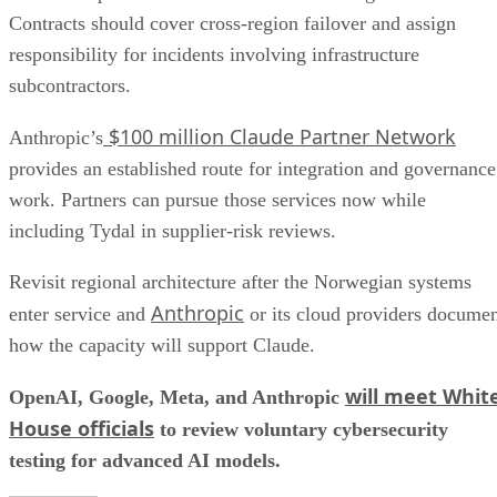
Contracts should cover cross-region failover and assign
responsibility for incidents involving infrastructure
subcontractors.
$100 million Claude Partner Network
Anthropic’s
provides an established route for integration and governance
work. Partners can pursue those services now while
including Tydal in supplier-risk reviews.
Revisit regional architecture after the Norwegian systems
Anthropic
enter service and
or its cloud providers docume
how the capacity will support Claude.
will meet Whit
OpenAI, Google, Meta, and Anthropic
House officials
to review voluntary cybersecurity
testing for advanced AI models.