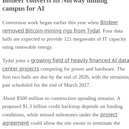
Bitdeer converts its Norway mining
campus for AI
Bitdeer
Conversion work began earlier this year when
removed Bitcoin-mining rigs from Tydal
. Four data
halls are expected to provide 121 megawatts of IT capacity
using renewable energy.
growing field of heavily financed AI dat
Tydal joins a
center projects
competing for power and hardware. The
first two halls are due by the end of 2026, with the remainin
pair scheduled for the end of March 2027.
About $500 million in construction spending remains. A
proposed $1.3 billion credit backstop depends on funding
project
conditions, while missed milestones under the
agreement
could allow the site owner to terminate the