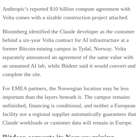
Anthropic’s reported $10 billion compute agreement with
Volta comes with a sizable construction project attached.
Bloomberg identified the Claude developer as the customer
behind a six-year Volta contract for AI infrastructure at a
former Bitcoin-mining campus in Tydal, Norway. Volta
separately announced an agreement of the same value with
an unnamed AI lab, while Bitdeer said it would convert and
complete the site.
For EMEA partners, the Norwegian location may be less
important than the layers beneath it. The campus remains
unfinished, financing is conditional, and neither a European
facility nor a regional supplier automatically guarantees that
Claude workloads or customer data will remain in Europe.