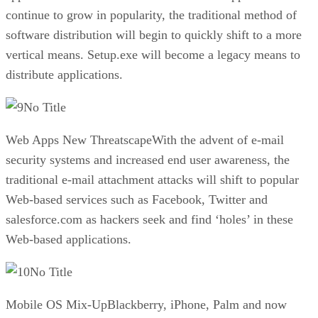
continue to grow in popularity, the traditional method of
software distribution will begin to quickly shift to a more
vertical means. Setup.exe will become a legacy means to
distribute applications.
No Title
Web Apps New ThreatscapeWith the advent of e-mail
security systems and increased end user awareness, the
traditional e-mail attachment attacks will shift to popular
Web-based services such as Facebook, Twitter and
salesforce.com as hackers seek and find ‘holes’ in these
Web-based applications.
No Title
Mobile OS Mix-UpBlackberry, iPhone, Palm and now