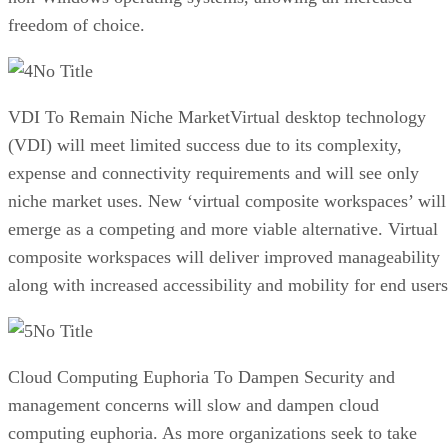
freedom of choice.
No Title
VDI To Remain Niche MarketVirtual desktop technology
(VDI) will meet limited success due to its complexity,
expense and connectivity requirements and will see only
niche market uses. New ‘virtual composite workspaces’ will
emerge as a competing and more viable alternative. Virtual
composite workspaces will deliver improved manageability
along with increased accessibility and mobility for end users
No Title
Cloud Computing Euphoria To Dampen Security and
management concerns will slow and dampen cloud
computing euphoria. As more organizations seek to take