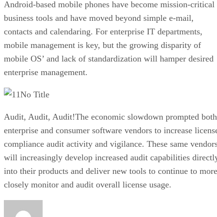
Android-based mobile phones have become mission-critical
business tools and have moved beyond simple e-mail,
contacts and calendaring. For enterprise IT departments,
mobile management is key, but the growing disparity of
mobile OS’ and lack of standardization will hamper desired
enterprise management.
No Title
Audit, Audit, Audit!The economic slowdown prompted both
enterprise and consumer software vendors to increase licens
compliance audit activity and vigilance. These same vendor
will increasingly develop increased audit capabilities directl
into their products and deliver new tools to continue to mor
closely monitor and audit overall license usage.