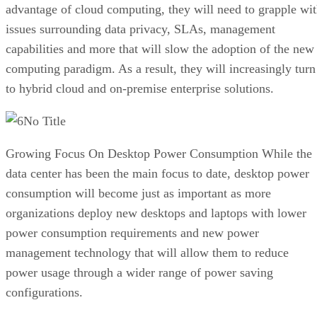
advantage of cloud computing, they will need to grapple wi
issues surrounding data privacy, SLAs, management
capabilities and more that will slow the adoption of the new
computing paradigm. As a result, they will increasingly turn
to hybrid cloud and on-premise enterprise solutions.
No Title
Growing Focus On Desktop Power Consumption While the
data center has been the main focus to date, desktop power
consumption will become just as important as more
organizations deploy new desktops and laptops with lower
power consumption requirements and new power
management technology that will allow them to reduce
power usage through a wider range of power saving
configurations.