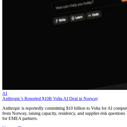
AI
Anthropic’s Reported $10B Volta AI Deal in Norway
Anthropic is reportedly committing $10 billion to Volta for AI comput
from Norway, raising capacity, residency, and supplier-risk questions
for EMEA partners.