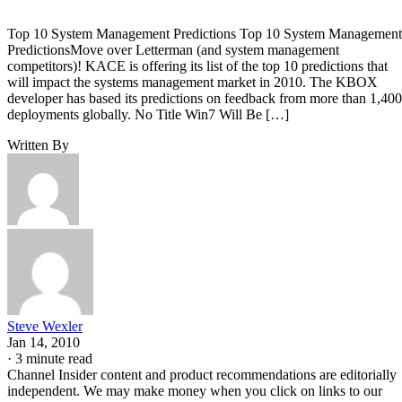
Top 10 System Management Predictions Top 10 System Management
PredictionsMove over Letterman (and system management
competitors)! KACE is offering its list of the top 10 predictions that
will impact the systems management market in 2010. The KBOX
developer has based its predictions on feedback from more than 1,400
deployments globally. No Title Win7 Will Be […]
Written By
Steve Wexler
Jan 14, 2010
·
3 minute read
Channel Insider content and product recommendations are editorially
independent. We may make money when you click on links to our