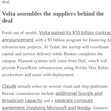
deal.
Volta assembles the suppliers behind the
deal
Volta paired its $10 billion contrac
Fresh out of stealth,
announcement
with a $5 billion program for financing A
infrastructure projects. At Tydal, the startup will coordinate
capital and service delivery while Bitdeer completes the
campus. Planned systems will come from Dell, which will
provide PowerRack infrastructure using Nvidia Vera Rubin
accelerators and assist with deployment.
Claude
already relies on several cloud and chip platforms.
additional Google and
Recent commitments include
Broadcom capacity
separate compute
and a
agreement involving Microsoft and Nvidia
. Amazon