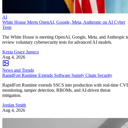
AI
White House Meets OpenAI, Google, Meta, Anthropic on AI Cyber
Tests
The White House is meeting OpenAI, Google, Meta, and Anthropic t
review voluntary cybersecurity tests for advanced AI models.
Kezia Grace Jungco
Aug 4, 2026
News and Trends
RapidFort Runtime Extends Software Supply Chain Security
RapidFort Runtime extends SSCS into production with real-time CV
monitoring, tamper detection, RBOMs, and AI-driven threat
mitigation.
Jordan Smith
Aug 4, 2026