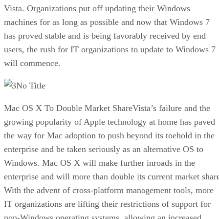
Vista. Organizations put off updating their Windows
machines for as long as possible and now that Windows 7
has proved stable and is being favorably received by end
users, the rush for IT organizations to update to Windows 7
will commence.
No Title
Mac OS X To Double Market ShareVista’s failure and the
growing popularity of Apple technology at home has paved
the way for Mac adoption to push beyond its toehold in the
enterprise and be taken seriously as an alternative OS to
Windows. Mac OS X will make further inroads in the
enterprise and will more than double its current market shar
With the advent of cross-platform management tools, more
IT organizations are lifting their restrictions of support for
non-Windows operating systems, allowing an increased