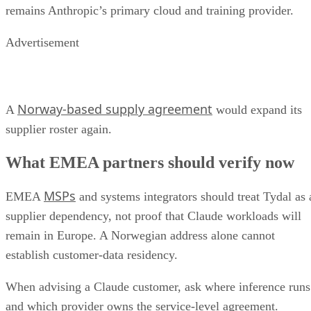
remains Anthropic’s primary cloud and training provider.
Advertisement
Norway-based supply agreement
A
would expand its
supplier roster again.
What EMEA partners should verify now
MSPs
EMEA
and systems integrators should treat Tydal as 
supplier dependency, not proof that Claude workloads will
remain in Europe. A Norwegian address alone cannot
establish customer-data residency.
When advising a Claude customer, ask where inference runs
and which provider owns the service-level agreement.