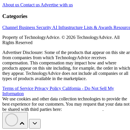
controlled stablecoin payments. cloudflare.pay serves as the
payment layer, allowing AI agents to discover payment
requirements, send stablecoin payments, and complete
transactions with participating digital services.
The launch could create service opportunities for channel
partners working in agent deployment, merchant integration
security, governance, and payment management.
Cloudflare combines agent identity with
payments
Cloudflare says accounts will receive a unique web address
that can function as a stable identity. Account owners will b
able to assign that identity to specific agents, giving
merchants and API providers a way to see who authorized a
incoming request.