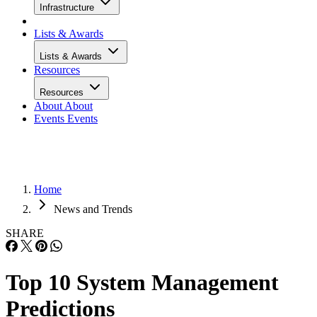
Infrastructure
Lists & Awards
Lists & Awards
Resources
Resources
About
About
Events
Events
Home
News and Trends
SHARE
Top 10 System Management
Predictions