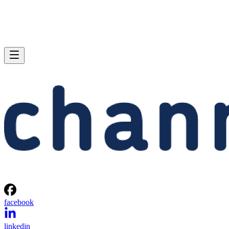
facebook
linkedin