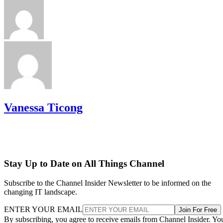
Vanessa Ticong
Stay Up to Date on All Things Channel
Subscribe to the Channel Insider Newsletter to be informed on the
changing IT landscape.
ENTER YOUR EMAIL
Join For Free
By subscribing, you agree to receive emails from Channel Insider. Yo