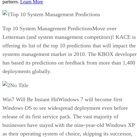
partners.
Learn More
Top 10 System Management Predictions
Top 10 System Management PredictionsMove over
Letterman (and system management competitors)! KACE is
offering its list of the top 10 predictions that will impact the
systems management market in 2010. The KBOX developer
has based its predictions on feedback from more than 1,400
deployments globally.
No Title
Win7 Will Be Instant HitWindows 7 will become first
Windows OS to see widespread deployment even before
release of its first service pack. The vast majority of
businesses have stayed with the nine-year-old Windows XP
as their operating system of choice, skipping its successor,