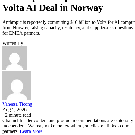
Volta AI Deal in Norway
Anthropic is reportedly committing $10 billion to Volta for AI comput
from Norway, raising capacity, residency, and supplier-risk questions
for EMEA partners.
Written By
Vanessa Ticong
Aug 5, 2026
·
2 minute read
Channel Insider content and product recommendations are editorially
independent. We may make money when you click on links to our
partners.
Learn More