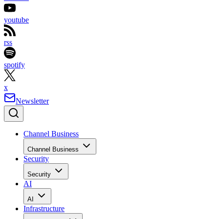
youtube
rss
spotify
x
Newsletter
Channel Business
Channel Business
Security
Security
AI
AI
Infrastructure