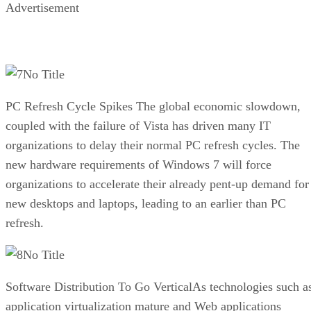
Advertisement
No Title
PC Refresh Cycle Spikes The global economic slowdown,
coupled with the failure of Vista has driven many IT
organizations to delay their normal PC refresh cycles. The
new hardware requirements of Windows 7 will force
organizations to accelerate their already pent-up demand for
new desktops and laptops, leading to an earlier than PC
refresh.
No Title
Software Distribution To Go VerticalAs technologies such a
application virtualization mature and Web applications