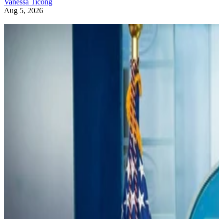
Vanessa Ticong
Aug 5, 2026