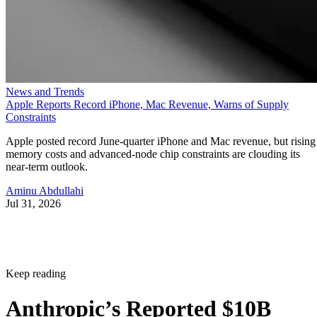
News and Trends
Apple Reports Record iPhone, Mac Revenue, Warns of Supply
Constraints
Apple posted record June-quarter iPhone and Mac revenue, but rising
memory costs and advanced-node chip constraints are clouding its
near-term outlook.
Aminu Abdullahi
Jul 31, 2026
Keep reading
Anthropic’s Reported $10B