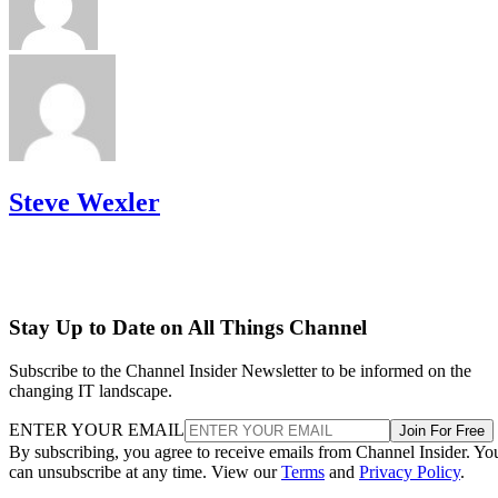
Steve Wexler
Stay Up to Date on All Things Channel
Subscribe to the Channel Insider Newsletter to be informed on the
changing IT landscape.
ENTER YOUR EMAIL
Join For Free
By subscribing, you agree to receive emails from Channel Insider. Yo
can unsubscribe at any time. View our
Terms
and
Privacy Policy
.