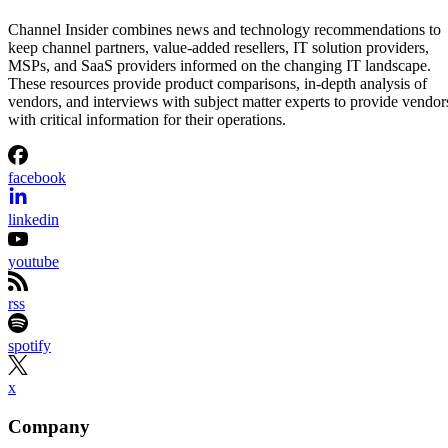
Kezia Grace Jungco
Aug 5, 2026
·
3 minute read
Channel Insider content and product recommendations are editorially
independent. We may make money when you click on links to our
partners.
Learn More
Cloudflare is giving AI agents persistent identities and
programmable wallets that let them pay for APIs, data, and
online content.
The company introduced Cloudflare Wallets and
cloudflare.pay, two services designed to help businesses
identify the owners behind AI agents while enabling