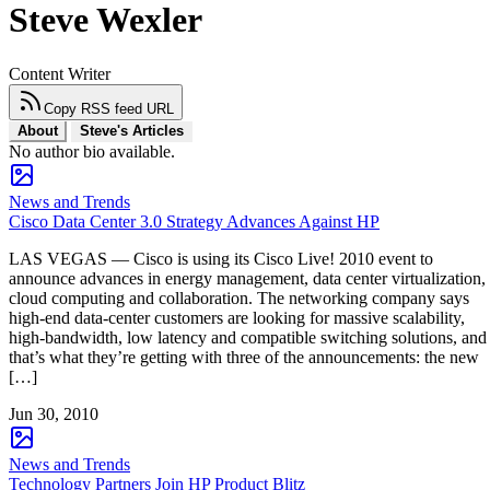
Steve Wexler
Content Writer
Copy RSS feed URL
About
Steve's Articles
No author bio available.
News and Trends
Cisco Data Center 3.0 Strategy Advances Against HP
LAS VEGAS — Cisco is using its Cisco Live! 2010 event to
announce advances in energy management, data center virtualization,
cloud computing and collaboration. The networking company says
high-end data-center customers are looking for massive scalability,
high-bandwidth, low latency and compatible switching solutions, and
that’s what they’re getting with three of the announcements: the new
[…]
Jun 30, 2010
News and Trends
Technology Partners Join HP Product Blitz