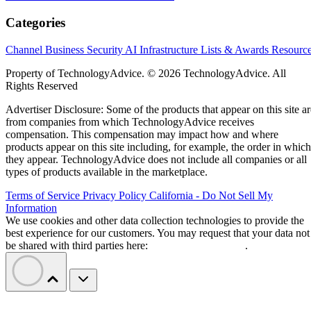
Categories
Channel Business
Security
AI
Infrastructure
Lists & Awards
Resourc
Property of TechnologyAdvice. © 2026 TechnologyAdvice. All
Rights Reserved
Advertiser Disclosure: Some of the products that appear on this site ar
from companies from which TechnologyAdvice receives
compensation. This compensation may impact how and where
products appear on this site including, for example, the order in which
they appear. TechnologyAdvice does not include all companies or all
types of products available in the marketplace.
Terms of Service
Privacy Policy
California - Do Not Sell My
Information
We use cookies and other data collection technologies to provide the
best experience for our customers. You may request that your data not
be shared with third parties here:
Do Not Sell My Data
.