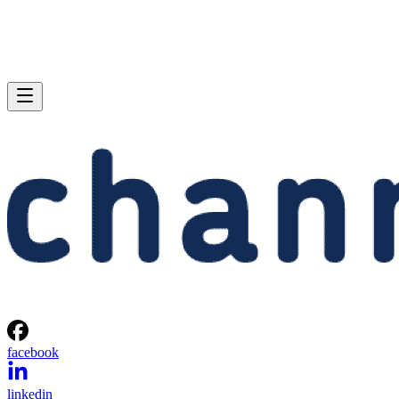
facebook
linkedin