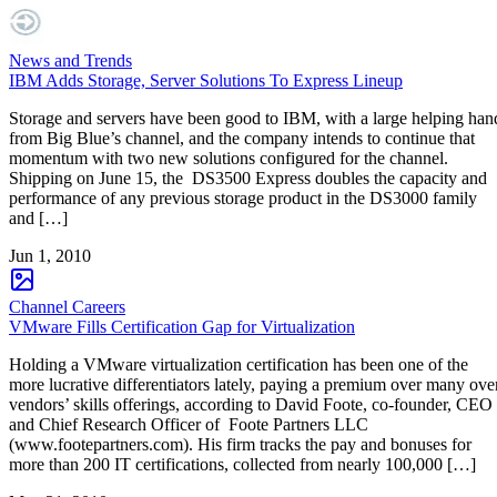
News and Trends
IBM Adds Storage, Server Solutions To Express Lineup
Storage and servers have been good to IBM, with a large helping han
from Big Blue’s channel, and the company intends to continue that
momentum with two new solutions configured for the channel.
Shipping on June 15, the DS3500 Express doubles the capacity and
performance of any previous storage product in the DS3000 family
and […]
Jun 1, 2010
Channel Careers
VMware Fills Certification Gap for Virtualization
Holding a VMware virtualization certification has been one of the
more lucrative differentiators lately, paying a premium over many ove
vendors’ skills offerings, according to David Foote, co-founder, CEO
and Chief Research Officer of Foote Partners LLC
(www.footepartners.com). His firm tracks the pay and bonuses for
more than 200 IT certifications, collected from nearly 100,000 […]