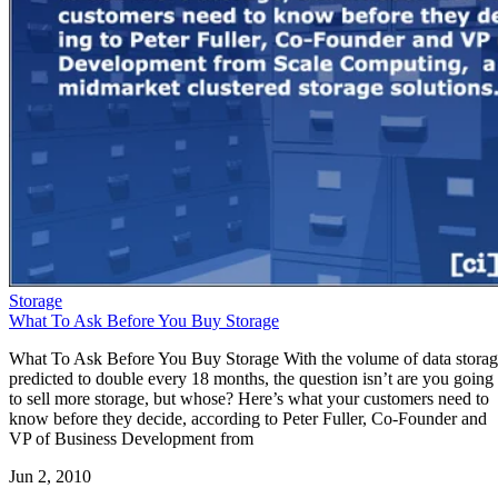
Storage
What To Ask Before You Buy Storage
What To Ask Before You Buy Storage With the volume of data stora
predicted to double every 18 months, the question isn’t are you going
to sell more storage, but whose? Here’s what your customers need to
know before they decide, according to Peter Fuller, Co-Founder and
VP of Business Development from
Jun 2, 2010