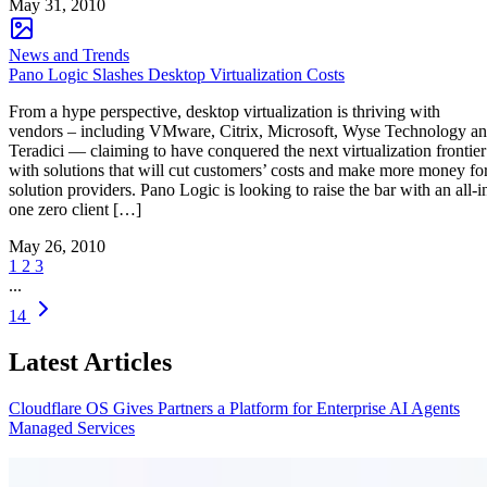
May 31, 2010
News and Trends
Pano Logic Slashes Desktop Virtualization Costs
From a hype perspective, desktop virtualization is thriving with
vendors – including VMware, Citrix, Microsoft, Wyse Technology a
Teradici — claiming to have conquered the next virtualization frontier
with solutions that will cut customers’ costs and make more money fo
solution providers. Pano Logic is looking to raise the bar with an all-i
one zero client […]
May 26, 2010
1
2
3
...
14
Latest Articles
Cloudflare OS Gives Partners a Platform for Enterprise AI Agents
Managed Services