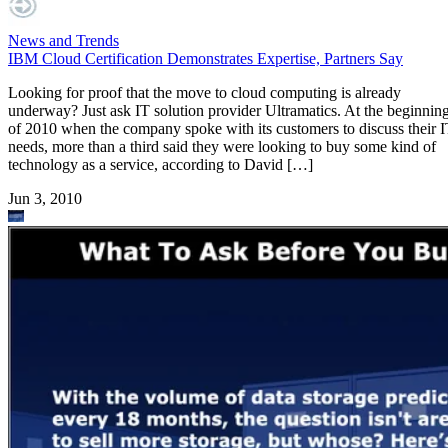
News and Trends
IBM Cloud Certification Demonstrates Expertise, Partners Say
Looking for proof that the move to cloud computing is already
underway? Just ask IT solution provider Ultramatics. At the beginnin
of 2010 when the company spoke with its customers to discuss their 
needs, more than a third said they were looking to buy some kind of
technology as a service, according to David […]
Jun 3, 2010