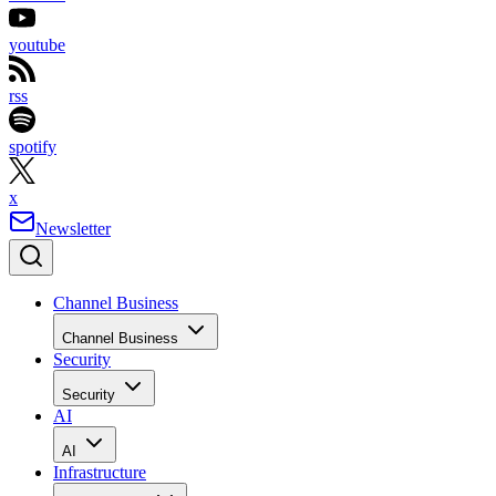
youtube
rss
spotify
x
Newsletter
Channel Business
Channel Business
Security
Security
AI
AI
Infrastructure