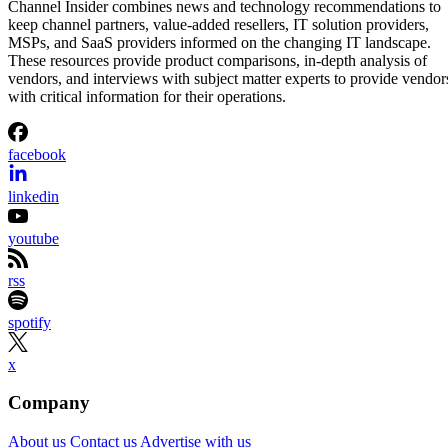
Channel Insider combines news and technology recommendations to
keep channel partners, value-added resellers, IT solution providers,
MSPs, and SaaS providers informed on the changing IT landscape.
These resources provide product comparisons, in-depth analysis of
vendors, and interviews with subject matter experts to provide vendor
with critical information for their operations.
facebook
linkedin
youtube
rss
spotify
x
Company
About us
Contact us
Advertise with us