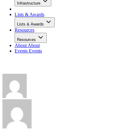
Infrastructure
Lists & Awards
Lists & Awards
Resources
Resources
About
About
Events
Events