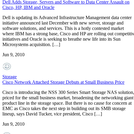
Dell Adds Storage, Servers and Software to Data Center Assault on
Cisco, HP, IBM and Oracle
Dell is updating its Advanced Infrastructure Management data center
initiative announced last December with new server, storage and
software solutions, and services. This is a hotly contested market
where IBM has a strong base, Cisco and HP are rolling out competiti
initiatives and Oracle is seeking to breathe new life into its Sun
Microsystems acquisition. […]
Jun 9, 2010
Storage
Cisco Network Attached Storage Debuts at Small Business Price
Cisco is introducing the NSS 300 Series Smart Storage NAS solution
priced for the small business market, broadening the networking giant
product line in the storage space. But there is no cause for concern at
EMC as Cisco takes the next step in building out its SMB storage
lineup, says David Tucker, vice president, Cisco […]
Jun 9, 2010