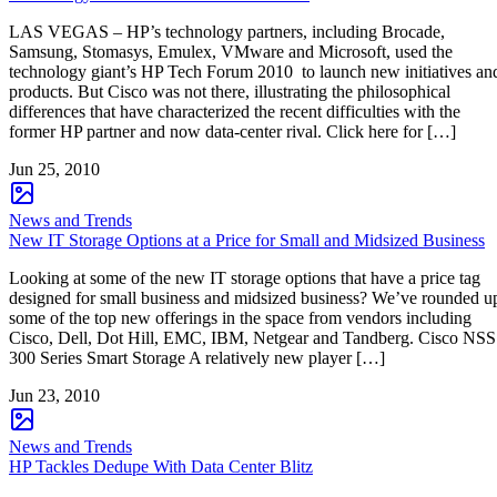
LAS VEGAS – HP’s technology partners, including Brocade,
Samsung, Stomasys, Emulex, VMware and Microsoft, used the
technology giant’s HP Tech Forum 2010 to launch new initiatives an
products. But Cisco was not there, illustrating the philosophical
differences that have characterized the recent difficulties with the
former HP partner and now data-center rival. Click here for […]
Jun 25, 2010
News and Trends
New IT Storage Options at a Price for Small and Midsized Business
Looking at some of the new IT storage options that have a price tag
designed for small business and midsized business? We’ve rounded u
some of the top new offerings in the space from vendors including
Cisco, Dell, Dot Hill, EMC, IBM, Netgear and Tandberg. Cisco NSS
300 Series Smart Storage A relatively new player […]
Jun 23, 2010
News and Trends
HP Tackles Dedupe With Data Center Blitz