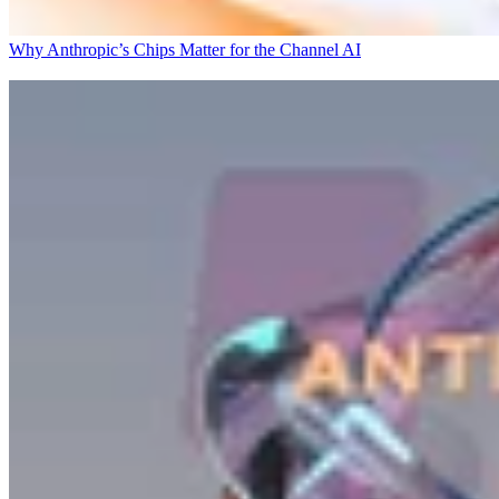
Why Anthropic’s Chips Matter for the Channel
AI