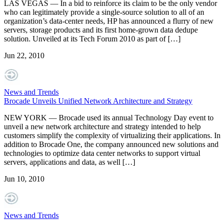
LAS VEGAS — In a bid to reinforce its claim to be the only vendor
who can legitimately provide a single-source solution to all of an
organization’s data-center needs, HP has announced a flurry of new
servers, storage products and its first home-grown data dedupe
solution. Unveiled at its Tech Forum 2010 as part of […]
Jun 22, 2010
News and Trends
Brocade Unveils Unified Network Architecture and Strategy
NEW YORK — Brocade used its annual Technology Day event to
unveil a new network architecture and strategy intended to help
customers simplify the complexity of virtualizing their applications. In
addition to Brocade One, the company announced new solutions and
technologies to optimize data center networks to support virtual
servers, applications and data, as well […]
Jun 10, 2010
News and Trends