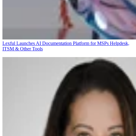
Lexful Launches AI Documentation Platform for MSPs
Helpdesk,
ITSM & Other Tools