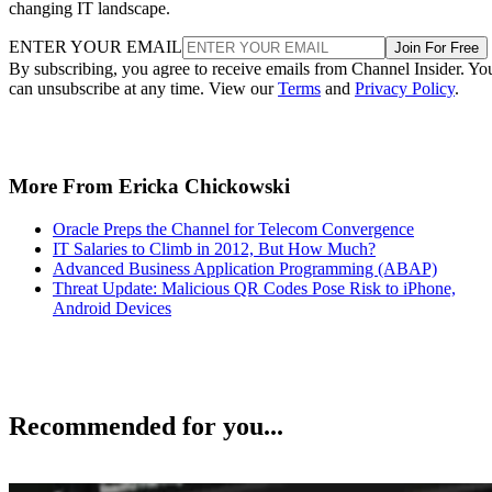
changing IT landscape.
ENTER YOUR EMAIL
Join For Free
By subscribing, you agree to receive emails from Channel Insider. Yo
can unsubscribe at any time. View our
Terms
and
Privacy Policy
.
More From Ericka Chickowski
Oracle Preps the Channel for Telecom Convergence
IT Salaries to Climb in 2012, But How Much?
Advanced Business Application Programming (ABAP)
Threat Update: Malicious QR Codes Pose Risk to iPhone,
Android Devices
Recommended for you...