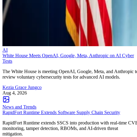
AI
White House Meets OpenAI, Google, Meta, Anthropic on AI Cyber
Tests
The White House is meeting OpenAI, Google, Meta, and Anthropic t
review voluntary cybersecurity tests for advanced AI models.
Kezia Grace Jungco
Aug 4, 2026
News and Trends
RapidFort Runtime Extends Software Supply Chain Security
RapidFort Runtime extends SSCS into production with real-time CV
monitoring, tamper detection, RBOMs, and AI-driven threat
mitigation.