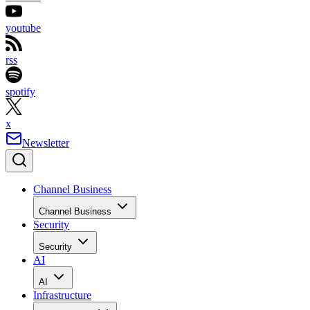
youtube
rss
spotify
x
Newsletter
Channel Business
Channel Business
Security
Security
AI
AI
Infrastructure