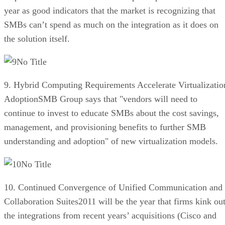
year as good indicators that the market is recognizing that
SMBs can’t spend as much on the integration as it does on
the solution itself.
No Title
9. Hybrid Computing Requirements Accelerate Virtualizatio
AdoptionSMB Group says that "vendors will need to
continue to invest to educate SMBs about the cost savings,
management, and provisioning benefits to further SMB
understanding and adoption" of new virtualization models.
No Title
10. Continued Convergence of Unified Communication and
Collaboration Suites2011 will be the year that firms kink ou
the integrations from recent years’ acquisitions (Cisco and