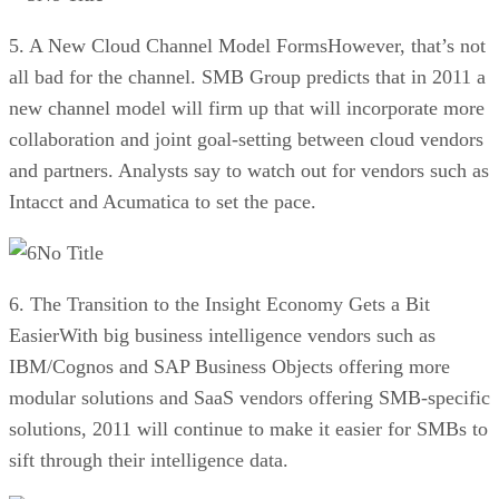
5. A New Cloud Channel Model FormsHowever, that’s not
all bad for the channel. SMB Group predicts that in 2011 a
new channel model will firm up that will incorporate more
collaboration and joint goal-setting between cloud vendors
and partners. Analysts say to watch out for vendors such as
Intacct and Acumatica to set the pace.
No Title
6. The Transition to the Insight Economy Gets a Bit
EasierWith big business intelligence vendors such as
IBM/Cognos and SAP Business Objects offering more
modular solutions and SaaS vendors offering SMB-specific
solutions, 2011 will continue to make it easier for SMBs to
sift through their intelligence data.