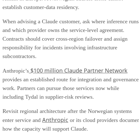
establish customer-data residency.
When advising a Claude customer, ask where inference runs
and which provider owns the service-level agreement.
Contracts should cover cross-region failover and assign
responsibility for incidents involving infrastructure
subcontractors.
$100 million Claude Partner Network
Anthropic’s
provides an established route for integration and governance
work. Partners can pursue those services now while
including Tydal in supplier-risk reviews.
Revisit regional architecture after the Norwegian systems
Anthropic
enter service and
or its cloud providers docume
how the capacity will support Claude.