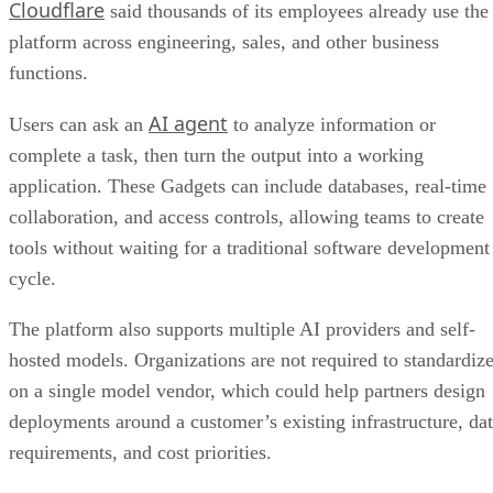
Cloudflare
said thousands of its employees already use the
platform across engineering, sales, and other business
functions.
AI agent
Users can ask an
to analyze information or
complete a task, then turn the output into a working
application. These Gadgets can include databases, real-time
collaboration, and access controls, allowing teams to create
tools without waiting for a traditional software development
cycle.
The platform also supports multiple AI providers and self-
hosted models. Organizations are not required to standardiz
on a single model vendor, which could help partners design
deployments around a customer’s existing infrastructure, da
requirements, and cost priorities.