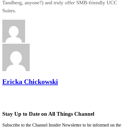
Tandberg, anyone?) and truly offer SMB-friendly UCC
Suites.
Ericka Chickowski
Stay Up to Date on All Things Channel
Subscribe to the Channel Insider Newsletter to be informed on the