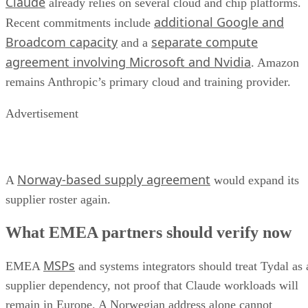
Claude
already relies on several cloud and chip platforms.
additional Google and
Recent commitments include
Broadcom capacity
separate compute
and a
agreement involving Microsoft and Nvidia
. Amazon
remains Anthropic’s primary cloud and training provider.
Advertisement
Norway-based supply agreement
A
would expand its
supplier roster again.
What EMEA partners should verify now
MSPs
EMEA
and systems integrators should treat Tydal as 
supplier dependency, not proof that Claude workloads will
remain in Europe. A Norwegian address alone cannot