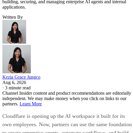
building, securing, and managing enterprise AI agents and internal
applications.
Written By
Kezia Grace Jungco
Aug 6, 2026
·
3 minute read
Channel Insider content and product recommendations are editorially
independent. We may make money when you click on links to our
partners.
Learn More
Cloudflare is opening up the AI workspace it built for its
own employees. Now, partners can use the same foundation
to create enterprise agents, automate workflows, and build