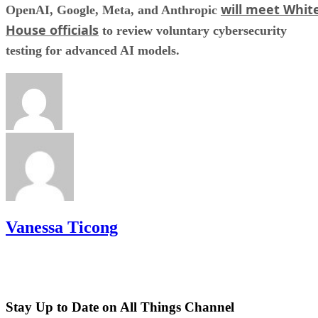
will meet Whit
OpenAI, Google, Meta, and Anthropic
House officials
to review voluntary cybersecurity
testing for advanced AI models.
Vanessa Ticong
Stay Up to Date on All Things Channel