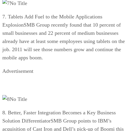
No Title
7. Tablets Add Fuel to the Mobile Applications
ExplosionSMB Group recently found that 10 percent of
small businesses and 22 percent of medium businesses
already have at least some employees using tablets on the
job. 2011 will see those numbers grow and continue the
mobile apps boom.
Advertisement
No Title
8. Better, Faster Integration Becomes a Key Business
Solution DifferentiatorSMB Group points to IBM’s
acquisition of Cast Iron and Dell’s pick-up of Boomi this