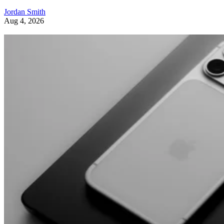
Jordan Smith
Aug 4, 2026