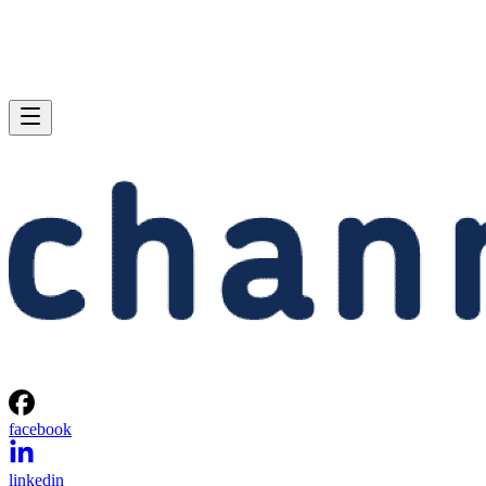
facebook
linkedin