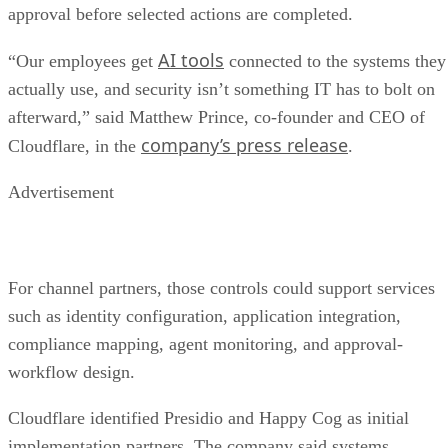
approval before selected actions are completed.
AI tools
“Our employees get
connected to the systems they
actually use, and security isn’t something IT has to bolt on
afterward,” said Matthew Prince, co-founder and CEO of
company’s press release
Cloudflare, in the
.
Advertisement
For channel partners, those controls could support services
such as identity configuration, application integration,
compliance mapping, agent monitoring, and approval-
workflow design.
Cloudflare identified Presidio and Happy Cog as initial
implementation partners. The company said systems