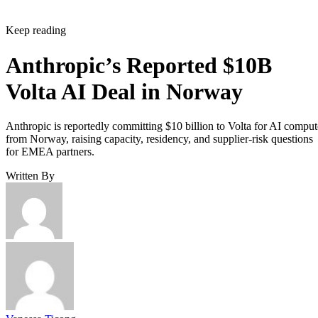
Keep reading
Anthropic’s Reported $10B
Volta AI Deal in Norway
Anthropic is reportedly committing $10 billion to Volta for AI comput
from Norway, raising capacity, residency, and supplier-risk questions
for EMEA partners.
Written By