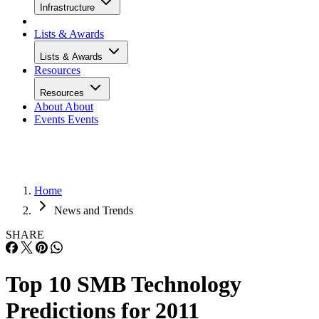
Infrastructure
Lists & Awards
Lists & Awards
Resources
Resources
About
About
Events
Events
Home
News and Trends
SHARE
Top 10 SMB Technology
Predictions for 2011