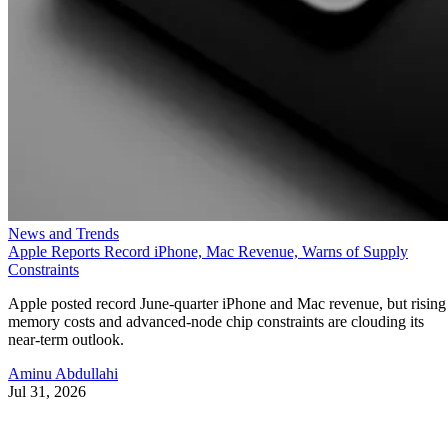
News and Trends
Apple Reports Record iPhone, Mac Revenue, Warns of Supply
Constraints
Apple posted record June-quarter iPhone and Mac revenue, but rising
memory costs and advanced-node chip constraints are clouding its
near-term outlook.
Aminu Abdullahi
Jul 31, 2026