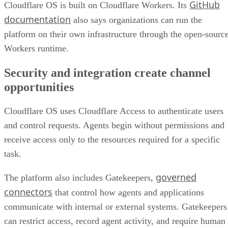
GitHub
Cloudflare OS is built on Cloudflare Workers. Its
documentation
also says organizations can run the
platform on their own infrastructure through the open-sourc
Workers runtime.
Security and integration create channel
opportunities
Cloudflare OS uses Cloudflare Access to authenticate users
and control requests. Agents begin without permissions and
receive access only to the resources required for a specific
task.
governed
The platform also includes Gatekeepers,
connectors
that control how agents and applications
communicate with internal or external systems. Gatekeepers
can restrict access, record agent activity, and require human