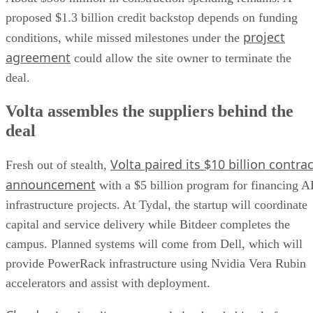
proposed $1.3 billion credit backstop depends on funding
project
conditions, while missed milestones under the
agreement
could allow the site owner to terminate the
deal.
Volta assembles the suppliers behind the
deal
Volta paired its $10 billion contrac
Fresh out of stealth,
announcement
with a $5 billion program for financing A
infrastructure projects. At Tydal, the startup will coordinate
capital and service delivery while Bitdeer completes the
campus. Planned systems will come from Dell, which will
provide PowerRack infrastructure using Nvidia Vera Rubin
accelerators and assist with deployment.