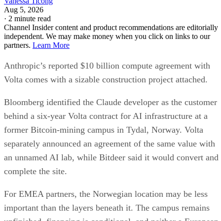
Vanessa Ticong
Aug 5, 2026
·
2 minute read
Channel Insider content and product recommendations are editorially
independent. We may make money when you click on links to our
partners.
Learn More
Anthropic’s reported $10 billion compute agreement with
Volta comes with a sizable construction project attached.
Bloomberg identified the Claude developer as the customer
behind a six-year Volta contract for AI infrastructure at a
former Bitcoin-mining campus in Tydal, Norway. Volta
separately announced an agreement of the same value with
an unnamed AI lab, while Bitdeer said it would convert and
complete the site.
For EMEA partners, the Norwegian location may be less
important than the layers beneath it. The campus remains