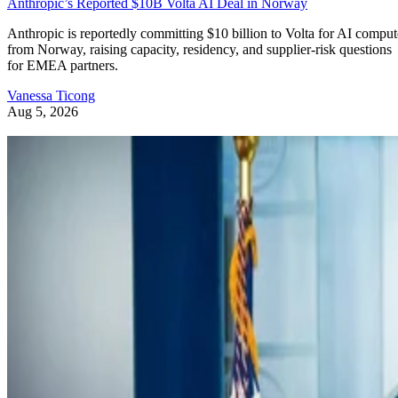
Anthropic’s Reported $10B Volta AI Deal in Norway
Anthropic is reportedly committing $10 billion to Volta for AI comput
from Norway, raising capacity, residency, and supplier-risk questions
for EMEA partners.
Vanessa Ticong
Aug 5, 2026