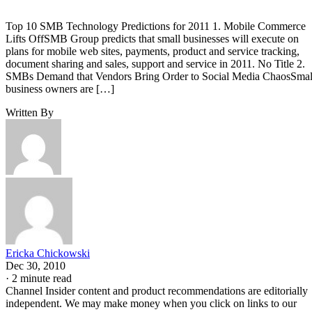
Top 10 SMB Technology Predictions for 2011 1. Mobile Commerce
Lifts OffSMB Group predicts that small businesses will execute on
plans for mobile web sites, payments, product and service tracking,
document sharing and sales, support and service in 2011. No Title 2.
SMBs Demand that Vendors Bring Order to Social Media ChaosSmal
business owners are […]
Written By
Ericka Chickowski
Dec 30, 2010
·
2 minute read
Channel Insider content and product recommendations are editorially
independent. We may make money when you click on links to our