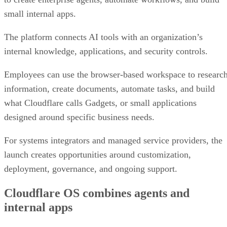
small internal apps.
The platform connects AI tools with an organization’s
internal knowledge, applications, and security controls.
Employees can use the browser-based workspace to researc
information, create documents, automate tasks, and build
what Cloudflare calls Gadgets, or small applications
designed around specific business needs.
For systems integrators and managed service providers, the
launch creates opportunities around customization,
deployment, governance, and ongoing support.
Cloudflare OS combines agents and
internal apps