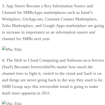
3. App Stores Become a Key Information Source and
Channel for SMBsApps marketplaces such as Intuit’s
Workplace, GetApp.om, Constant Contact Marketplace,
Zoho Marketplace, and Google Apps marketplace are going
to increase in importance as an information source and
channel for SMBs next year.
No Title
4. The Shift to Cloud Computing and Software-as-a-Service
(SaaS) Becomes IrreversibleNo matter how much the
channel tries to fight it, switch to the cloud and SaaS is on
and things are never going back to the way they used to be.
SMB Group says this irreversible trend is going to make
itself more apparent in 2011.
No Title