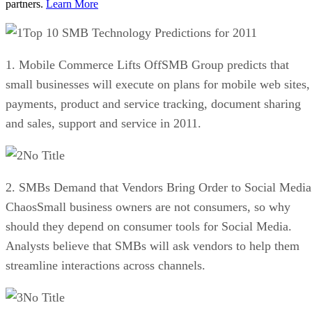
partners.
Learn More
Top 10 SMB Technology Predictions for 2011
1. Mobile Commerce Lifts OffSMB Group predicts that
small businesses will execute on plans for mobile web sites,
payments, product and service tracking, document sharing
and sales, support and service in 2011.
No Title
2. SMBs Demand that Vendors Bring Order to Social Media
ChaosSmall business owners are not consumers, so why
should they depend on consumer tools for Social Media.
Analysts believe that SMBs will ask vendors to help them
streamline interactions across channels.
No Title