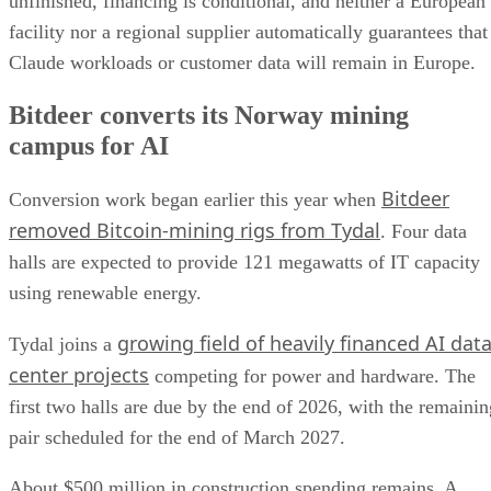
unfinished, financing is conditional, and neither a European
facility nor a regional supplier automatically guarantees that
Claude workloads or customer data will remain in Europe.
Bitdeer converts its Norway mining
campus for AI
Bitdeer
Conversion work began earlier this year when
removed Bitcoin-mining rigs from Tydal
. Four data
halls are expected to provide 121 megawatts of IT capacity
using renewable energy.
growing field of heavily financed AI dat
Tydal joins a
center projects
competing for power and hardware. The
first two halls are due by the end of 2026, with the remainin
pair scheduled for the end of March 2027.
About $500 million in construction spending remains. A