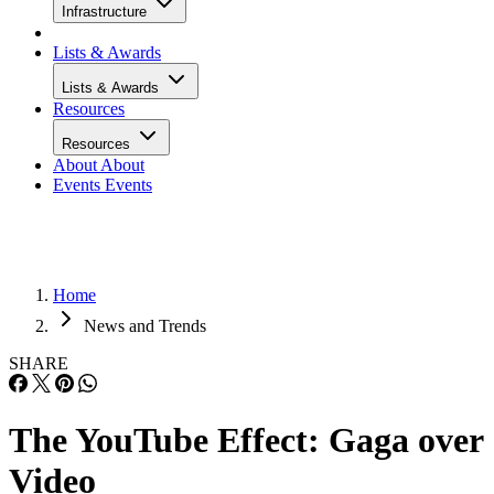
Infrastructure
Lists & Awards
Lists & Awards
Resources
Resources
About
About
Events
Events
Home
News and Trends
SHARE
The YouTube Effect: Gaga over
Video