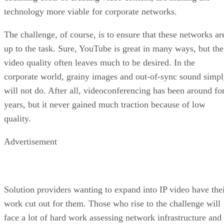
technology more viable for corporate networks.
The challenge, of course, is to ensure that these networks ar
up to the task. Sure, YouTube is great in many ways, but the
video quality often leaves much to be desired. In the
corporate world, grainy images and out-of-sync sound simp
will not do. After all, videoconferencing has been around fo
years, but it never gained much traction because of low
quality.
Advertisement
Solution providers wanting to expand into IP video have the
work cut out for them. Those who rise to the challenge will
face a lot of hard work assessing network infrastructure and