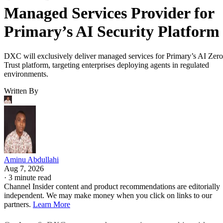
Managed Services Provider for
Primary’s AI Security Platform
DXC will exclusively deliver managed services for Primary’s AI Zero
Trust platform, targeting enterprises deploying agents in regulated
environments.
Written By
Aminu Abdullahi
Aug 7, 2026
·
3 minute read
Channel Insider content and product recommendations are editorially
independent. We may make money when you click on links to our
partners.
Learn More