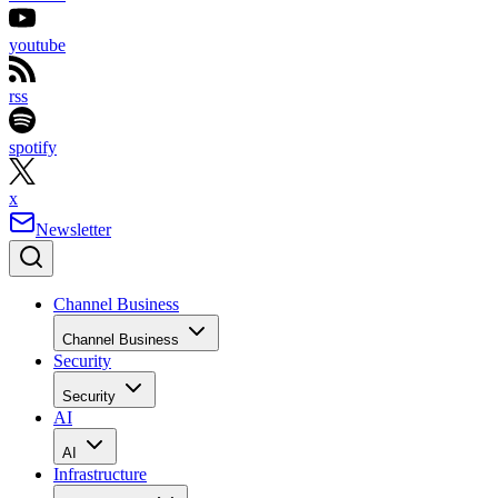
youtube
rss
spotify
x
Newsletter
Channel Business
Channel Business
Security
Security
AI
AI
Infrastructure