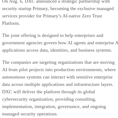
On Aug. 6, DXC announced a strategic partnership with
security startup Primary, becoming the exclusive managed
services provider for Primary’s AI-native Zero Trust
Platform.
The joint offering is designed to help enterprises and
government agencies govern how AI agents and enterprise 
applications access data, identities, and business systems.
The companies are targeting organizations that are moving
AI from pilot projects into production environments, where
autonomous systems can interact with sensitive enterprise
data across multiple applications and infrastructure layers.
DXC will deliver the platform through its global
cybersecurity organization, providing consulting,
implementation, integration, governance, and ongoing
managed security operations.