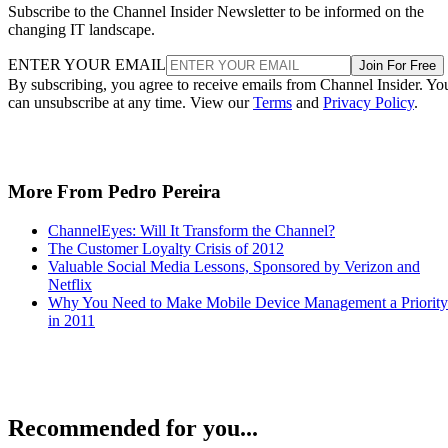
Subscribe to the Channel Insider Newsletter to be informed on the
changing IT landscape.
ENTER YOUR EMAIL
Join For Free
By subscribing, you agree to receive emails from Channel Insider. Yo
can unsubscribe at any time. View our
Terms
and
Privacy Policy
.
More From Pedro Pereira
ChannelEyes: Will It Transform the Channel?
The Customer Loyalty Crisis of 2012
Valuable Social Media Lessons, Sponsored by Verizon and
Netflix
Why You Need to Make Mobile Device Management a Priority
in 2011
Recommended for you...