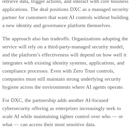
retrieve data, trigger actions, and interact with core business
applications. The deal positions DXC as a managed security
partner for customers that want AI controls without building
a new identity and governance platform themselves.
The approach also has tradeoffs. Organizations adopting the
service will rely on a third-party-managed security model,
and the platform’s effectiveness will depend on how well it
integrates with existing identity systems, applications, and
compliance processes. Even with Zero Trust controls,
companies must still maintain strong underlying security
hygiene across the environments where AI agents operate.
For DXC, the partnership adds another AI-focused
cybersecurity offering as enterprises increasingly seek to
scale AI while maintaining tighter control over who — or
what — can access their most sensitive data.