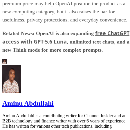
premium price may help OpenAI position the product as a
new computing category, but it also raises the bar for
usefulness, privacy protections, and everyday convenience.
free ChatGPT
Related News: OpenAI is also expanding
access with GPT-5.6 Luna
, unlimited text chats, and a
new Think mode for more complex prompts.
Aminu Abdullahi
Aminu Abdullahi is a contributing writer for Channel Insider and an
B2B technology and finance writer with over 6 years of experience.
He has written for various other tech publications, including