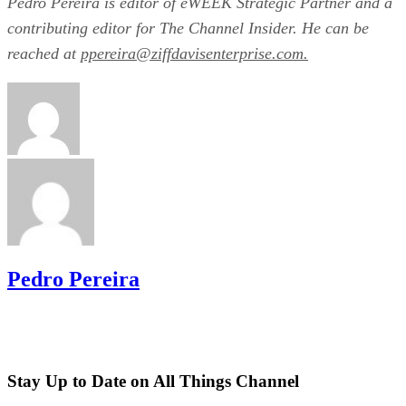
Pedro Pereira is editor of eWEEK Strategic Partner and a
contributing editor for The Channel Insider. He can be
reached at
ppereira@ziffdavisenterprise.com.
Pedro Pereira
Stay Up to Date on All Things Channel