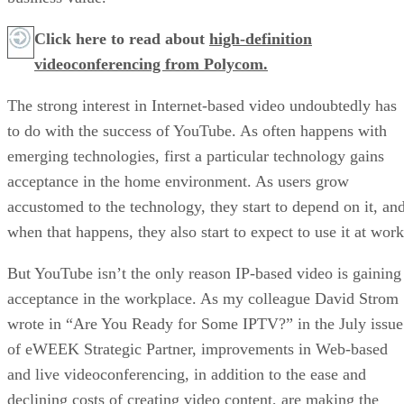
Click here to read about
high-definition
videoconferencing from Polycom.
The strong interest in Internet-based video undoubtedly has
to do with the success of YouTube. As often happens with
emerging technologies, first a particular technology gains
acceptance in the home environment. As users grow
accustomed to the technology, they start to depend on it, an
when that happens, they also start to expect to use it at work
But YouTube isn’t the only reason IP-based video is gaining
acceptance in the workplace. As my colleague David Strom
wrote in “Are You Ready for Some IPTV?” in the July issue
of eWEEK Strategic Partner, improvements in Web-based
and live videoconferencing, in addition to the ease and
declining costs of creating video content, are making the