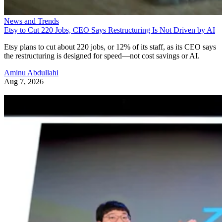
News and Trends
Etsy to Cut 220 Jobs, CEO Says Restructuring Is Not Driven by AI
Etsy plans to cut about 220 jobs, or 12% of its staff, as its CEO says
the restructuring is designed for speed—not cost savings or AI.
Aminu Abdullahi
Aug 7, 2026