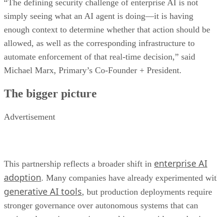
“The defining security challenge of enterprise AI is not
simply seeing what an AI agent is doing—it is having
enough context to determine whether that action should be
allowed, as well as the corresponding infrastructure to
automate enforcement of that real-time decision,” said
Michael Marx, Primary’s Co-Founder + President.
The bigger picture
Advertisement
enterprise AI
This partnership reflects a broader shift in
adoption
. Many companies have already experimented wi
generative AI tools
, but production deployments require
stronger governance over autonomous systems that can