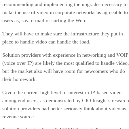
recommending and implementing the upgrades necessary to
make the use of video in corporate networks as agreeable to
users as, say, e-mail or surfing the Web.
They will have to make sure the infrastructure they put in
place to handle video can handle the load.
Solution providers with experience in networking and VOIP
(voice over IP) are likely the most qualified to handle video,
but the market also will have room for newcomers who do
their homework.
Given the current high level of interest in IP-based video
among end users, as demonstrated by CIO Insight’s research
solution providers had better seriously think about video as 
revenue source.