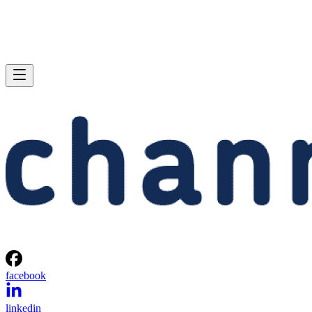
facebook
linkedin