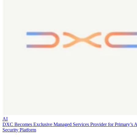
AI
DXC Becomes Exclusive Managed Services Provider for Primary’s 
Security Platform