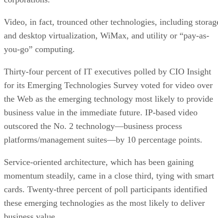
Video, in fact, trounced other technologies, including storag
and desktop virtualization, WiMax, and utility or “pay-as-
you-go” computing.
Thirty-four percent of IT executives polled by CIO Insight
for its Emerging Technologies Survey voted for video over
the Web as the emerging technology most likely to provide
business value in the immediate future. IP-based video
outscored the No. 2 technology—business process
platforms/management suites—by 10 percentage points.
Service-oriented architecture, which has been gaining
momentum steadily, came in a close third, tying with smart
cards. Twenty-three percent of poll participants identified
these emerging technologies as the most likely to deliver
business value.