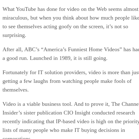
What YouTube has done for video on the Web seems almost
miraculous, but when you think about how much people lik
to see themselves acting goofy on the screen, it’s not so
surprising.
After all, ABC’s “America’s Funniest Home Videos” has ha
a good run. Launched in 1989, it is still going.
Fortunately for IT solution providers, video is more than jus
getting a few laughs from watching people make fools of
themselves.
Video is a viable business tool. And to prove it, The Channe
Insider’s sister publication CIO Insight conducted research
recently indicating that IP-based video is high on the priorit
lists of many people who make IT buying decisions in
corporations.