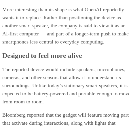
More interesting than its shape is what OpenAI reportedly
wants it to replace. Rather than positioning the device as
another smart speaker, the company is said to view it as an
AI-first computer — and part of a longer-term push to make
smartphones less central to everyday computing.
Designed to feel more alive
The reported device would include speakers, microphones,
cameras, and other sensors that allow it to understand its
surroundings. Unlike today’s stationary smart speakers, it is
expected to be battery-powered and portable enough to mov
from room to room.
Bloomberg reported that the gadget will feature moving part
that activate during interactions, along with lights that