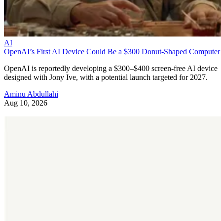
AI
OpenAI’s First AI Device Could Be a $300 Donut-Shaped Computer
OpenAI is reportedly developing a $300–$400 screen-free AI device
designed with Jony Ive, with a potential launch targeted for 2027.
Aminu Abdullahi
Aug 10, 2026