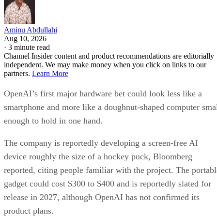
Aminu Abdullahi
Aug 10, 2026
·
3 minute read
Channel Insider content and product recommendations are editorially
independent. We may make money when you click on links to our
partners.
Learn More
OpenAI’s first major hardware bet could look less like a
smartphone and more like a doughnut-shaped computer sma
enough to hold in one hand.
The company is reportedly developing a screen-free AI
device roughly the size of a hockey puck, Bloomberg
reported, citing people familiar with the project. The portabl
gadget could cost $300 to $400 and is reportedly slated for
release in 2027, although OpenAI has not confirmed its
product plans.