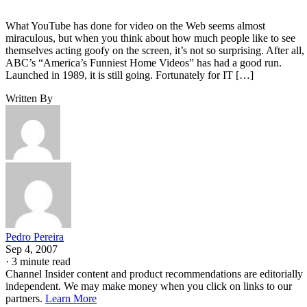
What YouTube has done for video on the Web seems almost
miraculous, but when you think about how much people like to see
themselves acting goofy on the screen, it’s not so surprising. After all,
ABC’s “America’s Funniest Home Videos” has had a good run.
Launched in 1989, it is still going. Fortunately for IT […]
Written By
Pedro Pereira
Sep 4, 2007
·
3 minute read
Channel Insider content and product recommendations are editorially
independent. We may make money when you click on links to our
partners.
Learn More