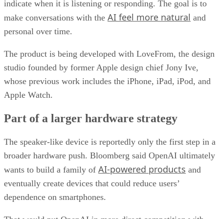
indicate when it is listening or responding. The goal is to
AI feel more natural
make conversations with the
and
personal over time.
The product is being developed with LoveFrom, the design
studio founded by former Apple design chief Jony Ive,
whose previous work includes the iPhone, iPad, iPod, and
Apple Watch.
Part of a larger hardware strategy
The speaker-like device is reportedly only the first step in a
broader hardware push. Bloomberg said OpenAI ultimately
AI-powered products
wants to build a family of
and
eventually create devices that could reduce users’
dependence on smartphones.