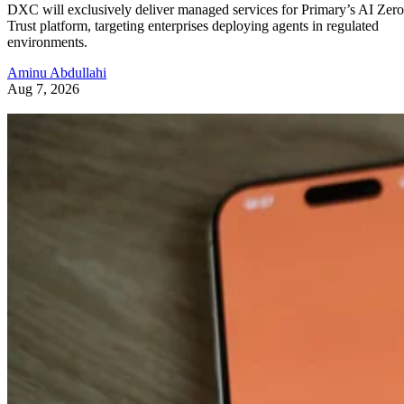
DXC will exclusively deliver managed services for Primary’s AI Zero
Trust platform, targeting enterprises deploying agents in regulated
environments.
Aminu Abdullahi
Aug 7, 2026