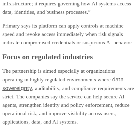
infrastructure; it requires governing how AI systems access
data, identities, and business processes.”
Primary says its platform can apply controls at machine
speed and revoke access immediately when risk signals
indicate compromised credentials or suspicious AI behavior.
Focus on regulated industries
The partnership is aimed especially at organizations
data
operating in highly regulated environments where
sovereignty
, auditability, and compliance requirements are
strict. The companies say the service can help secure AI
agents, strengthen identity and policy enforcement, reduce
operational risk, and improve visibility across users,
applications, data, and AI systems.