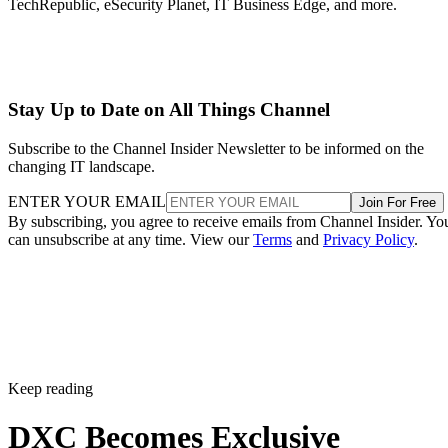
TechRepublic, eSecurity Planet, IT Business Edge, and more.
Stay Up to Date on All Things Channel
Subscribe to the Channel Insider Newsletter to be informed on the
changing IT landscape.
ENTER YOUR EMAIL
Join For Free
By subscribing, you agree to receive emails from Channel Insider. Yo
can unsubscribe at any time. View our
Terms
and
Privacy Policy
.
Keep reading
DXC Becomes Exclusive