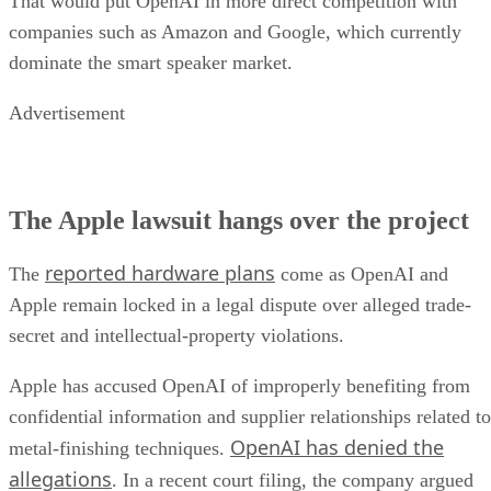
That would put OpenAI in more direct competition with
companies such as Amazon and Google, which currently
dominate the smart speaker market.
Advertisement
The Apple lawsuit hangs over the project
reported hardware plans
The
come as OpenAI and
Apple remain locked in a legal dispute over alleged trade-
secret and intellectual-property violations.
Apple has accused OpenAI of improperly benefiting from
confidential information and supplier relationships related to
OpenAI has denied the
metal-finishing techniques.
allegations
. In a recent court filing, the company argued