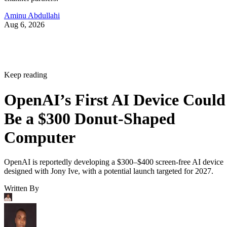
Aminu Abdullahi
Aug 6, 2026
Keep reading
OpenAI’s First AI Device Could
Be a $300 Donut-Shaped
Computer
OpenAI is reportedly developing a $300–$400 screen-free AI device
designed with Jony Ive, with a potential launch targeted for 2027.
Written By