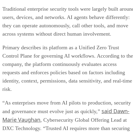
Traditional enterprise security tools were largely built aroun
users, devices, and networks. AI agents behave differently:
they can operate autonomously, call other tools, and move
across systems without direct human involvement.
Primary describes its platform as a Unified Zero Trust
Control Plane for governing AI workflows. According to the
company, the platform continuously evaluates access
requests and enforces policies based on factors including
identity, context, permissions, data sensitivity, and real-time
risk.
“As enterprises move from AI pilots to production, security
said Dawn-
and governance must evolve just as quickly,”
Marie Vaughan
, Cybersecurity Global Offering Lead at
DXC Technology. “Trusted AI requires more than securing