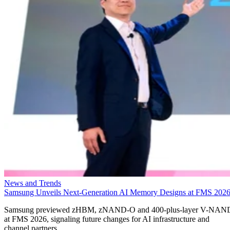
News and Trends
Samsung Unveils Next-Generation AI Memory Designs at FMS 202
Samsung previewed zHBM, zNAND-O and 400-plus-layer V-NAN
at FMS 2026, signaling future changes for AI infrastructure and
channel partners.