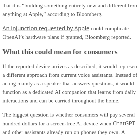
that it is “building something entirely new and different fro
anything at Apple,” according to Bloomberg.
An injunction requested by Apple
could complicate
OpenAI’s hardware plans if granted, Bloomberg reported.
What this could mean for consumers
If the reported device arrives as described, it would represen
a different approach from current voice assistants. Instead o
acting mainly as a speaker that answers questions, it would
function as a dedicated AI companion that learns from daily
interactions and can be carried throughout the home.
The biggest question is whether consumers will pay several
ChatGPT
hundred dollars for a screen-free AI device when
and other assistants already run on phones they own. A