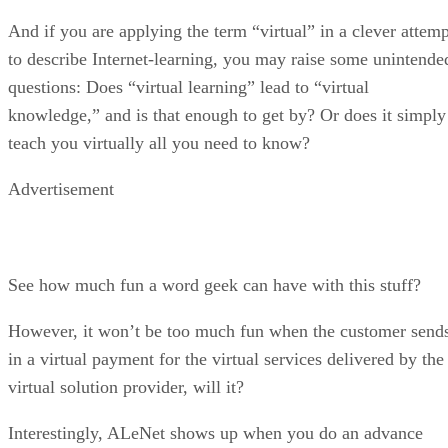
And if you are applying the term “virtual” in a clever attemp
to describe Internet-learning, you may raise some unintende
questions: Does “virtual learning” lead to “virtual
knowledge,” and is that enough to get by? Or does it simply
teach you virtually all you need to know?
Advertisement
See how much fun a word geek can have with this stuff?
However, it won’t be too much fun when the customer send
in a virtual payment for the virtual services delivered by the
virtual solution provider, will it?
Interestingly, ALeNet shows up when you do an advance