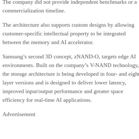
The company did not provide independent benchmarks or a
commercialization timeline.
The architecture also supports custom designs by allowing
customer-specific intellectual property to be integrated
between the memory and AI accelerator.
Samsung’s second 3D concept, zNAND-O, targets edge AI
environments. Built on the company’s V-NAND technology,
the storage architecture is being developed in four- and eigh
layer versions and is designed to deliver lower latency,
improved input/output performance and greater space
efficiency for real-time AI applications.
Advertisement