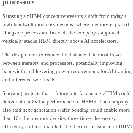
processors
Samsung’s zHBM concept represents a shift from today’s
high-bandwidth memory designs, where memory is placed
alongside processors. Instead, the company’s approach
vertically stacks HBM directly above AI accelerators.
The design aims to reduce the distance data must travel
between memory and processors, potentially improving
bandwidth and lowering power requirements for AI training
and inference workloads.
Samsung projects that a future interface using zHBM could
deliver about 8x the performance of HBM5. The company
also said next-generation wafer bonding could enable more
than 10x the memory density, three times the energy
efficiency and less than half the thermal resistance of HBM5