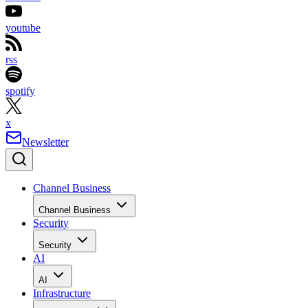
youtube
rss
spotify
x
Newsletter
Channel Business
Channel Business
Security
Security
AI
AI
Infrastructure