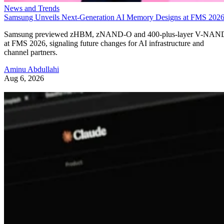
News and Trends
Samsung Unveils Next-Generation AI Memory Designs at FMS 202
Samsung previewed zHBM, zNAND-O and 400-plus-layer V-NAN
at FMS 2026, signaling future changes for AI infrastructure and
channel partners.
Aminu Abdullahi
Aug 6, 2026