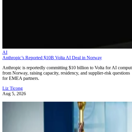
AI
Anthropic’s Reported $10B Volta AI Deal in Norway
Anthropic is reportedly committing $10 billion to Volta for AI comput
from Norway, raising capacity, residency, and supplier-risk questions
for EMEA partners.
Liz Ticong
Aug 5, 2026