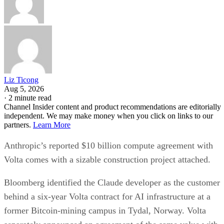
Liz Ticong
Aug 5, 2026
·
2 minute read
Channel Insider content and product recommendations are editorially
independent. We may make money when you click on links to our
partners.
Learn More
Anthropic’s reported $10 billion compute agreement with
Volta comes with a sizable construction project attached.
Bloomberg identified the Claude developer as the customer
behind a six-year Volta contract for AI infrastructure at a
former Bitcoin-mining campus in Tydal, Norway. Volta