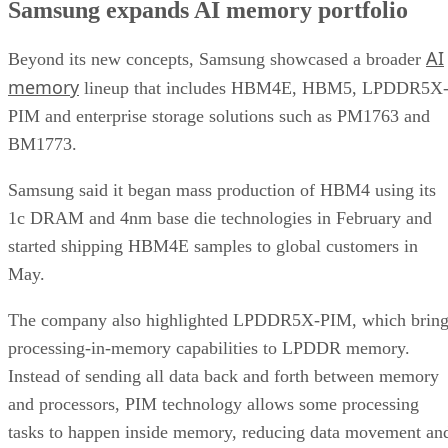
Samsung expands AI memory portfolio
AI
Beyond its new concepts, Samsung showcased a broader
memory
lineup that includes HBM4E, HBM5, LPDDR5X
PIM and enterprise storage solutions such as PM1763 and
BM1773.
Samsung said it began mass production of HBM4 using its
1c DRAM and 4nm base die technologies in February and
started shipping HBM4E samples to global customers in
May.
The company also highlighted LPDDR5X-PIM, which bring
processing-in-memory capabilities to LPDDR memory.
Instead of sending all data back and forth between memory
and processors, PIM technology allows some processing
tasks to happen inside memory, reducing data movement an