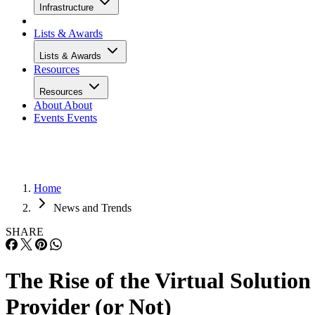
Infrastructure
Lists & Awards
Lists & Awards
Resources
Resources
About
About
Events
Events
Home
News and Trends
SHARE
The Rise of the Virtual Solution
Provider (or Not)