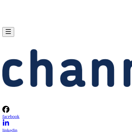
facebook
linkedin