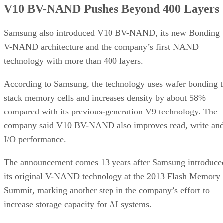
V10 BV-NAND Pushes Beyond 400 Layers
Samsung also introduced V10 BV-NAND, its new Bonding
V-NAND architecture and the company’s first NAND
technology with more than 400 layers.
According to Samsung, the technology uses wafer bonding 
stack memory cells and increases density by about 58%
compared with its previous-generation V9 technology. The
company said V10 BV-NAND also improves read, write an
I/O performance.
The announcement comes 13 years after Samsung introduce
its original V-NAND technology at the 2013 Flash Memory
Summit, marking another step in the company’s effort to
increase storage capacity for AI systems.