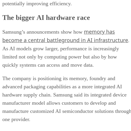
potentially improving efficiency.
The bigger AI hardware race
memory has
Samsung’s announcements show how
become a central battleground in AI infrastructure
.
As AI models grow larger, performance is increasingly
limited not only by computing power but also by how
quickly systems can access and move data.
The company is positioning its memory, foundry and
advanced packaging capabilities as a more integrated AI
hardware supply chain. Samsung said its integrated device
manufacturer model allows customers to develop and
manufacture customized AI semiconductor solutions throug
one provider.