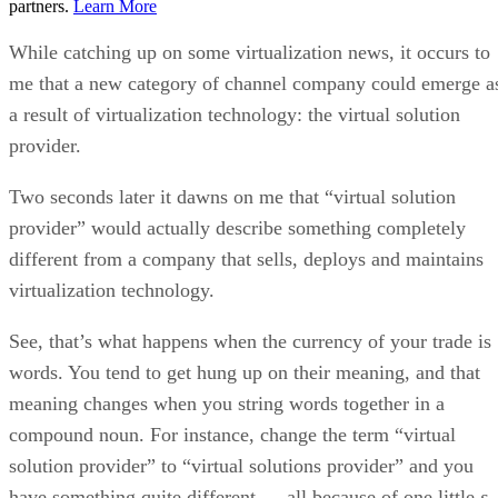
partners.
Learn More
While catching up on some virtualization news, it occurs to
me that a new category of channel company could emerge a
a result of virtualization technology: the virtual solution
provider.
Two seconds later it dawns on me that “virtual solution
provider” would actually describe something completely
different from a company that sells, deploys and maintains
virtualization technology.
See, that’s what happens when the currency of your trade is
words. You tend to get hung up on their meaning, and that
meaning changes when you string words together in a
compound noun. For instance, change the term “virtual
solution provider” to “virtual solutions provider” and you
have something quite different — all because of one little
s
.