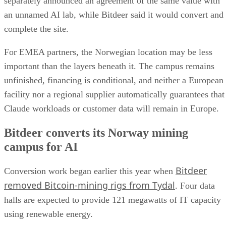
separately announced an agreement of the same value with
an unnamed AI lab, while Bitdeer said it would convert and
complete the site.
For EMEA partners, the Norwegian location may be less
important than the layers beneath it. The campus remains
unfinished, financing is conditional, and neither a European
facility nor a regional supplier automatically guarantees that
Claude workloads or customer data will remain in Europe.
Bitdeer converts its Norway mining
campus for AI
Bitdeer
Conversion work began earlier this year when
removed Bitcoin-mining rigs from Tydal
. Four data
halls are expected to provide 121 megawatts of IT capacity
using renewable energy.