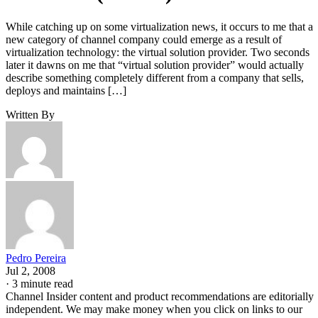
While catching up on some virtualization news, it occurs to me that a
new category of channel company could emerge as a result of
virtualization technology: the virtual solution provider. Two seconds
later it dawns on me that “virtual solution provider” would actually
describe something completely different from a company that sells,
deploys and maintains […]
Written By
Pedro Pereira
Jul 2, 2008
·
3 minute read
Channel Insider content and product recommendations are editorially
independent. We may make money when you click on links to our