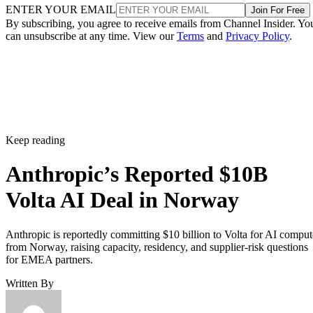
ENTER YOUR EMAIL
Join For Free
By subscribing, you agree to receive emails from Channel Insider. Yo
can unsubscribe at any time. View our
Terms
and
Privacy Policy
.
Keep reading
Anthropic’s Reported $10B
Volta AI Deal in Norway
Anthropic is reportedly committing $10 billion to Volta for AI comput
from Norway, raising capacity, residency, and supplier-risk questions
for EMEA partners.
Written By