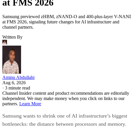
at FMS 2026
Samsung previewed zHBM, zNAND-O and 400-plus-layer V-NAN
at FMS 2026, signaling future changes for AI infrastructure and
channel partners.
Written By
Aminu Abdullahi
Aug 6, 2026
·
3 minute read
Channel Insider content and product recommendations are editorially
independent. We may make money when you click on links to our
partners.
Learn More
Samsung wants to shrink one of AI infrastructure’s biggest
bottlenecks: the distance between processors and memory.