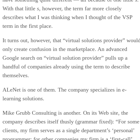
With that little
s
, however, the term far more closely
describes what I was thinking when I thought of the VSP
term in the first place.
It turns out, however, that “virtual solutions provider” woul
only create confusion in the marketplace. An advanced
Google search on “virtual solution provider” pulls up a
handful of companies already using the term to describe
themselves.
ALeNet is one of them. The company specializes in e-
learning solutions.
Mike Grubb Consulting is another. On its Web site, the
company describes itself thusly (grammar fixed): “For some
clients, my firm serves as a single department’s ‘personal’
programmer; for other companies my firm is a ‘first-call’