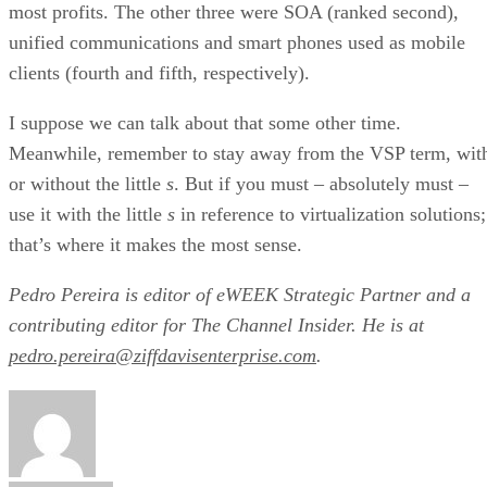
most profits. The other three were SOA (ranked second),
unified communications and smart phones used as mobile
clients (fourth and fifth, respectively).
I suppose we can talk about that some other time.
Meanwhile, remember to stay away from the VSP term, wit
or without the little
s
. But if you must – absolutely must –
use it with the little
s
in reference to virtualization solutions;
that’s where it makes the most sense.
Pedro Pereira is editor of eWEEK Strategic Partner and a
contributing editor for The Channel Insider. He is at
pedro.pereira@ziffdavisenterprise.com
.