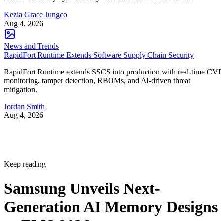
Kezia Grace Jungco
Aug 4, 2026
News and Trends
RapidFort Runtime Extends Software Supply Chain Security
RapidFort Runtime extends SSCS into production with real-time CV
monitoring, tamper detection, RBOMs, and AI-driven threat
mitigation.
Jordan Smith
Aug 4, 2026
Keep reading
Samsung Unveils Next-
Generation AI Memory Designs