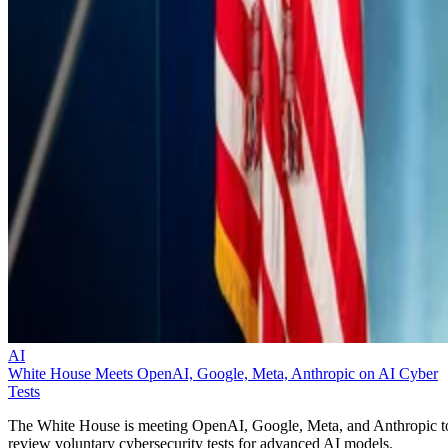
AI
White House Meets OpenAI, Google, Meta, Anthropic on AI Cyber
Tests
The White House is meeting OpenAI, Google, Meta, and Anthropic t
review voluntary cybersecurity tests for advanced AI models.