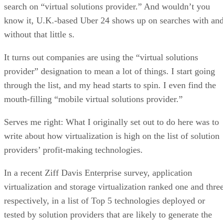
search on “virtual solution
s
provider.” And wouldn’t you
know it, U.K.-based Uber 24 shows up on searches with an
without that little s.
It turns out companies are using the “virtual solutions
provider” designation to mean a lot of things. I start going
through the list, and my head starts to spin. I even find the
mouth-filling “mobile virtual solutions provider.”
Serves me right: What I originally set out to do here was to
write about how virtualization is high on the list of solution
providers’ profit-making technologies.
In a recent Ziff Davis Enterprise survey, application
virtualization and storage virtualization ranked one and three
respectively, in a list of Top 5 technologies deployed or
tested by solution providers that are likely to generate the