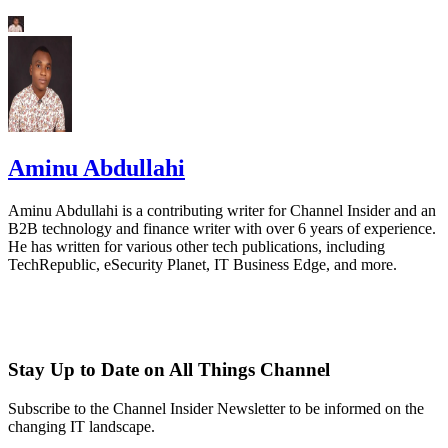
Aminu Abdullahi
Aminu Abdullahi is a contributing writer for Channel Insider and an
B2B technology and finance writer with over 6 years of experience.
He has written for various other tech publications, including
TechRepublic, eSecurity Planet, IT Business Edge, and more.
Stay Up to Date on All Things Channel
Subscribe to the Channel Insider Newsletter to be informed on the
changing IT landscape.