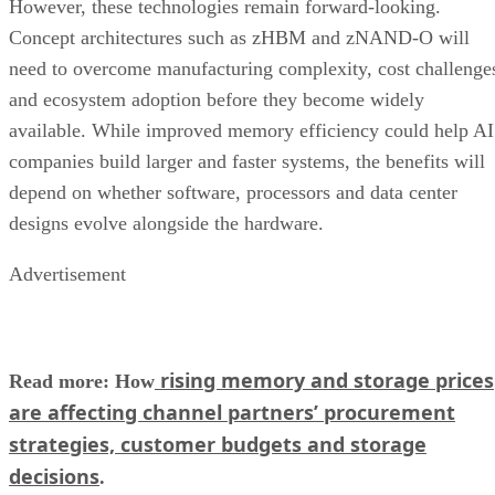
However, these technologies remain forward-looking.
Concept architectures such as zHBM and zNAND-O will
need to overcome manufacturing complexity, cost challenge
and ecosystem adoption before they become widely
available. While improved memory efficiency could help AI
companies build larger and faster systems, the benefits will
depend on whether software, processors and data center
designs evolve alongside the hardware.
Advertisement
rising memory and storage prices
Read more: How
are affecting channel partners’ procurement
strategies, customer budgets and storage
decisions
.