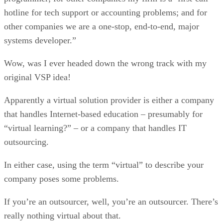
hotline for tech support or accounting problems; and for
other companies we are a one-stop, end-to-end, major
systems developer.”
Wow, was I ever headed down the wrong track with my
original VSP idea!
Apparently a virtual solution provider is either a company
that handles Internet-based education – presumably for
“virtual learning?” – or a company that handles IT
outsourcing.
In either case, using the term “virtual” to describe your
company poses some problems.
If you’re an outsourcer, well, you’re an outsourcer. There’s
really nothing virtual about that.