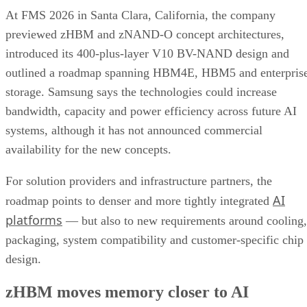
At FMS 2026 in Santa Clara, California, the company
previewed zHBM and zNAND-O concept architectures,
introduced its 400-plus-layer V10 BV-NAND design and
outlined a roadmap spanning HBM4E, HBM5 and enterpris
storage. Samsung says the technologies could increase
bandwidth, capacity and power efficiency across future AI
systems, although it has not announced commercial
availability for the new concepts.
For solution providers and infrastructure partners, the
AI
roadmap points to denser and more tightly integrated
platforms
— but also to new requirements around cooling,
packaging, system compatibility and customer-specific chip
design.
zHBM moves memory closer to AI