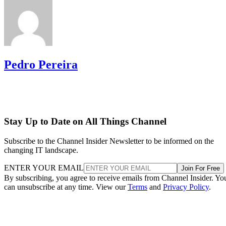
Pedro Pereira
Stay Up to Date on All Things Channel
Subscribe to the Channel Insider Newsletter to be informed on the
changing IT landscape.
ENTER YOUR EMAIL
Join For Free
By subscribing, you agree to receive emails from Channel Insider. Yo
can unsubscribe at any time. View our
Terms
and
Privacy Policy
.