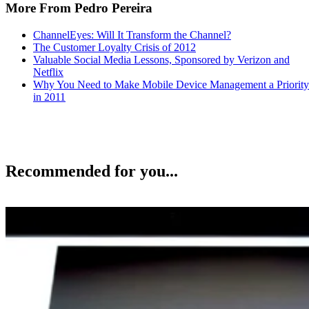
More From Pedro Pereira
ChannelEyes: Will It Transform the Channel?
The Customer Loyalty Crisis of 2012
Valuable Social Media Lessons, Sponsored by Verizon and
Netflix
Why You Need to Make Mobile Device Management a Priority
in 2011
Recommended for you...