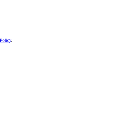
Policy
.