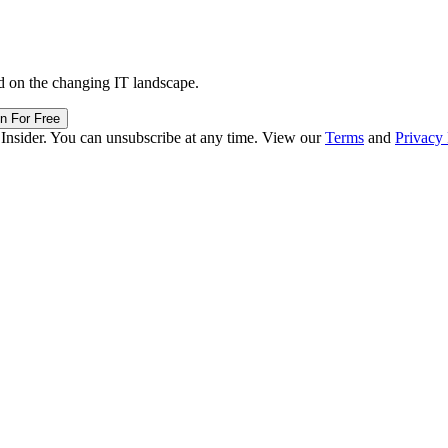
d on the changing IT landscape.
in For Free
 Insider. You can unsubscribe at any time. View our
Terms
and
Privacy 