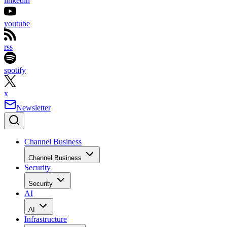
linkedin
youtube
rss
spotify
x
Newsletter
Channel Business
Channel Business
Security
Security
AI
AI
Infrastructure