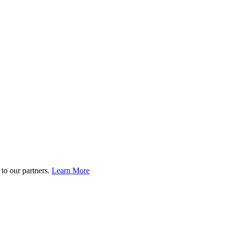
to our partners.
Learn More