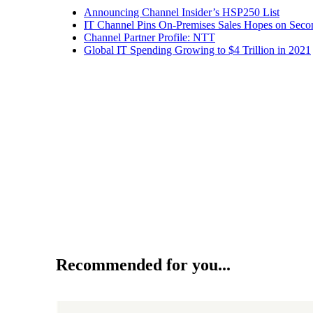
Announcing Channel Insider’s HSP250 List
IT Channel Pins On-Premises Sales Hopes on Seco
Channel Partner Profile: NTT
Global IT Spending Growing to $4 Trillion in 2021
Recommended for you...