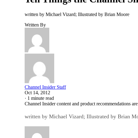
written by Michael Vizard; Illustrated by Brian Moore
Written By
Channel Insider Staff
Oct 14, 2012
·
1 minute read
Channel Insider content and product recommendations are
written by Michael Vizard; Illustrated by Brian M