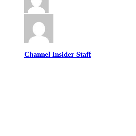
Channel Insider Staff