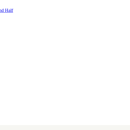
nd Half