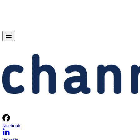
facebook