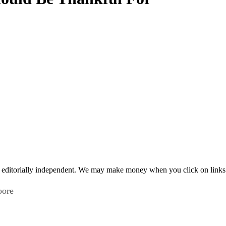
 editorially independent. We may make money when you click on links 
oore