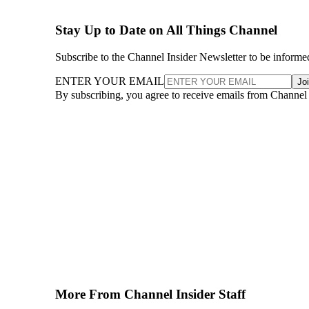
Stay Up to Date on All Things Channel
Subscribe to the Channel Insider Newsletter to be informe
ENTER YOUR EMAIL
Jo
By subscribing, you agree to receive emails from Channel
More From Channel Insider Staff