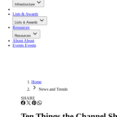
Infrastructure
Lists & Awards
Lists & Awards
Resources
Resources
About
About
Events
Events
Home
News and Trends
SHARE
Ten Things the Channel S