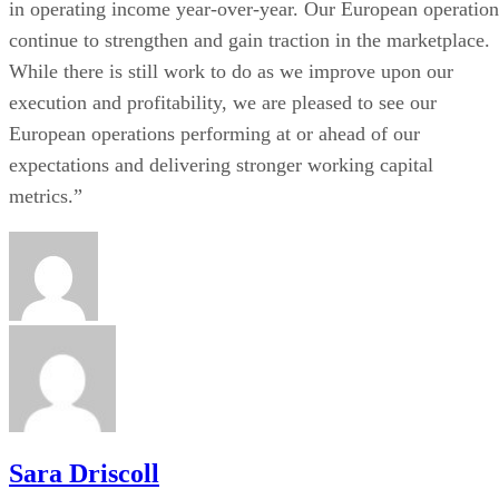
in operating income year-over-year. Our European operation
continue to strengthen and gain traction in the marketplace.
While there is still work to do as we improve upon our
execution and profitability, we are pleased to see our
European operations performing at or ahead of our
expectations and delivering stronger working capital
metrics.”
Sara Driscoll