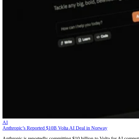
AI
Anthropic’s Reported $10B Volta AI Deal in Norway
Anthropic is reportedly committing $10 billion to Volta for AI comput