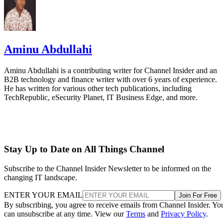
Aminu Abdullahi
Aminu Abdullahi is a contributing writer for Channel Insider and an
B2B technology and finance writer with over 6 years of experience.
He has written for various other tech publications, including
TechRepublic, eSecurity Planet, IT Business Edge, and more.
Stay Up to Date on All Things Channel
Subscribe to the Channel Insider Newsletter to be informed on the
changing IT landscape.
ENTER YOUR EMAIL
Join For Free
By subscribing, you agree to receive emails from Channel Insider. Yo
can unsubscribe at any time. View our
Terms
and
Privacy Policy
.