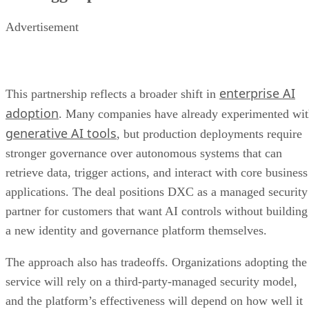
Advertisement
enterprise AI
This partnership reflects a broader shift in
adoption
. Many companies have already experimented wi
generative AI tools
, but production deployments require
stronger governance over autonomous systems that can
retrieve data, trigger actions, and interact with core business
applications. The deal positions DXC as a managed security
partner for customers that want AI controls without building
a new identity and governance platform themselves.
The approach also has tradeoffs. Organizations adopting the
service will rely on a third-party-managed security model,
and the platform’s effectiveness will depend on how well it