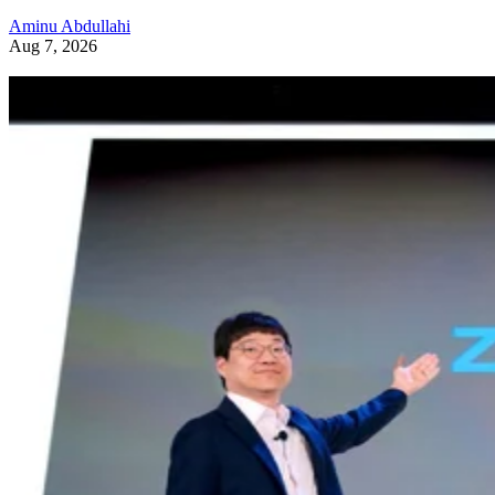
Aminu Abdullahi
Aug 7, 2026