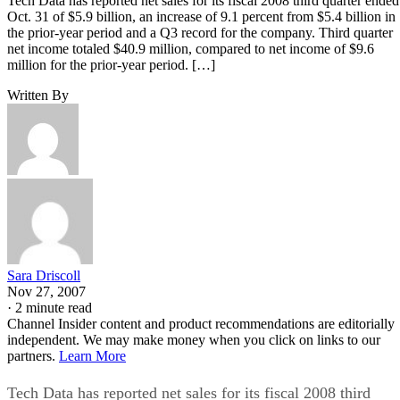
Tech Data has reported net sales for its fiscal 2008 third quarter ended
Oct. 31 of $5.9 billion, an increase of 9.1 percent from $5.4 billion in
the prior-year period and a Q3 record for the company. Third quarter
net income totaled $40.9 million, compared to net income of $9.6
million for the prior-year period. […]
Written By
Sara Driscoll
Nov 27, 2007
·
2 minute read
Channel Insider content and product recommendations are editorially
independent. We may make money when you click on links to our
partners.
Learn More
Tech Data has reported net sales for its fiscal 2008 third