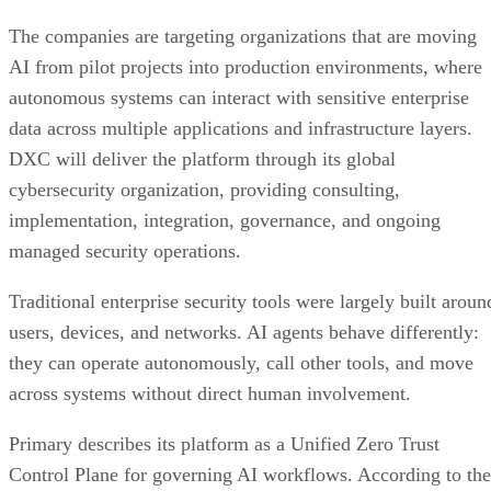
The companies are targeting organizations that are moving
AI from pilot projects into production environments, where
autonomous systems can interact with sensitive enterprise
data across multiple applications and infrastructure layers.
DXC will deliver the platform through its global
cybersecurity organization, providing consulting,
implementation, integration, governance, and ongoing
managed security operations.
Traditional enterprise security tools were largely built aroun
users, devices, and networks. AI agents behave differently:
they can operate autonomously, call other tools, and move
across systems without direct human involvement.
Primary describes its platform as a Unified Zero Trust
Control Plane for governing AI workflows. According to the