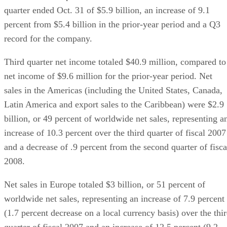
quarter ended Oct. 31 of $5.9 billion, an increase of 9.1
percent from $5.4 billion in the prior-year period and a Q3
record for the company.
Third quarter net income totaled $40.9 million, compared to
net income of $9.6 million for the prior-year period. Net
sales in the Americas (including the United States, Canada,
Latin America and export sales to the Caribbean) were $2.9
billion, or 49 percent of worldwide net sales, representing a
increase of 10.3 percent over the third quarter of fiscal 2007
and a decrease of .9 percent from the second quarter of fisca
2008.
Net sales in Europe totaled $3 billion, or 51 percent of
worldwide net sales, representing an increase of 7.9 percent
(1.7 percent decrease on a local currency basis) over the thi
quarter of fiscal 2007 and an increase of 12.5 percent (9.2