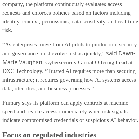
company, the platform continuously evaluates access
requests and enforces policies based on factors including
identity, context, permissions, data sensitivity, and real-time
risk.
“As enterprises move from AI pilots to production, security
said Dawn-
and governance must evolve just as quickly,”
Marie Vaughan
, Cybersecurity Global Offering Lead at
DXC Technology. “Trusted AI requires more than securing
infrastructure; it requires governing how AI systems access
data, identities, and business processes.”
Primary says its platform can apply controls at machine
speed and revoke access immediately when risk signals
indicate compromised credentials or suspicious AI behavior.
Focus on regulated industries