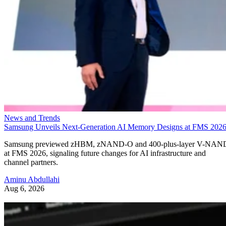
News and Trends
Samsung Unveils Next-Generation AI Memory Designs at FMS 202
Samsung previewed zHBM, zNAND-O and 400-plus-layer V-NAN
at FMS 2026, signaling future changes for AI infrastructure and
channel partners.
Aminu Abdullahi
Aug 6, 2026