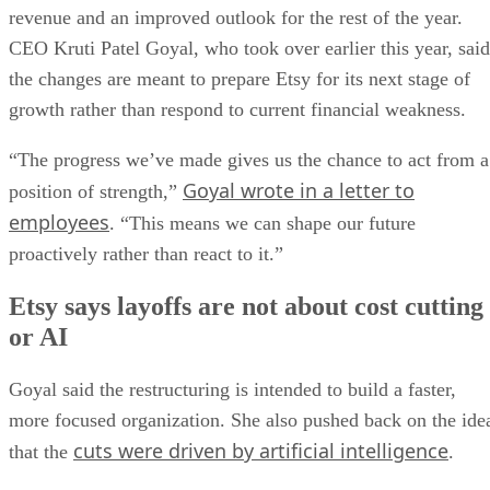
revenue and an improved outlook for the rest of the year.
CEO Kruti Patel Goyal, who took over earlier this year, said
the changes are meant to prepare Etsy for its next stage of
growth rather than respond to current financial weakness.
“The progress we’ve made gives us the chance to act from a
Goyal wrote in a letter to
position of strength,”
employees
. “This means we can shape our future
proactively rather than react to it.”
Etsy says layoffs are not about cost cutting
or AI
Goyal said the restructuring is intended to build a faster,
more focused organization. She also pushed back on the ide
cuts were driven by artificial intelligence
that the
.