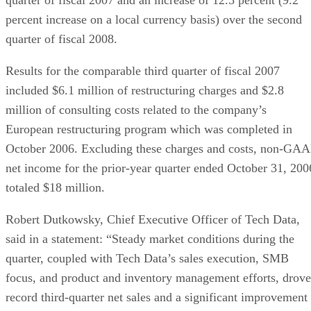
percent increase on a local currency basis) over the second
quarter of fiscal 2008.
Results for the comparable third quarter of fiscal 2007
included $6.1 million of restructuring charges and $2.8
million of consulting costs related to the company’s
European restructuring program which was completed in
October 2006. Excluding these charges and costs, non-GA
net income for the prior-year quarter ended October 31, 200
totaled $18 million.
Robert Dutkowsky, Chief Executive Officer of Tech Data,
said in a statement: “Steady market conditions during the
quarter, coupled with Tech Data’s sales execution, SMB
focus, and product and inventory management efforts, drove
record third-quarter net sales and a significant improvement