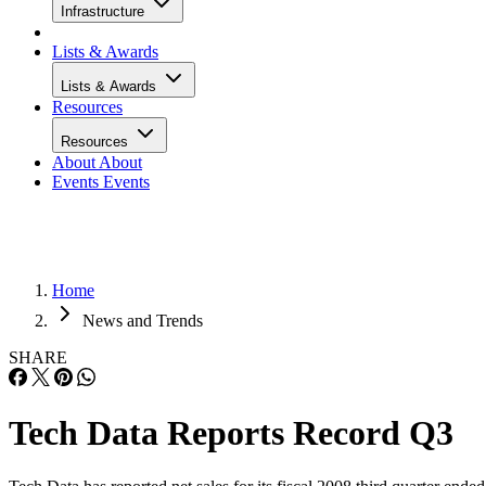
Infrastructure
Lists & Awards
Lists & Awards
Resources
Resources
About
About
Events
Events
Home
News and Trends
SHARE
Tech Data Reports Record Q3