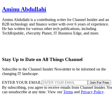
Aminu Abdullahi
Aminu Abdullahi is a contributing writer for Channel Insider and an
B2B technology and finance writer with over 6 years of experience.
He has written for various other tech publications, including
TechRepublic, eSecurity Planet, IT Business Edge, and more.
Stay Up to Date on All Things Channel
Subscribe to the Channel Insider Newsletter to be informed on the
changing IT landscape.
ENTER YOUR EMAIL
Join For Free
By subscribing, you agree to receive emails from Channel Insider. Yo
can unsubscribe at any time. View our
Terms
and
Privacy Policy
.