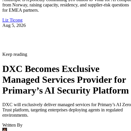
from Norway, raising capacity, residency, and supplier-risk questions
for EMEA partners.
Liz Ticong
Aug 5, 2026
Keep reading
DXC Becomes Exclusive
Managed Services Provider for
Primary’s AI Security Platform
DXC will exclusively deliver managed services for Primary’s AI Zero
Trust platform, targeting enterprises deploying agents in regulated
environments.
Written By