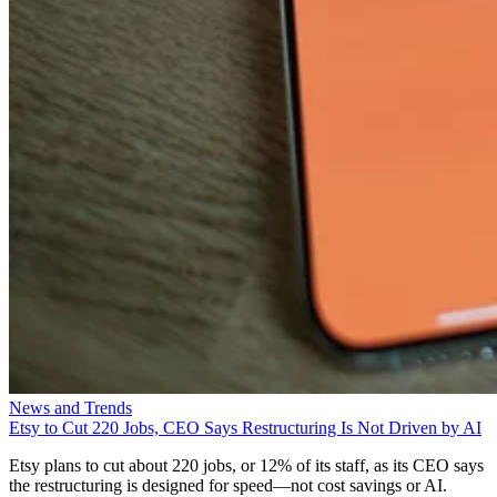
News and Trends
Etsy to Cut 220 Jobs, CEO Says Restructuring Is Not Driven by AI
Etsy plans to cut about 220 jobs, or 12% of its staff, as its CEO says
the restructuring is designed for speed—not cost savings or AI.