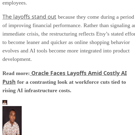
employees.
The layoffs stand out
because they come during a period
of improving financial performance. Rather than signaling a
immediate crisis, the restructuring reflects Etsy’s stated effo
to become leaner and quicker as online shopping behavior
evolves and AI tools become more integrated into product
development.
Oracle Faces Layoffs Amid Costly AI
Read more:
Push
for a contrasting look at workforce cuts tied to
rising AI infrastructure costs.