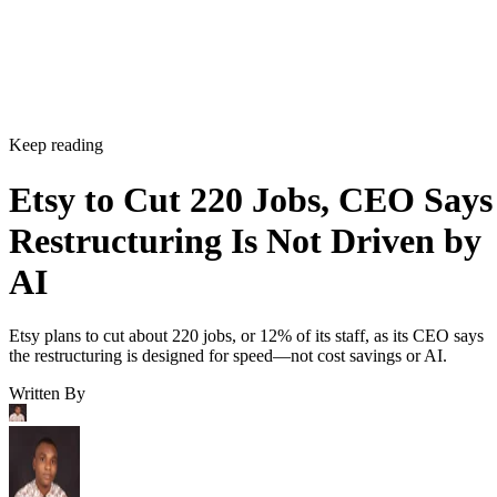
Keep reading
Etsy to Cut 220 Jobs, CEO Says
Restructuring Is Not Driven by
AI
Etsy plans to cut about 220 jobs, or 12% of its staff, as its CEO says
the restructuring is designed for speed—not cost savings or AI.
Written By