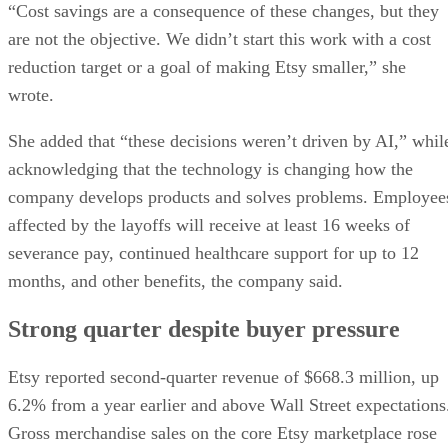
“Cost savings are a consequence of these changes, but they
are not the objective. We didn’t start this work with a cost
reduction target or a goal of making Etsy smaller,” she
wrote.
She added that “these decisions weren’t driven by AI,” whil
acknowledging that the technology is changing how the
company develops products and solves problems. Employee
affected by the layoffs will receive at least 16 weeks of
severance pay, continued healthcare support for up to 12
months, and other benefits, the company said.
Strong quarter despite buyer pressure
Etsy reported second-quarter revenue of $668.3 million, up
6.2% from a year earlier and above Wall Street expectations
Gross merchandise sales on the core Etsy marketplace rose