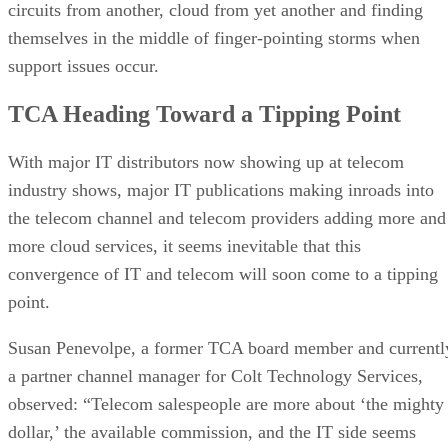
circuits from another, cloud from yet another and finding
themselves in the middle of finger-pointing storms when
support issues occur.
TCA Heading Toward a Tipping Point
With major IT distributors now showing up at telecom
industry shows, major IT publications making inroads into
the telecom channel and telecom providers adding more and
more cloud services, it seems inevitable that this
convergence of IT and telecom will soon come to a tipping
point.
Susan Penevolpe, a former TCA board member and currentl
a partner channel manager for Colt Technology Services,
observed: “Telecom salespeople are more about ‘the mighty
dollar,’ the available commission, and the IT side seems