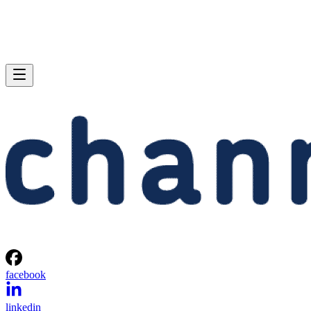
facebook
linkedin