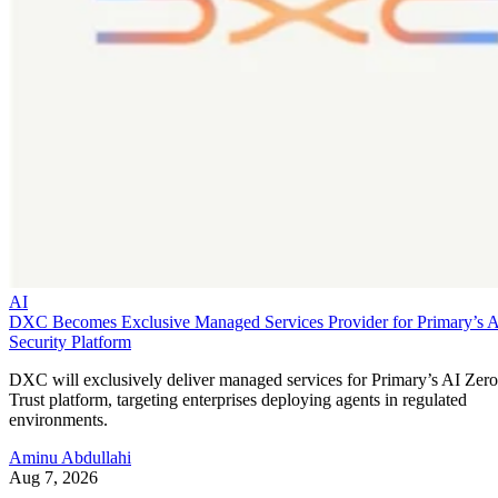
AI
DXC Becomes Exclusive Managed Services Provider for Primary’s 
Security Platform
DXC will exclusively deliver managed services for Primary’s AI Zero
Trust platform, targeting enterprises deploying agents in regulated
environments.
Aminu Abdullahi
Aug 7, 2026