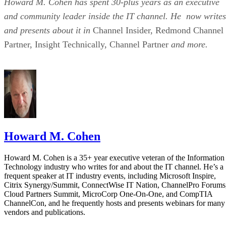
Howard M. Cohen has spent 30-plus years as an executive
and community leader inside the IT channel. He now writes
and presents about it in
Channel Insider, Redmond Channel
Partner, Insight Technically, Channel Partner
and more.
Howard M. Cohen
Howard M. Cohen is a 35+ year executive veteran of the Information
Technology industry who writes for and about the IT channel. He’s a
frequent speaker at IT industry events, including Microsoft Inspire,
Citrix Synergy/Summit, ConnectWise IT Nation, ChannelPro Forums
Cloud Partners Summit, MicroCorp One-On-One, and CompTIA
ChannelCon, and he frequently hosts and presents webinars for many
vendors and publications.