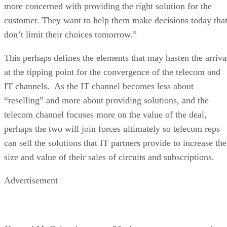
more concerned with providing the right solution for the
customer. They want to help them make decisions today tha
don’t limit their choices tomorrow.”
This perhaps defines the elements that may hasten the arriva
at the tipping point for the convergence of the telecom and
IT channels. As the IT channel becomes less about
“reselling” and more about providing solutions, and the
telecom channel focuses more on the value of the deal,
perhaps the two will join forces ultimately so telecom reps
can sell the solutions that IT partners provide to increase the
size and value of their sales of circuits and subscriptions.
Advertisement