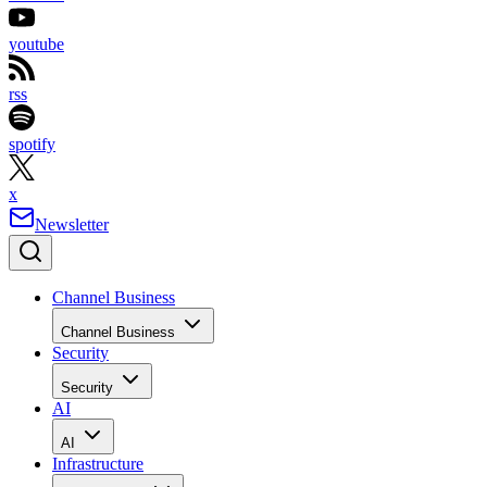
youtube
rss
spotify
x
Newsletter
Channel Business
Channel Business
Security
Security
AI
AI
Infrastructure