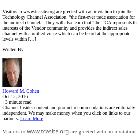
Visitors to www.tcasite.org are greeted with an invitation to join the
Technology Channel Association, “the first-ever trade association for
the indirect channel.” They will also learn that “the TCA represents th
interests of the Vendor community and provides the indirect sales
channel with a unified voice which can be heard at the appropriate
levels within […]
Written By
Howard M. Cohen
Oct 12, 2016
·
3 minute read
Channel Insider content and product recommendations are editorially
independent. We may make money when you click on links to our
partners.
Learn More
www.tcasite.org
Visitors to
are greeted with an invitation