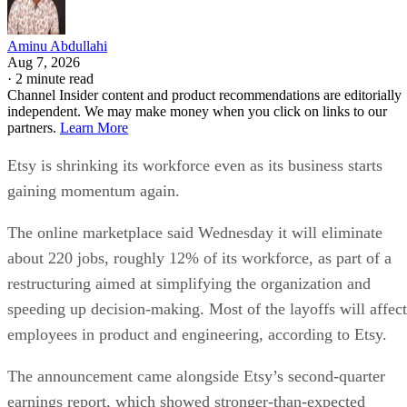
Aminu Abdullahi
Aug 7, 2026
·
2 minute read
Channel Insider content and product recommendations are editorially
independent. We may make money when you click on links to our
partners.
Learn More
Etsy is shrinking its workforce even as its business starts
gaining momentum again.
The online marketplace said Wednesday it will eliminate
about 220 jobs, roughly 12% of its workforce, as part of a
restructuring aimed at simplifying the organization and
speeding up decision-making. Most of the layoffs will affect
employees in product and engineering, according to Etsy.
The announcement came alongside Etsy’s second-quarter
earnings report, which showed stronger-than-expected