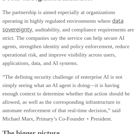
The partnership is aimed especially at organizations
data
operating in highly regulated environments where
sovereignty
, auditability, and compliance requirements are
strict. The companies say the service can help secure AI
agents, strengthen identity and policy enforcement, reduce
operational risk, and improve visibility across users,
applications, data, and AI systems.
“The defining security challenge of enterprise AI is not
simply seeing what an AI agent is doing—it is having
enough context to determine whether that action should be
allowed, as well as the corresponding infrastructure to
automate enforcement of that real-time decision,” said
Michael Marx, Primary’s Co-Founder + President.
The bigger picture