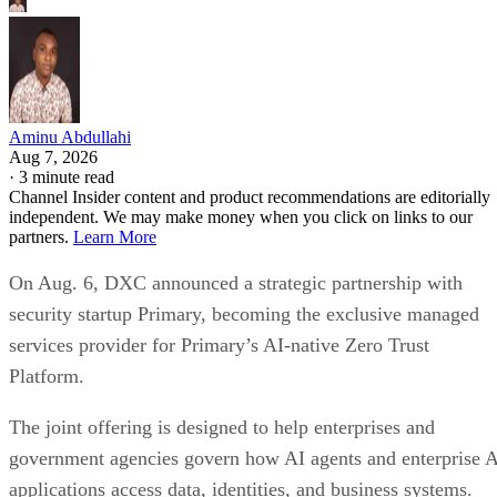
Aminu Abdullahi
Aug 7, 2026
·
3 minute read
Channel Insider content and product recommendations are editorially
independent. We may make money when you click on links to our
partners.
Learn More
On Aug. 6, DXC announced a strategic partnership with
security startup Primary, becoming the exclusive managed
services provider for Primary’s AI-native Zero Trust
Platform.
The joint offering is designed to help enterprises and
government agencies govern how AI agents and enterprise 
applications access data, identities, and business systems.