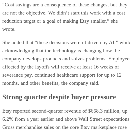
“Cost savings are a consequence of these changes, but they
are not the objective. We didn’t start this work with a cost
reduction target or a goal of making Etsy smaller,” she
wrote.
She added that “these decisions weren’t driven by AI,” whil
acknowledging that the technology is changing how the
company develops products and solves problems. Employee
affected by the layoffs will receive at least 16 weeks of
severance pay, continued healthcare support for up to 12
months, and other benefits, the company said.
Strong quarter despite buyer pressure
Etsy reported second-quarter revenue of $668.3 million, up
6.2% from a year earlier and above Wall Street expectations
Gross merchandise sales on the core Etsy marketplace rose