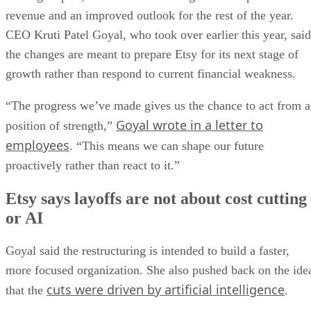
revenue and an improved outlook for the rest of the year.
CEO Kruti Patel Goyal, who took over earlier this year, said
the changes are meant to prepare Etsy for its next stage of
growth rather than respond to current financial weakness.
“The progress we’ve made gives us the chance to act from a
Goyal wrote in a letter to
position of strength,”
employees
. “This means we can shape our future
proactively rather than react to it.”
Etsy says layoffs are not about cost cutting
or AI
Goyal said the restructuring is intended to build a faster,
more focused organization. She also pushed back on the ide
cuts were driven by artificial intelligence
that the
.