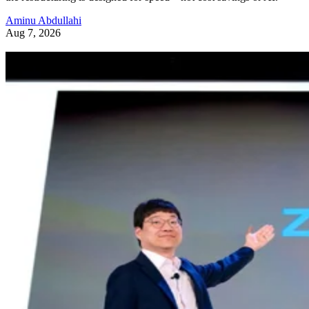
Aminu Abdullahi
Aug 7, 2026