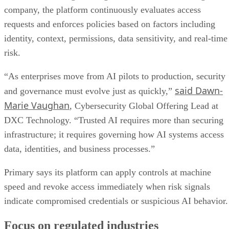
company, the platform continuously evaluates access
requests and enforces policies based on factors including
identity, context, permissions, data sensitivity, and real-time
risk.
“As enterprises move from AI pilots to production, security
said Dawn-
and governance must evolve just as quickly,”
Marie Vaughan
, Cybersecurity Global Offering Lead at
DXC Technology. “Trusted AI requires more than securing
infrastructure; it requires governing how AI systems access
data, identities, and business processes.”
Primary says its platform can apply controls at machine
speed and revoke access immediately when risk signals
indicate compromised credentials or suspicious AI behavior.
Focus on regulated industries