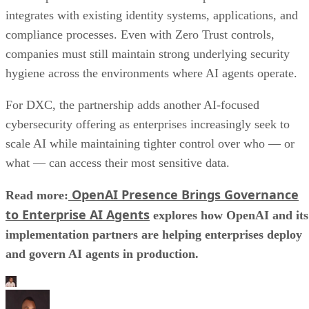
integrates with existing identity systems, applications, and
compliance processes. Even with Zero Trust controls,
companies must still maintain strong underlying security
hygiene across the environments where AI agents operate.
For DXC, the partnership adds another AI-focused
cybersecurity offering as enterprises increasingly seek to
scale AI while maintaining tighter control over who — or
what — can access their most sensitive data.
OpenAI Presence Brings Governance
Read more:
to Enterprise AI Agents
explores how OpenAI and its
implementation partners are helping enterprises deploy
and govern AI agents in production.