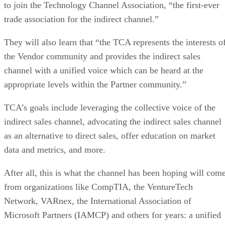
to join the Technology Channel Association, “the first-ever
trade association for the indirect channel.”
They will also learn that “the TCA represents the interests o
the Vendor community and provides the indirect sales
channel with a unified voice which can be heard at the
appropriate levels within the Partner community.”
TCA’s goals include leveraging the collective voice of the
indirect sales channel, advocating the indirect sales channel
as an alternative to direct sales, offer education on market
data and metrics, and more.
After all, this is what the channel has been hoping will com
from organizations like CompTIA, the VentureTech
Network, VARnex, the International Association of
Microsoft Partners (IAMCP) and others for years: a unified