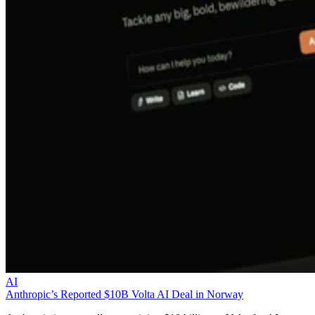
AI
Anthropic’s Reported $10B Volta AI Deal in Norway