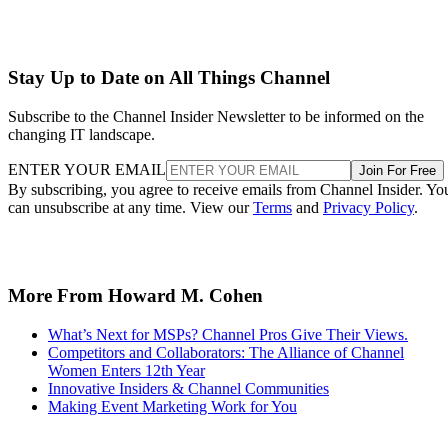
Stay Up to Date on All Things Channel
Subscribe to the Channel Insider Newsletter to be informed on the
changing IT landscape.
ENTER YOUR EMAIL
Join For Free
By subscribing, you agree to receive emails from Channel Insider. Yo
can unsubscribe at any time. View our
Terms
and
Privacy Policy
.
More From Howard M. Cohen
What’s Next for MSPs? Channel Pros Give Their Views.
Competitors and Collaborators: The Alliance of Channel
Women Enters 12th Year
Innovative Insiders & Channel Communities
Making Event Marketing Work for You