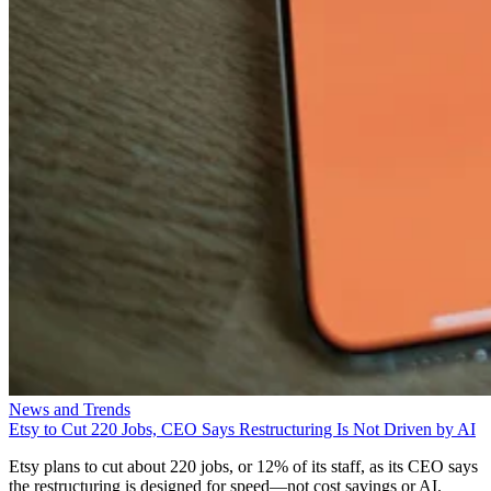
News and Trends
Etsy to Cut 220 Jobs, CEO Says Restructuring Is Not Driven by AI
Etsy plans to cut about 220 jobs, or 12% of its staff, as its CEO says
the restructuring is designed for speed—not cost savings or AI.