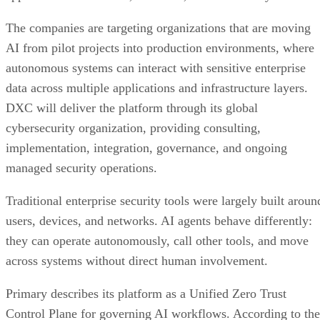
The companies are targeting organizations that are moving
AI from pilot projects into production environments, where
autonomous systems can interact with sensitive enterprise
data across multiple applications and infrastructure layers.
DXC will deliver the platform through its global
cybersecurity organization, providing consulting,
implementation, integration, governance, and ongoing
managed security operations.
Traditional enterprise security tools were largely built aroun
users, devices, and networks. AI agents behave differently:
they can operate autonomously, call other tools, and move
across systems without direct human involvement.
Primary describes its platform as a Unified Zero Trust
Control Plane for governing AI workflows. According to the