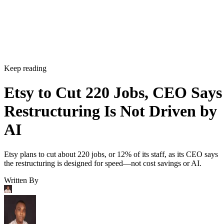
Keep reading
Etsy to Cut 220 Jobs, CEO Says
Restructuring Is Not Driven by
AI
Etsy plans to cut about 220 jobs, or 12% of its staff, as its CEO says
the restructuring is designed for speed—not cost savings or AI.
Written By