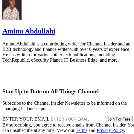
Aminu Abdullahi
Aminu Abdullahi is a contributing writer for Channel Insider and an
B2B technology and finance writer with over 6 years of experience.
He has written for various other tech publications, including
TechRepublic, eSecurity Planet, IT Business Edge, and more.
Stay Up to Date on All Things Channel
Subscribe to the Channel Insider Newsletter to be informed on the
changing IT landscape.
ENTER YOUR EMAIL
Join For Free
By subscribing, you agree to receive emails from Channel Insider. Yo
can unsubscribe at any time. View our
Terms
and
Privacy Policy
.