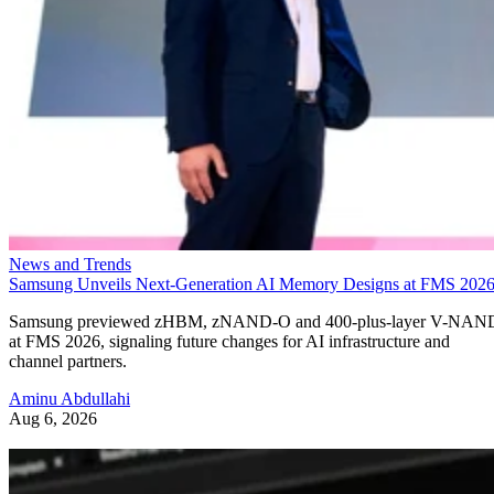
News and Trends
Samsung Unveils Next-Generation AI Memory Designs at FMS 202
Samsung previewed zHBM, zNAND-O and 400-plus-layer V-NAN
at FMS 2026, signaling future changes for AI infrastructure and
channel partners.
Aminu Abdullahi
Aug 6, 2026