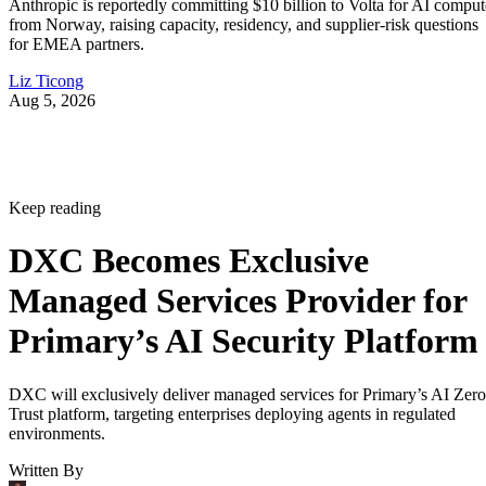
Anthropic is reportedly committing $10 billion to Volta for AI comput
from Norway, raising capacity, residency, and supplier-risk questions
for EMEA partners.
Liz Ticong
Aug 5, 2026
Keep reading
DXC Becomes Exclusive
Managed Services Provider for
Primary’s AI Security Platform
DXC will exclusively deliver managed services for Primary’s AI Zero
Trust platform, targeting enterprises deploying agents in regulated
environments.
Written By