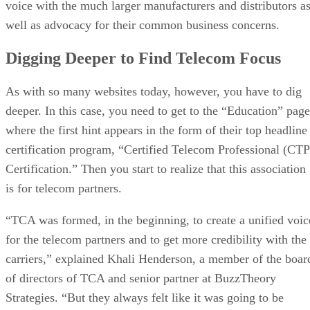
voice with the much larger manufacturers and distributors a
well as advocacy for their common business concerns.
Digging Deeper to Find Telecom Focus
As with so many websites today, however, you have to dig
deeper. In this case, you need to get to the “Education” page
where the first hint appears in the form of their top headline
certification program, “Certified Telecom Professional (CTP
Certification.” Then you start to realize that this association
is for telecom partners.
“TCA was formed, in the beginning, to create a unified voic
for the telecom partners and to get more credibility with the
carriers,” explained Khali Henderson, a member of the boar
of directors of TCA and senior partner at BuzzTheory
Strategies. “But they always felt like it was going to be