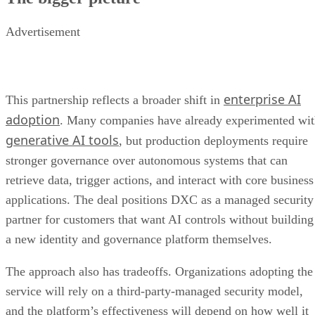
Advertisement
enterprise AI
This partnership reflects a broader shift in
adoption
. Many companies have already experimented wi
generative AI tools
, but production deployments require
stronger governance over autonomous systems that can
retrieve data, trigger actions, and interact with core business
applications. The deal positions DXC as a managed security
partner for customers that want AI controls without building
a new identity and governance platform themselves.
The approach also has tradeoffs. Organizations adopting the
service will rely on a third-party-managed security model,
and the platform’s effectiveness will depend on how well it