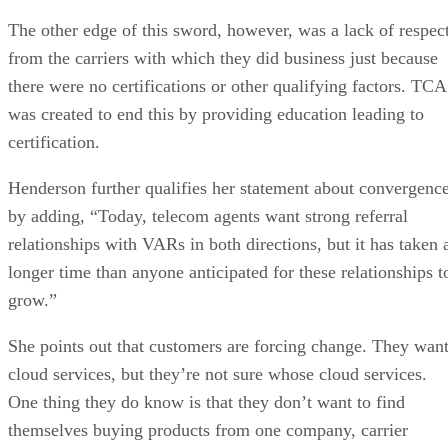
The other edge of this sword, however, was a lack of respec
from the carriers with which they did business just because
there were no certifications or other qualifying factors. TCA
was created to end this by providing education leading to
certification.
Henderson further qualifies her statement about convergenc
by adding, “Today, telecom agents want strong referral
relationships with VARs in both directions, but it has taken 
longer time than anyone anticipated for these relationships t
grow.”
She points out that customers are forcing change. They wan
cloud services, but they’re not sure whose cloud services.
One thing they do know is that they don’t want to find
themselves buying products from one company, carrier