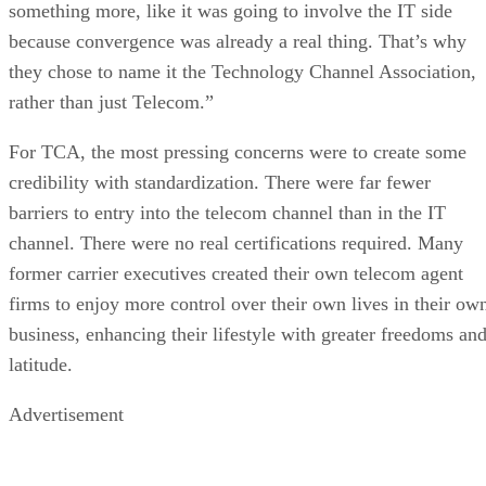
something more, like it was going to involve the IT side
because convergence was already a real thing. That’s why
they chose to name it the Technology Channel Association,
rather than just Telecom.”
For TCA, the most pressing concerns were to create some
credibility with standardization. There were far fewer
barriers to entry into the telecom channel than in the IT
channel. There were no real certifications required. Many
former carrier executives created their own telecom agent
firms to enjoy more control over their own lives in their ow
business, enhancing their lifestyle with greater freedoms an
latitude.
Advertisement