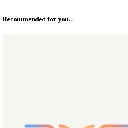
Recommended for you...