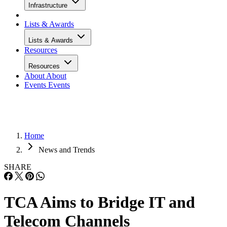
Infrastructure
Lists & Awards
Lists & Awards
Resources
Resources
About
About
Events
Events
Home
News and Trends
SHARE
TCA Aims to Bridge IT and
Telecom Channels