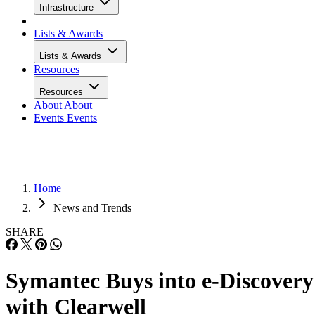
Infrastructure
Lists & Awards
Lists & Awards
Resources
Resources
About
About
Events
Events
Home
News and Trends
SHARE
Symantec Buys into e-Discovery
with Clearwell