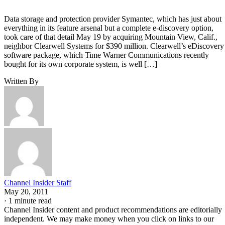
Data storage and protection provider Symantec, which has just about
everything in its feature arsenal but a complete e-discovery option,
took care of that detail May 19 by acquiring Mountain View, Calif.,
neighbor Clearwell Systems for $390 million. Clearwell’s eDiscovery
software package, which Time Warner Communications recently
bought for its own corporate system, is well […]
Written By
Channel Insider Staff
May 20, 2011
·
1 minute read
Channel Insider content and product recommendations are editorially
independent. We may make money when you click on links to our