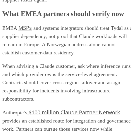
What EMEA partners should verify now
MSPs
EMEA
and systems integrators should treat Tydal as 
supplier dependency, not proof that Claude workloads will
remain in Europe. A Norwegian address alone cannot
establish customer-data residency.
When advising a Claude customer, ask where inference runs
and which provider owns the service-level agreement.
Contracts should cover cross-region failover and assign
responsibility for incidents involving infrastructure
subcontractors.
$100 million Claude Partner Network
Anthropic’s
provides an established route for integration and governance
work. Partners can pursue those services now while