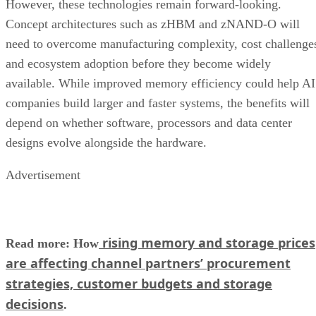
However, these technologies remain forward-looking.
Concept architectures such as zHBM and zNAND-O will
need to overcome manufacturing complexity, cost challenge
and ecosystem adoption before they become widely
available. While improved memory efficiency could help AI
companies build larger and faster systems, the benefits will
depend on whether software, processors and data center
designs evolve alongside the hardware.
Advertisement
rising memory and storage prices
Read more: How
are affecting channel partners’ procurement
strategies, customer budgets and storage
decisions
.