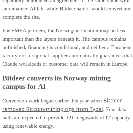
separately announced an agreement of the same value with
an unnamed AI lab, while Bitdeer said it would convert and
complete the site.
For EMEA partners, the Norwegian location may be less
important than the layers beneath it. The campus remains
unfinished, financing is conditional, and neither a European
facility nor a regional supplier automatically guarantees that
Claude workloads or customer data will remain in Europe.
Bitdeer converts its Norway mining
campus for AI
Bitdeer
Conversion work began earlier this year when
removed Bitcoin-mining rigs from Tydal
. Four data
halls are expected to provide 121 megawatts of IT capacity
using renewable energy.