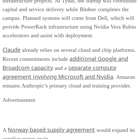
infrastructure projects. At Tydal, the startup will coordinate
capital and service delivery while Bitdeer completes the
campus. Planned systems will come from Dell, which will
provide PowerRack infrastructure using Nvidia Vera Rubin
accelerators and assist with deployment.
Claude
already relies on several cloud and chip platforms.
additional Google and
Recent commitments include
Broadcom capacity
separate compute
and a
agreement involving Microsoft and Nvidia
. Amazon
remains Anthropic’s primary cloud and training provider.
Advertisement
Norway-based supply agreement
A
would expand its
supplier roster again.