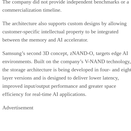
The company did not provide independent benchmarks or a
commercialization timeline.
The architecture also supports custom designs by allowing
customer-specific intellectual property to be integrated
between the memory and AI accelerator.
Samsung’s second 3D concept, zNAND-O, targets edge AI
environments. Built on the company’s V-NAND technology,
the storage architecture is being developed in four- and eigh
layer versions and is designed to deliver lower latency,
improved input/output performance and greater space
efficiency for real-time AI applications.
Advertisement