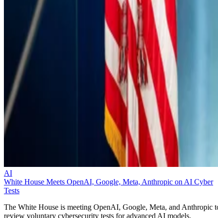
AI
White House Meets OpenAI, Google, Meta, Anthropic on AI Cyber
Tests
The White House is meeting OpenAI, Google, Meta, and Anthropic t
review voluntary cybersecurity tests for advanced AI models.