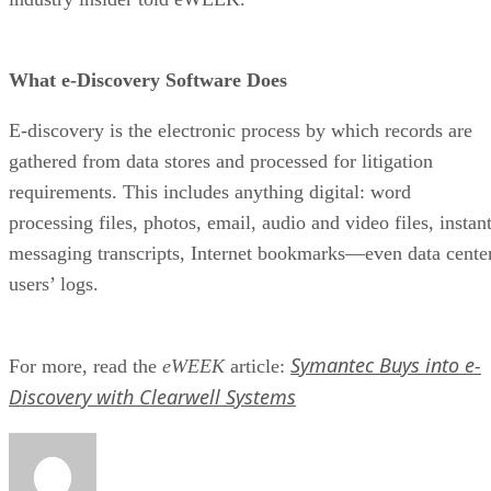
What e-Discovery Software Does
E-discovery is the electronic process by which records are
gathered from data stores and processed for litigation
requirements. This includes anything digital: word
processing files, photos, email, audio and video files, instan
messaging transcripts, Internet bookmarks—even data cente
users’ logs.
Symantec Buys into e-
For more, read the
eWEEK
article:
Discovery with Clearwell Systems