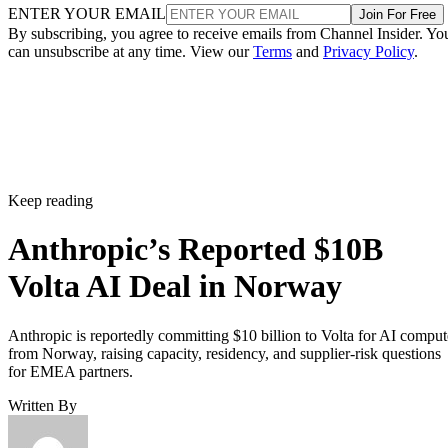
ENTER YOUR EMAIL
Join For Free
By subscribing, you agree to receive emails from Channel Insider. Yo
can unsubscribe at any time. View our
Terms
and
Privacy Policy
.
Keep reading
Anthropic’s Reported $10B
Volta AI Deal in Norway
Anthropic is reportedly committing $10 billion to Volta for AI comput
from Norway, raising capacity, residency, and supplier-risk questions
for EMEA partners.
Written By