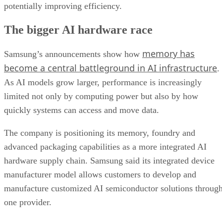
potentially improving efficiency.
The bigger AI hardware race
memory has
Samsung’s announcements show how
become a central battleground in AI infrastructure
.
As AI models grow larger, performance is increasingly
limited not only by computing power but also by how
quickly systems can access and move data.
The company is positioning its memory, foundry and
advanced packaging capabilities as a more integrated AI
hardware supply chain. Samsung said its integrated device
manufacturer model allows customers to develop and
manufacture customized AI semiconductor solutions throug
one provider.