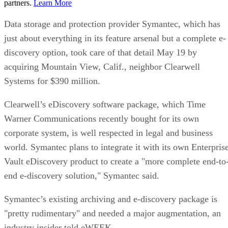
partners.
Learn More
Data storage and protection provider Symantec, which has
just about everything in its feature arsenal but a complete e-
discovery option, took care of that detail May 19 by
acquiring Mountain View, Calif., neighbor Clearwell
Systems for $390 million.
Clearwell’s eDiscovery software package, which Time
Warner Communications recently bought for its own
corporate system, is well respected in legal and business
world. Symantec plans to integrate it with its own Enterpris
Vault eDiscovery product to create a "more complete end-to
end e-discovery solution," Symantec said.
Symantec’s existing archiving and e-discovery package is
"pretty rudimentary" and needed a major augmentation, an
industry insider told eWEEK.