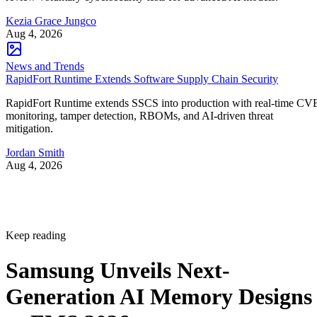
Kezia Grace Jungco
Aug 4, 2026
News and Trends
RapidFort Runtime Extends Software Supply Chain Security
RapidFort Runtime extends SSCS into production with real-time CV
monitoring, tamper detection, RBOMs, and AI-driven threat
mitigation.
Jordan Smith
Aug 4, 2026
Keep reading
Samsung Unveils Next-
Generation AI Memory Designs