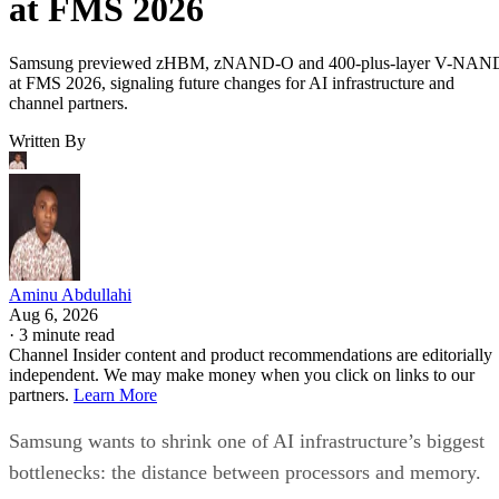
at FMS 2026
Samsung previewed zHBM, zNAND-O and 400-plus-layer V-NAN
at FMS 2026, signaling future changes for AI infrastructure and
channel partners.
Written By
Aminu Abdullahi
Aug 6, 2026
·
3 minute read
Channel Insider content and product recommendations are editorially
independent. We may make money when you click on links to our
partners.
Learn More
Samsung wants to shrink one of AI infrastructure’s biggest
bottlenecks: the distance between processors and memory.