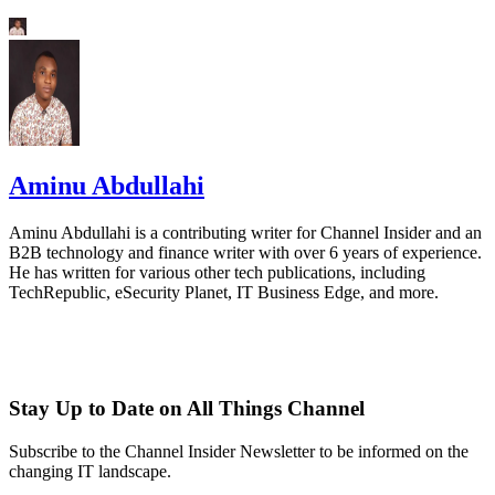
Aminu Abdullahi
Aminu Abdullahi is a contributing writer for Channel Insider and an
B2B technology and finance writer with over 6 years of experience.
He has written for various other tech publications, including
TechRepublic, eSecurity Planet, IT Business Edge, and more.
Stay Up to Date on All Things Channel
Subscribe to the Channel Insider Newsletter to be informed on the
changing IT landscape.