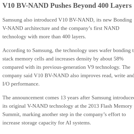
V10 BV-NAND Pushes Beyond 400 Layers
Samsung also introduced V10 BV-NAND, its new Bonding
V-NAND architecture and the company’s first NAND
technology with more than 400 layers.
According to Samsung, the technology uses wafer bonding 
stack memory cells and increases density by about 58%
compared with its previous-generation V9 technology. The
company said V10 BV-NAND also improves read, write an
I/O performance.
The announcement comes 13 years after Samsung introduce
its original V-NAND technology at the 2013 Flash Memory
Summit, marking another step in the company’s effort to
increase storage capacity for AI systems.