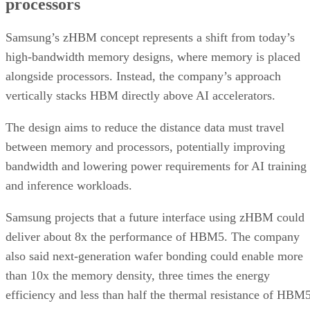
processors
Samsung’s zHBM concept represents a shift from today’s
high-bandwidth memory designs, where memory is placed
alongside processors. Instead, the company’s approach
vertically stacks HBM directly above AI accelerators.
The design aims to reduce the distance data must travel
between memory and processors, potentially improving
bandwidth and lowering power requirements for AI training
and inference workloads.
Samsung projects that a future interface using zHBM could
deliver about 8x the performance of HBM5. The company
also said next-generation wafer bonding could enable more
than 10x the memory density, three times the energy
efficiency and less than half the thermal resistance of HBM5