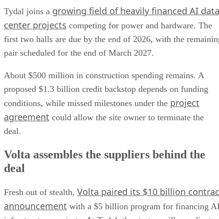
growing field of heavily financed AI dat
Tydal joins a
center projects
competing for power and hardware. The
first two halls are due by the end of 2026, with the remainin
pair scheduled for the end of March 2027.
About $500 million in construction spending remains. A
proposed $1.3 billion credit backstop depends on funding
project
conditions, while missed milestones under the
agreement
could allow the site owner to terminate the
deal.
Volta assembles the suppliers behind the
deal
Volta paired its $10 billion contrac
Fresh out of stealth,
announcement
with a $5 billion program for financing A