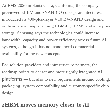
At FMS 2026 in Santa Clara, California, the company
previewed zHBM and zNAND-O concept architectures,
introduced its 400-plus-layer V10 BV-NAND design and
outlined a roadmap spanning HBM4E, HBM5 and enterpris
storage. Samsung says the technologies could increase
bandwidth, capacity and power efficiency across future AI
systems, although it has not announced commercial
availability for the new concepts.
For solution providers and infrastructure partners, the
AI
roadmap points to denser and more tightly integrated
platforms
— but also to new requirements around cooling,
packaging, system compatibility and customer-specific chip
design.
zHBM moves memory closer to AI