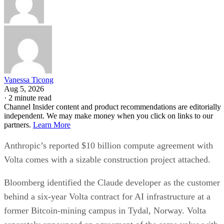
Vanessa Ticong
Aug 5, 2026
·
2 minute read
Channel Insider content and product recommendations are editorially
independent. We may make money when you click on links to our
partners.
Learn More
Anthropic’s reported $10 billion compute agreement with
Volta comes with a sizable construction project attached.
Bloomberg identified the Claude developer as the customer
behind a six-year Volta contract for AI infrastructure at a
former Bitcoin-mining campus in Tydal, Norway. Volta