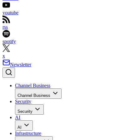
youtube
rss
spotify
x
Newsletter
Channel Business
Channel Business
Security
Security
AI
AI
Infrastructure