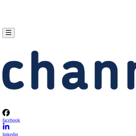
facebook
linkedin