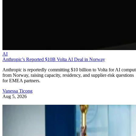
AI
Anthropic’s Reported $10B Volta AI Deal in Norway
Anthropic is reportedly committing $10 billion to Volta for AI comput
from Norway, raising capacity, residency, and supplier-risk questions
for EMEA partners.
Vanessa Ticong
Aug 5, 2026