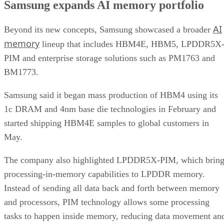
Samsung expands AI memory portfolio
AI
Beyond its new concepts, Samsung showcased a broader
memory
lineup that includes HBM4E, HBM5, LPDDR5X
PIM and enterprise storage solutions such as PM1763 and
BM1773.
Samsung said it began mass production of HBM4 using its
1c DRAM and 4nm base die technologies in February and
started shipping HBM4E samples to global customers in
May.
The company also highlighted LPDDR5X-PIM, which bring
processing-in-memory capabilities to LPDDR memory.
Instead of sending all data back and forth between memory
and processors, PIM technology allows some processing
tasks to happen inside memory, reducing data movement an