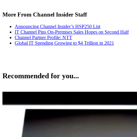
More From Channel Insider Staff
Announcing Channel Insider’s HSP250 List
IT Channel Pins On-Premises Sales Hopes on Second Half
Channel Partner Profile: NTT
Global IT Spending Growing to $4 Trillion in 2021
Recommended for you...