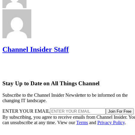
Channel Insider Staff
Stay Up to Date on All Things Channel
Subscribe to the Channel Insider Newsletter to be informed on the
changing IT landscape.
ENTER YOUR EMAIL
Join For Free
By subscribing, you agree to receive emails from Channel Insider. Yo
can unsubscribe at any time. View our
Terms
and
Privacy Policy
.