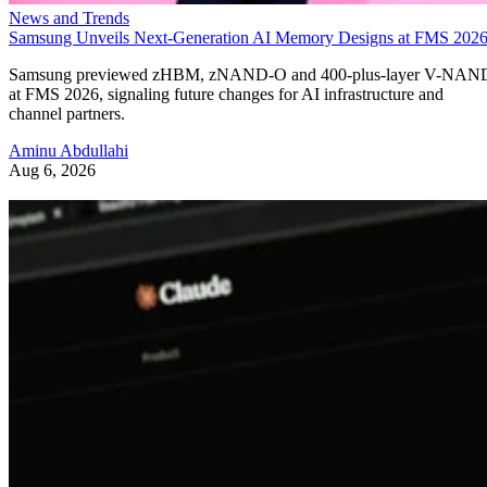
News and Trends
Samsung Unveils Next-Generation AI Memory Designs at FMS 202
Samsung previewed zHBM, zNAND-O and 400-plus-layer V-NAN
at FMS 2026, signaling future changes for AI infrastructure and
channel partners.
Aminu Abdullahi
Aug 6, 2026