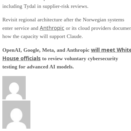
including Tydal in supplier-risk reviews.
Revisit regional architecture after the Norwegian systems
Anthropic
enter service and
or its cloud providers docume
how the capacity will support Claude.
will meet Whit
OpenAI, Google, Meta, and Anthropic
House officials
to review voluntary cybersecurity
testing for advanced AI models.