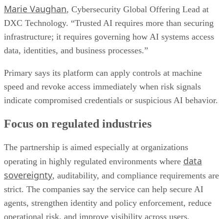
Marie Vaughan
, Cybersecurity Global Offering Lead at
DXC Technology. “Trusted AI requires more than securing
infrastructure; it requires governing how AI systems access
data, identities, and business processes.”
Primary says its platform can apply controls at machine
speed and revoke access immediately when risk signals
indicate compromised credentials or suspicious AI behavior.
Focus on regulated industries
The partnership is aimed especially at organizations
data
operating in highly regulated environments where
sovereignty
, auditability, and compliance requirements are
strict. The companies say the service can help secure AI
agents, strengthen identity and policy enforcement, reduce
operational risk, and improve visibility across users,