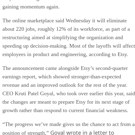
gaining momentum again.
The online marketplace said Wednesday it will eliminate
about 220 jobs, roughly 12% of its workforce, as part of a
restructuring aimed at simplifying the organization and
speeding up decision-making. Most of the layoffs will affect
employees in product and engineering, according to Etsy.
The announcement came alongside Etsy’s second-quarter
earnings report, which showed stronger-than-expected
revenue and an improved outlook for the rest of the year.
CEO Kruti Patel Goyal, who took over earlier this year, said
the changes are meant to prepare Etsy for its next stage of
growth rather than respond to current financial weakness.
“The progress we’ve made gives us the chance to act from a
Goyal wrote in a letter to
position of strength,”