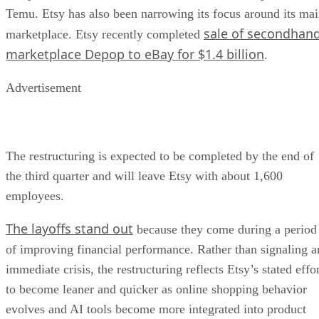
Temu. Etsy has also been narrowing its focus around its ma
sale of secondhan
marketplace. Etsy recently completed
marketplace Depop to eBay for $1.4 billion
.
Advertisement
The restructuring is expected to be completed by the end of
the third quarter and will leave Etsy with about 1,600
employees.
The layoffs stand out
because they come during a period
of improving financial performance. Rather than signaling a
immediate crisis, the restructuring reflects Etsy’s stated effo
to become leaner and quicker as online shopping behavior
evolves and AI tools become more integrated into product