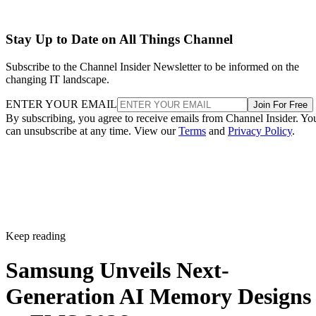
Stay Up to Date on All Things Channel
Subscribe to the Channel Insider Newsletter to be informed on the
changing IT landscape.
ENTER YOUR EMAIL
Join For Free
By subscribing, you agree to receive emails from Channel Insider. Yo
can unsubscribe at any time. View our
Terms
and
Privacy Policy
.
Keep reading
Samsung Unveils Next-
Generation AI Memory Designs