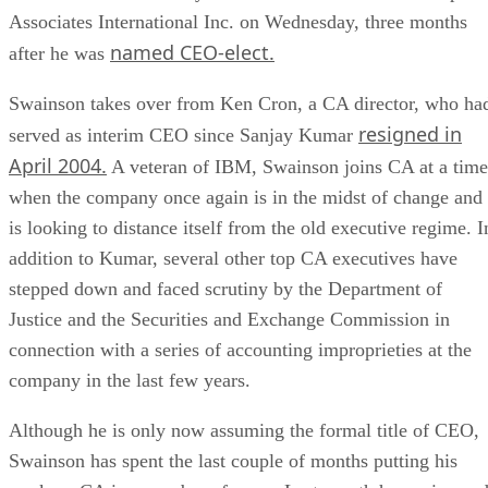
Associates International Inc. on Wednesday, three months
named CEO-elect.
after he was
Swainson takes over from Ken Cron, a CA director, who ha
resigned in
served as interim CEO since Sanjay Kumar
April 2004.
A veteran of IBM, Swainson joins CA at a time
when the company once again is in the midst of change and
is looking to distance itself from the old executive regime. I
addition to Kumar, several other top CA executives have
stepped down and faced scrutiny by the Department of
Justice and the Securities and Exchange Commission in
connection with a series of accounting improprieties at the
company in the last few years.
Although he is only now assuming the formal title of CEO,
Swainson has spent the last couple of months putting his