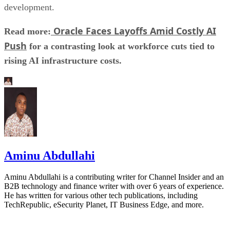
development.
Oracle Faces Layoffs Amid Costly AI
Read more:
Push
for a contrasting look at workforce cuts tied to
rising AI infrastructure costs.
Aminu Abdullahi
Aminu Abdullahi is a contributing writer for Channel Insider and an
B2B technology and finance writer with over 6 years of experience.
He has written for various other tech publications, including
TechRepublic, eSecurity Planet, IT Business Edge, and more.