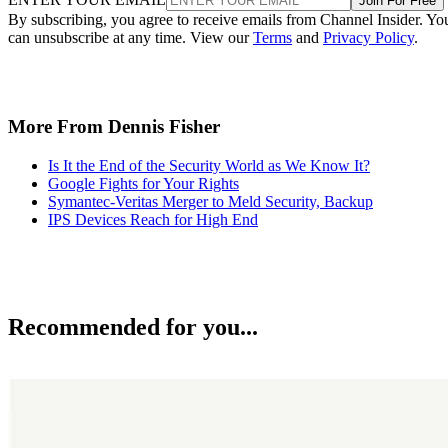
Join For Free
By subscribing, you agree to receive emails from Channel Insider. Yo
can unsubscribe at any time. View our
Terms
and
Privacy Policy
.
More From Dennis Fisher
Is It the End of the Security World as We Know It?
Google Fights for Your Rights
Symantec-Veritas Merger to Meld Security, Backup
IPS Devices Reach for High End
Recommended for you...