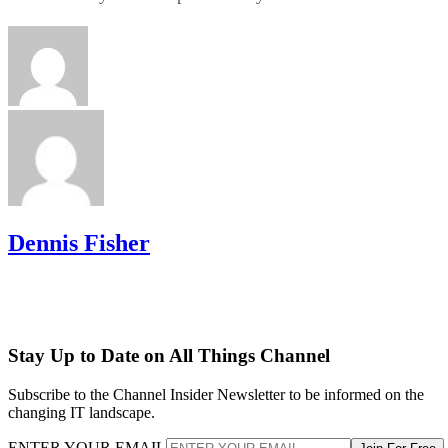
Dennis Fisher
Stay Up to Date on All Things Channel
Subscribe to the Channel Insider Newsletter to be informed on the
changing IT landscape.
ENTER YOUR EMAIL