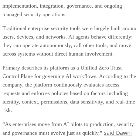
implementation, integration, governance, and ongoing
managed security operations.
Traditional enterprise security tools were largely built aroun
users, devices, and networks. AI agents behave differently:
they can operate autonomously, call other tools, and move
across systems without direct human involvement.
Primary describes its platform as a Unified Zero Trust
Control Plane for governing AI workflows. According to the
company, the platform continuously evaluates access
requests and enforces policies based on factors including
identity, context, permissions, data sensitivity, and real-time
risk.
“As enterprises move from AI pilots to production, security
said Dawn-
and governance must evolve just as quickly,”