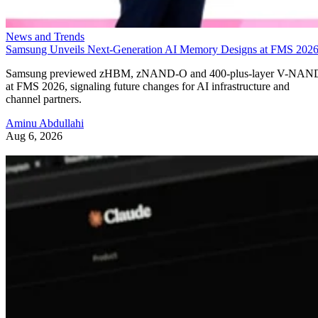
News and Trends
Samsung Unveils Next-Generation AI Memory Designs at FMS 202
Samsung previewed zHBM, zNAND-O and 400-plus-layer V-NAN
at FMS 2026, signaling future changes for AI infrastructure and
channel partners.
Aminu Abdullahi
Aug 6, 2026