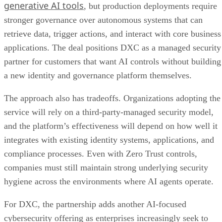
generative AI tools
, but production deployments require
stronger governance over autonomous systems that can
retrieve data, trigger actions, and interact with core business
applications. The deal positions DXC as a managed security
partner for customers that want AI controls without building
a new identity and governance platform themselves.
The approach also has tradeoffs. Organizations adopting the
service will rely on a third-party-managed security model,
and the platform’s effectiveness will depend on how well it
integrates with existing identity systems, applications, and
compliance processes. Even with Zero Trust controls,
companies must still maintain strong underlying security
hygiene across the environments where AI agents operate.
For DXC, the partnership adds another AI-focused
cybersecurity offering as enterprises increasingly seek to