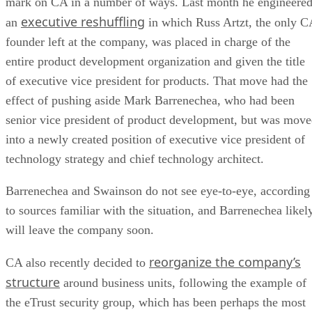
mark on CA in a number of ways. Last month he engineere
executive reshuffling
an
in which Russ Artzt, the only C
founder left at the company, was placed in charge of the
entire product development organization and given the title
of executive vice president for products. That move had the
effect of pushing aside Mark Barrenechea, who had been
senior vice president of product development, but was mov
into a newly created position of executive vice president of
technology strategy and chief technology architect.
Barrenechea and Swainson do not see eye-to-eye, according
to sources familiar with the situation, and Barrenechea likel
will leave the company soon.
reorganize the company’s
CA also recently decided to
structure
around business units, following the example of
the eTrust security group, which has been perhaps the most