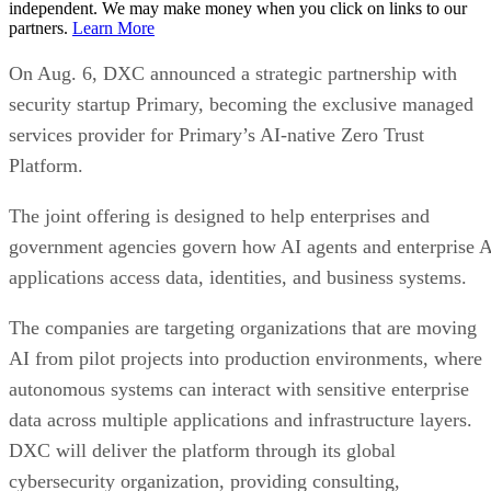
independent. We may make money when you click on links to our
partners.
Learn More
On Aug. 6, DXC announced a strategic partnership with
security startup Primary, becoming the exclusive managed
services provider for Primary’s AI-native Zero Trust
Platform.
The joint offering is designed to help enterprises and
government agencies govern how AI agents and enterprise 
applications access data, identities, and business systems.
The companies are targeting organizations that are moving
AI from pilot projects into production environments, where
autonomous systems can interact with sensitive enterprise
data across multiple applications and infrastructure layers.
DXC will deliver the platform through its global
cybersecurity organization, providing consulting,