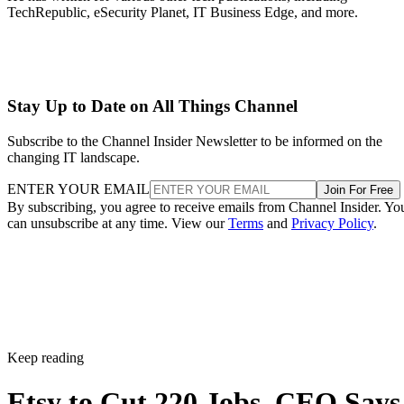
TechRepublic, eSecurity Planet, IT Business Edge, and more.
Stay Up to Date on All Things Channel
Subscribe to the Channel Insider Newsletter to be informed on the
changing IT landscape.
ENTER YOUR EMAIL
Join For Free
By subscribing, you agree to receive emails from Channel Insider. Yo
can unsubscribe at any time. View our
Terms
and
Privacy Policy
.
Keep reading
Etsy to Cut 220 Jobs, CEO Says