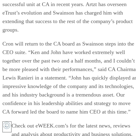
successful unit at CA in recent years. Artzt has overseen
eTrust’s evolution and Swainson has charged him with
extending that success to the rest of the company’s product
groups.
Cron will return to the CA board as Swainson steps into the
CEO suite. “Ken and John have worked extremely well
together over the past two and a half months, and I couldn’t
be more pleased with their performances,” said CA Chairm
Lewis Ranieri in a statement. “John has quickly displayed a
impressive knowledge of the company and its technologies,
and his industry background is a tremendous asset. Our
confidence in his leadership abilities and strategy to move
CA forward led the board to name him CEO at this time.”
Check out eWEEK.com’s for the latest news, reviews
and analysis about productivity and business solutions.