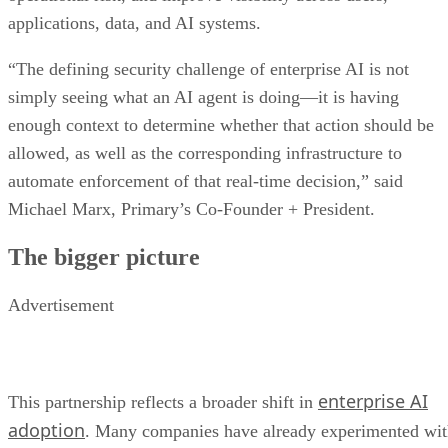
applications, data, and AI systems.
“The defining security challenge of enterprise AI is not
simply seeing what an AI agent is doing—it is having
enough context to determine whether that action should be
allowed, as well as the corresponding infrastructure to
automate enforcement of that real-time decision,” said
Michael Marx, Primary’s Co-Founder + President.
The bigger picture
Advertisement
enterprise AI
This partnership reflects a broader shift in
adoption
. Many companies have already experimented wi