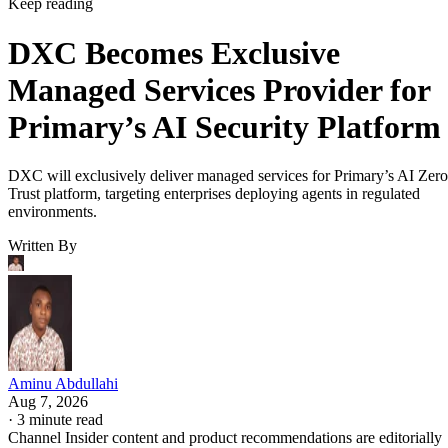
Keep reading
DXC Becomes Exclusive
Managed Services Provider for
Primary’s AI Security Platform
DXC will exclusively deliver managed services for Primary’s AI Zero
Trust platform, targeting enterprises deploying agents in regulated
environments.
Written By
Aminu Abdullahi
Aug 7, 2026
·
3 minute read
Channel Insider content and product recommendations are editorially