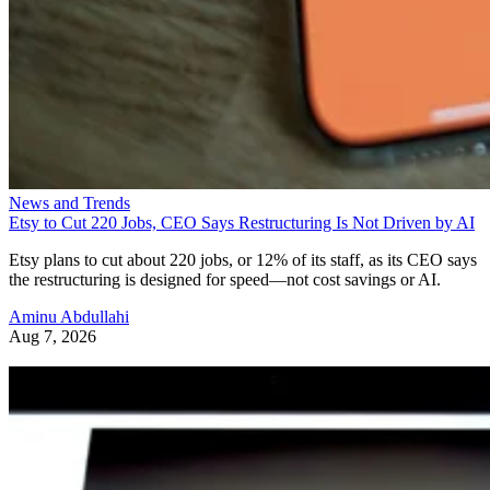
News and Trends
Etsy to Cut 220 Jobs, CEO Says Restructuring Is Not Driven by AI
Etsy plans to cut about 220 jobs, or 12% of its staff, as its CEO says
the restructuring is designed for speed—not cost savings or AI.
Aminu Abdullahi
Aug 7, 2026