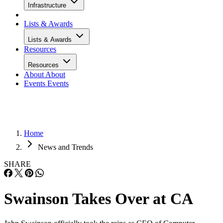
Infrastructure
Lists & Awards
Lists & Awards
Resources
Resources
About
About
Events
Events
Home
News and Trends
SHARE
Swainson Takes Over at CA