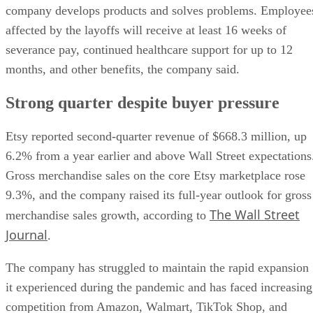
company develops products and solves problems. Employee
affected by the layoffs will receive at least 16 weeks of
severance pay, continued healthcare support for up to 12
months, and other benefits, the company said.
Strong quarter despite buyer pressure
Etsy reported second-quarter revenue of $668.3 million, up
6.2% from a year earlier and above Wall Street expectations
Gross merchandise sales on the core Etsy marketplace rose
9.3%, and the company raised its full-year outlook for gross
The Wall Street
merchandise sales growth, according to
Journal
.
The company has struggled to maintain the rapid expansion
it experienced during the pandemic and has faced increasing
competition from Amazon, Walmart, TikTok Shop, and