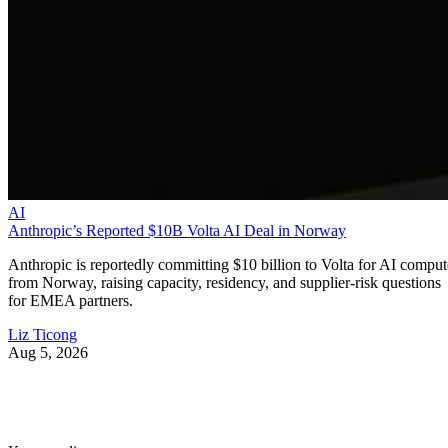
AI
Anthropic’s Reported $10B Volta AI Deal in Norway
Anthropic is reportedly committing $10 billion to Volta for AI comput
from Norway, raising capacity, residency, and supplier-risk questions
for EMEA partners.
Liz Ticong
Aug 5, 2026