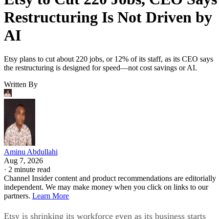
Restructuring Is Not Driven by
AI
Etsy plans to cut about 220 jobs, or 12% of its staff, as its CEO says
the restructuring is designed for speed—not cost savings or AI.
Written By
Aminu Abdullahi
Aug 7, 2026
·
2 minute read
Channel Insider content and product recommendations are editorially
independent. We may make money when you click on links to our
partners.
Learn More
Etsy is shrinking its workforce even as its business starts