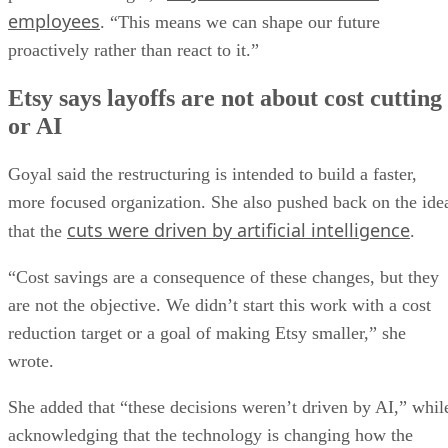
employees
. “This means we can shape our future
proactively rather than react to it.”
Etsy says layoffs are not about cost cutting
or AI
Goyal said the restructuring is intended to build a faster,
more focused organization. She also pushed back on the ide
cuts were driven by artificial intelligence
that the
.
“Cost savings are a consequence of these changes, but they
are not the objective. We didn’t start this work with a cost
reduction target or a goal of making Etsy smaller,” she
wrote.
She added that “these decisions weren’t driven by AI,” whil
acknowledging that the technology is changing how the