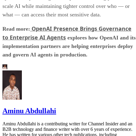
scale AI while maintaining tighter control over who — or
what — can access their most sensitive data.
OpenAI Presence Brings Governance
Read more:
to Enterprise AI Agents
explores how OpenAI and its
implementation partners are helping enterprises deploy
and govern AI agents in production.
Aminu Abdullahi
Aminu Abdullahi is a contributing writer for Channel Insider and an
B2B technology and finance writer with over 6 years of experience.
He has written for various other tech publications, including