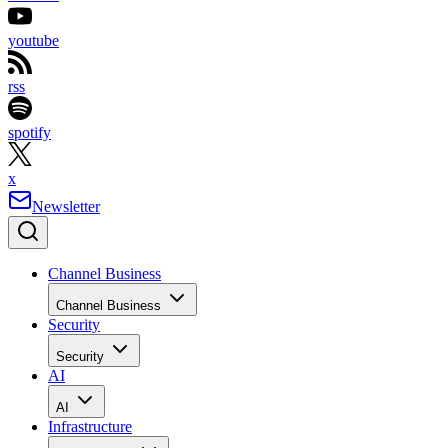
youtube
rss
spotify
x
Newsletter
Channel Business
Channel Business
Security
Security
AI
AI
Infrastructure