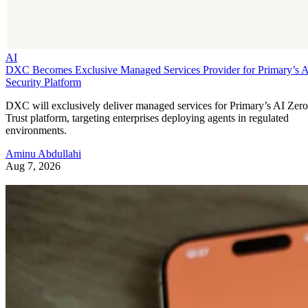
AI
DXC Becomes Exclusive Managed Services Provider for Primary’s 
Security Platform
DXC will exclusively deliver managed services for Primary’s AI Zero
Trust platform, targeting enterprises deploying agents in regulated
environments.
Aminu Abdullahi
Aug 7, 2026