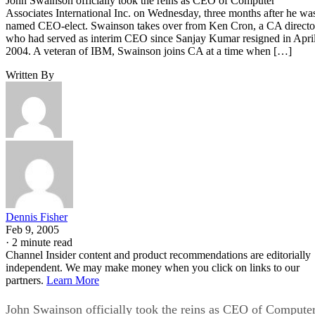
John Swainson officially took the reins as CEO of Computer
Associates International Inc. on Wednesday, three months after he wa
named CEO-elect. Swainson takes over from Ken Cron, a CA directo
who had served as interim CEO since Sanjay Kumar resigned in Apri
2004. A veteran of IBM, Swainson joins CA at a time when […]
Written By
Dennis Fisher
Feb 9, 2005
·
2 minute read
Channel Insider content and product recommendations are editorially
independent. We may make money when you click on links to our
partners.
Learn More
John Swainson officially took the reins as CEO of Compute