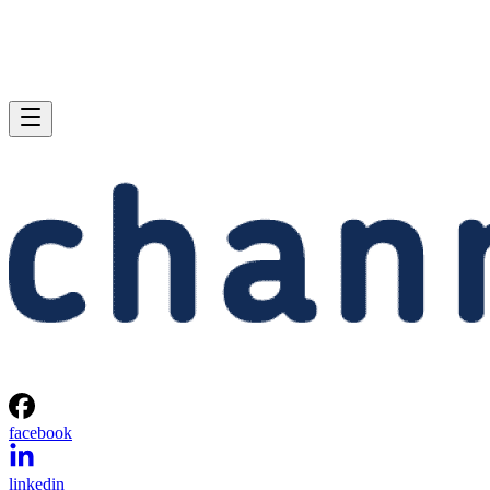
facebook
linkedin