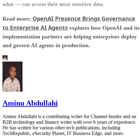
what — can access their most sensitive data.
OpenAI Presence Brings Governance
Read more:
to Enterprise AI Agents
explores how OpenAI and its
implementation partners are helping enterprises deploy
and govern AI agents in production.
Aminu Abdullahi
Aminu Abdullahi is a contributing writer for Channel Insider and an
B2B technology and finance writer with over 6 years of experience.
He has written for various other tech publications, including
TechRepublic, eSecurity Planet, IT Business Edge, and more.