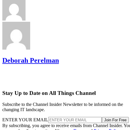
Deborah Perelman
Stay Up to Date on All Things Channel
Subscribe to the Channel Insider Newsletter to be informed on the
changing IT landscape.
ENTER YOUR EMAIL
Join For Free
By subscribing, you agree to receive emails from Channel Insider. Yo