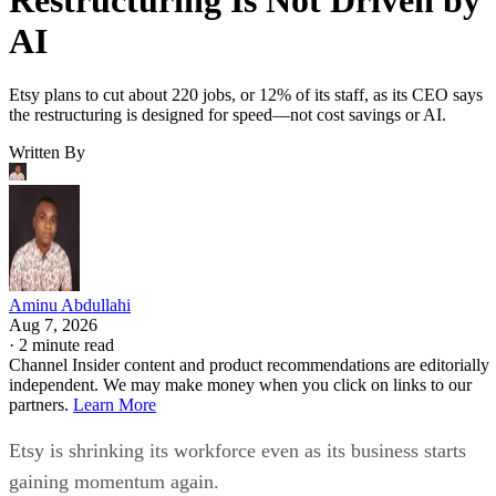
AI
Etsy plans to cut about 220 jobs, or 12% of its staff, as its CEO says
the restructuring is designed for speed—not cost savings or AI.
Written By
Aminu Abdullahi
Aug 7, 2026
·
2 minute read
Channel Insider content and product recommendations are editorially
independent. We may make money when you click on links to our
partners.
Learn More
Etsy is shrinking its workforce even as its business starts
gaining momentum again.