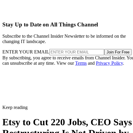
Stay Up to Date on All Things Channel
Subscribe to the Channel Insider Newsletter to be informed on the
changing IT landscape.
ENTER YOUR EMAIL
Join For Free
By subscribing, you agree to receive emails from Channel Insider. Yo
can unsubscribe at any time. View our
Terms
and
Privacy Policy
.
Keep reading
Etsy to Cut 220 Jobs, CEO Says
Restructuring Is Not Driven by