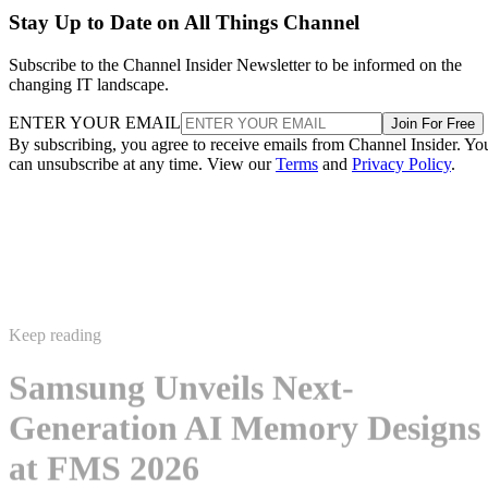
Stay Up to Date on All Things Channel
Subscribe to the Channel Insider Newsletter to be informed on the
changing IT landscape.
ENTER YOUR EMAIL
Join For Free
By subscribing, you agree to receive emails from Channel Insider. Yo
can unsubscribe at any time. View our
Terms
and
Privacy Policy
.
Keep reading
Samsung Unveils Next-
Generation AI Memory Designs
at FMS 2026