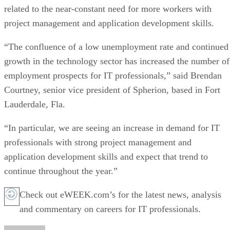
related to the near-constant need for more workers with
project management and application development skills.
“The confluence of a low unemployment rate and continued
growth in the technology sector has increased the number of
employment prospects for IT professionals,” said Brendan
Courtney, senior vice president of Spherion, based in Fort
Lauderdale, Fla.
“In particular, we are seeing an increase in demand for IT
professionals with strong project management and
application development skills and expect that trend to
continue throughout the year.”
Check out eWEEK.com’s for the latest news, analysis
and commentary on careers for IT professionals.