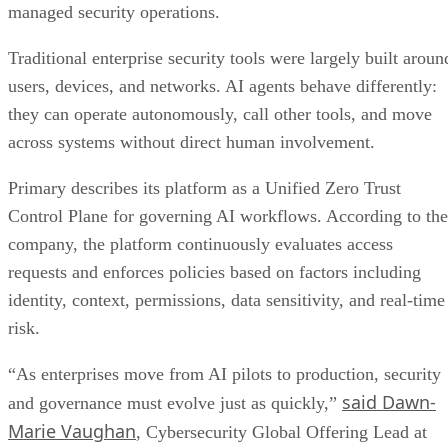
managed security operations.
Traditional enterprise security tools were largely built aroun
users, devices, and networks. AI agents behave differently:
they can operate autonomously, call other tools, and move
across systems without direct human involvement.
Primary describes its platform as a Unified Zero Trust
Control Plane for governing AI workflows. According to the
company, the platform continuously evaluates access
requests and enforces policies based on factors including
identity, context, permissions, data sensitivity, and real-time
risk.
“As enterprises move from AI pilots to production, security
said Dawn-
and governance must evolve just as quickly,”
Marie Vaughan
, Cybersecurity Global Offering Lead at