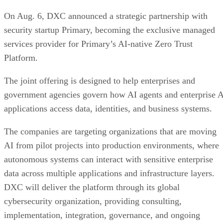
On Aug. 6, DXC announced a strategic partnership with
security startup Primary, becoming the exclusive managed
services provider for Primary’s AI-native Zero Trust
Platform.
The joint offering is designed to help enterprises and
government agencies govern how AI agents and enterprise 
applications access data, identities, and business systems.
The companies are targeting organizations that are moving
AI from pilot projects into production environments, where
autonomous systems can interact with sensitive enterprise
data across multiple applications and infrastructure layers.
DXC will deliver the platform through its global
cybersecurity organization, providing consulting,
implementation, integration, governance, and ongoing