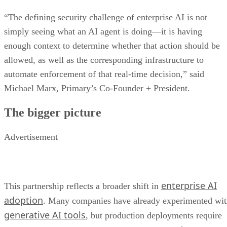
“The defining security challenge of enterprise AI is not
simply seeing what an AI agent is doing—it is having
enough context to determine whether that action should be
allowed, as well as the corresponding infrastructure to
automate enforcement of that real-time decision,” said
Michael Marx, Primary’s Co-Founder + President.
The bigger picture
Advertisement
enterprise AI
This partnership reflects a broader shift in
adoption
. Many companies have already experimented wi
generative AI tools
, but production deployments require