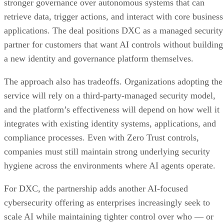
stronger governance over autonomous systems that can
retrieve data, trigger actions, and interact with core business
applications. The deal positions DXC as a managed security
partner for customers that want AI controls without building
a new identity and governance platform themselves.
The approach also has tradeoffs. Organizations adopting the
service will rely on a third-party-managed security model,
and the platform’s effectiveness will depend on how well it
integrates with existing identity systems, applications, and
compliance processes. Even with Zero Trust controls,
companies must still maintain strong underlying security
hygiene across the environments where AI agents operate.
For DXC, the partnership adds another AI-focused
cybersecurity offering as enterprises increasingly seek to
scale AI while maintaining tighter control over who — or