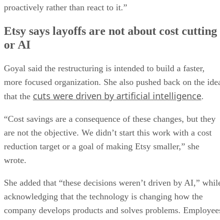
proactively rather than react to it.”
Etsy says layoffs are not about cost cutting
or AI
Goyal said the restructuring is intended to build a faster,
more focused organization. She also pushed back on the ide
cuts were driven by artificial intelligence
that the
.
“Cost savings are a consequence of these changes, but they
are not the objective. We didn’t start this work with a cost
reduction target or a goal of making Etsy smaller,” she
wrote.
She added that “these decisions weren’t driven by AI,” whil
acknowledging that the technology is changing how the
company develops products and solves problems. Employee