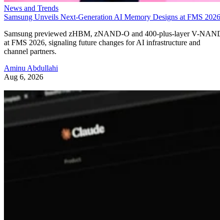
News and Trends
Samsung Unveils Next-Generation AI Memory Designs at FMS 202
Samsung previewed zHBM, zNAND-O and 400-plus-layer V-NAN
at FMS 2026, signaling future changes for AI infrastructure and
channel partners.
Aminu Abdullahi
Aug 6, 2026