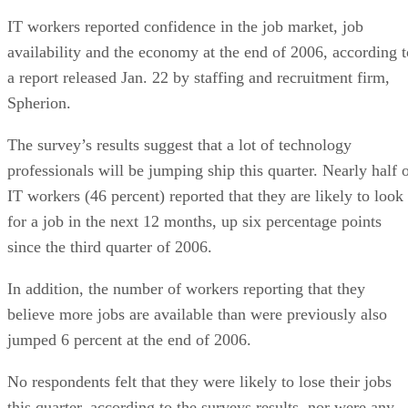
IT workers reported confidence in the job market, job
availability and the economy at the end of 2006, according t
a report released Jan. 22 by staffing and recruitment firm,
Spherion.
The survey’s results suggest that a lot of technology
professionals will be jumping ship this quarter. Nearly half 
IT workers (46 percent) reported that they are likely to look
for a job in the next 12 months, up six percentage points
since the third quarter of 2006.
In addition, the number of workers reporting that they
believe more jobs are available than were previously also
jumped 6 percent at the end of 2006.
No respondents felt that they were likely to lose their jobs
this quarter, according to the surveys results, nor were any