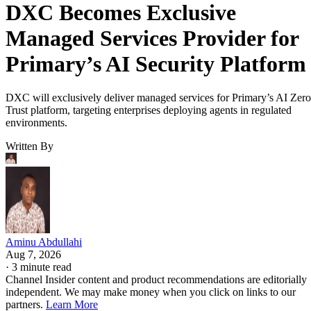
DXC Becomes Exclusive
Managed Services Provider for
Primary’s AI Security Platform
DXC will exclusively deliver managed services for Primary’s AI Zero
Trust platform, targeting enterprises deploying agents in regulated
environments.
Written By
Aminu Abdullahi
Aug 7, 2026
·
3 minute read
Channel Insider content and product recommendations are editorially
independent. We may make money when you click on links to our
partners.
Learn More