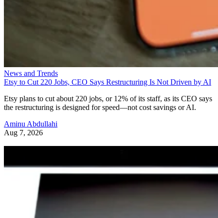
News and Trends
Etsy to Cut 220 Jobs, CEO Says Restructuring Is Not Driven by AI
Etsy plans to cut about 220 jobs, or 12% of its staff, as its CEO says
the restructuring is designed for speed—not cost savings or AI.
Aminu Abdullahi
Aug 7, 2026