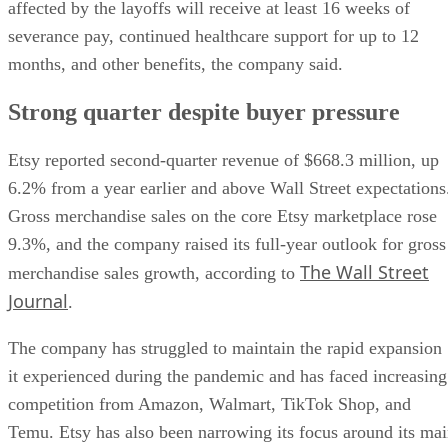
affected by the layoffs will receive at least 16 weeks of
severance pay, continued healthcare support for up to 12
months, and other benefits, the company said.
Strong quarter despite buyer pressure
Etsy reported second-quarter revenue of $668.3 million, up
6.2% from a year earlier and above Wall Street expectations
Gross merchandise sales on the core Etsy marketplace rose
9.3%, and the company raised its full-year outlook for gross
The Wall Street
merchandise sales growth, according to
Journal
.
The company has struggled to maintain the rapid expansion
it experienced during the pandemic and has faced increasing
competition from Amazon, Walmart, TikTok Shop, and
Temu. Etsy has also been narrowing its focus around its ma