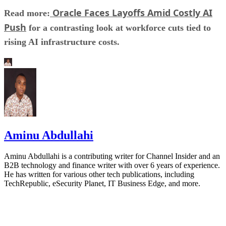
Oracle Faces Layoffs Amid Costly AI
Read more:
Push
for a contrasting look at workforce cuts tied to
rising AI infrastructure costs.
Aminu Abdullahi
Aminu Abdullahi is a contributing writer for Channel Insider and an
B2B technology and finance writer with over 6 years of experience.
He has written for various other tech publications, including
TechRepublic, eSecurity Planet, IT Business Edge, and more.