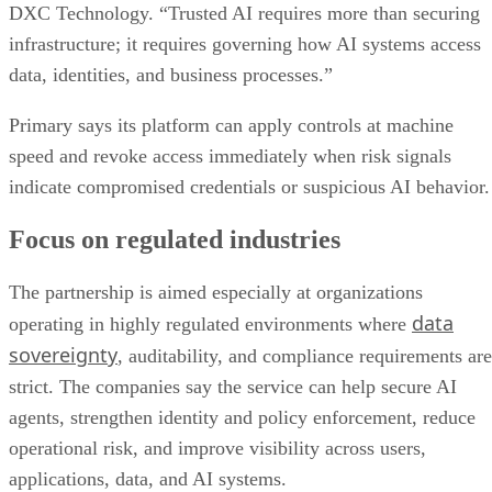
DXC Technology. “Trusted AI requires more than securing
infrastructure; it requires governing how AI systems access
data, identities, and business processes.”
Primary says its platform can apply controls at machine
speed and revoke access immediately when risk signals
indicate compromised credentials or suspicious AI behavior.
Focus on regulated industries
The partnership is aimed especially at organizations
data
operating in highly regulated environments where
sovereignty
, auditability, and compliance requirements are
strict. The companies say the service can help secure AI
agents, strengthen identity and policy enforcement, reduce
operational risk, and improve visibility across users,
applications, data, and AI systems.