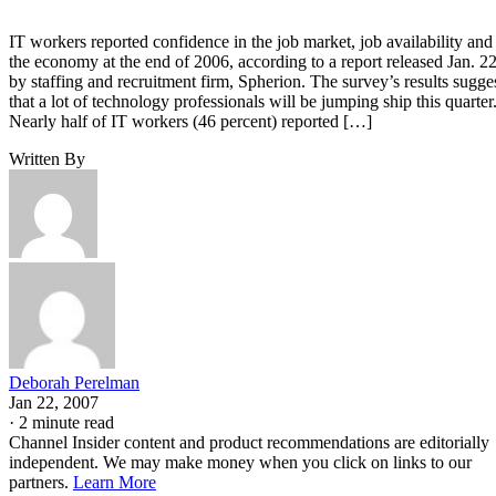
IT workers reported confidence in the job market, job availability and
the economy at the end of 2006, according to a report released Jan. 2
by staffing and recruitment firm, Spherion. The survey’s results sugge
that a lot of technology professionals will be jumping ship this quarter
Nearly half of IT workers (46 percent) reported […]
Written By
Deborah Perelman
Jan 22, 2007
·
2 minute read
Channel Insider content and product recommendations are editorially
independent. We may make money when you click on links to our
partners.
Learn More