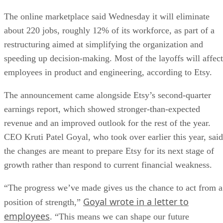
The online marketplace said Wednesday it will eliminate
about 220 jobs, roughly 12% of its workforce, as part of a
restructuring aimed at simplifying the organization and
speeding up decision-making. Most of the layoffs will affect
employees in product and engineering, according to Etsy.
The announcement came alongside Etsy’s second-quarter
earnings report, which showed stronger-than-expected
revenue and an improved outlook for the rest of the year.
CEO Kruti Patel Goyal, who took over earlier this year, said
the changes are meant to prepare Etsy for its next stage of
growth rather than respond to current financial weakness.
“The progress we’ve made gives us the chance to act from a
Goyal wrote in a letter to
position of strength,”
employees
. “This means we can shape our future