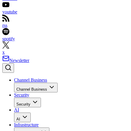
youtube
rss
spotify
x
Newsletter
Channel Business
Channel Business
Security
Security
AI
AI
Infrastructure