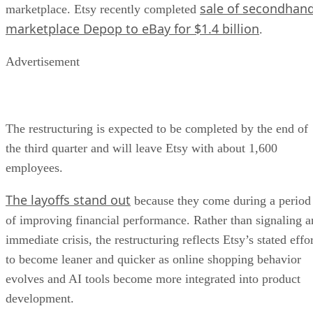
sale of secondhan
marketplace. Etsy recently completed
marketplace Depop to eBay for $1.4 billion
.
Advertisement
The restructuring is expected to be completed by the end of
the third quarter and will leave Etsy with about 1,600
employees.
The layoffs stand out
because they come during a period
of improving financial performance. Rather than signaling a
immediate crisis, the restructuring reflects Etsy’s stated effo
to become leaner and quicker as online shopping behavior
evolves and AI tools become more integrated into product
development.