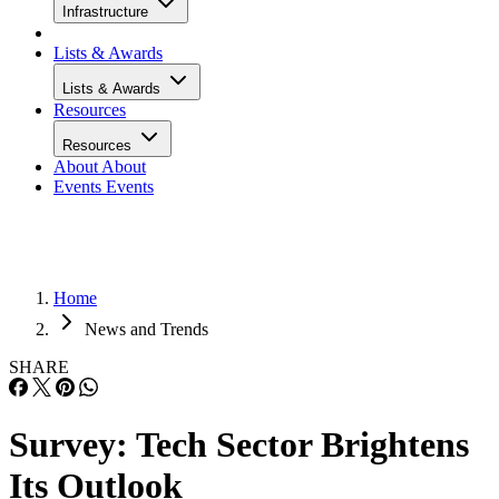
Infrastructure
Lists & Awards
Lists & Awards
Resources
Resources
About
About
Events
Events
Home
News and Trends
SHARE
Survey: Tech Sector Brightens
Its Outlook