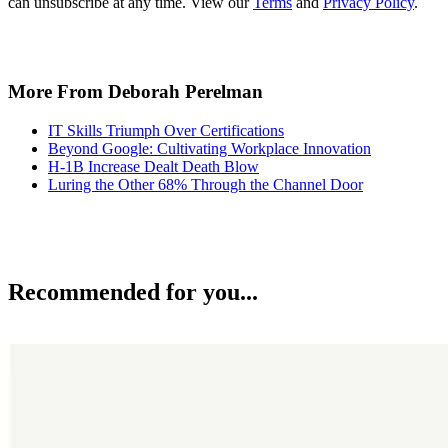
can unsubscribe at any time. View our
Terms
and
Privacy Policy
.
More From Deborah Perelman
IT Skills Triumph Over Certifications
Beyond Google: Cultivating Workplace Innovation
H-1B Increase Dealt Death Blow
Luring the Other 68% Through the Channel Door
Recommended for you...