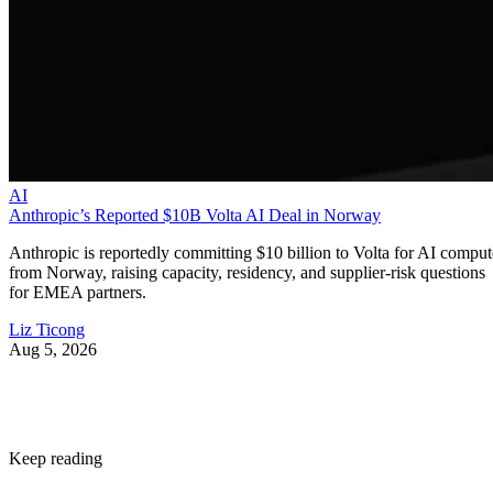
AI
Anthropic’s Reported $10B Volta AI Deal in Norway
Anthropic is reportedly committing $10 billion to Volta for AI comput
from Norway, raising capacity, residency, and supplier-risk questions
for EMEA partners.
Liz Ticong
Aug 5, 2026
Keep reading