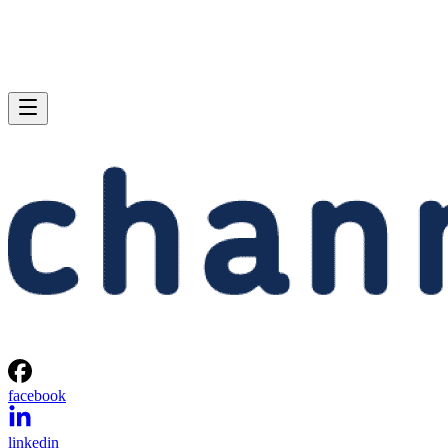
facebook
linkedin