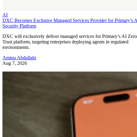
AI
DXC Becomes Exclusive Managed Services Provider for Primary’s 
Security Platform
DXC will exclusively deliver managed services for Primary’s AI Zero
Trust platform, targeting enterprises deploying agents in regulated
environments.
Aminu Abdullahi
Aug 7, 2026