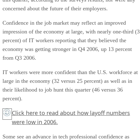
concerned about the future of their employers.
Confidence in the job market may reflect an improved
impression of the economy at large, with nearly one-third (
percent) of IT workers reporting that they believed the
economy was getting stronger in Q4 2006, up 13 percent
from Q3 2006.
IT workers were more confident than the U.S. workforce at
large in the economy (32 versus 25 percent) as well as in
their likelihood to job hunt this quarter (46 versus 36
percent).
Click here
to read about how layoff numbers
were low in 2006.
Some see an advance in tech professional confidence as