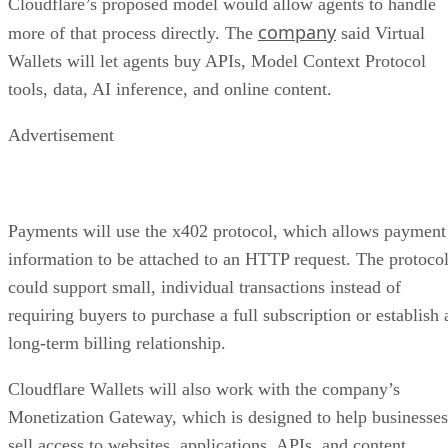
Cloudflare’s proposed model would allow agents to handle
company
more of that process directly. The
said Virtual
Wallets will let agents buy APIs, Model Context Protocol
tools, data, AI inference, and online content.
Advertisement
Payments will use the x402 protocol, which allows payment
information to be attached to an HTTP request. The protoco
could support small, individual transactions instead of
requiring buyers to purchase a full subscription or establish 
long-term billing relationship.
Cloudflare Wallets will also work with the company’s
Monetization Gateway, which is designed to help businesses
sell access to websites, applications, APIs, and content