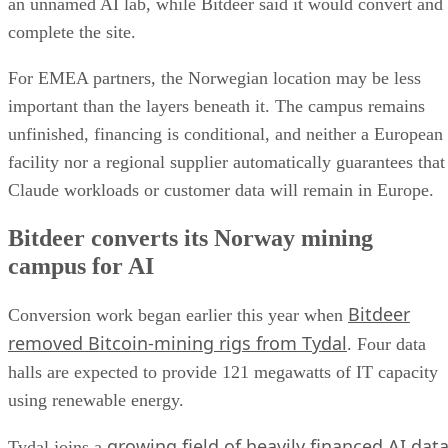
an unnamed AI lab, while Bitdeer said it would convert and
complete the site.
For EMEA partners, the Norwegian location may be less
important than the layers beneath it. The campus remains
unfinished, financing is conditional, and neither a European
facility nor a regional supplier automatically guarantees that
Claude workloads or customer data will remain in Europe.
Bitdeer converts its Norway mining
campus for AI
Bitdeer
Conversion work began earlier this year when
removed Bitcoin-mining rigs from Tydal
. Four data
halls are expected to provide 121 megawatts of IT capacity
using renewable energy.
growing field of heavily financed AI dat
Tydal joins a