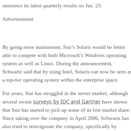
announce its latest quarterly results on Jan. 23.
Advertisement
By going more mainstream, Sun’s Solaris would be better
able to compete with both Microsoft’s Windows operating
system as well as Linux. During the announcement,
Schwartz said that by using Intel, Solaris can now be seen a
a top-tier operating system within the enterprise space.
For years, Sun has struggled in the server market, although
surveys by IDC and Gartner
several recent
have shown
that Sun has started to pick up some of its lost market share.
Since taking over the company in April 2006, Schwartz has
also tried to reinvigorate the company, specifically by