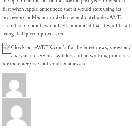
the upper hand in the market for the past year. Intel stuck
first when Apple announced that it would start using its
processors in Macintosh desktops and notebooks. AMD
scored some points when Dell announced that it would start
using its Opteron processors.
Check out eWEEK.com’s for the latest news, views and
analysis on servers, switches and networking protocols
for the enterprise and small businesses.