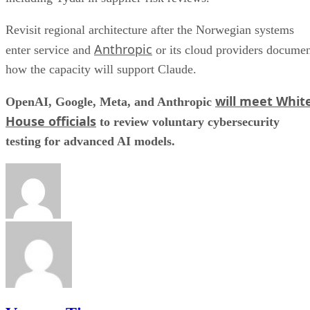
Revisit regional architecture after the Norwegian systems
Anthropic
enter service and
or its cloud providers docume
how the capacity will support Claude.
will meet Whit
OpenAI, Google, Meta, and Anthropic
House officials
to review voluntary cybersecurity
testing for advanced AI models.