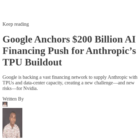
Keep reading
Google Anchors $200 Billion AI
Financing Push for Anthropic’s
TPU Buildout
Google is backing a vast financing network to supply Anthropic with
TPUs and data-center capacity, creating a new challenge—and new
risks—for Nvidia.
Written By