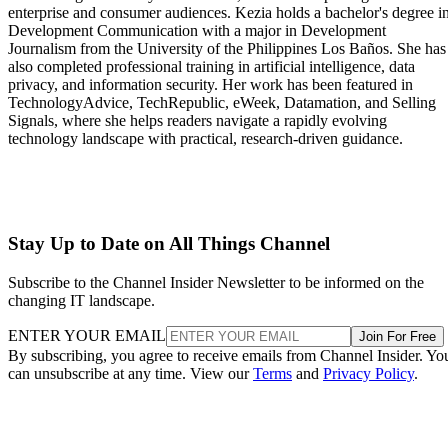
enterprise and consumer audiences. Kezia holds a bachelor's degree i
Development Communication with a major in Development
Journalism from the University of the Philippines Los Baños. She has
also completed professional training in artificial intelligence, data
privacy, and information security. Her work has been featured in
TechnologyAdvice, TechRepublic, eWeek, Datamation, and Selling
Signals, where she helps readers navigate a rapidly evolving
technology landscape with practical, research-driven guidance.
Stay Up to Date on All Things Channel
Subscribe to the Channel Insider Newsletter to be informed on the
changing IT landscape.
ENTER YOUR EMAIL
Join For Free
By subscribing, you agree to receive emails from Channel Insider. Yo
can unsubscribe at any time. View our
Terms
and
Privacy Policy
.