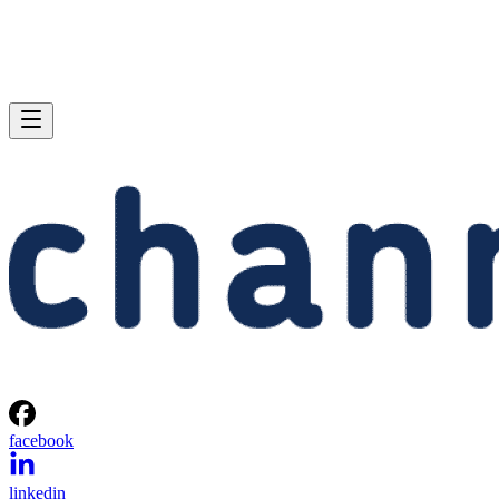
facebook
linkedin