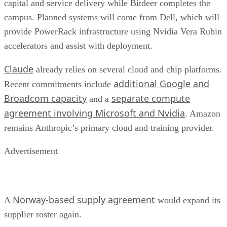
capital and service delivery while Bitdeer completes the
campus. Planned systems will come from Dell, which will
provide PowerRack infrastructure using Nvidia Vera Rubin
accelerators and assist with deployment.
Claude
already relies on several cloud and chip platforms.
additional Google and
Recent commitments include
Broadcom capacity
separate compute
and a
agreement involving Microsoft and Nvidia
. Amazon
remains Anthropic’s primary cloud and training provider.
Advertisement
Norway-based supply agreement
A
would expand its
supplier roster again.