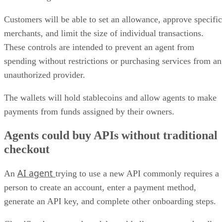
Customers will be able to set an allowance, approve specific
merchants, and limit the size of individual transactions.
These controls are intended to prevent an agent from
spending without restrictions or purchasing services from an
unauthorized provider.
The wallets will hold stablecoins and allow agents to make
payments from funds assigned by their owners.
Agents could buy APIs without traditional
checkout
AI agent
An
trying to use a new API commonly requires a
person to create an account, enter a payment method,
generate an API key, and complete other onboarding steps.