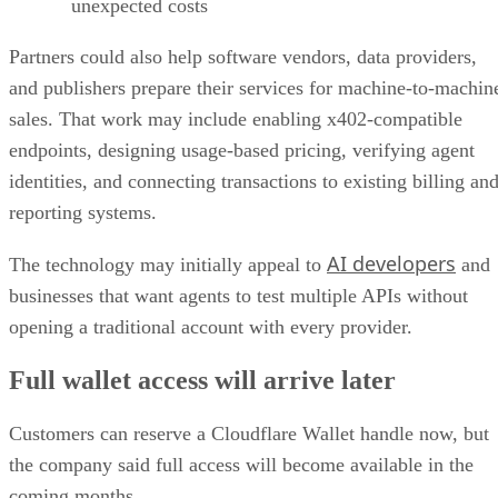
unexpected costs
Partners could also help software vendors, data providers,
and publishers prepare their services for machine-to-machin
sales. That work may include enabling x402-compatible
endpoints, designing usage-based pricing, verifying agent
identities, and connecting transactions to existing billing an
reporting systems.
AI developers
The technology may initially appeal to
and
businesses that want agents to test multiple APIs without
opening a traditional account with every provider.
Full wallet access will arrive later
Customers can reserve a Cloudflare Wallet handle now, but
the company said full access will become available in the
coming months.