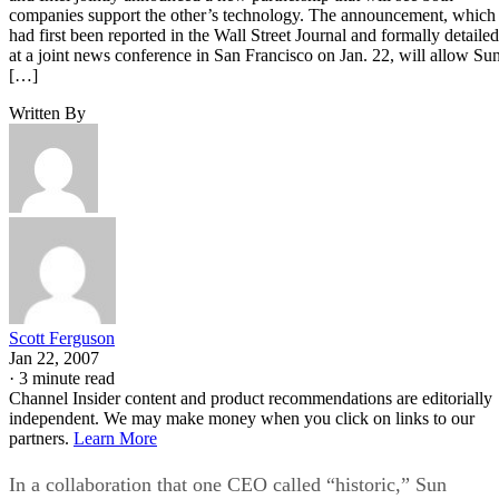
companies support the other’s technology. The announcement, which
had first been reported in the Wall Street Journal and formally detailed
at a joint news conference in San Francisco on Jan. 22, will allow Su
[…]
Written By
Scott Ferguson
Jan 22, 2007
·
3 minute read
Channel Insider content and product recommendations are editorially
independent. We may make money when you click on links to our
partners.
Learn More
In a collaboration that one CEO called “historic,” Sun