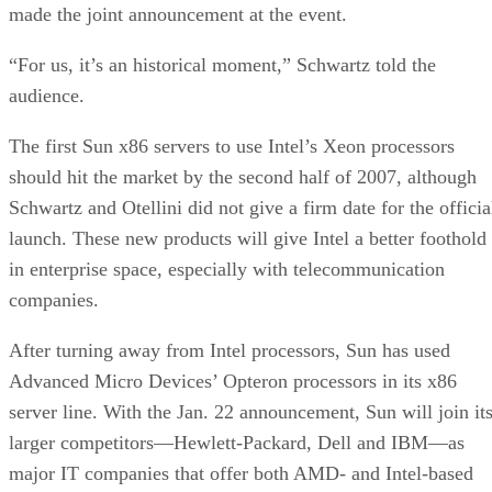
made the joint announcement at the event.
“For us, it’s an historical moment,” Schwartz told the
audience.
The first Sun x86 servers to use Intel’s Xeon processors
should hit the market by the second half of 2007, although
Schwartz and Otellini did not give a firm date for the officia
launch. These new products will give Intel a better foothold
in enterprise space, especially with telecommunication
companies.
After turning away from Intel processors, Sun has used
Advanced Micro Devices’ Opteron processors in its x86
server line. With the Jan. 22 announcement, Sun will join it
larger competitors—Hewlett-Packard, Dell and IBM—as
major IT companies that offer both AMD- and Intel-based