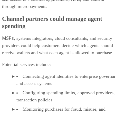
through micropayments.
Channel partners could manage agent
spending
MSPs
, systems integrators, cloud consultants, and security
providers could help customers decide which agents should
receive wallets and what each agent is allowed to purchase.
Potential services include:
Connecting agent identities to enterprise governa
and access systems
Configuring spending limits, approved providers,
transaction policies
Monitoring purchases for fraud, misuse, and