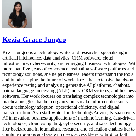
Kezia Grace Jungco
Kezia Jungco is a technology writer and researcher specializing in
artificial intelligence, data analytics, CRM software, cloud
infrastructure, cybersecurity, and emerging business technologies. Wit
more than five years of experience evaluating software platforms and
technology solutions, she helps business leaders understand the tools
and trends shaping the future of work. Kezia has extensive hands-on
experience testing and analyzing generative AI platforms, chatbots,
natural language processing (NLP) tools, CRM systems, and business
software. Her work focuses on translating complex technologies into
practical insights that help organizations make informed decisions
about technology adoption, operational efficiency, and digital
transformation. As a staff writer for TechnologyAdvice, Kezia covers
AI innovation, business applications of machine learning, data-driven
technologies, cloud computing, cybersecurity, and sales technology.
Her background in journalism, research, and education enables her to
combine rigorous analysis with clear, accessible reporting for both