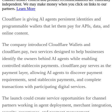
independent. We may make money when you click on links to our
partners.
Learn More
Cloudflare is giving AI agents persistent identities and
programmable wallets that let them pay for APIs, data, and
online content.
The company introduced Cloudflare Wallets and
cloudflare.pay, two services designed to help businesses
identify the owners behind AI agents while enabling
controlled stablecoin payments. cloudflare.pay serves as the
payment layer, allowing AI agents to discover payment
requirements, send stablecoin payments, and complete
transactions with participating digital services.
The launch could create service opportunities for channel
partners working in agent deployment, merchant integration