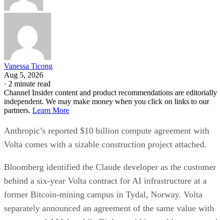
Vanessa Ticong
Aug 5, 2026
·
2 minute read
Channel Insider content and product recommendations are editorially
independent. We may make money when you click on links to our
partners.
Learn More
Anthropic’s reported $10 billion compute agreement with
Volta comes with a sizable construction project attached.
Bloomberg identified the Claude developer as the customer
behind a six-year Volta contract for AI infrastructure at a
former Bitcoin-mining campus in Tydal, Norway. Volta
separately announced an agreement of the same value with