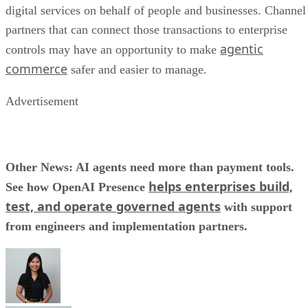
digital services on behalf of people and businesses. Channel
partners that can connect those transactions to enterprise
agentic
controls may have an opportunity to make
commerce
safer and easier to manage.
Advertisement
Other News: AI agents need more than payment tools.
helps enterprises build,
See how OpenAI Presence
test, and operate governed agents
with support
from engineers and implementation partners.