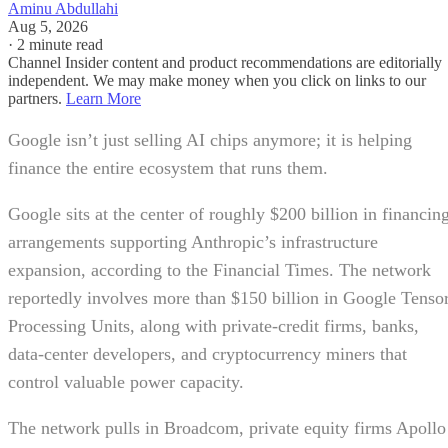
Aminu Abdullahi
Aug 5, 2026
·
2 minute read
Channel Insider content and product recommendations are editorially
independent. We may make money when you click on links to our
partners.
Learn More
Google isn’t just selling AI chips anymore; it is helping
finance the entire ecosystem that runs them.
Google sits at the center of roughly $200 billion in financin
arrangements supporting Anthropic’s infrastructure
expansion, according to the Financial Times. The network
reportedly involves more than $150 billion in Google Tenso
Processing Units, along with private-credit firms, banks,
data-center developers, and cryptocurrency miners that
control valuable power capacity.
The network pulls in Broadcom, private equity firms Apollo