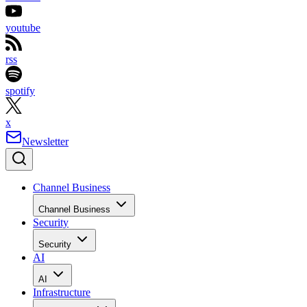
youtube
rss
spotify
x
Newsletter
Channel Business
Channel Business
Security
Security
AI
AI
Infrastructure