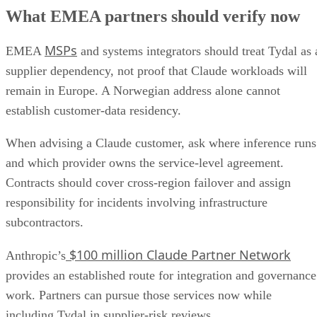
What EMEA partners should verify now
MSPs
EMEA
and systems integrators should treat Tydal as 
supplier dependency, not proof that Claude workloads will
remain in Europe. A Norwegian address alone cannot
establish customer-data residency.
When advising a Claude customer, ask where inference runs
and which provider owns the service-level agreement.
Contracts should cover cross-region failover and assign
responsibility for incidents involving infrastructure
subcontractors.
$100 million Claude Partner Network
Anthropic’s
provides an established route for integration and governance
work. Partners can pursue those services now while
including Tydal in supplier-risk reviews.