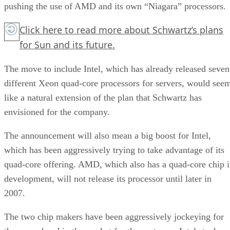
pushing the use of AMD and its own “Niagara” processors.
Click here
to read more about Schwartz’s plans
for Sun and its future.
The move to include Intel, which has already released seven
different Xeon quad-core processors for servers, would see
like a natural extension of the plan that Schwartz has
envisioned for the company.
The announcement will also mean a big boost for Intel,
which has been aggressively trying to take advantage of its
quad-core offering. AMD, which also has a quad-core chip 
development, will not release its processor until later in
2007.
The two chip makers have been aggressively jockeying for