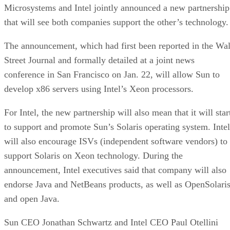
Microsystems and Intel jointly announced a new partnership
that will see both companies support the other’s technology.
The announcement, which had first been reported in the Wal
Street Journal and formally detailed at a joint news
conference in San Francisco on Jan. 22, will allow Sun to
develop x86 servers using Intel’s Xeon processors.
For Intel, the new partnership will also mean that it will star
to support and promote Sun’s Solaris operating system. Intel
will also encourage ISVs (independent software vendors) to
support Solaris on Xeon technology. During the
announcement, Intel executives said that company will also
endorse Java and NetBeans products, as well as OpenSolari
and open Java.
Sun CEO Jonathan Schwartz and Intel CEO Paul Otellini