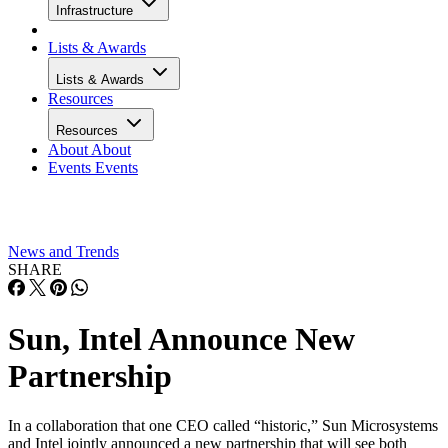
Infrastructure
Lists & Awards
Lists & Awards
Resources
Resources
About
About
Events
Events
News and Trends
SHARE
Sun, Intel Announce New
Partnership
In a collaboration that one CEO called “historic,” Sun Microsystems
and Intel jointly announced a new partnership that will see both