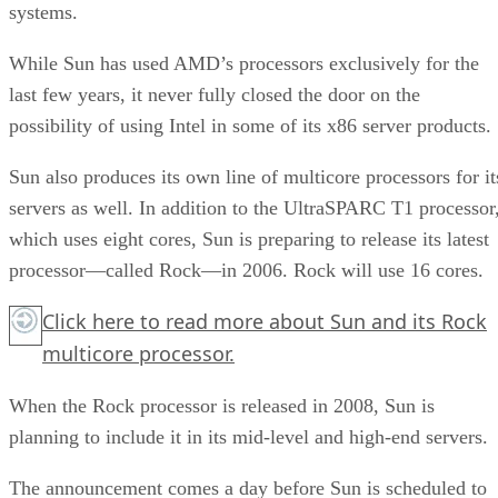
systems.
While Sun has used AMD’s processors exclusively for the
last few years, it never fully closed the door on the
possibility of using Intel in some of its x86 server products.
Sun also produces its own line of multicore processors for it
servers as well. In addition to the UltraSPARC T1 processor
which uses eight cores, Sun is preparing to release its latest
processor—called Rock—in 2006. Rock will use 16 cores.
Click here
to read more about Sun and its Rock
multicore processor.
When the Rock processor is released in 2008, Sun is
planning to include it in its mid-level and high-end servers.
The announcement comes a day before Sun is scheduled to