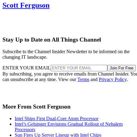
Scott Ferguson
Stay Up to Date on All Things Channel
Subscribe to the Channel Insider Newsletter to be informed on the
changing IT landscape.
ENTER YOUR EMAIL
Join For Free
By subscribing, you agree to receive emails from Channel Insider. Yo
can unsubscribe at any time. View our
Terms
and
Privacy Policy
.
More From Scott Ferguson
Intel Ships First Dual-Core Atom Processor
Intel’s Gelsinger Envisions Gradual Rollout of Nehalem
Processors
Sun Fires Up Server Lineup with Intel Chips