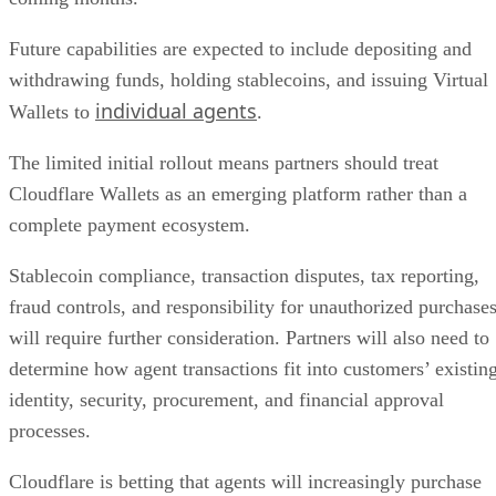
Future capabilities are expected to include depositing and
withdrawing funds, holding stablecoins, and issuing Virtual
individual agents
Wallets to
.
The limited initial rollout means partners should treat
Cloudflare Wallets as an emerging platform rather than a
complete payment ecosystem.
Stablecoin compliance, transaction disputes, tax reporting,
fraud controls, and responsibility for unauthorized purchase
will require further consideration. Partners will also need to
determine how agent transactions fit into customers’ existin
identity, security, procurement, and financial approval
processes.
Cloudflare is betting that agents will increasingly purchase