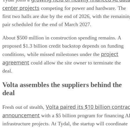
center projects
competing for power and hardware. The
first two halls are due by the end of 2026, with the remainin
pair scheduled for the end of March 2027.
About $500 million in construction spending remains. A
proposed $1.3 billion credit backstop depends on funding
project
conditions, while missed milestones under the
agreement
could allow the site owner to terminate the
deal.
Volta assembles the suppliers behind the
deal
Volta paired its $10 billion contrac
Fresh out of stealth,
announcement
with a $5 billion program for financing A
infrastructure projects. At Tydal, the startup will coordinate