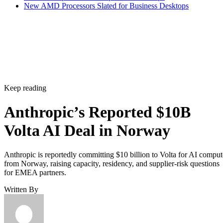
New AMD Processors Slated for Business Desktops
Keep reading
Anthropic’s Reported $10B
Volta AI Deal in Norway
Anthropic is reportedly committing $10 billion to Volta for AI comput
from Norway, raising capacity, residency, and supplier-risk questions
for EMEA partners.
Written By