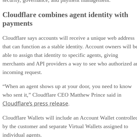
security, governance, and payment management.
Cloudflare combines agent identity with
payments
Cloudflare says accounts will receive a unique web address
that can function as a stable identity. Account owners will b
able to assign that identity to specific agents, giving
merchants and API providers a way to see who authorized a
incoming request.
“When an agent shows up at your door, you need to know
who sent it,” Cloudflare CEO Matthew Prince said in
Cloudflare’s press release
.
Cloudflare Wallets will include an Account Wallet controlle
by the customer and separate Virtual Wallets assigned to
individual agents.