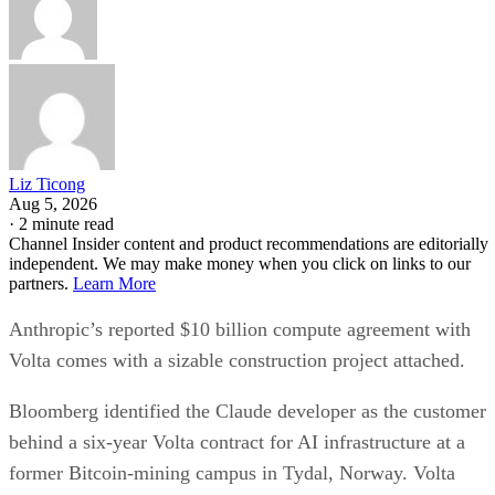
Liz Ticong
Aug 5, 2026
·
2 minute read
Channel Insider content and product recommendations are editorially
independent. We may make money when you click on links to our
partners.
Learn More
Anthropic’s reported $10 billion compute agreement with
Volta comes with a sizable construction project attached.
Bloomberg identified the Claude developer as the customer
behind a six-year Volta contract for AI infrastructure at a
former Bitcoin-mining campus in Tydal, Norway. Volta