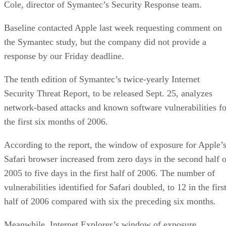
Cole, director of Symantec’s Security Response team.
Baseline contacted Apple last week requesting comment on
the Symantec study, but the company did not provide a
response by our Friday deadline.
The tenth edition of Symantec’s twice-yearly Internet
Security Threat Report, to be released Sept. 25, analyzes
network-based attacks and known software vulnerabilities fo
the first six months of 2006.
According to the report, the window of exposure for Apple’
Safari browser increased from zero days in the second half o
2005 to five days in the first half of 2006. The number of
vulnerabilities identified for Safari doubled, to 12 in the firs
half of 2006 compared with six the preceding six months.
Meanwhile, Internet Explorer’s window of exposure