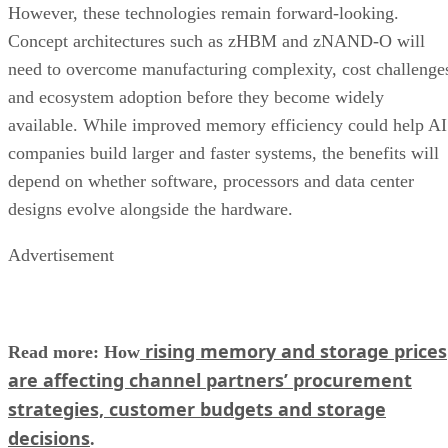
However, these technologies remain forward-looking.
Concept architectures such as zHBM and zNAND-O will
need to overcome manufacturing complexity, cost challenge
and ecosystem adoption before they become widely
available. While improved memory efficiency could help AI
companies build larger and faster systems, the benefits will
depend on whether software, processors and data center
designs evolve alongside the hardware.
Advertisement
rising memory and storage prices
Read more: How
are affecting channel partners’ procurement
strategies, customer budgets and storage
decisions
.