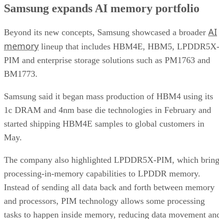
Samsung expands AI memory portfolio
AI
Beyond its new concepts, Samsung showcased a broader
memory
lineup that includes HBM4E, HBM5, LPDDR5X
PIM and enterprise storage solutions such as PM1763 and
BM1773.
Samsung said it began mass production of HBM4 using its
1c DRAM and 4nm base die technologies in February and
started shipping HBM4E samples to global customers in
May.
The company also highlighted LPDDR5X-PIM, which bring
processing-in-memory capabilities to LPDDR memory.
Instead of sending all data back and forth between memory
and processors, PIM technology allows some processing
tasks to happen inside memory, reducing data movement an