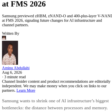
at FMS 2026
Samsung previewed zHBM, zNAND-O and 400-plus-layer V-NAN
at FMS 2026, signaling future changes for AI infrastructure and
channel partners.
Written By
Aminu Abdullahi
Aug 6, 2026
·
3 minute read
Channel Insider content and product recommendations are editorially
independent. We may make money when you click on links to our
partners.
Learn More
Samsung wants to shrink one of AI infrastructure’s biggest
bottlenecks: the distance between processors and memory.