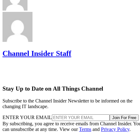
Channel Insider Staff
Stay Up to Date on All Things Channel
Subscribe to the Channel Insider Newsletter to be informed on the
changing IT landscape.
ENTER YOUR EMAIL
Join For Free
By subscribing, you agree to receive emails from Channel Insider. Yo
can unsubscribe at any time. View our
Terms
and
Privacy Policy
.