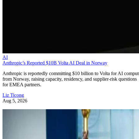
AI
Anthropic’s Reported $10B Volta AI Deal in Norway
Anthropic is reportedly committing $10 billion to Volta for AI comput
from Norway, raising capacity, residency, and supplier-risk questions
for EMEA partners.
Liz Ticong
Aug 5, 2026