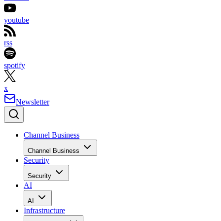
youtube
rss
spotify
x
Newsletter
Channel Business
Channel Business
Security
Security
AI
AI
Infrastructure