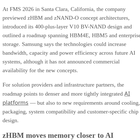
At FMS 2026 in Santa Clara, California, the company
previewed zHBM and zNAND-O concept architectures,
introduced its 400-plus-layer V10 BV-NAND design and
outlined a roadmap spanning HBM4E, HBM5 and enterpris
storage. Samsung says the technologies could increase
bandwidth, capacity and power efficiency across future AI
systems, although it has not announced commercial
availability for the new concepts.
For solution providers and infrastructure partners, the
AI
roadmap points to denser and more tightly integrated
platforms
— but also to new requirements around cooling,
packaging, system compatibility and customer-specific chip
design.
zHBM moves memory closer to AI