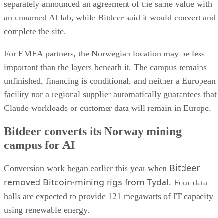
separately announced an agreement of the same value with
an unnamed AI lab, while Bitdeer said it would convert and
complete the site.
For EMEA partners, the Norwegian location may be less
important than the layers beneath it. The campus remains
unfinished, financing is conditional, and neither a European
facility nor a regional supplier automatically guarantees that
Claude workloads or customer data will remain in Europe.
Bitdeer converts its Norway mining
campus for AI
Bitdeer
Conversion work began earlier this year when
removed Bitcoin-mining rigs from Tydal
. Four data
halls are expected to provide 121 megawatts of IT capacity
using renewable energy.