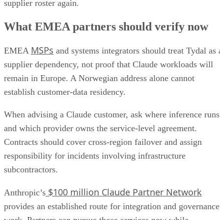
supplier roster again.
What EMEA partners should verify now
MSPs
EMEA
and systems integrators should treat Tydal as 
supplier dependency, not proof that Claude workloads will
remain in Europe. A Norwegian address alone cannot
establish customer-data residency.
When advising a Claude customer, ask where inference runs
and which provider owns the service-level agreement.
Contracts should cover cross-region failover and assign
responsibility for incidents involving infrastructure
subcontractors.
$100 million Claude Partner Network
Anthropic’s
provides an established route for integration and governance