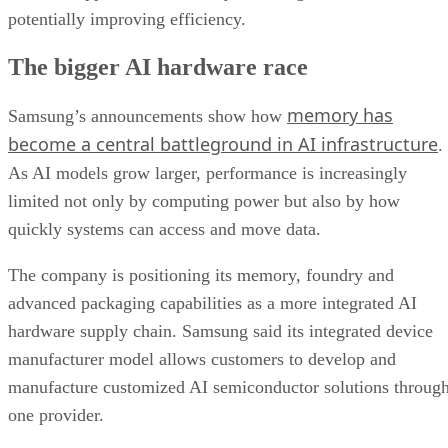
potentially improving efficiency.
The bigger AI hardware race
memory has
Samsung’s announcements show how
become a central battleground in AI infrastructure
.
As AI models grow larger, performance is increasingly
limited not only by computing power but also by how
quickly systems can access and move data.
The company is positioning its memory, foundry and
advanced packaging capabilities as a more integrated AI
hardware supply chain. Samsung said its integrated device
manufacturer model allows customers to develop and
manufacture customized AI semiconductor solutions throug
one provider.