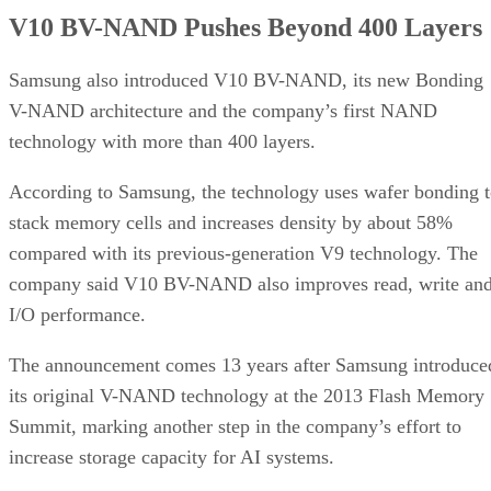
V10 BV-NAND Pushes Beyond 400 Layers
Samsung also introduced V10 BV-NAND, its new Bonding
V-NAND architecture and the company’s first NAND
technology with more than 400 layers.
According to Samsung, the technology uses wafer bonding 
stack memory cells and increases density by about 58%
compared with its previous-generation V9 technology. The
company said V10 BV-NAND also improves read, write an
I/O performance.
The announcement comes 13 years after Samsung introduce
its original V-NAND technology at the 2013 Flash Memory
Summit, marking another step in the company’s effort to
increase storage capacity for AI systems.