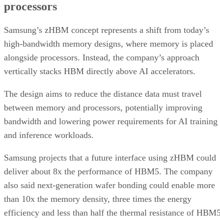
processors
Samsung’s zHBM concept represents a shift from today’s
high-bandwidth memory designs, where memory is placed
alongside processors. Instead, the company’s approach
vertically stacks HBM directly above AI accelerators.
The design aims to reduce the distance data must travel
between memory and processors, potentially improving
bandwidth and lowering power requirements for AI training
and inference workloads.
Samsung projects that a future interface using zHBM could
deliver about 8x the performance of HBM5. The company
also said next-generation wafer bonding could enable more
than 10x the memory density, three times the energy
efficiency and less than half the thermal resistance of HBM5