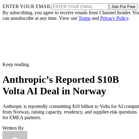
ENTER YOUR EMAIL
Join For Free
By subscribing, you agree to receive emails from Channel Insider. Yo
can unsubscribe at any time. View our
Terms
and
Privacy Policy
.
Keep reading
Anthropic’s Reported $10B
Volta AI Deal in Norway
Anthropic is reportedly committing $10 billion to Volta for AI comput
from Norway, raising capacity, residency, and supplier-risk questions
for EMEA partners.
Written By