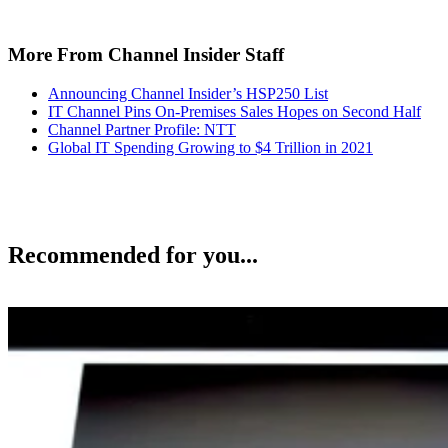
More From Channel Insider Staff
Announcing Channel Insider’s HSP250 List
IT Channel Pins On-Premises Sales Hopes on Second Half
Channel Partner Profile: NTT
Global IT Spending Growing to $4 Trillion in 2021
Recommended for you...