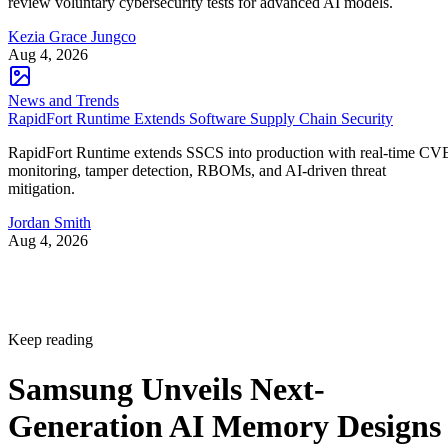
review voluntary cybersecurity tests for advanced AI models.
Kezia Grace Jungco
Aug 4, 2026
News and Trends
RapidFort Runtime Extends Software Supply Chain Security
RapidFort Runtime extends SSCS into production with real-time CV
monitoring, tamper detection, RBOMs, and AI-driven threat
mitigation.
Jordan Smith
Aug 4, 2026
Keep reading
Samsung Unveils Next-
Generation AI Memory Designs