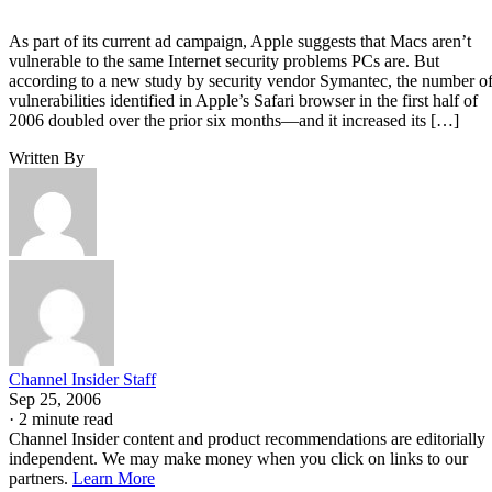
As part of its current ad campaign, Apple suggests that Macs aren’t
vulnerable to the same Internet security problems PCs are. But
according to a new study by security vendor Symantec, the number o
vulnerabilities identified in Apple’s Safari browser in the first half of
2006 doubled over the prior six months—and it increased its […]
Written By
Channel Insider Staff
Sep 25, 2006
·
2 minute read
Channel Insider content and product recommendations are editorially
independent. We may make money when you click on links to our
partners.
Learn More