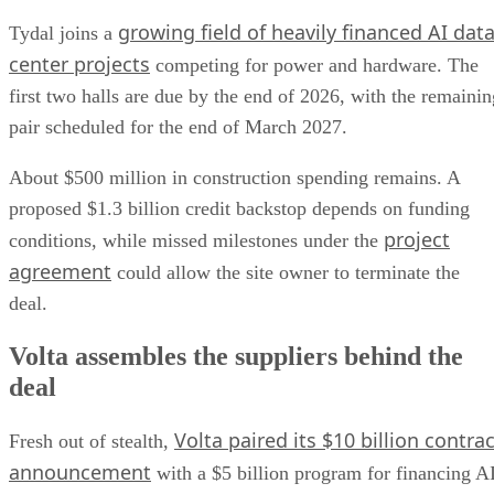
growing field of heavily financed AI dat
Tydal joins a
center projects
competing for power and hardware. The
first two halls are due by the end of 2026, with the remainin
pair scheduled for the end of March 2027.
About $500 million in construction spending remains. A
proposed $1.3 billion credit backstop depends on funding
project
conditions, while missed milestones under the
agreement
could allow the site owner to terminate the
deal.
Volta assembles the suppliers behind the
deal
Volta paired its $10 billion contrac
Fresh out of stealth,
announcement
with a $5 billion program for financing A