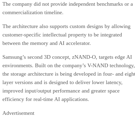
The company did not provide independent benchmarks or a
commercialization timeline.
The architecture also supports custom designs by allowing
customer-specific intellectual property to be integrated
between the memory and AI accelerator.
Samsung’s second 3D concept, zNAND-O, targets edge AI
environments. Built on the company’s V-NAND technology,
the storage architecture is being developed in four- and eigh
layer versions and is designed to deliver lower latency,
improved input/output performance and greater space
efficiency for real-time AI applications.
Advertisement