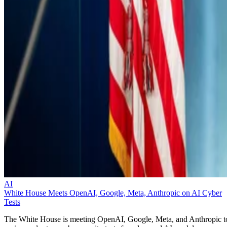
AI
White House Meets OpenAI, Google, Meta, Anthropic on AI Cyber
Tests
The White House is meeting OpenAI, Google, Meta, and Anthropic t