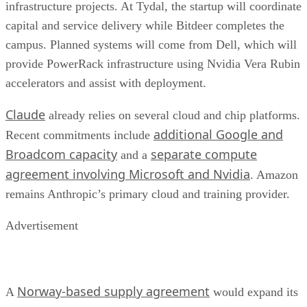
infrastructure projects. At Tydal, the startup will coordinate
capital and service delivery while Bitdeer completes the
campus. Planned systems will come from Dell, which will
provide PowerRack infrastructure using Nvidia Vera Rubin
accelerators and assist with deployment.
Claude
already relies on several cloud and chip platforms.
additional Google and
Recent commitments include
Broadcom capacity
separate compute
and a
agreement involving Microsoft and Nvidia
. Amazon
remains Anthropic’s primary cloud and training provider.
Advertisement
Norway-based supply agreement
A
would expand its