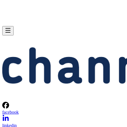
facebook
linkedin