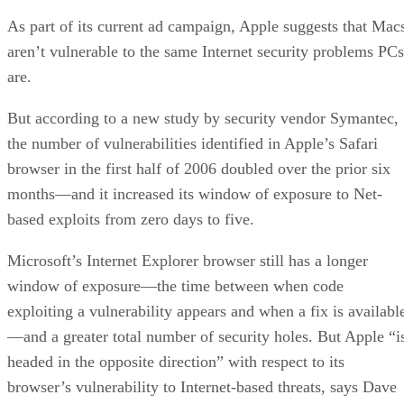
As part of its current ad campaign, Apple suggests that Mac
aren’t vulnerable to the same Internet security problems PCs
are.
But according to a new study by security vendor Symantec,
the number of vulnerabilities identified in Apple’s Safari
browser in the first half of 2006 doubled over the prior six
months—and it increased its window of exposure to Net-
based exploits from zero days to five.
Microsoft’s Internet Explorer browser still has a longer
window of exposure—the time between when code
exploiting a vulnerability appears and when a fix is availabl
—and a greater total number of security holes. But Apple “i
headed in the opposite direction” with respect to its
browser’s vulnerability to Internet-based threats, says Dave