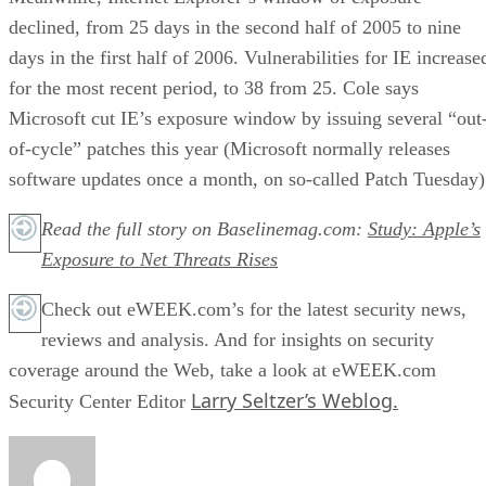
declined, from 25 days in the second half of 2005 to nine
days in the first half of 2006. Vulnerabilities for IE increase
for the most recent period, to 38 from 25. Cole says
Microsoft cut IE’s exposure window by issuing several “out
of-cycle” patches this year (Microsoft normally releases
software updates once a month, on so-called Patch Tuesday)
Read the full story on Baselinemag.com:
Study: Apple’s
Exposure to Net Threats Rises
Check out eWEEK.com’s for the latest security news,
reviews and analysis. And for insights on security
coverage around the Web, take a look at eWEEK.com
Larry Seltzer’s Weblog.
Security Center Editor