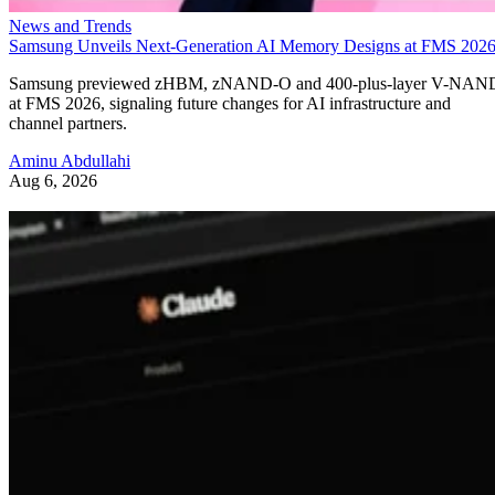
News and Trends
Samsung Unveils Next-Generation AI Memory Designs at FMS 202
Samsung previewed zHBM, zNAND-O and 400-plus-layer V-NAN
at FMS 2026, signaling future changes for AI infrastructure and
channel partners.
Aminu Abdullahi
Aug 6, 2026