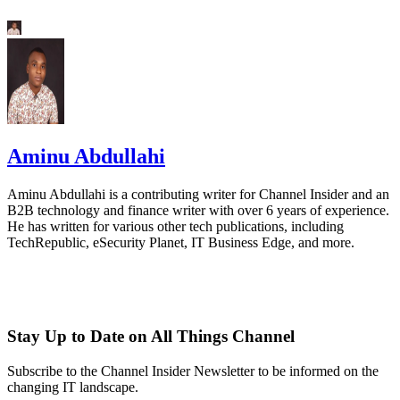
Aminu Abdullahi
Aminu Abdullahi is a contributing writer for Channel Insider and an
B2B technology and finance writer with over 6 years of experience.
He has written for various other tech publications, including
TechRepublic, eSecurity Planet, IT Business Edge, and more.
Stay Up to Date on All Things Channel
Subscribe to the Channel Insider Newsletter to be informed on the
changing IT landscape.