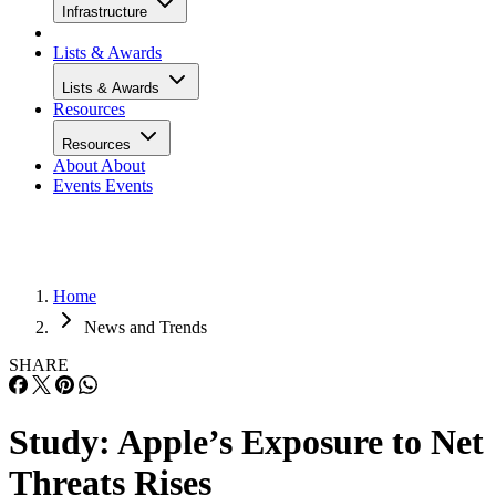
Infrastructure
Lists & Awards
Lists & Awards
Resources
Resources
About
About
Events
Events
Home
News and Trends
SHARE
Study: Apple’s Exposure to Net
Threats Rises