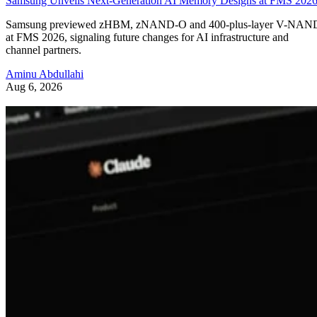
Samsung Unveils Next-Generation AI Memory Designs at FMS 202
Samsung previewed zHBM, zNAND-O and 400-plus-layer V-NAN
at FMS 2026, signaling future changes for AI infrastructure and
channel partners.
Aminu Abdullahi
Aug 6, 2026