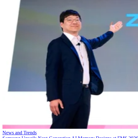
News and Trends