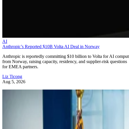
AI
Anthropic’s Reported $10B Volta AI Deal in Norway
Anthropic is reportedly committing $10 billion to Volta for AI comput
from Norway, raising capacity, residency, and supplier-risk questions
for EMEA partners.
Liz Ticong
Aug 5, 2026