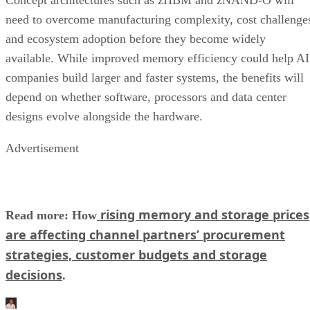
need to overcome manufacturing complexity, cost challenge
and ecosystem adoption before they become widely
available. While improved memory efficiency could help AI
companies build larger and faster systems, the benefits will
depend on whether software, processors and data center
designs evolve alongside the hardware.
Advertisement
rising memory and storage prices
Read more: How
are affecting channel partners’ procurement
strategies, customer budgets and storage
decisions
.