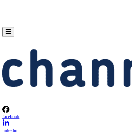
facebook
linkedin