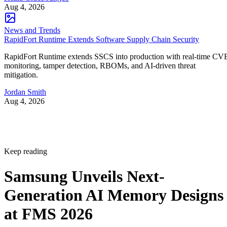
Aug 4, 2026
News and Trends
RapidFort Runtime Extends Software Supply Chain Security
RapidFort Runtime extends SSCS into production with real-time CV
monitoring, tamper detection, RBOMs, and AI-driven threat
mitigation.
Jordan Smith
Aug 4, 2026
Keep reading
Samsung Unveils Next-
Generation AI Memory Designs
at FMS 2026