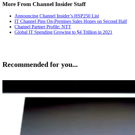
More From Channel Insider Staff
Announcing Channel Insider’s HSP250 List
IT Channel Pins On-Premises Sales Hopes on Second Half
Channel Partner Profile: NTT
Global IT Spending Growing to $4 Trillion in 2021
Recommended for you...