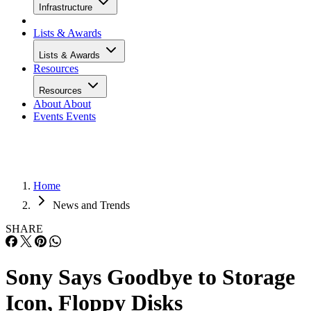
Infrastructure
Lists & Awards
Lists & Awards
Resources
Resources
About
About
Events
Events
Home
News and Trends
SHARE
Sony Says Goodbye to Storage
Icon, Floppy Disks