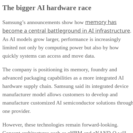
The bigger AI hardware race
memory has
Samsung’s announcements show how
become a central battleground in AI infrastructure
.
As AI models grow larger, performance is increasingly
limited not only by computing power but also by how
quickly systems can access and move data.
The company is positioning its memory, foundry and
advanced packaging capabilities as a more integrated AI
hardware supply chain. Samsung said its integrated device
manufacturer model allows customers to develop and
manufacture customized AI semiconductor solutions throug
one provider.
However, these technologies remain forward-looking.
Concept architectures such as zHBM and zNAND-O will