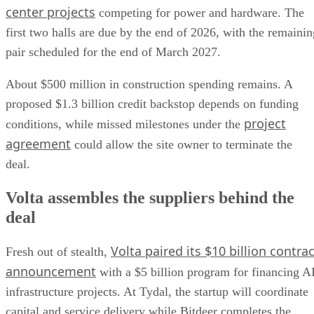
center projects
competing for power and hardware. The
first two halls are due by the end of 2026, with the remainin
pair scheduled for the end of March 2027.
About $500 million in construction spending remains. A
proposed $1.3 billion credit backstop depends on funding
project
conditions, while missed milestones under the
agreement
could allow the site owner to terminate the
deal.
Volta assembles the suppliers behind the
deal
Volta paired its $10 billion contrac
Fresh out of stealth,
announcement
with a $5 billion program for financing A
infrastructure projects. At Tydal, the startup will coordinate
capital and service delivery while Bitdeer completes the