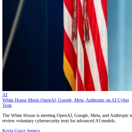
AI
White House Meets OpenAI, Google, Meta, Anthropic on AI Cyber
Tests
The White House is meeting OpenAI, Google, Meta, and Anthropic t
review voluntary cybersecurity tests for advanced AI models.
Kezia Grace Jungco