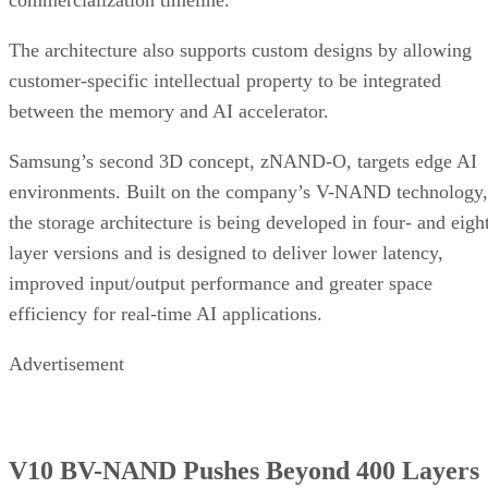
commercialization timeline.
The architecture also supports custom designs by allowing
customer-specific intellectual property to be integrated
between the memory and AI accelerator.
Samsung’s second 3D concept, zNAND-O, targets edge AI
environments. Built on the company’s V-NAND technology,
the storage architecture is being developed in four- and eigh
layer versions and is designed to deliver lower latency,
improved input/output performance and greater space
efficiency for real-time AI applications.
Advertisement
V10 BV-NAND Pushes Beyond 400 Layers