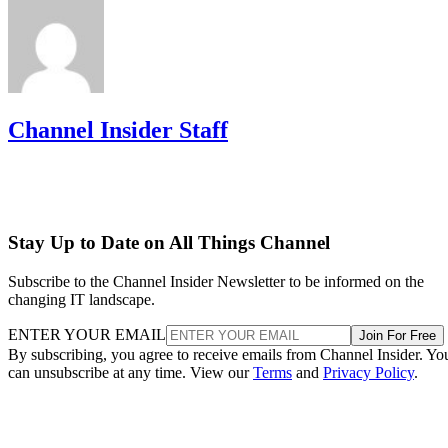
Channel Insider Staff
Stay Up to Date on All Things Channel
Subscribe to the Channel Insider Newsletter to be informed on the
changing IT landscape.
ENTER YOUR EMAIL
Join For Free
By subscribing, you agree to receive emails from Channel Insider. Yo
can unsubscribe at any time. View our
Terms
and
Privacy Policy
.