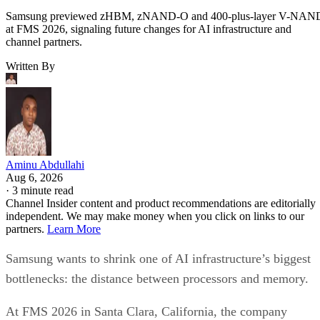
Samsung previewed zHBM, zNAND-O and 400-plus-layer V-NAN
at FMS 2026, signaling future changes for AI infrastructure and
channel partners.
Written By
Aminu Abdullahi
Aug 6, 2026
·
3 minute read
Channel Insider content and product recommendations are editorially
independent. We may make money when you click on links to our
partners.
Learn More
Samsung wants to shrink one of AI infrastructure’s biggest
bottlenecks: the distance between processors and memory.
At FMS 2026 in Santa Clara, California, the company