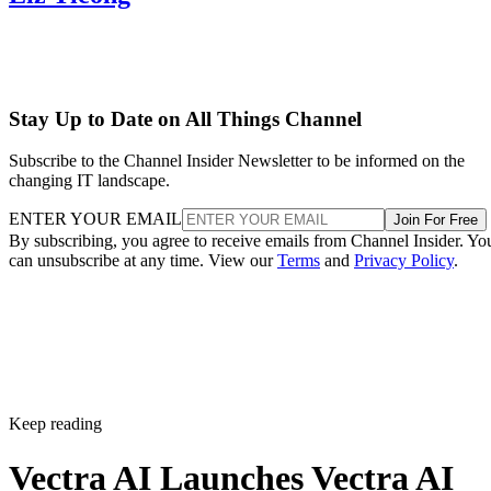
Stay Up to Date on All Things Channel
Subscribe to the Channel Insider Newsletter to be informed on the
changing IT landscape.
ENTER YOUR EMAIL
Join For Free
By subscribing, you agree to receive emails from Channel Insider. Yo
can unsubscribe at any time. View our
Terms
and
Privacy Policy
.
Keep reading
Vectra AI Launches Vectra AI