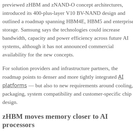
previewed zHBM and zNAND-O concept architectures,
introduced its 400-plus-layer V10 BV-NAND design and
outlined a roadmap spanning HBM4E, HBM5 and enterpris
storage. Samsung says the technologies could increase
bandwidth, capacity and power efficiency across future AI
systems, although it has not announced commercial
availability for the new concepts.
For solution providers and infrastructure partners, the
AI
roadmap points to denser and more tightly integrated
platforms
— but also to new requirements around cooling,
packaging, system compatibility and customer-specific chip
design.
zHBM moves memory closer to AI
processors