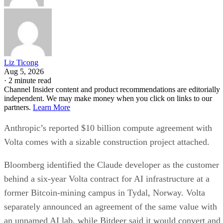
Liz Ticong
Aug 5, 2026
·
2 minute read
Channel Insider content and product recommendations are editorially
independent. We may make money when you click on links to our
partners.
Learn More
Anthropic’s reported $10 billion compute agreement with
Volta comes with a sizable construction project attached.
Bloomberg identified the Claude developer as the customer
behind a six-year Volta contract for AI infrastructure at a
former Bitcoin-mining campus in Tydal, Norway. Volta
separately announced an agreement of the same value with
an unnamed AI lab, while Bitdeer said it would convert and