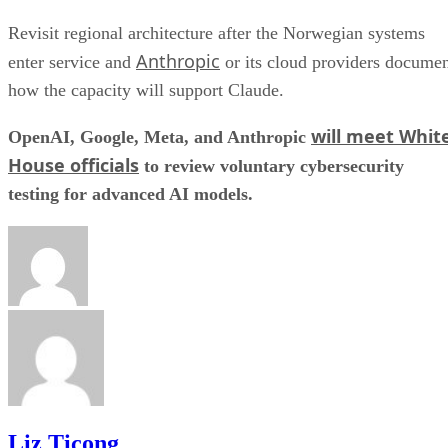
Revisit regional architecture after the Norwegian systems
Anthropic
enter service and
or its cloud providers docume
how the capacity will support Claude.
will meet Whit
OpenAI, Google, Meta, and Anthropic
House officials
to review voluntary cybersecurity
testing for advanced AI models.
Liz Ticong