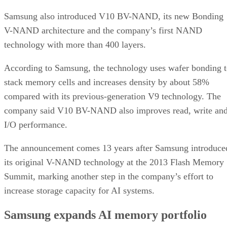
Samsung also introduced V10 BV-NAND, its new Bonding
V-NAND architecture and the company’s first NAND
technology with more than 400 layers.
According to Samsung, the technology uses wafer bonding 
stack memory cells and increases density by about 58%
compared with its previous-generation V9 technology. The
company said V10 BV-NAND also improves read, write an
I/O performance.
The announcement comes 13 years after Samsung introduce
its original V-NAND technology at the 2013 Flash Memory
Summit, marking another step in the company’s effort to
increase storage capacity for AI systems.
Samsung expands AI memory portfolio