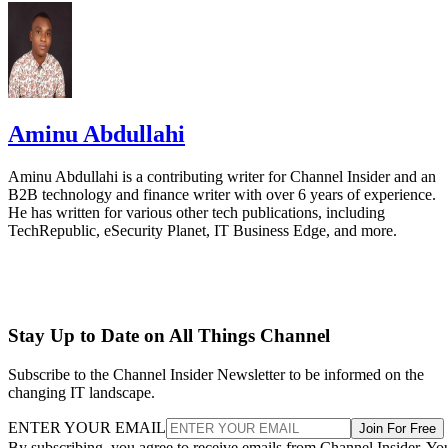
Aminu Abdullahi
Aminu Abdullahi is a contributing writer for Channel Insider and an
B2B technology and finance writer with over 6 years of experience.
He has written for various other tech publications, including
TechRepublic, eSecurity Planet, IT Business Edge, and more.
Stay Up to Date on All Things Channel
Subscribe to the Channel Insider Newsletter to be informed on the
changing IT landscape.
ENTER YOUR EMAIL
Join For Free
By subscribing, you agree to receive emails from Channel Insider. Yo