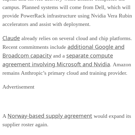
campus. Planned systems will come from Dell, which will
provide PowerRack infrastructure using Nvidia Vera Rubin
accelerators and assist with deployment.
Claude
already relies on several cloud and chip platforms.
additional Google and
Recent commitments include
Broadcom capacity
separate compute
and a
agreement involving Microsoft and Nvidia
. Amazon
remains Anthropic’s primary cloud and training provider.
Advertisement
Norway-based supply agreement
A
would expand its
supplier roster again.