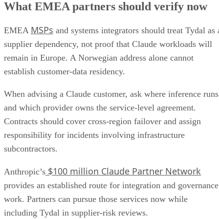
What EMEA partners should verify now
MSPs
EMEA
and systems integrators should treat Tydal as 
supplier dependency, not proof that Claude workloads will
remain in Europe. A Norwegian address alone cannot
establish customer-data residency.
When advising a Claude customer, ask where inference runs
and which provider owns the service-level agreement.
Contracts should cover cross-region failover and assign
responsibility for incidents involving infrastructure
subcontractors.
$100 million Claude Partner Network
Anthropic’s
provides an established route for integration and governance
work. Partners can pursue those services now while
including Tydal in supplier-risk reviews.