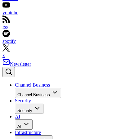
youtube
rss
spotify
x
Newsletter
Channel Business
Channel Business
Security
Security
AI
AI
Infrastructure