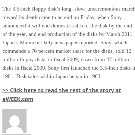
The 3.5-inch floppy disk’s long, slow, unceremonious marc
toward its death came to an end on Friday, when Sony
announced it will end domestic sales of the disk by the end
of the year, and end production of the disks by March 2011.
Japan’s Mainichi Daily newspaper reported Sony, which
commands a 70 percent market share for the disks, sold 12
million floppy disks in fiscal 2009, down from 47 million
disks in fiscal 2009. Sony first launched the 3.5-inch disks i
1981. Disk sales within Japan began in 1983.
>> Click here to read the rest of the story at
eWEEK.com