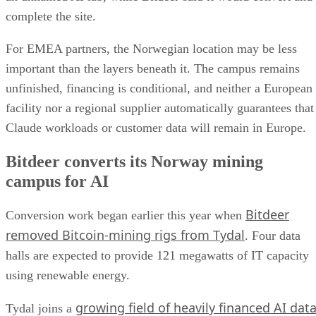
complete the site.
For EMEA partners, the Norwegian location may be less
important than the layers beneath it. The campus remains
unfinished, financing is conditional, and neither a European
facility nor a regional supplier automatically guarantees that
Claude workloads or customer data will remain in Europe.
Bitdeer converts its Norway mining
campus for AI
Bitdeer
Conversion work began earlier this year when
removed Bitcoin-mining rigs from Tydal
. Four data
halls are expected to provide 121 megawatts of IT capacity
using renewable energy.
growing field of heavily financed AI dat
Tydal joins a