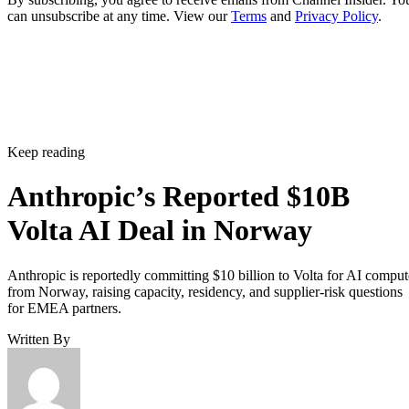
can unsubscribe at any time. View our
Terms
and
Privacy Policy
.
Keep reading
Anthropic’s Reported $10B
Volta AI Deal in Norway
Anthropic is reportedly committing $10 billion to Volta for AI comput
from Norway, raising capacity, residency, and supplier-risk questions
for EMEA partners.
Written By