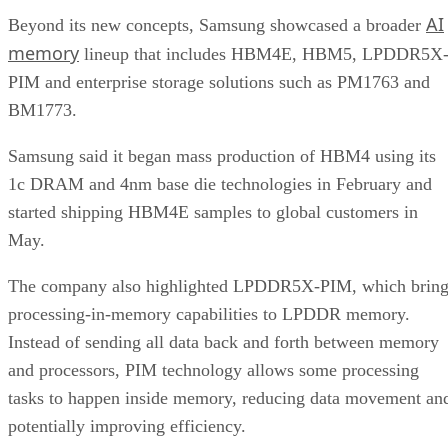
AI
Beyond its new concepts, Samsung showcased a broader
memory
lineup that includes HBM4E, HBM5, LPDDR5X
PIM and enterprise storage solutions such as PM1763 and
BM1773.
Samsung said it began mass production of HBM4 using its
1c DRAM and 4nm base die technologies in February and
started shipping HBM4E samples to global customers in
May.
The company also highlighted LPDDR5X-PIM, which bring
processing-in-memory capabilities to LPDDR memory.
Instead of sending all data back and forth between memory
and processors, PIM technology allows some processing
tasks to happen inside memory, reducing data movement an
potentially improving efficiency.