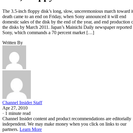
The 3.5-inch floppy disk’s long, slow, unceremonious march toward i
death came to an end on Friday, when Sony announced it will end
domestic sales of the disk by the end of the year, and end production 
the disks by March 2011. Japan’s Mainichi Daily newspaper reported
Sony, which commands a 70 percent market […]
Written By
Channel Insider Staff
Apr 27, 2010
·
1 minute read
Channel Insider content and product recommendations are editorially
independent. We may make money when you click on links to our
partners.
Learn More