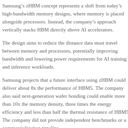
Samsung’s zHBM concept represents a shift from today’s
high-bandwidth memory designs, where memory is placed
alongside processors. Instead, the company’s approach
vertically stacks HBM directly above AI accelerators.
The design aims to reduce the distance data must travel
between memory and processors, potentially improving
bandwidth and lowering power requirements for AI training
and inference workloads.
Samsung projects that a future interface using zHBM could
deliver about 8x the performance of HBM5. The company
also said next-generation wafer bonding could enable more
than 10x the memory density, three times the energy
efficiency and less than half the thermal resistance of HBM5
The company did not provide independent benchmarks or a