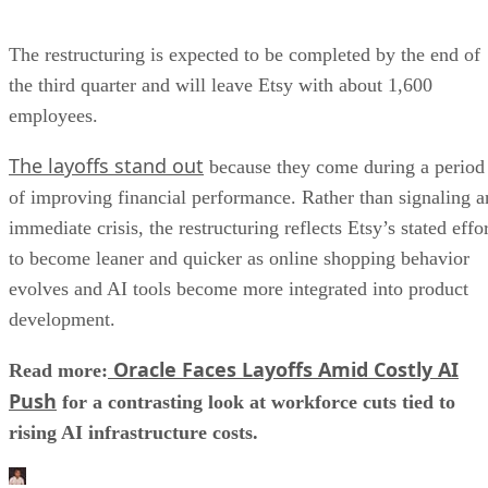
The restructuring is expected to be completed by the end of
the third quarter and will leave Etsy with about 1,600
employees.
The layoffs stand out
because they come during a period
of improving financial performance. Rather than signaling a
immediate crisis, the restructuring reflects Etsy’s stated effo
to become leaner and quicker as online shopping behavior
evolves and AI tools become more integrated into product
development.
Oracle Faces Layoffs Amid Costly AI
Read more:
Push
for a contrasting look at workforce cuts tied to
rising AI infrastructure costs.