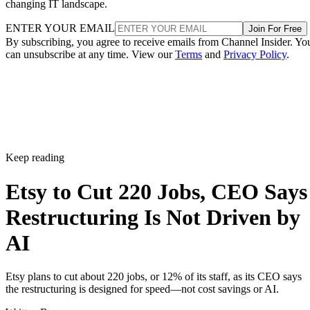
changing IT landscape.
ENTER YOUR EMAIL
Join For Free
By subscribing, you agree to receive emails from Channel Insider. Yo
can unsubscribe at any time. View our
Terms
and
Privacy Policy
.
Keep reading
Etsy to Cut 220 Jobs, CEO Says
Restructuring Is Not Driven by
AI
Etsy plans to cut about 220 jobs, or 12% of its staff, as its CEO says
the restructuring is designed for speed—not cost savings or AI.