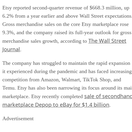
Etsy reported second-quarter revenue of $668.3 million, up
6.2% from a year earlier and above Wall Street expectations
Gross merchandise sales on the core Etsy marketplace rose
9.3%, and the company raised its full-year outlook for gross
The Wall Street
merchandise sales growth, according to
Journal
.
The company has struggled to maintain the rapid expansion
it experienced during the pandemic and has faced increasing
competition from Amazon, Walmart, TikTok Shop, and
Temu. Etsy has also been narrowing its focus around its ma
sale of secondhan
marketplace. Etsy recently completed
marketplace Depop to eBay for $1.4 billion
.
Advertisement