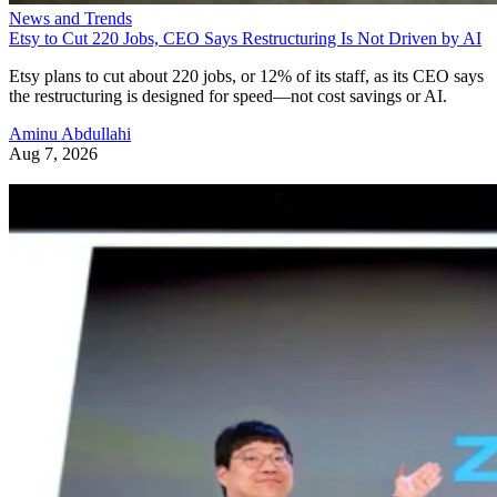
News and Trends
Etsy to Cut 220 Jobs, CEO Says Restructuring Is Not Driven by AI
Etsy plans to cut about 220 jobs, or 12% of its staff, as its CEO says
the restructuring is designed for speed—not cost savings or AI.
Aminu Abdullahi
Aug 7, 2026