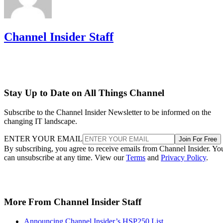
Channel Insider Staff
Stay Up to Date on All Things Channel
Subscribe to the Channel Insider Newsletter to be informed on the
changing IT landscape.
ENTER YOUR EMAIL
Join For Free
By subscribing, you agree to receive emails from Channel Insider. Yo
can unsubscribe at any time. View our
Terms
and
Privacy Policy
.
More From Channel Insider Staff
Announcing Channel Insider’s HSP250 List