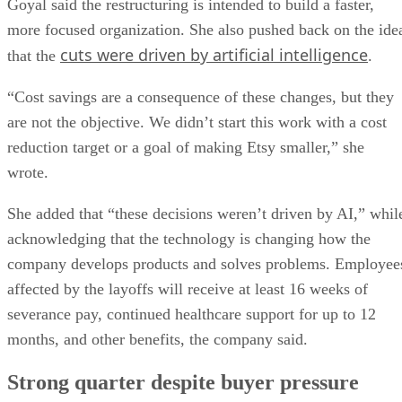
Goyal said the restructuring is intended to build a faster,
more focused organization. She also pushed back on the ide
cuts were driven by artificial intelligence
that the
.
“Cost savings are a consequence of these changes, but they
are not the objective. We didn’t start this work with a cost
reduction target or a goal of making Etsy smaller,” she
wrote.
She added that “these decisions weren’t driven by AI,” whil
acknowledging that the technology is changing how the
company develops products and solves problems. Employee
affected by the layoffs will receive at least 16 weeks of
severance pay, continued healthcare support for up to 12
months, and other benefits, the company said.
Strong quarter despite buyer pressure