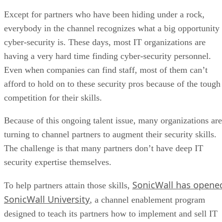
Except for partners who have been hiding under a rock,
everybody in the channel recognizes what a big opportunity
cyber-security is. These days, most IT organizations are
having a very hard time finding cyber-security personnel.
Even when companies can find staff, most of them can’t
afford to hold on to these security pros because of the tough
competition for their skills.
Because of this ongoing talent issue, many organizations are
turning to channel partners to augment their security skills.
The challenge is that many partners don’t have deep IT
security expertise themselves.
SonicWall has opene
To help partners attain those skills,
SonicWall University
, a channel enablement program
designed to teach its partners how to implement and sell IT