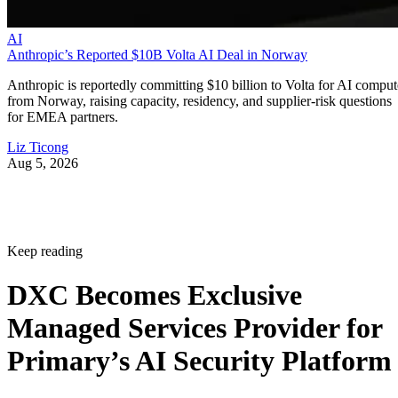
AI
Anthropic’s Reported $10B Volta AI Deal in Norway
Anthropic is reportedly committing $10 billion to Volta for AI comput
from Norway, raising capacity, residency, and supplier-risk questions
for EMEA partners.
Liz Ticong
Aug 5, 2026
Keep reading
DXC Becomes Exclusive
Managed Services Provider for
Primary’s AI Security Platform