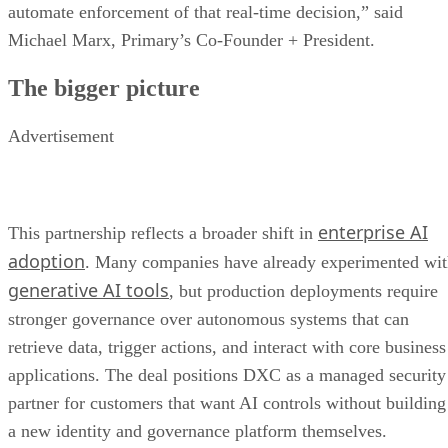
automate enforcement of that real-time decision,” said
Michael Marx, Primary’s Co-Founder + President.
The bigger picture
Advertisement
enterprise AI
This partnership reflects a broader shift in
adoption
. Many companies have already experimented wi
generative AI tools
, but production deployments require
stronger governance over autonomous systems that can
retrieve data, trigger actions, and interact with core business
applications. The deal positions DXC as a managed security
partner for customers that want AI controls without building
a new identity and governance platform themselves.