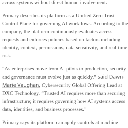
across systems without direct human involvement.
Primary describes its platform as a Unified Zero Trust
Control Plane for governing AI workflows. According to the
company, the platform continuously evaluates access
requests and enforces policies based on factors including
identity, context, permissions, data sensitivity, and real-time
risk.
“As enterprises move from AI pilots to production, security
said Dawn-
and governance must evolve just as quickly,”
Marie Vaughan
, Cybersecurity Global Offering Lead at
DXC Technology. “Trusted AI requires more than securing
infrastructure; it requires governing how AI systems access
data, identities, and business processes.”
Primary says its platform can apply controls at machine