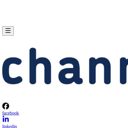
facebook
linkedin