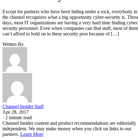
Except for partners who have been hiding under a rock, everybody in
the channel recognizes what a big opportunity cyber-security is. Thes
days, most IT organizations are having a very hard time finding cyber
security personnel. Even when companies can find staff, most of the
can’t afford to hold on to these security pros because of […]
Written By
Channel Insider Staff
Apr 28, 2017
·
2 minute read
Channel Insider content and product recommendations are editorially
independent. We may make money when you click on links to our
partners.
Learn More