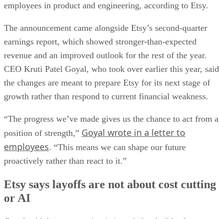
employees in product and engineering, according to Etsy.
The announcement came alongside Etsy’s second-quarter
earnings report, which showed stronger-than-expected
revenue and an improved outlook for the rest of the year.
CEO Kruti Patel Goyal, who took over earlier this year, said
the changes are meant to prepare Etsy for its next stage of
growth rather than respond to current financial weakness.
“The progress we’ve made gives us the chance to act from a
Goyal wrote in a letter to
position of strength,”
employees
. “This means we can shape our future
proactively rather than react to it.”
Etsy says layoffs are not about cost cutting
or AI