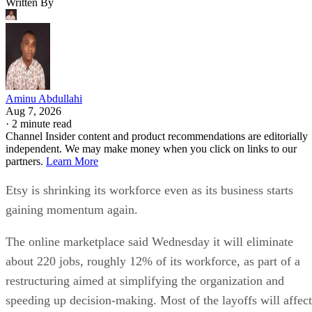
Written By
Aminu Abdullahi
Aug 7, 2026
·
2 minute read
Channel Insider content and product recommendations are editorially
independent. We may make money when you click on links to our
partners.
Learn More
Etsy is shrinking its workforce even as its business starts
gaining momentum again.
The online marketplace said Wednesday it will eliminate
about 220 jobs, roughly 12% of its workforce, as part of a
restructuring aimed at simplifying the organization and
speeding up decision-making. Most of the layoffs will affect