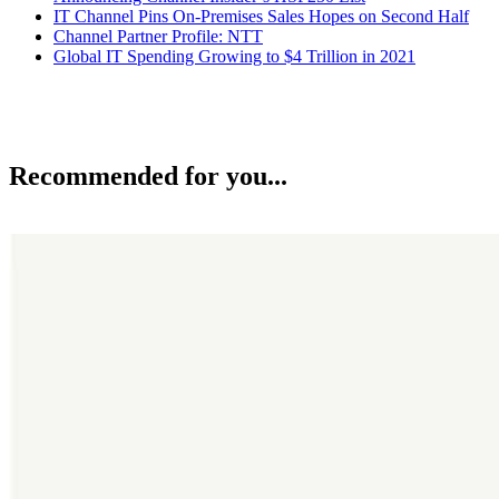
IT Channel Pins On-Premises Sales Hopes on Second Half
Channel Partner Profile: NTT
Global IT Spending Growing to $4 Trillion in 2021
Recommended for you...