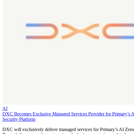
AI
DXC Becomes Exclusive Managed Services Provider for Primary’s 
Security Platform
DXC will exclusively deliver managed services for Primary’s AI Zero