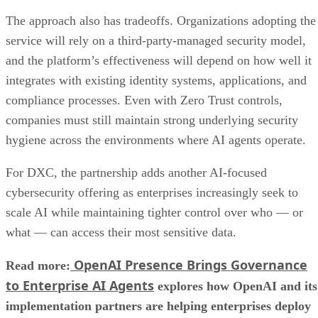
The approach also has tradeoffs. Organizations adopting the
service will rely on a third-party-managed security model,
and the platform’s effectiveness will depend on how well it
integrates with existing identity systems, applications, and
compliance processes. Even with Zero Trust controls,
companies must still maintain strong underlying security
hygiene across the environments where AI agents operate.
For DXC, the partnership adds another AI-focused
cybersecurity offering as enterprises increasingly seek to
scale AI while maintaining tighter control over who — or
what — can access their most sensitive data.
OpenAI Presence Brings Governance
Read more:
to Enterprise AI Agents
explores how OpenAI and its
implementation partners are helping enterprises deploy