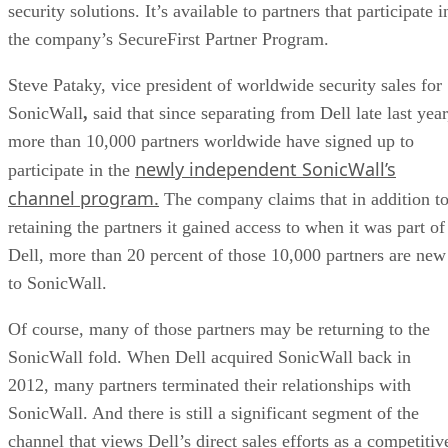
security solutions. It’s available to partners that participate i
the company’s SecureFirst Partner Program.
Steve Pataky, vice president of worldwide security sales for
SonicWall
,
said that since separating from Dell late last year
more than 10,000 partners worldwide have signed up to
newly independent SonicWall’s
participate in the
channel program.
The company claims that in addition t
retaining the partners it gained access to when it was part of
Dell, more than 20 percent of those 10,000 partners are new
to SonicWall.
Of course, many of those partners may be returning to the
SonicWall fold. When Dell acquired SonicWall back in
2012, many partners terminated their relationships with
SonicWall. And there is still a significant segment of the
channel that views Dell’s direct sales efforts as a competitiv