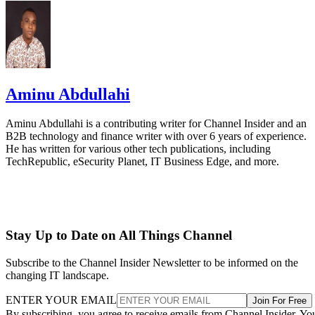
Aminu Abdullahi
Aminu Abdullahi is a contributing writer for Channel Insider and an
B2B technology and finance writer with over 6 years of experience.
He has written for various other tech publications, including
TechRepublic, eSecurity Planet, IT Business Edge, and more.
Stay Up to Date on All Things Channel
Subscribe to the Channel Insider Newsletter to be informed on the
changing IT landscape.
ENTER YOUR EMAIL
Join For Free
By subscribing, you agree to receive emails from Channel Insider. Yo