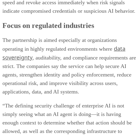
speed and revoke access immediately when risk signals
indicate compromised credentials or suspicious AI behavior.
Focus on regulated industries
The partnership is aimed especially at organizations
data
operating in highly regulated environments where
sovereignty
, auditability, and compliance requirements are
strict. The companies say the service can help secure AI
agents, strengthen identity and policy enforcement, reduce
operational risk, and improve visibility across users,
applications, data, and AI systems.
“The defining security challenge of enterprise AI is not
simply seeing what an AI agent is doing—it is having
enough context to determine whether that action should be
allowed, as well as the corresponding infrastructure to