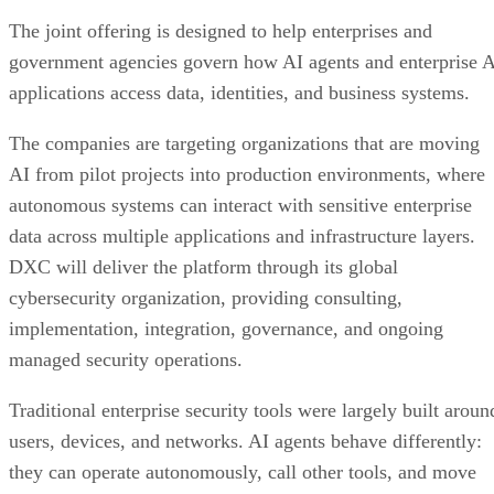
The joint offering is designed to help enterprises and
government agencies govern how AI agents and enterprise 
applications access data, identities, and business systems.
The companies are targeting organizations that are moving
AI from pilot projects into production environments, where
autonomous systems can interact with sensitive enterprise
data across multiple applications and infrastructure layers.
DXC will deliver the platform through its global
cybersecurity organization, providing consulting,
implementation, integration, governance, and ongoing
managed security operations.
Traditional enterprise security tools were largely built aroun
users, devices, and networks. AI agents behave differently:
they can operate autonomously, call other tools, and move