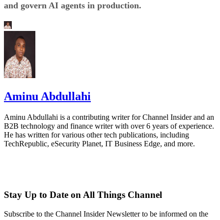
and govern AI agents in production.
Aminu Abdullahi
Aminu Abdullahi is a contributing writer for Channel Insider and an
B2B technology and finance writer with over 6 years of experience.
He has written for various other tech publications, including
TechRepublic, eSecurity Planet, IT Business Edge, and more.
Stay Up to Date on All Things Channel
Subscribe to the Channel Insider Newsletter to be informed on the