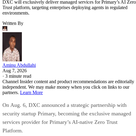
DXC will exclusively deliver managed services for Primary’s AI Zero
Trust platform, targeting enterprises deploying agents in regulated
environments.
Written By
Aminu Abdullahi
Aug 7, 2026
·
3 minute read
Channel Insider content and product recommendations are editorially
independent. We may make money when you click on links to our
partners.
Learn More
On Aug. 6, DXC announced a strategic partnership with
security startup Primary, becoming the exclusive managed
services provider for Primary’s AI-native Zero Trust
Platform.