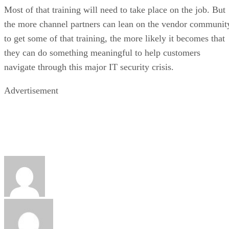
Most of that training will need to take place on the job. But
the more channel partners can lean on the vendor communit
to get some of that training, the more likely it becomes that
they can do something meaningful to help customers
navigate through this major IT security crisis.
Advertisement