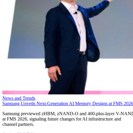
News and Trends
Samsung Unveils Next-Generation AI Memory Designs at FMS 202
Samsung previewed zHBM, zNAND-O and 400-plus-layer V-NAN
at FMS 2026, signaling future changes for AI infrastructure and
channel partners.