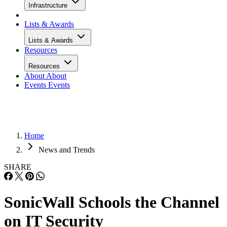
Infrastructure
Lists & Awards
Lists & Awards
Resources
Resources
About
About
Events
Events
Home
News and Trends
SHARE
SonicWall Schools the Channel
on IT Security