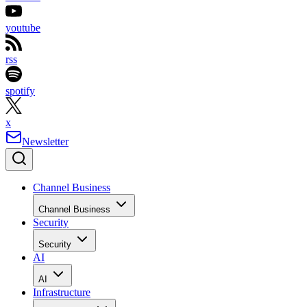
youtube
rss
spotify
x
Newsletter
Channel Business
Channel Business
Security
Security
AI
AI
Infrastructure