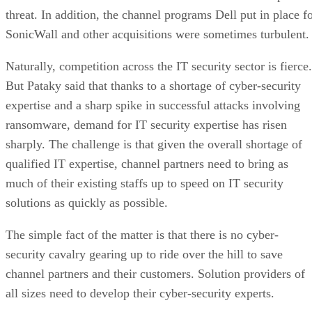
threat. In addition, the channel programs Dell put in place f
SonicWall and other acquisitions were sometimes turbulent.
Naturally, competition across the IT security sector is fierce.
But Pataky said that thanks to a shortage of cyber-security
expertise and a sharp spike in successful attacks involving
ransomware, demand for IT security expertise has risen
sharply. The challenge is that given the overall shortage of
qualified IT expertise, channel partners need to bring as
much of their existing staffs up to speed on IT security
solutions as quickly as possible.
The simple fact of the matter is that there is no cyber-
security cavalry gearing up to ride over the hill to save
channel partners and their customers. Solution providers of
all sizes need to develop their cyber-security experts.