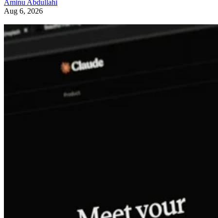
Aminu Abdullahi
Aug 6, 2026