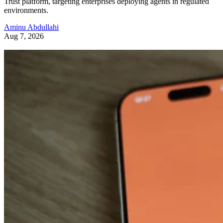
Trust platform, targeting enterprises deploying agents in regulated
environments.
Aminu Abdullahi
Aug 7, 2026