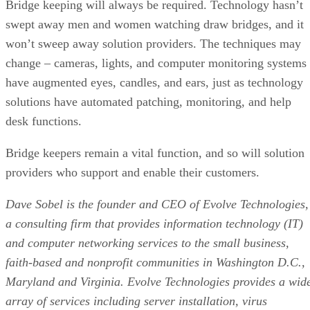
Bridge keeping will always be required. Technology hasn’t
swept away men and women watching draw bridges, and it
won’t sweep away solution providers. The techniques may
change – cameras, lights, and computer monitoring systems
have augmented eyes, candles, and ears, just as technology
solutions have automated patching, monitoring, and help
desk functions.
Bridge keepers remain a vital function, and so will solution
providers who support and enable their customers.
Dave Sobel is the founder and CEO of Evolve Technologies,
a consulting firm that provides information technology (IT)
and computer networking services to the small business,
faith-based and nonprofit communities in Washington D.C.,
Maryland and Virginia. Evolve Technologies provides a wid
array of services including server installation, virus