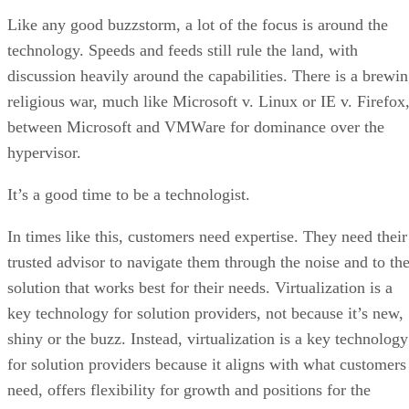
Like any good buzzstorm, a lot of the focus is around the
technology. Speeds and feeds still rule the land, with
discussion heavily around the capabilities. There is a brewi
religious war, much like Microsoft v. Linux or IE v. Firefox
between Microsoft and VMWare for dominance over the
hypervisor.
It’s a good time to be a technologist.
In times like this, customers need expertise. They need their
trusted advisor to navigate them through the noise and to th
solution that works best for their needs. Virtualization is a
key technology for solution providers, not because it’s new,
shiny or the buzz. Instead, virtualization is a key technology
for solution providers because it aligns with what customers
need, offers flexibility for growth and positions for the