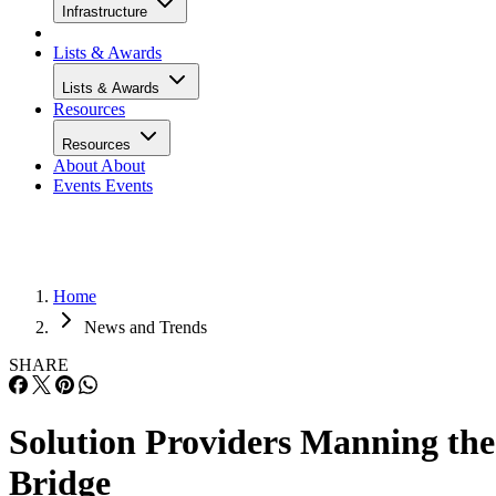
Infrastructure
Lists & Awards
Lists & Awards
Resources
Resources
About
About
Events
Events
Home
News and Trends
SHARE
Solution Providers Manning the
Bridge