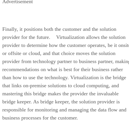
Advertisement
Finally, it positions both the customer and the solution
provider for the future. Virtualization allows the solution
provider to determine how the customer operates, be it onsit
or offsite or cloud, and that choice moves the solution
provider from technology partner to business partner, makin
recommendations on what is best for their business rather
than how to use the technology. Virtualization is the bridge
that links on-premise solutions to cloud computing, and
mastering this bridge makes the provider the invaluable
bridge keeper. As bridge keeper, the solution provider is
responsible for monitoring and managing the data flow and
business processes for the customer.