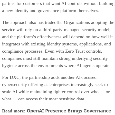
partner for customers that want AI controls without building
a new identity and governance platform themselves.
The approach also has tradeoffs. Organizations adopting the
service will rely on a third-party-managed security model,
and the platform’s effectiveness will depend on how well it
integrates with existing identity systems, applications, and
compliance processes. Even with Zero Trust controls,
companies must still maintain strong underlying security
hygiene across the environments where AI agents operate.
For DXC, the partnership adds another AI-focused
cybersecurity offering as enterprises increasingly seek to
scale AI while maintaining tighter control over who — or
what — can access their most sensitive data.
OpenAI Presence Brings Governance
Read more: