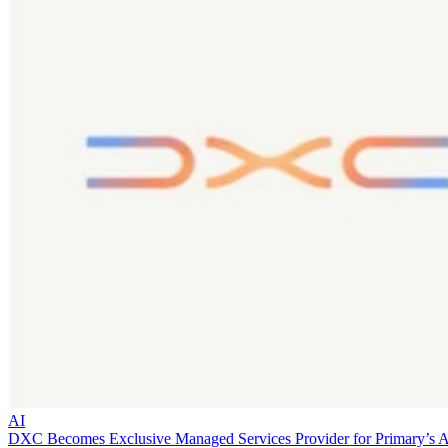
AI
DXC Becomes Exclusive Managed Services Provider for Primary’s 