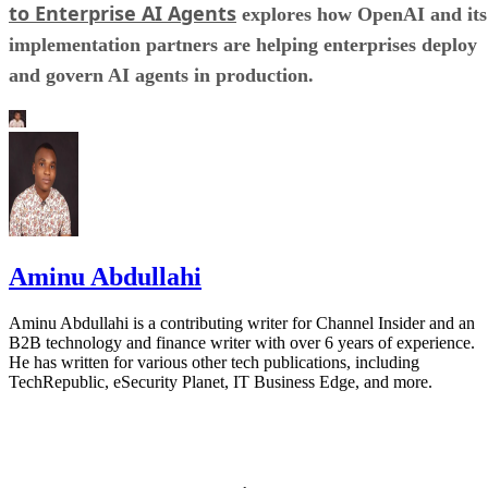
to Enterprise AI Agents
explores how OpenAI and its
implementation partners are helping enterprises deploy
and govern AI agents in production.
Aminu Abdullahi
Aminu Abdullahi is a contributing writer for Channel Insider and an
B2B technology and finance writer with over 6 years of experience.
He has written for various other tech publications, including
TechRepublic, eSecurity Planet, IT Business Edge, and more.