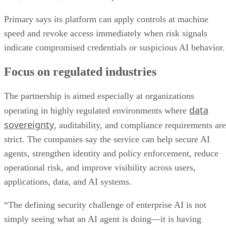
Primary says its platform can apply controls at machine
speed and revoke access immediately when risk signals
indicate compromised credentials or suspicious AI behavior.
Focus on regulated industries
The partnership is aimed especially at organizations
data
operating in highly regulated environments where
sovereignty
, auditability, and compliance requirements are
strict. The companies say the service can help secure AI
agents, strengthen identity and policy enforcement, reduce
operational risk, and improve visibility across users,
applications, data, and AI systems.
“The defining security challenge of enterprise AI is not
simply seeing what an AI agent is doing—it is having