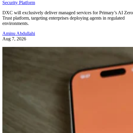
Security Platform
DXC will exclusively deliver managed services for Primary’s AI Zero
Trust platform, targeting enterprises deploying agents in regulated
environments.
Aminu Abdullahi
Aug 7, 2026