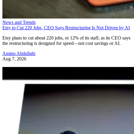
News and Trends
Etsy to Cut 220 Jobs, CEO Says Restructuring Is Not Driven by AI
Etsy plans to cut about 220 jobs, or 12% of its staff, as its CEO says
the restructuring is designed for speed—not cost savings or AI.
Aminu Abdullahi
Aug 7, 2026