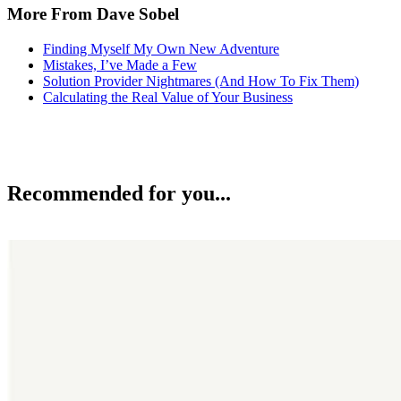
More From Dave Sobel
Finding Myself My Own New Adventure
Mistakes, I’ve Made a Few
Solution Provider Nightmares (And How To Fix Them)
Calculating the Real Value of Your Business
Recommended for you...