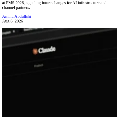
at FMS 2026, signaling future changes for AI infrastructure and
channel partners.
Aminu Abdullahi
Aug 6, 2026