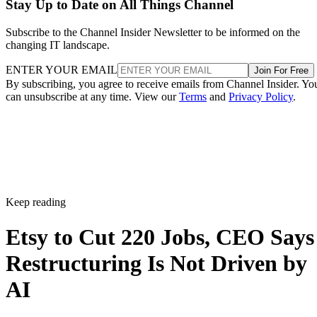
Stay Up to Date on All Things Channel
Subscribe to the Channel Insider Newsletter to be informed on the
changing IT landscape.
ENTER YOUR EMAIL
Join For Free
By subscribing, you agree to receive emails from Channel Insider. Yo
can unsubscribe at any time. View our
Terms
and
Privacy Policy
.
Keep reading
Etsy to Cut 220 Jobs, CEO Says
Restructuring Is Not Driven by
AI