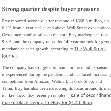
Strong quarter despite buyer pressure
Etsy reported second-quarter revenue of $668.3 million, up
6.2% from a year earlier and above Wall Street expectations
Gross merchandise sales on the core Etsy marketplace rose
9.3%, and the company raised its full-year outlook for gross
The Wall Street
merchandise sales growth, according to
Journal
.
The company has struggled to maintain the rapid expansion
it experienced during the pandemic and has faced increasing
competition from Amazon, Walmart, TikTok Shop, and
Temu. Etsy has also been narrowing its focus around its ma
sale of secondhan
marketplace. Etsy recently completed
marketplace Depop to eBay for $1.4 billion
.