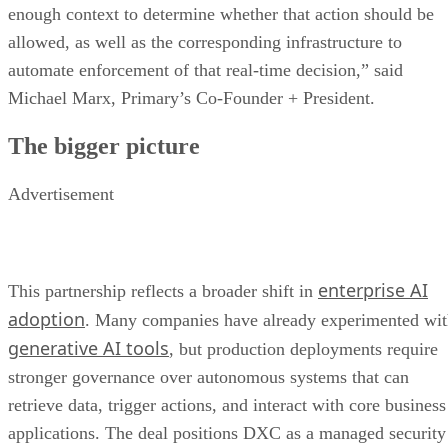
enough context to determine whether that action should be
allowed, as well as the corresponding infrastructure to
automate enforcement of that real-time decision,” said
Michael Marx, Primary’s Co-Founder + President.
The bigger picture
Advertisement
enterprise AI
This partnership reflects a broader shift in
adoption
. Many companies have already experimented wi
generative AI tools
, but production deployments require
stronger governance over autonomous systems that can
retrieve data, trigger actions, and interact with core business
applications. The deal positions DXC as a managed security