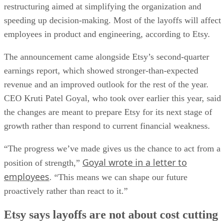
restructuring aimed at simplifying the organization and
speeding up decision-making. Most of the layoffs will affect
employees in product and engineering, according to Etsy.
The announcement came alongside Etsy’s second-quarter
earnings report, which showed stronger-than-expected
revenue and an improved outlook for the rest of the year.
CEO Kruti Patel Goyal, who took over earlier this year, said
the changes are meant to prepare Etsy for its next stage of
growth rather than respond to current financial weakness.
“The progress we’ve made gives us the chance to act from a
Goyal wrote in a letter to
position of strength,”
employees
. “This means we can shape our future
proactively rather than react to it.”
Etsy says layoffs are not about cost cutting