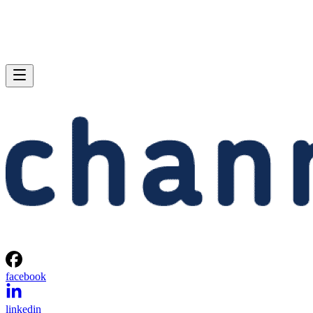
facebook
linkedin