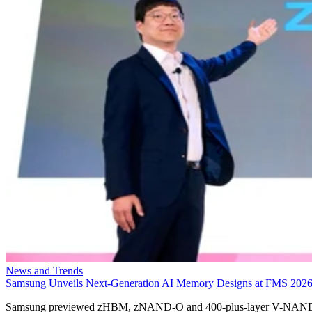
News and Trends
Samsung Unveils Next-Generation AI Memory Designs at FMS 202
Samsung previewed zHBM, zNAND-O and 400-plus-layer V-NAN