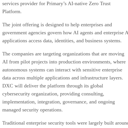
services provider for Primary’s AI-native Zero Trust
Platform.
The joint offering is designed to help enterprises and
government agencies govern how AI agents and enterprise 
applications access data, identities, and business systems.
The companies are targeting organizations that are moving
AI from pilot projects into production environments, where
autonomous systems can interact with sensitive enterprise
data across multiple applications and infrastructure layers.
DXC will deliver the platform through its global
cybersecurity organization, providing consulting,
implementation, integration, governance, and ongoing
managed security operations.
Traditional enterprise security tools were largely built aroun