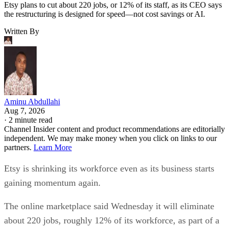
Etsy plans to cut about 220 jobs, or 12% of its staff, as its CEO says
the restructuring is designed for speed—not cost savings or AI.
Written By
Aminu Abdullahi
Aug 7, 2026
·
2 minute read
Channel Insider content and product recommendations are editorially
independent. We may make money when you click on links to our
partners.
Learn More
Etsy is shrinking its workforce even as its business starts
gaining momentum again.
The online marketplace said Wednesday it will eliminate
about 220 jobs, roughly 12% of its workforce, as part of a