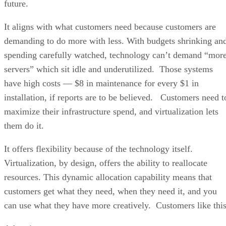
future.
It aligns with what customers need because customers are
demanding to do more with less. With budgets shrinking an
spending carefully watched, technology can’t demand “mor
servers” which sit idle and underutilized. Those systems
have high costs — $8 in maintenance for every $1 in
installation, if reports are to be believed. Customers need t
maximize their infrastructure spend, and virtualization lets
them do it.
It offers flexibility because of the technology itself.
Virtualization, by design, offers the ability to reallocate
resources. This dynamic allocation capability means that
customers get what they need, when they need it, and you
can use what they have more creatively. Customers like this