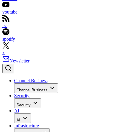
youtube
rss
spotify
x
Newsletter
Channel Business
Channel Business
Security
Security
AI
AI
Infrastructure