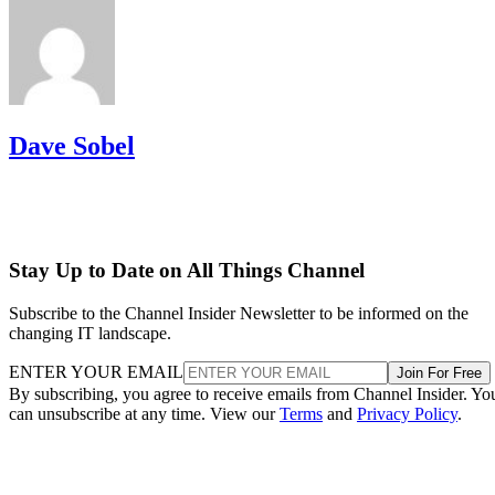
Dave Sobel
Stay Up to Date on All Things Channel
Subscribe to the Channel Insider Newsletter to be informed on the
changing IT landscape.
ENTER YOUR EMAIL
Join For Free
By subscribing, you agree to receive emails from Channel Insider. Yo
can unsubscribe at any time. View our
Terms
and
Privacy Policy
.