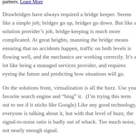
partners.
Learn More
Drawbridges have always required a bridge keeper. Seems
like a simple job; bridges go up, bridges go down. But like 
solution provider’s job, bridge-keeping is much more
complicated. At great heights, manning the bridge means
ensuring that no accidents happen, traffic on both levels is
flowing well, and the mechanics are working correctly. It’s 
lot like being a managed services provider, and requires
eyeing the future and predicting how situations will go.
On the solutions front, virtualization is all the buzz. Use yo
favorite search engine and “bing” it. (I’m trying this term
out to see if it sticks like Google) Like any good technology
everyone is talking about it, but with that level of buzz, the
signal-to-noise ratio is badly out of whack. Too much noise,
not nearly enough signal.