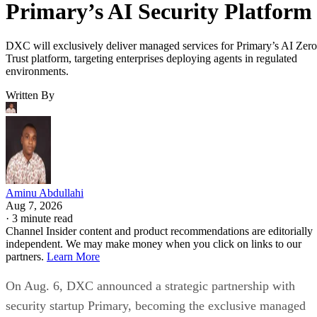
Primary’s AI Security Platform
DXC will exclusively deliver managed services for Primary’s AI Zero
Trust platform, targeting enterprises deploying agents in regulated
environments.
Written By
Aminu Abdullahi
Aug 7, 2026
·
3 minute read
Channel Insider content and product recommendations are editorially
independent. We may make money when you click on links to our
partners.
Learn More
On Aug. 6, DXC announced a strategic partnership with
security startup Primary, becoming the exclusive managed