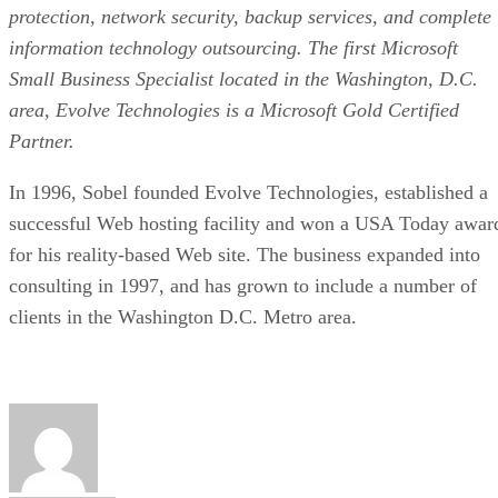
protection, network security, backup services, and complete
information technology outsourcing. The first Microsoft
Small Business Specialist located in the Washington, D.C.
area, Evolve Technologies is a Microsoft Gold Certified
Partner.
In 1996, Sobel founded Evolve Technologies, established a
successful Web hosting facility and won a USA Today awar
for his reality-based Web site. The business expanded into
consulting in 1997, and has grown to include a number of
clients in the Washington D.C. Metro area.