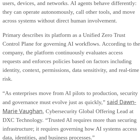
users, devices, and networks. AI agents behave differently:
they can operate autonomously, call other tools, and move
across systems without direct human involvement.
Primary describes its platform as a Unified Zero Trust
Control Plane for governing AI workflows. According to the
company, the platform continuously evaluates access
requests and enforces policies based on factors including
identity, context, permissions, data sensitivity, and real-time
risk.
“As enterprises move from AI pilots to production, security
said Dawn-
and governance must evolve just as quickly,”
Marie Vaughan
, Cybersecurity Global Offering Lead at
DXC Technology. “Trusted AI requires more than securing
infrastructure; it requires governing how AI systems access
data, identities, and business processes.”