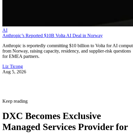
AI
Anthropic’s Reported $10B Volta AI Deal in Norway
Anthropic is reportedly committing $10 billion to Volta for AI comput
from Norway, raising capacity, residency, and supplier-risk questions
for EMEA partners.
Liz Ticong
Aug 5, 2026
Keep reading
DXC Becomes Exclusive
Managed Services Provider for