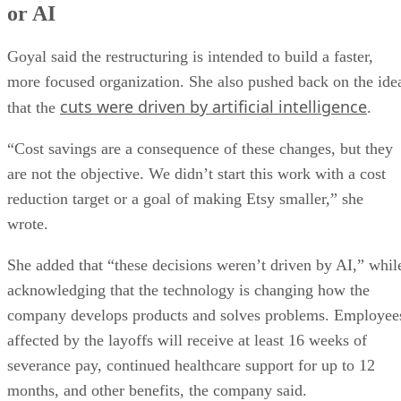
or AI
Goyal said the restructuring is intended to build a faster,
more focused organization. She also pushed back on the ide
cuts were driven by artificial intelligence
that the
.
“Cost savings are a consequence of these changes, but they
are not the objective. We didn’t start this work with a cost
reduction target or a goal of making Etsy smaller,” she
wrote.
She added that “these decisions weren’t driven by AI,” whil
acknowledging that the technology is changing how the
company develops products and solves problems. Employee
affected by the layoffs will receive at least 16 weeks of
severance pay, continued healthcare support for up to 12
months, and other benefits, the company said.