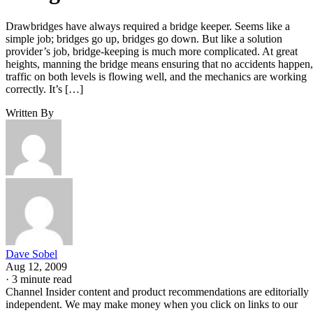
Drawbridges have always required a bridge keeper. Seems like a
simple job; bridges go up, bridges go down. But like a solution
provider’s job, bridge-keeping is much more complicated. At great
heights, manning the bridge means ensuring that no accidents happen,
traffic on both levels is flowing well, and the mechanics are working
correctly. It’s […]
Written By
Dave Sobel
Aug 12, 2009
·
3 minute read
Channel Insider content and product recommendations are editorially
independent. We may make money when you click on links to our