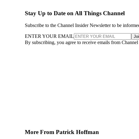
Stay Up to Date on All Things Channel
Subscribe to the Channel Insider Newsletter to be informe
ENTER YOUR EMAIL
Jo
By subscribing, you agree to receive emails from Channel
More From Patrick Hoffman