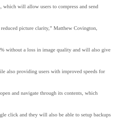
s, which will allow users to compress and send
f reduced picture clarity,” Matthew Covington,
 without a loss in image quality and will also give
hile also providing users with improved speeds for
to open and navigate through its contents, which
gle click and they will also be able to setup backups