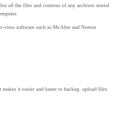
st all the files and contents of any archives stored
computer.
anti-virus software such as McAfee and Norton
 makes it easier and faster to backup, upload files