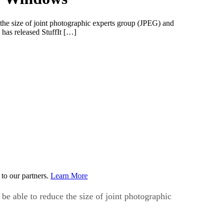
 the size of joint photographic experts group (JPEG) and
 has released StuffIt […]
to our partners.
Learn More
be able to reduce the size of joint photographic