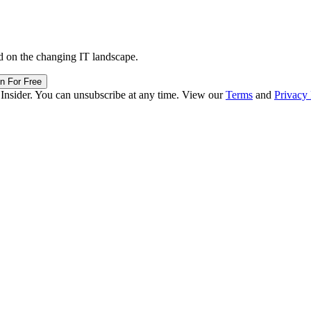
d on the changing IT landscape.
in For Free
 Insider. You can unsubscribe at any time. View our
Terms
and
Privacy 