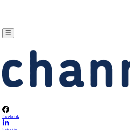
facebook