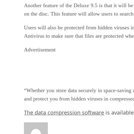
Another feature of the Deluxe 9.5 is that it will b
on the disc. This feature will allow users to sea
Users will also be protected from hidden viruses 
Antivirus to make sure that files are protected wh
Advertisement
“Whether you store data securely in space-saving ar
and protect you from hidden viruses in compressed
The data compression software
is availabl