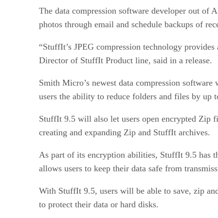
The data compression software developer out of Al
photos through email and schedule backups of rece
“StuffIt’s JPEG compression technology provides a
Director of StuffIt Product line, said in a release.
Smith Micro’s newest data compression software wi
users the ability to reduce folders and files by up t
StuffIt 9.5 will also let users open encrypted Zip
creating and expanding Zip and StuffIt archives.
As part of its encryption abilities, StuffIt 9.5 has
allows users to keep their data safe from transmis
With StuffIt 9.5, users will be able to save, zip 
to protect their data or hard disks.