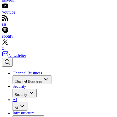
linkedin
youtube
rss
spotify
x
Newsletter
Channel Business
Channel Business
Security
Security
AI
AI
Infrastructure