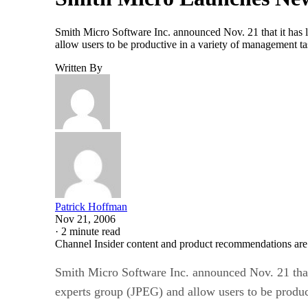
Smith Micro Software Inc. announced Nov. 21 that it has la
allow users to be productive in a variety of management ta
Written By
Patrick Hoffman
Nov 21, 2006
·
2 minute read
Channel Insider content and product recommendations are
Smith Micro Software Inc. announced Nov. 21 that i
experts group (JPEG) and allow users to be produc