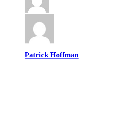
Patrick Hoffman