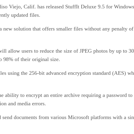
iso Viejo, Calif. has released StuffIt Deluxe 9.5 for Window
ntly updated files.
 new solution that offers smaller files without any penalty o
ll allow users to reduce the size of JPEG photos by up to 30%
o 98% of their original size.
 files using the 256-bit advanced encryption standard (AES) w
 the ability to encrypt an entire archive requiring a password 
sion and media errors.
and send documents from various Microsoft platforms with a sin