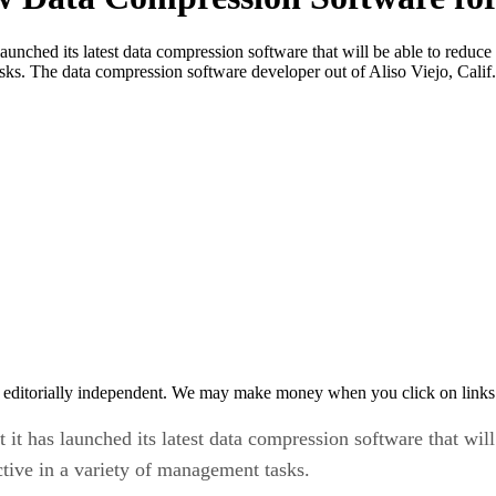
unched its latest data compression software that will be able to reduce
sks. The data compression software developer out of Aliso Viejo, Calif.
 editorially independent. We may make money when you click on links 
t has launched its latest data compression software that will 
tive in a variety of management tasks.