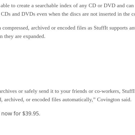
e able to create a searchable index of any CD or DVD and can li
rch CDs and DVDs even when the discs are not inserted in the 
in compressed, archived or encoded files as StuffIt supports 
en they are expanded.
chives or safely send it to your friends or co-workers, StuffIt
, archived, or encoded files automatically,” Covington said.
e now for $39.95.