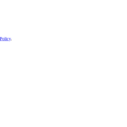
Policy
.