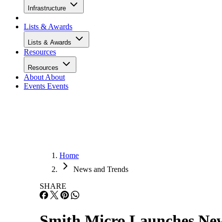
Infrastructure
Lists & Awards
Lists & Awards
Resources
Resources
About
About
Events
Events
Home
News and Trends
SHARE
Smith Micro Launches Ne