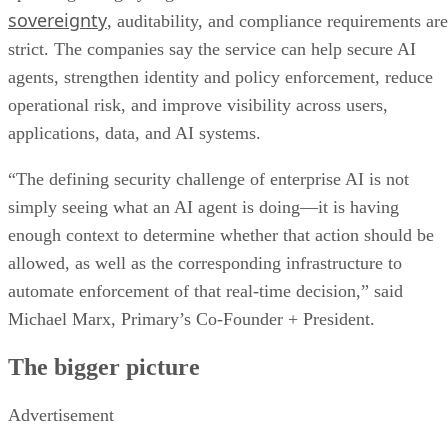
sovereignty
, auditability, and compliance requirements are
strict. The companies say the service can help secure AI
agents, strengthen identity and policy enforcement, reduce
operational risk, and improve visibility across users,
applications, data, and AI systems.
“The defining security challenge of enterprise AI is not
simply seeing what an AI agent is doing—it is having
enough context to determine whether that action should be
allowed, as well as the corresponding infrastructure to
automate enforcement of that real-time decision,” said
Michael Marx, Primary’s Co-Founder + President.
The bigger picture
Advertisement