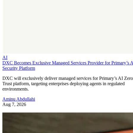
AI
DXC Becomes Exclusive Managed Services Provider for Primary’s 
Security Platform
DXC will exclusively deliver managed services for Primary’s AI Zero
Trust platform, targeting enterprises deploying agents in regulated
environments.
Aminu Abdullahi
Aug 7, 2026