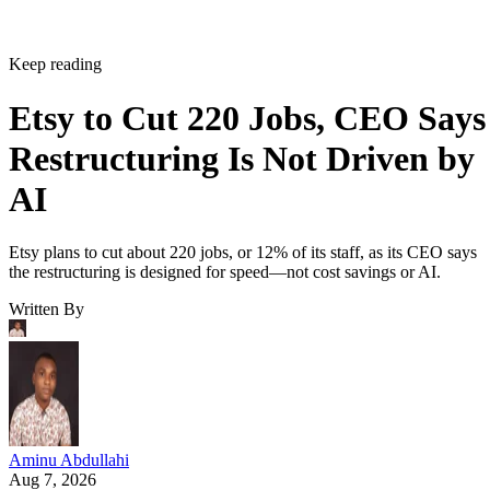
Keep reading
Etsy to Cut 220 Jobs, CEO Says
Restructuring Is Not Driven by
AI
Etsy plans to cut about 220 jobs, or 12% of its staff, as its CEO says
the restructuring is designed for speed—not cost savings or AI.
Written By
Aminu Abdullahi
Aug 7, 2026