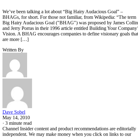
We’ve been talking a lot about “Big Hairy Audacious Goal” –
BHAGs, for short. For those not familiar, from Wikipedia: “The term
Big Hairy Audacious Goal ("BHAG") was proposed by James Collin
and Jerry Porras in their 1996 article entitled Building Your Company
Vision. A BHAG encourages companies to define visionary goals tha
are more […]
Written By
Dave Sobel
May 14, 2010
·
3 minute read
Channel Insider content and product recommendations are editorially
independent. We may make money when you click on links to our