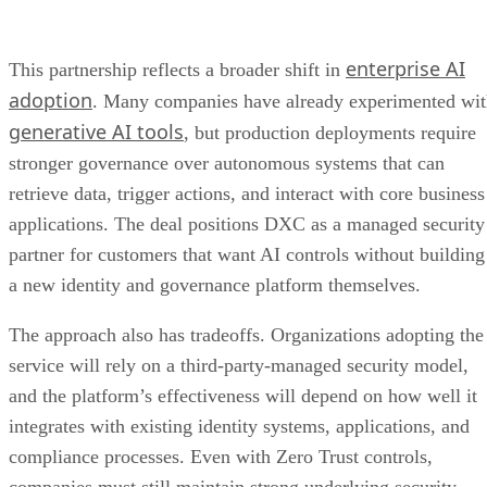
enterprise AI
This partnership reflects a broader shift in
adoption
. Many companies have already experimented wi
generative AI tools
, but production deployments require
stronger governance over autonomous systems that can
retrieve data, trigger actions, and interact with core business
applications. The deal positions DXC as a managed security
partner for customers that want AI controls without building
a new identity and governance platform themselves.
The approach also has tradeoffs. Organizations adopting the
service will rely on a third-party-managed security model,
and the platform’s effectiveness will depend on how well it
integrates with existing identity systems, applications, and
compliance processes. Even with Zero Trust controls,
companies must still maintain strong underlying security