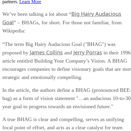
partners.
Learn More
Big Hairy Audacious
We’ve been talking a lot about “
Goal
” – BHAGs, for short. For those not familiar, from
Wikipedia:
“The term Big Hairy Audacious Goal ("BHAG") was
James Collins
Jerry Porras
proposed by
and
in their 1996
article entitled Building Your Company’s Vision. A BHAG
encourages companies to define visionary goals that are mo
strategic and emotionally compelling.
In the article, the authors define a BHAG (pronounced BEE
hag) as a form of vision statement "…an audacious 10-to-30
year goal to progress towards an envisioned future."
A true BHAG is clear and compelling, serves as unifying
focal point of effort, and acts as a clear catalyst for team