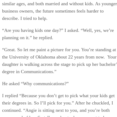
similar ages, and both married and without kids. As younger
business owners, the future sometimes feels harder to
describe. I tried to help.
“Are you having kids one day?” I asked. “Well, yes, we’re
planning on it.” he replied.
“Great. So let me paint a picture for you. You’re standing at
the University of Oklahoma about 22 years from now. Your
daughter is walking across the stage to pick up her bachelor
degree in Communications.”
He asked “Why communications?”
I replied “Because you don’t get to pick what your kids get
their degrees in. So I’ll pick for you.” After he chuckled, I
continued. “Angie is sitting next to you, and you’re both