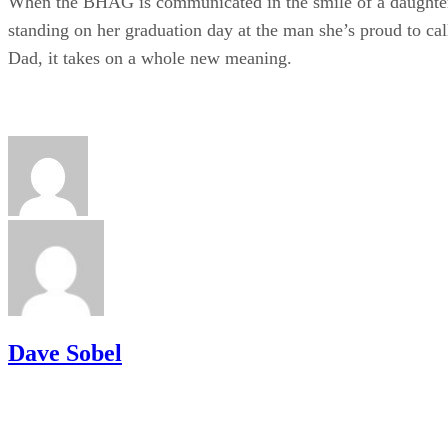
When the BHAG is communicated in the smile of a daughte
standing on her graduation day at the man she’s proud to cal
Dad, it takes on a whole new meaning.
Dave Sobel