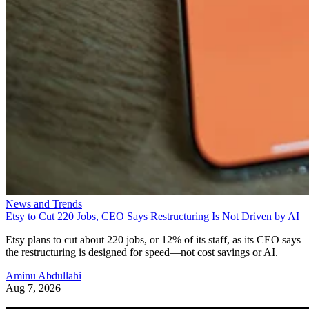
News and Trends
Etsy to Cut 220 Jobs, CEO Says Restructuring Is Not Driven by AI
Etsy plans to cut about 220 jobs, or 12% of its staff, as its CEO says
the restructuring is designed for speed—not cost savings or AI.
Aminu Abdullahi
Aug 7, 2026