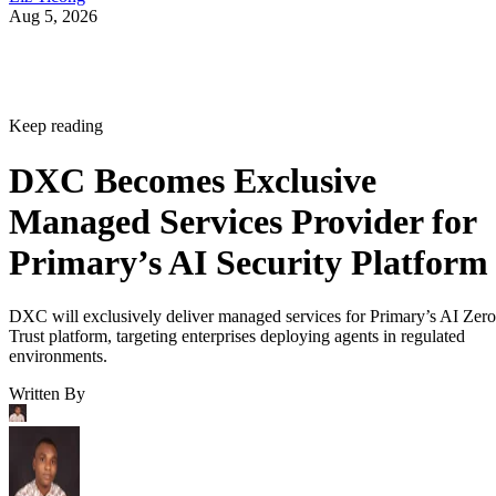
Aug 5, 2026
Keep reading
DXC Becomes Exclusive
Managed Services Provider for
Primary’s AI Security Platform
DXC will exclusively deliver managed services for Primary’s AI Zero
Trust platform, targeting enterprises deploying agents in regulated
environments.
Written By