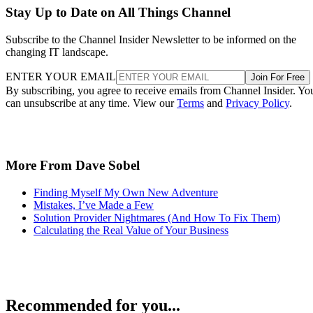
Stay Up to Date on All Things Channel
Subscribe to the Channel Insider Newsletter to be informed on the
changing IT landscape.
ENTER YOUR EMAIL
Join For Free
By subscribing, you agree to receive emails from Channel Insider. Yo
can unsubscribe at any time. View our
Terms
and
Privacy Policy
.
More From Dave Sobel
Finding Myself My Own New Adventure
Mistakes, I’ve Made a Few
Solution Provider Nightmares (And How To Fix Them)
Calculating the Real Value of Your Business
Recommended for you...