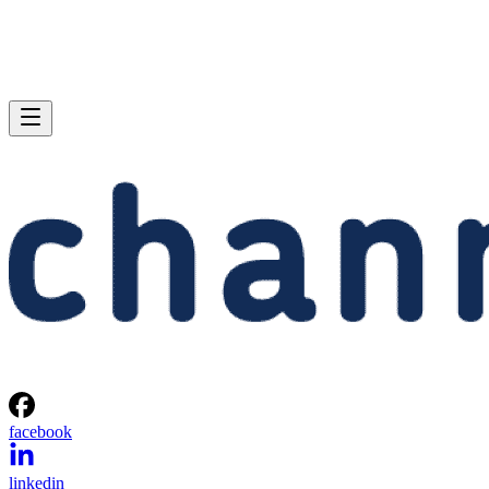
facebook
linkedin