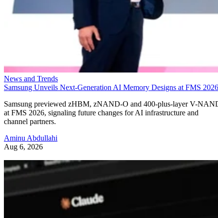
News and Trends
Samsung Unveils Next-Generation AI Memory Designs at FMS 202
Samsung previewed zHBM, zNAND-O and 400-plus-layer V-NAN
at FMS 2026, signaling future changes for AI infrastructure and
channel partners.
Aminu Abdullahi
Aug 6, 2026