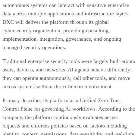
autonomous systems can interact with sensitive enterprise
data across multiple applications and infrastructure layers.
DXC will deliver the platform through its global
cybersecurity organization, providing consulting,
implementation, integration, governance, and ongoing
managed security operations.
Traditional enterprise security tools were largely built aroun
users, devices, and networks. AI agents behave differently:
they can operate autonomously, call other tools, and move
across systems without direct human involvement.
Primary describes its platform as a Unified Zero Trust
Control Plane for governing AI workflows. According to the
company, the platform continuously evaluates access
requests and enforces policies based on factors including
identity, context, permissions, data sensitivity, and real-time