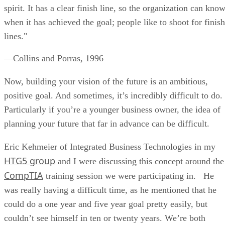
spirit. It has a clear finish line, so the organization can kno
when it has achieved the goal; people like to shoot for finish
lines."
—Collins and Porras, 1996
Now, building your vision of the future is an ambitious,
positive goal. And sometimes, it’s incredibly difficult to do.
Particularly if you’re a younger business owner, the idea of
planning your future that far in advance can be difficult.
Eric Kehmeier of Integrated Business Technologies in my
HTG5 group
and I were discussing this concept around the
CompTIA
training session we were participating in. He
was really having a difficult time, as he mentioned that he
could do a one year and five year goal pretty easily, but
couldn’t see himself in ten or twenty years. We’re both