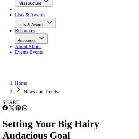
Infrastructure
Lists & Awards
Lists & Awards
Resources
Resources
About
About
Events
Events
Home
News and Trends
SHARE
Setting Your Big Hairy
Audacious Goal