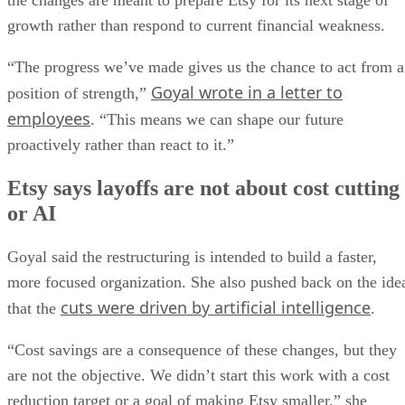
the changes are meant to prepare Etsy for its next stage of
growth rather than respond to current financial weakness.
“The progress we’ve made gives us the chance to act from a
Goyal wrote in a letter to
position of strength,”
employees
. “This means we can shape our future
proactively rather than react to it.”
Etsy says layoffs are not about cost cutting
or AI
Goyal said the restructuring is intended to build a faster,
more focused organization. She also pushed back on the ide
cuts were driven by artificial intelligence
that the
.
“Cost savings are a consequence of these changes, but they
are not the objective. We didn’t start this work with a cost
reduction target or a goal of making Etsy smaller,” she