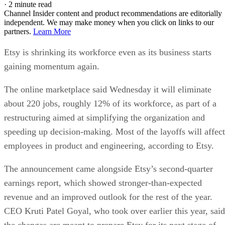
·
2 minute read
Channel Insider content and product recommendations are editorially
independent. We may make money when you click on links to our
partners.
Learn More
Etsy is shrinking its workforce even as its business starts
gaining momentum again.
The online marketplace said Wednesday it will eliminate
about 220 jobs, roughly 12% of its workforce, as part of a
restructuring aimed at simplifying the organization and
speeding up decision-making. Most of the layoffs will affect
employees in product and engineering, according to Etsy.
The announcement came alongside Etsy’s second-quarter
earnings report, which showed stronger-than-expected
revenue and an improved outlook for the rest of the year.
CEO Kruti Patel Goyal, who took over earlier this year, said