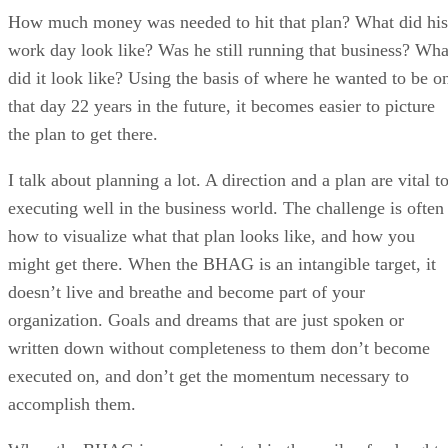
How much money was needed to hit that plan? What did his
work day look like? Was he still running that business? Wha
did it look like? Using the basis of where he wanted to be o
that day 22 years in the future, it becomes easier to picture
the plan to get there.
I talk about planning a lot. A direction and a plan are vital t
executing well in the business world. The challenge is often
how to visualize what that plan looks like, and how you
might get there. When the BHAG is an intangible target, it
doesn’t live and breathe and become part of your
organization. Goals and dreams that are just spoken or
written down without completeness to them don’t become
executed on, and don’t get the momentum necessary to
accomplish them.