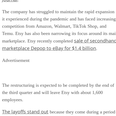
The company has struggled to maintain the rapid expansion
it experienced during the pandemic and has faced increasing
competition from Amazon, Walmart, TikTok Shop, and
Temu. Etsy has also been narrowing its focus around its ma
sale of secondhan
marketplace. Etsy recently completed
marketplace Depop to eBay for $1.4 billion
.
Advertisement
The restructuring is expected to be completed by the end of
the third quarter and will leave Etsy with about 1,600
employees.
The layoffs stand out
because they come during a period