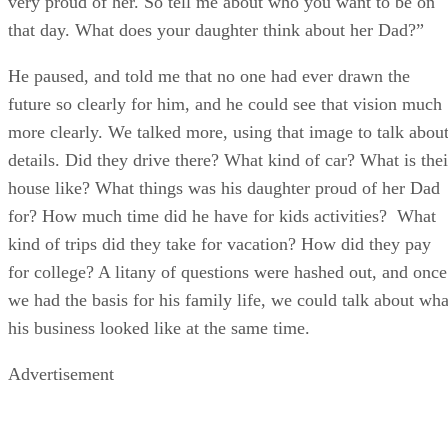
very proud of her. So tell me about who you want to be on
that day. What does your daughter think about her Dad?”
He paused, and told me that no one had ever drawn the
future so clearly for him, and he could see that vision much
more clearly. We talked more, using that image to talk abou
details. Did they drive there? What kind of car? What is thei
house like? What things was his daughter proud of her Dad
for? How much time did he have for kids activities? What
kind of trips did they take for vacation? How did they pay
for college? A litany of questions were hashed out, and once
we had the basis for his family life, we could talk about wha
his business looked like at the same time.
Advertisement