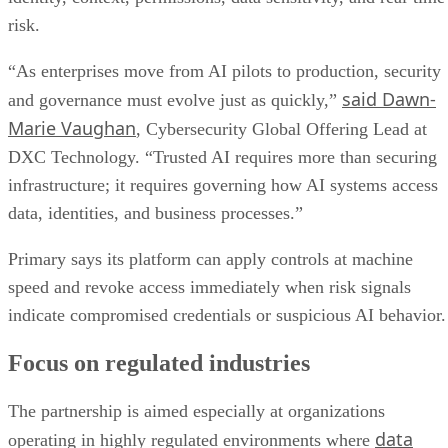
risk.
“As enterprises move from AI pilots to production, security
said Dawn-
and governance must evolve just as quickly,”
Marie Vaughan
, Cybersecurity Global Offering Lead at
DXC Technology. “Trusted AI requires more than securing
infrastructure; it requires governing how AI systems access
data, identities, and business processes.”
Primary says its platform can apply controls at machine
speed and revoke access immediately when risk signals
indicate compromised credentials or suspicious AI behavior.
Focus on regulated industries
The partnership is aimed especially at organizations
data
operating in highly regulated environments where