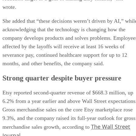
wrote.
She added that “these decisions weren’t driven by AI,” whil
acknowledging that the technology is changing how the
company develops products and solves problems. Employee
affected by the layoffs will receive at least 16 weeks of
severance pay, continued healthcare support for up to 12
months, and other benefits, the company said.
Strong quarter despite buyer pressure
Etsy reported second-quarter revenue of $668.3 million, up
6.2% from a year earlier and above Wall Street expectations
Gross merchandise sales on the core Etsy marketplace rose
9.3%, and the company raised its full-year outlook for gross
The Wall Street
merchandise sales growth, according to
Journal
.