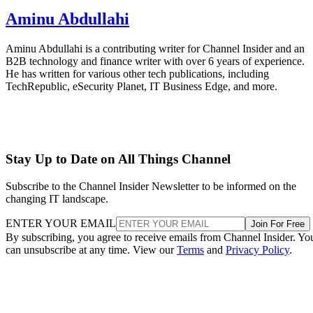
Aminu Abdullahi
Aminu Abdullahi is a contributing writer for Channel Insider and an
B2B technology and finance writer with over 6 years of experience.
He has written for various other tech publications, including
TechRepublic, eSecurity Planet, IT Business Edge, and more.
Stay Up to Date on All Things Channel
Subscribe to the Channel Insider Newsletter to be informed on the
changing IT landscape.
ENTER YOUR EMAIL
Join For Free
By subscribing, you agree to receive emails from Channel Insider. Yo
can unsubscribe at any time. View our
Terms
and
Privacy Policy
.