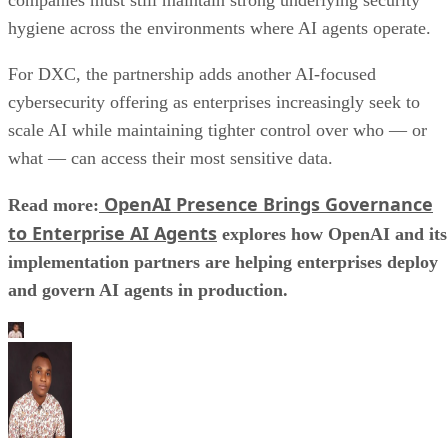
hygiene across the environments where AI agents operate.
For DXC, the partnership adds another AI-focused
cybersecurity offering as enterprises increasingly seek to
scale AI while maintaining tighter control over who — or
what — can access their most sensitive data.
OpenAI Presence Brings Governance
Read more:
to Enterprise AI Agents
explores how OpenAI and its
implementation partners are helping enterprises deploy
and govern AI agents in production.