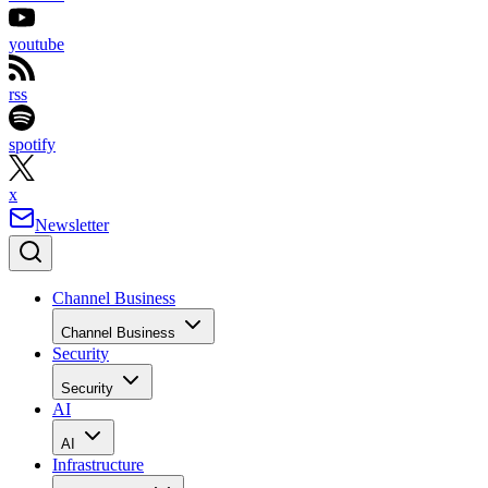
youtube
rss
spotify
x
Newsletter
Channel Business
Channel Business
Security
Security
AI
AI
Infrastructure