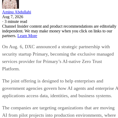
Aminu Abdullahi
Aug 7, 2026
·
3 minute read
Channel Insider content and product recommendations are editorially
independent. We may make money when you click on links to our
partners.
Learn More
On Aug. 6, DXC announced a strategic partnership with
security startup Primary, becoming the exclusive managed
services provider for Primary’s AI-native Zero Trust
Platform.
The joint offering is designed to help enterprises and
government agencies govern how AI agents and enterprise 
applications access data, identities, and business systems.
The companies are targeting organizations that are moving
AI from pilot projects into production environments, where