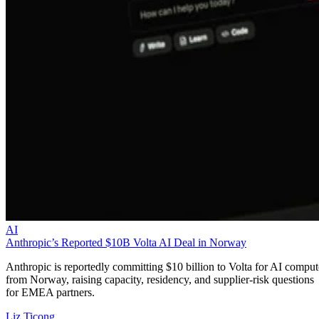
AI
Anthropic’s Reported $10B Volta AI Deal in Norway
Anthropic is reportedly committing $10 billion to Volta for AI comput
from Norway, raising capacity, residency, and supplier-risk questions
for EMEA partners.
Liz Ticong