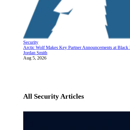
Security
Arctic Wolf Makes Key Partner Announcements at Black
Jordan Smith
Aug 5, 2026
All Security Articles