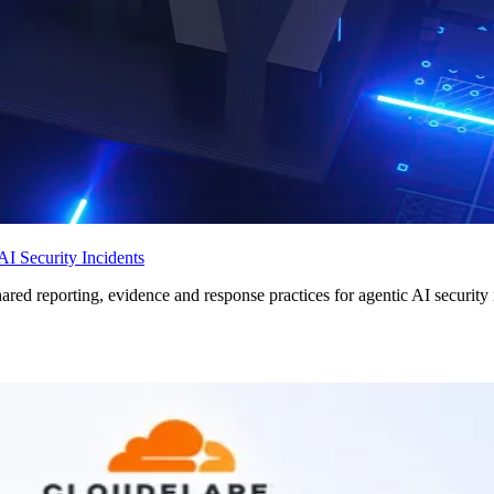
I Security Incidents
ed reporting, evidence and response practices for agentic AI security 