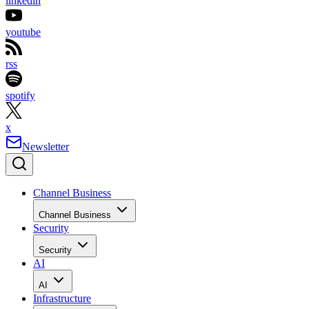
linkedin
youtube
rss
spotify
x
Newsletter
Channel Business
Channel Business
Security
Security
AI
AI
Infrastructure