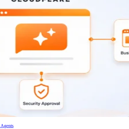
I Agents