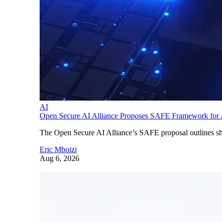
AI
Open Secure AI Alliance Proposes SAFE Framework for A
The Open Secure AI Alliance’s SAFE proposal outlines shar
Eric Mboizi
Aug 6, 2026