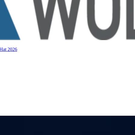
 Hat 2026