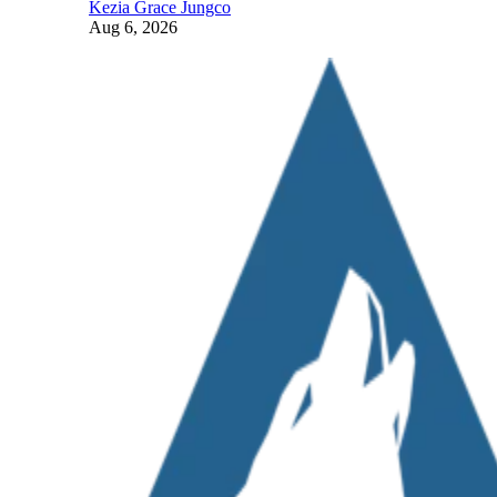
Kezia Grace Jungco
Aug 6, 2026