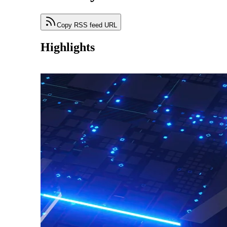
Copy RSS feed URL
Highlights