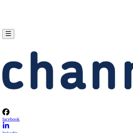
facebook