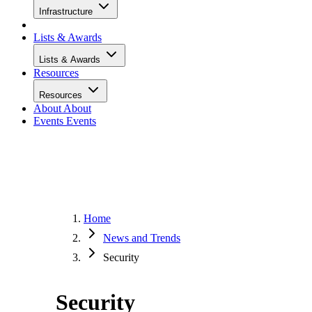
Infrastructure
Lists & Awards
Lists & Awards
Resources
Resources
About
About
Events
Events
Home
News and Trends
Security
Security