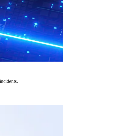
incidents.