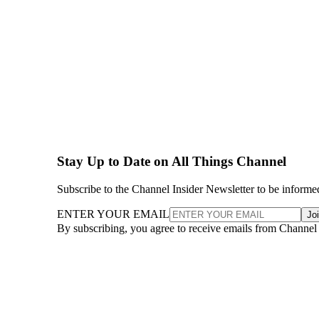
Stay Up to Date on All Things Channel
Subscribe to the Channel Insider Newsletter to be informe
ENTER YOUR EMAIL
Jo
By subscribing, you agree to receive emails from Channel