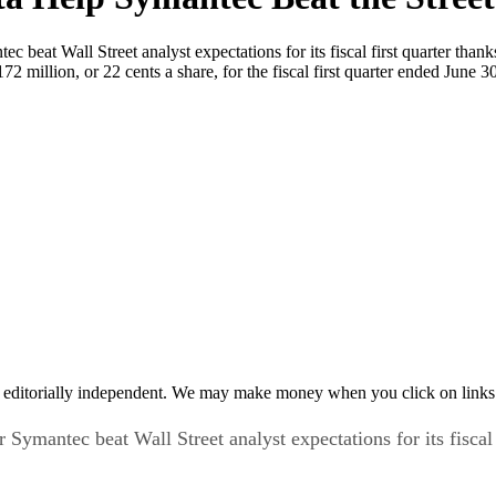
beat Wall Street analyst expectations for its fiscal first quarter thank
172 million, or 22 cents a share, for the fiscal first quarter ended Ju
 editorially independent. We may make money when you click on links 
ymantec beat Wall Street analyst expectations for its fiscal 