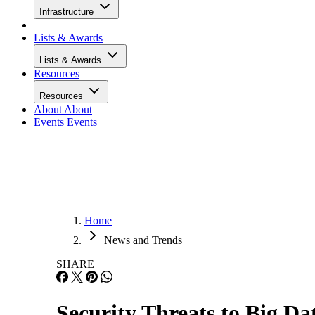
Infrastructure
Lists & Awards
Lists & Awards
Resources
Resources
About
About
Events
Events
Home
News and Trends
SHARE
Security Threats to Big Da