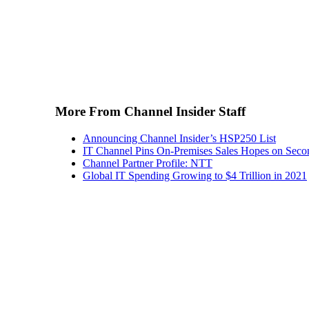
More From Channel Insider Staff
Announcing Channel Insider’s HSP250 List
IT Channel Pins On-Premises Sales Hopes on Seco
Channel Partner Profile: NTT
Global IT Spending Growing to $4 Trillion in 2021