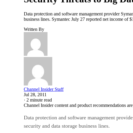
Data protection and software management provider Symantec 
business lines. Symantec July 27 reported net income of $
Written By
Channel Insider Staff
Jul 28, 2011
·
2 minute read
Channel Insider content and product recommendations are
Data protection and software management provider S
security and data storage business lines.