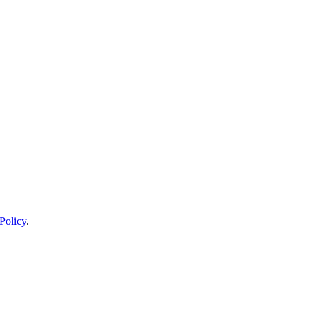
Policy
.