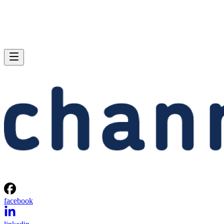
facebook