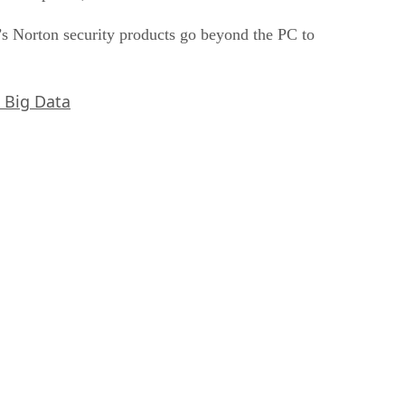
’s Norton security products go beyond the PC to
, Big Data