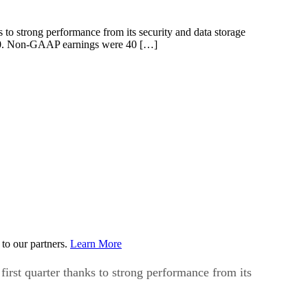
s to strong performance from its security and data storage
ne 30. Non-GAAP earnings were 40 […]
to our partners.
Learn More
first quarter thanks to strong performance from its