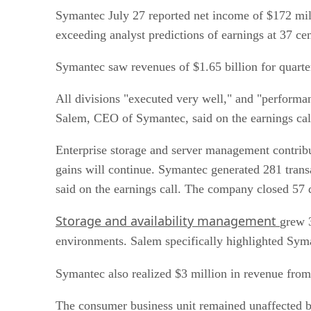
Symantec July 27 reported net income of $172 mill
exceeding analyst predictions of earnings at 37 cen
Symantec saw revenues of $1.65 billion for quarte
All divisions "executed very well," and "performa
Salem, CEO of Symantec, said on the earnings call
Enterprise storage and server management contribut
gains will continue. Symantec generated 281 tran
said on the earnings call. The company closed 57 
Storage and availability management
grew 
environments. Salem specifically highlighted Syma
Symantec also realized $3 million in revenue fro
The consumer business unit remained unaffected 