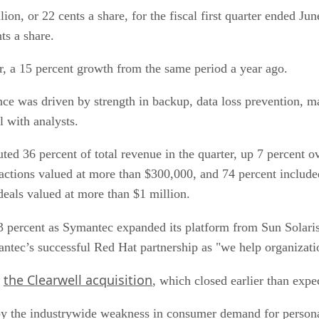
ion, or 22 cents a share, for the fiscal first quarter ended 
ts a share.
r, a 15 percent growth from the same period a year ago.
nce was driven by strength in backup, data loss prevention, 
 with analysts.
ed 36 percent of total revenue in the quarter, up 7 percent o
sactions valued at more than $300,000, and 74 percent includ
deals valued at more than $1 million.
3 percent as Symantec expanded its platform from Sun Solari
ntec’s successful Red Hat partnership as "we help organizati
the Clearwell acquisition
m
, which closed earlier than expe
by the industrywide weakness in consumer demand for persona