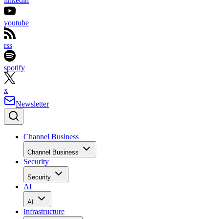
linkedin
youtube
rss
spotify
x
Newsletter
Channel Business
Channel Business
Security
Security
AI
AI
Infrastructure