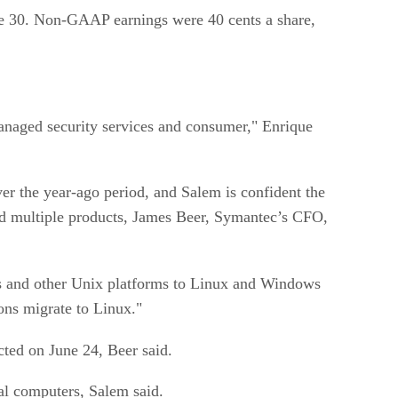
June 30. Non-GAAP earnings were 40 cents a share,
managed security services and consumer," Enrique
ver the year-ago period, and Salem is confident the
ed multiple products, James Beer, Symantec’s CFO,
s and other Unix platforms to Linux and Windows
ons migrate to Linux."
cted on June 24, Beer said.
l computers, Salem said.