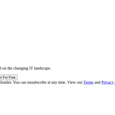
d on the changing IT landscape.
in For Free
 Insider. You can unsubscribe at any time. View our
Terms
and
Privacy 