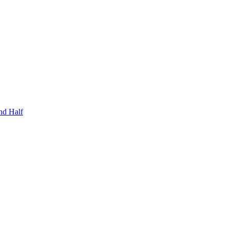
nd Half