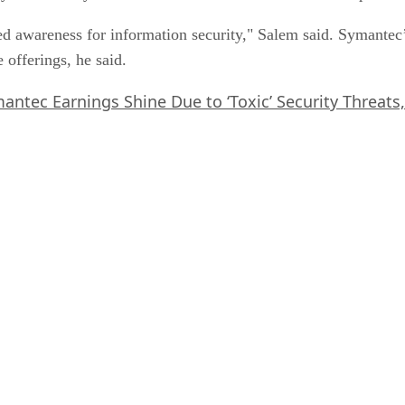
sed awareness for information security," Salem said. Symantec
 offerings, he said.
antec Earnings Shine Due to ‘Toxic’ Security Threats