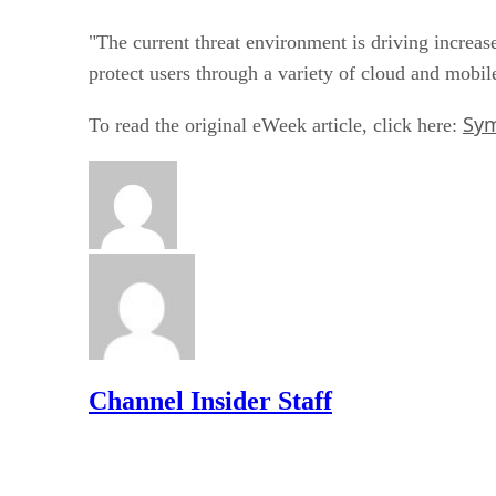
"The current threat environment is driving increa
protect users through a variety of cloud and mobile
Sym
To read the original eWeek article, click here:
Channel Insider Staff