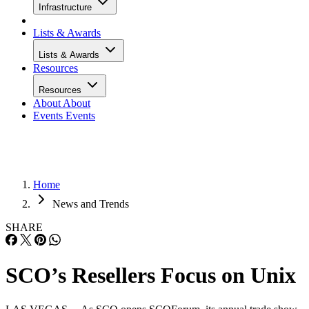
Infrastructure
Lists & Awards
Lists & Awards
Resources
Resources
About
About
Events
Events
Home
News and Trends
SHARE
SCO’s Resellers Focus on Unix