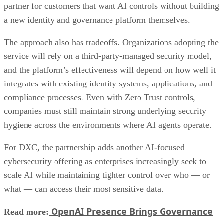
partner for customers that want AI controls without building
a new identity and governance platform themselves.
The approach also has tradeoffs. Organizations adopting the
service will rely on a third-party-managed security model,
and the platform’s effectiveness will depend on how well it
integrates with existing identity systems, applications, and
compliance processes. Even with Zero Trust controls,
companies must still maintain strong underlying security
hygiene across the environments where AI agents operate.
For DXC, the partnership adds another AI-focused
cybersecurity offering as enterprises increasingly seek to
scale AI while maintaining tighter control over who — or
what — can access their most sensitive data.
OpenAI Presence Brings Governance
Read more: