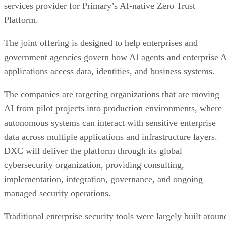
services provider for Primary’s AI-native Zero Trust
Platform.
The joint offering is designed to help enterprises and
government agencies govern how AI agents and enterprise 
applications access data, identities, and business systems.
The companies are targeting organizations that are moving
AI from pilot projects into production environments, where
autonomous systems can interact with sensitive enterprise
data across multiple applications and infrastructure layers.
DXC will deliver the platform through its global
cybersecurity organization, providing consulting,
implementation, integration, governance, and ongoing
managed security operations.
Traditional enterprise security tools were largely built aroun