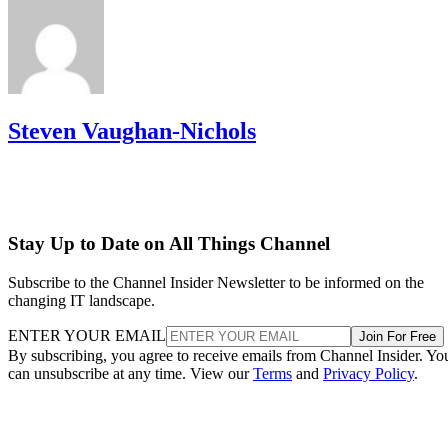
Steven Vaughan-Nichols
Stay Up to Date on All Things Channel
Subscribe to the Channel Insider Newsletter to be informed on the
changing IT landscape.
ENTER YOUR EMAIL
Join For Free
By subscribing, you agree to receive emails from Channel Insider. Yo
can unsubscribe at any time. View our
Terms
and
Privacy Policy
.