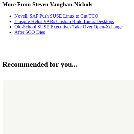
More From Steven Vaughan-Nichols
Novell, SAP Push SUSE Linux to Cut TCO
Linspire Helps VARs Custom Build Linux Desktops
Old-School SUSE Executives Take Over Open-Xchange
After SCO Dies
Recommended for you...