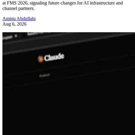
at FMS 2026, signaling future changes for AI infrastructure and
channel partners.
Aminu Abdullahi
Aug 6, 2026