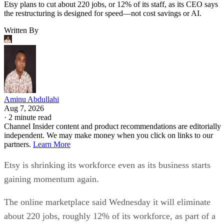
Etsy plans to cut about 220 jobs, or 12% of its staff, as its CEO says
the restructuring is designed for speed—not cost savings or AI.
Written By
Aminu Abdullahi
Aug 7, 2026
·
2 minute read
Channel Insider content and product recommendations are editorially
independent. We may make money when you click on links to our
partners.
Learn More
Etsy is shrinking its workforce even as its business starts
gaining momentum again.
The online marketplace said Wednesday it will eliminate
about 220 jobs, roughly 12% of its workforce, as part of a