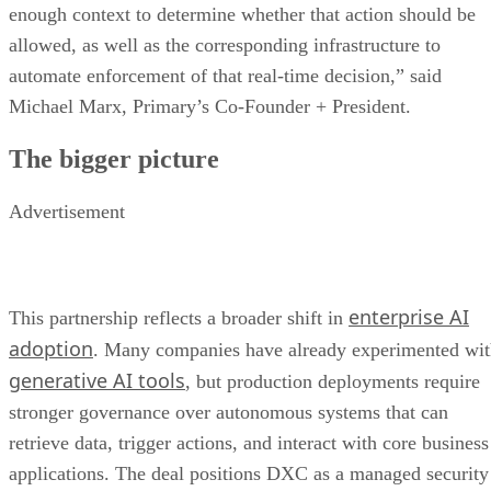
enough context to determine whether that action should be
allowed, as well as the corresponding infrastructure to
automate enforcement of that real-time decision,” said
Michael Marx, Primary’s Co-Founder + President.
The bigger picture
Advertisement
enterprise AI
This partnership reflects a broader shift in
adoption
. Many companies have already experimented wi
generative AI tools
, but production deployments require
stronger governance over autonomous systems that can
retrieve data, trigger actions, and interact with core business
applications. The deal positions DXC as a managed security