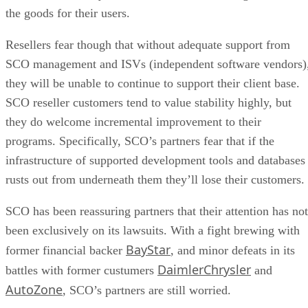
the goods for their users.
Resellers fear though that without adequate support from
SCO management and ISVs (independent software vendors)
they will be unable to continue to support their client base.
SCO reseller customers tend to value stability highly, but
they do welcome incremental improvement to their
programs. Specifically, SCO’s partners fear that if the
infrastructure of supported development tools and databases
rusts out from underneath them they’ll lose their customers.
SCO has been reassuring partners that their attention has not
been exclusively on its lawsuits. With a fight brewing with
BayStar
former financial backer
, and minor defeats in its
DaimlerChrysler
battles with former custumers
and
AutoZone
, SCO’s partners are still worried.