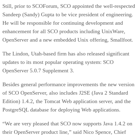
Still, prior to SCOForum, SCO appointed the well-respected
Sandeep (Sandy) Gupta to be vice president of engineering.
He will be responsible for continuing development and
enhancement for all SCO products including UnixWare,
OpenServer and a new embedded Unix offering, Smallfoot.
The Lindon, Utah-based firm has also released significant
updates to its most popular operating system: SCO
OpenServer 5.0.7 Supplement 3.
Besides general performance improvements the new version
of SCO OpenServer, also includes J2SE (Java 2 Standard
Edition) 1.4.2, the Tomcat Web application server, and the
PostgreSQL database for deploying Web applications.
“We are very pleased that SCO now supports Java 1.4.2 on
their OpenServer product line,” said Nico Spence, Chief