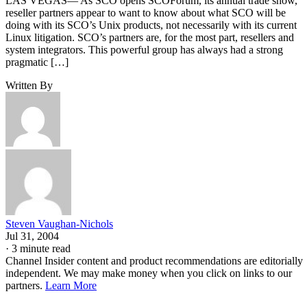
LAS VEGAS— As SCO opens SCOForum, its annual trade show,
reseller partners appear to want to know about what SCO will be
doing with its SCO’s Unix products, not necessarily with its current
Linux litigation. SCO’s partners are, for the most part, resellers and
system integrators. This powerful group has always had a strong
pragmatic […]
Written By
Steven Vaughan-Nichols
Jul 31, 2004
·
3 minute read
Channel Insider content and product recommendations are editorially
independent. We may make money when you click on links to our
partners.
Learn More