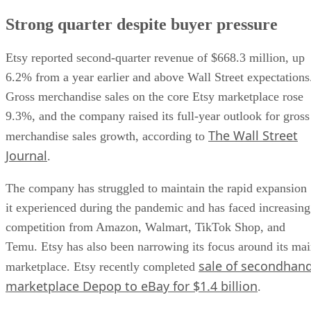
Strong quarter despite buyer pressure
Etsy reported second-quarter revenue of $668.3 million, up
6.2% from a year earlier and above Wall Street expectations
Gross merchandise sales on the core Etsy marketplace rose
9.3%, and the company raised its full-year outlook for gross
The Wall Street
merchandise sales growth, according to
Journal
.
The company has struggled to maintain the rapid expansion
it experienced during the pandemic and has faced increasing
competition from Amazon, Walmart, TikTok Shop, and
Temu. Etsy has also been narrowing its focus around its ma
sale of secondhan
marketplace. Etsy recently completed
marketplace Depop to eBay for $1.4 billion
.