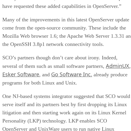
have requested these added capabilities in OpenServer.”
Many of the improvements in this latest OpenServer update
come from the open-source community. These include the
Mozilla Web browser 1.6; the Apache Web Server 1.3.31 a
the OpenSSH 3.8p1 network connectivity tools.
SCO’s partners though don’t care about irony. Indeed,
AdminUX
several of them such as small software partners,
,
Esker Software
Go Software Inc.
, and
already produce
programs for both Linux and Unix.
One NJ-based systems integrator suggested that SCO would
serve itself and its partners best by first dropping its Linux
litigation and then starting work again on its Linux Kernel
Personality (LKP) technology. LKP enables SCO
OpenServer and UnixWare users to run native Linux