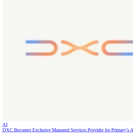
AI
DXC Becomes Exclusive Managed Services Provider for Primary’s 