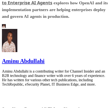
to Enterprise AI Agents
explores how OpenAI and its
implementation partners are helping enterprises deploy
and govern AI agents in production.
Aminu Abdullahi
Aminu Abdullahi is a contributing writer for Channel Insider and an
B2B technology and finance writer with over 6 years of experience.
He has written for various other tech publications, including
TechRepublic, eSecurity Planet, IT Business Edge, and more.