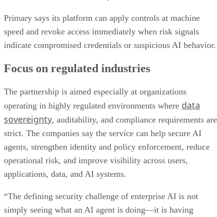
Primary says its platform can apply controls at machine
speed and revoke access immediately when risk signals
indicate compromised credentials or suspicious AI behavior.
Focus on regulated industries
The partnership is aimed especially at organizations
data
operating in highly regulated environments where
sovereignty
, auditability, and compliance requirements are
strict. The companies say the service can help secure AI
agents, strengthen identity and policy enforcement, reduce
operational risk, and improve visibility across users,
applications, data, and AI systems.
“The defining security challenge of enterprise AI is not
simply seeing what an AI agent is doing—it is having