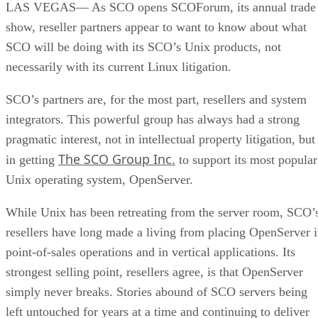
LAS VEGAS— As SCO opens SCOForum, its annual trade
show, reseller partners appear to want to know about what
SCO will be doing with its SCO’s Unix products, not
necessarily with its current Linux litigation.
SCO’s partners are, for the most part, resellers and system
integrators. This powerful group has always had a strong
pragmatic interest, not in intellectual property litigation, but
The SCO Group Inc.
in getting
to support its most popular
Unix operating system, OpenServer.
While Unix has been retreating from the server room, SCO’
resellers have long made a living from placing OpenServer 
point-of-sales operations and in vertical applications. Its
strongest selling point, resellers agree, is that OpenServer
simply never breaks. Stories abound of SCO servers being
left untouched for years at a time and continuing to deliver