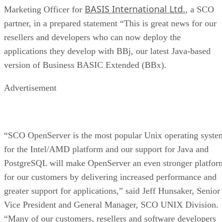
BASIS International Ltd.
Marketing Officer for
, a SCO
partner, in a prepared statement “This is great news for our
resellers and developers who can now deploy the
applications they develop with BBj, our latest Java-based
version of Business BASIC Extended (BBx).
Advertisement
“SCO OpenServer is the most popular Unix operating syste
for the Intel/AMD platform and our support for Java and
PostgreSQL will make OpenServer an even stronger platfor
for our customers by delivering increased performance and
greater support for applications,” said Jeff Hunsaker, Senior
Vice President and General Manager, SCO UNIX Division.
“Many of our customers, resellers and software developers