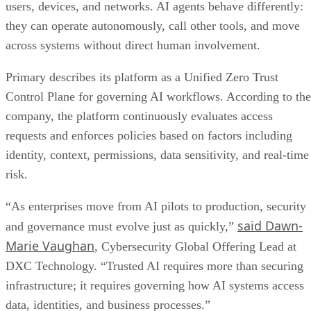
users, devices, and networks. AI agents behave differently:
they can operate autonomously, call other tools, and move
across systems without direct human involvement.
Primary describes its platform as a Unified Zero Trust
Control Plane for governing AI workflows. According to the
company, the platform continuously evaluates access
requests and enforces policies based on factors including
identity, context, permissions, data sensitivity, and real-time
risk.
“As enterprises move from AI pilots to production, security
said Dawn-
and governance must evolve just as quickly,”
Marie Vaughan
, Cybersecurity Global Offering Lead at
DXC Technology. “Trusted AI requires more than securing
infrastructure; it requires governing how AI systems access
data, identities, and business processes.”