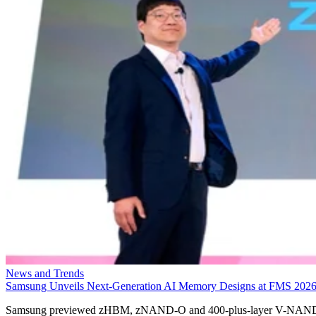
News and Trends
Samsung Unveils Next-Generation AI Memory Designs at FMS 202
Samsung previewed zHBM, zNAND-O and 400-plus-layer V-NAN