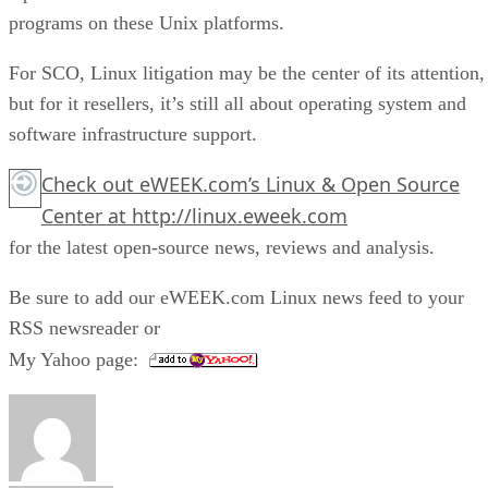
programs on these Unix platforms.
For SCO, Linux litigation may be the center of its attention,
but for it resellers, it’s still all about operating system and
software infrastructure support.
Check out eWEEK.com’s
Linux & Open Source
Center
at
http://linux.eweek.com
for the latest open-source news, reviews and analysis.
Be sure to add our eWEEK.com Linux news feed to your
RSS newsreader or
My Yahoo page: