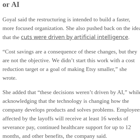
or AI
Goyal said the restructuring is intended to build a faster,
more focused organization. She also pushed back on the ide
cuts were driven by artificial intelligence
that the
.
“Cost savings are a consequence of these changes, but they
are not the objective. We didn’t start this work with a cost
reduction target or a goal of making Etsy smaller,” she
wrote.
She added that “these decisions weren’t driven by AI,” whil
acknowledging that the technology is changing how the
company develops products and solves problems. Employee
affected by the layoffs will receive at least 16 weeks of
severance pay, continued healthcare support for up to 12
months, and other benefits, the company said.