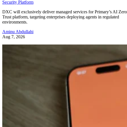
Security Platform
DXC will exclusively deliver managed services for Primary’s AI Zero
Trust platform, targeting enterprises deploying agents in regulated
environments.
Aminu Abdullahi
Aug 7, 2026