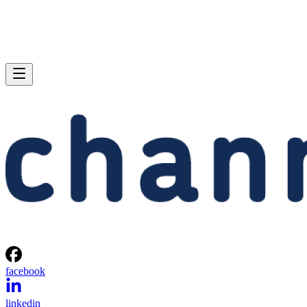
facebook
linkedin