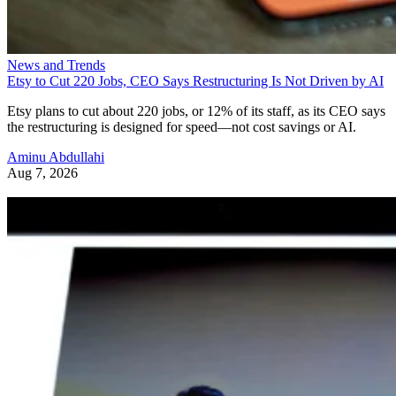
News and Trends
Etsy to Cut 220 Jobs, CEO Says Restructuring Is Not Driven by AI
Etsy plans to cut about 220 jobs, or 12% of its staff, as its CEO says
the restructuring is designed for speed—not cost savings or AI.
Aminu Abdullahi
Aug 7, 2026