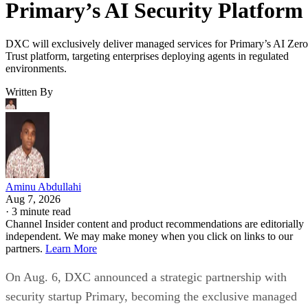
Primary’s AI Security Platform
DXC will exclusively deliver managed services for Primary’s AI Zero
Trust platform, targeting enterprises deploying agents in regulated
environments.
Written By
Aminu Abdullahi
Aug 7, 2026
·
3 minute read
Channel Insider content and product recommendations are editorially
independent. We may make money when you click on links to our
partners.
Learn More
On Aug. 6, DXC announced a strategic partnership with
security startup Primary, becoming the exclusive managed