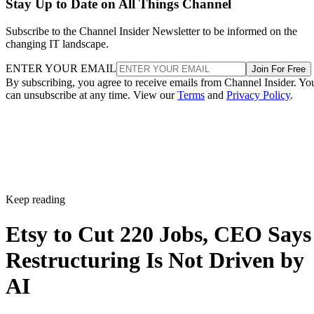
Stay Up to Date on All Things Channel
Subscribe to the Channel Insider Newsletter to be informed on the
changing IT landscape.
ENTER YOUR EMAIL
Join For Free
By subscribing, you agree to receive emails from Channel Insider. Yo
can unsubscribe at any time. View our
Terms
and
Privacy Policy
.
Keep reading
Etsy to Cut 220 Jobs, CEO Says
Restructuring Is Not Driven by
AI