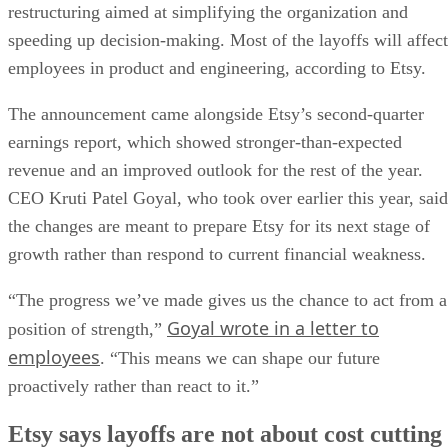
restructuring aimed at simplifying the organization and
speeding up decision-making. Most of the layoffs will affect
employees in product and engineering, according to Etsy.
The announcement came alongside Etsy’s second-quarter
earnings report, which showed stronger-than-expected
revenue and an improved outlook for the rest of the year.
CEO Kruti Patel Goyal, who took over earlier this year, said
the changes are meant to prepare Etsy for its next stage of
growth rather than respond to current financial weakness.
“The progress we’ve made gives us the chance to act from a
Goyal wrote in a letter to
position of strength,”
employees
. “This means we can shape our future
proactively rather than react to it.”
Etsy says layoffs are not about cost cutting