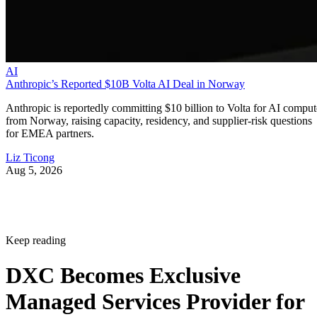
AI
Anthropic’s Reported $10B Volta AI Deal in Norway
Anthropic is reportedly committing $10 billion to Volta for AI comput
from Norway, raising capacity, residency, and supplier-risk questions
for EMEA partners.
Liz Ticong
Aug 5, 2026
Keep reading
DXC Becomes Exclusive
Managed Services Provider for