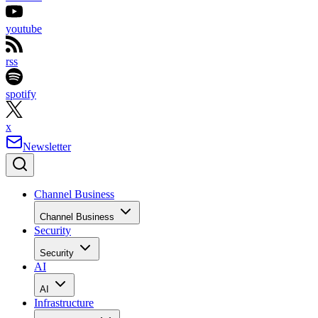
youtube
rss
spotify
x
Newsletter
Channel Business
Channel Business
Security
Security
AI
AI
Infrastructure