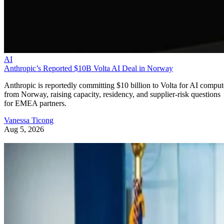
AI
Anthropic’s Reported $10B Volta AI Deal in Norway
Anthropic is reportedly committing $10 billion to Volta for AI comput
from Norway, raising capacity, residency, and supplier-risk questions
for EMEA partners.
Vanessa Ticong
Aug 5, 2026