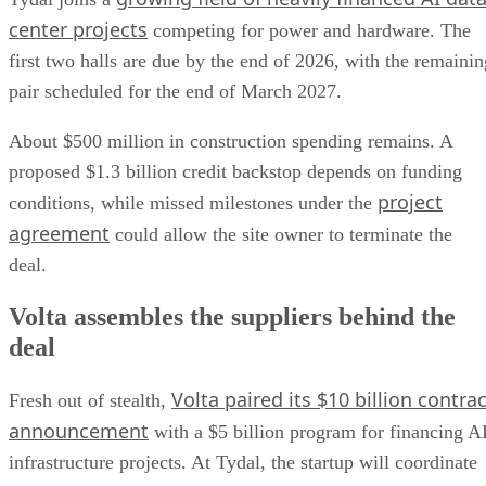
center projects
competing for power and hardware. The
first two halls are due by the end of 2026, with the remainin
pair scheduled for the end of March 2027.
About $500 million in construction spending remains. A
proposed $1.3 billion credit backstop depends on funding
project
conditions, while missed milestones under the
agreement
could allow the site owner to terminate the
deal.
Volta assembles the suppliers behind the
deal
Volta paired its $10 billion contrac
Fresh out of stealth,
announcement
with a $5 billion program for financing A
infrastructure projects. At Tydal, the startup will coordinate