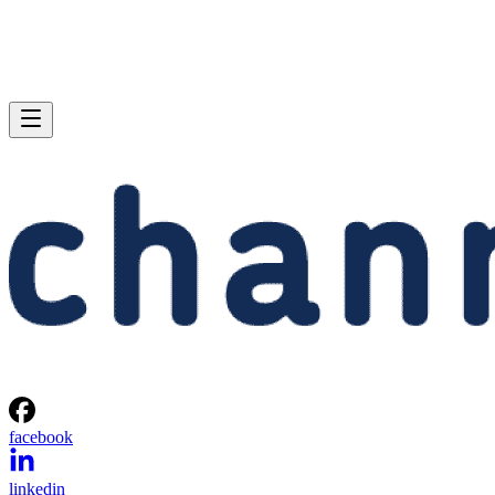
facebook
linkedin