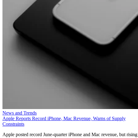
News and Trends
Apple Reports Record iPhone, Mac Revenue, Warns of Supply
Constraints
Apple posted record June-quarter iPhone and Mac revenue, but rising