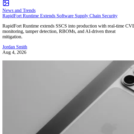
News and Trends
RapidFort Runtime Extends Software Supply Chain Security
RapidFort Runtime extends SSCS into production with real-time CV
monitoring, tamper detection, RBOMs, and AI-driven threat
mitigation.
Jordan Smith
Aug 4, 2026