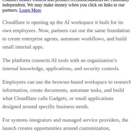
independent. We may make money when you click on links to our
partners.
Learn More
Cloudflare is opening up the AI workspace it built for its
own employees. Now, partners can use the same foundation
to create enterprise agents, automate workflows, and build
small internal apps.
The platform connects AI tools with an organization’s
internal knowledge, applications, and security controls.
Employees can use the browser-based workspace to researc
information, create documents, automate tasks, and build
what Cloudflare calls Gadgets, or small applications
designed around specific business needs.
For systems integrators and managed service providers, the
launch creates opportunities around customization,