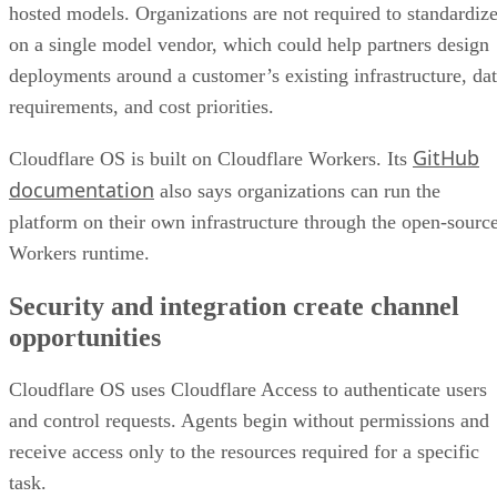
hosted models. Organizations are not required to standardiz
on a single model vendor, which could help partners design
deployments around a customer’s existing infrastructure, da
requirements, and cost priorities.
GitHub
Cloudflare OS is built on Cloudflare Workers. Its
documentation
also says organizations can run the
platform on their own infrastructure through the open-sourc
Workers runtime.
Security and integration create channel
opportunities
Cloudflare OS uses Cloudflare Access to authenticate users
and control requests. Agents begin without permissions and
receive access only to the resources required for a specific
task.