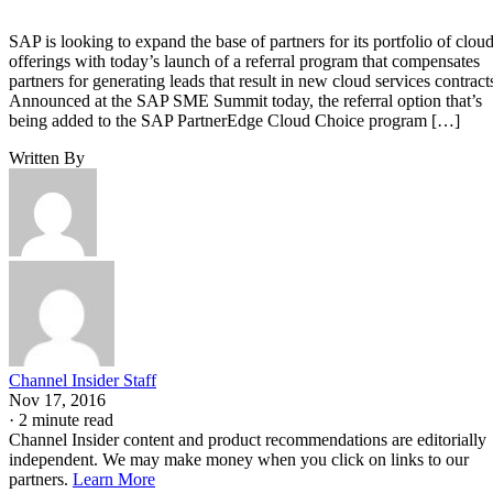
SAP is looking to expand the base of partners for its portfolio of clou
offerings with today’s launch of a referral program that compensates
partners for generating leads that result in new cloud services contract
Announced at the SAP SME Summit today, the referral option that’s
being added to the SAP PartnerEdge Cloud Choice program […]
Written By
Channel Insider Staff
Nov 17, 2016
·
2 minute read
Channel Insider content and product recommendations are editorially
independent. We may make money when you click on links to our
partners.
Learn More