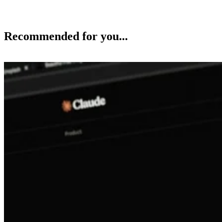
Recommended for you...