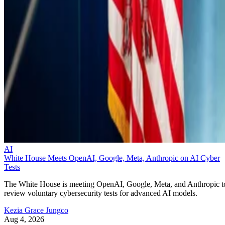
AI
White House Meets OpenAI, Google, Meta, Anthropic on AI Cyber
Tests
The White House is meeting OpenAI, Google, Meta, and Anthropic t
review voluntary cybersecurity tests for advanced AI models.
Kezia Grace Jungco
Aug 4, 2026