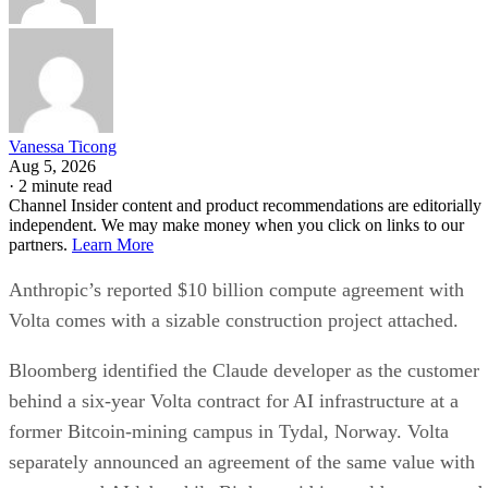
Vanessa Ticong
Aug 5, 2026
·
2 minute read
Channel Insider content and product recommendations are editorially
independent. We may make money when you click on links to our
partners.
Learn More
Anthropic’s reported $10 billion compute agreement with
Volta comes with a sizable construction project attached.
Bloomberg identified the Claude developer as the customer
behind a six-year Volta contract for AI infrastructure at a
former Bitcoin-mining campus in Tydal, Norway. Volta
separately announced an agreement of the same value with