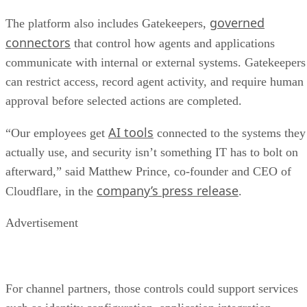
governed
The platform also includes Gatekeepers,
connectors
that control how agents and applications
communicate with internal or external systems. Gatekeepers
can restrict access, record agent activity, and require human
approval before selected actions are completed.
AI tools
“Our employees get
connected to the systems they
actually use, and security isn’t something IT has to bolt on
afterward,” said Matthew Prince, co-founder and CEO of
company’s press release
Cloudflare, in the
.
Advertisement
For channel partners, those controls could support services