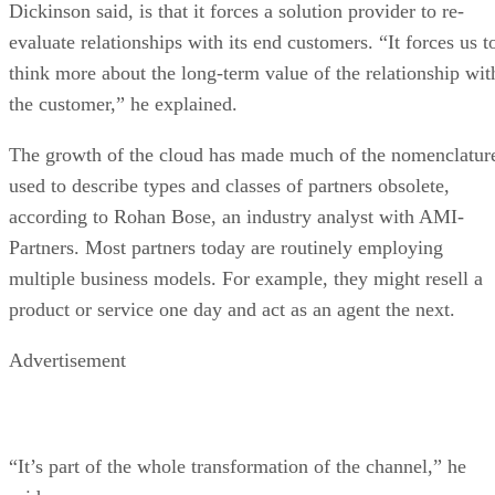
Dickinson said, is that it forces a solution provider to re-
evaluate relationships with its end customers. “It forces us t
think more about the long-term value of the relationship wit
the customer,” he explained.
The growth of the cloud has made much of the nomenclatur
used to describe types and classes of partners obsolete,
according to Rohan Bose, an industry analyst with AMI-
Partners. Most partners today are routinely employing
multiple business models. For example, they might resell a
product or service one day and act as an agent the next.
Advertisement
“It’s part of the whole transformation of the channel,” he