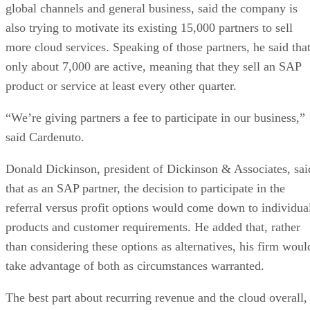
global channels and general business, said the company is
also trying to motivate its existing 15,000 partners to sell
more cloud services. Speaking of those partners, he said tha
only about 7,000 are active, meaning that they sell an SAP
product or service at least every other quarter.
“We’re giving partners a fee to participate in our business,”
said Cardenuto.
Donald Dickinson, president of Dickinson & Associates, sai
that as an SAP partner, the decision to participate in the
referral versus profit options would come down to individua
products and customer requirements. He added that, rather
than considering these options as alternatives, his firm woul
take advantage of both as circumstances warranted.
The best part about recurring revenue and the cloud overall,