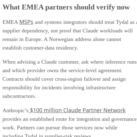
What EMEA partners should verify now
MSPs
EMEA
and systems integrators should treat Tydal as 
supplier dependency, not proof that Claude workloads will
remain in Europe. A Norwegian address alone cannot
establish customer-data residency.
When advising a Claude customer, ask where inference runs
and which provider owns the service-level agreement.
Contracts should cover cross-region failover and assign
responsibility for incidents involving infrastructure
subcontractors.
$100 million Claude Partner Network
Anthropic’s
provides an established route for integration and governance
work. Partners can pursue those services now while
including Tydal in supplier-risk reviews.