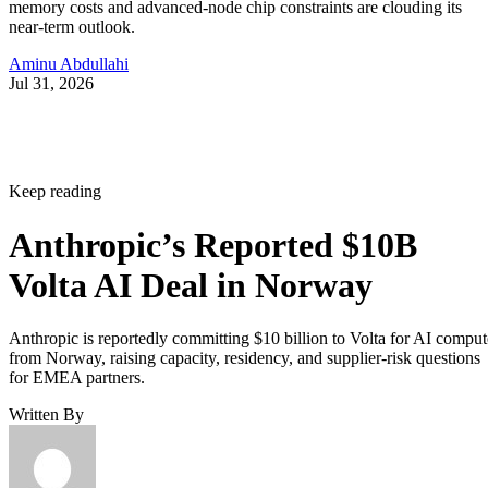
memory costs and advanced-node chip constraints are clouding its
near-term outlook.
Aminu Abdullahi
Jul 31, 2026
Keep reading
Anthropic’s Reported $10B
Volta AI Deal in Norway
Anthropic is reportedly committing $10 billion to Volta for AI comput
from Norway, raising capacity, residency, and supplier-risk questions
for EMEA partners.
Written By