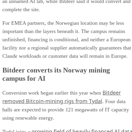
an unnamed AI lab, while Bitdeer said it would convert and
complete the site.
For EMEA partners, the Norwegian location may be less
important than the layers beneath it. The campus remains
unfinished, financing is conditional, and neither a European
facility nor a regional supplier automatically guarantees that
Claude workloads or customer data will remain in Europe.
Bitdeer converts its Norway mining
campus for AI
Bitdeer
Conversion work began earlier this year when
removed Bitcoin-mining rigs from Tydal
. Four data
halls are expected to provide 121 megawatts of IT capacity
using renewable energy.
growing field of heavily financed AI dat
Tydal joins a