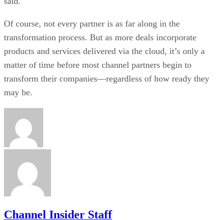
said.
Of course, not every partner is as far along in the
transformation process. But as more deals incorporate
products and services delivered via the cloud, it’s only a
matter of time before most channel partners begin to
transform their companies—regardless of how ready they
may be.
Channel Insider Staff