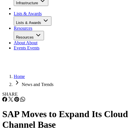
Infrastructure
Lists & Awards
Lists & Awards
Resources
Resources
About
About
Events
Events
Home
News and Trends
SHARE
SAP Moves to Expand Its Cloud
Channel Base