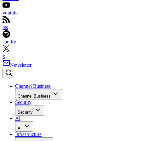
youtube
rss
spotify
x
Newsletter
Channel Business
Channel Business
Security
Security
AI
AI
Infrastructure