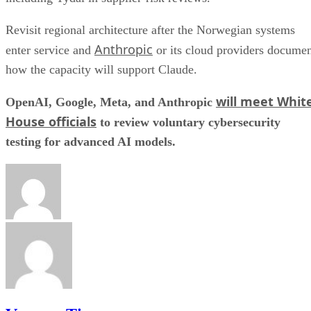
Revisit regional architecture after the Norwegian systems
Anthropic
enter service and
or its cloud providers docume
how the capacity will support Claude.
will meet Whit
OpenAI, Google, Meta, and Anthropic
House officials
to review voluntary cybersecurity
testing for advanced AI models.