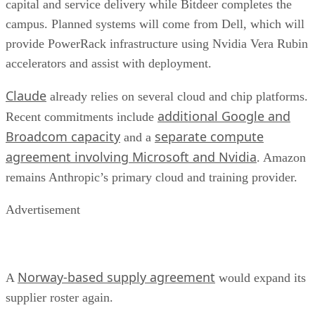
capital and service delivery while Bitdeer completes the
campus. Planned systems will come from Dell, which will
provide PowerRack infrastructure using Nvidia Vera Rubin
accelerators and assist with deployment.
Claude
already relies on several cloud and chip platforms.
additional Google and
Recent commitments include
Broadcom capacity
separate compute
and a
agreement involving Microsoft and Nvidia
. Amazon
remains Anthropic’s primary cloud and training provider.
Advertisement
Norway-based supply agreement
A
would expand its
supplier roster again.