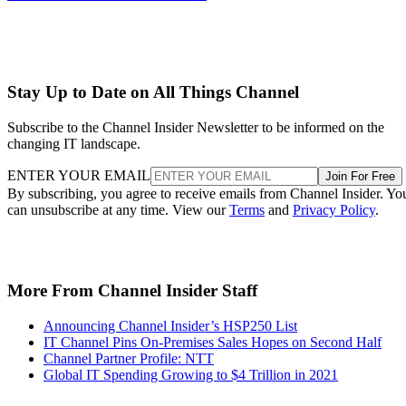
Stay Up to Date on All Things Channel
Subscribe to the Channel Insider Newsletter to be informed on the
changing IT landscape.
ENTER YOUR EMAIL
Join For Free
By subscribing, you agree to receive emails from Channel Insider. Yo
can unsubscribe at any time. View our
Terms
and
Privacy Policy
.
More From Channel Insider Staff
Announcing Channel Insider’s HSP250 List
IT Channel Pins On-Premises Sales Hopes on Second Half
Channel Partner Profile: NTT
Global IT Spending Growing to $4 Trillion in 2021