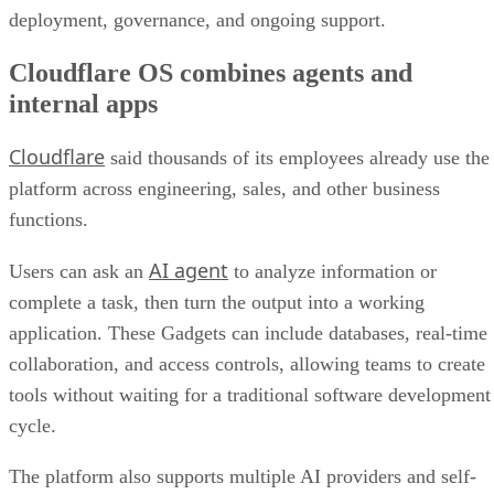
deployment, governance, and ongoing support.
Cloudflare OS combines agents and
internal apps
Cloudflare
said thousands of its employees already use the
platform across engineering, sales, and other business
functions.
AI agent
Users can ask an
to analyze information or
complete a task, then turn the output into a working
application. These Gadgets can include databases, real-time
collaboration, and access controls, allowing teams to create
tools without waiting for a traditional software development
cycle.
The platform also supports multiple AI providers and self-