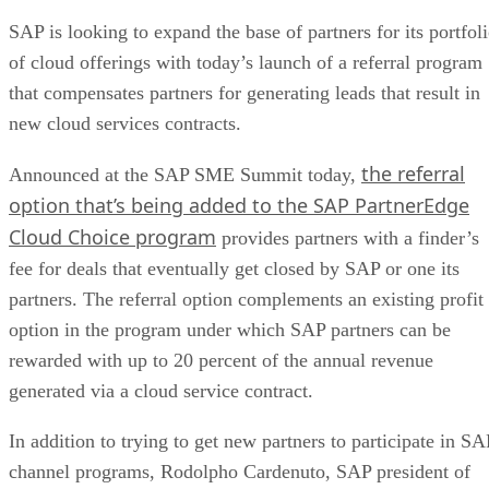
SAP is looking to expand the base of partners for its portfol
of cloud offerings with today’s launch of a referral program
that compensates partners for generating leads that result in
new cloud services contracts.
the referral
Announced at the SAP SME Summit today,
option that’s being added to the SAP PartnerEdge
Cloud Choice program
provides partners with a finder’s
fee for deals that eventually get closed by SAP or one its
partners. The referral option complements an existing profit
option in the program under which SAP partners can be
rewarded with up to 20 percent of the annual revenue
generated via a cloud service contract.
In addition to trying to get new partners to participate in SA
channel programs, Rodolpho Cardenuto, SAP president of