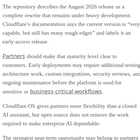
The repository describes the August 2026 release as a
complete rewrite that remains under heavy development.
Cloudflare’s documentation says the current version is “very
capable, but still has many rough edges” and labels it an
early-access release.
Partners
should make that maturity level clear to
customers. Early deployments may require additional testing
architecture work, custom integrations, security reviews, an
ongoing maintenance before the platform is used for
business-critical workflows
sensitive or
.
Cloudflare OS gives partners more flexibility than a closed
AI assistant, but open source does not remove the work
required to make enterprise AI dependable.
The strongest near-term opportunity may belong to partners