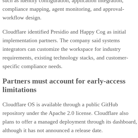
such as identity configuration, application integration,
compliance mapping, agent monitoring, and approval-
workflow design.
Cloudflare identified Presidio and Happy Cog as initial
implementation partners. The company said systems
integrators can customize the workspace for industry
requirements, existing technology stacks, and customer-
specific compliance needs.
Partners must account for early-access
limitations
Cloudflare OS is available through a public GitHub
repository under the Apache 2.0 license. Cloudflare also
plans to offer a managed deployment through its dashboard,
although it has not announced a release date.