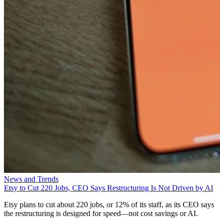
News and Trends
Etsy to Cut 220 Jobs, CEO Says Restructuring Is Not Driven by AI
Etsy plans to cut about 220 jobs, or 12% of its staff, as its CEO says
the restructuring is designed for speed—not cost savings or AI.