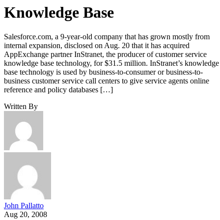
Knowledge Base
Salesforce.com, a 9-year-old company that has grown mostly from
internal expansion, disclosed on Aug. 20 that it has acquired
AppExchange partner InStranet, the producer of customer service
knowledge base technology, for $31.5 million. InStranet’s knowledge
base technology is used by business-to-consumer or business-to-
business customer service call centers to give service agents online
reference and policy databases […]
Written By
John Pallatto
Aug 20, 2008