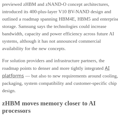
previewed zHBM and zNAND-O concept architectures,
introduced its 400-plus-layer V10 BV-NAND design and
outlined a roadmap spanning HBM4E, HBM5 and enterpris
storage. Samsung says the technologies could increase
bandwidth, capacity and power efficiency across future AI
systems, although it has not announced commercial
availability for the new concepts.
For solution providers and infrastructure partners, the
AI
roadmap points to denser and more tightly integrated
platforms
— but also to new requirements around cooling,
packaging, system compatibility and customer-specific chip
design.
zHBM moves memory closer to AI
processors