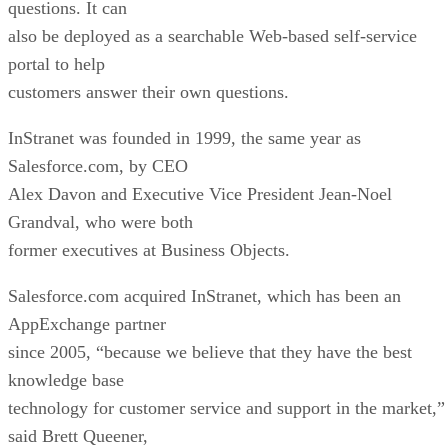
questions. It can
also be deployed as a searchable Web-based self-service
portal to help
customers answer their own questions.
InStranet was founded in 1999, the same year as
Salesforce.com, by CEO
Alex Davon and Executive Vice President Jean-Noel
Grandval, who were both
former executives at Business Objects.
Salesforce.com acquired InStranet, which has been an
AppExchange partner
since 2005, “because we believe that they have the best
knowledge base
technology for customer service and support in the market,”
said Brett Queener,