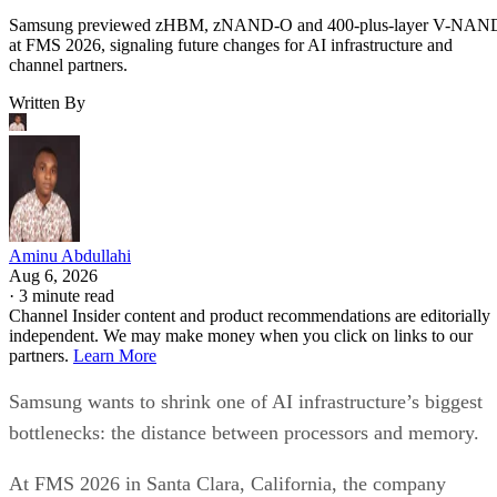
Samsung previewed zHBM, zNAND-O and 400-plus-layer V-NAN
at FMS 2026, signaling future changes for AI infrastructure and
channel partners.
Written By
Aminu Abdullahi
Aug 6, 2026
·
3 minute read
Channel Insider content and product recommendations are editorially
independent. We may make money when you click on links to our
partners.
Learn More
Samsung wants to shrink one of AI infrastructure’s biggest
bottlenecks: the distance between processors and memory.
At FMS 2026 in Santa Clara, California, the company