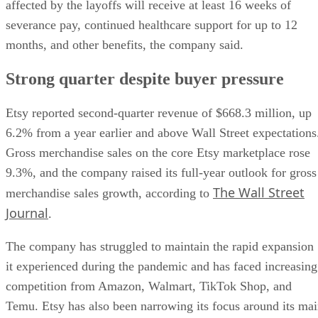
affected by the layoffs will receive at least 16 weeks of
severance pay, continued healthcare support for up to 12
months, and other benefits, the company said.
Strong quarter despite buyer pressure
Etsy reported second-quarter revenue of $668.3 million, up
6.2% from a year earlier and above Wall Street expectations
Gross merchandise sales on the core Etsy marketplace rose
9.3%, and the company raised its full-year outlook for gross
The Wall Street
merchandise sales growth, according to
Journal
.
The company has struggled to maintain the rapid expansion
it experienced during the pandemic and has faced increasing
competition from Amazon, Walmart, TikTok Shop, and
Temu. Etsy has also been narrowing its focus around its ma