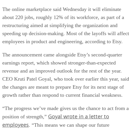
The online marketplace said Wednesday it will eliminate
about 220 jobs, roughly 12% of its workforce, as part of a
restructuring aimed at simplifying the organization and
speeding up decision-making. Most of the layoffs will affect
employees in product and engineering, according to Etsy.
The announcement came alongside Etsy’s second-quarter
earnings report, which showed stronger-than-expected
revenue and an improved outlook for the rest of the year.
CEO Kruti Patel Goyal, who took over earlier this year, said
the changes are meant to prepare Etsy for its next stage of
growth rather than respond to current financial weakness.
“The progress we’ve made gives us the chance to act from a
Goyal wrote in a letter to
position of strength,”
employees
. “This means we can shape our future