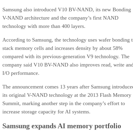
Samsung also introduced V10 BV-NAND, its new Bonding
V-NAND architecture and the company’s first NAND
technology with more than 400 layers.
According to Samsung, the technology uses wafer bonding 
stack memory cells and increases density by about 58%
compared with its previous-generation V9 technology. The
company said V10 BV-NAND also improves read, write an
I/O performance.
The announcement comes 13 years after Samsung introduce
its original V-NAND technology at the 2013 Flash Memory
Summit, marking another step in the company’s effort to
increase storage capacity for AI systems.
Samsung expands AI memory portfolio