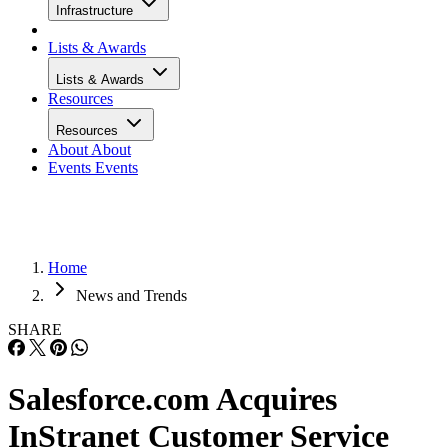
Infrastructure
Lists & Awards
Lists & Awards
Resources
Resources
About
About
Events
Events
Home
News and Trends
SHARE
Salesforce.com Acquires
InStranet Customer Service