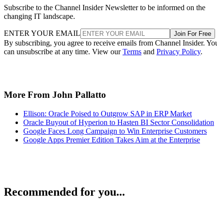
Subscribe to the Channel Insider Newsletter to be informed on the
changing IT landscape.
ENTER YOUR EMAIL
Join For Free
By subscribing, you agree to receive emails from Channel Insider. Yo
can unsubscribe at any time. View our
Terms
and
Privacy Policy
.
More From John Pallatto
Ellison: Oracle Poised to Outgrow SAP in ERP Market
Oracle Buyout of Hyperion to Hasten BI Sector Consolidation
Google Faces Long Campaign to Win Enterprise Customers
Google Apps Premier Edition Takes Aim at the Enterprise
Recommended for you...