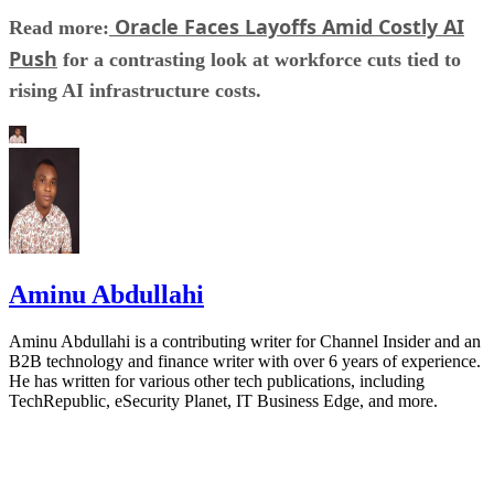
Oracle Faces Layoffs Amid Costly AI
Read more:
Push
for a contrasting look at workforce cuts tied to
rising AI infrastructure costs.
Aminu Abdullahi
Aminu Abdullahi is a contributing writer for Channel Insider and an
B2B technology and finance writer with over 6 years of experience.
He has written for various other tech publications, including
TechRepublic, eSecurity Planet, IT Business Edge, and more.