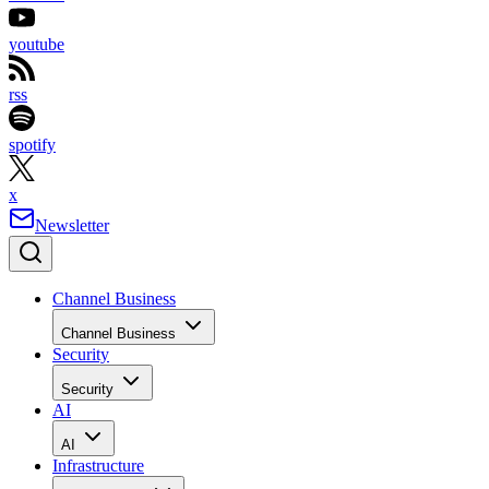
youtube
rss
spotify
x
Newsletter
Channel Business
Channel Business
Security
Security
AI
AI
Infrastructure