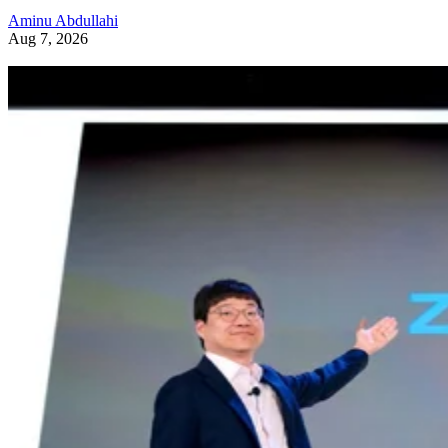
Aminu Abdullahi
Aug 7, 2026