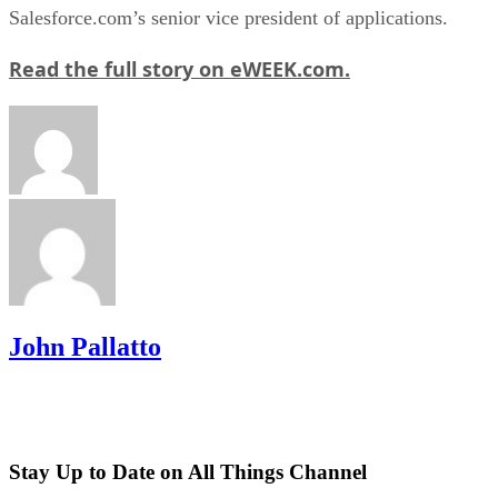
Salesforce.com’s senior vice president of applications.
Read the full story on eWEEK.com.
John Pallatto
Stay Up to Date on All Things Channel