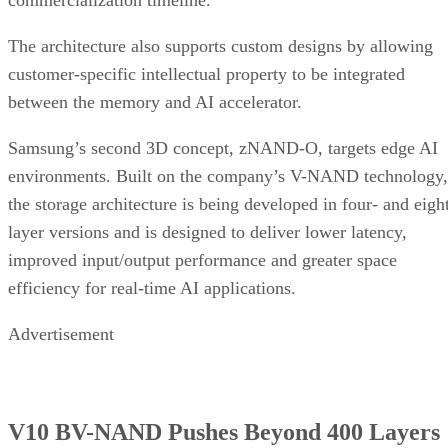
The architecture also supports custom designs by allowing
customer-specific intellectual property to be integrated
between the memory and AI accelerator.
Samsung’s second 3D concept, zNAND-O, targets edge AI
environments. Built on the company’s V-NAND technology,
the storage architecture is being developed in four- and eigh
layer versions and is designed to deliver lower latency,
improved input/output performance and greater space
efficiency for real-time AI applications.
Advertisement
V10 BV-NAND Pushes Beyond 400 Layers