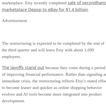
sale of secondhan
marketplace. Etsy recently completed
marketplace Depop to eBay for $1.4 billion
.
Advertisement
The restructuring is expected to be completed by the end of
the third quarter and will leave Etsy with about 1,600
employees.
The layoffs stand out
because they come during a period
of improving financial performance. Rather than signaling a
immediate crisis, the restructuring reflects Etsy’s stated effo
to become leaner and quicker as online shopping behavior
evolves and AI tools become more integrated into product
development.