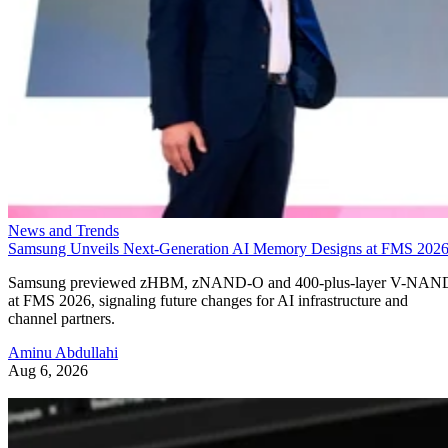
News and Trends
Samsung Unveils Next-Generation AI Memory Designs at FMS 202
Samsung previewed zHBM, zNAND-O and 400-plus-layer V-NAN
at FMS 2026, signaling future changes for AI infrastructure and
channel partners.
Aminu Abdullahi
Aug 6, 2026