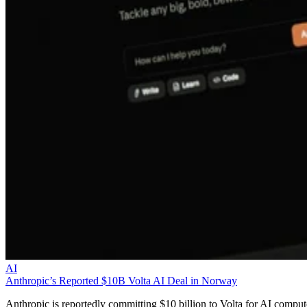
AI
Anthropic’s Reported $10B Volta AI Deal in Norway
Anthropic is reportedly committing $10 billion to Volta for AI comput