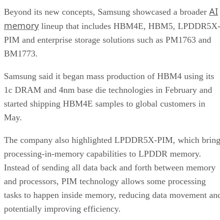
AI
Beyond its new concepts, Samsung showcased a broader
memory
lineup that includes HBM4E, HBM5, LPDDR5X
PIM and enterprise storage solutions such as PM1763 and
BM1773.
Samsung said it began mass production of HBM4 using its
1c DRAM and 4nm base die technologies in February and
started shipping HBM4E samples to global customers in
May.
The company also highlighted LPDDR5X-PIM, which bring
processing-in-memory capabilities to LPDDR memory.
Instead of sending all data back and forth between memory
and processors, PIM technology allows some processing
tasks to happen inside memory, reducing data movement an
potentially improving efficiency.