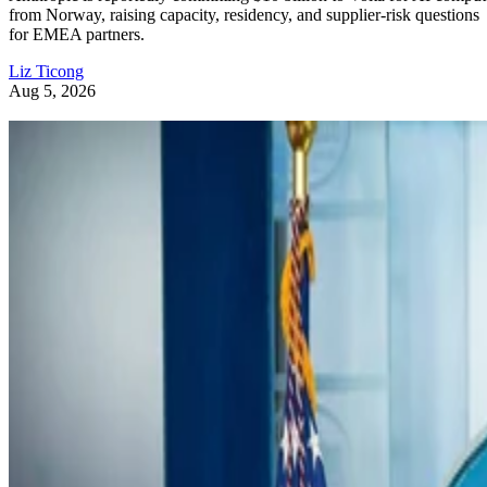
from Norway, raising capacity, residency, and supplier-risk questions
for EMEA partners.
Liz Ticong
Aug 5, 2026