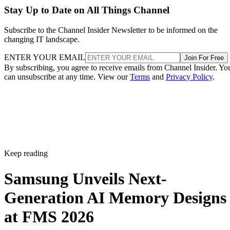
Stay Up to Date on All Things Channel
Subscribe to the Channel Insider Newsletter to be informed on the
changing IT landscape.
ENTER YOUR EMAIL
Join For Free
By subscribing, you agree to receive emails from Channel Insider. Yo
can unsubscribe at any time. View our
Terms
and
Privacy Policy
.
Keep reading
Samsung Unveils Next-
Generation AI Memory Designs
at FMS 2026