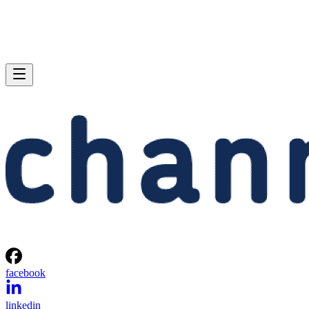
facebook
linkedin