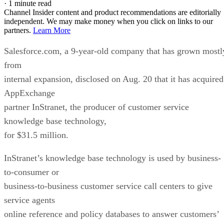
·
1 minute read
Channel Insider content and product recommendations are editorially
independent. We may make money when you click on links to our
partners.
Learn More
Salesforce.com, a 9-year-old company that has grown mostl
from
internal expansion, disclosed on Aug. 20 that it has acquired
AppExchange
partner InStranet, the producer of customer service
knowledge base technology,
for $31.5 million.
InStranet’s knowledge base technology is used by business-
to-consumer or
business-to-business customer service call centers to give
service agents
online reference and policy databases to answer customers’