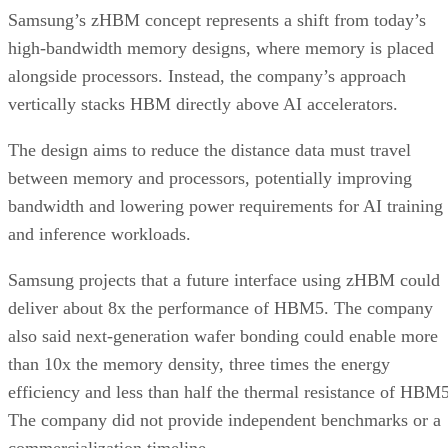
Samsung’s zHBM concept represents a shift from today’s
high-bandwidth memory designs, where memory is placed
alongside processors. Instead, the company’s approach
vertically stacks HBM directly above AI accelerators.
The design aims to reduce the distance data must travel
between memory and processors, potentially improving
bandwidth and lowering power requirements for AI training
and inference workloads.
Samsung projects that a future interface using zHBM could
deliver about 8x the performance of HBM5. The company
also said next-generation wafer bonding could enable more
than 10x the memory density, three times the energy
efficiency and less than half the thermal resistance of HBM5
The company did not provide independent benchmarks or a
commercialization timeline.