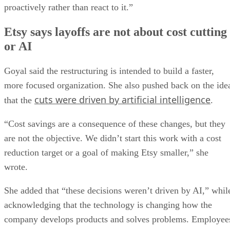
proactively rather than react to it.”
Etsy says layoffs are not about cost cutting
or AI
Goyal said the restructuring is intended to build a faster,
more focused organization. She also pushed back on the ide
cuts were driven by artificial intelligence
that the
.
“Cost savings are a consequence of these changes, but they
are not the objective. We didn’t start this work with a cost
reduction target or a goal of making Etsy smaller,” she
wrote.
She added that “these decisions weren’t driven by AI,” whil
acknowledging that the technology is changing how the
company develops products and solves problems. Employee