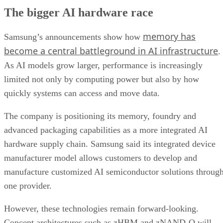
The bigger AI hardware race
memory has
Samsung’s announcements show how
become a central battleground in AI infrastructure
.
As AI models grow larger, performance is increasingly
limited not only by computing power but also by how
quickly systems can access and move data.
The company is positioning its memory, foundry and
advanced packaging capabilities as a more integrated AI
hardware supply chain. Samsung said its integrated device
manufacturer model allows customers to develop and
manufacture customized AI semiconductor solutions throug
one provider.
However, these technologies remain forward-looking.
Concept architectures such as zHBM and zNAND-O will