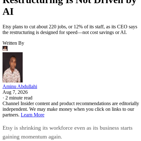
AI
Etsy plans to cut about 220 jobs, or 12% of its staff, as its CEO says
the restructuring is designed for speed—not cost savings or AI.
Written By
Aminu Abdullahi
Aug 7, 2026
·
2 minute read
Channel Insider content and product recommendations are editorially
independent. We may make money when you click on links to our
partners.
Learn More
Etsy is shrinking its workforce even as its business starts
gaining momentum again.