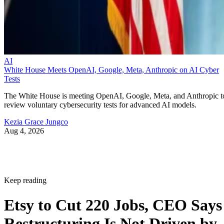
AI
White House Meets OpenAI, Google, Meta, Anthropic on AI Cyber
Tests
The White House is meeting OpenAI, Google, Meta, and Anthropic t
review voluntary cybersecurity tests for advanced AI models.
Kezia Grace Jungco
Aug 4, 2026
Keep reading
Etsy to Cut 220 Jobs, CEO Says
Restructuring Is Not Driven by