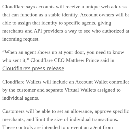
Cloudflare says accounts will receive a unique web address
that can function as a stable identity. Account owners will b
able to assign that identity to specific agents, giving
merchants and API providers a way to see who authorized a
incoming request.
“When an agent shows up at your door, you need to know
who sent it,” Cloudflare CEO Matthew Prince said in
Cloudflare’s press release
.
Cloudflare Wallets will include an Account Wallet controlle
by the customer and separate Virtual Wallets assigned to
individual agents.
Customers will be able to set an allowance, approve specific
merchants, and limit the size of individual transactions.
These controls are intended to prevent an agent from