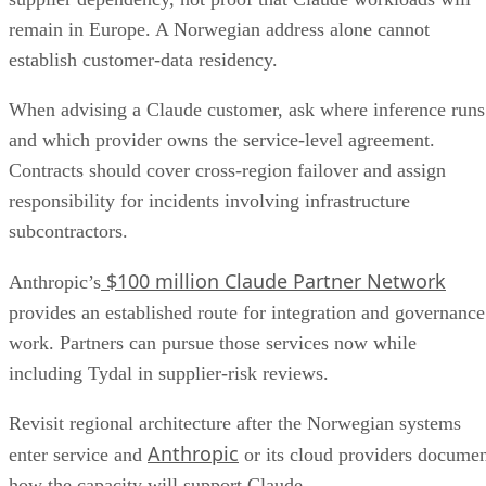
remain in Europe. A Norwegian address alone cannot
establish customer-data residency.
When advising a Claude customer, ask where inference runs
and which provider owns the service-level agreement.
Contracts should cover cross-region failover and assign
responsibility for incidents involving infrastructure
subcontractors.
$100 million Claude Partner Network
Anthropic’s
provides an established route for integration and governance
work. Partners can pursue those services now while
including Tydal in supplier-risk reviews.
Revisit regional architecture after the Norwegian systems
Anthropic
enter service and
or its cloud providers docume
how the capacity will support Claude.