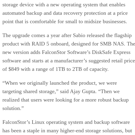
storage device with a new operating system that enables
automated backup and data recovery protection at a price
point that is comfortable for small to midsize businesses.
The upgrade comes a year after Sabio released the flagship
product with RAID 5 onboard, designed for SMB NAS. Th
new version adds FalconStor Software’s DiskSafe Express
software and starts at a manufacturer’s suggested retail price
of $849 with a range of 1TB to 2TB of capacity.
“When we originally launched the product, we were
targeting shared storage,” said Ajay Gupta. “Then we
realized that users were looking for a more robust backup
solution.”
FalconStor’s Linux operating system and backup software
has been a staple in many higher-end storage solutions, but