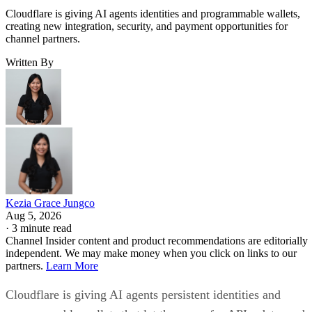
Cloudflare is giving AI agents identities and programmable wallets,
creating new integration, security, and payment opportunities for
channel partners.
Written By
Kezia Grace Jungco
Aug 5, 2026
·
3 minute read
Channel Insider content and product recommendations are editorially
independent. We may make money when you click on links to our
partners.
Learn More
Cloudflare is giving AI agents persistent identities and