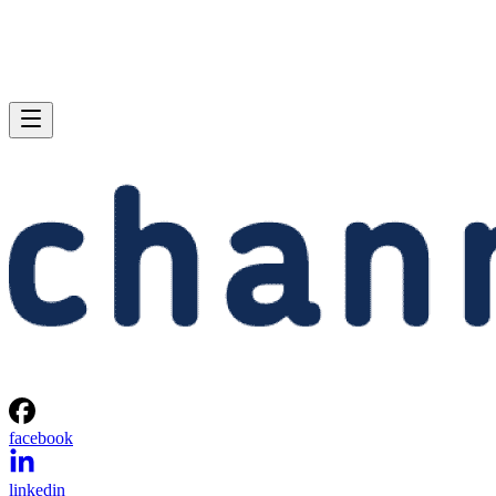
facebook
linkedin