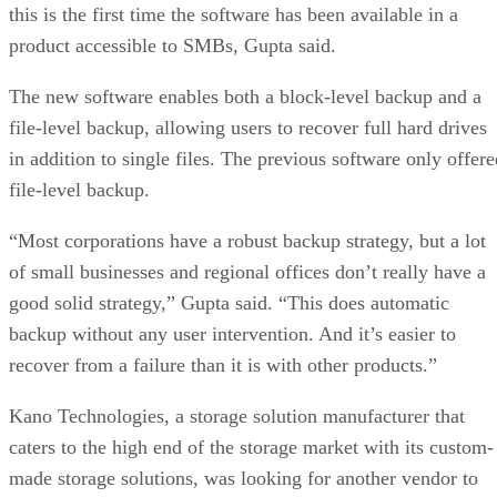
this is the first time the software has been available in a
product accessible to SMBs, Gupta said.
The new software enables both a block-level backup and a
file-level backup, allowing users to recover full hard drives
in addition to single files. The previous software only offere
file-level backup.
“Most corporations have a robust backup strategy, but a lot
of small businesses and regional offices don’t really have a
good solid strategy,” Gupta said. “This does automatic
backup without any user intervention. And it’s easier to
recover from a failure than it is with other products.”
Kano Technologies, a storage solution manufacturer that
caters to the high end of the storage market with its custom-
made storage solutions, was looking for another vendor to