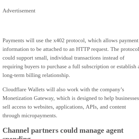
Advertisement
Payments will use the x402 protocol, which allows payment
information to be attached to an HTTP request. The protoco
could support small, individual transactions instead of
requiring buyers to purchase a full subscription or establish 
long-term billing relationship.
Cloudflare Wallets will also work with the company’s
Monetization Gateway, which is designed to help businesses
sell access to websites, applications, APIs, and content
through micropayments.
Channel partners could manage agent
spending