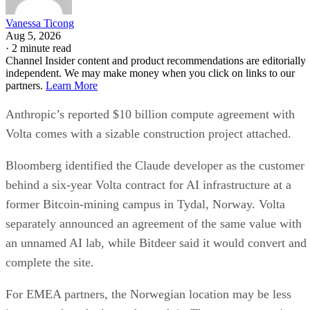
Vanessa Ticong
Aug 5, 2026
·
2 minute read
Channel Insider content and product recommendations are editorially
independent. We may make money when you click on links to our
partners.
Learn More
Anthropic’s reported $10 billion compute agreement with
Volta comes with a sizable construction project attached.
Bloomberg identified the Claude developer as the customer
behind a six-year Volta contract for AI infrastructure at a
former Bitcoin-mining campus in Tydal, Norway. Volta
separately announced an agreement of the same value with
an unnamed AI lab, while Bitdeer said it would convert and
complete the site.
For EMEA partners, the Norwegian location may be less