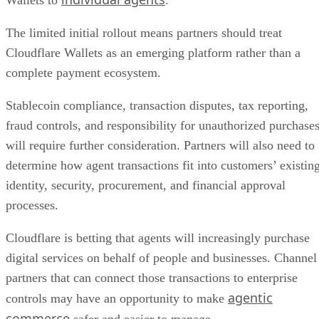
Wallets to
.
The limited initial rollout means partners should treat
Cloudflare Wallets as an emerging platform rather than a
complete payment ecosystem.
Stablecoin compliance, transaction disputes, tax reporting,
fraud controls, and responsibility for unauthorized purchase
will require further consideration. Partners will also need to
determine how agent transactions fit into customers’ existin
identity, security, procurement, and financial approval
processes.
Cloudflare is betting that agents will increasingly purchase
digital services on behalf of people and businesses. Channel
partners that can connect those transactions to enterprise
agentic
controls may have an opportunity to make
commerce