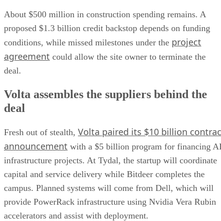
About $500 million in construction spending remains. A
proposed $1.3 billion credit backstop depends on funding
project
conditions, while missed milestones under the
agreement
could allow the site owner to terminate the
deal.
Volta assembles the suppliers behind the
deal
Volta paired its $10 billion contrac
Fresh out of stealth,
announcement
with a $5 billion program for financing A
infrastructure projects. At Tydal, the startup will coordinate
capital and service delivery while Bitdeer completes the
campus. Planned systems will come from Dell, which will
provide PowerRack infrastructure using Nvidia Vera Rubin
accelerators and assist with deployment.