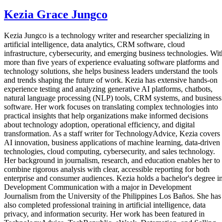
Kezia Grace Jungco
Kezia Jungco is a technology writer and researcher specializing in
artificial intelligence, data analytics, CRM software, cloud
infrastructure, cybersecurity, and emerging business technologies. Wit
more than five years of experience evaluating software platforms and
technology solutions, she helps business leaders understand the tools
and trends shaping the future of work. Kezia has extensive hands-on
experience testing and analyzing generative AI platforms, chatbots,
natural language processing (NLP) tools, CRM systems, and business
software. Her work focuses on translating complex technologies into
practical insights that help organizations make informed decisions
about technology adoption, operational efficiency, and digital
transformation. As a staff writer for TechnologyAdvice, Kezia covers
AI innovation, business applications of machine learning, data-driven
technologies, cloud computing, cybersecurity, and sales technology.
Her background in journalism, research, and education enables her to
combine rigorous analysis with clear, accessible reporting for both
enterprise and consumer audiences. Kezia holds a bachelor's degree i
Development Communication with a major in Development
Journalism from the University of the Philippines Los Baños. She has
also completed professional training in artificial intelligence, data
privacy, and information security. Her work has been featured in