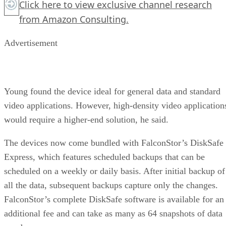
Click here
to view exclusive channel research
from Amazon Consulting.
Advertisement
Young found the device ideal for general data and standard
video applications. However, high-density video application
would require a higher-end solution, he said.
The devices now come bundled with FalconStor’s DiskSafe
Express, which features scheduled backups that can be
scheduled on a weekly or daily basis. After initial backup of
all the data, subsequent backups capture only the changes.
FalconStor’s complete DiskSafe software is available for an
additional fee and can take as many as 64 snapshots of data