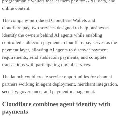
programmable wallets that let them pay for APIs, data, and
online content.
The company introduced Cloudflare Wallets and
cloudflare.pay, two services designed to help businesses
identify the owners behind AI agents while enabling
controlled stablecoin payments. cloudflare.pay serves as the
payment layer, allowing AI agents to discover payment
requirements, send stablecoin payments, and complete
transactions with participating digital services.
The launch could create service opportunities for channel
partners working in agent deployment, merchant integration
security, governance, and payment management.
Cloudflare combines agent identity with
payments