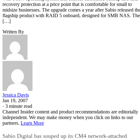
recovery protection at a price point that is comfortable for small to
midsize businesses. The upgrade comes a year after Sabio released th
flagship product with RAID 5 onboard, designed for SMB NAS. The
[…]
Written By
Jessica Davis
Jan 19, 2007
·
3 minute read
Channel Insider content and product recommendations are editorially
independent. We may make money when you click on links to our
partners.
Learn More
Sabio Digital has souped up its CM4 network-attached