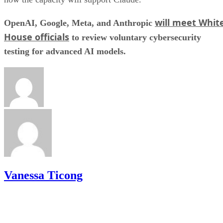
will meet Whit
OpenAI, Google, Meta, and Anthropic
House officials
to review voluntary cybersecurity
testing for advanced AI models.
Vanessa Ticong