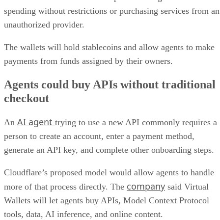
spending without restrictions or purchasing services from an
unauthorized provider.
The wallets will hold stablecoins and allow agents to make
payments from funds assigned by their owners.
Agents could buy APIs without traditional
checkout
AI agent
An
trying to use a new API commonly requires a
person to create an account, enter a payment method,
generate an API key, and complete other onboarding steps.
Cloudflare’s proposed model would allow agents to handle
company
more of that process directly. The
said Virtual
Wallets will let agents buy APIs, Model Context Protocol
tools, data, AI inference, and online content.