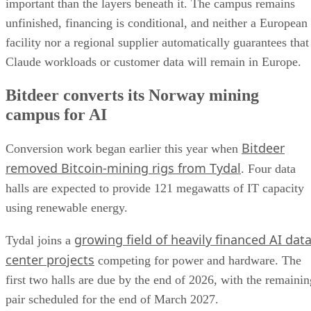
important than the layers beneath it. The campus remains
unfinished, financing is conditional, and neither a European
facility nor a regional supplier automatically guarantees that
Claude workloads or customer data will remain in Europe.
Bitdeer converts its Norway mining
campus for AI
Bitdeer
Conversion work began earlier this year when
removed Bitcoin-mining rigs from Tydal
. Four data
halls are expected to provide 121 megawatts of IT capacity
using renewable energy.
growing field of heavily financed AI dat
Tydal joins a
center projects
competing for power and hardware. The
first two halls are due by the end of 2026, with the remainin
pair scheduled for the end of March 2027.