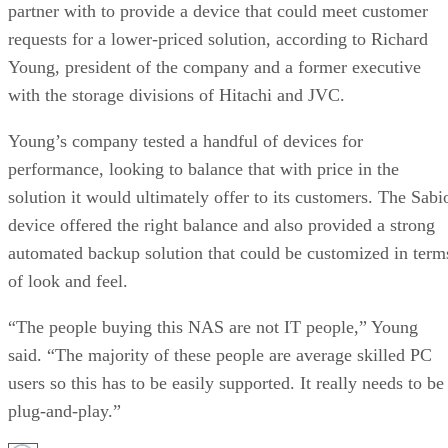
partner with to provide a device that could meet customer
requests for a lower-priced solution, according to Richard
Young, president of the company and a former executive
with the storage divisions of Hitachi and JVC.
Young’s company tested a handful of devices for
performance, looking to balance that with price in the
solution it would ultimately offer to its customers. The Sabi
device offered the right balance and also provided a strong
automated backup solution that could be customized in term
of look and feel.
“The people buying this NAS are not IT people,” Young
said. “The majority of these people are average skilled PC
users so this has to be easily supported. It really needs to be
plug-and-play.”