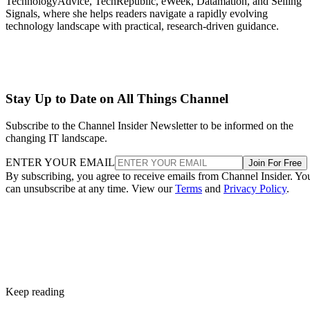
TechnologyAdvice, TechRepublic, eWeek, Datamation, and Selling
Signals, where she helps readers navigate a rapidly evolving
technology landscape with practical, research-driven guidance.
Stay Up to Date on All Things Channel
Subscribe to the Channel Insider Newsletter to be informed on the
changing IT landscape.
ENTER YOUR EMAIL
Join For Free
By subscribing, you agree to receive emails from Channel Insider. Yo
can unsubscribe at any time. View our
Terms
and
Privacy Policy
.
Keep reading