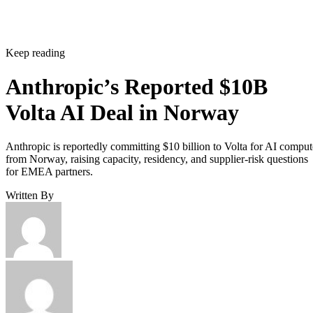
Keep reading
Anthropic’s Reported $10B
Volta AI Deal in Norway
Anthropic is reportedly committing $10 billion to Volta for AI comput
from Norway, raising capacity, residency, and supplier-risk questions
for EMEA partners.
Written By