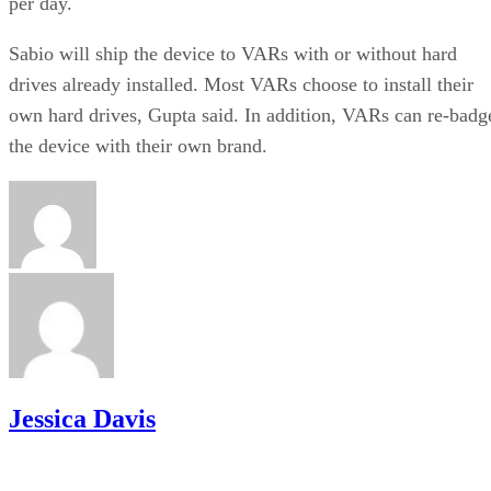
per day.
Sabio will ship the device to VARs with or without hard
drives already installed. Most VARs choose to install their
own hard drives, Gupta said. In addition, VARs can re-badg
the device with their own brand.
Jessica Davis