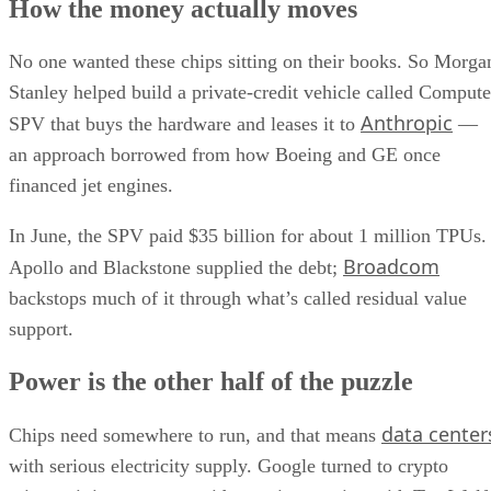
How the money actually moves
No one wanted these chips sitting on their books. So Morga
Stanley helped build a private-credit vehicle called Compute
Anthropic
SPV that buys the hardware and leases it to
—
an approach borrowed from how Boeing and GE once
financed jet engines.
In June, the SPV paid $35 billion for about 1 million TPUs.
Broadcom
Apollo and Blackstone supplied the debt;
backstops much of it through what’s called residual value
support.
Power is the other half of the puzzle
data center
Chips need somewhere to run, and that means
with serious electricity supply. Google turned to crypto