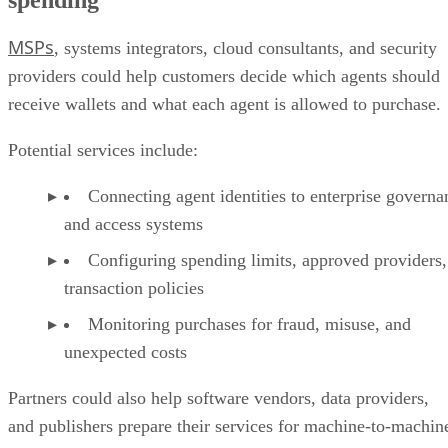
MSPs
, systems integrators, cloud consultants, and security
providers could help customers decide which agents should
receive wallets and what each agent is allowed to purchase.
Potential services include:
Connecting agent identities to enterprise governa
and access systems
Configuring spending limits, approved providers,
transaction policies
Monitoring purchases for fraud, misuse, and
unexpected costs
Partners could also help software vendors, data providers,
and publishers prepare their services for machine-to-machin