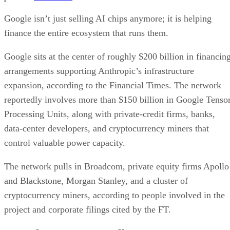
Google isn’t just selling AI chips anymore; it is helping
finance the entire ecosystem that runs them.
Google sits at the center of roughly $200 billion in financin
arrangements supporting Anthropic’s infrastructure
expansion, according to the Financial Times. The network
reportedly involves more than $150 billion in Google Tenso
Processing Units, along with private-credit firms, banks,
data-center developers, and cryptocurrency miners that
control valuable power capacity.
The network pulls in Broadcom, private equity firms Apollo
and Blackstone, Morgan Stanley, and a cluster of
cryptocurrency miners, according to people involved in the
project and corporate filings cited by the FT.