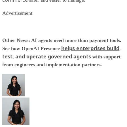
safer and easier to manage.
Advertisement
Other News: AI agents need more than payment tools.
helps enterprises build,
See how OpenAI Presence
test, and operate governed agents
with support
from engineers and implementation partners.