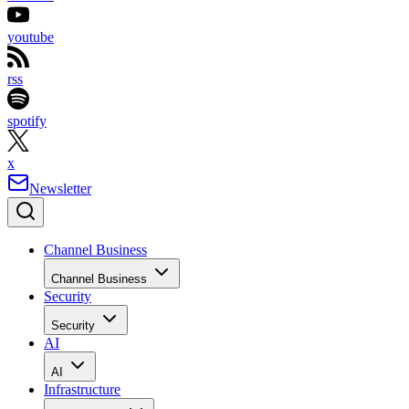
youtube
rss
spotify
x
Newsletter
Channel Business
Channel Business
Security
Security
AI
AI
Infrastructure