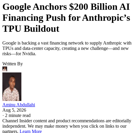
Google Anchors $200 Billion AI
Financing Push for Anthropic’s
TPU Buildout
Google is backing a vast financing network to supply Anthropic with
TPUs and data-center capacity, creating a new challenge—and new
risks—for Nvidia.
Written By
Aminu Abdullahi
Aug 5, 2026
·
2 minute read
Channel Insider content and product recommendations are editorially
independent. We may make money when you click on links to our
partners.
Learn More