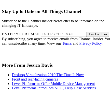
Stay Up to Date on All Things Channel
Subscribe to the Channel Insider Newsletter to be informed on the
changing IT landscape.
ENTER YOUR EMAIL
Join For Free
By subscribing, you agree to receive emails from Channel Insider. Yo
can unsubscribe at any time. View our
Terms
and
Privacy Policy
.
More From Jessica Davis
Desktop Virtualization 2010 The Time Is Now
Front and rear-facing cameras
Level Platforms to Offer Mobile Device Management
Level Platforms Introduces NOC, Help Desk Services