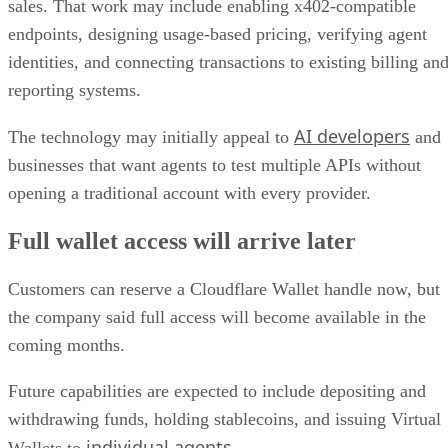
sales. That work may include enabling x402-compatible
endpoints, designing usage-based pricing, verifying agent
identities, and connecting transactions to existing billing an
reporting systems.
AI developers
The technology may initially appeal to
and
businesses that want agents to test multiple APIs without
opening a traditional account with every provider.
Full wallet access will arrive later
Customers can reserve a Cloudflare Wallet handle now, but
the company said full access will become available in the
coming months.
Future capabilities are expected to include depositing and
withdrawing funds, holding stablecoins, and issuing Virtual
individual agents