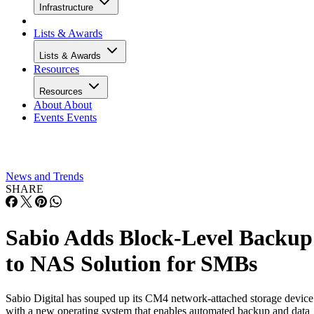
Infrastructure
Lists & Awards
Lists & Awards
Resources
Resources
About
About
Events
Events
News and Trends
SHARE
Sabio Adds Block-Level Backup
to NAS Solution for SMBs
Sabio Digital has souped up its CM4 network-attached storage device
with a new operating system that enables automated backup and data