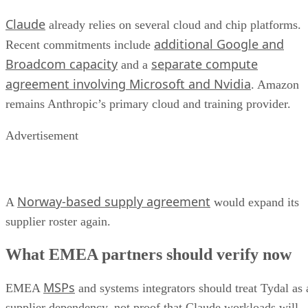
Claude
already relies on several cloud and chip platforms.
additional Google and
Recent commitments include
Broadcom capacity
separate compute
and a
agreement involving Microsoft and Nvidia
. Amazon
remains Anthropic’s primary cloud and training provider.
Advertisement
Norway-based supply agreement
A
would expand its
supplier roster again.
What EMEA partners should verify now
MSPs
EMEA
and systems integrators should treat Tydal as 
supplier dependency, not proof that Claude workloads will