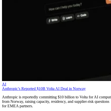
AI
Anthropic’s Reported $10B Volta AI Deal in Norway
Anthropic is reportedly committing $10 billion to Volta for AI comput
from Norway, raising capacity, residency, and supplier-risk questions
for EMEA partners.