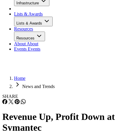
Infrastructure
Lists & Awards
Lists & Awards
Resources
Resources
About
About
Events
Events
Home
News and Trends
SHARE
Revenue Up, Profit Down at
Symantec