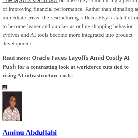
because they come during a period
of improving financial performance. Rather than signaling a
immediate crisis, the restructuring reflects Etsy’s stated effo
to become leaner and quicker as online shopping behavior
evolves and AI tools become more integrated into product
development.
Oracle Faces Layoffs Amid Costly AI
Read more:
Push
for a contrasting look at workforce cuts tied to
rising AI infrastructure costs.
Aminu Abdullahi