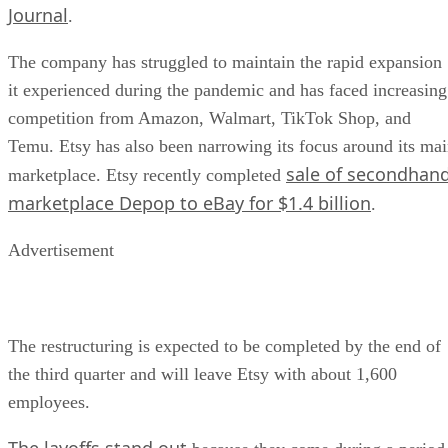
Journal
.
The company has struggled to maintain the rapid expansion
it experienced during the pandemic and has faced increasing
competition from Amazon, Walmart, TikTok Shop, and
Temu. Etsy has also been narrowing its focus around its ma
sale of secondhan
marketplace. Etsy recently completed
marketplace Depop to eBay for $1.4 billion
.
Advertisement
The restructuring is expected to be completed by the end of
the third quarter and will leave Etsy with about 1,600
employees.
The layoffs stand out