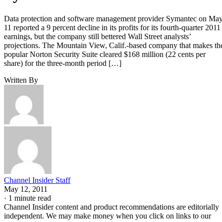
Data protection and software management provider Symantec on Ma
11 reported a 9 percent decline in its profits for its fourth-quarter 2011
earnings, but the company still bettered Wall Street analysts’
projections. The Mountain View, Calif.-based company that makes th
popular Norton Security Suite cleared $168 million (22 cents per
share) for the three-month period […]
Written By
Channel Insider Staff
May 12, 2011
·
1 minute read
Channel Insider content and product recommendations are editorially
independent. We may make money when you click on links to our