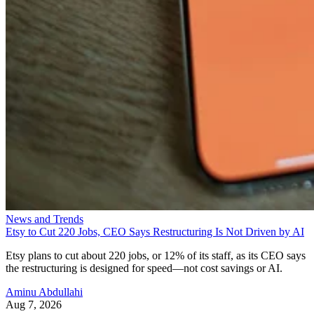
News and Trends
Etsy to Cut 220 Jobs, CEO Says Restructuring Is Not Driven by AI
Etsy plans to cut about 220 jobs, or 12% of its staff, as its CEO says
the restructuring is designed for speed—not cost savings or AI.
Aminu Abdullahi
Aug 7, 2026