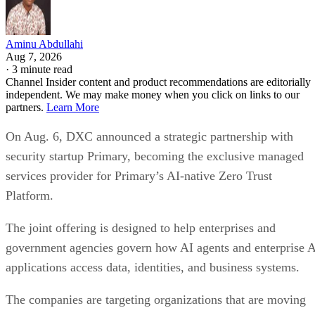
Aminu Abdullahi
Aug 7, 2026
·
3 minute read
Channel Insider content and product recommendations are editorially
independent. We may make money when you click on links to our
partners.
Learn More
On Aug. 6, DXC announced a strategic partnership with
security startup Primary, becoming the exclusive managed
services provider for Primary’s AI-native Zero Trust
Platform.
The joint offering is designed to help enterprises and
government agencies govern how AI agents and enterprise 
applications access data, identities, and business systems.
The companies are targeting organizations that are moving