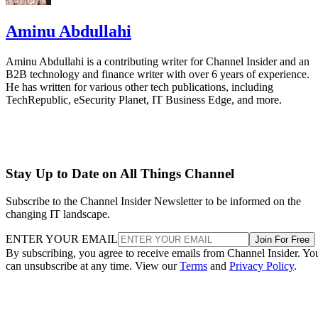
Aminu Abdullahi
Aminu Abdullahi is a contributing writer for Channel Insider and an
B2B technology and finance writer with over 6 years of experience.
He has written for various other tech publications, including
TechRepublic, eSecurity Planet, IT Business Edge, and more.
Stay Up to Date on All Things Channel
Subscribe to the Channel Insider Newsletter to be informed on the
changing IT landscape.
ENTER YOUR EMAIL
Join For Free
By subscribing, you agree to receive emails from Channel Insider. Yo
can unsubscribe at any time. View our
Terms
and
Privacy Policy
.