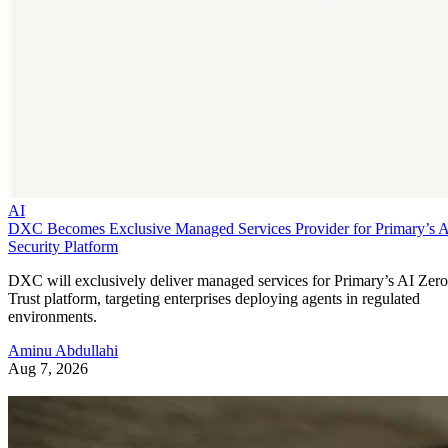
AI
DXC Becomes Exclusive Managed Services Provider for Primary’s 
Security Platform
DXC will exclusively deliver managed services for Primary’s AI Zero
Trust platform, targeting enterprises deploying agents in regulated
environments.
Aminu Abdullahi
Aug 7, 2026