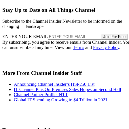
Stay Up to Date on All Things Channel
Subscribe to the Channel Insider Newsletter to be informed on the
changing IT landscape.
ENTER YOUR EMAIL
Join For Free
By subscribing, you agree to receive emails from Channel Insider. Yo
can unsubscribe at any time. View our
Terms
and
Privacy Policy
.
More From Channel Insider Staff
Announcing Channel Insider’s HSP250 List
IT Channel Pins On-Premises Sales Hopes on Second Half
Channel Partner Profile: NTT
Global IT Spending Growing to $4 Trillion in 2021