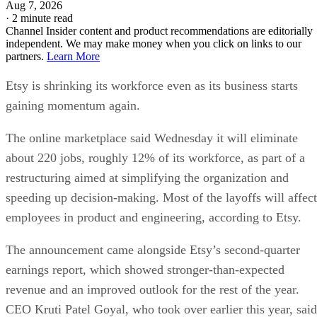
Aug 7, 2026
·
2 minute read
Channel Insider content and product recommendations are editorially
independent. We may make money when you click on links to our
partners.
Learn More
Etsy is shrinking its workforce even as its business starts
gaining momentum again.
The online marketplace said Wednesday it will eliminate
about 220 jobs, roughly 12% of its workforce, as part of a
restructuring aimed at simplifying the organization and
speeding up decision-making. Most of the layoffs will affect
employees in product and engineering, according to Etsy.
The announcement came alongside Etsy’s second-quarter
earnings report, which showed stronger-than-expected
revenue and an improved outlook for the rest of the year.
CEO Kruti Patel Goyal, who took over earlier this year, said