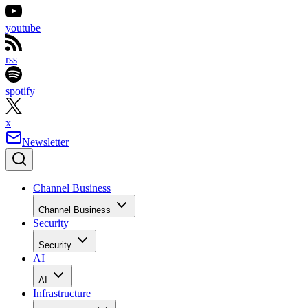
youtube
rss
spotify
x
Newsletter
Channel Business
Channel Business
Security
Security
AI
AI
Infrastructure