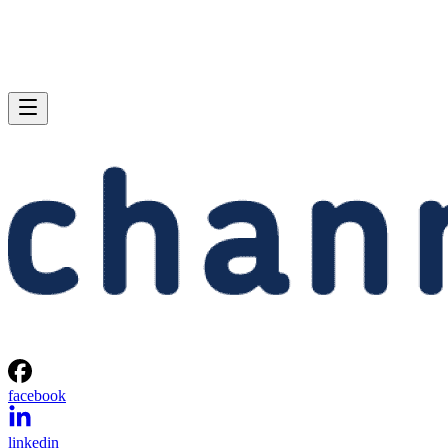
facebook
linkedin