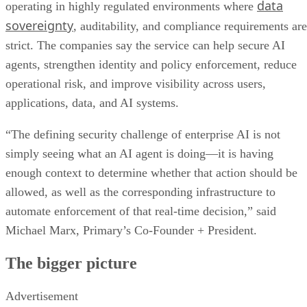
data
operating in highly regulated environments where
sovereignty
, auditability, and compliance requirements are
strict. The companies say the service can help secure AI
agents, strengthen identity and policy enforcement, reduce
operational risk, and improve visibility across users,
applications, data, and AI systems.
“The defining security challenge of enterprise AI is not
simply seeing what an AI agent is doing—it is having
enough context to determine whether that action should be
allowed, as well as the corresponding infrastructure to
automate enforcement of that real-time decision,” said
Michael Marx, Primary’s Co-Founder + President.
The bigger picture
Advertisement