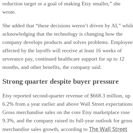
reduction target or a goal of making Etsy smaller,” she
wrote.
She added that “these decisions weren’t driven by AI,” whil
acknowledging that the technology is changing how the
company develops products and solves problems. Employee
affected by the layoffs will receive at least 16 weeks of
severance pay, continued healthcare support for up to 12
months, and other benefits, the company said.
Strong quarter despite buyer pressure
Etsy reported second-quarter revenue of $668.3 million, up
6.2% from a year earlier and above Wall Street expectations
Gross merchandise sales on the core Etsy marketplace rose
9.3%, and the company raised its full-year outlook for gross
The Wall Street
merchandise sales growth, according to