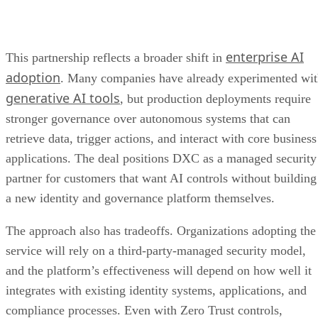
enterprise AI
This partnership reflects a broader shift in
adoption
. Many companies have already experimented wi
generative AI tools
, but production deployments require
stronger governance over autonomous systems that can
retrieve data, trigger actions, and interact with core business
applications. The deal positions DXC as a managed security
partner for customers that want AI controls without building
a new identity and governance platform themselves.
The approach also has tradeoffs. Organizations adopting the
service will rely on a third-party-managed security model,
and the platform’s effectiveness will depend on how well it
integrates with existing identity systems, applications, and
compliance processes. Even with Zero Trust controls,