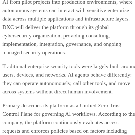
AI from pilot projects into production environments, where
autonomous systems can interact with sensitive enterprise
data across multiple applications and infrastructure layers.
DXC will deliver the platform through its global
cybersecurity organization, providing consulting,
implementation, integration, governance, and ongoing
managed security operations.
Traditional enterprise security tools were largely built aroun
users, devices, and networks. AI agents behave differently:
they can operate autonomously, call other tools, and move
across systems without direct human involvement.
Primary describes its platform as a Unified Zero Trust
Control Plane for governing AI workflows. According to the
company, the platform continuously evaluates access
requests and enforces policies based on factors including