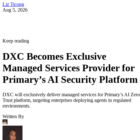
Liz Ticong
Aug 5, 2026
Keep reading
DXC Becomes Exclusive
Managed Services Provider for
Primary’s AI Security Platform
DXC will exclusively deliver managed services for Primary’s AI Zero
Trust platform, targeting enterprises deploying agents in regulated
environments.
Written By