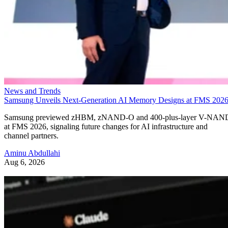
News and Trends
Samsung Unveils Next-Generation AI Memory Designs at FMS 202
Samsung previewed zHBM, zNAND-O and 400-plus-layer V-NAN
at FMS 2026, signaling future changes for AI infrastructure and
channel partners.
Aminu Abdullahi
Aug 6, 2026