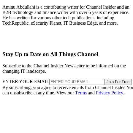
Aminu Abdullahi is a contributing writer for Channel Insider and an
B2B technology and finance writer with over 6 years of experience.
He has written for various other tech publications, including
TechRepublic, eSecurity Planet, IT Business Edge, and more.
Stay Up to Date on All Things Channel
Subscribe to the Channel Insider Newsletter to be informed on the
changing IT landscape.
ENTER YOUR EMAIL
Join For Free
By subscribing, you agree to receive emails from Channel Insider. Yo
can unsubscribe at any time. View our
Terms
and
Privacy Policy
.