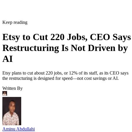
Keep reading
Etsy to Cut 220 Jobs, CEO Says
Restructuring Is Not Driven by
AI
Etsy plans to cut about 220 jobs, or 12% of its staff, as its CEO says
the restructuring is designed for speed—not cost savings or AI.
Written By
Aminu Abdullahi