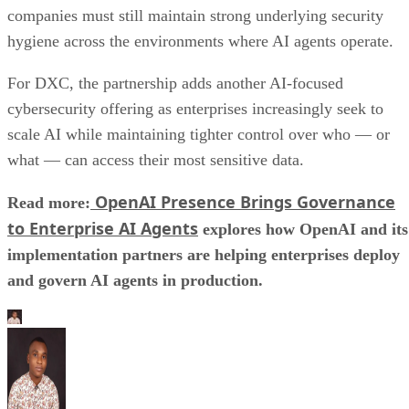
companies must still maintain strong underlying security
hygiene across the environments where AI agents operate.
For DXC, the partnership adds another AI-focused
cybersecurity offering as enterprises increasingly seek to
scale AI while maintaining tighter control over who — or
what — can access their most sensitive data.
OpenAI Presence Brings Governance
Read more:
to Enterprise AI Agents
explores how OpenAI and its
implementation partners are helping enterprises deploy
and govern AI agents in production.