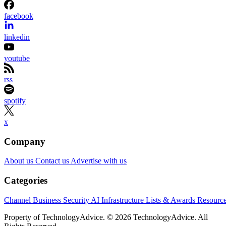
Channel Insider content and product recommendations are editorially
independent. We may make money when you click on links to our
partners.
Learn More
Samsung wants to shrink one of AI infrastructure’s biggest
bottlenecks: the distance between processors and memory.
At FMS 2026 in Santa Clara, California, the company
previewed zHBM and zNAND-O concept architectures,
introduced its 400-plus-layer V10 BV-NAND design and
outlined a roadmap spanning HBM4E, HBM5 and enterpris
storage. Samsung says the technologies could increase
bandwidth, capacity and power efficiency across future AI
systems, although it has not announced commercial
availability for the new concepts.
For solution providers and infrastructure partners, the
AI
roadmap points to denser and more tightly integrated