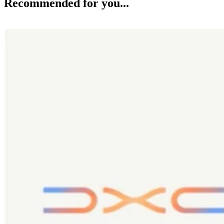
Recommended for you...