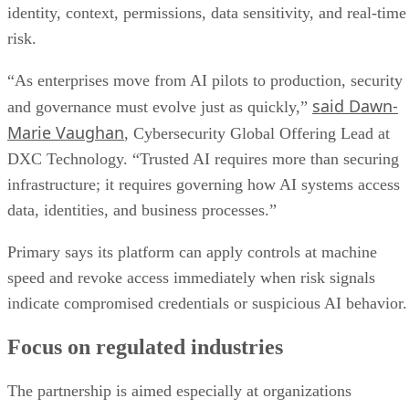
identity, context, permissions, data sensitivity, and real-time
risk.
“As enterprises move from AI pilots to production, security
said Dawn-
and governance must evolve just as quickly,”
Marie Vaughan
, Cybersecurity Global Offering Lead at
DXC Technology. “Trusted AI requires more than securing
infrastructure; it requires governing how AI systems access
data, identities, and business processes.”
Primary says its platform can apply controls at machine
speed and revoke access immediately when risk signals
indicate compromised credentials or suspicious AI behavior.
Focus on regulated industries
The partnership is aimed especially at organizations