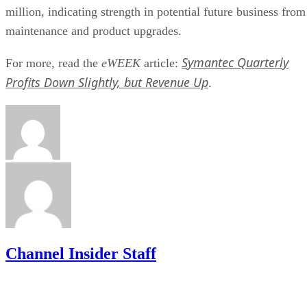
million, indicating strength in potential future business from
maintenance and product upgrades.
Symantec Quarterly
For more, read the
eWEEK
article:
Profits Down Slightly, but Revenue Up
.
Channel Insider Staff