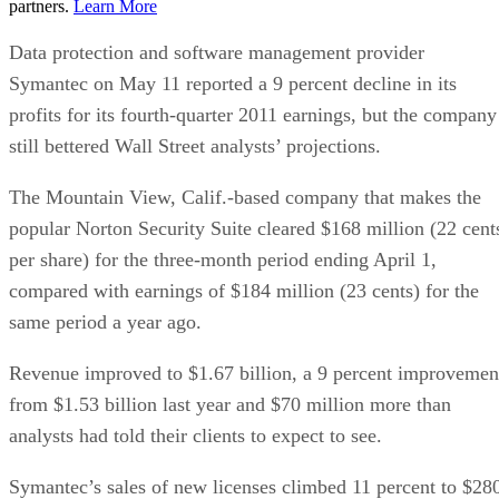
partners.
Learn More
Data protection and software management provider
Symantec on May 11 reported a 9 percent decline in its
profits for its fourth-quarter 2011 earnings, but the company
still bettered Wall Street analysts’ projections.
The Mountain View, Calif.-based company that makes the
popular Norton Security Suite cleared $168 million (22 cent
per share) for the three-month period ending April 1,
compared with earnings of $184 million (23 cents) for the
same period a year ago.
Revenue improved to $1.67 billion, a 9 percent improvemen
from $1.53 billion last year and $70 million more than
analysts had told their clients to expect to see.
Symantec’s sales of new licenses climbed 11 percent to $28