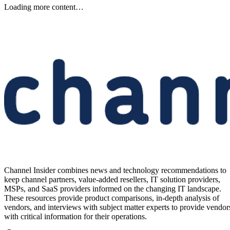
Keep reading
Samsung Unveils Next-
Generation AI Memory Designs
at FMS 2026
Samsung previewed zHBM, zNAND-O and 400-plus-layer V-NAN
at FMS 2026, signaling future changes for AI infrastructure and
channel partners.
Written By
Aminu Abdullahi
Aug 6, 2026
·
3 minute read