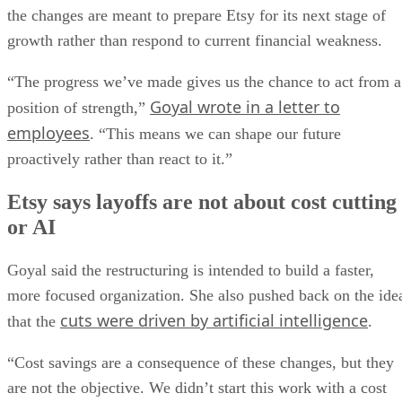
the changes are meant to prepare Etsy for its next stage of
growth rather than respond to current financial weakness.
“The progress we’ve made gives us the chance to act from a
Goyal wrote in a letter to
position of strength,”
employees
. “This means we can shape our future
proactively rather than react to it.”
Etsy says layoffs are not about cost cutting
or AI
Goyal said the restructuring is intended to build a faster,
more focused organization. She also pushed back on the ide
cuts were driven by artificial intelligence
that the
.
“Cost savings are a consequence of these changes, but they
are not the objective. We didn’t start this work with a cost