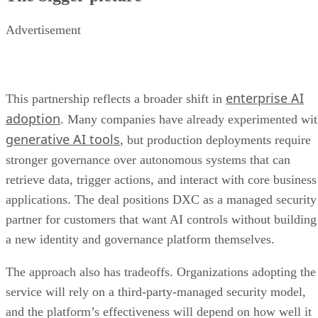
Advertisement
enterprise AI
This partnership reflects a broader shift in
adoption
. Many companies have already experimented wi
generative AI tools
, but production deployments require
stronger governance over autonomous systems that can
retrieve data, trigger actions, and interact with core business
applications. The deal positions DXC as a managed security
partner for customers that want AI controls without building
a new identity and governance platform themselves.
The approach also has tradeoffs. Organizations adopting the
service will rely on a third-party-managed security model,
and the platform’s effectiveness will depend on how well it