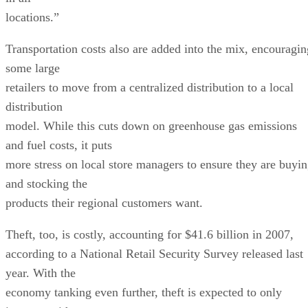
locations.”
Transportation costs also are added into the mix, encouragin
some large
retailers to move from a centralized distribution to a local
distribution
model. While this cuts down on greenhouse gas emissions
and fuel costs, it puts
more stress on local store managers to ensure they are buyi
and stocking the
products their regional customers want.
Theft, too, is costly, accounting for $41.6 billion in 2007,
according to a National Retail Security Survey released last
year. With the
economy tanking even further, theft is expected to only