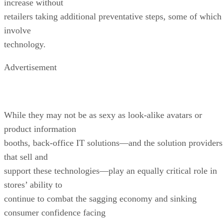
increase without
retailers taking additional preventative steps, some of which
involve
technology.
Advertisement
While they may not be as sexy as look-alike avatars or
product information
booths, back-office IT solutions—and the solution providers
that sell and
support these technologies—play an equally critical role in
stores’ ability to
continue to combat the sagging economy and sinking
consumer confidence facing