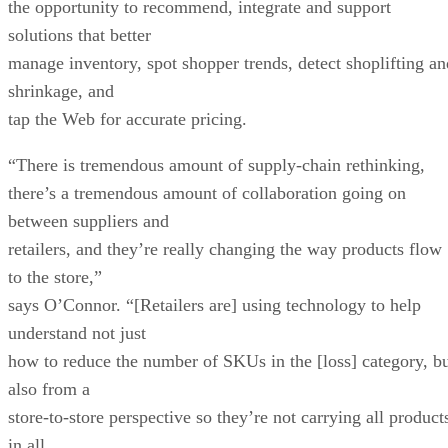
the opportunity to recommend, integrate and support
solutions that better
manage inventory, spot shopper trends, detect shoplifting an
shrinkage, and
tap the Web for accurate pricing.
“There is tremendous amount of supply-chain rethinking,
there’s a tremendous amount of collaboration going on
between suppliers and
retailers, and they’re really changing the way products flow
to the store,”
says O’Connor. “[Retailers are] using technology to help
understand not just
how to reduce the number of SKUs in the [loss] category, b
also from a
store-to-store perspective so they’re not carrying all product
in all