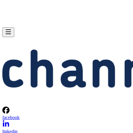
facebook
linkedin