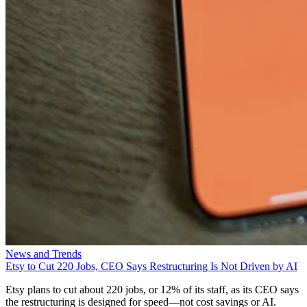
News and Trends
Etsy to Cut 220 Jobs, CEO Says Restructuring Is Not Driven by AI
Etsy plans to cut about 220 jobs, or 12% of its staff, as its CEO says
the restructuring is designed for speed—not cost savings or AI.