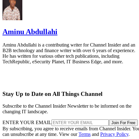
Aminu Abdullahi
Aminu Abdullahi is a contributing writer for Channel Insider and an
B2B technology and finance writer with over 6 years of experience.
He has written for various other tech publications, including
TechRepublic, eSecurity Planet, IT Business Edge, and more.
Stay Up to Date on All Things Channel
Subscribe to the Channel Insider Newsletter to be informed on the
changing IT landscape.
ENTER YOUR EMAIL
Join For Free
By subscribing, you agree to receive emails from Channel Insider. Yo
can unsubscribe at any time. View our
Terms
and
Privacy Policy
.