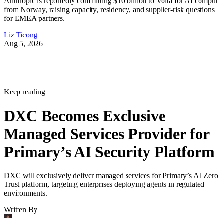
Anthropic is reportedly committing $10 billion to Volta for AI comput
from Norway, raising capacity, residency, and supplier-risk questions
for EMEA partners.
Liz Ticong
Aug 5, 2026
Keep reading
DXC Becomes Exclusive
Managed Services Provider for
Primary’s AI Security Platform
DXC will exclusively deliver managed services for Primary’s AI Zero
Trust platform, targeting enterprises deploying agents in regulated
environments.
Written By