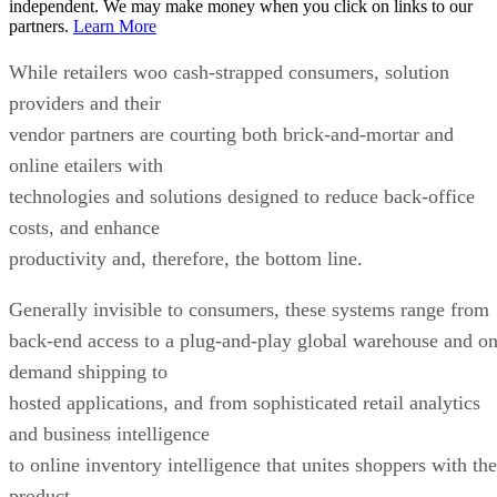
independent. We may make money when you click on links to our
partners.
Learn More
While retailers woo cash-strapped consumers, solution
providers and their
vendor partners are courting both brick-and-mortar and
online etailers with
technologies and solutions designed to reduce back-office
costs, and enhance
productivity and, therefore, the bottom line.
Generally invisible to consumers, these systems range from
back-end access to a plug-and-play global warehouse and on
demand shipping to
hosted applications, and from sophisticated retail analytics
and business intelligence
to online inventory intelligence that unites shoppers with the
product.