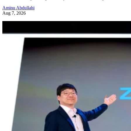
Aminu Abdullahi
Aug 7, 2026