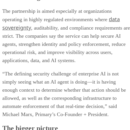
The partnership is aimed especially at organizations
data
operating in highly regulated environments where
sovereignty
, auditability, and compliance requirements are
strict. The companies say the service can help secure AI
agents, strengthen identity and policy enforcement, reduce
operational risk, and improve visibility across users,
applications, data, and AI systems.
“The defining security challenge of enterprise AI is not
simply seeing what an AI agent is doing—it is having
enough context to determine whether that action should be
allowed, as well as the corresponding infrastructure to
automate enforcement of that real-time decision,” said
Michael Marx, Primary’s Co-Founder + President.
The bigger picture