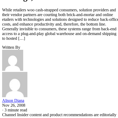
While retailers woo cash-strapped consumers, solution providers and
their vendor partners are courting both brick-and-mortar and online
etailers with technologies and solutions designed to reduce back-offic
costs, and enhance productivity and, therefore, the bottom line.
Generally invisible to consumers, these systems range from back-end
access to a plug-and-play global warehouse and on-demand shipping
to hosted […]
Written By
Alison Diana
Nov 26, 2008
·
3 minute read
Channel Insider content and product recommendations are editorially