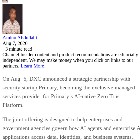
Aminu Abdullahi
Aug 7, 2026
·
3 minute read
Channel Insider content and product recommendations are editorially
independent. We may make money when you click on links to our
partners.
Learn More
On Aug. 6, DXC announced a strategic partnership with
security startup Primary, becoming the exclusive managed
services provider for Primary’s AI-native Zero Trust
Platform.
The joint offering is designed to help enterprises and
government agencies govern how AI agents and enterprise 
applications access data, identities, and business systems.