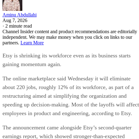
Aminu Abdullahi
Aug 7, 2026
·
2 minute read
Channel Insider content and product recommendations are editorially
independent. We may make money when you click on links to our
partners.
Learn More
Etsy is shrinking its workforce even as its business starts
gaining momentum again.
The online marketplace said Wednesday it will eliminate
about 220 jobs, roughly 12% of its workforce, as part of a
restructuring aimed at simplifying the organization and
speeding up decision-making. Most of the layoffs will affect
employees in product and engineering, according to Etsy.
The announcement came alongside Etsy’s second-quarter
earnings report, which showed stronger-than-expected