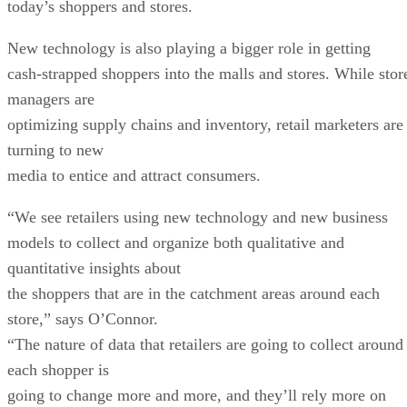
today’s shoppers and stores.
New technology is also playing a bigger role in getting
cash-strapped shoppers into the malls and stores. While stor
managers are
optimizing supply chains and inventory, retail marketers are
turning to new
media to entice and attract consumers.
“We see retailers using new technology and new business
models to collect and organize both qualitative and
quantitative insights about
the shoppers that are in the catchment areas around each
store,” says O’Connor.
“The nature of data that retailers are going to collect around
each shopper is
going to change more and more, and they’ll rely more on