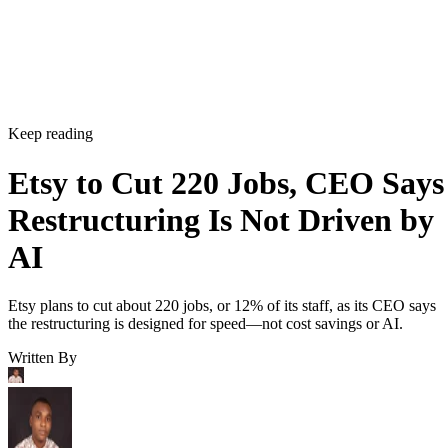
Keep reading
Etsy to Cut 220 Jobs, CEO Says
Restructuring Is Not Driven by
AI
Etsy plans to cut about 220 jobs, or 12% of its staff, as its CEO says
the restructuring is designed for speed—not cost savings or AI.
Written By