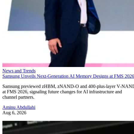
News and Trends
Samsung Unveils Next-Generation AI Memory Designs at FMS 202
Samsung previewed zHBM, zNAND-O and 400-plus-layer V-NAN
at FMS 2026, signaling future changes for AI infrastructure and
channel partners.
Aminu Abdullahi
Aug 6, 2026