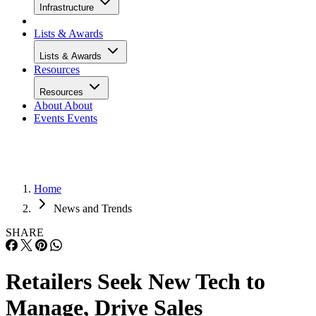
Infrastructure
Lists & Awards
Lists & Awards
Resources
Resources
About
About
Events
Events
Home
News and Trends
SHARE
Retailers Seek New Tech to
Manage, Drive Sales