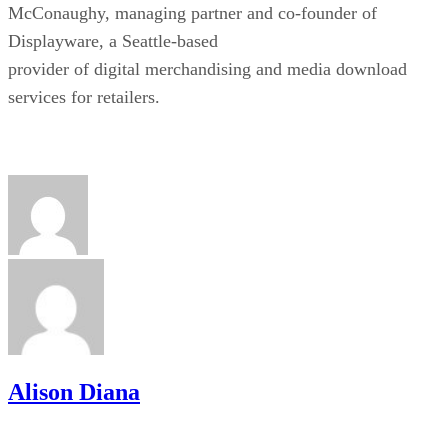
McConaughy, managing partner and co-founder of
Displayware, a Seattle-based
provider of digital merchandising and media download
services for retailers.
Alison Diana