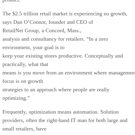
The $2.5 trillion retail market is experiencing no growth,
says Dan O’Connor, founder and CEO of
RetailNet Group, a Concord, Mass.,
analysis and consultancy for retailers. “In a zero
environment, your goal is to
keep your existing stores productive. Conceptually and
practically, what that
means is you move from an environment where managemen
focus is on growth
strategies to an approach where people are really
optimizing.”
Frequently, optimization means automation. Solution
providers, often the right-hand IT man for both large and
small retailers, have