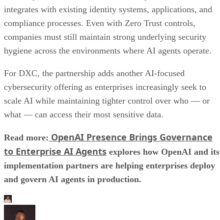
integrates with existing identity systems, applications, and
compliance processes. Even with Zero Trust controls,
companies must still maintain strong underlying security
hygiene across the environments where AI agents operate.
For DXC, the partnership adds another AI-focused
cybersecurity offering as enterprises increasingly seek to
scale AI while maintaining tighter control over who — or
what — can access their most sensitive data.
OpenAI Presence Brings Governance
Read more:
to Enterprise AI Agents
explores how OpenAI and its
implementation partners are helping enterprises deploy
and govern AI agents in production.