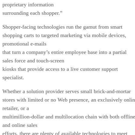
proprietary information
surrounding each shopper.”
Shopper-facing technologies run the gamut from smart
shopping carts to targeted marketing via mobile devices,
promotional e-mails
that turn a company’s entire employee base into a partial
sales force and touch-screen
kiosks that provide access to a live customer support
specialist.
Whether a solution provider serves small brick-and-mortar
stores with limited or no Web presence, an exclusively onli
retailer, or a
multimillion-dollar and multilocation chain with both offlin
and online sales
efforts, there are plenty of available technologies to meet