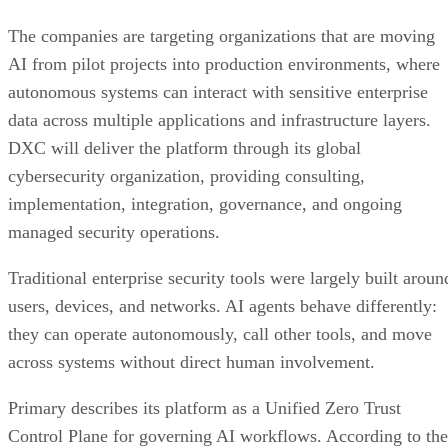
The companies are targeting organizations that are moving
AI from pilot projects into production environments, where
autonomous systems can interact with sensitive enterprise
data across multiple applications and infrastructure layers.
DXC will deliver the platform through its global
cybersecurity organization, providing consulting,
implementation, integration, governance, and ongoing
managed security operations.
Traditional enterprise security tools were largely built aroun
users, devices, and networks. AI agents behave differently:
they can operate autonomously, call other tools, and move
across systems without direct human involvement.
Primary describes its platform as a Unified Zero Trust
Control Plane for governing AI workflows. According to the