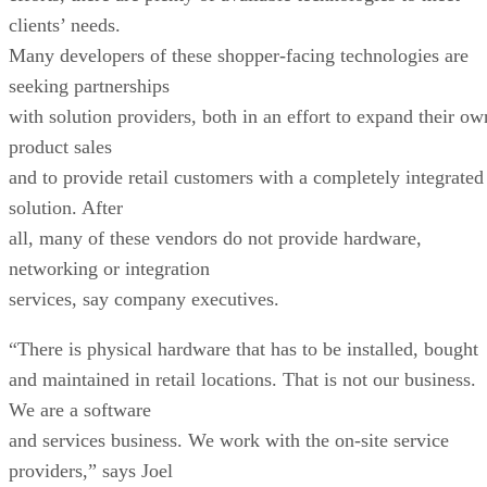
clients’ needs.
Many developers of these shopper-facing technologies are
seeking partnerships
with solution providers, both in an effort to expand their ow
product sales
and to provide retail customers with a completely integrated
solution. After
all, many of these vendors do not provide hardware,
networking or integration
services, say company executives.
“There is physical hardware that has to be installed, bought
and maintained in retail locations. That is not our business.
We are a software
and services business. We work with the on-site service
providers,” says Joel