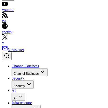
youtube
rss
spotify
x
Newsletter
Channel Business
Channel Business
Security
Security
AI
AI
Infrastructure