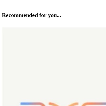
Recommended for you...