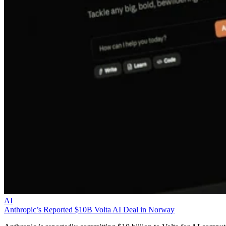
AI
Anthropic’s Reported $10B Volta AI Deal in Norway