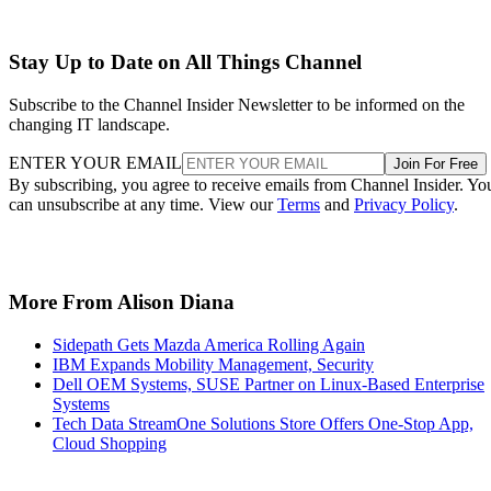
Stay Up to Date on All Things Channel
Subscribe to the Channel Insider Newsletter to be informed on the
changing IT landscape.
ENTER YOUR EMAIL
Join For Free
By subscribing, you agree to receive emails from Channel Insider. Yo
can unsubscribe at any time. View our
Terms
and
Privacy Policy
.
More From Alison Diana
Sidepath Gets Mazda America Rolling Again
IBM Expands Mobility Management, Security
Dell OEM Systems, SUSE Partner on Linux-Based Enterprise
Systems
Tech Data StreamOne Solutions Store Offers One-Stop App,
Cloud Shopping