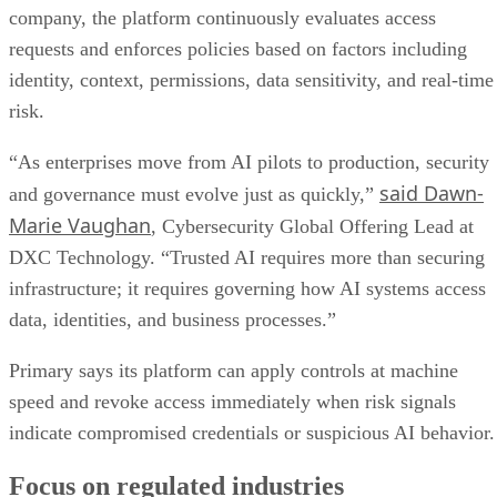
company, the platform continuously evaluates access
requests and enforces policies based on factors including
identity, context, permissions, data sensitivity, and real-time
risk.
“As enterprises move from AI pilots to production, security
said Dawn-
and governance must evolve just as quickly,”
Marie Vaughan
, Cybersecurity Global Offering Lead at
DXC Technology. “Trusted AI requires more than securing
infrastructure; it requires governing how AI systems access
data, identities, and business processes.”
Primary says its platform can apply controls at machine
speed and revoke access immediately when risk signals
indicate compromised credentials or suspicious AI behavior.
Focus on regulated industries