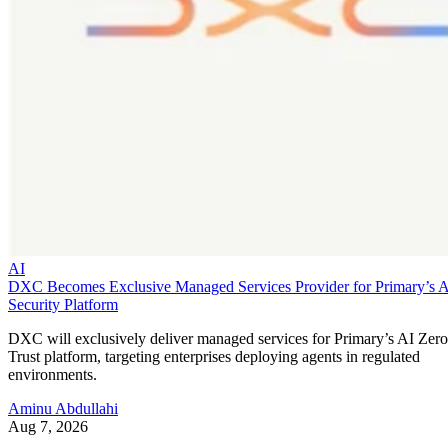
AI
DXC Becomes Exclusive Managed Services Provider for Primary’s 
Security Platform
DXC will exclusively deliver managed services for Primary’s AI Zero
Trust platform, targeting enterprises deploying agents in regulated
environments.
Aminu Abdullahi
Aug 7, 2026