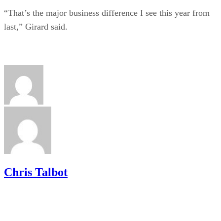
“That’s the major business difference I see this year from
last,” Girard said.
Chris Talbot