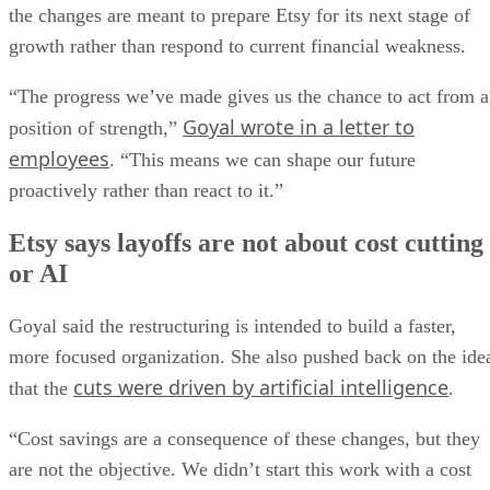
the changes are meant to prepare Etsy for its next stage of
growth rather than respond to current financial weakness.
“The progress we’ve made gives us the chance to act from a
Goyal wrote in a letter to
position of strength,”
employees
. “This means we can shape our future
proactively rather than react to it.”
Etsy says layoffs are not about cost cutting
or AI
Goyal said the restructuring is intended to build a faster,
more focused organization. She also pushed back on the ide
cuts were driven by artificial intelligence
that the
.
“Cost savings are a consequence of these changes, but they
are not the objective. We didn’t start this work with a cost