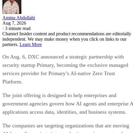
Aminu Abdullahi
Aug 7, 2026
·
3 minute read
Channel Insider content and product recommendations are editorially
independent. We may make money when you click on links to our
partners.
Learn More
On Aug. 6, DXC announced a strategic partnership with
security startup Primary, becoming the exclusive managed
services provider for Primary’s AI-native Zero Trust
Platform.
The joint offering is designed to help enterprises and
government agencies govern how AI agents and enterprise 
applications access data, identities, and business systems.
The companies are targeting organizations that are moving