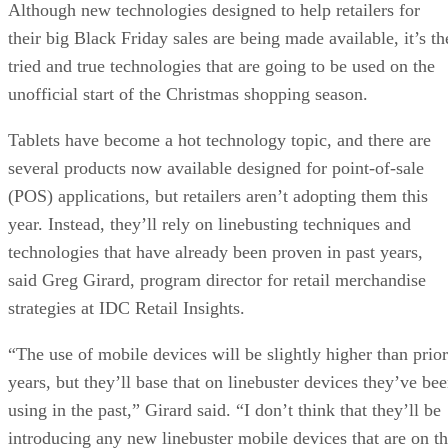
Although new technologies designed to help retailers for
their big Black Friday sales are being made available, it’s th
tried and true technologies that are going to be used on the
unofficial start of the Christmas shopping season.
Tablets have become a hot technology topic, and there are
several products now available designed for point-of-sale
(POS) applications, but retailers aren’t adopting them this
year. Instead, they’ll rely on linebusting techniques and
technologies that have already been proven in past years,
said Greg Girard, program director for retail merchandise
strategies at IDC Retail Insights.
“The use of mobile devices will be slightly higher than prior
years, but they’ll base that on linebuster devices they’ve be
using in the past,” Girard said. “I don’t think that they’ll be
introducing any new linebuster mobile devices that are on t