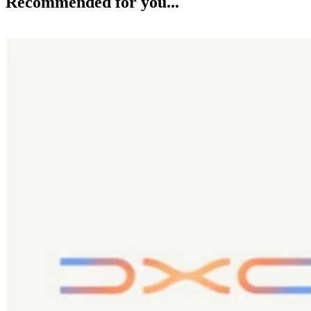
Recommended for you...