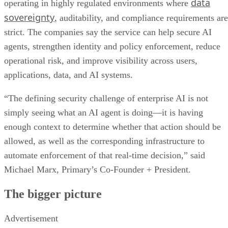
data
operating in highly regulated environments where
sovereignty
, auditability, and compliance requirements are
strict. The companies say the service can help secure AI
agents, strengthen identity and policy enforcement, reduce
operational risk, and improve visibility across users,
applications, data, and AI systems.
“The defining security challenge of enterprise AI is not
simply seeing what an AI agent is doing—it is having
enough context to determine whether that action should be
allowed, as well as the corresponding infrastructure to
automate enforcement of that real-time decision,” said
Michael Marx, Primary’s Co-Founder + President.
The bigger picture
Advertisement