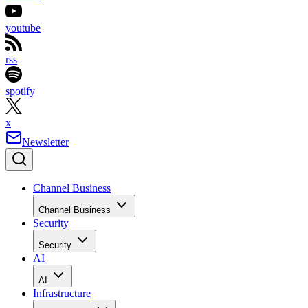
youtube
rss
spotify
x
Newsletter
Channel Business
Channel Business
Security
Security
AI
AI
Infrastructure