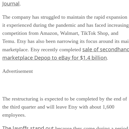
Journal
.
The company has struggled to maintain the rapid expansion
it experienced during the pandemic and has faced increasing
competition from Amazon, Walmart, TikTok Shop, and
Temu. Etsy has also been narrowing its focus around its ma
sale of secondhan
marketplace. Etsy recently completed
marketplace Depop to eBay for $1.4 billion
.
Advertisement
The restructuring is expected to be completed by the end of
the third quarter and will leave Etsy with about 1,600
employees.
The layoffs stand out
because they come during a period