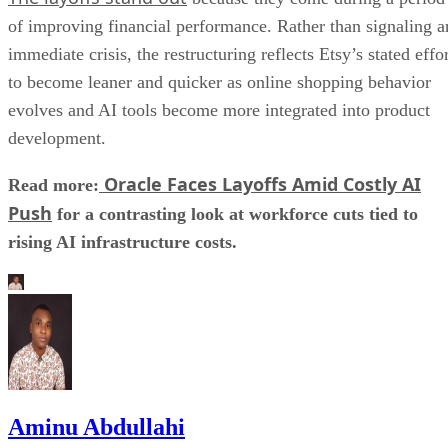
of improving financial performance. Rather than signaling a
immediate crisis, the restructuring reflects Etsy’s stated effo
to become leaner and quicker as online shopping behavior
evolves and AI tools become more integrated into product
development.
Oracle Faces Layoffs Amid Costly AI
Read more:
Push
for a contrasting look at workforce cuts tied to
rising AI infrastructure costs.
Aminu Abdullahi