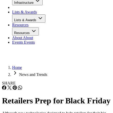
Infrastructure
Lists & Awards
Lists & Awards
Resources
Resources
About
About
Events
Events
Home
News and Trends
SHARE
Retailers Prep for Black Friday