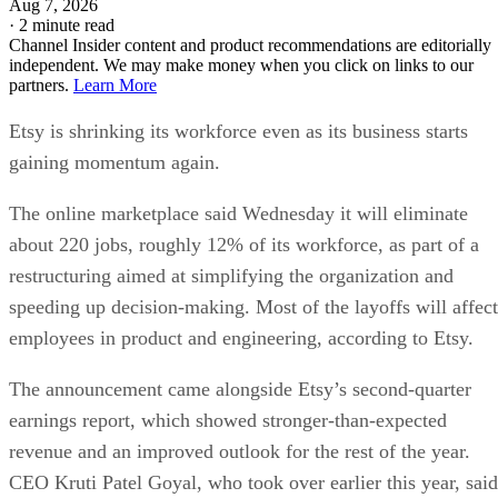
Aug 7, 2026
·
2 minute read
Channel Insider content and product recommendations are editorially
independent. We may make money when you click on links to our
partners.
Learn More
Etsy is shrinking its workforce even as its business starts
gaining momentum again.
The online marketplace said Wednesday it will eliminate
about 220 jobs, roughly 12% of its workforce, as part of a
restructuring aimed at simplifying the organization and
speeding up decision-making. Most of the layoffs will affect
employees in product and engineering, according to Etsy.
The announcement came alongside Etsy’s second-quarter
earnings report, which showed stronger-than-expected
revenue and an improved outlook for the rest of the year.
CEO Kruti Patel Goyal, who took over earlier this year, said