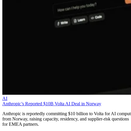
AI
Anthropic’s Reported $10B Volta AI Deal in Norway
Anthropic is reportedly committing $10 billion to Volta for AI comput
from Norway, raising capacity, residency, and supplier-risk questions
for EMEA partners.