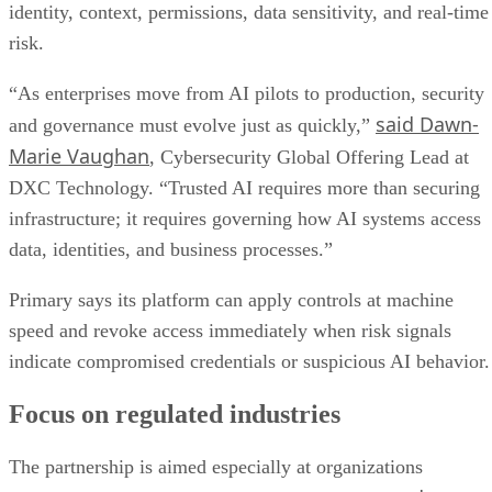
identity, context, permissions, data sensitivity, and real-time
risk.
“As enterprises move from AI pilots to production, security
said Dawn-
and governance must evolve just as quickly,”
Marie Vaughan
, Cybersecurity Global Offering Lead at
DXC Technology. “Trusted AI requires more than securing
infrastructure; it requires governing how AI systems access
data, identities, and business processes.”
Primary says its platform can apply controls at machine
speed and revoke access immediately when risk signals
indicate compromised credentials or suspicious AI behavior.
Focus on regulated industries
The partnership is aimed especially at organizations