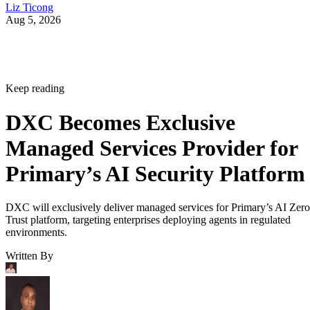
Liz Ticong
Aug 5, 2026
Keep reading
DXC Becomes Exclusive
Managed Services Provider for
Primary’s AI Security Platform
DXC will exclusively deliver managed services for Primary’s AI Zero
Trust platform, targeting enterprises deploying agents in regulated
environments.
Written By