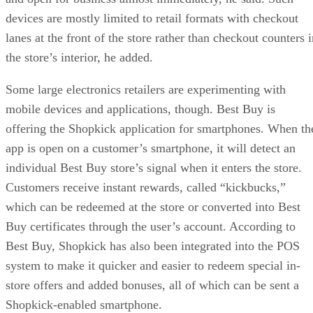
devices are mostly limited to retail formats with checkout
lanes at the front of the store rather than checkout counters 
the store’s interior, he added.
Some large electronics retailers are experimenting with
mobile devices and applications, though. Best Buy is
offering the Shopkick application for smartphones. When th
app is open on a customer’s smartphone, it will detect an
individual Best Buy store’s signal when it enters the store.
Customers receive instant rewards, called “kickbucks,”
which can be redeemed at the store or converted into Best
Buy certificates through the user’s account. According to
Best Buy, Shopkick has also been integrated into the POS
system to make it quicker and easier to redeem special in-
store offers and added bonuses, all of which can be sent a
Shopkick-enabled smartphone.