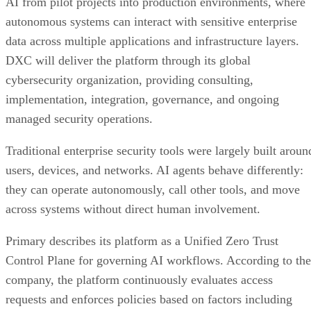
AI from pilot projects into production environments, where
autonomous systems can interact with sensitive enterprise
data across multiple applications and infrastructure layers.
DXC will deliver the platform through its global
cybersecurity organization, providing consulting,
implementation, integration, governance, and ongoing
managed security operations.
Traditional enterprise security tools were largely built aroun
users, devices, and networks. AI agents behave differently:
they can operate autonomously, call other tools, and move
across systems without direct human involvement.
Primary describes its platform as a Unified Zero Trust
Control Plane for governing AI workflows. According to the
company, the platform continuously evaluates access
requests and enforces policies based on factors including