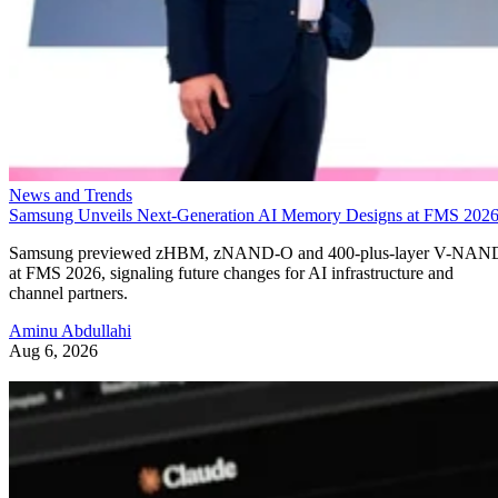
News and Trends
Samsung Unveils Next-Generation AI Memory Designs at FMS 202
Samsung previewed zHBM, zNAND-O and 400-plus-layer V-NAN
at FMS 2026, signaling future changes for AI infrastructure and
channel partners.
Aminu Abdullahi
Aug 6, 2026