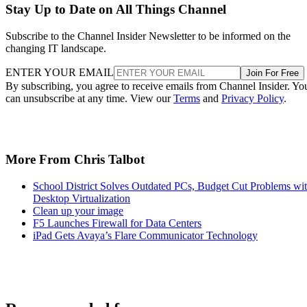
Stay Up to Date on All Things Channel
Subscribe to the Channel Insider Newsletter to be informed on the
changing IT landscape.
ENTER YOUR EMAIL
Join For Free
By subscribing, you agree to receive emails from Channel Insider. Yo
can unsubscribe at any time. View our
Terms
and
Privacy Policy
.
More From Chris Talbot
School District Solves Outdated PCs, Budget Cut Problems wi
Desktop Virtualization
Clean up your image
F5 Launches Firewall for Data Centers
iPad Gets Avaya’s Flare Communicator Technology