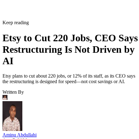
Keep reading
Etsy to Cut 220 Jobs, CEO Says
Restructuring Is Not Driven by
AI
Etsy plans to cut about 220 jobs, or 12% of its staff, as its CEO says
the restructuring is designed for speed—not cost savings or AI.
Written By
Aminu Abdullahi