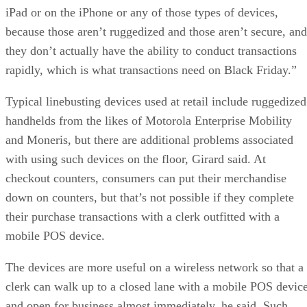
iPad or on the iPhone or any of those types of devices,
because those aren’t ruggedized and those aren’t secure, and
they don’t actually have the ability to conduct transactions
rapidly, which is what transactions need on Black Friday.”
Typical linebusting devices used at retail include ruggedized
handhelds from the likes of Motorola Enterprise Mobility
and Moneris, but there are additional problems associated
with using such devices on the floor, Girard said. At
checkout counters, consumers can put their merchandise
down on counters, but that’s not possible if they complete
their purchase transactions with a clerk outfitted with a
mobile POS device.
The devices are more useful on a wireless network so that a
clerk can walk up to a closed lane with a mobile POS devic
and open for business almost immediately, he said. Such