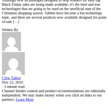
Although new technologies designed to help retailers for their big
Black Friday sales are being made available, it’s the tried and true
technologies that are going to be used on the unofficial start of the
Christmas shopping season. Tablets have become a hot technology
topic, and there are several products now available designed for point
of-sale […]
Written By
Chris Talbot
Nov 23, 2010
·
3 minute read
Channel Insider content and product recommendations are editorially
independent. We may make money when you click on links to our
partners.
Learn More