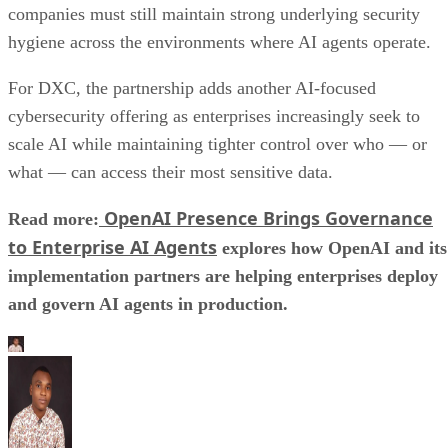
companies must still maintain strong underlying security
hygiene across the environments where AI agents operate.
For DXC, the partnership adds another AI-focused
cybersecurity offering as enterprises increasingly seek to
scale AI while maintaining tighter control over who — or
what — can access their most sensitive data.
OpenAI Presence Brings Governance
Read more:
to Enterprise AI Agents
explores how OpenAI and its
implementation partners are helping enterprises deploy
and govern AI agents in production.