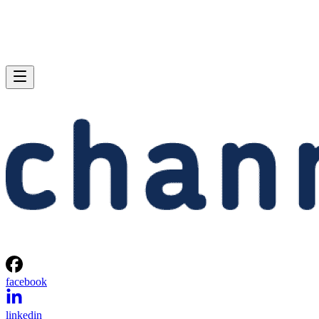
facebook
linkedin