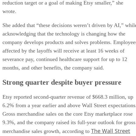
reduction target or a goal of making Etsy smaller,” she
wrote.
She added that “these decisions weren’t driven by AI,” whil
acknowledging that the technology is changing how the
company develops products and solves problems. Employee
affected by the layoffs will receive at least 16 weeks of
severance pay, continued healthcare support for up to 12
months, and other benefits, the company said.
Strong quarter despite buyer pressure
Etsy reported second-quarter revenue of $668.3 million, up
6.2% from a year earlier and above Wall Street expectations
Gross merchandise sales on the core Etsy marketplace rose
9.3%, and the company raised its full-year outlook for gross
The Wall Street
merchandise sales growth, according to