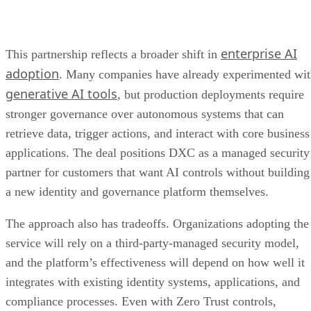
enterprise AI
This partnership reflects a broader shift in
adoption
. Many companies have already experimented wi
generative AI tools
, but production deployments require
stronger governance over autonomous systems that can
retrieve data, trigger actions, and interact with core business
applications. The deal positions DXC as a managed security
partner for customers that want AI controls without building
a new identity and governance platform themselves.
The approach also has tradeoffs. Organizations adopting the
service will rely on a third-party-managed security model,
and the platform’s effectiveness will depend on how well it
integrates with existing identity systems, applications, and
compliance processes. Even with Zero Trust controls,