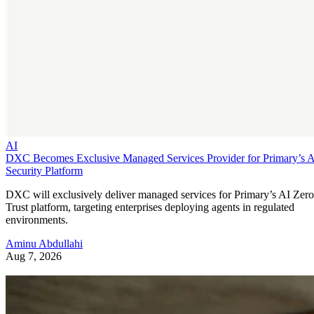
AI
DXC Becomes Exclusive Managed Services Provider for Primary’s 
Security Platform
DXC will exclusively deliver managed services for Primary’s AI Zero
Trust platform, targeting enterprises deploying agents in regulated
environments.
Aminu Abdullahi
Aug 7, 2026