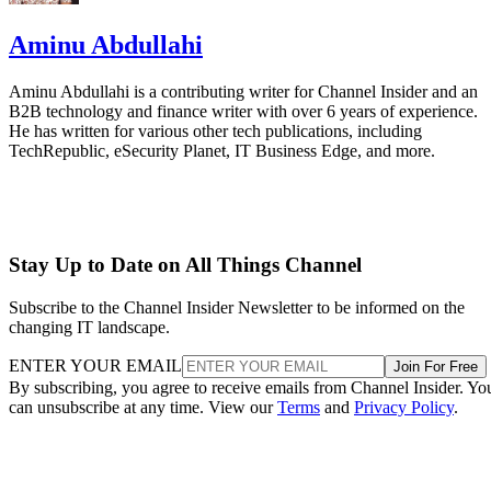
Aminu Abdullahi
Aminu Abdullahi is a contributing writer for Channel Insider and an
B2B technology and finance writer with over 6 years of experience.
He has written for various other tech publications, including
TechRepublic, eSecurity Planet, IT Business Edge, and more.
Stay Up to Date on All Things Channel
Subscribe to the Channel Insider Newsletter to be informed on the
changing IT landscape.
ENTER YOUR EMAIL
Join For Free
By subscribing, you agree to receive emails from Channel Insider. Yo
can unsubscribe at any time. View our
Terms
and
Privacy Policy
.