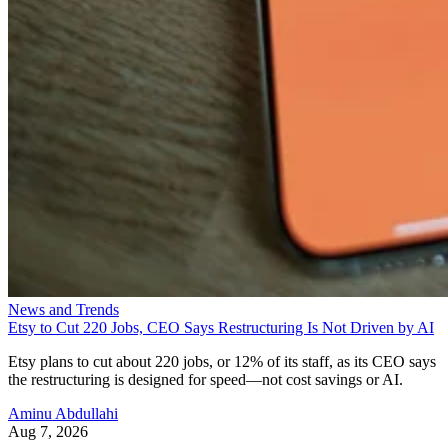
News and Trends
Etsy to Cut 220 Jobs, CEO Says Restructuring Is Not Driven by AI
Etsy plans to cut about 220 jobs, or 12% of its staff, as its CEO says
the restructuring is designed for speed—not cost savings or AI.
Aminu Abdullahi
Aug 7, 2026