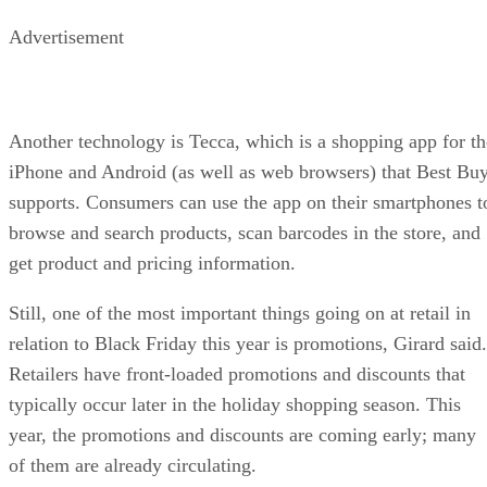
Advertisement
Another technology is Tecca, which is a shopping app for th
iPhone and Android (as well as web browsers) that Best Bu
supports. Consumers can use the app on their smartphones t
browse and search products, scan barcodes in the store, and
get product and pricing information.
Still, one of the most important things going on at retail in
relation to Black Friday this year is promotions, Girard said.
Retailers have front-loaded promotions and discounts that
typically occur later in the holiday shopping season. This
year, the promotions and discounts are coming early; many
of them are already circulating.