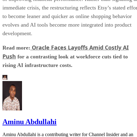
immediate crisis, the restructuring reflects Etsy’s stated effo
to become leaner and quicker as online shopping behavior
evolves and AI tools become more integrated into product
development.
Oracle Faces Layoffs Amid Costly AI
Read more:
Push
for a contrasting look at workforce cuts tied to
rising AI infrastructure costs.
Aminu Abdullahi
Aminu Abdullahi is a contributing writer for Channel Insider and an