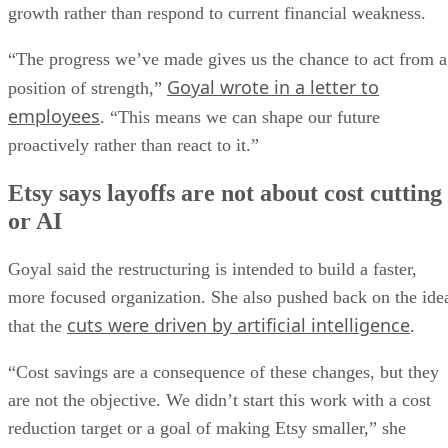
growth rather than respond to current financial weakness.
“The progress we’ve made gives us the chance to act from a
Goyal wrote in a letter to
position of strength,”
employees
. “This means we can shape our future
proactively rather than react to it.”
Etsy says layoffs are not about cost cutting
or AI
Goyal said the restructuring is intended to build a faster,
more focused organization. She also pushed back on the ide
cuts were driven by artificial intelligence
that the
.
“Cost savings are a consequence of these changes, but they
are not the objective. We didn’t start this work with a cost
reduction target or a goal of making Etsy smaller,” she