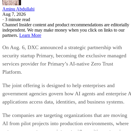
Aminu Abdullahi
Aug 7, 2026
·
3 minute read
Channel Insider content and product recommendations are editorially
independent. We may make money when you click on links to our
partners.
Learn More
On Aug. 6, DXC announced a strategic partnership with
security startup Primary, becoming the exclusive managed
services provider for Primary’s AI-native Zero Trust
Platform.
The joint offering is designed to help enterprises and
government agencies govern how AI agents and enterprise 
applications access data, identities, and business systems.
The companies are targeting organizations that are moving
AI from pilot projects into production environments, where