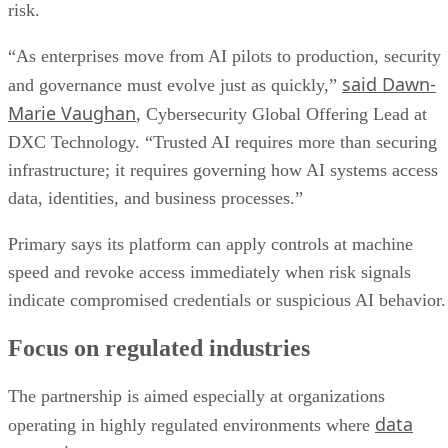
risk.
“As enterprises move from AI pilots to production, security
said Dawn-
and governance must evolve just as quickly,”
Marie Vaughan
, Cybersecurity Global Offering Lead at
DXC Technology. “Trusted AI requires more than securing
infrastructure; it requires governing how AI systems access
data, identities, and business processes.”
Primary says its platform can apply controls at machine
speed and revoke access immediately when risk signals
indicate compromised credentials or suspicious AI behavior.
Focus on regulated industries
The partnership is aimed especially at organizations
data
operating in highly regulated environments where