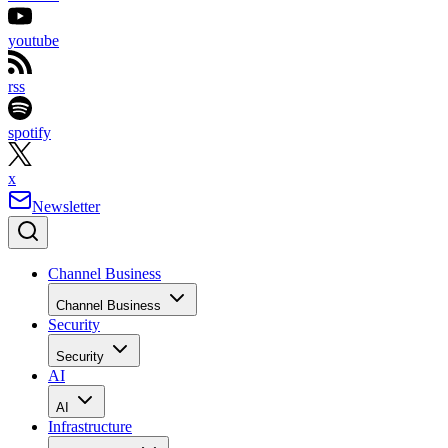
youtube
rss
spotify
x
Newsletter
Channel Business
Channel Business
Security
Security
AI
AI
Infrastructure