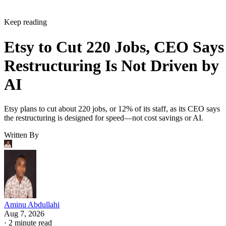
Keep reading
Etsy to Cut 220 Jobs, CEO Says
Restructuring Is Not Driven by
AI
Etsy plans to cut about 220 jobs, or 12% of its staff, as its CEO says
the restructuring is designed for speed—not cost savings or AI.
Written By
Aminu Abdullahi
Aug 7, 2026
·
2 minute read