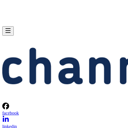
facebook
linkedin