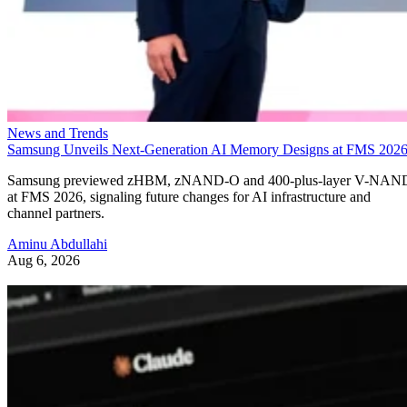
News and Trends
Samsung Unveils Next-Generation AI Memory Designs at FMS 202
Samsung previewed zHBM, zNAND-O and 400-plus-layer V-NAN
at FMS 2026, signaling future changes for AI infrastructure and
channel partners.
Aminu Abdullahi
Aug 6, 2026