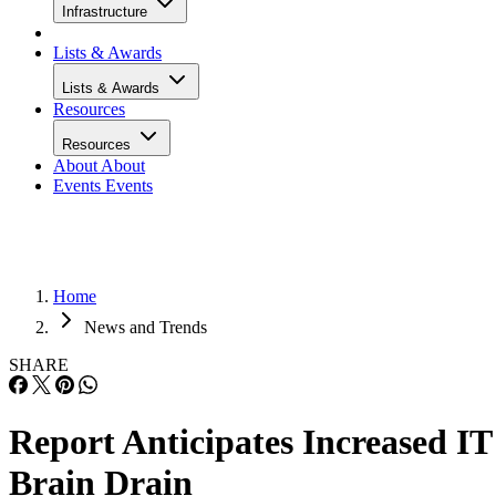
Infrastructure
Lists & Awards
Lists & Awards
Resources
Resources
About
About
Events
Events
Home
News and Trends
SHARE
Report Anticipates Increased IT
Brain Drain