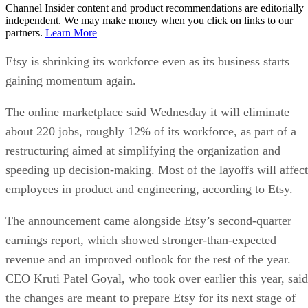
Channel Insider content and product recommendations are editorially
independent. We may make money when you click on links to our
partners.
Learn More
Etsy is shrinking its workforce even as its business starts
gaining momentum again.
The online marketplace said Wednesday it will eliminate
about 220 jobs, roughly 12% of its workforce, as part of a
restructuring aimed at simplifying the organization and
speeding up decision-making. Most of the layoffs will affect
employees in product and engineering, according to Etsy.
The announcement came alongside Etsy’s second-quarter
earnings report, which showed stronger-than-expected
revenue and an improved outlook for the rest of the year.
CEO Kruti Patel Goyal, who took over earlier this year, said
the changes are meant to prepare Etsy for its next stage of