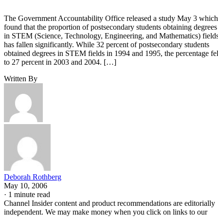
The Government Accountability Office released a study May 3 which
found that the proportion of postsecondary students obtaining degrees
in STEM (Science, Technology, Engineering, and Mathematics) field
has fallen significantly. While 32 percent of postsecondary students
obtained degrees in STEM fields in 1994 and 1995, the percentage fel
to 27 percent in 2003 and 2004. […]
Written By
Deborah Rothberg
May 10, 2006
·
1 minute read
Channel Insider content and product recommendations are editorially
independent. We may make money when you click on links to our