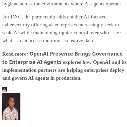
hygiene across the environments where AI agents operate.
For DXC, the partnership adds another AI-focused
cybersecurity offering as enterprises increasingly seek to
scale AI while maintaining tighter control over who — or
what — can access their most sensitive data.
OpenAI Presence Brings Governance
Read more:
to Enterprise AI Agents
explores how OpenAI and its
implementation partners are helping enterprises deploy
and govern AI agents in production.