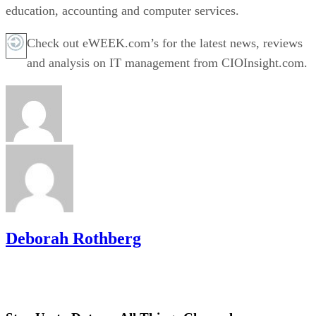
education, accounting and computer services.
Check out eWEEK.com’s for the latest news, reviews
and analysis on IT management from CIOInsight.com.
Deborah Rothberg