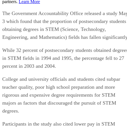
partners.
Learn More
The Government Accountability Office released a study Ma
3 which found that the proportion of postsecondary students
obtaining degrees in STEM (Science, Technology,
Engineering, and Mathematics) fields has fallen significantly
While 32 percent of postsecondary students obtained degree
in STEM fields in 1994 and 1995, the percentage fell to 27
percent in 2003 and 2004.
College and university officials and students cited subpar
teacher quality, poor high school preparation and more
rigorous and expensive degree requirements for STEM
majors as factors that discouraged the pursuit of STEM
degrees.
Participants in the study also cited lower pay in STEM