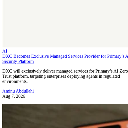
AI
DXC Becomes Exclusive Managed Services Provider for Primary’s 
Security Platform
DXC will exclusively deliver managed services for Primary’s AI Zero
Trust platform, targeting enterprises deploying agents in regulated
environments.
Aminu Abdullahi
Aug 7, 2026