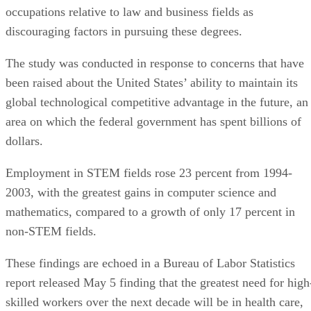
occupations relative to law and business fields as
discouraging factors in pursuing these degrees.
The study was conducted in response to concerns that have
been raised about the United States’ ability to maintain its
global technological competitive advantage in the future, an
area on which the federal government has spent billions of
dollars.
Employment in STEM fields rose 23 percent from 1994-
2003, with the greatest gains in computer science and
mathematics, compared to a growth of only 17 percent in
non-STEM fields.
These findings are echoed in a Bureau of Labor Statistics
report released May 5 finding that the greatest need for high
skilled workers over the next decade will be in health care,