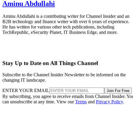
Aminu Abdullahi
Aminu Abdullahi is a contributing writer for Channel Insider and an
B2B technology and finance writer with over 6 years of experience.
He has written for various other tech publications, including
TechRepublic, eSecurity Planet, IT Business Edge, and more.
Stay Up to Date on All Things Channel
Subscribe to the Channel Insider Newsletter to be informed on the
changing IT landscape.
ENTER YOUR EMAIL
Join For Free
By subscribing, you agree to receive emails from Channel Insider. Yo
can unsubscribe at any time. View our
Terms
and
Privacy Policy
.