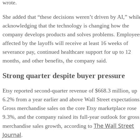
wrote.
She added that “these decisions weren’t driven by AI,” whil
acknowledging that the technology is changing how the
company develops products and solves problems. Employee
affected by the layoffs will receive at least 16 weeks of
severance pay, continued healthcare support for up to 12
months, and other benefits, the company said.
Strong quarter despite buyer pressure
Etsy reported second-quarter revenue of $668.3 million, up
6.2% from a year earlier and above Wall Street expectations
Gross merchandise sales on the core Etsy marketplace rose
9.3%, and the company raised its full-year outlook for gross
The Wall Street
merchandise sales growth, according to
Journal
.