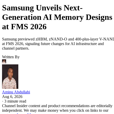
Samsung Unveils Next-
Generation AI Memory Designs
at FMS 2026
Samsung previewed zHBM, zNAND-O and 400-plus-layer V-NAN
at FMS 2026, signaling future changes for AI infrastructure and
channel partners.
Written By
Aminu Abdullahi
Aug 6, 2026
·
3 minute read
Channel Insider content and product recommendations are editorially
independent. We may make money when you click on links to our