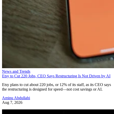
News and Trends
Etsy to Cut 220 Jobs, CEO Says Restructuring Is Not Driven by AI
Etsy plans to cut about 220 jobs, or 12% of its staff, as its CEO says
the restructuring is designed for speed—not cost savings or AI.
Aminu Abdullahi
Aug 7, 2026