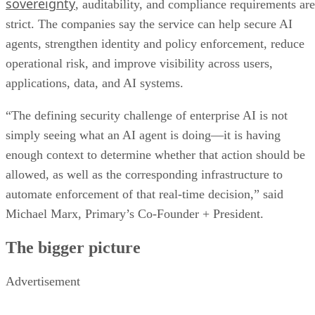
sovereignty
, auditability, and compliance requirements are
strict. The companies say the service can help secure AI
agents, strengthen identity and policy enforcement, reduce
operational risk, and improve visibility across users,
applications, data, and AI systems.
“The defining security challenge of enterprise AI is not
simply seeing what an AI agent is doing—it is having
enough context to determine whether that action should be
allowed, as well as the corresponding infrastructure to
automate enforcement of that real-time decision,” said
Michael Marx, Primary’s Co-Founder + President.
The bigger picture
Advertisement