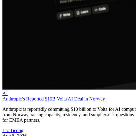
AI
Anthropic’s Reported $10B Volta AI Deal in Norway
Anthropic is reportedly committing $10 billion to Volta for AI comput
from Norway, raising capacity, residency, and supplier-risk questions
for EMEA partners.
Liz Ticong
Aug 5, 2026