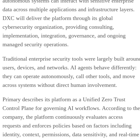
autonomous systems can interact with sensitive enterprise
data across multiple applications and infrastructure layers.
DXC will deliver the platform through its global
cybersecurity organization, providing consulting,
implementation, integration, governance, and ongoing
managed security operations.
Traditional enterprise security tools were largely built aroun
users, devices, and networks. AI agents behave differently:
they can operate autonomously, call other tools, and move
across systems without direct human involvement.
Primary describes its platform as a Unified Zero Trust
Control Plane for governing AI workflows. According to the
company, the platform continuously evaluates access
requests and enforces policies based on factors including
identity, context, permissions, data sensitivity, and real-time