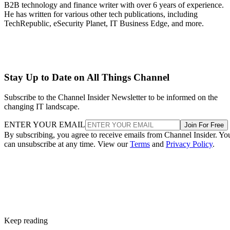
B2B technology and finance writer with over 6 years of experience.
He has written for various other tech publications, including
TechRepublic, eSecurity Planet, IT Business Edge, and more.
Stay Up to Date on All Things Channel
Subscribe to the Channel Insider Newsletter to be informed on the
changing IT landscape.
ENTER YOUR EMAIL
Join For Free
By subscribing, you agree to receive emails from Channel Insider. Yo
can unsubscribe at any time. View our
Terms
and
Privacy Policy
.
Keep reading