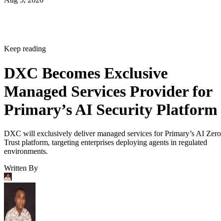
Keep reading
DXC Becomes Exclusive
Managed Services Provider for
Primary’s AI Security Platform
DXC will exclusively deliver managed services for Primary’s AI Zero
Trust platform, targeting enterprises deploying agents in regulated
environments.
Written By