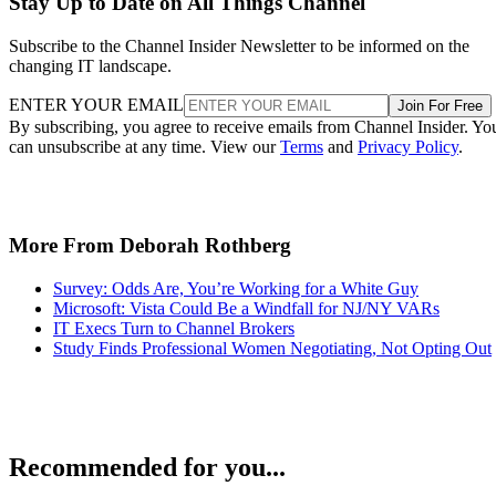
Stay Up to Date on All Things Channel
Subscribe to the Channel Insider Newsletter to be informed on the
changing IT landscape.
ENTER YOUR EMAIL
Join For Free
By subscribing, you agree to receive emails from Channel Insider. Yo
can unsubscribe at any time. View our
Terms
and
Privacy Policy
.
More From Deborah Rothberg
Survey: Odds Are, You’re Working for a White Guy
Microsoft: Vista Could Be a Windfall for NJ/NY VARs
IT Execs Turn to Channel Brokers
Study Finds Professional Women Negotiating, Not Opting Out
Recommended for you...