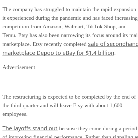
The company has struggled to maintain the rapid expansion
it experienced during the pandemic and has faced increasing
competition from Amazon, Walmart, TikTok Shop, and
Temu. Etsy has also been narrowing its focus around its ma
sale of secondhan
marketplace. Etsy recently completed
marketplace Depop to eBay for $1.4 billion
.
Advertisement
The restructuring is expected to be completed by the end of
the third quarter and will leave Etsy with about 1,600
employees.
The layoffs stand out
because they come during a period
of improving financial performance. Rather than signaling a