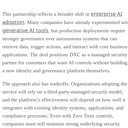
enterprise AI
This partnership reflects a broader shift in
adoption
. Many companies have already experimented wi
generative AI tools
, but production deployments require
stronger governance over autonomous systems that can
retrieve data, trigger actions, and interact with core business
applications. The deal positions DXC as a managed security
partner for customers that want AI controls without building
a new identity and governance platform themselves.
The approach also has tradeoffs. Organizations adopting the
service will rely on a third-party-managed security model,
and the platform’s effectiveness will depend on how well it
integrates with existing identity systems, applications, and
compliance processes. Even with Zero Trust controls,
companies must still maintain strong underlying security