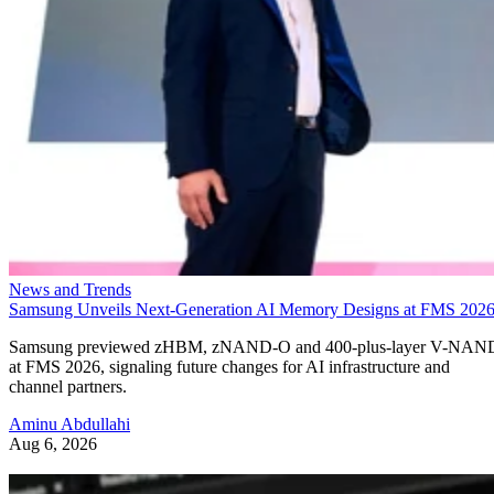
News and Trends
Samsung Unveils Next-Generation AI Memory Designs at FMS 202
Samsung previewed zHBM, zNAND-O and 400-plus-layer V-NAN
at FMS 2026, signaling future changes for AI infrastructure and
channel partners.
Aminu Abdullahi
Aug 6, 2026