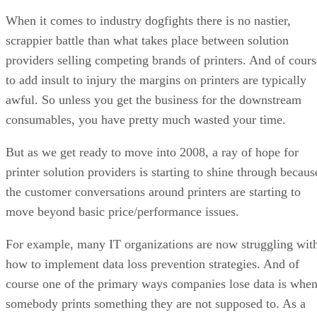
When it comes to industry dogfights there is no nastier,
scrappier battle than what takes place between solution
providers selling competing brands of printers. And of cours
to add insult to injury the margins on printers are typically
awful. So unless you get the business for the downstream
consumables, you have pretty much wasted your time.
But as we get ready to move into 2008, a ray of hope for
printer solution providers is starting to shine through becaus
the customer conversations around printers are starting to
move beyond basic price/performance issues.
For example, many IT organizations are now struggling wit
how to implement data loss prevention strategies. And of
course one of the primary ways companies lose data is whe
somebody prints something they are not supposed to. As a