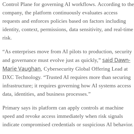
Control Plane for governing AI workflows. According to the
company, the platform continuously evaluates access
requests and enforces policies based on factors including
identity, context, permissions, data sensitivity, and real-time
risk.
“As enterprises move from AI pilots to production, security
said Dawn-
and governance must evolve just as quickly,”
Marie Vaughan
, Cybersecurity Global Offering Lead at
DXC Technology. “Trusted AI requires more than securing
infrastructure; it requires governing how AI systems access
data, identities, and business processes.”
Primary says its platform can apply controls at machine
speed and revoke access immediately when risk signals
indicate compromised credentials or suspicious AI behavior.