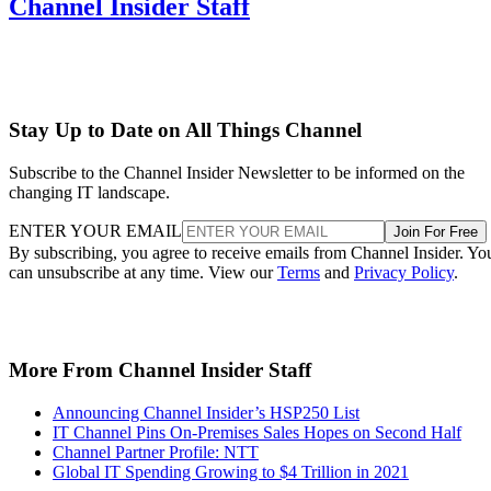
Channel Insider Staff
Stay Up to Date on All Things Channel
Subscribe to the Channel Insider Newsletter to be informed on the
changing IT landscape.
ENTER YOUR EMAIL
Join For Free
By subscribing, you agree to receive emails from Channel Insider. Yo
can unsubscribe at any time. View our
Terms
and
Privacy Policy
.
More From Channel Insider Staff
Announcing Channel Insider’s HSP250 List
IT Channel Pins On-Premises Sales Hopes on Second Half
Channel Partner Profile: NTT
Global IT Spending Growing to $4 Trillion in 2021