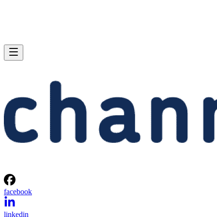
facebook
linkedin