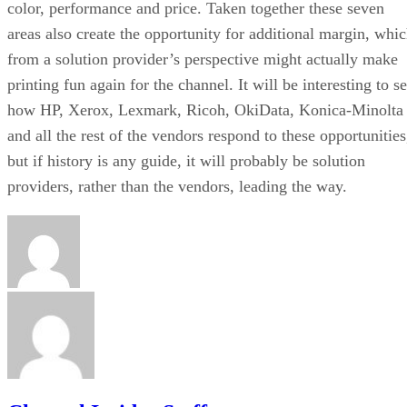
color, performance and price. Taken together these seven
areas also create the opportunity for additional margin, whi
from a solution provider’s perspective might actually make
printing fun again for the channel. It will be interesting to s
how HP, Xerox, Lexmark, Ricoh, OkiData, Konica-Minolta
and all the rest of the vendors respond to these opportunities
but if history is any guide, it will probably be solution
providers, rather than the vendors, leading the way.