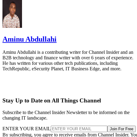
Aminu Abdullahi
Aminu Abdullahi is a contributing writer for Channel Insider and an
B2B technology and finance writer with over 6 years of experience.
He has written for various other tech publications, including
TechRepublic, eSecurity Planet, IT Business Edge, and more.
Stay Up to Date on All Things Channel
Subscribe to the Channel Insider Newsletter to be informed on the
changing IT landscape.
ENTER YOUR EMAIL
Join For Free
By subscribing, you agree to receive emails from Channel Insider. Yo