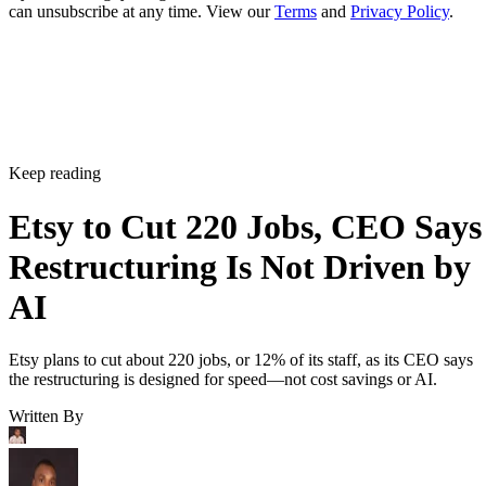
can unsubscribe at any time. View our
Terms
and
Privacy Policy
.
Keep reading
Etsy to Cut 220 Jobs, CEO Says
Restructuring Is Not Driven by
AI
Etsy plans to cut about 220 jobs, or 12% of its staff, as its CEO says
the restructuring is designed for speed—not cost savings or AI.
Written By