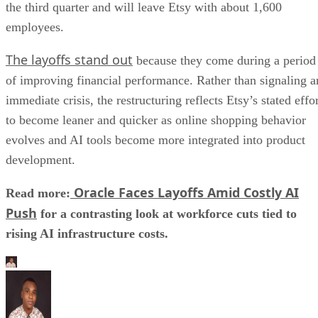
the third quarter and will leave Etsy with about 1,600
employees.
The layoffs stand out
because they come during a period
of improving financial performance. Rather than signaling a
immediate crisis, the restructuring reflects Etsy’s stated effo
to become leaner and quicker as online shopping behavior
evolves and AI tools become more integrated into product
development.
Oracle Faces Layoffs Amid Costly AI
Read more:
Push
for a contrasting look at workforce cuts tied to
rising AI infrastructure costs.