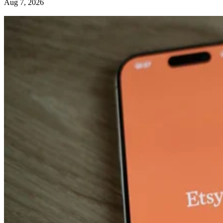
Aug 7, 2026