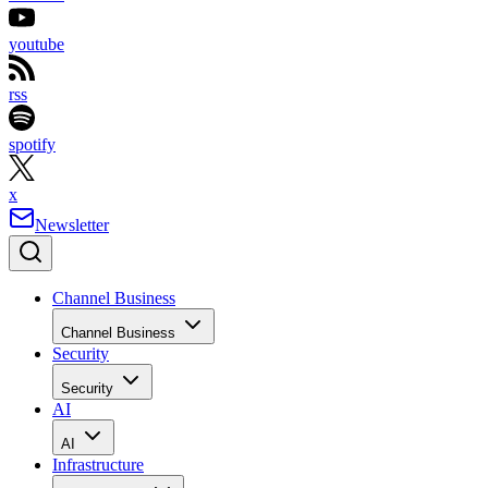
youtube
rss
spotify
x
Newsletter
Channel Business
Channel Business
Security
Security
AI
AI
Infrastructure