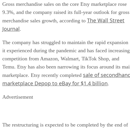
Gross merchandise sales on the core Etsy marketplace rose
9.3%, and the company raised its full-year outlook for gross
The Wall Street
merchandise sales growth, according to
Journal
.
The company has struggled to maintain the rapid expansion
it experienced during the pandemic and has faced increasing
competition from Amazon, Walmart, TikTok Shop, and
Temu. Etsy has also been narrowing its focus around its ma
sale of secondhan
marketplace. Etsy recently completed
marketplace Depop to eBay for $1.4 billion
.
Advertisement
The restructuring is expected to be completed by the end of