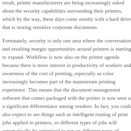
result, printer manufacturers are being increasingly asked
about the security capabilities surrounding their printers,
which by the way, these days come mostly with a hard drive
that is storing sensitive corporate documents.
Fortunately, security is only one area where the conversatio
and resulting margin opportunities around printers is startin
to expand. Workflow is now also on the printer agenda
because there is more interest in productivity of workers an
awareness of the cost of printing, especially as color
increasingly becomes part of the mainstream printing
experience. This means that the document management
software that comes packaged with the printer is now seen a
a significant differentiator among vendors. In fact, you coul
also expect to see things such as intelligent routing of print
jobs applied to printers, so different types of jobs will
automatically be optimized to run on different types of