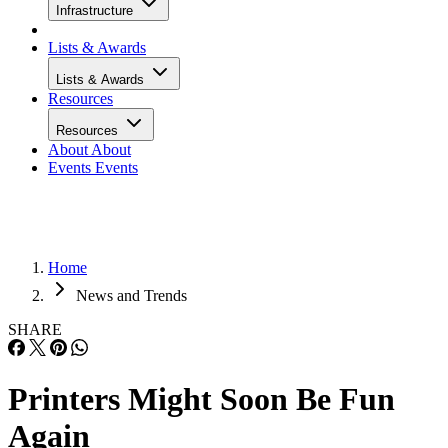
Infrastructure
Lists & Awards
Lists & Awards
Resources
Resources
About
About
Events
Events
Home
News and Trends
SHARE
Printers Might Soon Be Fun
Again