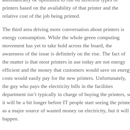
printers based on the availability of that printer and the
relative cost of the job being printed.
The third area driving more conversation about printers is
energy consumption. While the whole green computing
movement has yet to take hold across the board, the
awareness of the issue is definitely on the rise. The fact of
the matter is that most printers in use today are not energy
efficient and the money that customers would save on energ
costs would easily pay for the new printers. Unfortunately,
the guy who pays the electricity bills in the facilities
department isn’t typically in charge of buying the printers, s
it will be a bit longer before IT people start seeing the printe
as a major source of wasted money on electricity, but it will
happen.