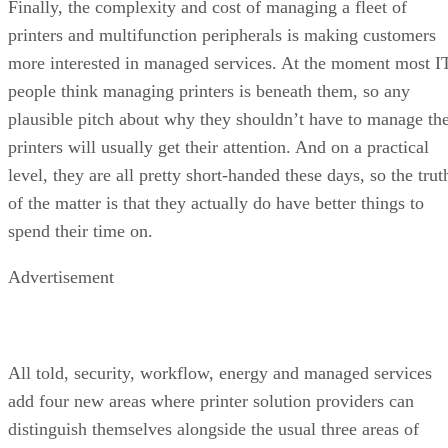
Finally, the complexity and cost of managing a fleet of
printers and multifunction peripherals is making customers
more interested in managed services. At the moment most I
people think managing printers is beneath them, so any
plausible pitch about why they shouldn’t have to manage th
printers will usually get their attention. And on a practical
level, they are all pretty short-handed these days, so the trut
of the matter is that they actually do have better things to
spend their time on.
Advertisement
All told, security, workflow, energy and managed services
add four new areas where printer solution providers can
distinguish themselves alongside the usual three areas of