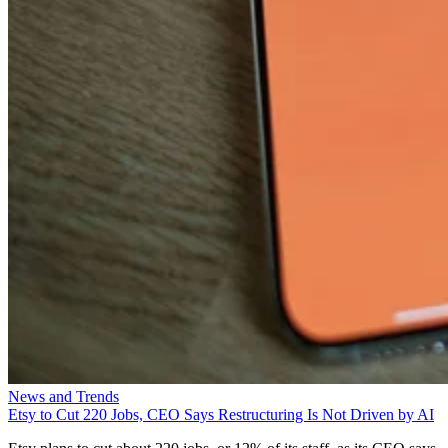
News and Trends
Etsy to Cut 220 Jobs, CEO Says Restructuring Is Not Driven by AI