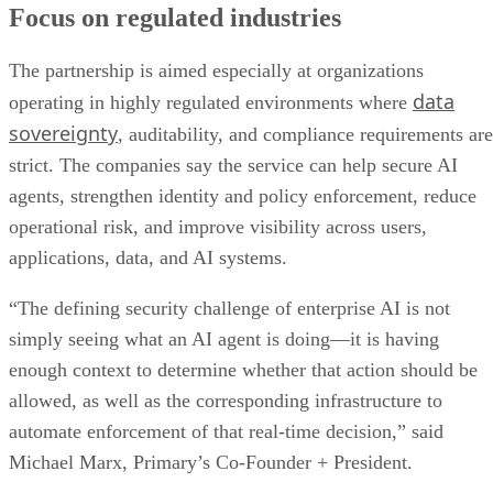
Focus on regulated industries
The partnership is aimed especially at organizations
data
operating in highly regulated environments where
sovereignty
, auditability, and compliance requirements are
strict. The companies say the service can help secure AI
agents, strengthen identity and policy enforcement, reduce
operational risk, and improve visibility across users,
applications, data, and AI systems.
“The defining security challenge of enterprise AI is not
simply seeing what an AI agent is doing—it is having
enough context to determine whether that action should be
allowed, as well as the corresponding infrastructure to
automate enforcement of that real-time decision,” said
Michael Marx, Primary’s Co-Founder + President.