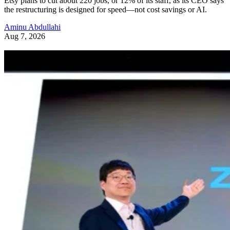
Etsy plans to cut about 220 jobs, or 12% of its staff, as its CEO says
the restructuring is designed for speed—not cost savings or AI.
Aminu Abdullahi
Aug 7, 2026