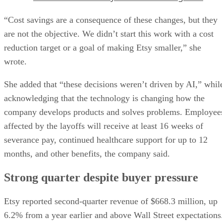
“Cost savings are a consequence of these changes, but they
are not the objective. We didn’t start this work with a cost
reduction target or a goal of making Etsy smaller,” she
wrote.
She added that “these decisions weren’t driven by AI,” whil
acknowledging that the technology is changing how the
company develops products and solves problems. Employee
affected by the layoffs will receive at least 16 weeks of
severance pay, continued healthcare support for up to 12
months, and other benefits, the company said.
Strong quarter despite buyer pressure
Etsy reported second-quarter revenue of $668.3 million, up
6.2% from a year earlier and above Wall Street expectations