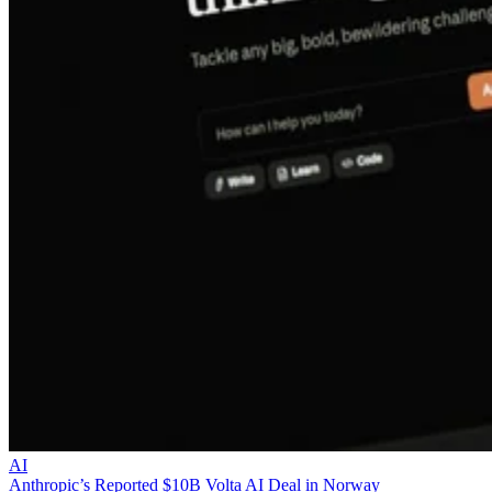
AI
Anthropic’s Reported $10B Volta AI Deal in Norway