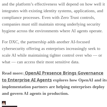
and the platform’s effectiveness will depend on how well it
integrates with existing identity systems, applications, and
compliance processes. Even with Zero Trust controls,
companies must still maintain strong underlying security
hygiene across the environments where AI agents operate.
For DXC, the partnership adds another AI-focused
cybersecurity offering as enterprises increasingly seek to
scale AI while maintaining tighter control over who — or
what — can access their most sensitive data.
OpenAI Presence Brings Governance
Read more:
to Enterprise AI Agents
explores how OpenAI and its
implementation partners are helping enterprises deploy
and govern AI agents in production.