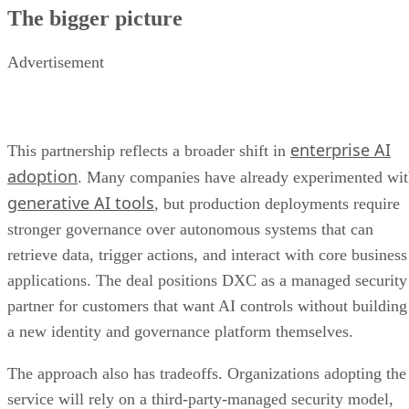
The bigger picture
Advertisement
enterprise AI
This partnership reflects a broader shift in
adoption
. Many companies have already experimented wi
generative AI tools
, but production deployments require
stronger governance over autonomous systems that can
retrieve data, trigger actions, and interact with core business
applications. The deal positions DXC as a managed security
partner for customers that want AI controls without building
a new identity and governance platform themselves.
The approach also has tradeoffs. Organizations adopting the
service will rely on a third-party-managed security model,