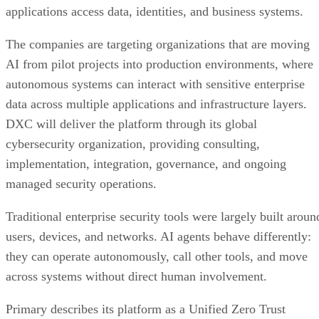
applications access data, identities, and business systems.
The companies are targeting organizations that are moving
AI from pilot projects into production environments, where
autonomous systems can interact with sensitive enterprise
data across multiple applications and infrastructure layers.
DXC will deliver the platform through its global
cybersecurity organization, providing consulting,
implementation, integration, governance, and ongoing
managed security operations.
Traditional enterprise security tools were largely built aroun
users, devices, and networks. AI agents behave differently:
they can operate autonomously, call other tools, and move
across systems without direct human involvement.
Primary describes its platform as a Unified Zero Trust