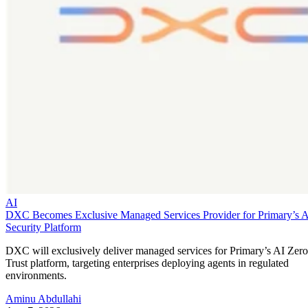
AI
DXC Becomes Exclusive Managed Services Provider for Primary’s 
Security Platform
DXC will exclusively deliver managed services for Primary’s AI Zero
Trust platform, targeting enterprises deploying agents in regulated
environments.
Aminu Abdullahi