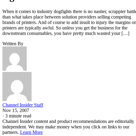
When it comes to industry dogfights there is no nastier, scrappier battl
than what takes place between solution providers selling competing
brands of printers. And of course to add insult to injury the margins o
printers are typically awful. So unless you get the business for the
downstream consumables, you have pretty much wasted your […]
Written By
Channel Insider Staff
Nov 15, 2007
·
3 minute read
Channel Insider content and product recommendations are editorially
independent. We may make money when you click on links to our
partners.
Learn More