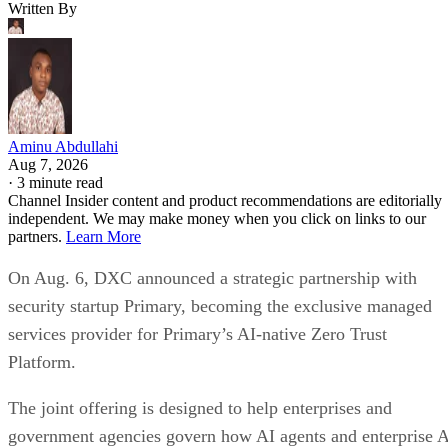
Written By
Aminu Abdullahi
Aug 7, 2026
·
3 minute read
Channel Insider content and product recommendations are editorially
independent. We may make money when you click on links to our
partners.
Learn More
On Aug. 6, DXC announced a strategic partnership with
security startup Primary, becoming the exclusive managed
services provider for Primary’s AI-native Zero Trust
Platform.
The joint offering is designed to help enterprises and
government agencies govern how AI agents and enterprise 