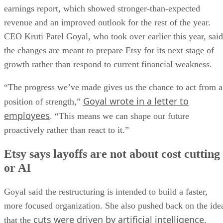
earnings report, which showed stronger-than-expected
revenue and an improved outlook for the rest of the year.
CEO Kruti Patel Goyal, who took over earlier this year, said
the changes are meant to prepare Etsy for its next stage of
growth rather than respond to current financial weakness.
“The progress we’ve made gives us the chance to act from a
Goyal wrote in a letter to
position of strength,”
employees
. “This means we can shape our future
proactively rather than react to it.”
Etsy says layoffs are not about cost cutting
or AI
Goyal said the restructuring is intended to build a faster,
more focused organization. She also pushed back on the ide
cuts were driven by artificial intelligence
that the
.