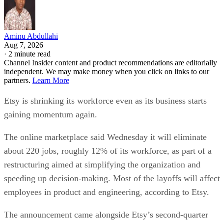
Aminu Abdullahi
Aug 7, 2026
·
2 minute read
Channel Insider content and product recommendations are editorially
independent. We may make money when you click on links to our
partners.
Learn More
Etsy is shrinking its workforce even as its business starts
gaining momentum again.
The online marketplace said Wednesday it will eliminate
about 220 jobs, roughly 12% of its workforce, as part of a
restructuring aimed at simplifying the organization and
speeding up decision-making. Most of the layoffs will affect
employees in product and engineering, according to Etsy.
The announcement came alongside Etsy’s second-quarter