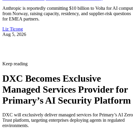
Anthropic is reportedly committing $10 billion to Volta for AI comput
from Norway, raising capacity, residency, and supplier-risk questions
for EMEA partners.
Liz Ticong
Aug 5, 2026
Keep reading
DXC Becomes Exclusive
Managed Services Provider for
Primary’s AI Security Platform
DXC will exclusively deliver managed services for Primary’s AI Zero
Trust platform, targeting enterprises deploying agents in regulated
environments.