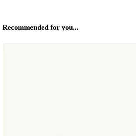
Recommended for you...