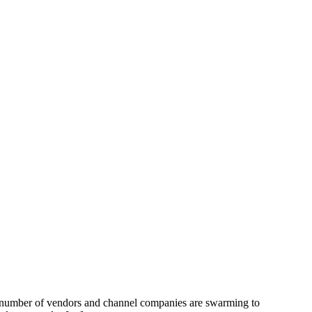
ng number of vendors and channel companies are swarming to