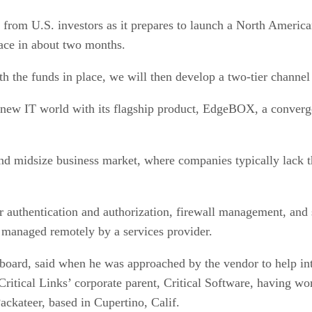
 from U.S. investors as it prepares to launch a North Americ
lace in about two months.
h the funds in place, we will then develop a two-tier channel 
his new IT world with its flagship product, EdgeBOX, a conver
and midsize business market, where companies typically lack t
er authentication and authorization, firewall management, a
s managed remotely by a services provider.
 board, said when he was approached by the vendor to help in
 Critical Links’ corporate parent, Critical Software, having
ackateer, based in Cupertino, Calif.