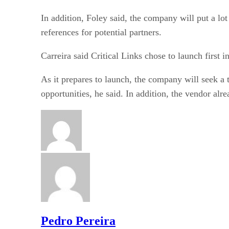
In addition, Foley said, the company will put a lot 
references for potential partners.
Carreira said Critical Links chose to launch first
As it prepares to launch, the company will seek a 
opportunities, he said. In addition, the vendor a
Pedro Pereira