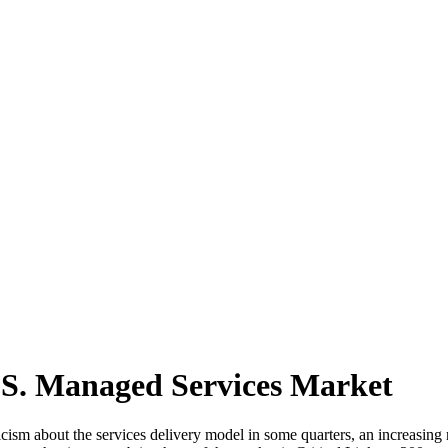
.S. Managed Services Market
icism about the services delivery model in some quarters, an increasi