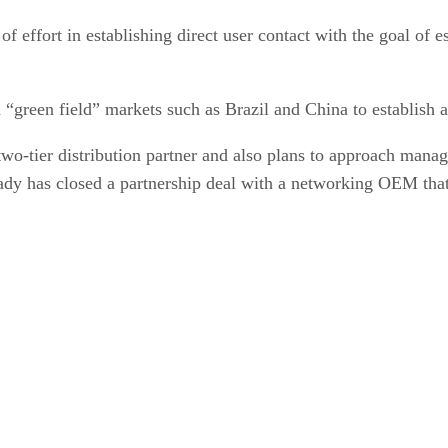
of effort in establishing direct user contact with the goal of e
 in “green field” markets such as Brazil and China to establis
two-tier distribution partner and also plans to approach manag
lready has closed a partnership deal with a networking OEM th