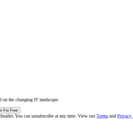
d on the changing IT landscape.
in For Free
 Insider. You can unsubscribe at any time. View our
Terms
and
Privacy 