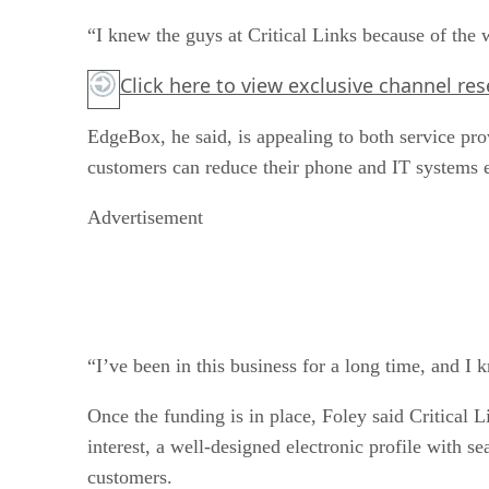
“I knew the guys at Critical Links because of the
Click here
to view exclusive channel re
EdgeBox, he said, is appealing to both service pr
customers can reduce their phone and IT systems 
Advertisement
“I’ve been in this business for a long time, and I 
Once the funding is in place, Foley said Critical 
interest, a well-designed electronic profile with 
customers.