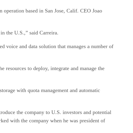
an operation based in San Jose, Calif. CEO Joao
in the U.S.,” said Carreira.
ged voice and data solution that manages a number of
he resources to deploy, integrate and manage the
nd storage with quota management and automatic
troduce the company to U.S. investors and potential
 worked with the company when he was president of