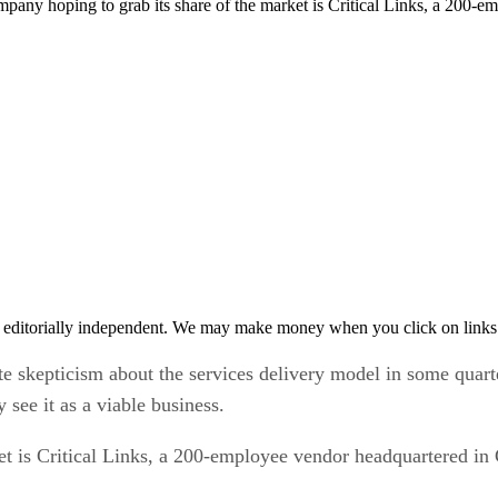
ompany hoping to grab its share of the market is Critical Links, a 200-
 editorially independent. We may make money when you click on links 
e skepticism about the services delivery model in some quart
see it as a viable business.
t is Critical Links, a 200-employee vendor headquartered in 