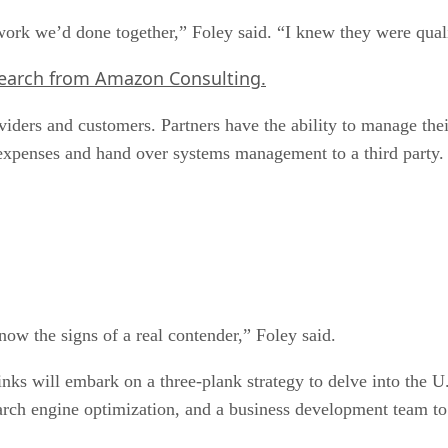
 work we’d done together,” Foley said. “I knew they were qual
search from Amazon Consulting.
oviders and customers. Partners have the ability to manage t
expenses and hand over systems management to a third party.
know the signs of a real contender,” Foley said.
Links will embark on a three-plank strategy to delve into the 
search engine optimization, and a business development team t