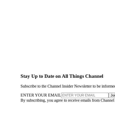
Stay Up to Date on All Things Channel
Subscribe to the Channel Insider Newsletter to be informe
ENTER YOUR EMAIL
Jo
By subscribing, you agree to receive emails from Channel