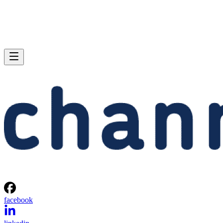
facebook