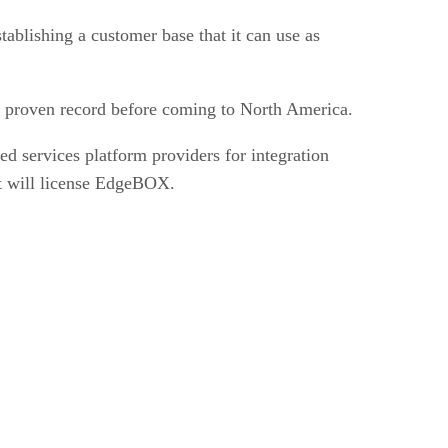
stablishing a customer base that it can use as
h a proven record before coming to North America.
ed services platform providers for integration
at will license EdgeBOX.