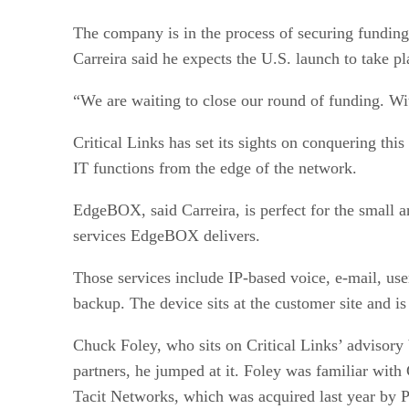
The company is in the process of securing funding
Carreira said he expects the U.S. launch to take p
“We are waiting to close our round of funding. Wit
Critical Links has set its sights on conquering t
IT functions from the edge of the network.
EdgeBOX, said Carreira, is perfect for the small 
services EdgeBOX delivers.
Those services include IP-based voice, e-mail, us
backup. The device sits at the customer site and i
Chuck Foley, who sits on Critical Links’ advisory
partners, he jumped at it. Foley was familiar with
Tacit Networks, which was acquired last year by P