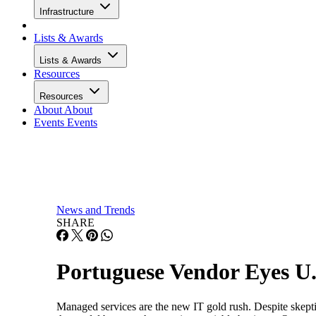
Infrastructure
Lists & Awards
Lists & Awards
Resources
Resources
About
About
Events
Events
News and Trends
SHARE
Portuguese Vendor Eyes U
Managed services are the new IT gold rush. Despite skept