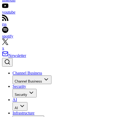
linkedin
youtube
rss
spotify
x
Newsletter
Channel Business
Channel Business
Security
Security
AI
AI
Infrastructure