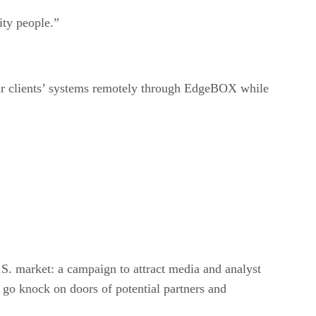
ity people.”
heir clients’ systems remotely through EdgeBOX while
U.S. market: a campaign to attract media and analyst
o go knock on doors of potential partners and