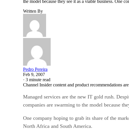
the model because they see it as a viable business. One c
Written By
Pedro Pereira
Feb 9, 2007
·
3 minute read
Channel Insider content and product recommendations are
Managed services are the new IT gold rush. Despit
companies are swarming to the model because they 
One company hoping to grab its share of the marke
North Africa and South America.