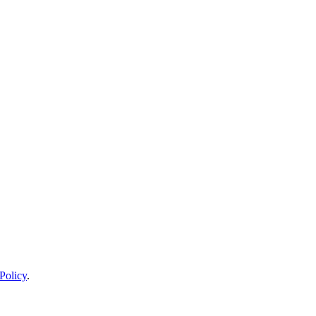
Policy
.