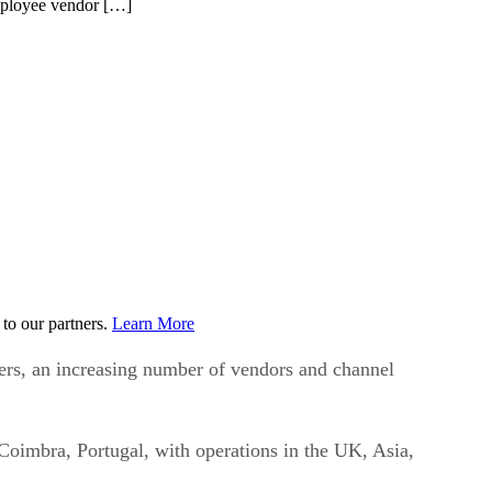
employee vendor […]
to our partners.
Learn More
ers, an increasing number of vendors and channel
Coimbra, Portugal, with operations in the UK, Asia,