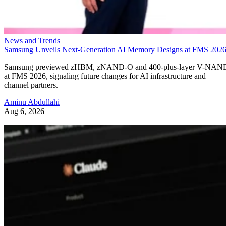
News and Trends
Samsung Unveils Next-Generation AI Memory Designs at FMS 202
Samsung previewed zHBM, zNAND-O and 400-plus-layer V-NAN
at FMS 2026, signaling future changes for AI infrastructure and
channel partners.
Aminu Abdullahi
Aug 6, 2026