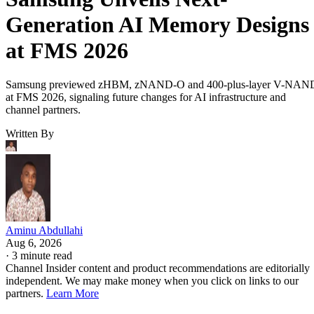
Generation AI Memory Designs
at FMS 2026
Samsung previewed zHBM, zNAND-O and 400-plus-layer V-NAN
at FMS 2026, signaling future changes for AI infrastructure and
channel partners.
Written By
Aminu Abdullahi
Aug 6, 2026
·
3 minute read
Channel Insider content and product recommendations are editorially
independent. We may make money when you click on links to our
partners.
Learn More