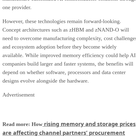
one provider.
However, these technologies remain forward-looking.
Concept architectures such as zHBM and zNAND-O will
need to overcome manufacturing complexity, cost challenge
and ecosystem adoption before they become widely
available. While improved memory efficiency could help AI
companies build larger and faster systems, the benefits will
depend on whether software, processors and data center
designs evolve alongside the hardware.
Advertisement
rising memory and storage prices
Read more: How
are affecting channel partners’ procurement