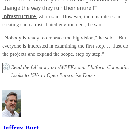
change the way they run their entire IT
infrastructure,
Zhou said. However, there is interest in
creating such a distributed environment, he said.
“Nobody is ready to embrace the big vision,” he said. “But
everyone is interested in examining the first step. … Just do
the projects and expand the scope, step by step.”
Read the full story on eWEEK.com:
Platform Computin
Looks to ISVs to Open Enterprise Doors
Jeffrey Burt