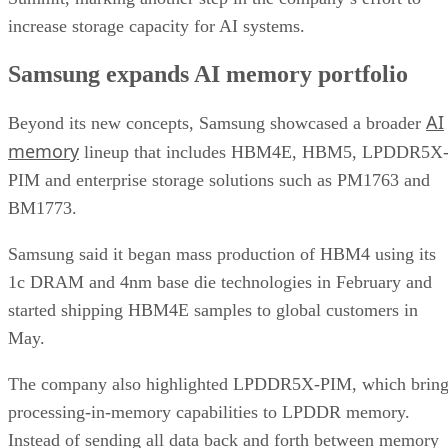
increase storage capacity for AI systems.
Samsung expands AI memory portfolio
AI
Beyond its new concepts, Samsung showcased a broader
memory
lineup that includes HBM4E, HBM5, LPDDR5X
PIM and enterprise storage solutions such as PM1763 and
BM1773.
Samsung said it began mass production of HBM4 using its
1c DRAM and 4nm base die technologies in February and
started shipping HBM4E samples to global customers in
May.
The company also highlighted LPDDR5X-PIM, which bring
processing-in-memory capabilities to LPDDR memory.
Instead of sending all data back and forth between memory