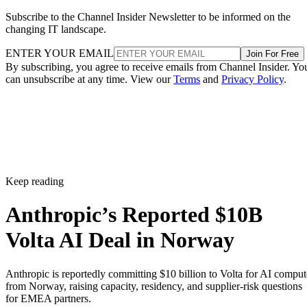
Subscribe to the Channel Insider Newsletter to be informed on the
changing IT landscape.
ENTER YOUR EMAIL
Join For Free
By subscribing, you agree to receive emails from Channel Insider. Yo
can unsubscribe at any time. View our
Terms
and
Privacy Policy
.
Keep reading
Anthropic’s Reported $10B
Volta AI Deal in Norway
Anthropic is reportedly committing $10 billion to Volta for AI comput
from Norway, raising capacity, residency, and supplier-risk questions
for EMEA partners.