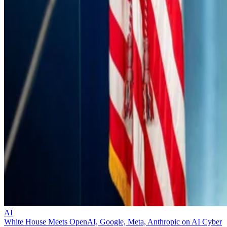
AI
White House Meets OpenAI, Google, Meta, Anthropic on AI Cyber