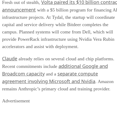
Volta paired its $10 billion contrac
Fresh out of stealth,
announcement
with a $5 billion program for financing A
infrastructure projects. At Tydal, the startup will coordinate
capital and service delivery while Bitdeer completes the
campus. Planned systems will come from Dell, which will
provide PowerRack infrastructure using Nvidia Vera Rubin
accelerators and assist with deployment.
Claude
already relies on several cloud and chip platforms.
additional Google and
Recent commitments include
Broadcom capacity
separate compute
and a
agreement involving Microsoft and Nvidia
. Amazon
remains Anthropic’s primary cloud and training provider.
Advertisement