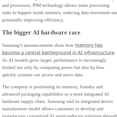
and processors, PIM technology allows some processing
tasks to happen inside memory, reducing data movement an
potentially improving efficiency.
The bigger AI hardware race
memory has
Samsung’s announcements show how
become a central battleground in AI infrastructure
.
As AI models grow larger, performance is increasingly
limited not only by computing power but also by how
quickly systems can access and move data.
The company is positioning its memory, foundry and
advanced packaging capabilities as a more integrated AI
hardware supply chain. Samsung said its integrated device
manufacturer model allows customers to develop and
manufacture customized AI semiconductor solutions throug