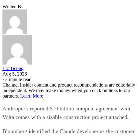
Written By
Liz Ticong
Aug 5, 2026
·
2 minute read
Channel Insider content and product recommendations are editorially
independent. We may make money when you click on links to our
partners.
Learn More
Anthropic’s reported $10 billion compute agreement with
Volta comes with a sizable construction project attached.
Bloomberg identified the Claude developer as the customer