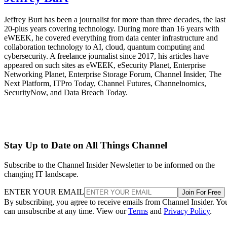
Jeffrey Burt has been a journalist for more than three decades, the last
20-plus years covering technology. During more than 16 years with
eWEEK, he covered everything from data center infrastructure and
collaboration technology to AI, cloud, quantum computing and
cybersecurity. A freelance journalist since 2017, his articles have
appeared on such sites as eWEEK, eSecurity Planet, Enterprise
Networking Planet, Enterprise Storage Forum, Channel Insider, The
Next Platform, ITPro Today, Channel Futures, Channelnomics,
SecurityNow, and Data Breach Today.
Stay Up to Date on All Things Channel
Subscribe to the Channel Insider Newsletter to be informed on the
changing IT landscape.
ENTER YOUR EMAIL
Join For Free
By subscribing, you agree to receive emails from Channel Insider. Yo
can unsubscribe at any time. View our
Terms
and
Privacy Policy
.