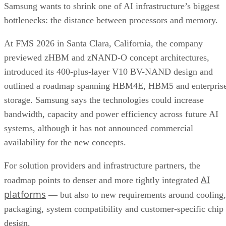
Samsung wants to shrink one of AI infrastructure’s biggest
bottlenecks: the distance between processors and memory.
At FMS 2026 in Santa Clara, California, the company
previewed zHBM and zNAND-O concept architectures,
introduced its 400-plus-layer V10 BV-NAND design and
outlined a roadmap spanning HBM4E, HBM5 and enterpris
storage. Samsung says the technologies could increase
bandwidth, capacity and power efficiency across future AI
systems, although it has not announced commercial
availability for the new concepts.
For solution providers and infrastructure partners, the
AI
roadmap points to denser and more tightly integrated
platforms
— but also to new requirements around cooling,
packaging, system compatibility and customer-specific chip
design.