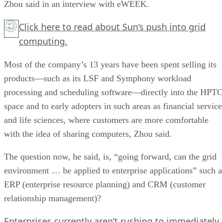
Zhou said in an interview with eWEEK.
Click here
to read about Sun’s push into grid
computing.
Most of the company’s 13 years have been spent selling its
products—such as its LSF and Symphony workload
processing and scheduling software—directly into the HPT
space and to early adopters in such areas as financial service
and life sciences, where customers are more comfortable
with the idea of sharing computers, Zhou said.
The question now, he said, is, “going forward, can the grid
environment … be applied to enterprise applications” such a
ERP (enterprise resource planning) and CRM (customer
relationship management)?
Enterprises currently aren’t rushing to immediately