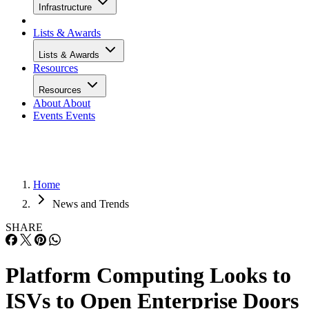
Infrastructure
Lists & Awards
Lists & Awards
Resources
Resources
About
About
Events
Events
Home
News and Trends
SHARE
Platform Computing Looks to
ISVs to Open Enterprise Doors