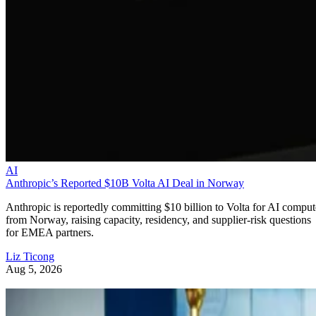
AI
Anthropic’s Reported $10B Volta AI Deal in Norway
Anthropic is reportedly committing $10 billion to Volta for AI comput
from Norway, raising capacity, residency, and supplier-risk questions
for EMEA partners.
Liz Ticong
Aug 5, 2026