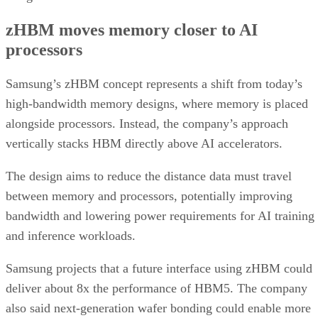
zHBM moves memory closer to AI
processors
Samsung’s zHBM concept represents a shift from today’s
high-bandwidth memory designs, where memory is placed
alongside processors. Instead, the company’s approach
vertically stacks HBM directly above AI accelerators.
The design aims to reduce the distance data must travel
between memory and processors, potentially improving
bandwidth and lowering power requirements for AI training
and inference workloads.
Samsung projects that a future interface using zHBM could
deliver about 8x the performance of HBM5. The company
also said next-generation wafer bonding could enable more