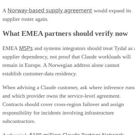
Norway-based supply agreement
A
would expand its
supplier roster again.
What EMEA partners should verify now
MSPs
EMEA
and systems integrators should treat Tydal as 
supplier dependency, not proof that Claude workloads will
remain in Europe. A Norwegian address alone cannot
establish customer-data residency.
When advising a Claude customer, ask where inference runs
and which provider owns the service-level agreement.
Contracts should cover cross-region failover and assign
responsibility for incidents involving infrastructure
subcontractors.