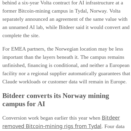
behind a six-year Volta contract for AI infrastructure at a
former Bitcoin-mining campus in Tydal, Norway. Volta
separately announced an agreement of the same value with
an unnamed AI lab, while Bitdeer said it would convert and
complete the site.
For EMEA partners, the Norwegian location may be less
important than the layers beneath it. The campus remains
unfinished, financing is conditional, and neither a European
facility nor a regional supplier automatically guarantees that
Claude workloads or customer data will remain in Europe.
Bitdeer converts its Norway mining
campus for AI
Bitdeer
Conversion work began earlier this year when
removed Bitcoin-mining rigs from Tydal
. Four data