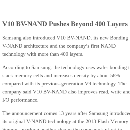
V10 BV-NAND Pushes Beyond 400 Layers
Samsung also introduced V10 BV-NAND, its new Bonding
V-NAND architecture and the company’s first NAND
technology with more than 400 layers.
According to Samsung, the technology uses wafer bonding 
stack memory cells and increases density by about 58%
compared with its previous-generation V9 technology. The
company said V10 BV-NAND also improves read, write an
I/O performance.
The announcement comes 13 years after Samsung introduce
its original V-NAND technology at the 2013 Flash Memory
Summit, marking another step in the company’s effort to