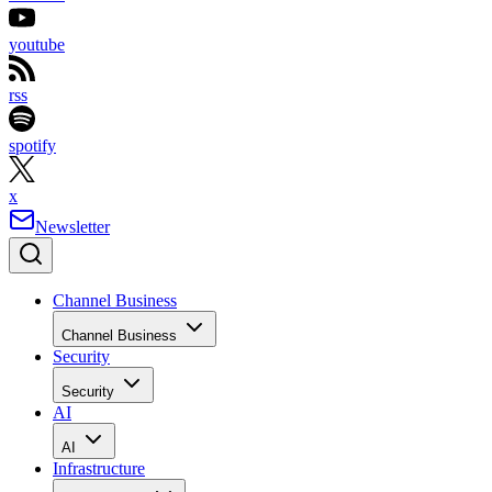
youtube
rss
spotify
x
Newsletter
Channel Business
Channel Business
Security
Security
AI
AI
Infrastructure