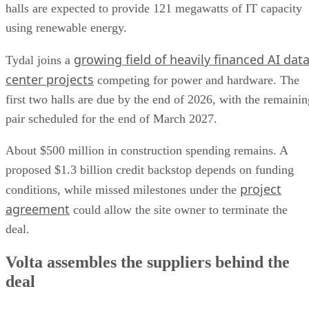
halls are expected to provide 121 megawatts of IT capacity
using renewable energy.
growing field of heavily financed AI dat
Tydal joins a
center projects
competing for power and hardware. The
first two halls are due by the end of 2026, with the remainin
pair scheduled for the end of March 2027.
About $500 million in construction spending remains. A
proposed $1.3 billion credit backstop depends on funding
project
conditions, while missed milestones under the
agreement
could allow the site owner to terminate the
deal.
Volta assembles the suppliers behind the
deal