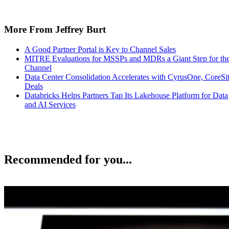
More From Jeffrey Burt
A Good Partner Portal is Key to Channel Sales
MITRE Evaluations for MSSPs and MDRs a Giant Step for th
Channel
Data Center Consolidation Accelerates with CyrusOne, CoreSi
Deals
Databricks Helps Partners Tap Its Lakehouse Platform for Data
and AI Services
Recommended for you...