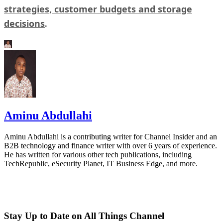
strategies, customer budgets and storage
decisions
.
Aminu Abdullahi
Aminu Abdullahi is a contributing writer for Channel Insider and an
B2B technology and finance writer with over 6 years of experience.
He has written for various other tech publications, including
TechRepublic, eSecurity Planet, IT Business Edge, and more.
Stay Up to Date on All Things Channel