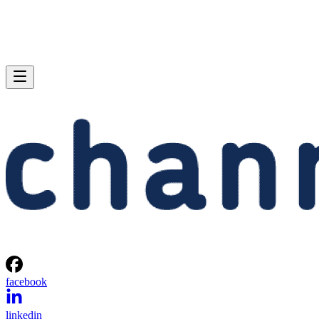
facebook
linkedin