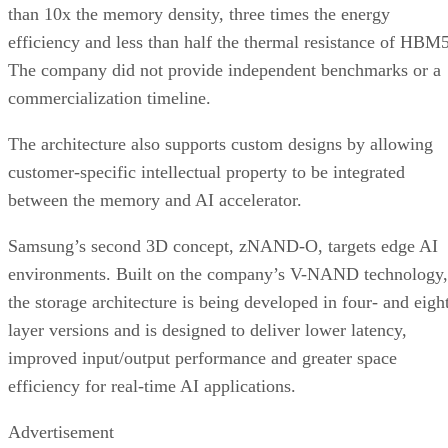
than 10x the memory density, three times the energy
efficiency and less than half the thermal resistance of HBM5
The company did not provide independent benchmarks or a
commercialization timeline.
The architecture also supports custom designs by allowing
customer-specific intellectual property to be integrated
between the memory and AI accelerator.
Samsung’s second 3D concept, zNAND-O, targets edge AI
environments. Built on the company’s V-NAND technology,
the storage architecture is being developed in four- and eigh
layer versions and is designed to deliver lower latency,
improved input/output performance and greater space
efficiency for real-time AI applications.
Advertisement