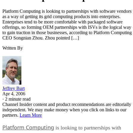
Platform Computing is looking to partnerships with software vendors
as a way of getting its grid computing products into enterprises.
Enterprises tend to be more comfortable with packaged software
offerings, so forming OEM partnerships with ISVs is the logical way
to gain traction in those businesses, according to Platform Computing
CEO Songnian Zhou. Zhou pointed […]
Written By
Jeffrey Burt
Apr 4, 2006
·
2 minute read
Channel Insider content and product recommendations are editorially
independent. We may make money when you click on links to our
partners.
Learn More
Platform Computing
is looking to partnerships with