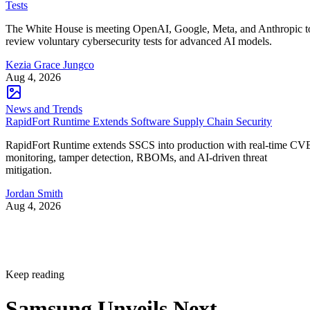
Tests
The White House is meeting OpenAI, Google, Meta, and Anthropic t
review voluntary cybersecurity tests for advanced AI models.
Kezia Grace Jungco
Aug 4, 2026
News and Trends
RapidFort Runtime Extends Software Supply Chain Security
RapidFort Runtime extends SSCS into production with real-time CV
monitoring, tamper detection, RBOMs, and AI-driven threat
mitigation.
Jordan Smith
Aug 4, 2026
Keep reading
Samsung Unveils Next-