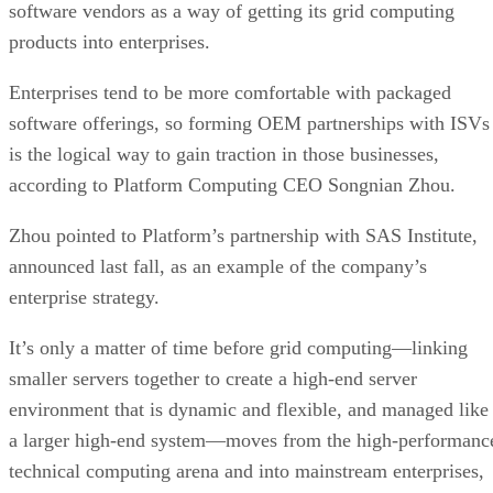
software vendors as a way of getting its grid computing
products into enterprises.
Enterprises tend to be more comfortable with packaged
software offerings, so forming OEM partnerships with ISVs
is the logical way to gain traction in those businesses,
according to Platform Computing CEO Songnian Zhou.
Zhou pointed to Platform’s partnership with SAS Institute,
announced last fall, as an example of the company’s
enterprise strategy.
It’s only a matter of time before grid computing—linking
smaller servers together to create a high-end server
environment that is dynamic and flexible, and managed like
a larger high-end system—moves from the high-performanc
technical computing arena and into mainstream enterprises,