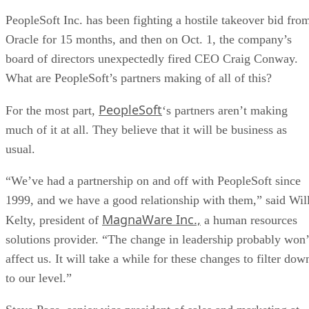
PeopleSoft Inc. has been fighting a hostile takeover bid fro
Oracle for 15 months, and then on Oct. 1, the company’s
board of directors unexpectedly fired CEO Craig Conway.
What are PeopleSoft’s partners making of all of this?
PeopleSoft
For the most part,
‘s partners aren’t making
much of it at all. They believe that it will be business as
usual.
“We’ve had a partnership on and off with PeopleSoft since
1999, and we have a good relationship with them,” said Wil
MagnaWare Inc.,
Kelty, president of
a human resources
solutions provider. “The change in leadership probably won’
affect us. It will take a while for these changes to filter dow
to our level.”