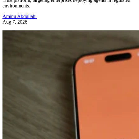
Trust platform, targeting enterprises deploying agents in regulated
environments.
Aminu Abdullahi
Aug 7, 2026