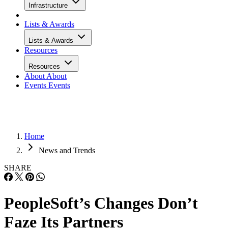
Infrastructure
Lists & Awards
Lists & Awards
Resources
Resources
About
About
Events
Events
Home
News and Trends
SHARE
PeopleSoft’s Changes Don’t
Faze Its Partners