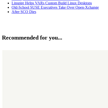
Linspire Helps VARs Custom Build Linux Desktops
Old-School SUSE Executives Take Over Open-Xchange
After SCO Dies
Recommended for you...