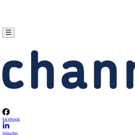
facebook
linkedin