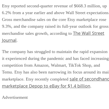
Etsy reported second-quarter revenue of $668.3 million, up
6.2% from a year earlier and above Wall Street expectations
Gross merchandise sales on the core Etsy marketplace rose
9.3%, and the company raised its full-year outlook for gross
The Wall Street
merchandise sales growth, according to
Journal
.
The company has struggled to maintain the rapid expansion
it experienced during the pandemic and has faced increasing
competition from Amazon, Walmart, TikTok Shop, and
Temu. Etsy has also been narrowing its focus around its ma
sale of secondhan
marketplace. Etsy recently completed
marketplace Depop to eBay for $1.4 billion
.
Advertisement