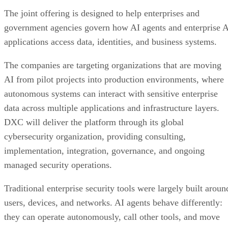
The joint offering is designed to help enterprises and
government agencies govern how AI agents and enterprise 
applications access data, identities, and business systems.
The companies are targeting organizations that are moving
AI from pilot projects into production environments, where
autonomous systems can interact with sensitive enterprise
data across multiple applications and infrastructure layers.
DXC will deliver the platform through its global
cybersecurity organization, providing consulting,
implementation, integration, governance, and ongoing
managed security operations.
Traditional enterprise security tools were largely built aroun
users, devices, and networks. AI agents behave differently:
they can operate autonomously, call other tools, and move