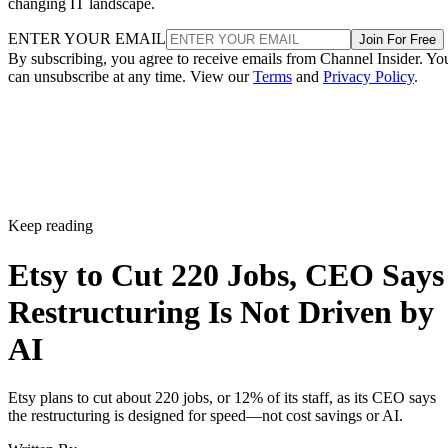
changing IT landscape.
ENTER YOUR EMAIL
Join For Free
By subscribing, you agree to receive emails from Channel Insider. Yo
can unsubscribe at any time. View our
Terms
and
Privacy Policy
.
Keep reading
Etsy to Cut 220 Jobs, CEO Says
Restructuring Is Not Driven by
AI
Etsy plans to cut about 220 jobs, or 12% of its staff, as its CEO says
the restructuring is designed for speed—not cost savings or AI.