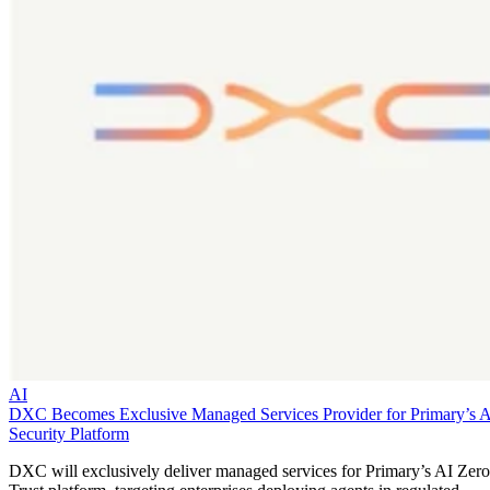
AI
DXC Becomes Exclusive Managed Services Provider for Primary’s 
Security Platform
DXC will exclusively deliver managed services for Primary’s AI Zero