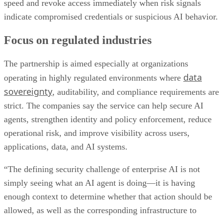
speed and revoke access immediately when risk signals
indicate compromised credentials or suspicious AI behavior.
Focus on regulated industries
The partnership is aimed especially at organizations
data
operating in highly regulated environments where
sovereignty
, auditability, and compliance requirements are
strict. The companies say the service can help secure AI
agents, strengthen identity and policy enforcement, reduce
operational risk, and improve visibility across users,
applications, data, and AI systems.
“The defining security challenge of enterprise AI is not
simply seeing what an AI agent is doing—it is having
enough context to determine whether that action should be
allowed, as well as the corresponding infrastructure to