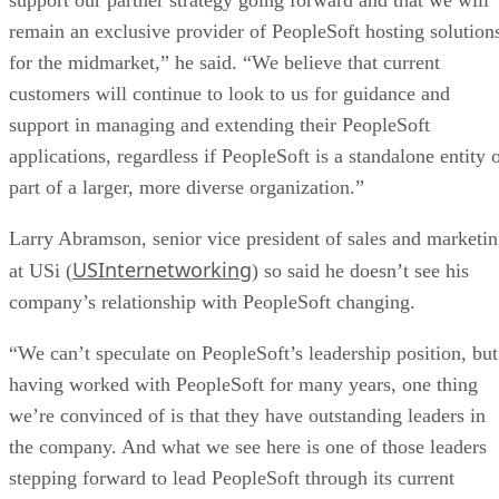
remain an exclusive provider of PeopleSoft hosting solution
for the midmarket,” he said. “We believe that current
customers will continue to look to us for guidance and
support in managing and extending their PeopleSoft
applications, regardless if PeopleSoft is a standalone entity 
part of a larger, more diverse organization.”
Larry Abramson, senior vice president of sales and marketi
USInternetworking
at USi (
) so said he doesn’t see his
company’s relationship with PeopleSoft changing.
“We can’t speculate on PeopleSoft’s leadership position, but
having worked with PeopleSoft for many years, one thing
we’re convinced of is that they have outstanding leaders in
the company. And what we see here is one of those leaders
stepping forward to lead PeopleSoft through its current