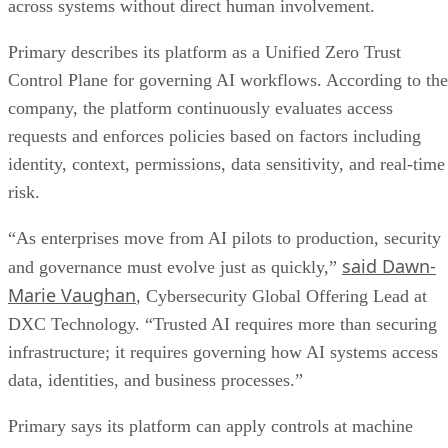
across systems without direct human involvement.
Primary describes its platform as a Unified Zero Trust
Control Plane for governing AI workflows. According to the
company, the platform continuously evaluates access
requests and enforces policies based on factors including
identity, context, permissions, data sensitivity, and real-time
risk.
“As enterprises move from AI pilots to production, security
said Dawn-
and governance must evolve just as quickly,”
Marie Vaughan
, Cybersecurity Global Offering Lead at
DXC Technology. “Trusted AI requires more than securing
infrastructure; it requires governing how AI systems access
data, identities, and business processes.”
Primary says its platform can apply controls at machine