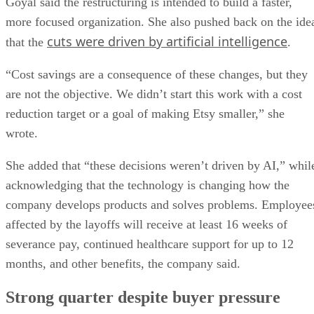
Goyal said the restructuring is intended to build a faster,
more focused organization. She also pushed back on the ide
cuts were driven by artificial intelligence
that the
.
“Cost savings are a consequence of these changes, but they
are not the objective. We didn’t start this work with a cost
reduction target or a goal of making Etsy smaller,” she
wrote.
She added that “these decisions weren’t driven by AI,” whil
acknowledging that the technology is changing how the
company develops products and solves problems. Employee
affected by the layoffs will receive at least 16 weeks of
severance pay, continued healthcare support for up to 12
months, and other benefits, the company said.
Strong quarter despite buyer pressure