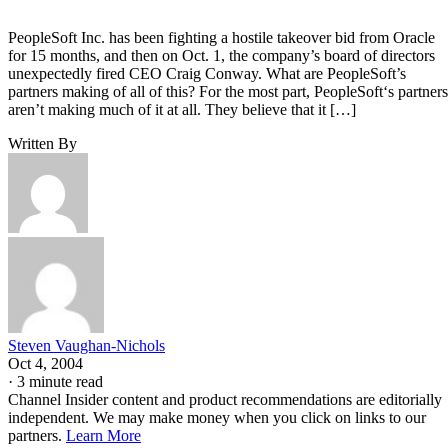
PeopleSoft Inc. has been fighting a hostile takeover bid from Oracle
for 15 months, and then on Oct. 1, the company’s board of directors
unexpectedly fired CEO Craig Conway. What are PeopleSoft’s
partners making of all of this? For the most part, PeopleSoft‘s partners
aren’t making much of it at all. They believe that it […]
Written By
Steven Vaughan-Nichols
Oct 4, 2004
·
3 minute read
Channel Insider content and product recommendations are editorially
independent. We may make money when you click on links to our
partners.
Learn More