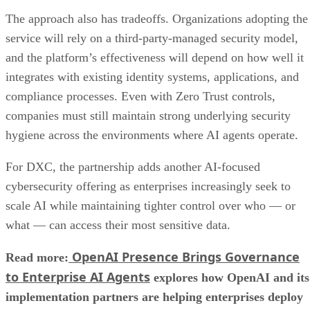
The approach also has tradeoffs. Organizations adopting the
service will rely on a third-party-managed security model,
and the platform’s effectiveness will depend on how well it
integrates with existing identity systems, applications, and
compliance processes. Even with Zero Trust controls,
companies must still maintain strong underlying security
hygiene across the environments where AI agents operate.
For DXC, the partnership adds another AI-focused
cybersecurity offering as enterprises increasingly seek to
scale AI while maintaining tighter control over who — or
what — can access their most sensitive data.
OpenAI Presence Brings Governance
Read more:
to Enterprise AI Agents
explores how OpenAI and its
implementation partners are helping enterprises deploy