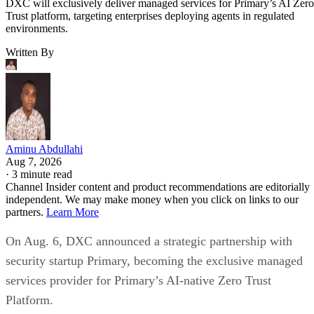
DXC will exclusively deliver managed services for Primary’s AI Zero
Trust platform, targeting enterprises deploying agents in regulated
environments.
Written By
Aminu Abdullahi
Aug 7, 2026
·
3 minute read
Channel Insider content and product recommendations are editorially
independent. We may make money when you click on links to our
partners.
Learn More
On Aug. 6, DXC announced a strategic partnership with
security startup Primary, becoming the exclusive managed
services provider for Primary’s AI-native Zero Trust
Platform.