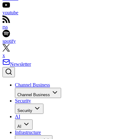
youtube
rss
spotify
x
Newsletter
Channel Business
Channel Business
Security
Security
AI
AI
Infrastructure