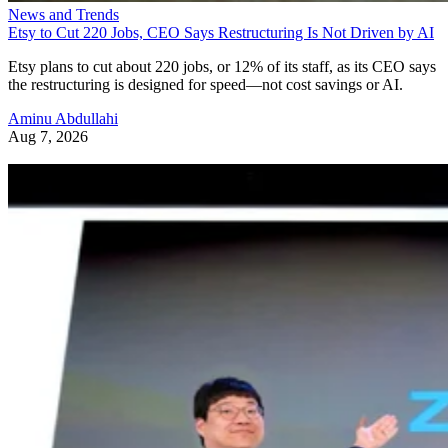
News and Trends
Etsy to Cut 220 Jobs, CEO Says Restructuring Is Not Driven by AI
Etsy plans to cut about 220 jobs, or 12% of its staff, as its CEO says
the restructuring is designed for speed—not cost savings or AI.
Aminu Abdullahi
Aug 7, 2026