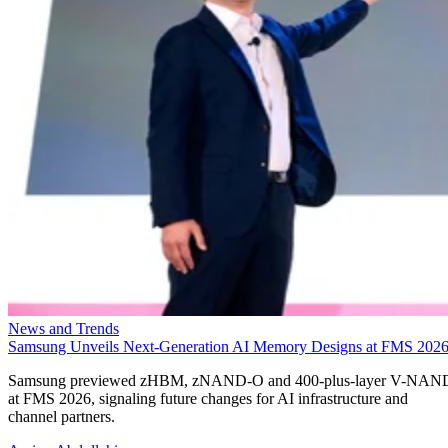
News and Trends
Samsung Unveils Next-Generation AI Memory Designs at FMS 202
Samsung previewed zHBM, zNAND-O and 400-plus-layer V-NAN
at FMS 2026, signaling future changes for AI infrastructure and
channel partners.