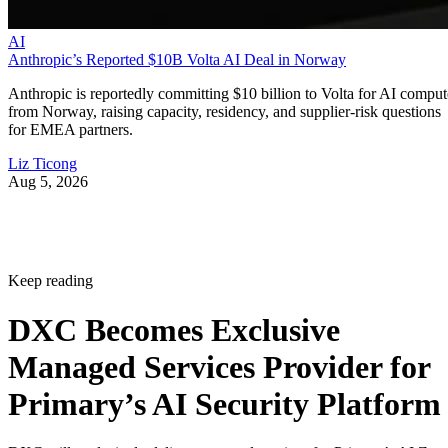
AI
Anthropic’s Reported $10B Volta AI Deal in Norway
Anthropic is reportedly committing $10 billion to Volta for AI comput
from Norway, raising capacity, residency, and supplier-risk questions
for EMEA partners.
Liz Ticong
Aug 5, 2026
Keep reading
DXC Becomes Exclusive
Managed Services Provider for
Primary’s AI Security Platform