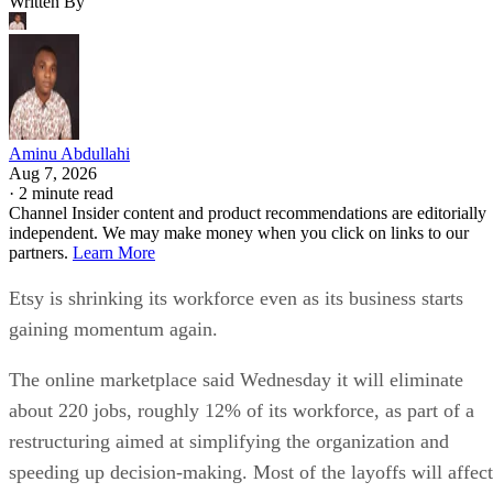
Written By
Aminu Abdullahi
Aug 7, 2026
·
2 minute read
Channel Insider content and product recommendations are editorially
independent. We may make money when you click on links to our
partners.
Learn More
Etsy is shrinking its workforce even as its business starts
gaining momentum again.
The online marketplace said Wednesday it will eliminate
about 220 jobs, roughly 12% of its workforce, as part of a
restructuring aimed at simplifying the organization and
speeding up decision-making. Most of the layoffs will affect