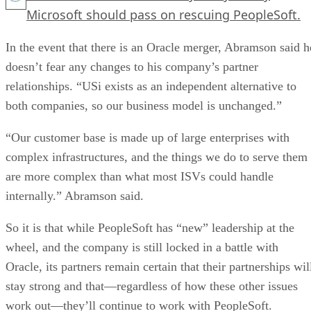
Microsoft should pass on rescuing PeopleSoft.
In the event that there is an Oracle merger, Abramson said h
doesn’t fear any changes to his company’s partner
relationships. “USi exists as an independent alternative to
both companies, so our business model is unchanged.”
“Our customer base is made up of large enterprises with
complex infrastructures, and the things we do to serve them
are more complex than what most ISVs could handle
internally.” Abramson said.
So it is that while PeopleSoft has “new” leadership at the
wheel, and the company is still locked in a battle with
Oracle, its partners remain certain that their partnerships wil
stay strong and that—regardless of how these other issues
work out—they’ll continue to work with PeopleSoft.