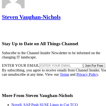
Steven Vaughan-Nichols
Stay Up to Date on All Things Channel
Subscribe to the Channel Insider Newsletter to be informed on the
changing IT landscape.
ENTER YOUR EMAIL
Join For Free
By subscribing, you agree to receive emails from Channel Insider. Yo
can unsubscribe at any time. View our
Terms
and
Privacy Policy
.
More From Steven Vaughan-Nichols
Novell, SAP Push SUSE Linux to Cut TCO