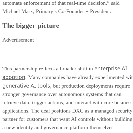
automate enforcement of that real-time decision,” said
Michael Marx, Primary’s Co-Founder + President.
The bigger picture
Advertisement
enterprise AI
This partnership reflects a broader shift in
adoption
. Many companies have already experimented wi
generative AI tools
, but production deployments require
stronger governance over autonomous systems that can
retrieve data, trigger actions, and interact with core business
applications. The deal positions DXC as a managed security
partner for customers that want AI controls without building
a new identity and governance platform themselves.