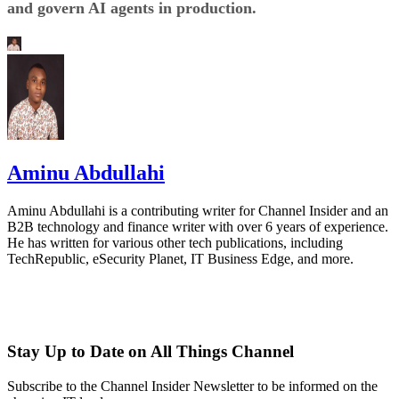
and govern AI agents in production.
Aminu Abdullahi
Aminu Abdullahi is a contributing writer for Channel Insider and an
B2B technology and finance writer with over 6 years of experience.
He has written for various other tech publications, including
TechRepublic, eSecurity Planet, IT Business Edge, and more.
Stay Up to Date on All Things Channel
Subscribe to the Channel Insider Newsletter to be informed on the