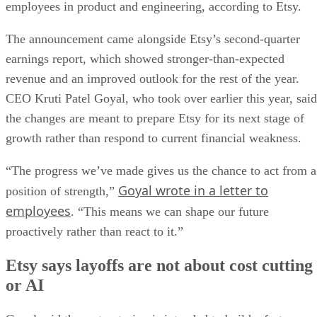
employees in product and engineering, according to Etsy.
The announcement came alongside Etsy’s second-quarter
earnings report, which showed stronger-than-expected
revenue and an improved outlook for the rest of the year.
CEO Kruti Patel Goyal, who took over earlier this year, said
the changes are meant to prepare Etsy for its next stage of
growth rather than respond to current financial weakness.
“The progress we’ve made gives us the chance to act from a
Goyal wrote in a letter to
position of strength,”
employees
. “This means we can shape our future
proactively rather than react to it.”
Etsy says layoffs are not about cost cutting
or AI