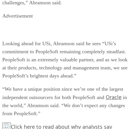
challenges,” Abramson said.
Advertisement
Looking ahead for USi, Abramson said he sees “USi’s
commitment to PeopleSoft remaining completely steadfast.
PeopleSoft is an extremely valuable partner, and as we look
at their products, technology and management team, we see
PeopleSoft’s brightest days ahead.”
“We have a unique position since we’re one of the largest
Oracle
independent outsourcers for both PeopleSoft and
in
the world,” Abramson said. “We don’t expect any changes
from PeopleSoft.”
Click here
to read about why analysts say