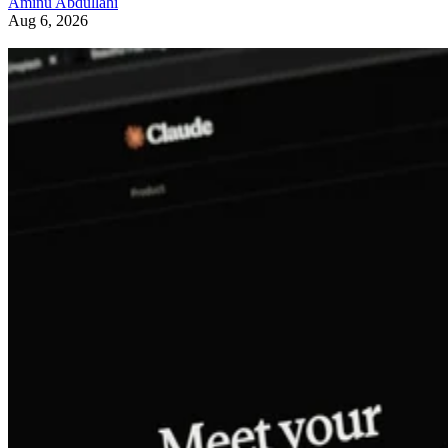
Aminu Abdullahi
Aug 6, 2026