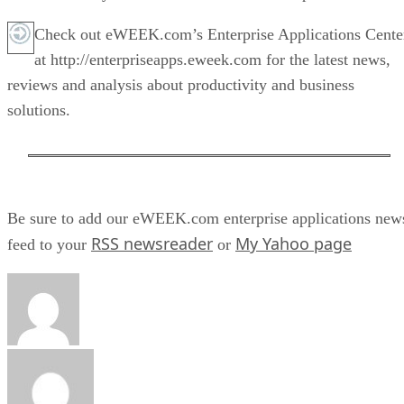
Check out eWEEK.com’s Enterprise Applications Cente
at http://enterpriseapps.eweek.com for the latest news,
reviews and analysis about productivity and business
solutions.
Be sure to add our eWEEK.com enterprise applications new
RSS newsreader
My Yahoo page
feed to your
or