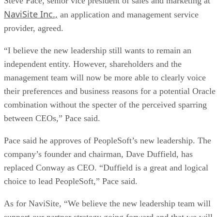
Steve Pace, senior vice president of sales and marketing at
NaviSite Inc.,
an application and management service
provider, agreed.
“I believe the new leadership still wants to remain an
independent entity. However, shareholders and the
management team will now be more able to clearly voice
their preferences and business reasons for a potential Oracle
combination without the specter of the perceived sparring
between CEOs,” Pace said.
Pace said he approves of PeopleSoft’s new leadership. The
company’s founder and chairman, Dave Duffield, has
replaced Conway as CEO. “Duffield is a great and logical
choice to lead PeopleSoft,” Pace said.
As for NaviSite, “We believe the new leadership team will
support our partner strategy going forward and that we will