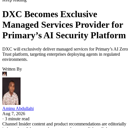
DXC Becomes Exclusive
Managed Services Provider for
Primary’s AI Security Platform
DXC will exclusively deliver managed services for Primary’s AI Zero
Trust platform, targeting enterprises deploying agents in regulated
environments.
Written By
Aminu Abdullahi
Aug 7, 2026
·
3 minute read
Channel Insider content and product recommendations are editorially