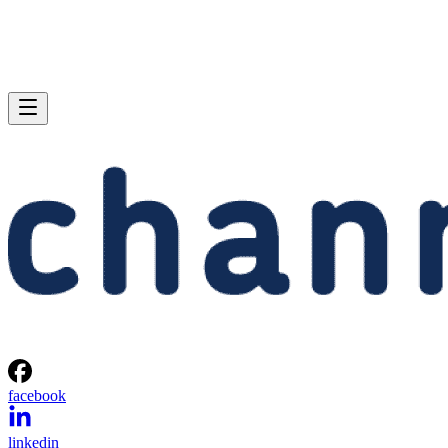
facebook
linkedin