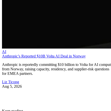
AI
Anthropic’s Reported $10B Volta AI Deal in Norway
Anthropic is reportedly committing $10 billion to Volta for AI comput
from Norway, raising capacity, residency, and supplier-risk questions
for EMEA partners.
Liz Ticong
Aug 5, 2026
Keep reading