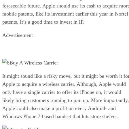
foreseeable future. Apple should use its cash to acquire mor
mobile patents, like its investment earlier this year in Nortel
patents. It’s a good time to invest in IP.
Advertisement
Buy A Wireless Carrier
It might sound like a risky move, but it might be worth it fo
Apple to acquire a wireless carrier. Although, Apple would
only have a single carrier to offer its iPhone on, it would
likely bring customers running to join up. More importantly,
Apple could also make a profit on every Android- and
Windows Phone 7-based handset that hits store shelves.