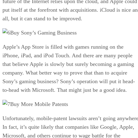
future of the Internet relies upon the cloud, and Apple could
put itself at the forefront with acquisitions. iCloud is nice a
all, but it can stand to be improved.
Buy Sony’s Gaming Business
Apple’s App Store is filled with games running on the
iPhone, iPad, and iPod Touch. And there are many people
that believe Apple is slowly but surely becoming a gaming
company. What better way to prove that than to acquire
Sony’s gaming business? Sony’s operation will put it head-
to-head with Microsoft. That might just be a good idea.
Buy More Mobile Patents
Unfortunately, mobile-patent lawsuits aren’t going anywhere
In fact, it’s quite likely that companies like Google, Apple,
Microsoft, and others continue to wage battle for the