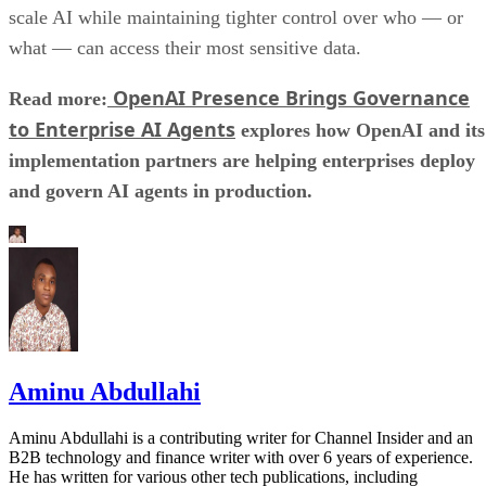
scale AI while maintaining tighter control over who — or
what — can access their most sensitive data.
OpenAI Presence Brings Governance
Read more:
to Enterprise AI Agents
explores how OpenAI and its
implementation partners are helping enterprises deploy
and govern AI agents in production.
Aminu Abdullahi
Aminu Abdullahi is a contributing writer for Channel Insider and an
B2B technology and finance writer with over 6 years of experience.
He has written for various other tech publications, including