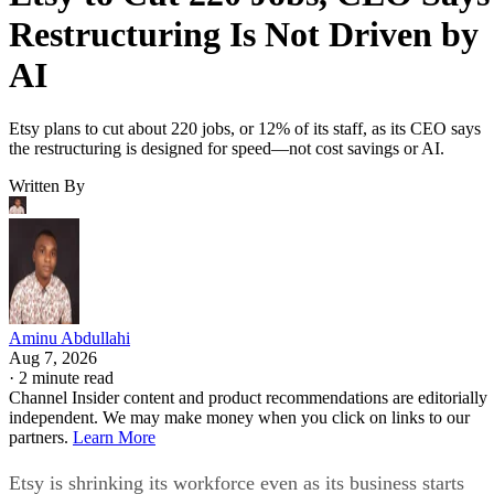
Restructuring Is Not Driven by
AI
Etsy plans to cut about 220 jobs, or 12% of its staff, as its CEO says
the restructuring is designed for speed—not cost savings or AI.
Written By
Aminu Abdullahi
Aug 7, 2026
·
2 minute read
Channel Insider content and product recommendations are editorially
independent. We may make money when you click on links to our
partners.
Learn More
Etsy is shrinking its workforce even as its business starts