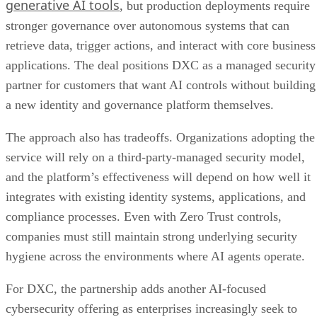
generative AI tools
, but production deployments require
stronger governance over autonomous systems that can
retrieve data, trigger actions, and interact with core business
applications. The deal positions DXC as a managed security
partner for customers that want AI controls without building
a new identity and governance platform themselves.
The approach also has tradeoffs. Organizations adopting the
service will rely on a third-party-managed security model,
and the platform’s effectiveness will depend on how well it
integrates with existing identity systems, applications, and
compliance processes. Even with Zero Trust controls,
companies must still maintain strong underlying security
hygiene across the environments where AI agents operate.
For DXC, the partnership adds another AI-focused
cybersecurity offering as enterprises increasingly seek to