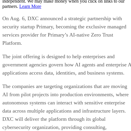
independent. We may make money when you click on links to our
partners.
Learn More
On Aug. 6, DXC announced a strategic partnership with
security startup Primary, becoming the exclusive managed
services provider for Primary’s AI-native Zero Trust
Platform.
The joint offering is designed to help enterprises and
government agencies govern how AI agents and enterprise 
applications access data, identities, and business systems.
The companies are targeting organizations that are moving
AI from pilot projects into production environments, where
autonomous systems can interact with sensitive enterprise
data across multiple applications and infrastructure layers.
DXC will deliver the platform through its global
cybersecurity organization, providing consulting,