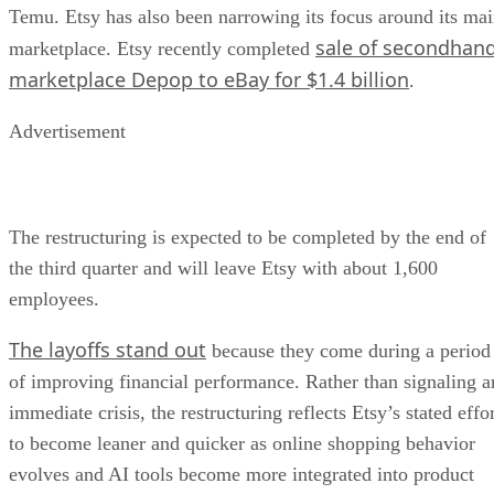
Temu. Etsy has also been narrowing its focus around its ma
sale of secondhan
marketplace. Etsy recently completed
marketplace Depop to eBay for $1.4 billion
.
Advertisement
The restructuring is expected to be completed by the end of
the third quarter and will leave Etsy with about 1,600
employees.
The layoffs stand out
because they come during a period
of improving financial performance. Rather than signaling a
immediate crisis, the restructuring reflects Etsy’s stated effo
to become leaner and quicker as online shopping behavior
evolves and AI tools become more integrated into product