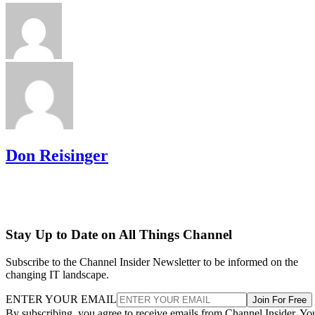
Don Reisinger
Stay Up to Date on All Things Channel
Subscribe to the Channel Insider Newsletter to be informed on the
changing IT landscape.
ENTER YOUR EMAIL
Join For Free
By subscribing, you agree to receive emails from Channel Insider. Yo