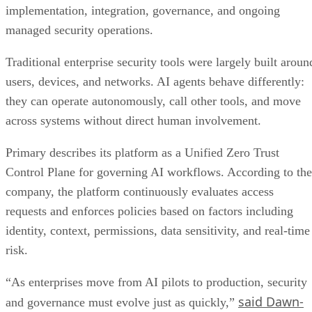
implementation, integration, governance, and ongoing
managed security operations.
Traditional enterprise security tools were largely built aroun
users, devices, and networks. AI agents behave differently:
they can operate autonomously, call other tools, and move
across systems without direct human involvement.
Primary describes its platform as a Unified Zero Trust
Control Plane for governing AI workflows. According to the
company, the platform continuously evaluates access
requests and enforces policies based on factors including
identity, context, permissions, data sensitivity, and real-time
risk.
“As enterprises move from AI pilots to production, security
said Dawn-
and governance must evolve just as quickly,”