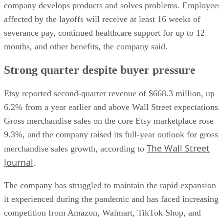
company develops products and solves problems. Employee
affected by the layoffs will receive at least 16 weeks of
severance pay, continued healthcare support for up to 12
months, and other benefits, the company said.
Strong quarter despite buyer pressure
Etsy reported second-quarter revenue of $668.3 million, up
6.2% from a year earlier and above Wall Street expectations
Gross merchandise sales on the core Etsy marketplace rose
9.3%, and the company raised its full-year outlook for gross
The Wall Street
merchandise sales growth, according to
Journal
.
The company has struggled to maintain the rapid expansion
it experienced during the pandemic and has faced increasing
competition from Amazon, Walmart, TikTok Shop, and