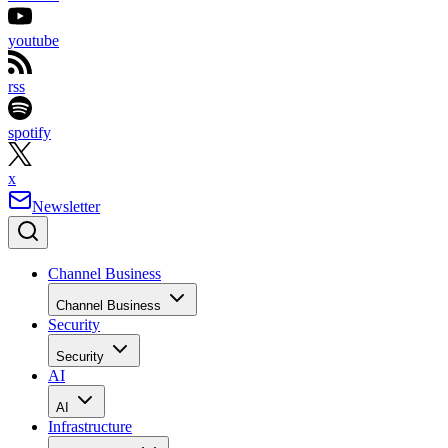
youtube
rss
spotify
x
Newsletter
Channel Business
Channel Business
Security
Security
AI
AI
Infrastructure