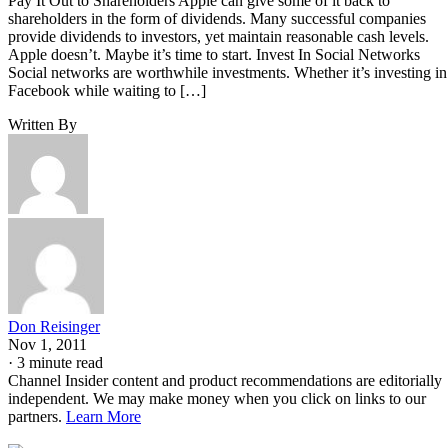
Pay It Out to Shareholders Apple can give some of it back to
shareholders in the form of dividends. Many successful companies
provide dividends to investors, yet maintain reasonable cash levels.
Apple doesn’t. Maybe it’s time to start. Invest In Social Networks
Social networks are worthwhile investments. Whether it’s investing in
Facebook while waiting to […]
Written By
Don Reisinger
Nov 1, 2011
·
3 minute read
Channel Insider content and product recommendations are editorially
independent. We may make money when you click on links to our
partners.
Learn More