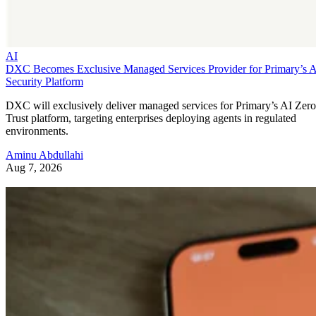
AI
DXC Becomes Exclusive Managed Services Provider for Primary’s 
Security Platform
DXC will exclusively deliver managed services for Primary’s AI Zero
Trust platform, targeting enterprises deploying agents in regulated
environments.
Aminu Abdullahi
Aug 7, 2026