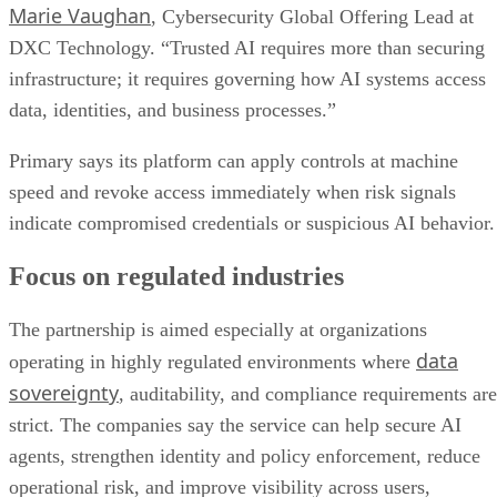
Marie Vaughan
, Cybersecurity Global Offering Lead at
DXC Technology. “Trusted AI requires more than securing
infrastructure; it requires governing how AI systems access
data, identities, and business processes.”
Primary says its platform can apply controls at machine
speed and revoke access immediately when risk signals
indicate compromised credentials or suspicious AI behavior.
Focus on regulated industries
The partnership is aimed especially at organizations
data
operating in highly regulated environments where
sovereignty
, auditability, and compliance requirements are
strict. The companies say the service can help secure AI
agents, strengthen identity and policy enforcement, reduce
operational risk, and improve visibility across users,