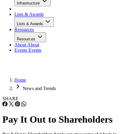
Infrastructure
Lists & Awards
Lists & Awards
Resources
Resources
About
About
Events
Events
Home
News and Trends
SHARE
Pay It Out to Shareholders