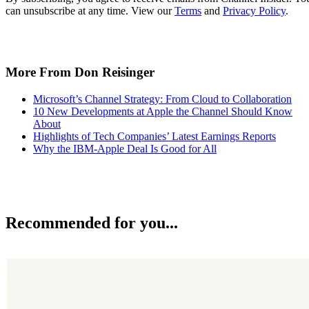
can unsubscribe at any time. View our
Terms
and
Privacy Policy
.
More From Don Reisinger
Microsoft’s Channel Strategy: From Cloud to Collaboration
10 New Developments at Apple the Channel Should Know
About
Highlights of Tech Companies’ Latest Earnings Reports
Why the IBM-Apple Deal Is Good for All
Recommended for you...