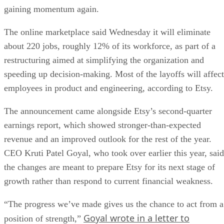
gaining momentum again.
The online marketplace said Wednesday it will eliminate
about 220 jobs, roughly 12% of its workforce, as part of a
restructuring aimed at simplifying the organization and
speeding up decision-making. Most of the layoffs will affect
employees in product and engineering, according to Etsy.
The announcement came alongside Etsy’s second-quarter
earnings report, which showed stronger-than-expected
revenue and an improved outlook for the rest of the year.
CEO Kruti Patel Goyal, who took over earlier this year, said
the changes are meant to prepare Etsy for its next stage of
growth rather than respond to current financial weakness.
“The progress we’ve made gives us the chance to act from a
Goyal wrote in a letter to
position of strength,”