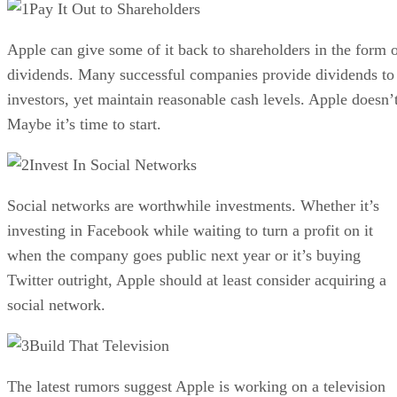
Pay It Out to Shareholders
Apple can give some of it back to shareholders in the form 
dividends. Many successful companies provide dividends to
investors, yet maintain reasonable cash levels. Apple doesn’t
Maybe it’s time to start.
Invest In Social Networks
Social networks are worthwhile investments. Whether it’s
investing in Facebook while waiting to turn a profit on it
when the company goes public next year or it’s buying
Twitter outright, Apple should at least consider acquiring a
social network.
Build That Television
The latest rumors suggest Apple is working on a television