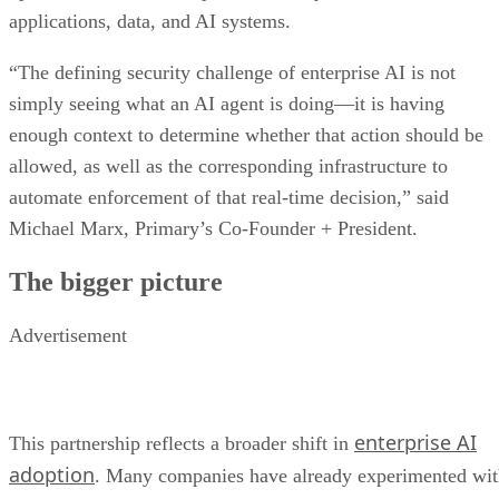
applications, data, and AI systems.
“The defining security challenge of enterprise AI is not
simply seeing what an AI agent is doing—it is having
enough context to determine whether that action should be
allowed, as well as the corresponding infrastructure to
automate enforcement of that real-time decision,” said
Michael Marx, Primary’s Co-Founder + President.
The bigger picture
Advertisement
enterprise AI
This partnership reflects a broader shift in
adoption
. Many companies have already experimented wi