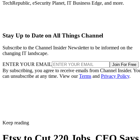
TechRepublic, eSecurity Planet, IT Business Edge, and more.
Stay Up to Date on All Things Channel
Subscribe to the Channel Insider Newsletter to be informed on the
changing IT landscape.
ENTER YOUR EMAIL
Join For Free
By subscribing, you agree to receive emails from Channel Insider. Yo
can unsubscribe at any time. View our
Terms
and
Privacy Policy
.
Keep reading
Etsy to Cut 220 Jobs, CEO Says