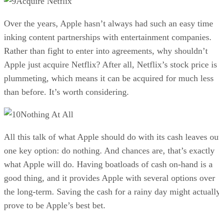
Acquire Netflix
Over the years, Apple hasn’t always had such an easy time
inking content partnerships with entertainment companies.
Rather than fight to enter into agreements, why shouldn’t
Apple just acquire Netflix? After all, Netflix’s stock price is
plummeting, which means it can be acquired for much less
than before. It’s worth considering.
Nothing At All
All this talk of what Apple should do with its cash leaves ou
one key option: do nothing. And chances are, that’s exactly
what Apple will do. Having boatloads of cash on-hand is a
good thing, and it provides Apple with several options over
the long-term. Saving the cash for a rainy day might actuall
prove to be Apple’s best bet.