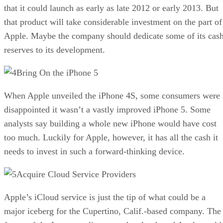
that it could launch as early as late 2012 or early 2013. But
that product will take considerable investment on the part of
Apple. Maybe the company should dedicate some of its cas
reserves to its development.
Bring On the iPhone 5
When Apple unveiled the iPhone 4S, some consumers were
disappointed it wasn’t a vastly improved iPhone 5. Some
analysts say building a whole new iPhone would have cost
too much. Luckily for Apple, however, it has all the cash it
needs to invest in such a forward-thinking device.
Acquire Cloud Service Providers
Apple’s iCloud service is just the tip of what could be a
major iceberg for the Cupertino, Calif.-based company. The