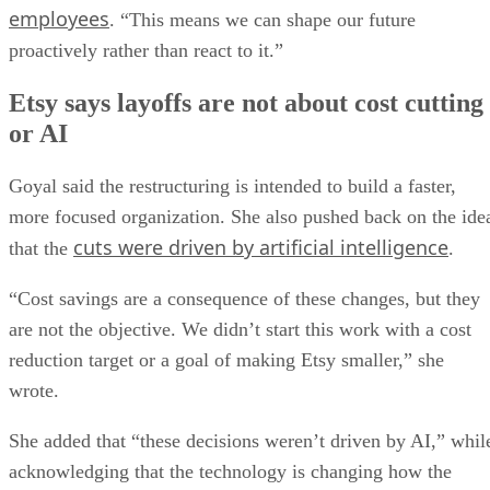
employees
. “This means we can shape our future
proactively rather than react to it.”
Etsy says layoffs are not about cost cutting
or AI
Goyal said the restructuring is intended to build a faster,
more focused organization. She also pushed back on the ide
cuts were driven by artificial intelligence
that the
.
“Cost savings are a consequence of these changes, but they
are not the objective. We didn’t start this work with a cost
reduction target or a goal of making Etsy smaller,” she
wrote.
She added that “these decisions weren’t driven by AI,” whil
acknowledging that the technology is changing how the