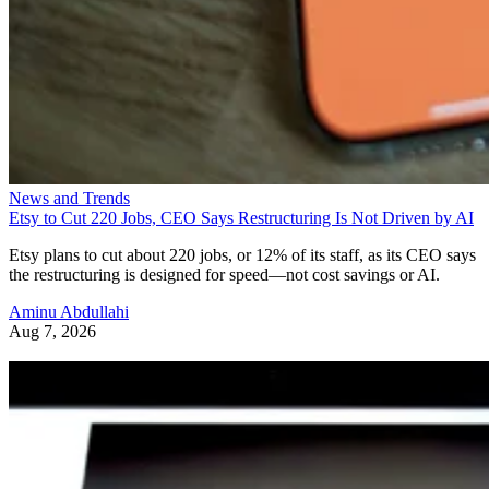
News and Trends
Etsy to Cut 220 Jobs, CEO Says Restructuring Is Not Driven by AI
Etsy plans to cut about 220 jobs, or 12% of its staff, as its CEO says
the restructuring is designed for speed—not cost savings or AI.
Aminu Abdullahi
Aug 7, 2026