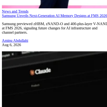
News and Trends
Samsung Unveils Next-Generation AI Memory Designs at FMS 202
Samsung previewed zHBM, zNAND-O and 400-plus-layer V-NAN
at FMS 2026, signaling future changes for AI infrastructure and
channel partners.
Aminu Abdullahi
Aug 6, 2026