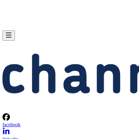
facebook