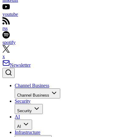
linkedin
youtube
rss
spotify
x
Newsletter
Channel Business
Channel Business
Security
Security
AI
AI
Infrastructure