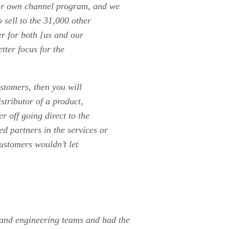
ur own channel program, and we
 sell to the 31,000 other
er for both [us and our
etter focus for the
stomers, then you will
istributor of a product,
er off going direct to the
d partners in the services or
ustomers wouldn’t let
and engineering teams and had the