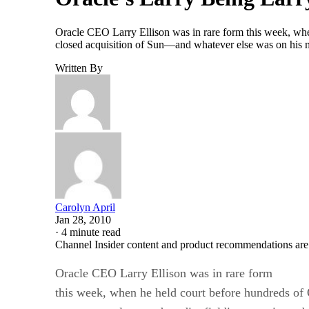
Oracle CEO Larry Ellison was in rare form this week, when
closed acquisition of Sun—and whatever else was on his 
Written By
Carolyn April
Jan 28, 2010
·
4 minute read
Channel Insider content and product recommendations are
Oracle CEO Larry Ellison was in rare form
this week, when he held court before hundreds of