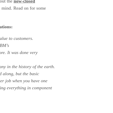
bout the
now-closed
s mind. Read on for some
ations:
value to customers.
IBM
’s
fore. It was done very
y in the history of the earth.
 along, but the basic
tter job when you have one
oing everything in component