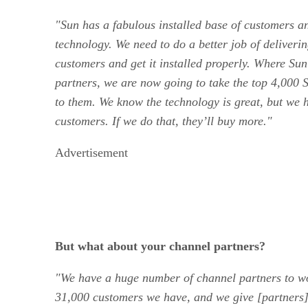
"Sun has a fabulous installed base of customers an
technology. We need to do a better job of deliveri
customers and get it installed properly. Where Sun
partners, we are now going to take the top 4,000 S
to them. We know the technology is great, but we h
customers. If we do that, they’ll buy more."
Advertisement
But what about your channel partners?
"We have a huge number of channel partners to wo
31,000 customers we have, and we give [partners]