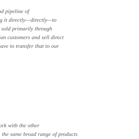
d pipeline of
ng it directly—directly—to
 sold primarily through
un customers and sell direct
ave to transfer that to our
rk with the other
 the same broad range of products