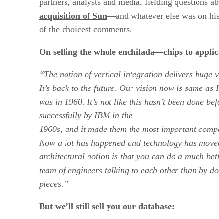
partners, analysts and media, fielding questions a
acquisition of Sun
—and whatever else was on hi
of the choicest comments.
On selling the whole enchilada—chips to applic
“The notion of vertical integration delivers huge 
It’s back to the future. Our vision now is same as
was in 1960. It’s not like this hasn’t been done be
successfully by
IBM
in the
1960s, and it made them the most important compan
Now a lot has happened and technology has moved
architectural notion is that you can do a much be
team of engineers talking to each other than by d
pieces.”
But we’ll still sell you our database: