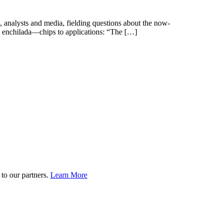
 analysts and media, fielding questions about the now-
e enchilada—chips to applications: “The […]
to our partners.
Learn More