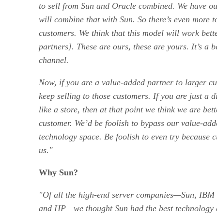
to sell from Sun and Oracle combined. We have o
will combine that with Sun. So there’s even more to
customers. We think that this model will work bett
partners]. These are ours, these are yours. It’s a b
channel.
Now, if you are a value-added partner to larger cu
keep selling to those customers. If you are just a d
like a store, then at that point we think we are bett
customer. We’d be foolish to bypass our value-adde
technology space. Be foolish to even try because c
us."
Why Sun?
"Of all the high-end server companies—Sun,
IBM
and HP—we thought Sun had the best technology 