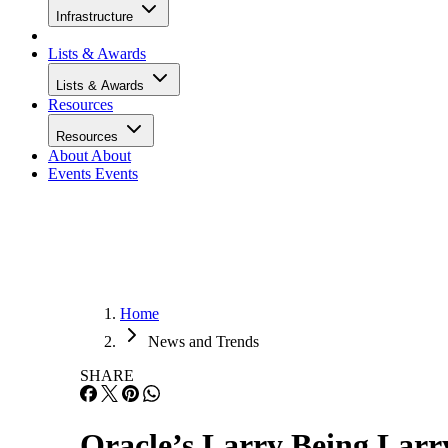
Infrastructure
Lists & Awards
Lists & Awards
Resources
Resources
About
About
Events
Events
Home
News and Trends
SHARE
Oracle’s Larry Being Larry