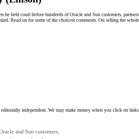
 he held court before hundreds of Oracle and Sun customers, partners,
mind. Read on for some of the choicest comments. On selling the whol
 editorially independent. We may make money when you click on links 
 Oracle and Sun customers,