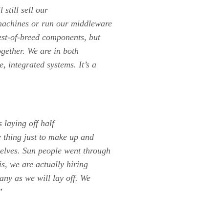
still sell our
 machines or run our middleware
est-of-breed components, but
gether. We are in both
 integrated systems. It’s a
 laying off half
e thing just to make up and
elves. Sun people went through
s, we are actually hiring
any as we will lay off. We
”