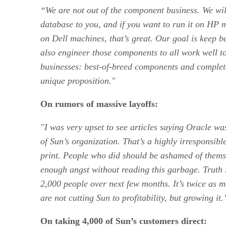
“We are not out of the component business. We will 
database to you, and if you want to run it on HP
on Dell machines, that’s great. Our goal is keep b
also engineer those components to all work well to
businesses: best-of-breed components and complete,
unique proposition."
On rumors of massive layoffs:
"I was very upset to see articles saying Oracle was
of Sun’s organization. That’s a highly irresponsibl
print. People who did should be ashamed of thems
enough angst without reading this garbage. Truth i
2,000 people over next few months. It’s twice as m
are not cutting Sun to profitability, but growing it.
On taking 4,000 of Sun’s customers direct: