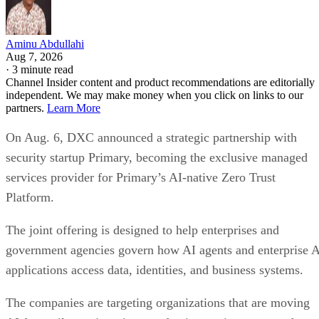
Aminu Abdullahi
Aug 7, 2026
·
3 minute read
Channel Insider content and product recommendations are editorially
independent. We may make money when you click on links to our
partners.
Learn More
On Aug. 6, DXC announced a strategic partnership with
security startup Primary, becoming the exclusive managed
services provider for Primary’s AI-native Zero Trust
Platform.
The joint offering is designed to help enterprises and
government agencies govern how AI agents and enterprise 
applications access data, identities, and business systems.
The companies are targeting organizations that are moving