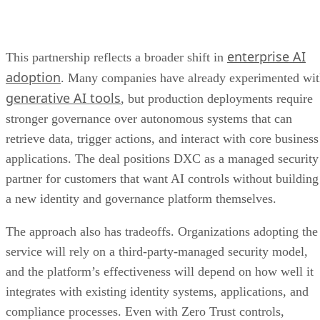
enterprise AI
This partnership reflects a broader shift in
adoption
. Many companies have already experimented wi
generative AI tools
, but production deployments require
stronger governance over autonomous systems that can
retrieve data, trigger actions, and interact with core business
applications. The deal positions DXC as a managed security
partner for customers that want AI controls without building
a new identity and governance platform themselves.
The approach also has tradeoffs. Organizations adopting the
service will rely on a third-party-managed security model,
and the platform’s effectiveness will depend on how well it
integrates with existing identity systems, applications, and
compliance processes. Even with Zero Trust controls,