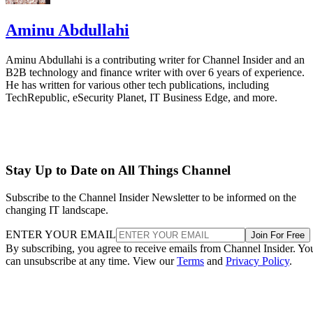
Aminu Abdullahi
Aminu Abdullahi is a contributing writer for Channel Insider and an
B2B technology and finance writer with over 6 years of experience.
He has written for various other tech publications, including
TechRepublic, eSecurity Planet, IT Business Edge, and more.
Stay Up to Date on All Things Channel
Subscribe to the Channel Insider Newsletter to be informed on the
changing IT landscape.
ENTER YOUR EMAIL
Join For Free
By subscribing, you agree to receive emails from Channel Insider. Yo
can unsubscribe at any time. View our
Terms
and
Privacy Policy
.