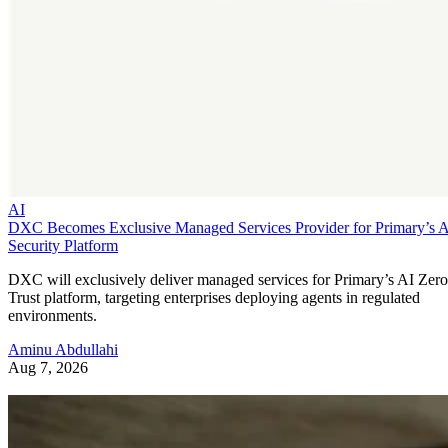
AI
DXC Becomes Exclusive Managed Services Provider for Primary’s 
Security Platform
DXC will exclusively deliver managed services for Primary’s AI Zero
Trust platform, targeting enterprises deploying agents in regulated
environments.
Aminu Abdullahi
Aug 7, 2026