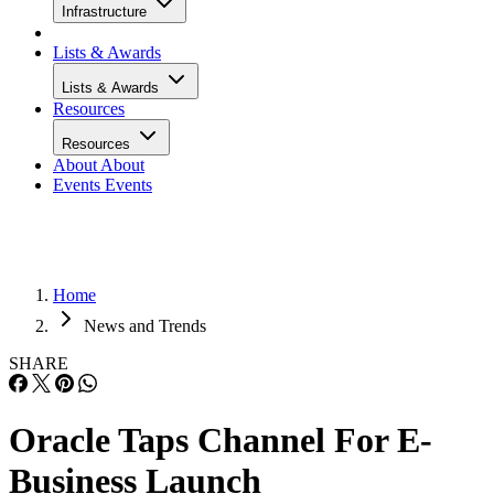
Infrastructure
Lists & Awards
Lists & Awards
Resources
Resources
About
About
Events
Events
Home
News and Trends
SHARE
Oracle Taps Channel For E-
Business Launch