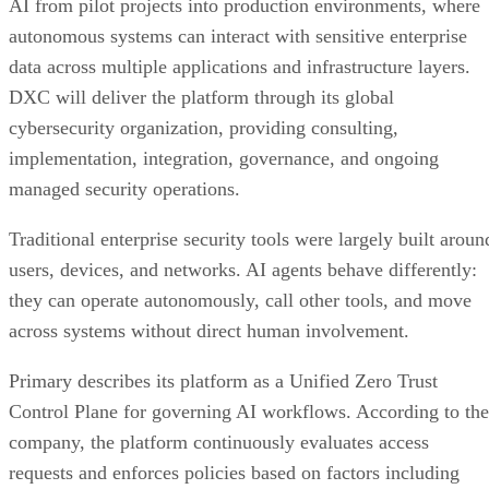
AI from pilot projects into production environments, where
autonomous systems can interact with sensitive enterprise
data across multiple applications and infrastructure layers.
DXC will deliver the platform through its global
cybersecurity organization, providing consulting,
implementation, integration, governance, and ongoing
managed security operations.
Traditional enterprise security tools were largely built aroun
users, devices, and networks. AI agents behave differently:
they can operate autonomously, call other tools, and move
across systems without direct human involvement.
Primary describes its platform as a Unified Zero Trust
Control Plane for governing AI workflows. According to the
company, the platform continuously evaluates access
requests and enforces policies based on factors including