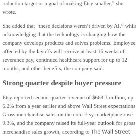
reduction target or a goal of making Etsy smaller,” she
wrote.
She added that “these decisions weren’t driven by AI,” whil
acknowledging that the technology is changing how the
company develops products and solves problems. Employee
affected by the layoffs will receive at least 16 weeks of
severance pay, continued healthcare support for up to 12
months, and other benefits, the company said.
Strong quarter despite buyer pressure
Etsy reported second-quarter revenue of $668.3 million, up
6.2% from a year earlier and above Wall Street expectations
Gross merchandise sales on the core Etsy marketplace rose
9.3%, and the company raised its full-year outlook for gross
The Wall Street
merchandise sales growth, according to