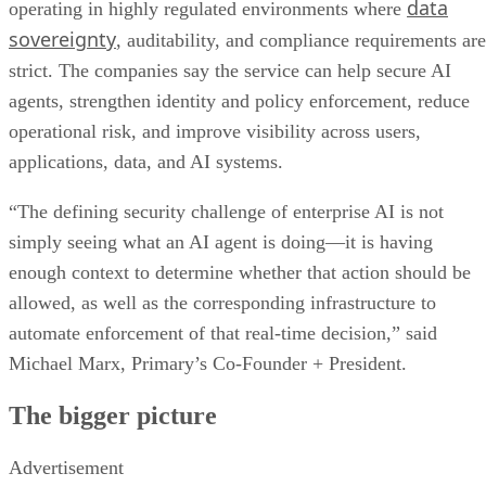
data
operating in highly regulated environments where
sovereignty
, auditability, and compliance requirements are
strict. The companies say the service can help secure AI
agents, strengthen identity and policy enforcement, reduce
operational risk, and improve visibility across users,
applications, data, and AI systems.
“The defining security challenge of enterprise AI is not
simply seeing what an AI agent is doing—it is having
enough context to determine whether that action should be
allowed, as well as the corresponding infrastructure to
automate enforcement of that real-time decision,” said
Michael Marx, Primary’s Co-Founder + President.
The bigger picture
Advertisement