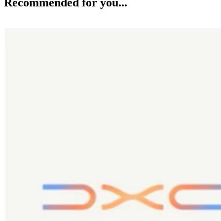
Recommended for you...