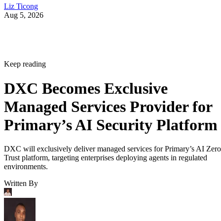
Liz Ticong
Aug 5, 2026
Keep reading
DXC Becomes Exclusive
Managed Services Provider for
Primary’s AI Security Platform
DXC will exclusively deliver managed services for Primary’s AI Zero
Trust platform, targeting enterprises deploying agents in regulated
environments.
Written By