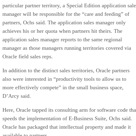
particular partner territory, a Special Edition application sal
manager will be responsible for the “care and feeding” of
partners, Ochs said. The application sales manager only
achieves his or her quota when partners hit theirs. The
application sales manager reports to the same regional
manager as those managers running territories covered via
Oracle field sales reps.
In addition to the distinct sales territories, Oracle partners
also were interested in “productivity tools to allow us to
more effectively compete” in the small business space,
D’Arcy said.
Here, Oracle tapped its consulting arm for software code tha
speeds the implementation of E-Business Suite, Ochs said.
Oracle has packaged that intellectual property and made it
available to partners.