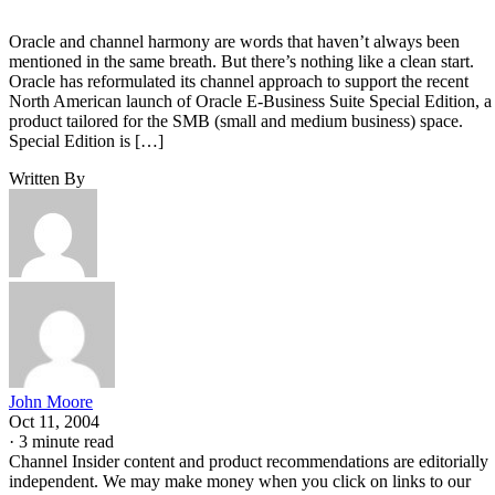
Oracle and channel harmony are words that haven’t always been
mentioned in the same breath. But there’s nothing like a clean start.
Oracle has reformulated its channel approach to support the recent
North American launch of Oracle E-Business Suite Special Edition, a
product tailored for the SMB (small and medium business) space.
Special Edition is […]
Written By
John Moore
Oct 11, 2004
·
3 minute read
Channel Insider content and product recommendations are editorially
independent. We may make money when you click on links to our