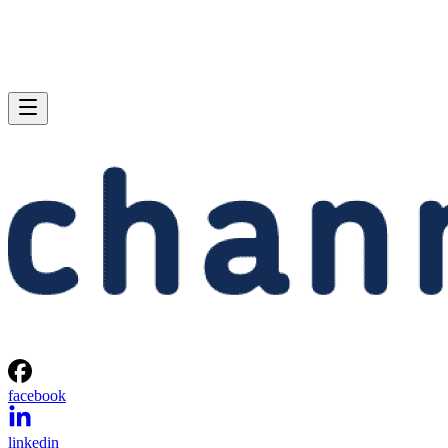
facebook
linkedin