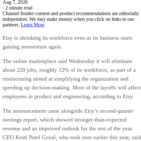
Aug 7, 2026
·
2 minute read
Channel Insider content and product recommendations are editorially
independent. We may make money when you click on links to our
partners.
Learn More
Etsy is shrinking its workforce even as its business starts
gaining momentum again.
The online marketplace said Wednesday it will eliminate
about 220 jobs, roughly 12% of its workforce, as part of a
restructuring aimed at simplifying the organization and
speeding up decision-making. Most of the layoffs will affect
employees in product and engineering, according to Etsy.
The announcement came alongside Etsy’s second-quarter
earnings report, which showed stronger-than-expected
revenue and an improved outlook for the rest of the year.
CEO Kruti Patel Goyal, who took over earlier this year, said