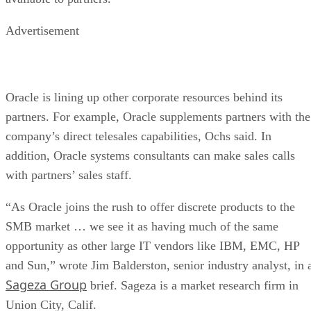
Advertisement
Oracle is lining up other corporate resources behind its
partners. For example, Oracle supplements partners with the
company’s direct telesales capabilities, Ochs said. In
addition, Oracle systems consultants can make sales calls
with partners’ sales staff.
“As Oracle joins the rush to offer discrete products to the
SMB market … we see it as having much of the same
opportunity as other large IT vendors like IBM, EMC, HP
and Sun,” wrote Jim Balderston, senior industry analyst, in 
Sageza Group
brief. Sageza is a market research firm in
Union City, Calif.