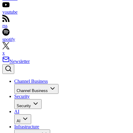
youtube
rss
spotify
x
Newsletter
Channel Business
Channel Business
Security
Security
AI
AI
Infrastructure