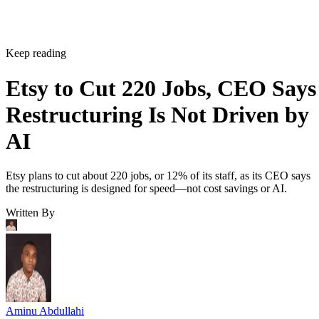
Keep reading
Etsy to Cut 220 Jobs, CEO Says
Restructuring Is Not Driven by
AI
Etsy plans to cut about 220 jobs, or 12% of its staff, as its CEO says
the restructuring is designed for speed—not cost savings or AI.
Written By
Aminu Abdullahi