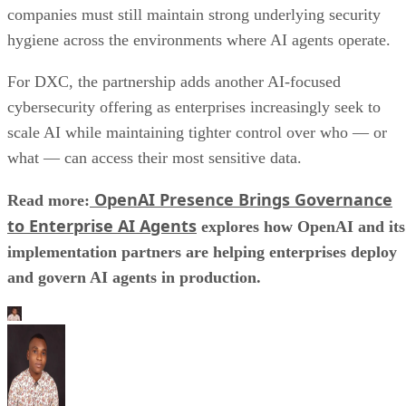
companies must still maintain strong underlying security
hygiene across the environments where AI agents operate.
For DXC, the partnership adds another AI-focused
cybersecurity offering as enterprises increasingly seek to
scale AI while maintaining tighter control over who — or
what — can access their most sensitive data.
OpenAI Presence Brings Governance
Read more:
to Enterprise AI Agents
explores how OpenAI and its
implementation partners are helping enterprises deploy
and govern AI agents in production.