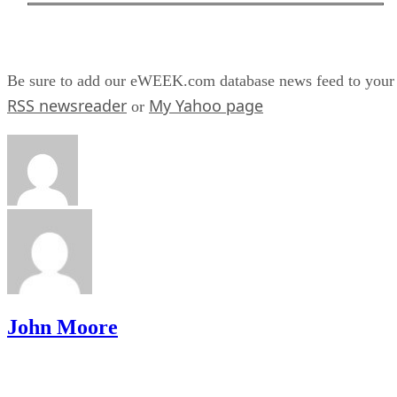
Be sure to add our eWEEK.com database news feed to your
RSS newsreader
My Yahoo page
or
John Moore