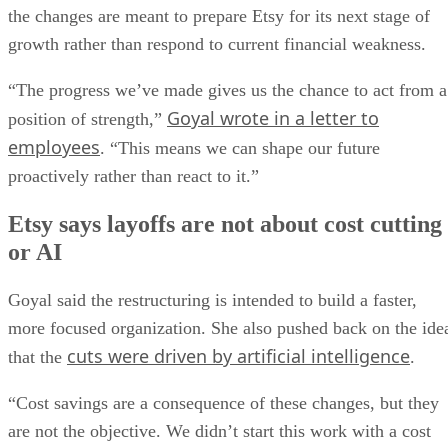
the changes are meant to prepare Etsy for its next stage of
growth rather than respond to current financial weakness.
“The progress we’ve made gives us the chance to act from a
Goyal wrote in a letter to
position of strength,”
employees
. “This means we can shape our future
proactively rather than react to it.”
Etsy says layoffs are not about cost cutting
or AI
Goyal said the restructuring is intended to build a faster,
more focused organization. She also pushed back on the ide
cuts were driven by artificial intelligence
that the
.
“Cost savings are a consequence of these changes, but they
are not the objective. We didn’t start this work with a cost