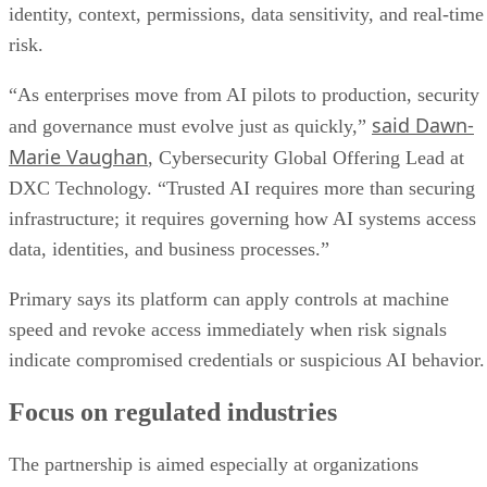
identity, context, permissions, data sensitivity, and real-time
risk.
“As enterprises move from AI pilots to production, security
said Dawn-
and governance must evolve just as quickly,”
Marie Vaughan
, Cybersecurity Global Offering Lead at
DXC Technology. “Trusted AI requires more than securing
infrastructure; it requires governing how AI systems access
data, identities, and business processes.”
Primary says its platform can apply controls at machine
speed and revoke access immediately when risk signals
indicate compromised credentials or suspicious AI behavior.
Focus on regulated industries
The partnership is aimed especially at organizations