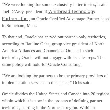
“We were looking for some exclusivity in territories,” said
Whitbread Technology
Joel D’Arcy, president of
Partners Inc.,
an Oracle Certified Advantage Partner base
in Stoneham, Mass.
To that end, Oracle has carved out partner-only territories,
according to Rauline Ochs, group vice president of North
America Alliances and Channels at Oracle. In such
territories, Oracle will not engage with its sales reps. The
same policy will hold for Oracle Consulting.
“We are looking for partners to be the primary providers of
implementation services in this space,” Ochs said.
Oracle divides the United States and Canada into 20 regions
within which it is now in the process of defining partner
territories, starting in the Northeast region. Within a