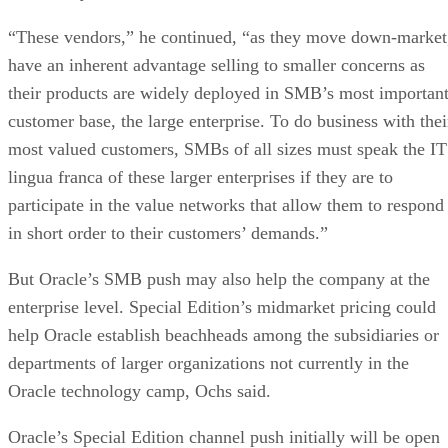
“These vendors,” he continued, “as they move down-market
have an inherent advantage selling to smaller concerns as
their products are widely deployed in SMB’s most importan
customer base, the large enterprise. To do business with thei
most valued customers, SMBs of all sizes must speak the IT
lingua franca of these larger enterprises if they are to
participate in the value networks that allow them to respond
in short order to their customers’ demands.”
But Oracle’s SMB push may also help the company at the
enterprise level. Special Edition’s midmarket pricing could
help Oracle establish beachheads among the subsidiaries or
departments of larger organizations not currently in the
Oracle technology camp, Ochs said.
Oracle’s Special Edition channel push initially will be open