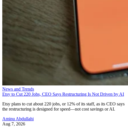
News and Trends
Etsy to Cut 220 Jobs, CEO Says Restructuring Is Not Driven by AI
Etsy plans to cut about 220 jobs, or 12% of its staff, as its CEO says
the restructuring is designed for speed—not cost savings or AI.
Aminu Abdullahi
Aug 7, 2026