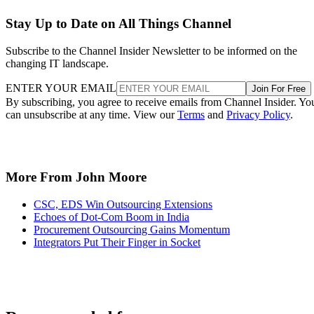
Stay Up to Date on All Things Channel
Subscribe to the Channel Insider Newsletter to be informed on the
changing IT landscape.
ENTER YOUR EMAIL
Join For Free
By subscribing, you agree to receive emails from Channel Insider. Yo
can unsubscribe at any time. View our
Terms
and
Privacy Policy
.
More From John Moore
CSC, EDS Win Outsourcing Extensions
Echoes of Dot-Com Boom in India
Procurement Outsourcing Gains Momentum
Integrators Put Their Finger in Socket