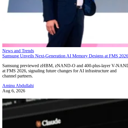
News and Trends
Samsung Unveils Next-Generation AI Memory Designs at FMS 202
Samsung previewed zHBM, zNAND-O and 400-plus-layer V-NAN
at FMS 2026, signaling future changes for AI infrastructure and
channel partners.
Aminu Abdullahi
Aug 6, 2026