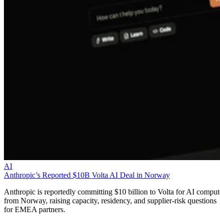
AI
Anthropic’s Reported $10B Volta AI Deal in Norway
Anthropic is reportedly committing $10 billion to Volta for AI comput
from Norway, raising capacity, residency, and supplier-risk questions
for EMEA partners.