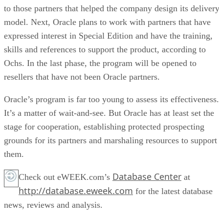
to those partners that helped the company design its deliver
model. Next, Oracle plans to work with partners that have
expressed interest in Special Edition and have the training,
skills and references to support the product, according to
Ochs. In the last phase, the program will be opened to
resellers that have not been Oracle partners.
Oracle’s program is far too young to assess its effectiveness.
It’s a matter of wait-and-see. But Oracle has at least set the
stage for cooperation, establishing protected prospecting
grounds for its partners and marshaling resources to support
them.
Database Center
Check out eWEEK.com’s
at
http://database.eweek.com
for the latest database
news, reviews and analysis.