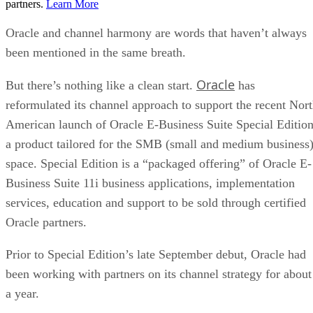
partners.
Learn More
Oracle and channel harmony are words that haven’t always
been mentioned in the same breath.
Oracle
But there’s nothing like a clean start.
has
reformulated its channel approach to support the recent Nor
American launch of Oracle E-Business Suite Special Edition
a product tailored for the SMB (small and medium business
space. Special Edition is a “packaged offering” of Oracle E-
Business Suite 11i business applications, implementation
services, education and support to be sold through certified
Oracle partners.
Prior to Special Edition’s late September debut, Oracle had
been working with partners on its channel strategy for about
a year.