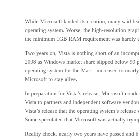
While Microsoft lauded its creation, many said fea
operating system. Worse, the high-resolution graph
the minimum 1GB RAM requirement was hardly en
Two years on, Vista is nothing short of an incompr
2008 as Windows market share slipped below 90 pe
operating system for the Mac—increased to nearly 
Microsoft to stay alive.
In preparation for Vista’s release, Microsoft cond
Vista to partners and independent software vendors 
Vista’s release that the operating system’s release
Some speculated that Microsoft was actually trying
Reality check, nearly two years have passed and bus