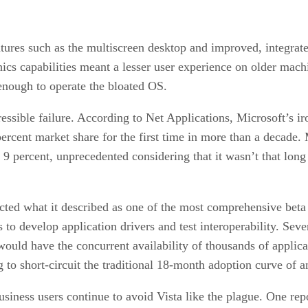
tures such as the multiscreen desktop and improved, integrat
ics capabilities meant a lesser user experience on older mach
ough to operate the bloated OS.
essible failure. According to Net Applications, Microsoft’s i
rcent market share for the first time in more than a decade
9 percent, unprecedented considering that it wasn’t that long
ucted what it described as one of the most comprehensive beta 
to develop application drivers and test interoperability. Seve
 would have the concurrent availability of thousands of applica
 to short-circuit the traditional 18-month adoption curve of 
iness users continue to avoid Vista like the plague. One repor