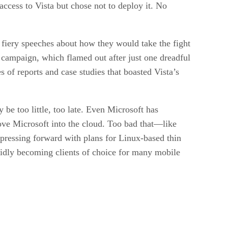
access to Vista but chose not to deploy it. No
 fiery speeches about how they would take the fight
 campaign, which flamed out after just one dreadful
s of reports and case studies that boasted Vista’s
e too little, too late. Even Microsoft has
ove Microsoft into the cloud. Too bad that—like
s pressing forward with plans for Linux-based thin
apidly becoming clients of choice for many mobile