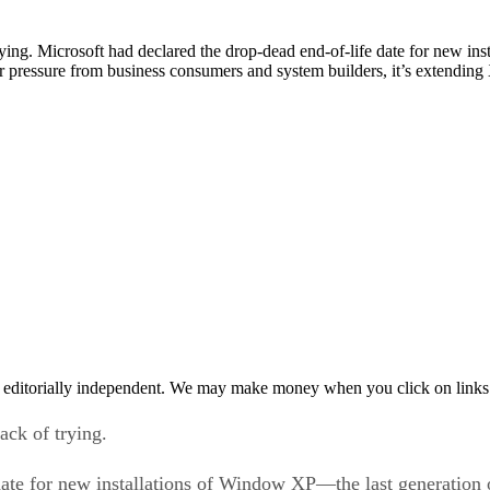
 trying. Microsoft had declared the drop-dead end-of-life date for new i
ressure from business consumers and system builders, it’s extending X
 editorially independent. We may make money when you click on links 
lack of trying.
 date for new installations of Window XP—the last generatio