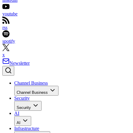
linkedin
youtube
rss
spotify
x
Newsletter
Channel Business
Channel Business
Security
Security
AI
AI
Infrastructure