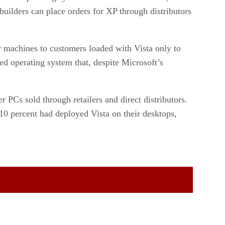
uilders can place orders for XP through distributors
r machines to customers loaded with Vista only to
red operating system that, despite Microsoft’s
r PCs sold through retailers and direct distributors.
10 percent had deployed Vista on their desktops,