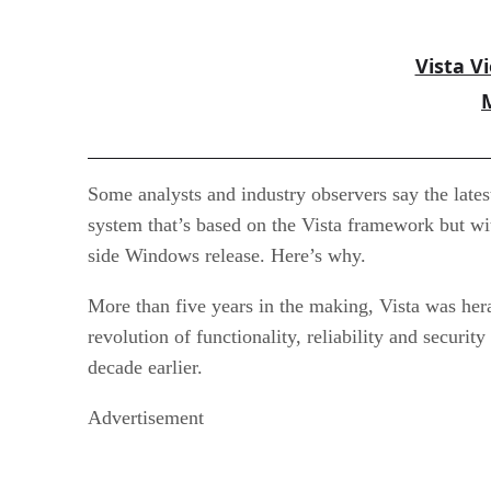
Vista V
Some analysts and industry observers say the lates
system that’s based on the Vista framework but with
side Windows release. Here’s why.
More than five years in the making, Vista was her
revolution of functionality, reliability and secur
decade earlier.
Advertisement