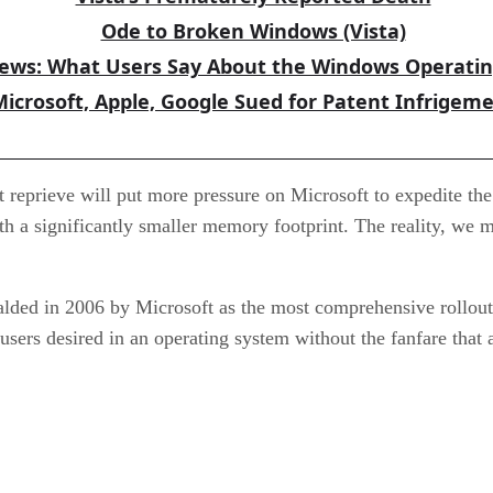
Ode to Broken Windows (Vista)
iews: What Users Say About the Windows Operati
Microsoft, Apple, Google Sued for Patent Infrigem
t reprieve will put more pressure on Microsoft to expedite th
 a significantly smaller memory footprint. The reality, we may
alded in 2006 by Microsoft as the most comprehensive rollout 
ity users desired in an operating system without the fanfare th