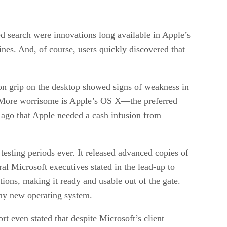
ed search were innovations long available in Apple’s
ines. And, of course, users quickly discovered that
ron grip on the desktop showed signs of weakness in
. More worrisome is Apple’s OS X—the preferred
 ago that Apple needed a cash infusion from
testing periods ever. It released advanced copies of
ral Microsoft executives stated in the lead-up to
tions, making it ready and usable out of the gate.
any new operating system.
t even stated that despite Microsoft’s client