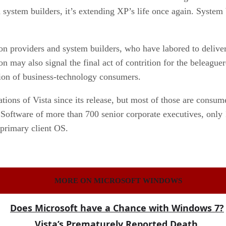
ystem builders, it’s extending XP’s life once again. System b
on providers and system builders, who have labored to delive
n may also signal the final act of contrition for the beleague
ation of business-technology consumers.
tions of Vista since its release, but most of those are consume
Software of more than 700 senior corporate executives, only 
primary client OS.
MORE ON MICROSOFT WINDOWS
Does Microsoft have a Chance with Windows 7?
Vista’s Prematurely Reported Death