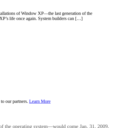
nstallations of Window XP—the last generation of the
P’s life once again. System builders can […]
to our partners.
Learn More
n of the operating system—would come Jan. 31, 2009.