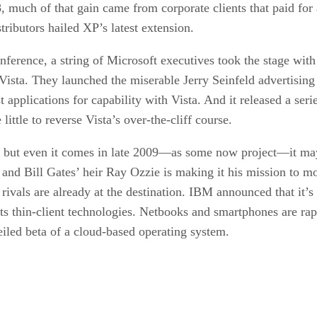
, much of that gain came from corporate clients that paid for 
ributors hailed XP’s latest extension.
erence, a string of Microsoft executives took the stage with
Vista. They launched the miserable Jerry Seinfeld advertising
pplications for capability with Vista. And it released a serie
little to reverse Vista’s over-the-cliff course.
but even it comes in late 2009—as some now project—it may b
 and Bill Gates’ heir Ray Ozzie is making it his mission to m
 rivals are already at the destination. IBM announced that it’
its thin-client technologies. Netbooks and smartphones are r
iled beta of a cloud-based operating system.