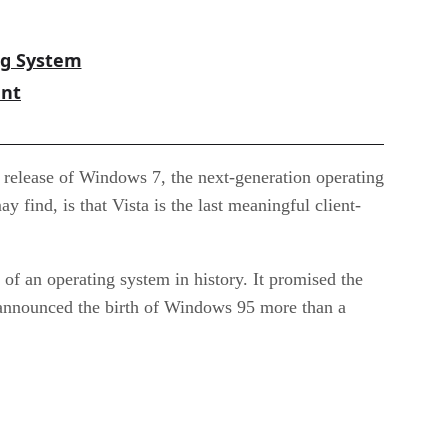
ng System
ent
e release of Windows 7, the next-generation operating
 find, is that Vista is the last meaningful client-
of an operating system in history. It promised the
at announced the birth of Windows 95 more than a