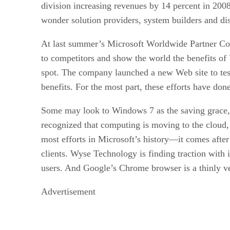
division increasing revenues by 14 percent in 2008
wonder solution providers, system builders and dist
At last summer’s Microsoft Worldwide Partner Conf
to competitors and show the world the benefits of 
spot. The company launched a new Web site to test a
benefits. For the most part, these efforts have done 
Some may look to Windows 7 as the saving grace, 
recognized that computing is moving to the cloud,
most efforts in Microsoft’s history—it comes after
clients. Wyse Technology is finding traction with 
users. And Google’s Chrome browser is a thinly ve
Advertisement