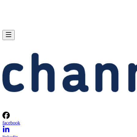
facebook