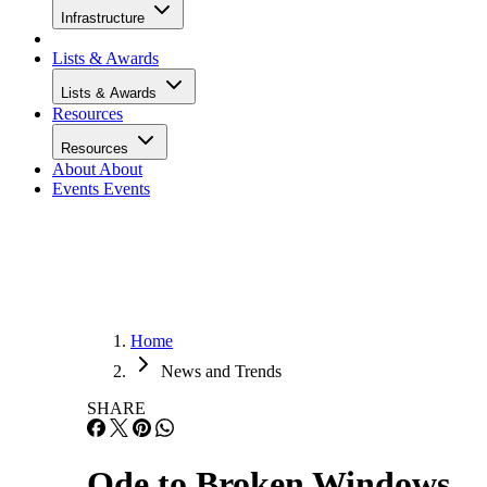
Infrastructure
Lists & Awards
Lists & Awards
Resources
Resources
About
About
Events
Events
Home
News and Trends
SHARE
Ode to Broken Windows