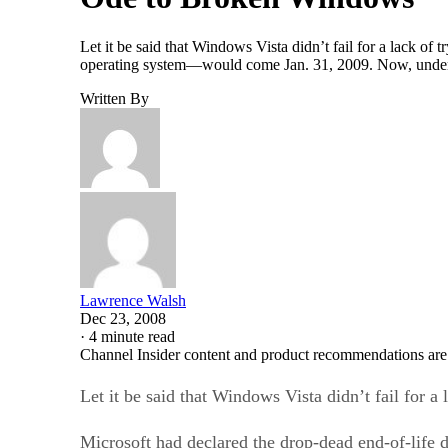
Let it be said that Windows Vista didn’t fail for a lack of
operating system—would come Jan. 31, 2009. Now, under p
Written By
Lawrence Walsh
Dec 23, 2008
·
4 minute read
Channel Insider content and product recommendations are
Let it be said that Windows Vista didn’t fail for a 
Microsoft had declared the drop-dead end-of-life