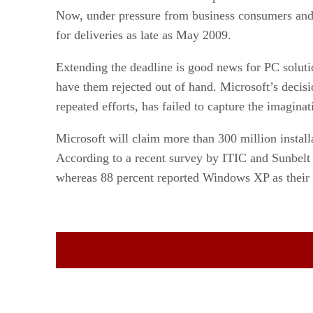
Now, under pressure from business consumers and s
for deliveries as late as May 2009.
Extending the deadline is good news for PC soluti
have them rejected out of hand. Microsoft’s decisio
repeated efforts, has failed to capture the imagin
Microsoft will claim more than 300 million installa
According to a recent survey by ITIC and Sunbelt 
whereas 88 percent reported Windows XP as their 