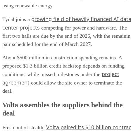
using renewable energy.
growing field of heavily financed AI dat
Tydal joins a
center projects
competing for power and hardware. The
first two halls are due by the end of 2026, with the remainin
pair scheduled for the end of March 2027.
About $500 million in construction spending remains. A
proposed $1.3 billion credit backstop depends on funding
project
conditions, while missed milestones under the
agreement
could allow the site owner to terminate the
deal.
Volta assembles the suppliers behind the
deal
Volta paired its $10 billion contrac
Fresh out of stealth,