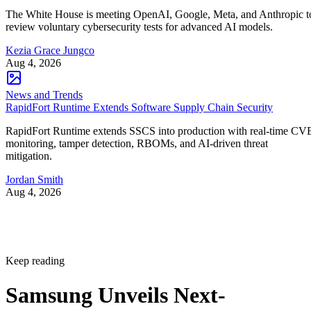
The White House is meeting OpenAI, Google, Meta, and Anthropic t
review voluntary cybersecurity tests for advanced AI models.
Kezia Grace Jungco
Aug 4, 2026
News and Trends
RapidFort Runtime Extends Software Supply Chain Security
RapidFort Runtime extends SSCS into production with real-time CV
monitoring, tamper detection, RBOMs, and AI-driven threat
mitigation.
Jordan Smith
Aug 4, 2026
Keep reading
Samsung Unveils Next-