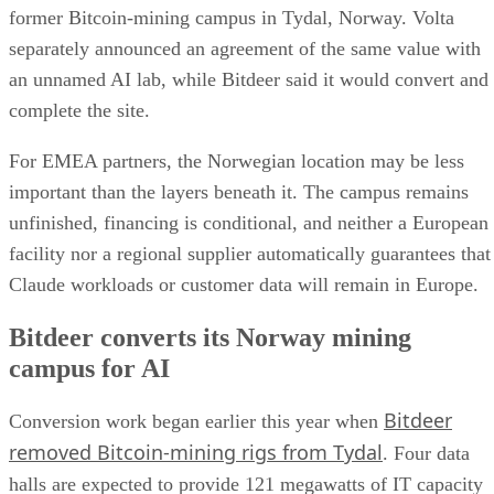
former Bitcoin-mining campus in Tydal, Norway. Volta
separately announced an agreement of the same value with
an unnamed AI lab, while Bitdeer said it would convert and
complete the site.
For EMEA partners, the Norwegian location may be less
important than the layers beneath it. The campus remains
unfinished, financing is conditional, and neither a European
facility nor a regional supplier automatically guarantees that
Claude workloads or customer data will remain in Europe.
Bitdeer converts its Norway mining
campus for AI
Bitdeer
Conversion work began earlier this year when
removed Bitcoin-mining rigs from Tydal
. Four data
halls are expected to provide 121 megawatts of IT capacity