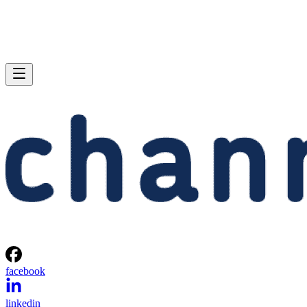
facebook
linkedin