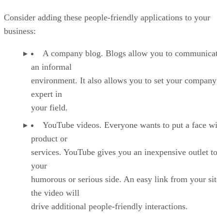
Consider adding these people-friendly applications to your
business:
A company blog. Blogs allow you to communicat
an informal
environment. It also allows you to set your company
expert in
your field.
YouTube videos. Everyone wants to put a face wi
product or
services. YouTube gives you an inexpensive outlet to
your
humorous or serious side. An easy link from your sit
the video will
drive additional people-friendly interactions.