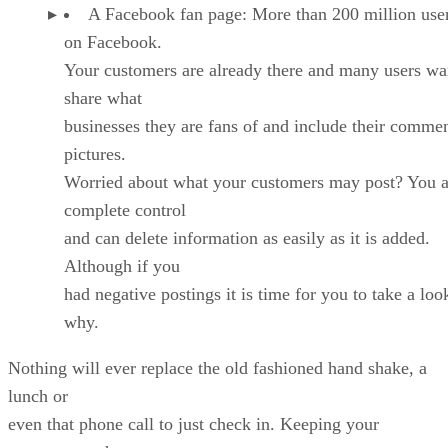
A Facebook fan page: More than 200 million user
on Facebook.
Your customers are already there and many users wa
share what
businesses they are fans of and include their comme
pictures.
Worried about what your customers may post? You a
complete control
and can delete information as easily as it is added.
Although if you
had negative postings it is time for you to take a loo
why.
Nothing will ever replace the old fashioned hand shake, a
lunch or
even that phone call to just check in. Keeping your