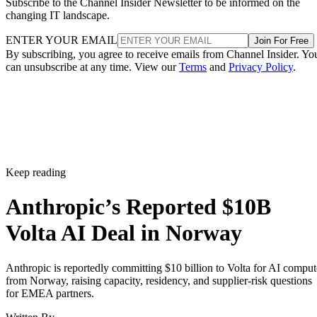
Subscribe to the Channel Insider Newsletter to be informed on the
changing IT landscape.
ENTER YOUR EMAIL
Join For Free
By subscribing, you agree to receive emails from Channel Insider. Yo
can unsubscribe at any time. View our
Terms
and
Privacy Policy
.
Keep reading
Anthropic’s Reported $10B
Volta AI Deal in Norway
Anthropic is reportedly committing $10 billion to Volta for AI comput
from Norway, raising capacity, residency, and supplier-risk questions
for EMEA partners.