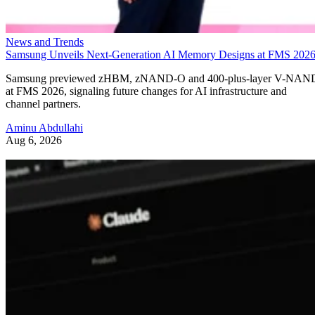
News and Trends
Samsung Unveils Next-Generation AI Memory Designs at FMS 202
Samsung previewed zHBM, zNAND-O and 400-plus-layer V-NAN
at FMS 2026, signaling future changes for AI infrastructure and
channel partners.
Aminu Abdullahi
Aug 6, 2026