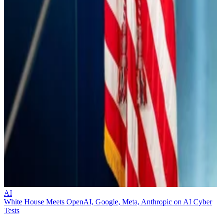
AI
White House Meets OpenAI, Google, Meta, Anthropic on AI Cyber
Tests