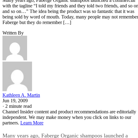
Many years ago, Faberge Organic shampoos launched a commercial
with the tagline “I told my friends and they told two friends, and so o
and so on…” The idea being the product was so fantastic that it was
being sold by word of mouth. Today, many people may not remembe
Faberge but they do remember […]
Written By
Kathleen A. Martin
Jun 19, 2009
·
2 minute read
Channel Insider content and product recommendations are editorially
independent. We may make money when you click on links to our
partners.
Learn More
Many years ago, Faberge Organic shampoos launched a