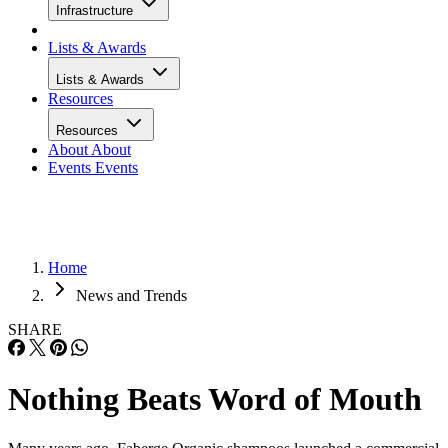
Infrastructure
Lists & Awards
Lists & Awards
Resources
Resources
About
About
Events
Events
Home
News and Trends
SHARE
Nothing Beats Word of Mouth