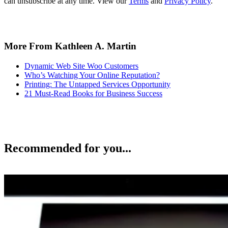
can unsubscribe at any time. View our
Terms
and
Privacy Policy
.
More From Kathleen A. Martin
Dynamic Web Site Woo Customers
Who’s Watching Your Online Reputation?
Printing: The Untapped Services Opportunity
21 Must-Read Books for Business Success
Recommended for you...