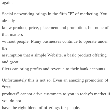
again.
Social networking brings in the fifth "P" of marketing. You
already
know product, price, placement and promotion, but none of
that matters
without people. Many businesses continue to operate under
the
assumption that a simple Website, a basic product offering
and great
fliers can bring profits and revenue to their bank accounts.
Unfortunately this is not so. Even an amazing promotion of
“free
products” cannot drive customers to you in today’s market i
you do not
have the right blend of offerings for people.