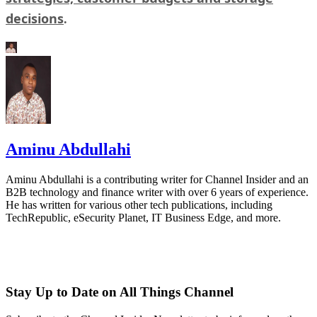
decisions
.
Aminu Abdullahi
Aminu Abdullahi is a contributing writer for Channel Insider and an
B2B technology and finance writer with over 6 years of experience.
He has written for various other tech publications, including
TechRepublic, eSecurity Planet, IT Business Edge, and more.
Stay Up to Date on All Things Channel