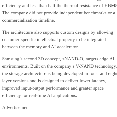
efficiency and less than half the thermal resistance of HBM5
The company did not provide independent benchmarks or a
commercialization timeline.
The architecture also supports custom designs by allowing
customer-specific intellectual property to be integrated
between the memory and AI accelerator.
Samsung’s second 3D concept, zNAND-O, targets edge AI
environments. Built on the company’s V-NAND technology,
the storage architecture is being developed in four- and eigh
layer versions and is designed to deliver lower latency,
improved input/output performance and greater space
efficiency for real-time AI applications.
Advertisement