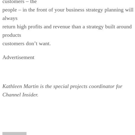
customers – the
people – in the front of your business strategy planning will
always
return high profits and revenue than a strategy built around
products
customers don’t want.
Advertisement
Kathleen Martin is the special projects coordinator for
Channel Insider.