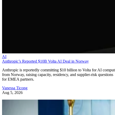
AI
Anthropic’s Reported $10B Volta AI Deal in Norway
Anthropic is reportedly committing $10 billion to Volta for AI comput
from Norway, raising capacity, residency, and supplier-risk questions
for EMEA partners.
Vanessa Ticong
Aug 5, 2026