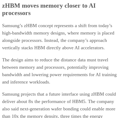
zHBM moves memory closer to AI
processors
Samsung’s zHBM concept represents a shift from today’s
high-bandwidth memory designs, where memory is placed
alongside processors. Instead, the company’s approach
vertically stacks HBM directly above AI accelerators.
The design aims to reduce the distance data must travel
between memory and processors, potentially improving
bandwidth and lowering power requirements for AI training
and inference workloads.
Samsung projects that a future interface using zHBM could
deliver about 8x the performance of HBM5. The company
also said next-generation wafer bonding could enable more
than 10x the memory density, three times the energy