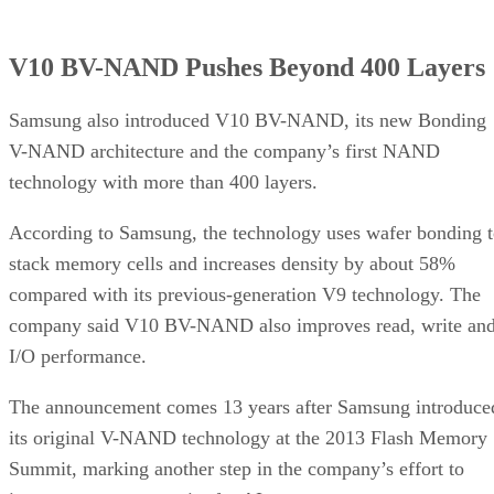
V10 BV-NAND Pushes Beyond 400 Layers
Samsung also introduced V10 BV-NAND, its new Bonding
V-NAND architecture and the company’s first NAND
technology with more than 400 layers.
According to Samsung, the technology uses wafer bonding 
stack memory cells and increases density by about 58%
compared with its previous-generation V9 technology. The
company said V10 BV-NAND also improves read, write an
I/O performance.
The announcement comes 13 years after Samsung introduce
its original V-NAND technology at the 2013 Flash Memory
Summit, marking another step in the company’s effort to