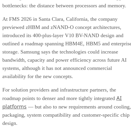
bottlenecks: the distance between processors and memory.
At FMS 2026 in Santa Clara, California, the company
previewed zHBM and zNAND-O concept architectures,
introduced its 400-plus-layer V10 BV-NAND design and
outlined a roadmap spanning HBM4E, HBM5 and enterpris
storage. Samsung says the technologies could increase
bandwidth, capacity and power efficiency across future AI
systems, although it has not announced commercial
availability for the new concepts.
For solution providers and infrastructure partners, the
AI
roadmap points to denser and more tightly integrated
platforms
— but also to new requirements around cooling,
packaging, system compatibility and customer-specific chip
design.