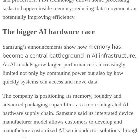
tasks to happen inside memory, reducing data movement an
potentially improving efficiency.
The bigger AI hardware race
memory has
Samsung’s announcements show how
become a central battleground in AI infrastructure
.
As AI models grow larger, performance is increasingly
limited not only by computing power but also by how
quickly systems can access and move data.
The company is positioning its memory, foundry and
advanced packaging capabilities as a more integrated AI
hardware supply chain. Samsung said its integrated device
manufacturer model allows customers to develop and
manufacture customized AI semiconductor solutions throug