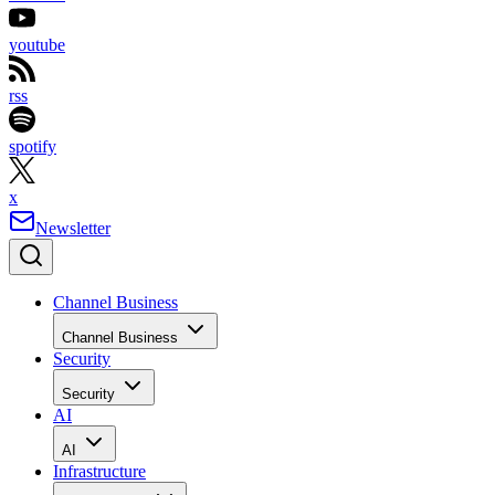
youtube
rss
spotify
x
Newsletter
Channel Business
Channel Business
Security
Security
AI
AI
Infrastructure