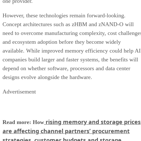
one provider.
However, these technologies remain forward-looking.
Concept architectures such as zHBM and zNAND-O will
need to overcome manufacturing complexity, cost challenge
and ecosystem adoption before they become widely
available. While improved memory efficiency could help AI
companies build larger and faster systems, the benefits will
depend on whether software, processors and data center
designs evolve alongside the hardware.
Advertisement
rising memory and storage prices
Read more: How
are affecting channel partners’ procurement
strategies, customer budgets and storage