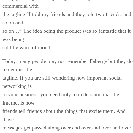
commercial with
the tagline “I told my friends and they told two friends, and
so on and
so on…” The idea being the product was so fantastic that it
was being
sold by word of mouth.
Today, many people may not remember Faberge but they do
remember the
tagline. If you are still wondering how important social
networking is
to your business, you need only to understand that the
Internet is how
friends tell friends about the things that excite them. And
those
messages get passed along over and over and over and over