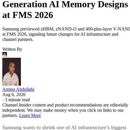
Generation AI Memory Designs
at FMS 2026
Samsung previewed zHBM, zNAND-O and 400-plus-layer V-NAN
at FMS 2026, signaling future changes for AI infrastructure and
channel partners.
Written By
Aminu Abdullahi
Aug 6, 2026
·
3 minute read
Channel Insider content and product recommendations are editorially
independent. We may make money when you click on links to our
partners.
Learn More
Samsung wants to shrink one of AI infrastructure’s biggest