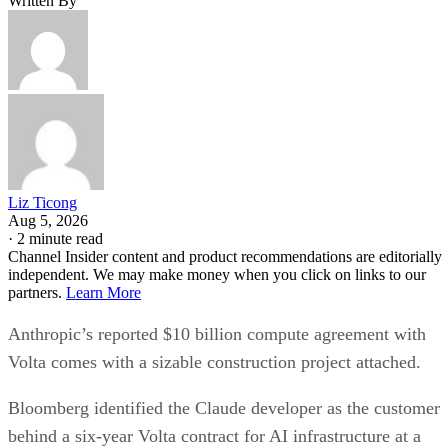
Written By
Liz Ticong
Aug 5, 2026
·
2 minute read
Channel Insider content and product recommendations are editorially
independent. We may make money when you click on links to our
partners.
Learn More
Anthropic’s reported $10 billion compute agreement with
Volta comes with a sizable construction project attached.
Bloomberg identified the Claude developer as the customer
behind a six-year Volta contract for AI infrastructure at a