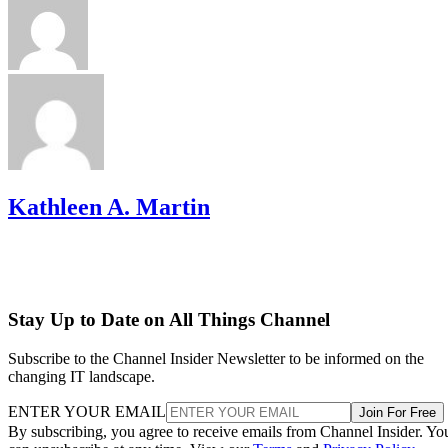
Kathleen A. Martin
Stay Up to Date on All Things Channel
Subscribe to the Channel Insider Newsletter to be informed on the
changing IT landscape.
ENTER YOUR EMAIL
Join For Free
By subscribing, you agree to receive emails from Channel Insider. Yo