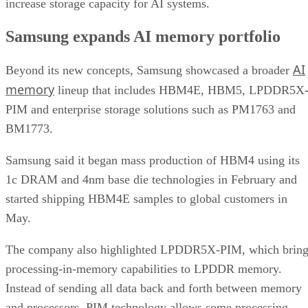
increase storage capacity for AI systems.
Samsung expands AI memory portfolio
AI
Beyond its new concepts, Samsung showcased a broader
memory
lineup that includes HBM4E, HBM5, LPDDR5X
PIM and enterprise storage solutions such as PM1763 and
BM1773.
Samsung said it began mass production of HBM4 using its
1c DRAM and 4nm base die technologies in February and
started shipping HBM4E samples to global customers in
May.
The company also highlighted LPDDR5X-PIM, which bring
processing-in-memory capabilities to LPDDR memory.
Instead of sending all data back and forth between memory
and processors, PIM technology allows some processing