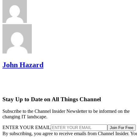
John Hazard
Stay Up to Date on All Things Channel
Subscribe to the Channel Insider Newsletter to be informed on the
changing IT landscape.
ENTER YOUR EMAIL
Join For Free
By subscribing, you agree to receive emails from Channel Insider. Yo