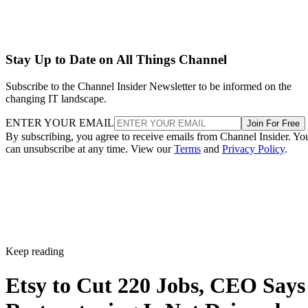
Stay Up to Date on All Things Channel
Subscribe to the Channel Insider Newsletter to be informed on the
changing IT landscape.
ENTER YOUR EMAIL
Join For Free
By subscribing, you agree to receive emails from Channel Insider. Yo
can unsubscribe at any time. View our
Terms
and
Privacy Policy
.
Keep reading
Etsy to Cut 220 Jobs, CEO Says