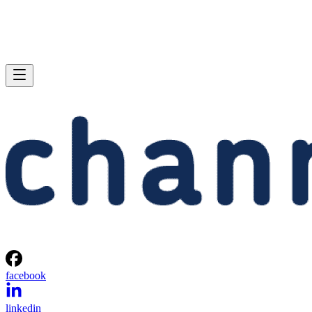
facebook
linkedin