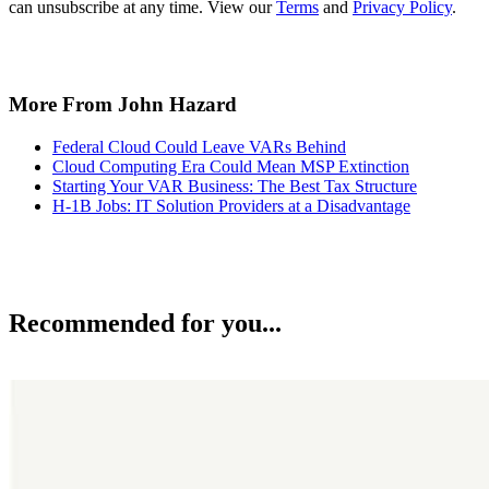
can unsubscribe at any time. View our
Terms
and
Privacy Policy
.
More From John Hazard
Federal Cloud Could Leave VARs Behind
Cloud Computing Era Could Mean MSP Extinction
Starting Your VAR Business: The Best Tax Structure
H-1B Jobs: IT Solution Providers at a Disadvantage
Recommended for you...