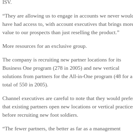
ISV.
“They are allowing us to engage in accounts we never woul
have had access to, with account executives that brings mor
value to our prospects than just reselling the product.”
More resources for an exclusive group.
The company is recruiting new partner locations for its
Business One program (278 in 2005) and new vertical
solutions from partners for the All-in-One program (48 for a
total of 550 in 2005).
Channel executives are careful to note that they would prefe
that existing partners open new locations or vertical practice
before recruiting new foot soldiers.
“The fewer partners, the better as far as a management