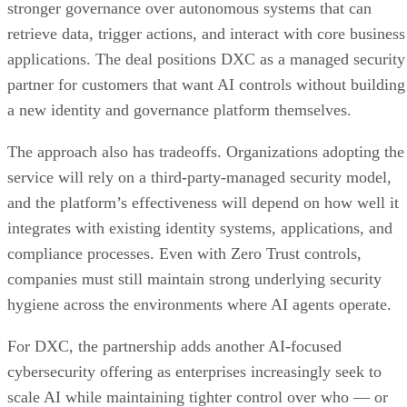
stronger governance over autonomous systems that can
retrieve data, trigger actions, and interact with core business
applications. The deal positions DXC as a managed security
partner for customers that want AI controls without building
a new identity and governance platform themselves.
The approach also has tradeoffs. Organizations adopting the
service will rely on a third-party-managed security model,
and the platform’s effectiveness will depend on how well it
integrates with existing identity systems, applications, and
compliance processes. Even with Zero Trust controls,
companies must still maintain strong underlying security
hygiene across the environments where AI agents operate.
For DXC, the partnership adds another AI-focused
cybersecurity offering as enterprises increasingly seek to
scale AI while maintaining tighter control over who — or