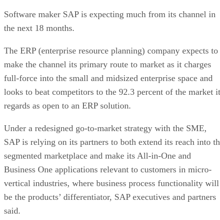
Software maker SAP is expecting much from its channel in
the next 18 months.
The ERP (enterprise resource planning) company expects to
make the channel its primary route to market as it charges
full-force into the small and midsized enterprise space and
looks to beat competitors to the 92.3 percent of the market i
regards as open to an ERP solution.
Under a redesigned go-to-market strategy with the SME,
SAP is relying on its partners to both extend its reach into t
segmented marketplace and make its All-in-One and
Business One applications relevant to customers in micro-
vertical industries, where business process functionality will
be the products’ differentiator, SAP executives and partners
said.