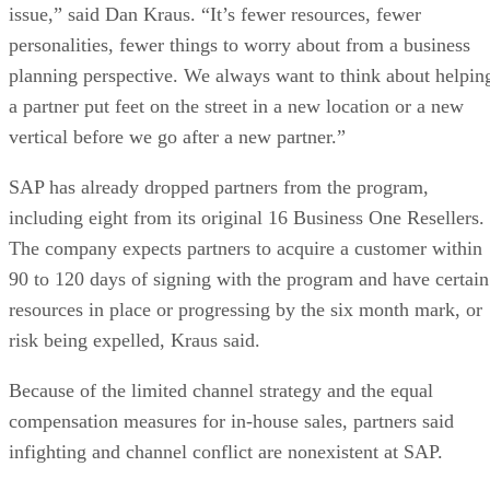
issue,” said Dan Kraus. “It’s fewer resources, fewer
personalities, fewer things to worry about from a business
planning perspective. We always want to think about helpin
a partner put feet on the street in a new location or a new
vertical before we go after a new partner.”
SAP has already dropped partners from the program,
including eight from its original 16 Business One Resellers.
The company expects partners to acquire a customer within
90 to 120 days of signing with the program and have certain
resources in place or progressing by the six month mark, or
risk being expelled, Kraus said.
Because of the limited channel strategy and the equal
compensation measures for in-house sales, partners said
infighting and channel conflict are nonexistent at SAP.