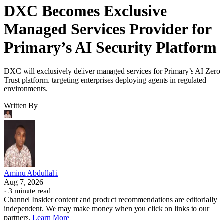
DXC Becomes Exclusive
Managed Services Provider for
Primary’s AI Security Platform
DXC will exclusively deliver managed services for Primary’s AI Zero
Trust platform, targeting enterprises deploying agents in regulated
environments.
Written By
Aminu Abdullahi
Aug 7, 2026
·
3 minute read
Channel Insider content and product recommendations are editorially
independent. We may make money when you click on links to our
partners.
Learn More