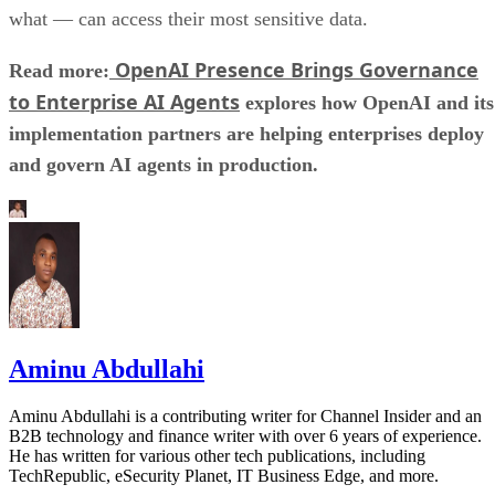
what — can access their most sensitive data.
OpenAI Presence Brings Governance
Read more:
to Enterprise AI Agents
explores how OpenAI and its
implementation partners are helping enterprises deploy
and govern AI agents in production.
Aminu Abdullahi
Aminu Abdullahi is a contributing writer for Channel Insider and an
B2B technology and finance writer with over 6 years of experience.
He has written for various other tech publications, including
TechRepublic, eSecurity Planet, IT Business Edge, and more.