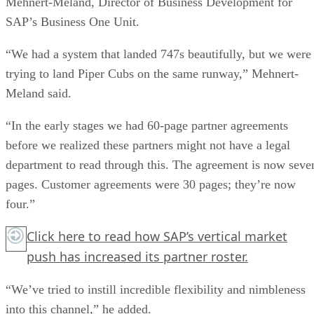
Mehnert-Meland, Director of Business Development for
SAP’s Business One Unit.
“We had a system that landed 747s beautifully, but we were
trying to land Piper Cubs on the same runway,” Mehnert-
Meland said.
“In the early stages we had 60-page partner agreements
before we realized these partners might not have a legal
department to read through this. The agreement is now seve
pages. Customer agreements were 30 pages; they’re now
four.”
Click here
to read how SAP’s vertical market
push has increased its partner roster.
“We’ve tried to instill incredible flexibility and nimbleness
into this channel,” he added.