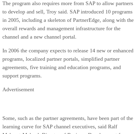
The program also requires more from SAP to allow partners
to develop and sell, Troy said. SAP introduced 10 programs
in 2005, including a skeleton of PartnerEdge, along with the
overall rewards and management infrastructure for the
channel and a new channel portal.
In 2006 the company expects to release 14 new or enhanced
programs, localized partner portals, simplified partner
agreements, five training and education programs, and
support programs.
Advertisement
Some, such as the partner agreements, have been part of the
learning curve for SAP channel executives, said Ralf