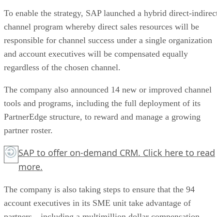
To enable the strategy, SAP launched a hybrid direct-indirec
channel program whereby direct sales resources will be
responsible for channel success under a single organization
and account executives will be compensated equally
regardless of the chosen channel.
The company also announced 14 new or improved channel
tools and programs, including the full deployment of its
PartnerEdge structure, to reward and manage a growing
partner roster.
SAP to offer on-demand CRM.
Click here
to read
more.
The company is also taking steps to ensure that the 94
account executives in its SME unit take advantage of
partners—including a multimillion dollar compensation