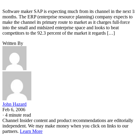
Software maker SAP is expecting much from its channel in the next 1
months. The ERP (enterprise resource planning) company expects to
make the channel its primary route to market as it charges full-force
into the small and midsized enterprise space and looks to beat
competitors to the 92.3 percent of the market it regards […]
Written By
John Hazard
Feb 6, 2006
·
4 minute read
Channel Insider content and product recommendations are editorially
independent. We may make money when you click on links to our
partners.
Learn More