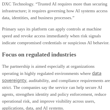
DXC Technology. “Trusted AI requires more than securing
infrastructure; it requires governing how AI systems access
data, identities, and business processes.”
Primary says its platform can apply controls at machine
speed and revoke access immediately when risk signals
indicate compromised credentials or suspicious AI behavior.
Focus on regulated industries
The partnership is aimed especially at organizations
data
operating in highly regulated environments where
sovereignty
, auditability, and compliance requirements are
strict. The companies say the service can help secure AI
agents, strengthen identity and policy enforcement, reduce
operational risk, and improve visibility across users,
applications, data, and AI systems.