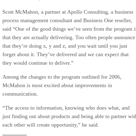
Scott McMahon, a partner at Apollo Consulting, a business
process management consultant and Business One reseller,
said “One of the good things we’ve seen from the program i
that they are actually delivering. Too often people announce
that they’re doing x, y and z, and you wait until you just
forget about it. They’ve delivered and we can expect that
they would continue to deliver.”
Among the changes to the program outlined for 2006,
McMahon is most excited about improvements in
communication.
“The access to information, knowing who does what, and
just finding out about products and being able to partner wit
each other will create opportunity,” he said.