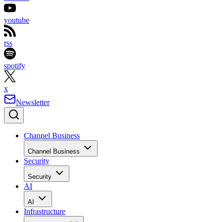
youtube
rss
spotify
x
Newsletter
Channel Business
Channel Business
Security
Security
AI
AI
Infrastructure