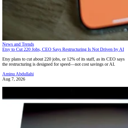
News and Trends
Etsy to Cut 220 Jobs, CEO Says Restructuring Is Not Driven by AI
Etsy plans to cut about 220 jobs, or 12% of its staff, as its CEO says
the restructuring is designed for speed—not cost savings or AI.
Aminu Abdullahi
Aug 7, 2026