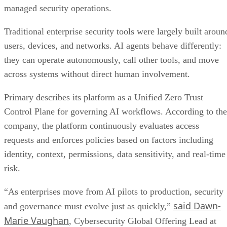
managed security operations.
Traditional enterprise security tools were largely built aroun
users, devices, and networks. AI agents behave differently:
they can operate autonomously, call other tools, and move
across systems without direct human involvement.
Primary describes its platform as a Unified Zero Trust
Control Plane for governing AI workflows. According to the
company, the platform continuously evaluates access
requests and enforces policies based on factors including
identity, context, permissions, data sensitivity, and real-time
risk.
“As enterprises move from AI pilots to production, security
said Dawn-
and governance must evolve just as quickly,”
Marie Vaughan
, Cybersecurity Global Offering Lead at