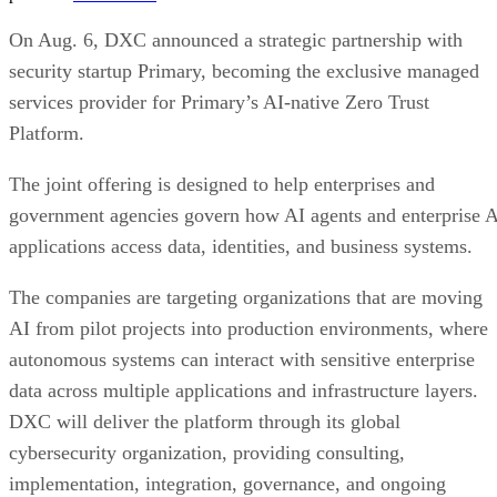
On Aug. 6, DXC announced a strategic partnership with
security startup Primary, becoming the exclusive managed
services provider for Primary’s AI-native Zero Trust
Platform.
The joint offering is designed to help enterprises and
government agencies govern how AI agents and enterprise 
applications access data, identities, and business systems.
The companies are targeting organizations that are moving
AI from pilot projects into production environments, where
autonomous systems can interact with sensitive enterprise
data across multiple applications and infrastructure layers.
DXC will deliver the platform through its global
cybersecurity organization, providing consulting,
implementation, integration, governance, and ongoing