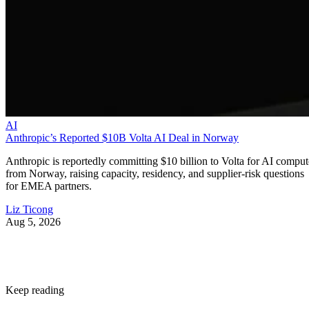
AI
Anthropic’s Reported $10B Volta AI Deal in Norway
Anthropic is reportedly committing $10 billion to Volta for AI comput
from Norway, raising capacity, residency, and supplier-risk questions
for EMEA partners.
Liz Ticong
Aug 5, 2026
Keep reading