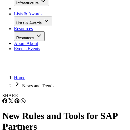
Infrastructure
Lists & Awards
Lists & Awards
Resources
Resources
About
About
Events
Events
Home
News and Trends
SHARE
New Rules and Tools for SAP
Partners