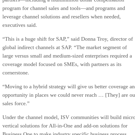
program for channel sales and tools—and programs and
leverage channel solutions and resellers when needed,
executives said.
“This is a huge shift for SAP,” said Donna Troy, director of
global indirect channels at SAP. “The market segment of
large versus small and medium-sized enterprises required a
coverage model focused on SMEs, with partners as its
cornerstone.
“Moving to a hybrid strategy will give us better coverage a
opportunity in places we could never reach … [They] are ou
sales force.”
Under the channel model, ISV communities will build micr
vertical solutions for All-in-One and add-on solutions for
Business One to make industry specific business process