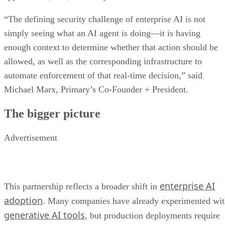
“The defining security challenge of enterprise AI is not
simply seeing what an AI agent is doing—it is having
enough context to determine whether that action should be
allowed, as well as the corresponding infrastructure to
automate enforcement of that real-time decision,” said
Michael Marx, Primary’s Co-Founder + President.
The bigger picture
Advertisement
enterprise AI
This partnership reflects a broader shift in
adoption
. Many companies have already experimented wi
generative AI tools
, but production deployments require