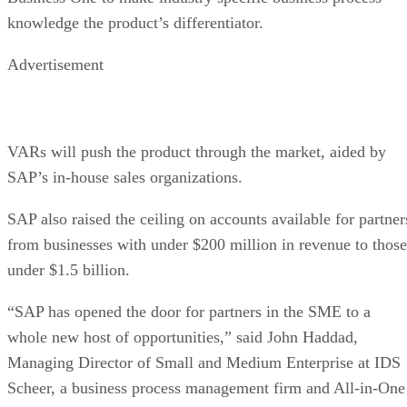
knowledge the product’s differentiator.
Advertisement
VARs will push the product through the market, aided by
SAP’s in-house sales organizations.
SAP also raised the ceiling on accounts available for partner
from businesses with under $200 million in revenue to those
under $1.5 billion.
“SAP has opened the door for partners in the SME to a
whole new host of opportunities,” said John Haddad,
Managing Director of Small and Medium Enterprise at IDS
Scheer, a business process management firm and All-in-One