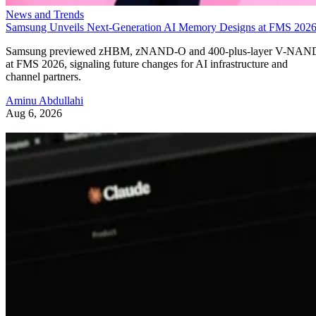
News and Trends
Samsung Unveils Next-Generation AI Memory Designs at FMS 202
Samsung previewed zHBM, zNAND-O and 400-plus-layer V-NAN
at FMS 2026, signaling future changes for AI infrastructure and
channel partners.
Aminu Abdullahi
Aug 6, 2026