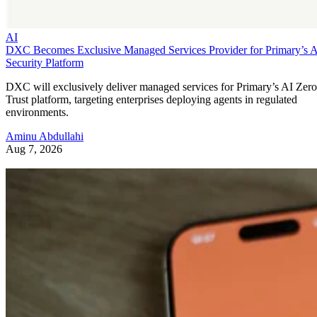
AI
DXC Becomes Exclusive Managed Services Provider for Primary’s 
Security Platform
DXC will exclusively deliver managed services for Primary’s AI Zero
Trust platform, targeting enterprises deploying agents in regulated
environments.
Aminu Abdullahi
Aug 7, 2026