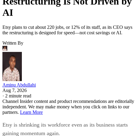
Restructuring Is Not Driven by
AI
Etsy plans to cut about 220 jobs, or 12% of its staff, as its CEO says
the restructuring is designed for speed—not cost savings or AI.
Written By
Aminu Abdullahi
Aug 7, 2026
·
2 minute read
Channel Insider content and product recommendations are editorially
independent. We may make money when you click on links to our
partners.
Learn More
Etsy is shrinking its workforce even as its business starts
gaining momentum again.