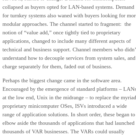
collapsed as buyers opted for LAN-based systems. Demand
for turnkey systems also waned with buyers looking for mor
modular approaches. The channel started to fragment: the
notion of “value add,” once tightly tied to proprietary
applications, changed to include many different aspects of
technical and business support. Channel members who didn’
understand how to decouple services from system sales, and
charge separately for them, faded out of business.
Perhaps the biggest change came in the software area.
Encouraged by the emergence of standard platforms – LAN
at the low end, Unix in the midrange – to replace the myria
proprietary minicomputer OSes, ISVs introduced a wide
range of application solutions. In short order, these began to
elbow aside the thousands of applications that had launched
thousands of VAR businesses. The VARs could usually