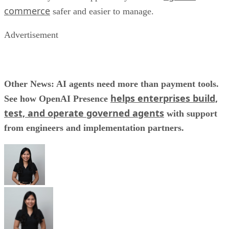
commerce
safer and easier to manage.
Advertisement
Other News: AI agents need more than payment tools.
helps enterprises build,
See how OpenAI Presence
test, and operate governed agents
with support
from engineers and implementation partners.