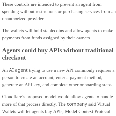
These controls are intended to prevent an agent from
spending without restrictions or purchasing services from an
unauthorized provider.
The wallets will hold stablecoins and allow agents to make
payments from funds assigned by their owners.
Agents could buy APIs without traditional
checkout
AI agent
An
trying to use a new API commonly requires a
person to create an account, enter a payment method,
generate an API key, and complete other onboarding steps.
Cloudflare’s proposed model would allow agents to handle
company
more of that process directly. The
said Virtual
Wallets will let agents buy APIs, Model Context Protocol