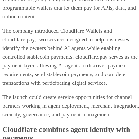
programmable wallets that let them pay for APIs, data, and
online content.
The company introduced Cloudflare Wallets and
cloudflare.pay, two services designed to help businesses
identify the owners behind AI agents while enabling
controlled stablecoin payments. cloudflare.pay serves as the
payment layer, allowing AI agents to discover payment
requirements, send stablecoin payments, and complete
transactions with participating digital services.
The launch could create service opportunities for channel
partners working in agent deployment, merchant integration
security, governance, and payment management.
Cloudflare combines agent identity with
payments