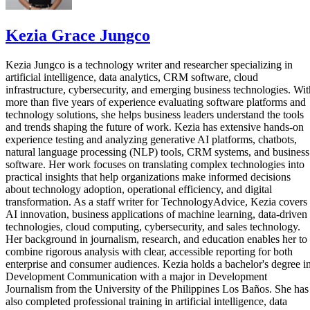
Kezia Grace Jungco
Kezia Jungco is a technology writer and researcher specializing in
artificial intelligence, data analytics, CRM software, cloud
infrastructure, cybersecurity, and emerging business technologies. Wit
more than five years of experience evaluating software platforms and
technology solutions, she helps business leaders understand the tools
and trends shaping the future of work. Kezia has extensive hands-on
experience testing and analyzing generative AI platforms, chatbots,
natural language processing (NLP) tools, CRM systems, and business
software. Her work focuses on translating complex technologies into
practical insights that help organizations make informed decisions
about technology adoption, operational efficiency, and digital
transformation. As a staff writer for TechnologyAdvice, Kezia covers
AI innovation, business applications of machine learning, data-driven
technologies, cloud computing, cybersecurity, and sales technology.
Her background in journalism, research, and education enables her to
combine rigorous analysis with clear, accessible reporting for both
enterprise and consumer audiences. Kezia holds a bachelor's degree i
Development Communication with a major in Development
Journalism from the University of the Philippines Los Baños. She has
also completed professional training in artificial intelligence, data