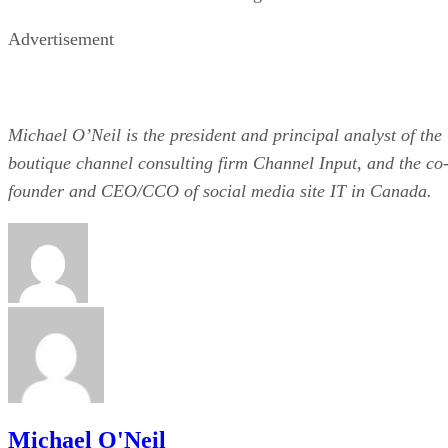
Advertisement
Michael O’Neil is the president and principal analyst of the
boutique channel consulting firm Channel Input, and the co
founder and CEO/CCO of social media site IT in Canada.
Michael O'Neil