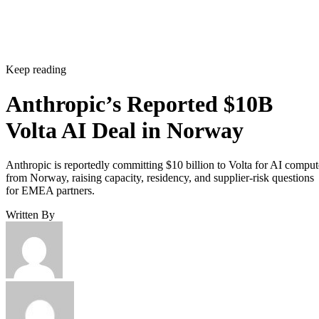
Keep reading
Anthropic’s Reported $10B
Volta AI Deal in Norway
Anthropic is reportedly committing $10 billion to Volta for AI comput
from Norway, raising capacity, residency, and supplier-risk questions
for EMEA partners.
Written By