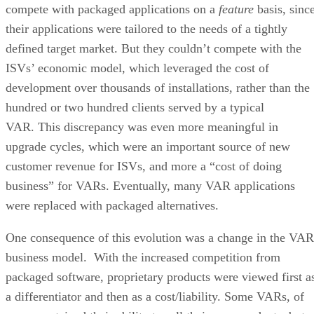
compete with packaged applications on a
feature
basis, sinc
their applications were tailored to the needs of a tightly
defined target market. But they couldn’t compete with the
ISVs’ economic model, which leveraged the cost of
development over thousands of installations, rather than the
hundred or two hundred clients served by a typical
VAR. This discrepancy was even more meaningful in
upgrade cycles, which were an important source of new
customer revenue for ISVs, and more a “cost of doing
business” for VARs. Eventually, many VAR applications
were replaced with packaged alternatives.
One consequence of this evolution was a change in the VAR
business model. With the increased competition from
packaged software, proprietary products were viewed first a
a differentiator and then as a cost/liability. Some VARs, of