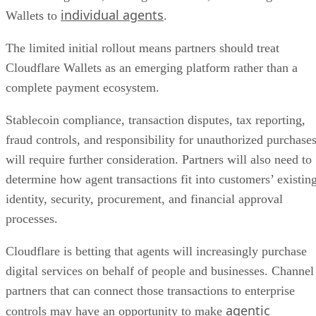
individual agents
Wallets to
.
The limited initial rollout means partners should treat
Cloudflare Wallets as an emerging platform rather than a
complete payment ecosystem.
Stablecoin compliance, transaction disputes, tax reporting,
fraud controls, and responsibility for unauthorized purchase
will require further consideration. Partners will also need to
determine how agent transactions fit into customers’ existin
identity, security, procurement, and financial approval
processes.
Cloudflare is betting that agents will increasingly purchase
digital services on behalf of people and businesses. Channel
partners that can connect those transactions to enterprise
agentic
controls may have an opportunity to make