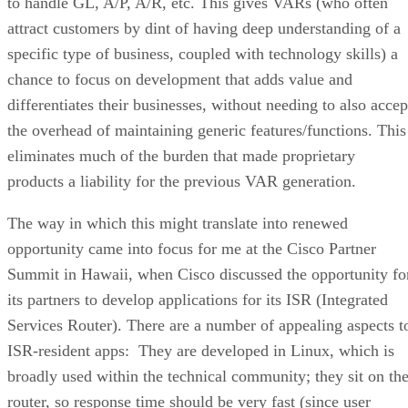
to handle GL, A/P, A/R, etc. This gives VARs (who often
attract customers by dint of having deep understanding of a
specific type of business, coupled with technology skills) a
chance to focus on development that adds value and
differentiates their businesses, without needing to also accep
the overhead of maintaining generic features/functions. This
eliminates much of the burden that made proprietary
products a liability for the previous VAR generation.
The way in which this might translate into renewed
opportunity came into focus for me at the Cisco Partner
Summit in Hawaii, when Cisco discussed the opportunity fo
its partners to develop applications for its ISR (Integrated
Services Router). There are a number of appealing aspects t
ISR-resident apps: They are developed in Linux, which is
broadly used within the technical community; they sit on th
router, so response time should be very fast (since user