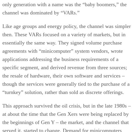
only generation with a name was the “baby boomers,” the
channel was dominated by “VARs.”
Like age groups and energy policy, the channel was simpler
then. These VARs focused on a variety of markets, but in
essentially the same way. They signed volume purchase
agreements with “minicomputer” system vendors, wrote
applications addressing the business requirements of a
specific segment, and derived revenue from three sources;
the resale of hardware, their own software and services –
though the services were generally tied to the purchase of a
“turnkey” solution, rather than sold as discrete offerings.
This approach survived the oil crisis, but in the late 1980s –
at about the time that the Gen Xers were being replaced by
the beginnings of Gen Y – the market, and the channel that
served it, started to change. Demand for minicomputers