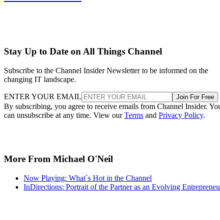
Stay Up to Date on All Things Channel
Subscribe to the Channel Insider Newsletter to be informed on the
changing IT landscape.
ENTER YOUR EMAIL
Join For Free
By subscribing, you agree to receive emails from Channel Insider. Yo
can unsubscribe at any time. View our
Terms
and
Privacy Policy
.
More From Michael O'Neil
Now Playing: What`s Hot in the Channel
InDirections: Portrait of the Partner as an Evolving Entrepreneu