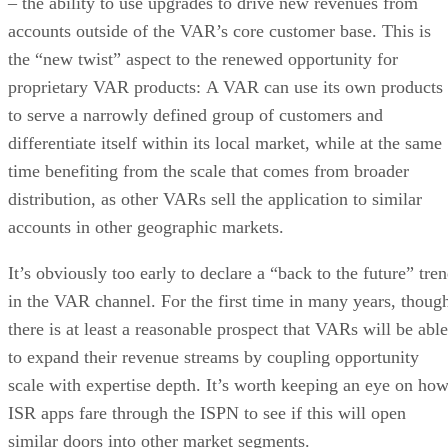
– the ability to use upgrades to drive new revenues from
accounts outside of the VAR’s core customer base. This is
the “new twist” aspect to the renewed opportunity for
proprietary VAR products: A VAR can use its own products
to serve a narrowly defined group of customers and
differentiate itself within its local market, while at the same
time benefiting from the scale that comes from broader
distribution, as other VARs sell the application to similar
accounts in other geographic markets.
It’s obviously too early to declare a “back to the future” tre
in the VAR channel. For the first time in many years, thoug
there is at least a reasonable prospect that VARs will be able
to expand their revenue streams by coupling opportunity
scale with expertise depth. It’s worth keeping an eye on ho
ISR apps fare through the ISPN to see if this will open
similar doors into other market segments.