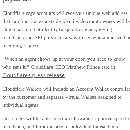
Cloudflare says accounts will receive a unique web address
that can function as a stable identity. Account owners will b
able to assign that identity to specific agents, giving
merchants and API providers a way to see who authorized a
incoming request.
“When an agent shows up at your door, you need to know
who sent it,” Cloudflare CEO Matthew Prince said in
Cloudflare’s press release
.
Cloudflare Wallets will include an Account Wallet controlle
by the customer and separate Virtual Wallets assigned to
individual agents.
Customers will be able to set an allowance, approve specific
merchants, and limit the size of individual transactions.