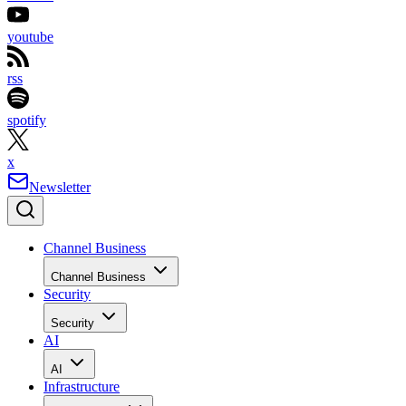
youtube
rss
spotify
x
Newsletter
Channel Business
Channel Business
Security
Security
AI
AI
Infrastructure