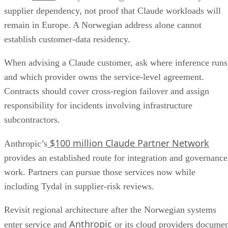
supplier dependency, not proof that Claude workloads will
remain in Europe. A Norwegian address alone cannot
establish customer-data residency.
When advising a Claude customer, ask where inference runs
and which provider owns the service-level agreement.
Contracts should cover cross-region failover and assign
responsibility for incidents involving infrastructure
subcontractors.
$100 million Claude Partner Network
Anthropic’s
provides an established route for integration and governance
work. Partners can pursue those services now while
including Tydal in supplier-risk reviews.
Revisit regional architecture after the Norwegian systems
Anthropic
enter service and
or its cloud providers docume