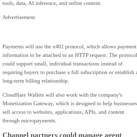
tools, data, AI inference, and online content.
Advertisement
Payments will use the x402 protocol, which allows payment
information to be attached to an HTTP request. The protoco
could support small, individual transactions instead of
requiring buyers to purchase a full subscription or establish 
long-term billing relationship.
Cloudflare Wallets will also work with the company’s
Monetization Gateway, which is designed to help businesses
sell access to websites, applications, APIs, and content
through micropayments.
Channel partners could manage agent