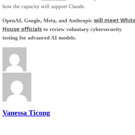
how the capacity will support Claude.
will meet Whit
OpenAI, Google, Meta, and Anthropic
House officials
to review voluntary cybersecurity
testing for advanced AI models.
Vanessa Ticong