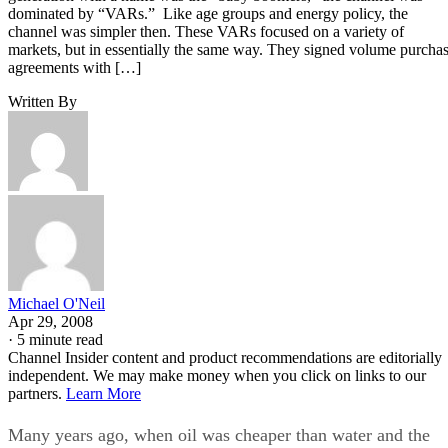
dominated by “VARs.” Like age groups and energy policy, the
channel was simpler then. These VARs focused on a variety of
markets, but in essentially the same way. They signed volume purcha
agreements with […]
Written By
Michael O'Neil
Apr 29, 2008
·
5 minute read
Channel Insider content and product recommendations are editorially
independent. We may make money when you click on links to our
partners.
Learn More
Many years ago, when oil was cheaper than water and the