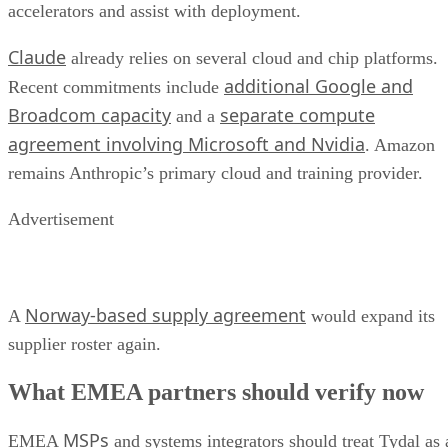
accelerators and assist with deployment.
Claude
already relies on several cloud and chip platforms.
additional Google and
Recent commitments include
Broadcom capacity
separate compute
and a
agreement involving Microsoft and Nvidia
. Amazon
remains Anthropic’s primary cloud and training provider.
Advertisement
Norway-based supply agreement
A
would expand its
supplier roster again.
What EMEA partners should verify now
MSPs
EMEA
and systems integrators should treat Tydal as 