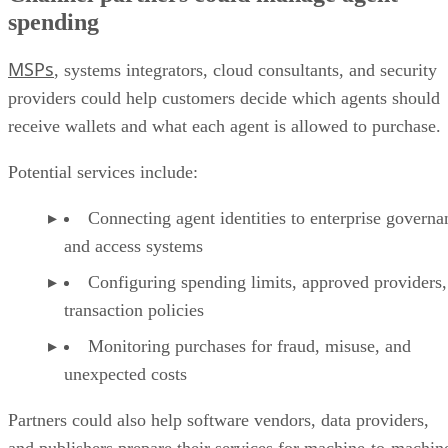
spending
MSPs
, systems integrators, cloud consultants, and security
providers could help customers decide which agents should
receive wallets and what each agent is allowed to purchase.
Potential services include:
Connecting agent identities to enterprise governa
and access systems
Configuring spending limits, approved providers,
transaction policies
Monitoring purchases for fraud, misuse, and
unexpected costs
Partners could also help software vendors, data providers,