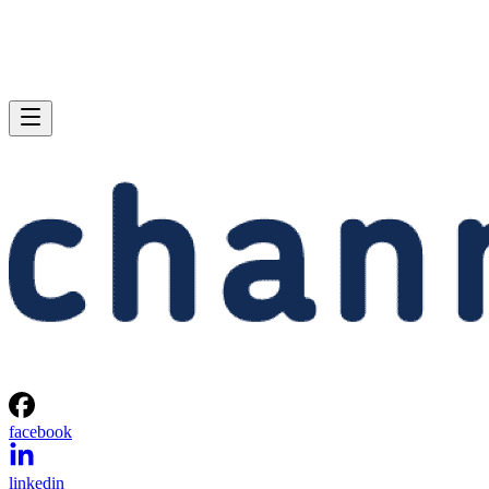
facebook
linkedin