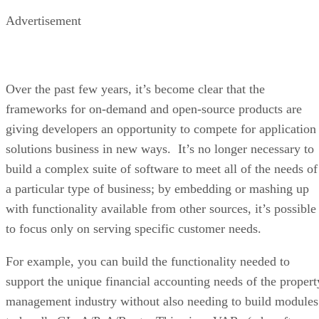
Advertisement
Over the past few years, it’s become clear that the
frameworks for on-demand and open-source products are
giving developers an opportunity to compete for application
solutions business in new ways. It’s no longer necessary to
build a complex suite of software to meet all of the needs of
a particular type of business; by embedding or mashing up
with functionality available from other sources, it’s possible
to focus only on serving specific customer needs.
For example, you can build the functionality needed to
support the unique financial accounting needs of the propert
management industry without also needing to build modules