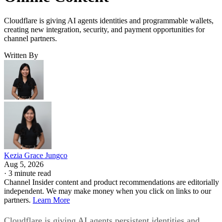
Cloudflare is giving AI agents identities and programmable wallets,
creating new integration, security, and payment opportunities for
channel partners.
Written By
Kezia Grace Jungco
Aug 5, 2026
·
3 minute read
Channel Insider content and product recommendations are editorially
independent. We may make money when you click on links to our
partners.
Learn More
Cloudflare is giving AI agents persistent identities and