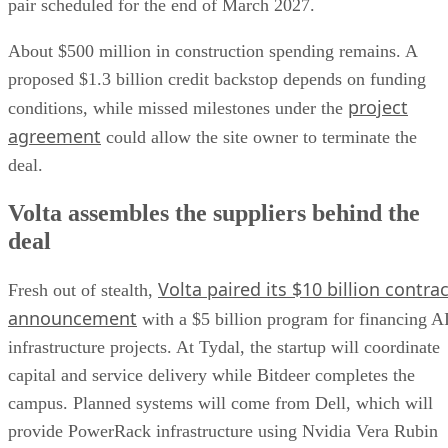
pair scheduled for the end of March 2027.
About $500 million in construction spending remains. A
proposed $1.3 billion credit backstop depends on funding
project
conditions, while missed milestones under the
agreement
could allow the site owner to terminate the
deal.
Volta assembles the suppliers behind the
deal
Volta paired its $10 billion contrac
Fresh out of stealth,
announcement
with a $5 billion program for financing A
infrastructure projects. At Tydal, the startup will coordinate
capital and service delivery while Bitdeer completes the
campus. Planned systems will come from Dell, which will
provide PowerRack infrastructure using Nvidia Vera Rubin