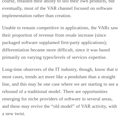
course, retained their ability to sell their own products, but
eventually, most of the VAR channel focused on software
implementation rather than creation.
Unable to remain competitive in applications, the VARs saw
their proportion of revenue from resale increase (since
packaged software supplanted first-party applications);
differentiation became more difficult, since it was based
primarily on varying types/levels of services expertise.
Long-time observers of the IT industry, though, know that i
most cases, trends act more like a pendulum than a straight
line, and this may be one case where we are starting to see a
rebound of a traditional model. There are opportunities
emerging for niche providers of software in several areas,
and these may revive the “old model” of VAR activity, with
a new twist.