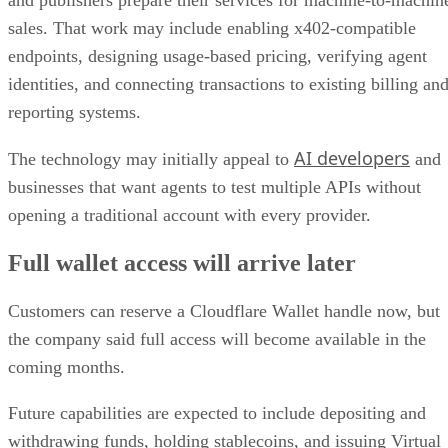
and publishers prepare their services for machine-to-machin
sales. That work may include enabling x402-compatible
endpoints, designing usage-based pricing, verifying agent
identities, and connecting transactions to existing billing an
reporting systems.
AI developers
The technology may initially appeal to
and
businesses that want agents to test multiple APIs without
opening a traditional account with every provider.
Full wallet access will arrive later
Customers can reserve a Cloudflare Wallet handle now, but
the company said full access will become available in the
coming months.
Future capabilities are expected to include depositing and
withdrawing funds, holding stablecoins, and issuing Virtual