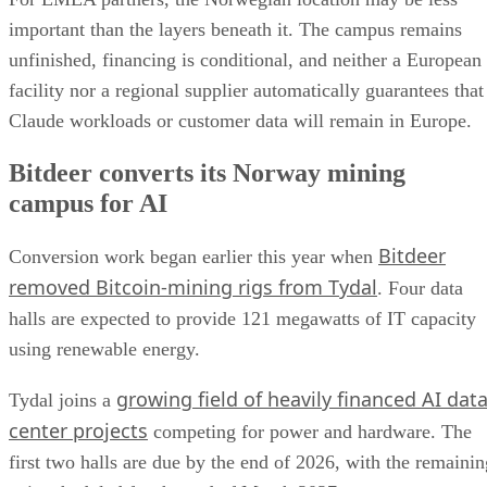
important than the layers beneath it. The campus remains
unfinished, financing is conditional, and neither a European
facility nor a regional supplier automatically guarantees that
Claude workloads or customer data will remain in Europe.
Bitdeer converts its Norway mining
campus for AI
Bitdeer
Conversion work began earlier this year when
removed Bitcoin-mining rigs from Tydal
. Four data
halls are expected to provide 121 megawatts of IT capacity
using renewable energy.
growing field of heavily financed AI dat
Tydal joins a
center projects
competing for power and hardware. The
first two halls are due by the end of 2026, with the remainin