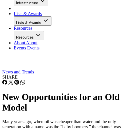
Infrastructure
Lists & Awards
Lists & Awards
Resources
Resources
About
About
Events
Events
News and Trends
SHARE
New Opportunities for an Old
Model
Many years ago, when oil was cheaper than water and the only
generation with a name was the “baby boomers,” the channel was