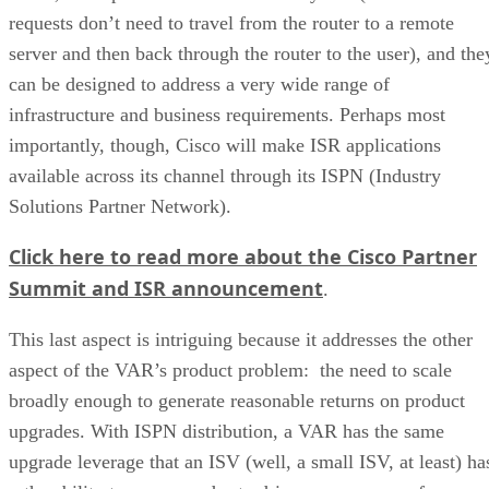
requests don’t need to travel from the router to a remote
server and then back through the router to the user), and the
can be designed to address a very wide range of
infrastructure and business requirements. Perhaps most
importantly, though, Cisco will make ISR applications
available across its channel through its ISPN (Industry
Solutions Partner Network).
Click here to read more about the Cisco Partner
Summit and ISR announcement
.
This last aspect is intriguing because it addresses the other
aspect of the VAR’s product problem: the need to scale
broadly enough to generate reasonable returns on product
upgrades. With ISPN distribution, a VAR has the same
upgrade leverage that an ISV (well, a small ISV, at least) ha