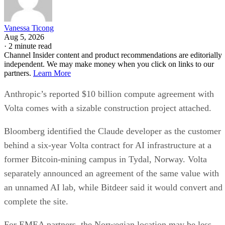
Vanessa Ticong
Aug 5, 2026
·
2 minute read
Channel Insider content and product recommendations are editorially
independent. We may make money when you click on links to our
partners.
Learn More
Anthropic’s reported $10 billion compute agreement with
Volta comes with a sizable construction project attached.
Bloomberg identified the Claude developer as the customer
behind a six-year Volta contract for AI infrastructure at a
former Bitcoin-mining campus in Tydal, Norway. Volta
separately announced an agreement of the same value with
an unnamed AI lab, while Bitdeer said it would convert and
complete the site.
For EMEA partners, the Norwegian location may be less