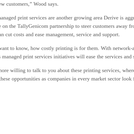
 new customers,” Wood says.
managed print services are another growing area Derive is ag
ze on the TallyGenicom partnership to steer customers away fro
an cut costs and ease management, service and support.
ant to know, how costly printing is for them. With network-at
s managed print services initiatives will ease the services an
 willing to talk to you about these printing services, where
these opportunities as companies in every market sector look f