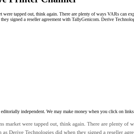
rket were tapped out, think again. There are plenty of ways VARs can e
 they signed a reseller agreement with TallyGenicom. Derive Technolo
 editorially independent. We may make money when you click on links 
tions market were tapped out, think again. There are plenty o
ch as Derive Technologies did when they signed a reseller ag