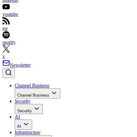
linkedin
youtube
rss
spotify
x
Newsletter
Channel Business
Channel Business
Security
Security
AI
AI
Infrastructure