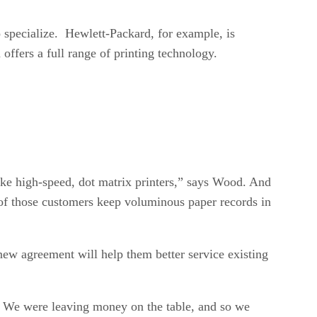
o specialize. Hewlett-Packard, for example, is
offers a full range of printing technology.
ike high-speed, dot matrix printers,” says Wood. And
y of those customers keep voluminous paper records in
ew agreement will help them better service existing
es. We were leaving money on the table, and so we