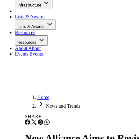
Infrastructure
Lists & Awards
Lists & Awards
Resources
Resources
About
About
Events
Events
Home
News and Trends
SHARE
New Alliance Aims to Revi