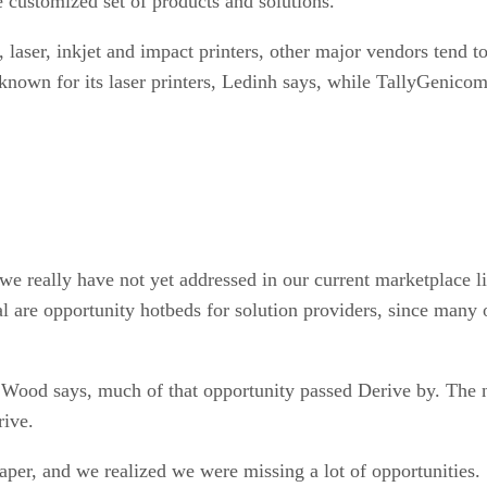
customized set of products and solutions.
 laser, inkjet and impact printers, other major vendors tend t
 known for its laser printers, Ledinh says, while TallyGenicom 
e really have not yet addressed in our current marketplace l
egal are opportunity hotbeds for solution providers, since man
 Wood says, much of that opportunity passed Derive by. The n
rive.
 paper, and we realized we were missing a lot of opportuniti