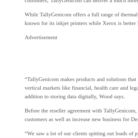
customers, TallyGenicom can deliver a much more 
While TallyGenicom offers a full range of thermal,
known for its inkjet printers while Xerox is better
Advertisement
“TallyGenicom makes products and solutions that w
vertical markets like financial, health care and l
addition to storing data digitally, Wood says.
Before the reseller agreement with TallyGenicom,
customers as well as increase new business for De
“We saw a lot of our clients spitting out loads of