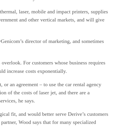
hermal, laser, mobile and impact printers, supplies
vernment and other vertical markets, and will give
lyGenicom’s director of marketing, and sometimes
ers overlook. For customers whose business requires
uld increase costs exponentially.
t, or an agreement – to use the car rental agency
n of the costs of laser jet, and there are a
ervices, he says.
cal fit, and would better serve Derive’s customers
d partner, Wood says that for many specialized