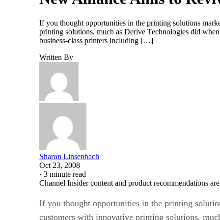
If you thought opportunities in the printing solutions ma
printing solutions, much as Derive Technologies did when
business-class printers including […]
Written By
Sharon Linsenbach
Oct 23, 2008
·
3 minute read
Channel Insider content and product recommendations are
If you thought opportunities in the printing solu
customers with innovative printing solutions, mu