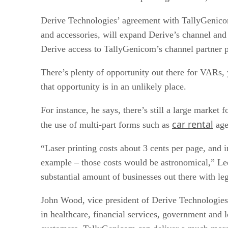
Derive Technologies’ agreement with TallyGenicom,
and accessories, will expand Derive’s channel and i
Derive access to TallyGenicom’s channel partner 
There’s plenty of opportunity out there for VARs
that opportunity is in an unlikely place.
For instance, he says, there’s still a large marke
car rental
the use of multi-part forms such as
agen
“Laser printing costs about 3 cents per page, and i
example – those costs would be astronomical,” Ledin
substantial amount of businesses out there with le
John Wood, vice president of Derive Technologies,
in healthcare, financial services, government and 