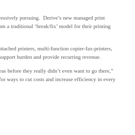
gressively pursuing. Derive’s new managed print
m a traditional ‘break/fix’ model for their printing
tached printers, multi-function copier-fax-printers,
d support burden and provide recurring revenue.
as before they really didn’t even want to go there,”
or ways to cut costs and increase efficiency in every