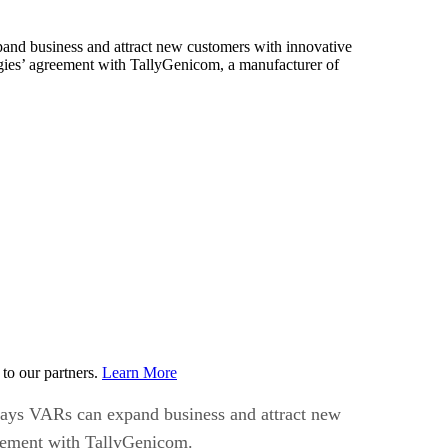
xpand business and attract new customers with innovative
gies’ agreement with TallyGenicom, a manufacturer of
to our partners.
Learn More
f ways VARs can expand business and attract new
reement with TallyGenicom.