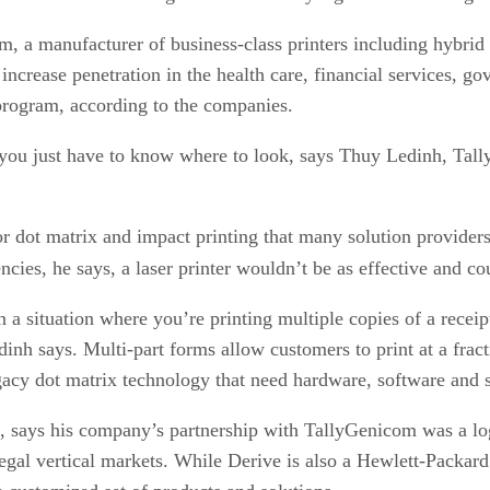
 a manufacturer of business-class printers including hybrid t
ncrease penetration in the health care, financial services, go
program, according to the companies.
, you just have to know where to look, says Thuy Ledinh, Tal
t for dot matrix and impact printing that many solution provid
cies, he says, a laser printer wouldn’t be as effective and co
n a situation where you’re printing multiple copies of a receip
h says. Multi-part forms allow customers to print at a fractio
gacy dot matrix technology that need hardware, software and s
 says his company’s partnership with TallyGenicom was a logi
legal vertical markets. While Derive is also a Hewlett-Packar