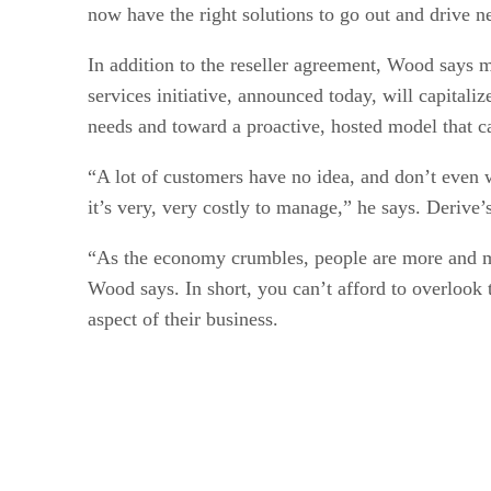
now have the right solutions to go out and drive
In addition to the reseller agreement, Wood says 
services initiative, announced today, will capitali
needs and toward a proactive, hosted model that c
“A lot of customers have no idea, and don’t even w
it’s very, very costly to manage,” he says. Derive’
“As the economy crumbles, people are more and more
Wood says. In short, you can’t afford to overlook 
aspect of their business.