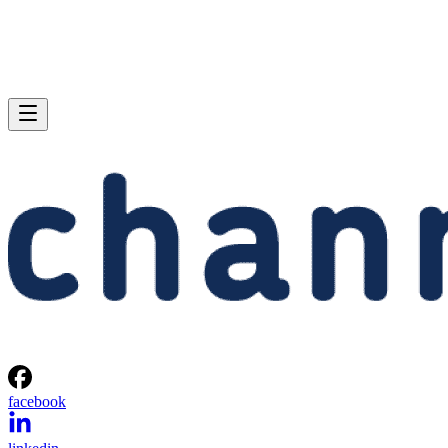
facebook