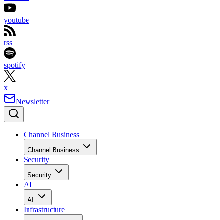
youtube
rss
spotify
x
Newsletter
Channel Business
Channel Business
Security
Security
AI
AI
Infrastructure