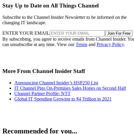
Stay Up to Date on All Things Channel
Subscribe to the Channel Insider Newsletter to be informed on the
changing IT landscape.
ENTER YOUR EMAIL
Join For Free
By subscribing, you agree to receive emails from Channel Insider. Yo
can unsubscribe at any time. View our
Terms
and
Privacy Policy
.
More From Channel Insider Staff
Announcing Channel Insider’s HSP250 List
IT Channel Pins On-Premises Sales Hopes on Second Half
Channel Partner Profile: NTT
Global IT Spending Growing to $4 Trillion in 2021
Recommended for you...