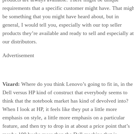
requirements that a specific customer might have. That migh
be something that you might have heard about, but in
general, I would tell you, especially with our top seller
products they’re available and ready to sell and especially at
our distributors.
Advertisement
Vizard:
Where do you think Lenovo’s going to fit in, in the
Dell versus HP kind of construct that everybody seems to
think that the notebook market has kind of devolved into?
When I look at HP, it feels like they put a little more
emphasis on style, a little more emphasis on a particular
feature, and then try to drop in at about a price point that’s