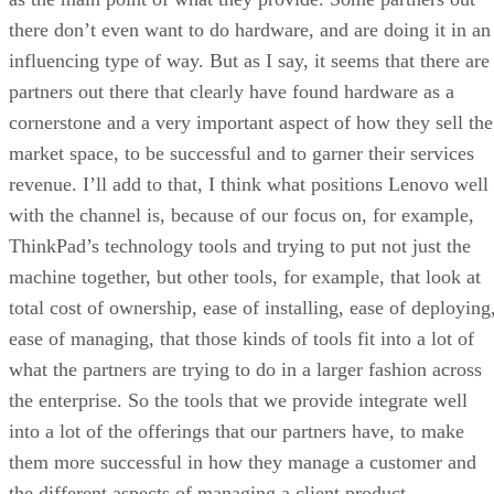
there don’t even want to do hardware, and are doing it in an
influencing type of way. But as I say, it seems that there are
partners out there that clearly have found hardware as a
cornerstone and a very important aspect of how they sell the
market space, to be successful and to garner their services
revenue. I’ll add to that, I think what positions Lenovo well
with the channel is, because of our focus on, for example,
ThinkPad’s technology tools and trying to put not just the
machine together, but other tools, for example, that look at
total cost of ownership, ease of installing, ease of deploying
ease of managing, that those kinds of tools fit into a lot of
what the partners are trying to do in a larger fashion across
the enterprise. So the tools that we provide integrate well
into a lot of the offerings that our partners have, to make
them more successful in how they manage a customer and
the different aspects of managing a client product.