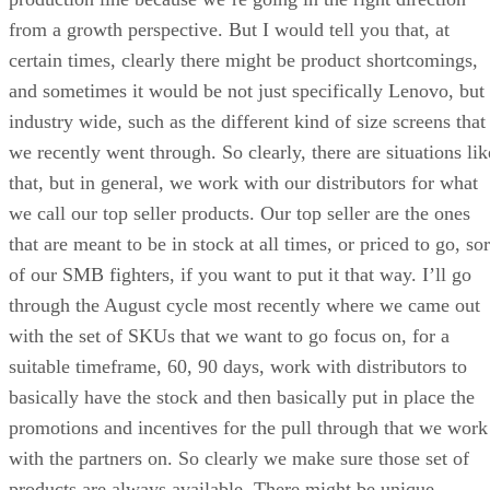
from a growth perspective. But I would tell you that, at
certain times, clearly there might be product shortcomings,
and sometimes it would be not just specifically Lenovo, but
industry wide, such as the different kind of size screens that
we recently went through. So clearly, there are situations lik
that, but in general, we work with our distributors for what
we call our top seller products. Our top seller are the ones
that are meant to be in stock at all times, or priced to go, sor
of our SMB fighters, if you want to put it that way. I’ll go
through the August cycle most recently where we came out
with the set of SKUs that we want to go focus on, for a
suitable timeframe, 60, 90 days, work with distributors to
basically have the stock and then basically put in place the
promotions and incentives for the pull through that we work
with the partners on. So clearly we make sure those set of
products are always available. There might be unique