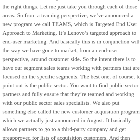
the right things. Let me just take you through each of those
areas. So from a teaming perspective, we’ve announced a
new program we call TEAMS, which is Targeted End User
Approach to Marketing. It’s Lenovo’s targeted approach to
end-user marketing. And basically this is in conjunction wit
the way we have gone to market, from an end-user
perspective, around customer side. So the intent there is to
have our segment sales teams working with partners that are
focused on the specific segments. The best one, of course, t
point out is the public sector. You want to find public sector
partners and fully ensure that they’re teamed and working
with our public sector sales specialists. We also put
something else called the new customer acquisition program
which we actually just announced in August. It basically
allows partners to go to a third-party company and get
preapproved for lists of acquisition customers. And then