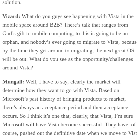
solution.
Vizard:
What do you guys see happening with Vista in the
mobile space around B2B? There’s talk that ranges from
God’s gift to mobile computing, to this is going to be an
orphan, and nobody’s ever going to migrate to Vista, becaus
by the time they get around to migrating, the next great OS
will be out. What do you see as the opportunity/challenges
around Vista?
Mungall:
Well, I have to say, clearly the market will
determine how they want to go with Vista. Based on
Microsoft’s past history of bringing products to market,
there’s always an acceptance period and then acceptance
occurs. So I think it’s one that, clearly, that Vista, I’m sure
Microsoft will have Vista become successful. They have, of
course, pushed out the definitive date when we move to Vis