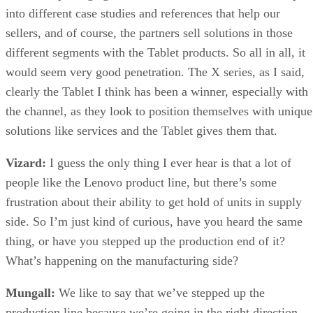
into different case studies and references that help our
sellers, and of course, the partners sell solutions in those
different segments with the Tablet products. So all in all, it
would seem very good penetration. The X series, as I said,
clearly the Tablet I think has been a winner, especially with
the channel, as they look to position themselves with unique
solutions like services and the Tablet gives them that.
Vizard:
I guess the only thing I ever hear is that a lot of
people like the Lenovo product line, but there’s some
frustration about their ability to get hold of units in supply
side. So I’m just kind of curious, have you heard the same
thing, or have you stepped up the production end of it?
What’s happening on the manufacturing side?
Mungall:
We like to say that we’ve stepped up the
production line because we’re going in the right direction