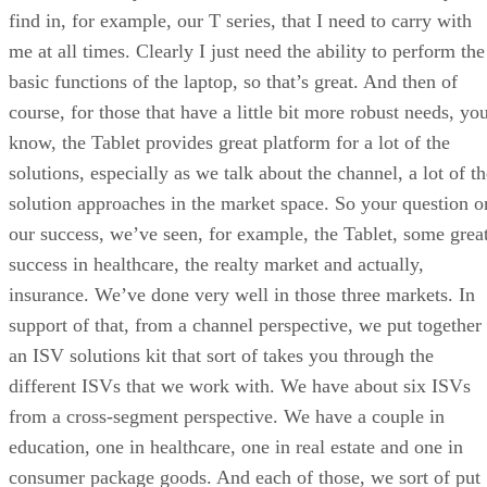
find in, for example, our T series, that I need to carry with
me at all times. Clearly I just need the ability to perform the
basic functions of the laptop, so that’s great. And then of
course, for those that have a little bit more robust needs, yo
know, the Tablet provides great platform for a lot of the
solutions, especially as we talk about the channel, a lot of t
solution approaches in the market space. So your question o
our success, we’ve seen, for example, the Tablet, some grea
success in healthcare, the realty market and actually,
insurance. We’ve done very well in those three markets. In
support of that, from a channel perspective, we put together
an ISV solutions kit that sort of takes you through the
different ISVs that we work with. We have about six ISVs
from a cross-segment perspective. We have a couple in
education, one in healthcare, one in real estate and one in
consumer package goods. And each of those, we sort of put