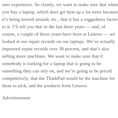
user experience. So clearly, we want to make sure that when
you buy a laptop, which does get beat up a lot more because
it’s being moved around, etc., that it has a ruggedness factor
to it. I’ll tell you that in the last three years — and, of
course, a couple of those years have been at Lenovo — we
looked at our repair records on our laptops. We’ve actually
improved repair records over 30 percent, and that’s also
selling more machines. We want to make sure that if
somebody is looking for a laptop that is going to be
something they can rely on, and we’re going to be priced
competitively, that the ThinkPad would be the machine for
them to pick, and the products from Lenovo.
Advertisement