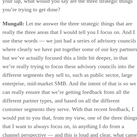
your lap, what would you say are the three strategic things
you’re trying to get done?
Mungall:
Let me answer the three strategic things that are
really the three areas that I would tell you I focus on. And I
use these words — we just had a series of advisory councils
where clearly we have put together some of our key partners
but we’ve actually focused this a little bit deeper, in that
we’re really trying to focus these advisory councils into the
different segments they sell to, such as public sector, large
enterprise, mid-market SMB. And the intent of that is so we
can really ensure that we’re getting feedback from all the
different partner types, and based on all the different
customer segments they serve. With that recent feedback, I
would put to you that, from my view, one of the three thing
that I want to always focus on, in anything I do from a
channel perspective — and this is loud and clear, what came