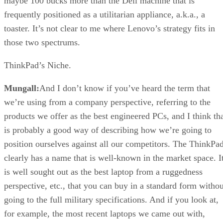
maybe 100 bucks more than the Dell machine that is
frequently positioned as a utilitarian appliance, a.k.a., a
toaster. It’s not clear to me where Lenovo’s strategy fits in
those two spectrums.
ThinkPad’s Niche.
Mungall:
And I don’t know if you’ve heard the term that
we’re using from a company perspective, referring to the
products we offer as the best engineered PCs, and I think th
is probably a good way of describing how we’re going to
position ourselves against all our competitors. The ThinkPa
clearly has a name that is well-known in the market space. I
is well sought out as the best laptop from a ruggedness
perspective, etc., that you can buy in a standard form withou
going to the full military specifications. And if you look at,
for example, the most recent laptops we came out with,