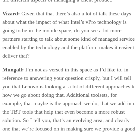
Vizard:
Given that that there’s also a lot of talk these days
about what the impact of what Intel’s vPro technology is
going to be in the mobile space, do you see a lot more
partners starting to talk about some kind of managed service
enabled by the technology and the platform makes it easier 
deliver that?
Mungall:
I’m not as versed in this space as I’d like to, in
reference to answering your question crisply, but I will tell
you that Lenovo is looking at a lot of different approaches t
how we go about doing that. Additional toolsets, for
example, that maybe is the approach we do, that we add int
the TBT tools that help that even become a more robust
solution. So I tell you, that’s an evolving area, and clearly
one that we’re focused on in making sure we provide a goo