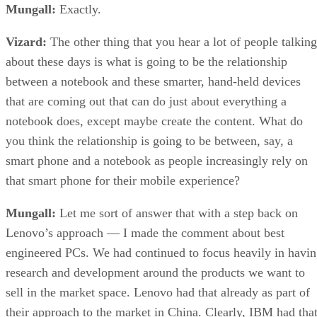
Mungall:
Exactly.
Vizard:
The other thing that you hear a lot of people talking
about these days is what is going to be the relationship
between a notebook and these smarter, hand-held devices
that are coming out that can do just about everything a
notebook does, except maybe create the content. What do
you think the relationship is going to be between, say, a
smart phone and a notebook as people increasingly rely on
that smart phone for their mobile experience?
Mungall:
Let me sort of answer that with a step back on
Lenovo’s approach — I made the comment about best
engineered PCs. We had continued to focus heavily in havi
research and development around the products we want to
sell in the market space. Lenovo had that already as part of
their approach to the market in China. Clearly, IBM had tha