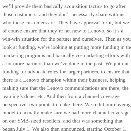
we’ll provide them basically acquisition tactics to go after
those customers, and they don’t necessarily share with us
who those customers are. They have approval for it, but we
of course ensure that they’re net new to Lenovo, so it’s a
win-win situation for the partner and ourselves. Then as you
look at funding, we’re looking at putting more funding in th
marketing programs and basically co-marketing efforts with
a lot more partners than we’ve done in the past. We put out
funding for advocate roles for larger partners, to ensure that
there is a Lenovo champion within their business, helping
making sure that the Lenovo communications are there, the
teaming’s done, etc. And then from a channel coverage
perspective, two points to make there. We redid our coverag
model to actually make sure we had more channel coverage
on our SMB-sized resellers, and that was something that
began July 1. We also then announced, starting October 1,