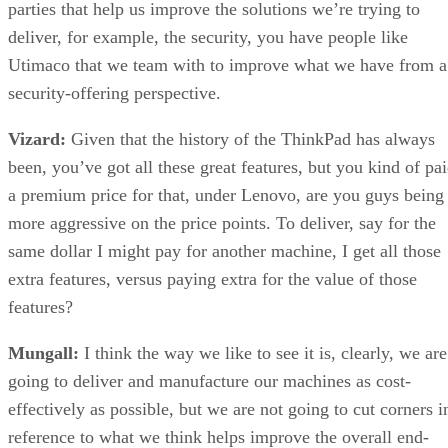
parties that help us improve the solutions we’re trying to
deliver, for example, the security, you have people like
Utimaco that we team with to improve what we have from a
security-offering perspective.
Vizard:
Given that the history of the ThinkPad has always
been, you’ve got all these great features, but you kind of pa
a premium price for that, under Lenovo, are you guys being
more aggressive on the price points. To deliver, say for the
same dollar I might pay for another machine, I get all those
extra features, versus paying extra for the value of those
features?
Mungall:
I think the way we like to see it is, clearly, we are
going to deliver and manufacture our machines as cost-
effectively as possible, but we are not going to cut corners i
reference to what we think helps improve the overall end-