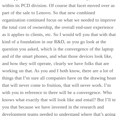
within its PCD division. Of course that facet moved over as
part of the sale to Lenovo. So that new combined
organization continued focus on what we needed to improve
the total cost of ownership, the overall end-user experience
as it applies to clients, etc. So I would tell you that with that
kind of a foundation in our R&D, as you go look at the
question you asked, which is the convergence of the laptop
and of the smart phones, and what those devices look like,
and how they will operate, clearly we have folks that are
working on that. As you and I both know, there are a lot of
things that I’m sure all companies have on the drawing boar
that will never come to fruition, that will never work. I’m
with you in reference to there will be a convergence. Who
knows what exactly that will look like and entail? But I’ll te
you that because we have invested in the research and
development teams needed to understand where that’s going