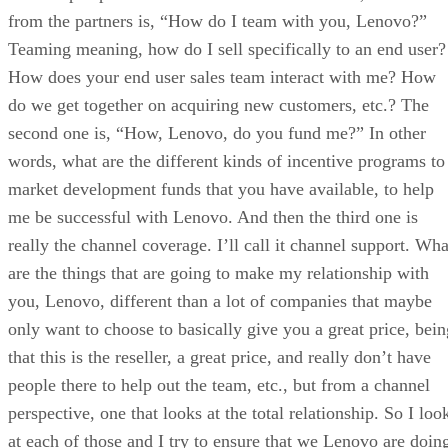
from the partners is, “How do I team with you, Lenovo?”
Teaming meaning, how do I sell specifically to an end user?
How does your end user sales team interact with me? How
do we get together on acquiring new customers, etc.? The
second one is, “How, Lenovo, do you fund me?” In other
words, what are the different kinds of incentive programs to
market development funds that you have available, to help
me be successful with Lenovo. And then the third one is
really the channel coverage. I’ll call it channel support. Wha
are the things that are going to make my relationship with
you, Lenovo, different than a lot of companies that maybe
only want to choose to basically give you a great price, bein
that this is the reseller, a great price, and really don’t have
people there to help out the team, etc., but from a channel
perspective, one that looks at the total relationship. So I loo
at each of those and I try to ensure that we Lenovo are doin