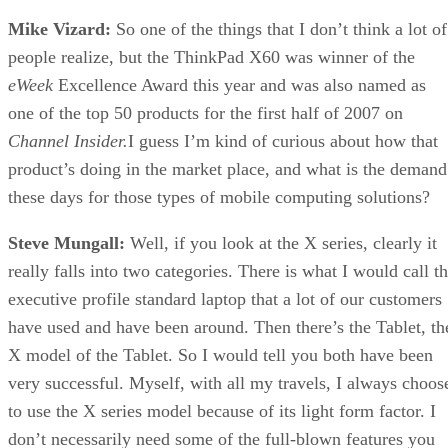
Mike Vizard:
So one of the things that I don’t think a lot of
people realize, but the ThinkPad X60 was winner of the
eWeek
Excellence Award this year and was also named as
one of the top 50 products for the first half of 2007 on
Channel Insider.
I guess I’m kind of curious about how that
product’s doing in the market place, and what is the demand
these days for those types of mobile computing solutions?
Steve Mungall:
Well, if you look at the X series, clearly it
really falls into two categories. There is what I would call t
executive profile standard laptop that a lot of our customers
have used and have been around. Then there’s the Tablet, th
X model of the Tablet. So I would tell you both have been
very successful. Myself, with all my travels, I always choos
to use the X series model because of its light form factor. I
don’t necessarily need some of the full-blown features you