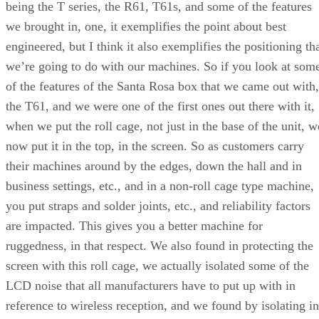
being the T series, the R61, T61s, and some of the features
we brought in, one, it exemplifies the point about best
engineered, but I think it also exemplifies the positioning th
we’re going to do with our machines. So if you look at som
of the features of the Santa Rosa box that we came out with,
the T61, and we were one of the first ones out there with it,
when we put the roll cage, not just in the base of the unit, w
now put it in the top, in the screen. So as customers carry
their machines around by the edges, down the hall and in
business settings, etc., and in a non-roll cage type machine,
you put straps and solder joints, etc., and reliability factors
are impacted. This gives you a better machine for
ruggedness, in that respect. We also found in protecting the
screen with this roll cage, we actually isolated some of the
LCD noise that all manufacturers have to put up with in
reference to wireless reception, and we found by isolating in