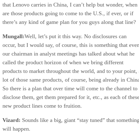
that Lenovo carries in China, I can’t help but wonder, when
are those products going to come to the U.S., if ever, or if
there’s any kind of game plan for you guys along that line?
Mungall:
Well, let’s put it this way. No disclosures can
occur, but I would say, of course, this is something that eve
our chairman in analyst meetings has talked about what he
called the product horizon of when we bring different
products to market throughout the world, and to your point, 
lot of those same products, of course, being already in Chin
So there is a plan that over time will come to the channel to
disclose them, get them prepared for it, etc., as each of thes
new product lines come to fruition.
Vizard:
Sounds like a big, giant “stay tuned” that somethin
will happen.