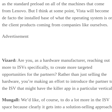
as the standard preload on all of the machines that come
from Lenovo. But I think at some point, Vista will become
de facto the installed base of what the operating system is o
the client products coming from companies like ourselves.
Advertisement
Vizard:
Are you, as a hardware manufacturer, reaching out
more to ISVs specifically, to create more targeted
opportunities for the partners? Rather than just selling the
hardware, you’re making an effort to introduce the partner t
the ISV that might have the killer app in a particular vertica
Mungall:
We’d like, of course, to do a lot more in the ISV
space because clearly it gets into a solution-selling approach