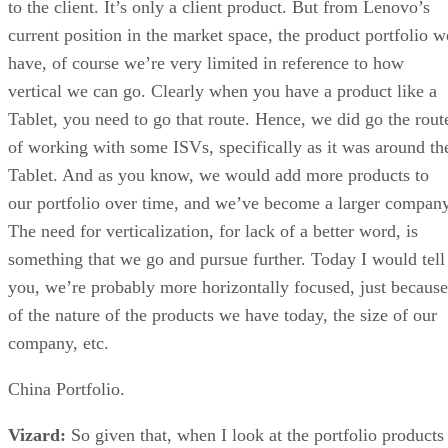
to the client. It’s only a client product. But from Lenovo’s
current position in the market space, the product portfolio w
have, of course we’re very limited in reference to how
vertical we can go. Clearly when you have a product like a
Tablet, you need to go that route. Hence, we did go the rout
of working with some ISVs, specifically as it was around th
Tablet. And as you know, we would add more products to
our portfolio over time, and we’ve become a larger company
The need for verticalization, for lack of a better word, is
something that we go and pursue further. Today I would tell
you, we’re probably more horizontally focused, just because
of the nature of the products we have today, the size of our
company, etc.
China Portfolio.
Vizard:
So given that, when I look at the portfolio products