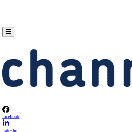
facebook
linkedin