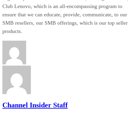
Club Lenovo, which is an all-encompassing program to
ensure that we can educate, provide, communicate, to our
SMB resellers, our SMB offerings, which is our top seller
products.
Channel Insider Staff