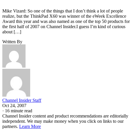
Mike Vizard: So one of the things that I don’t think a lot of people
realize, but the ThinkPad X60 was winner of the eWeek Excellence
Award this year and was also named as one of the top 50 products for
the first half of 2007 on Channel Insider.I guess I’m kind of curious
about […]
Written By
Channel Insider Staff
Oct 24, 2007
·
16 minute read
Channel Insider content and product recommendations are editorially
independent. We may make money when you click on links to our
partners.
Learn More