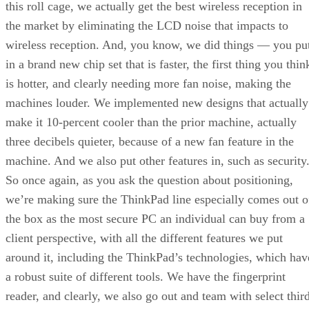
this roll cage, we actually get the best wireless reception in
the market by eliminating the LCD noise that impacts to
wireless reception. And, you know, we did things — you pu
in a brand new chip set that is faster, the first thing you thin
is hotter, and clearly needing more fan noise, making the
machines louder. We implemented new designs that actually
make it 10-percent cooler than the prior machine, actually
three decibels quieter, because of a new fan feature in the
machine. And we also put other features in, such as security
So once again, as you ask the question about positioning,
we’re making sure the ThinkPad line especially comes out o
the box as the most secure PC an individual can buy from a
client perspective, with all the different features we put
around it, including the ThinkPad’s technologies, which hav
a robust suite of different tools. We have the fingerprint
reader, and clearly, we also go out and team with select thir