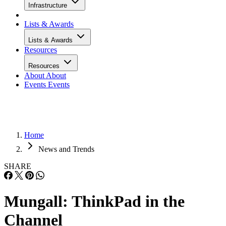
Infrastructure
Lists & Awards
Lists & Awards
Resources
Resources
About
About
Events
Events
Home
News and Trends
SHARE
Mungall: ThinkPad in the
Channel