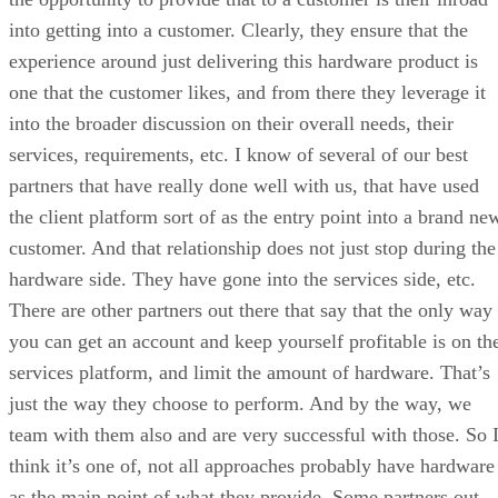
into getting into a customer. Clearly, they ensure that the
experience around just delivering this hardware product is
one that the customer likes, and from there they leverage it
into the broader discussion on their overall needs, their
services, requirements, etc. I know of several of our best
partners that have really done well with us, that have used
the client platform sort of as the entry point into a brand ne
customer. And that relationship does not just stop during the
hardware side. They have gone into the services side, etc.
There are other partners out there that say that the only way
you can get an account and keep yourself profitable is on th
services platform, and limit the amount of hardware. That’s
just the way they choose to perform. And by the way, we
team with them also and are very successful with those. So 
think it’s one of, not all approaches probably have hardware
as the main point of what they provide. Some partners out