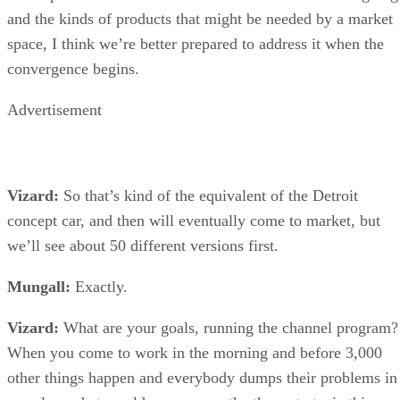
and the kinds of products that might be needed by a market
space, I think we’re better prepared to address it when the
convergence begins.
Advertisement
Vizard:
So that’s kind of the equivalent of the Detroit
concept car, and then will eventually come to market, but
we’ll see about 50 different versions first.
Mungall:
Exactly.
Vizard:
What are your goals, running the channel program?
When you come to work in the morning and before 3,000
other things happen and everybody dumps their problems in