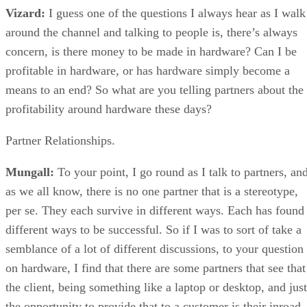
Vizard:
I guess one of the questions I always hear as I walk
around the channel and talking to people is, there’s always
concern, is there money to be made in hardware? Can I be
profitable in hardware, or has hardware simply become a
means to an end? So what are you telling partners about the
profitability around hardware these days?
Partner Relationships.
Mungall:
To your point, I go round as I talk to partners, an
as we all know, there is no one partner that is a stereotype,
per se. They each survive in different ways. Each has found
different ways to be successful. So if I was to sort of take a
semblance of a lot of different discussions, to your question
on hardware, I find that there are some partners that see that
the client, being something like a laptop or desktop, and just
the opportunity to provide that to a customer is their inroad