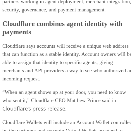
partners working in agent deployment, merchant integration
security, governance, and payment management.
Cloudflare combines agent identity with
payments
Cloudflare says accounts will receive a unique web address
that can function as a stable identity. Account owners will b
able to assign that identity to specific agents, giving
merchants and API providers a way to see who authorized a
incoming request.
“When an agent shows up at your door, you need to know
who sent it,” Cloudflare CEO Matthew Prince said in
Cloudflare’s press release
.
Cloudflare Wallets will include an Account Wallet controlle
by the customer and separate Virtual Wallets assigned to