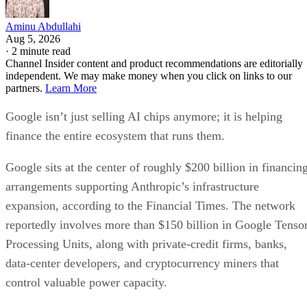
Aminu Abdullahi
Aug 5, 2026
·
2 minute read
Channel Insider content and product recommendations are editorially
independent. We may make money when you click on links to our
partners.
Learn More
Google isn’t just selling AI chips anymore; it is helping
finance the entire ecosystem that runs them.
Google sits at the center of roughly $200 billion in financin
arrangements supporting Anthropic’s infrastructure
expansion, according to the Financial Times. The network
reportedly involves more than $150 billion in Google Tenso
Processing Units, along with private-credit firms, banks,
data-center developers, and cryptocurrency miners that
control valuable power capacity.