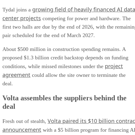
growing field of heavily financed AI dat
Tydal joins a
center projects
competing for power and hardware. The
first two halls are due by the end of 2026, with the remainin
pair scheduled for the end of March 2027.
About $500 million in construction spending remains. A
proposed $1.3 billion credit backstop depends on funding
project
conditions, while missed milestones under the
agreement
could allow the site owner to terminate the
deal.
Volta assembles the suppliers behind the
deal
Volta paired its $10 billion contrac
Fresh out of stealth,
announcement
with a $5 billion program for financing A