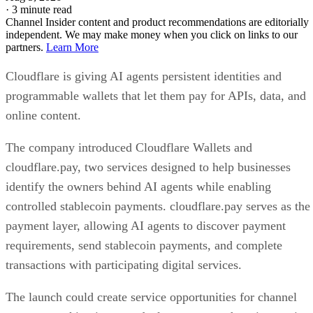
·
3 minute read
Channel Insider content and product recommendations are editorially
independent. We may make money when you click on links to our
partners.
Learn More
Cloudflare is giving AI agents persistent identities and
programmable wallets that let them pay for APIs, data, and
online content.
The company introduced Cloudflare Wallets and
cloudflare.pay, two services designed to help businesses
identify the owners behind AI agents while enabling
controlled stablecoin payments. cloudflare.pay serves as the
payment layer, allowing AI agents to discover payment
requirements, send stablecoin payments, and complete
transactions with participating digital services.
The launch could create service opportunities for channel