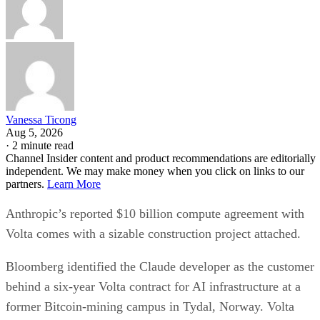
Vanessa Ticong
Aug 5, 2026
·
2 minute read
Channel Insider content and product recommendations are editorially
independent. We may make money when you click on links to our
partners.
Learn More
Anthropic’s reported $10 billion compute agreement with
Volta comes with a sizable construction project attached.
Bloomberg identified the Claude developer as the customer
behind a six-year Volta contract for AI infrastructure at a
former Bitcoin-mining campus in Tydal, Norway. Volta