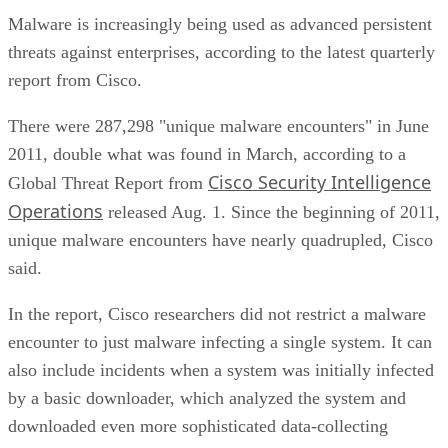
Malware is increasingly being used as advanced persistent
threats against enterprises, according to the latest quarterly
report from Cisco.
There were 287,298 "unique malware encounters" in June
2011, double what was found in March, according to a
Cisco Security Intelligence
Global Threat Report from
Operations
released Aug. 1. Since the beginning of 2011,
unique malware encounters have nearly quadrupled, Cisco
said.
In the report, Cisco researchers did not restrict a malware
encounter to just malware infecting a single system. It can
also include incidents when a system was initially infected
by a basic downloader, which analyzed the system and
downloaded even more sophisticated data-collecting