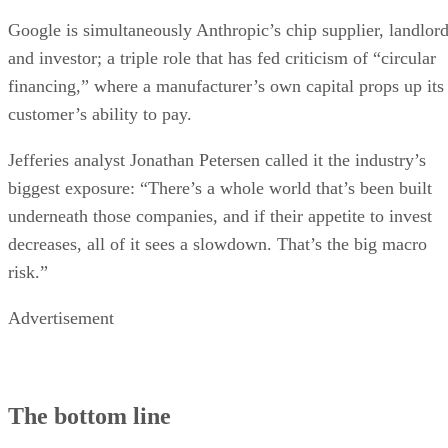
Google is simultaneously Anthropic’s chip supplier, landlor
and investor; a triple role that has fed criticism of “circular
financing,” where a manufacturer’s own capital props up its
customer’s ability to pay.
Jefferies analyst Jonathan Petersen called it the industry’s
biggest exposure: “There’s a whole world that’s been built
underneath those companies, and if their appetite to invest
decreases, all of it sees a slowdown. That’s the big macro
risk.”
Advertisement
The bottom line