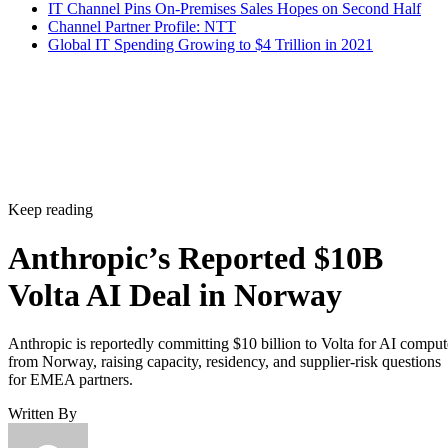
IT Channel Pins On-Premises Sales Hopes on Second Half
Channel Partner Profile: NTT
Global IT Spending Growing to $4 Trillion in 2021
Keep reading
Anthropic’s Reported $10B
Volta AI Deal in Norway
Anthropic is reportedly committing $10 billion to Volta for AI comput
from Norway, raising capacity, residency, and supplier-risk questions
for EMEA partners.
Written By