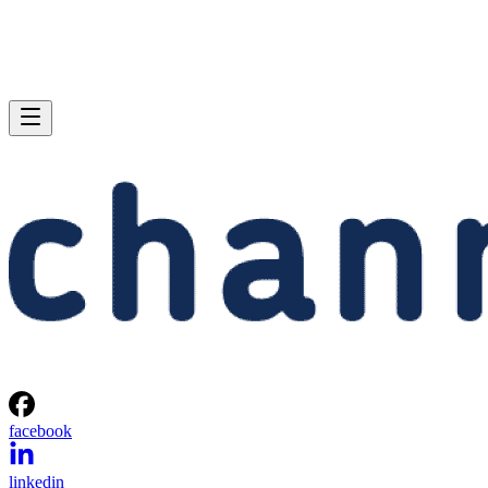
facebook
linkedin