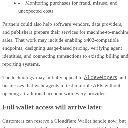
Monitoring purchases for fraud, misuse, and
unexpected costs
Partners could also help software vendors, data providers,
and publishers prepare their services for machine-to-machin
sales. That work may include enabling x402-compatible
endpoints, designing usage-based pricing, verifying agent
identities, and connecting transactions to existing billing an
reporting systems.
AI developers
The technology may initially appeal to
and
businesses that want agents to test multiple APIs without
opening a traditional account with every provider.
Full wallet access will arrive later
Customers can reserve a Cloudflare Wallet handle now, but