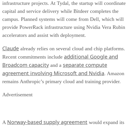
infrastructure projects. At Tydal, the startup will coordinate
capital and service delivery while Bitdeer completes the
campus. Planned systems will come from Dell, which will
provide PowerRack infrastructure using Nvidia Vera Rubin
accelerators and assist with deployment.
Claude
already relies on several cloud and chip platforms.
additional Google and
Recent commitments include
Broadcom capacity
separate compute
and a
agreement involving Microsoft and Nvidia
. Amazon
remains Anthropic’s primary cloud and training provider.
Advertisement
Norway-based supply agreement
A
would expand its