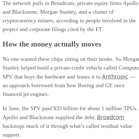
The network pulls in Broadcom, private equity firms Apollo
and Blackstone, Morgan Stanley, and a cluster of
cryptocurrency miners, according to people involved in the
project and corporate filings cited by the FT.
How the money actually moves
No one wanted these chips sitting on their books. So Morga
Stanley helped build a private-credit vehicle called Compute
Anthropic
SPV that buys the hardware and leases it to
—
an approach borrowed from how Boeing and GE once
financed jet engines.
In June, the SPV paid $35 billion for about 1 million TPUs.
Broadcom
Apollo and Blackstone supplied the debt;
backstops much of it through what’s called residual value
support.