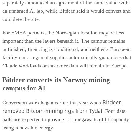
separately announced an agreement of the same value with
an unnamed AI lab, while Bitdeer said it would convert and
complete the site.
For EMEA partners, the Norwegian location may be less
important than the layers beneath it. The campus remains
unfinished, financing is conditional, and neither a European
facility nor a regional supplier automatically guarantees that
Claude workloads or customer data will remain in Europe.
Bitdeer converts its Norway mining
campus for AI
Bitdeer
Conversion work began earlier this year when
removed Bitcoin-mining rigs from Tydal
. Four data
halls are expected to provide 121 megawatts of IT capacity
using renewable energy.