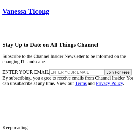
Vanessa Ticong
Stay Up to Date on All Things Channel
Subscribe to the Channel Insider Newsletter to be informed on the
changing IT landscape.
ENTER YOUR EMAIL
Join For Free
By subscribing, you agree to receive emails from Channel Insider. Yo
can unsubscribe at any time. View our
Terms
and
Privacy Policy
.
Keep reading