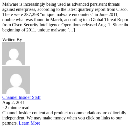
Malware is increasingly being used as advanced persistent threats
against enterprises, according to the latest quarterly report from Cisco.
There were 287,298 "unique malware encounters" in June 2011,
double what was found in March, according to a Global Threat Repor
from Cisco Security Intelligence Operations released Aug. 1. Since th
beginning of 2011, unique malware […]
Written By
Channel Insider Staff
Aug 2, 2011
·
2 minute read
Channel Insider content and product recommendations are editorially
independent. We may make money when you click on links to our
partners.
Learn More