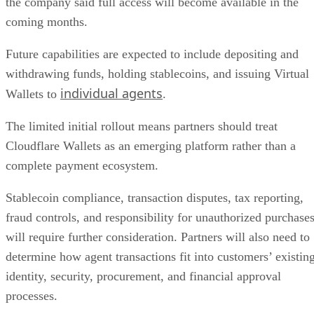
the company said full access will become available in the
coming months.
Future capabilities are expected to include depositing and
withdrawing funds, holding stablecoins, and issuing Virtual
individual agents
Wallets to
.
The limited initial rollout means partners should treat
Cloudflare Wallets as an emerging platform rather than a
complete payment ecosystem.
Stablecoin compliance, transaction disputes, tax reporting,
fraud controls, and responsibility for unauthorized purchase
will require further consideration. Partners will also need to
determine how agent transactions fit into customers’ existin
identity, security, procurement, and financial approval
processes.