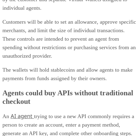
individual agents.
Customers will be able to set an allowance, approve specific
merchants, and limit the size of individual transactions.
These controls are intended to prevent an agent from
spending without restrictions or purchasing services from an
unauthorized provider.
The wallets will hold stablecoins and allow agents to make
payments from funds assigned by their owners.
Agents could buy APIs without traditional
checkout
AI agent
An
trying to use a new API commonly requires a
person to create an account, enter a payment method,
generate an API key, and complete other onboarding steps.