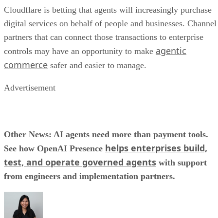
Cloudflare is betting that agents will increasingly purchase
digital services on behalf of people and businesses. Channel
partners that can connect those transactions to enterprise
agentic
controls may have an opportunity to make
commerce
safer and easier to manage.
Advertisement
Other News: AI agents need more than payment tools.
helps enterprises build,
See how OpenAI Presence
test, and operate governed agents
with support
from engineers and implementation partners.