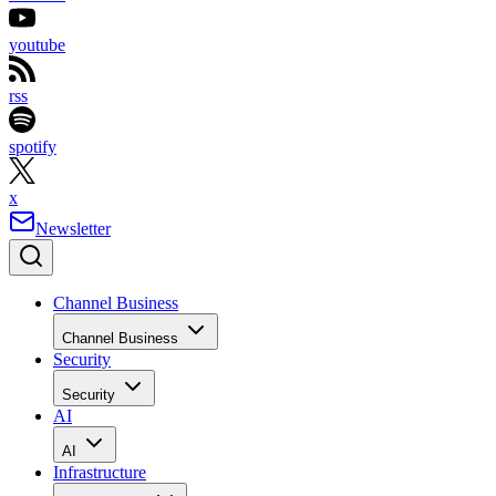
youtube
rss
spotify
x
Newsletter
Channel Business
Channel Business
Security
Security
AI
AI
Infrastructure