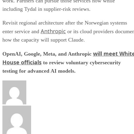
work. Partners can pursue those services now while
including Tydal in supplier-risk reviews.
Revisit regional architecture after the Norwegian systems
Anthropic
enter service and
or its cloud providers docume
how the capacity will support Claude.
will meet Whit
OpenAI, Google, Meta, and Anthropic
House officials
to review voluntary cybersecurity
testing for advanced AI models.