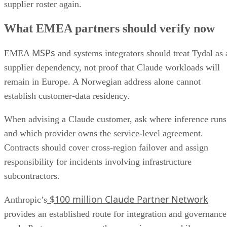
supplier roster again.
What EMEA partners should verify now
MSPs
EMEA
and systems integrators should treat Tydal as 
supplier dependency, not proof that Claude workloads will
remain in Europe. A Norwegian address alone cannot
establish customer-data residency.
When advising a Claude customer, ask where inference runs
and which provider owns the service-level agreement.
Contracts should cover cross-region failover and assign
responsibility for incidents involving infrastructure
subcontractors.
$100 million Claude Partner Network
Anthropic’s
provides an established route for integration and governance