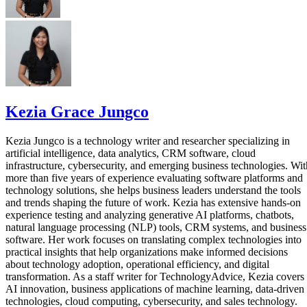
Kezia Grace Jungco
Kezia Jungco is a technology writer and researcher specializing in
artificial intelligence, data analytics, CRM software, cloud
infrastructure, cybersecurity, and emerging business technologies. Wit
more than five years of experience evaluating software platforms and
technology solutions, she helps business leaders understand the tools
and trends shaping the future of work. Kezia has extensive hands-on
experience testing and analyzing generative AI platforms, chatbots,
natural language processing (NLP) tools, CRM systems, and business
software. Her work focuses on translating complex technologies into
practical insights that help organizations make informed decisions
about technology adoption, operational efficiency, and digital
transformation. As a staff writer for TechnologyAdvice, Kezia covers
AI innovation, business applications of machine learning, data-driven
technologies, cloud computing, cybersecurity, and sales technology.