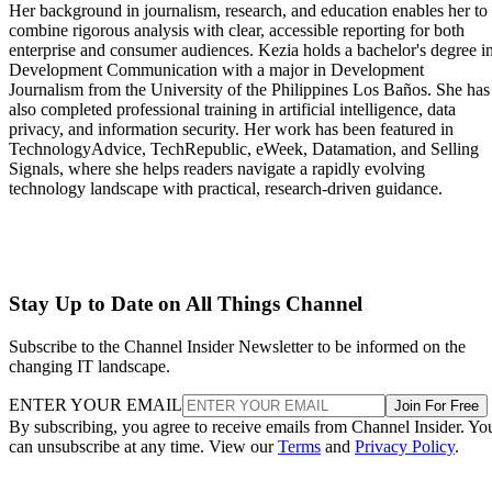
Her background in journalism, research, and education enables her to
combine rigorous analysis with clear, accessible reporting for both
enterprise and consumer audiences. Kezia holds a bachelor's degree i
Development Communication with a major in Development
Journalism from the University of the Philippines Los Baños. She has
also completed professional training in artificial intelligence, data
privacy, and information security. Her work has been featured in
TechnologyAdvice, TechRepublic, eWeek, Datamation, and Selling
Signals, where she helps readers navigate a rapidly evolving
technology landscape with practical, research-driven guidance.
Stay Up to Date on All Things Channel
Subscribe to the Channel Insider Newsletter to be informed on the
changing IT landscape.
ENTER YOUR EMAIL
Join For Free
By subscribing, you agree to receive emails from Channel Insider. Yo
can unsubscribe at any time. View our
Terms
and
Privacy Policy
.