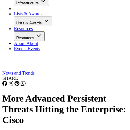
Infrastructure
Lists & Awards
Lists & Awards
Resources
Resources
About
About
Events
Events
News and Trends
SHARE
More Advanced Persistent
Threats Hitting the Enterprise:
Cisco