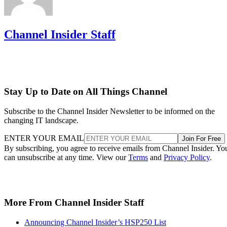
Channel Insider Staff
Stay Up to Date on All Things Channel
Subscribe to the Channel Insider Newsletter to be informed on the
changing IT landscape.
ENTER YOUR EMAIL
Join For Free
By subscribing, you agree to receive emails from Channel Insider. Yo
can unsubscribe at any time. View our
Terms
and
Privacy Policy
.
More From Channel Insider Staff
Announcing Channel Insider’s HSP250 List