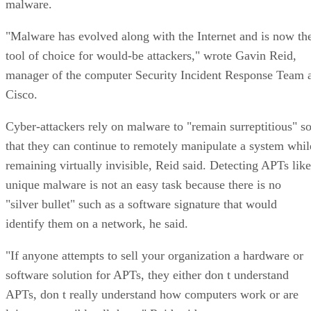
malware.
"Malware has evolved along with the Internet and is now th
tool of choice for would-be attackers," wrote Gavin Reid,
manager of the computer Security Incident Response Team 
Cisco.
Cyber-attackers rely on malware to "remain surreptitious" s
that they can continue to remotely manipulate a system whil
remaining virtually invisible, Reid said. Detecting APTs like
unique malware is not an easy task because there is no
"silver bullet" such as a software signature that would
identify them on a network, he said.
"If anyone attempts to sell your organization a hardware or
software solution for APTs, they either don t understand
APTs, don t really understand how computers work or are