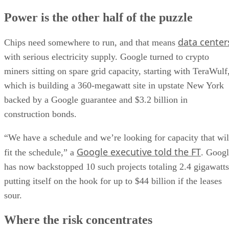
Power is the other half of the puzzle
data center
Chips need somewhere to run, and that means
with serious electricity supply. Google turned to crypto
miners sitting on spare grid capacity, starting with TeraWulf
which is building a 360-megawatt site in upstate New York
backed by a Google guarantee and $3.2 billion in
construction bonds.
“We have a schedule and we’re looking for capacity that wil
Google executive told the FT
fit the schedule,” a
. Goog
has now backstopped 10 such projects totaling 2.4 gigawatts
putting itself on the hook for up to $44 billion if the leases
sour.
Where the risk concentrates