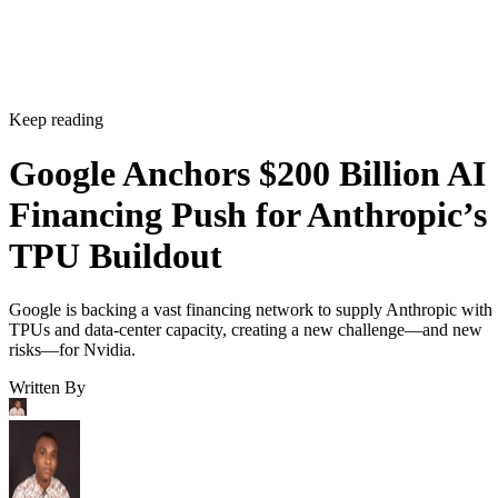
Keep reading
Google Anchors $200 Billion AI
Financing Push for Anthropic’s
TPU Buildout
Google is backing a vast financing network to supply Anthropic with
TPUs and data-center capacity, creating a new challenge—and new
risks—for Nvidia.
Written By