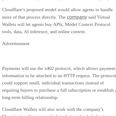
Cloudflare’s proposed model would allow agents to handle
company
more of that process directly. The
said Virtual
Wallets will let agents buy APIs, Model Context Protocol
tools, data, AI inference, and online content.
Advertisement
Payments will use the x402 protocol, which allows payment
information to be attached to an HTTP request. The protoco
could support small, individual transactions instead of
requiring buyers to purchase a full subscription or establish 
long-term billing relationship.
Cloudflare Wallets will also work with the company’s