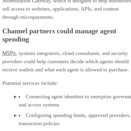
Monetization Gateway, which is designed to help businesses
sell access to websites, applications, APIs, and content
through micropayments.
Channel partners could manage agent
spending
MSPs
, systems integrators, cloud consultants, and security
providers could help customers decide which agents should
receive wallets and what each agent is allowed to purchase.
Potential services include:
Connecting agent identities to enterprise governa
and access systems
Configuring spending limits, approved providers,
transaction policies