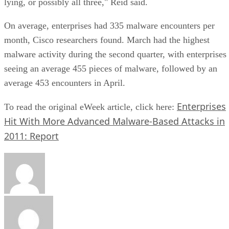
lying, or possibly all three," Reid said.
On average, enterprises had 335 malware encounters per
month, Cisco researchers found. March had the highest
malware activity during the second quarter, with enterprises
seeing an average 455 pieces of malware, followed by an
average 453 encounters in April.
Enterprises
To read the original eWeek article, click here:
Hit With More Advanced Malware-Based Attacks in
2011: Report