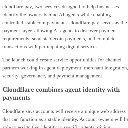
cloudflare.pay, two services designed to help businesses
identify the owners behind AI agents while enabling
controlled stablecoin payments. cloudflare.pay serves as the
payment layer, allowing AI agents to discover payment
requirements, send stablecoin payments, and complete
transactions with participating digital services.
The launch could create service opportunities for channel
partners working in agent deployment, merchant integration
security, governance, and payment management.
Cloudflare combines agent identity with
payments
Cloudflare says accounts will receive a unique web address
that can function as a stable identity. Account owners will b
able to assign that identity to specific agents, giving