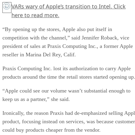
VARs wary of Apple’s transition to Intel.
Click
here
to read more.
“By opening up the stores, Apple also put itself in
competition with the channel,” said Jennifer Roback, vice
president of sales at Praxis Computing Inc., a former Apple
reseller in Marina Del Rey, Calif.
Praxis Computing Inc. lost its authorization to carry Apple
products around the time the retail stores started opening up
“Apple could see our volume wasn’t substantial enough to
keep us as a partner,” she said.
Ironically, the reason Praxis had de-emphasized selling App
product, focusing instead on services, was because customer
could buy products cheaper from the vendor.