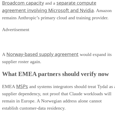
Broadcom capacity
separate compute
and a
agreement involving Microsoft and Nvidia
. Amazon
remains Anthropic’s primary cloud and training provider.
Advertisement
Norway-based supply agreement
A
would expand its
supplier roster again.
What EMEA partners should verify now
MSPs
EMEA
and systems integrators should treat Tydal as 
supplier dependency, not proof that Claude workloads will
remain in Europe. A Norwegian address alone cannot
establish customer-data residency.