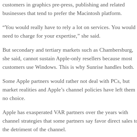
customers in graphics pre-press, publishing and related
businesses that tend to prefer the Macintosh platform.
“You would really have to rely a lot on services. You would
need to charge for your expertise,” she said.
But secondary and tertiary markets such as Chambersburg,
she said, cannot sustain Apple-only resellers because most
customers use Windows. This is why Sunrise handles both.
Some Apple partners would rather not deal with PCs, but
market realities and Apple’s channel policies have left them
no choice.
Apple has exasperated VAR partners over the years with
channel strategies that some partners say favor direct sales t
the detriment of the channel.