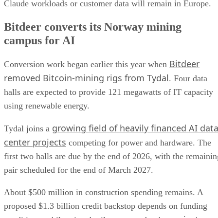
Claude workloads or customer data will remain in Europe.
Bitdeer converts its Norway mining
campus for AI
Bitdeer
Conversion work began earlier this year when
removed Bitcoin-mining rigs from Tydal
. Four data
halls are expected to provide 121 megawatts of IT capacity
using renewable energy.
growing field of heavily financed AI dat
Tydal joins a
center projects
competing for power and hardware. The
first two halls are due by the end of 2026, with the remainin
pair scheduled for the end of March 2027.
About $500 million in construction spending remains. A
proposed $1.3 billion credit backstop depends on funding