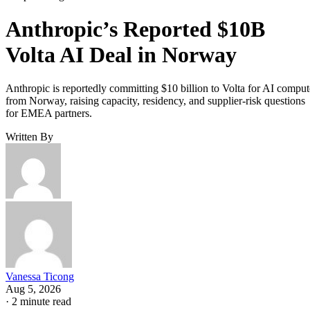
Anthropic’s Reported $10B
Volta AI Deal in Norway
Anthropic is reportedly committing $10 billion to Volta for AI comput
from Norway, raising capacity, residency, and supplier-risk questions
for EMEA partners.
Written By
Vanessa Ticong
Aug 5, 2026
·
2 minute read