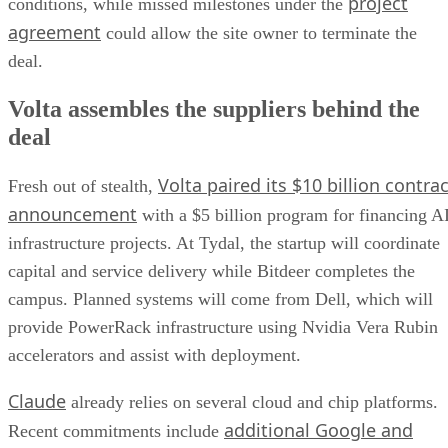
project
conditions, while missed milestones under the
agreement
could allow the site owner to terminate the
deal.
Volta assembles the suppliers behind the
deal
Volta paired its $10 billion contrac
Fresh out of stealth,
announcement
with a $5 billion program for financing A
infrastructure projects. At Tydal, the startup will coordinate
capital and service delivery while Bitdeer completes the
campus. Planned systems will come from Dell, which will
provide PowerRack infrastructure using Nvidia Vera Rubin
accelerators and assist with deployment.
Claude
already relies on several cloud and chip platforms.
additional Google and
Recent commitments include