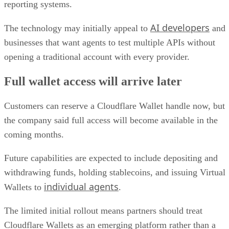
reporting systems.
AI developers
The technology may initially appeal to
and
businesses that want agents to test multiple APIs without
opening a traditional account with every provider.
Full wallet access will arrive later
Customers can reserve a Cloudflare Wallet handle now, but
the company said full access will become available in the
coming months.
Future capabilities are expected to include depositing and
withdrawing funds, holding stablecoins, and issuing Virtual
individual agents
Wallets to
.
The limited initial rollout means partners should treat
Cloudflare Wallets as an emerging platform rather than a