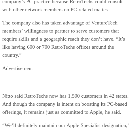
company’s PC practice because RetroTechs could consult
with other network members on PC-related mattes.
The company also has taken advantage of VentureTech
members’ willingness to partner to serve customers that
require skills and a geographic reach they don’t have. “It’s
like having 600 or 700 RetroTechs offices around the
country.”
Advertisement
Nitto said RetroTechs now has 1,500 customers in 42 states.
And though the company is intent on boosting its PC-based
offerings, it remains just as committed to Apple, he said.
“We’ll definitely maintain our Apple Specialist designation,