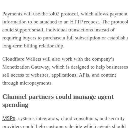
Payments will use the x402 protocol, which allows payment
information to be attached to an HTTP request. The protoco
could support small, individual transactions instead of
requiring buyers to purchase a full subscription or establish 
long-term billing relationship.
Cloudflare Wallets will also work with the company’s
Monetization Gateway, which is designed to help businesses
sell access to websites, applications, APIs, and content
through micropayments.
Channel partners could manage agent
spending
MSPs
, systems integrators, cloud consultants, and security
providers could help customers decide which agents should