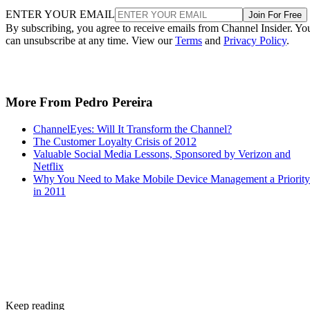
ENTER YOUR EMAIL
Join For Free
By subscribing, you agree to receive emails from Channel Insider. Yo
can unsubscribe at any time. View our
Terms
and
Privacy Policy
.
More From Pedro Pereira
ChannelEyes: Will It Transform the Channel?
The Customer Loyalty Crisis of 2012
Valuable Social Media Lessons, Sponsored by Verizon and
Netflix
Why You Need to Make Mobile Device Management a Priority
in 2011
Keep reading