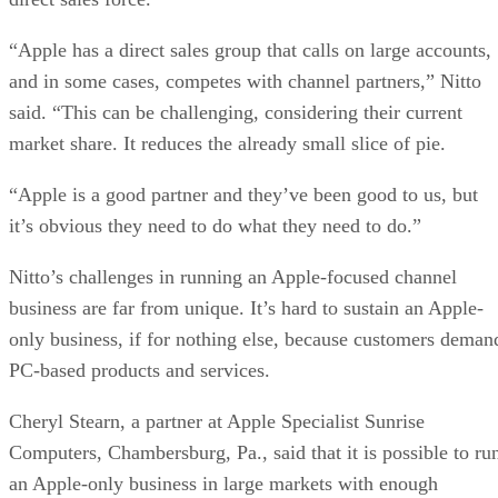
“Apple has a direct sales group that calls on large accounts,
and in some cases, competes with channel partners,” Nitto
said. “This can be challenging, considering their current
market share. It reduces the already small slice of pie.
“Apple is a good partner and they’ve been good to us, but
it’s obvious they need to do what they need to do.”
Nitto’s challenges in running an Apple-focused channel
business are far from unique. It’s hard to sustain an Apple-
only business, if for nothing else, because customers deman
PC-based products and services.
Cheryl Stearn, a partner at Apple Specialist Sunrise
Computers, Chambersburg, Pa., said that it is possible to ru
an Apple-only business in large markets with enough