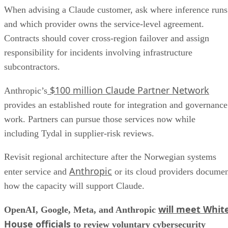
When advising a Claude customer, ask where inference runs
and which provider owns the service-level agreement.
Contracts should cover cross-region failover and assign
responsibility for incidents involving infrastructure
subcontractors.
$100 million Claude Partner Network
Anthropic’s
provides an established route for integration and governance
work. Partners can pursue those services now while
including Tydal in supplier-risk reviews.
Revisit regional architecture after the Norwegian systems
Anthropic
enter service and
or its cloud providers docume
how the capacity will support Claude.
will meet Whit
OpenAI, Google, Meta, and Anthropic
House officials
to review voluntary cybersecurity