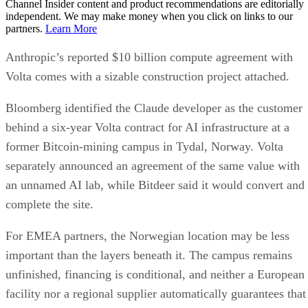
Channel Insider content and product recommendations are editorially
independent. We may make money when you click on links to our
partners.
Learn More
Anthropic’s reported $10 billion compute agreement with
Volta comes with a sizable construction project attached.
Bloomberg identified the Claude developer as the customer
behind a six-year Volta contract for AI infrastructure at a
former Bitcoin-mining campus in Tydal, Norway. Volta
separately announced an agreement of the same value with
an unnamed AI lab, while Bitdeer said it would convert and
complete the site.
For EMEA partners, the Norwegian location may be less
important than the layers beneath it. The campus remains
unfinished, financing is conditional, and neither a European
facility nor a regional supplier automatically guarantees that