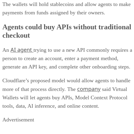
The wallets will hold stablecoins and allow agents to make
payments from funds assigned by their owners.
Agents could buy APIs without traditional
checkout
AI agent
An
trying to use a new API commonly requires a
person to create an account, enter a payment method,
generate an API key, and complete other onboarding steps.
Cloudflare’s proposed model would allow agents to handle
company
more of that process directly. The
said Virtual
Wallets will let agents buy APIs, Model Context Protocol
tools, data, AI inference, and online content.
Advertisement