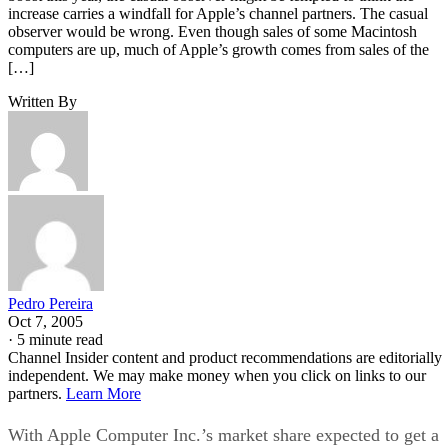
increase carries a windfall for Apple’s channel partners. The casual
observer would be wrong. Even though sales of some Macintosh
computers are up, much of Apple’s growth comes from sales of the
[…]
Written By
Pedro Pereira
Oct 7, 2005
·
5 minute read
Channel Insider content and product recommendations are editorially
independent. We may make money when you click on links to our
partners.
Learn More
With Apple Computer Inc.’s market share expected to get a