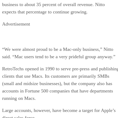
business to about 35 percent of overall revenue. Nitto
expects that percentage to continue growing.
Advertisement
“We were almost proud to be a Mac-only business,” Nitto
said. “Mac users tend to be a very prideful group anyway.”
RetroTechs opened in 1990 to serve pre-press and publishin
clients that use Macs. Its customers are primarily SMBs
(small and midsize businesses), but the company also has
accounts in Fortune 500 companies that have departments
running on Macs.
Large accounts, however, have become a target for Apple’s
direct sales force.