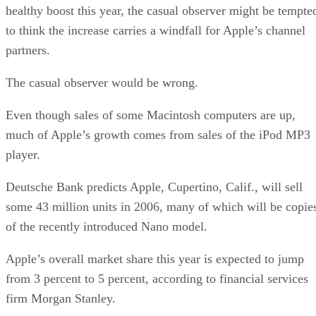
healthy boost this year, the casual observer might be tempte
to think the increase carries a windfall for Apple’s channel
partners.
The casual observer would be wrong.
Even though sales of some Macintosh computers are up,
much of Apple’s growth comes from sales of the iPod MP3
player.
Deutsche Bank predicts Apple, Cupertino, Calif., will sell
some 43 million units in 2006, many of which will be copie
of the recently introduced Nano model.
Apple’s overall market share this year is expected to jump
from 3 percent to 5 percent, according to financial services
firm Morgan Stanley.