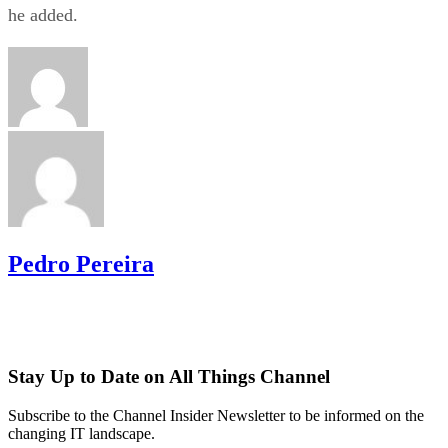
he added.
Pedro Pereira
Stay Up to Date on All Things Channel
Subscribe to the Channel Insider Newsletter to be informed on the
changing IT landscape.