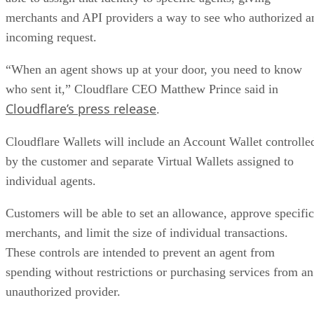
merchants and API providers a way to see who authorized a
incoming request.
“When an agent shows up at your door, you need to know
who sent it,” Cloudflare CEO Matthew Prince said in
Cloudflare’s press release
.
Cloudflare Wallets will include an Account Wallet controlle
by the customer and separate Virtual Wallets assigned to
individual agents.
Customers will be able to set an allowance, approve specific
merchants, and limit the size of individual transactions.
These controls are intended to prevent an agent from
spending without restrictions or purchasing services from an
unauthorized provider.