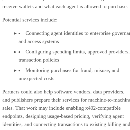
receive wallets and what each agent is allowed to purchase.
Potential services include:
Connecting agent identities to enterprise governa
and access systems
Configuring spending limits, approved providers,
transaction policies
Monitoring purchases for fraud, misuse, and
unexpected costs
Partners could also help software vendors, data providers,
and publishers prepare their services for machine-to-machin
sales. That work may include enabling x402-compatible
endpoints, designing usage-based pricing, verifying agent
identities, and connecting transactions to existing billing an