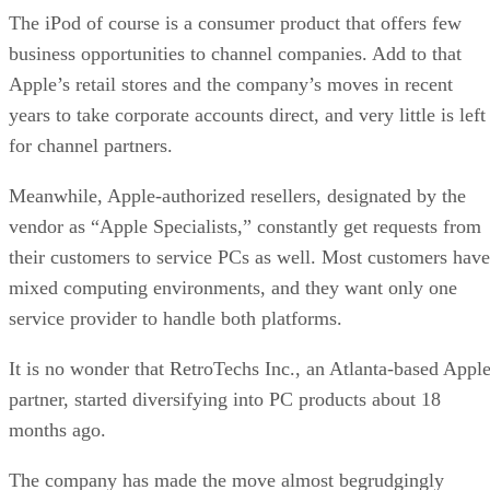
The iPod of course is a consumer product that offers few
business opportunities to channel companies. Add to that
Apple’s retail stores and the company’s moves in recent
years to take corporate accounts direct, and very little is left
for channel partners.
Meanwhile, Apple-authorized resellers, designated by the
vendor as “Apple Specialists,” constantly get requests from
their customers to service PCs as well. Most customers have
mixed computing environments, and they want only one
service provider to handle both platforms.
It is no wonder that RetroTechs Inc., an Atlanta-based Appl
partner, started diversifying into PC products about 18
months ago.
The company has made the move almost begrudgingly