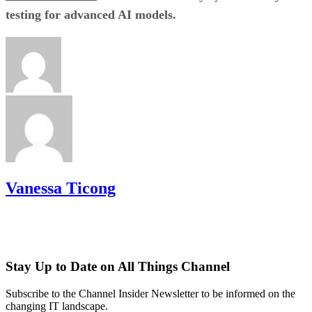
testing for advanced AI models.
Vanessa Ticong
Stay Up to Date on All Things Channel
Subscribe to the Channel Insider Newsletter to be informed on the
changing IT landscape.