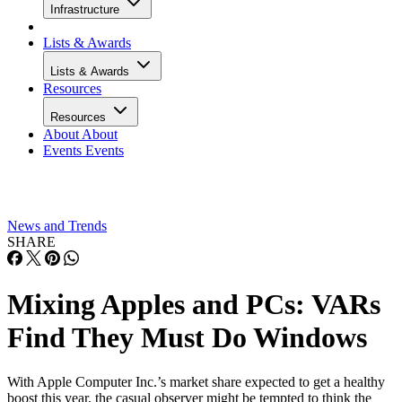
Infrastructure
Lists & Awards
Lists & Awards
Resources
Resources
About
About
Events
Events
News and Trends
SHARE
Mixing Apples and PCs: VARs
Find They Must Do Windows
With Apple Computer Inc.’s market share expected to get a healthy
boost this year, the casual observer might be tempted to think the