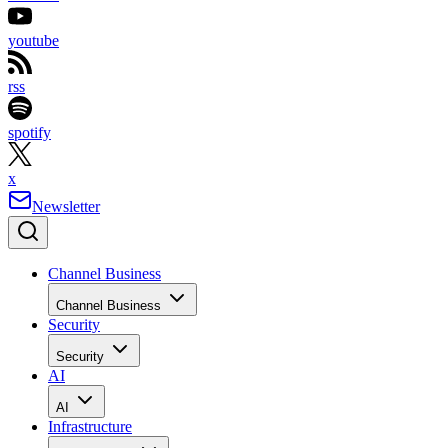
youtube
rss
spotify
x
Newsletter
Channel Business
Channel Business
Security
Security
AI
AI
Infrastructure