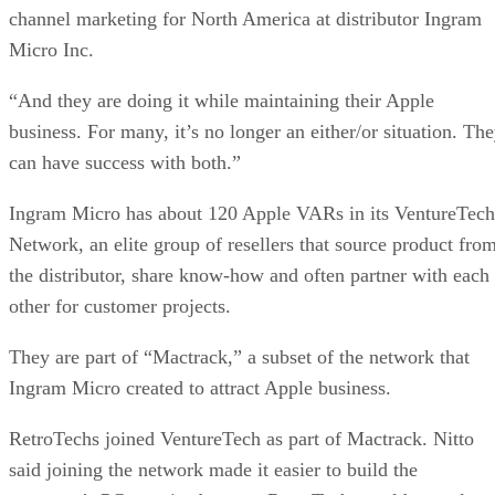
channel marketing for North America at distributor Ingram
Micro Inc.
“And they are doing it while maintaining their Apple
business. For many, it’s no longer an either/or situation. Th
can have success with both.”
Ingram Micro has about 120 Apple VARs in its VentureTech
Network, an elite group of resellers that source product fro
the distributor, share know-how and often partner with each
other for customer projects.
They are part of “Mactrack,” a subset of the network that
Ingram Micro created to attract Apple business.
RetroTechs joined VentureTech as part of Mactrack. Nitto
said joining the network made it easier to build the