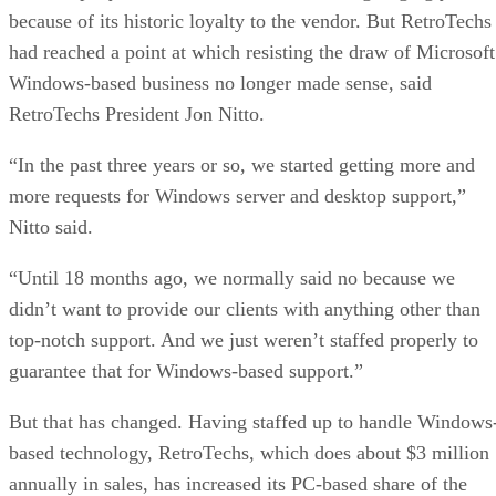
because of its historic loyalty to the vendor. But RetroTechs
had reached a point at which resisting the draw of Microsoft
Windows-based business no longer made sense, said
RetroTechs President Jon Nitto.
“In the past three years or so, we started getting more and
more requests for Windows server and desktop support,”
Nitto said.
“Until 18 months ago, we normally said no because we
didn’t want to provide our clients with anything other than
top-notch support. And we just weren’t staffed properly to
guarantee that for Windows-based support.”
But that has changed. Having staffed up to handle Windows
based technology, RetroTechs, which does about $3 million
annually in sales, has increased its PC-based share of the