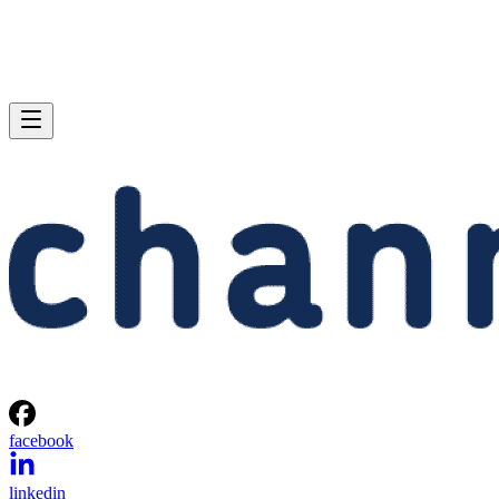
facebook
linkedin