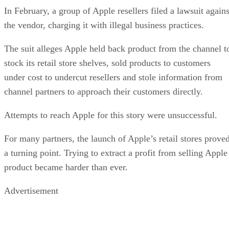
In February, a group of Apple resellers filed a lawsuit agains
the vendor, charging it with illegal business practices.
The suit alleges Apple held back product from the channel t
stock its retail store shelves, sold products to customers
under cost to undercut resellers and stole information from
channel partners to approach their customers directly.
Attempts to reach Apple for this story were unsuccessful.
For many partners, the launch of Apple’s retail stores prove
a turning point. Trying to extract a profit from selling Apple
product became harder than ever.
Advertisement