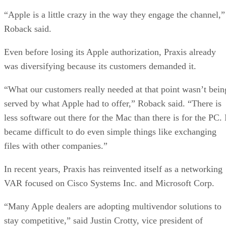
“Apple is a little crazy in the way they engage the channel,”
Roback said.
Even before losing its Apple authorization, Praxis already
was diversifying because its customers demanded it.
“What our customers really needed at that point wasn’t bein
served by what Apple had to offer,” Roback said. “There is
less software out there for the Mac than there is for the PC. 
became difficult to do even simple things like exchanging
files with other companies.”
In recent years, Praxis has reinvented itself as a networking
VAR focused on Cisco Systems Inc. and Microsoft Corp.
“Many Apple dealers are adopting multivendor solutions to
stay competitive,” said Justin Crotty, vice president of