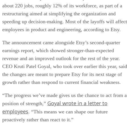
about 220 jobs, roughly 12% of its workforce, as part of a
restructuring aimed at simplifying the organization and
speeding up decision-making. Most of the layoffs will affect
employees in product and engineering, according to Etsy.
The announcement came alongside Etsy’s second-quarter
earnings report, which showed stronger-than-expected
revenue and an improved outlook for the rest of the year.
CEO Kruti Patel Goyal, who took over earlier this year, said
the changes are meant to prepare Etsy for its next stage of
growth rather than respond to current financial weakness.
“The progress we’ve made gives us the chance to act from a
Goyal wrote in a letter to
position of strength,”
employees
. “This means we can shape our future
proactively rather than react to it.”