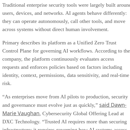
Traditional enterprise security tools were largely built aroun
users, devices, and networks. AI agents behave differently:
they can operate autonomously, call other tools, and move
across systems without direct human involvement.
Primary describes its platform as a Unified Zero Trust
Control Plane for governing AI workflows. According to the
company, the platform continuously evaluates access
requests and enforces policies based on factors including
identity, context, permissions, data sensitivity, and real-time
risk.
“As enterprises move from AI pilots to production, security
said Dawn-
and governance must evolve just as quickly,”
Marie Vaughan
, Cybersecurity Global Offering Lead at
DXC Technology. “Trusted AI requires more than securing
infrastructure; it requires governing how AI systems access