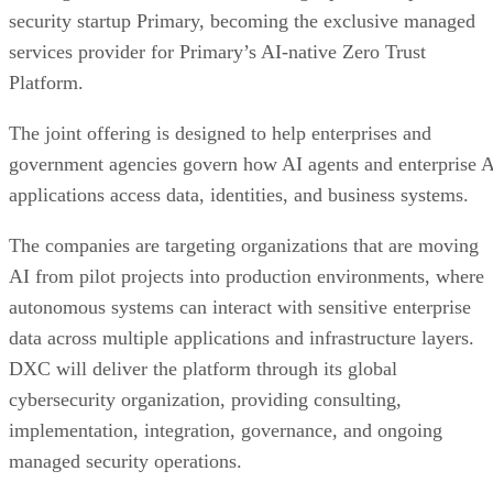
security startup Primary, becoming the exclusive managed
services provider for Primary’s AI-native Zero Trust
Platform.
The joint offering is designed to help enterprises and
government agencies govern how AI agents and enterprise 
applications access data, identities, and business systems.
The companies are targeting organizations that are moving
AI from pilot projects into production environments, where
autonomous systems can interact with sensitive enterprise
data across multiple applications and infrastructure layers.
DXC will deliver the platform through its global
cybersecurity organization, providing consulting,
implementation, integration, governance, and ongoing
managed security operations.