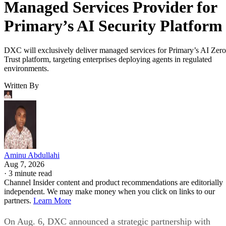
Managed Services Provider for
Primary’s AI Security Platform
DXC will exclusively deliver managed services for Primary’s AI Zero
Trust platform, targeting enterprises deploying agents in regulated
environments.
Written By
Aminu Abdullahi
Aug 7, 2026
·
3 minute read
Channel Insider content and product recommendations are editorially
independent. We may make money when you click on links to our
partners.
Learn More
On Aug. 6, DXC announced a strategic partnership with