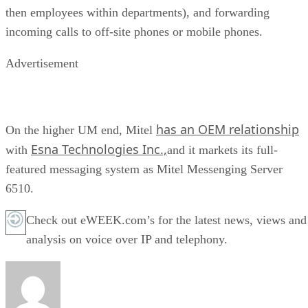
then employees within departments), and forwarding
incoming calls to off-site phones or mobile phones.
Advertisement
has an OEM relationship
On the higher UM end, Mitel
Esna Technologies Inc.,
with
and it markets its full-
featured messaging system as Mitel Messenging Server
6510.
Check out eWEEK.com’s for the latest news, views and
analysis on voice over IP and telephony.