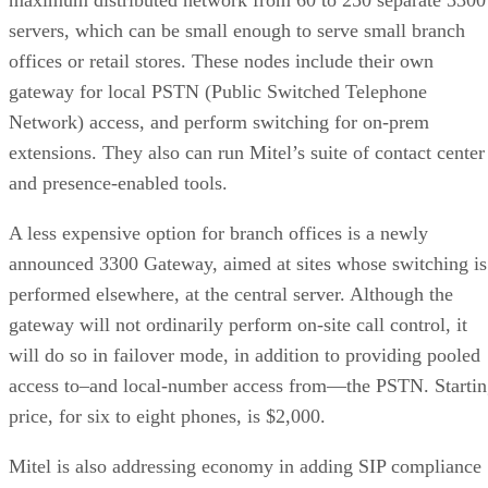
servers, which can be small enough to serve small branch
offices or retail stores. These nodes include their own
gateway for local PSTN (Public Switched Telephone
Network) access, and perform switching for on-prem
extensions. They also can run Mitel’s suite of contact center
and presence-enabled tools.
A less expensive option for branch offices is a newly
announced 3300 Gateway, aimed at sites whose switching is
performed elsewhere, at the central server. Although the
gateway will not ordinarily perform on-site call control, it
will do so in failover mode, in addition to providing pooled
access to–and local-number access from—the PSTN. Starti
price, for six to eight phones, is $2,000.
Mitel is also addressing economy in adding SIP compliance