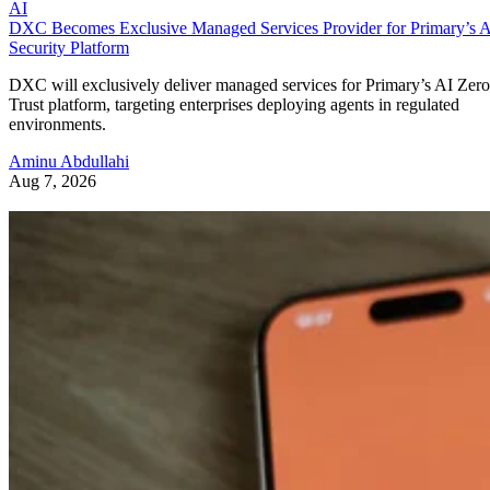
AI
DXC Becomes Exclusive Managed Services Provider for Primary’s 
Security Platform
DXC will exclusively deliver managed services for Primary’s AI Zero
Trust platform, targeting enterprises deploying agents in regulated
environments.
Aminu Abdullahi
Aug 7, 2026