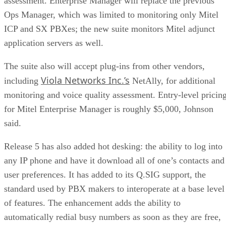
assessment. Enterprise Manager will replace the previous
Ops Manager, which was limited to monitoring only Mitel
ICP and SX PBXes; the new suite monitors Mitel adjunct
application servers as well.
The suite also will accept plug-ins from other vendors,
Viola Networks Inc.’s
including
NetAlly, for additional
monitoring and voice quality assessment. Entry-level pricin
for Mitel Enterprise Manager is roughly $5,000, Johnson
said.
Release 5 has also added hot desking: the ability to log into
any IP phone and have it download all of one’s contacts and
user preferences. It has added to its Q.SIG support, the
standard used by PBX makers to interoperate at a base level
of features. The enhancement adds the ability to
automatically redial busy numbers as soon as they are free,