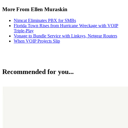
More From Ellen Muraskin
Nimcat Eliminates PBX for SMBs
Florida Town Rises from Hurricane Wreckage with VOIP
Triple-Play
Vonage to Bundle Service with Linksys, Netgear Routers
When VOIP Projects Slip
Recommended for you...