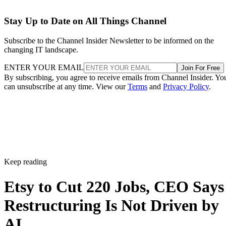
Stay Up to Date on All Things Channel
Subscribe to the Channel Insider Newsletter to be informed on the
changing IT landscape.
ENTER YOUR EMAIL
Join For Free
By subscribing, you agree to receive emails from Channel Insider. Yo
can unsubscribe at any time. View our
Terms
and
Privacy Policy
.
Keep reading
Etsy to Cut 220 Jobs, CEO Says
Restructuring Is Not Driven by
AI