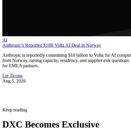
AI
Anthropic’s Reported $10B Volta AI Deal in Norway
Anthropic is reportedly committing $10 billion to Volta for AI comput
from Norway, raising capacity, residency, and supplier-risk questions
for EMEA partners.
Liz Ticong
Aug 5, 2026
Keep reading
DXC Becomes Exclusive