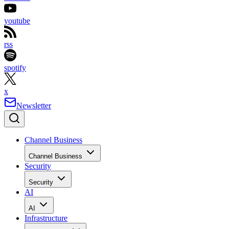
youtube
rss
spotify
x
Newsletter
Channel Business
Channel Business
Security
Security
AI
AI
Infrastructure