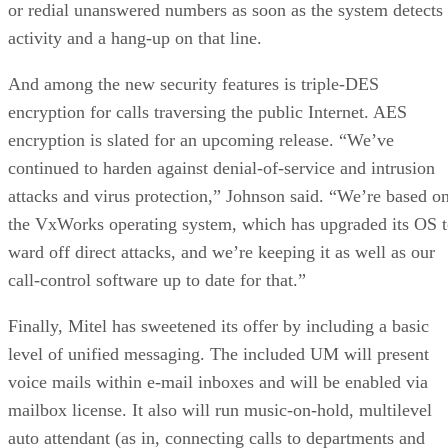
or redial unanswered numbers as soon as the system detects
activity and a hang-up on that line.
And among the new security features is triple-DES
encryption for calls traversing the public Internet. AES
encryption is slated for an upcoming release. “We’ve
continued to harden against denial-of-service and intrusion
attacks and virus protection,” Johnson said. “We’re based o
the VxWorks operating system, which has upgraded its OS 
ward off direct attacks, and we’re keeping it as well as our
call-control software up to date for that.”
Finally, Mitel has sweetened its offer by including a basic
level of unified messaging. The included UM will present
voice mails within e-mail inboxes and will be enabled via
mailbox license. It also will run music-on-hold, multilevel
auto attendant (as in, connecting calls to departments and