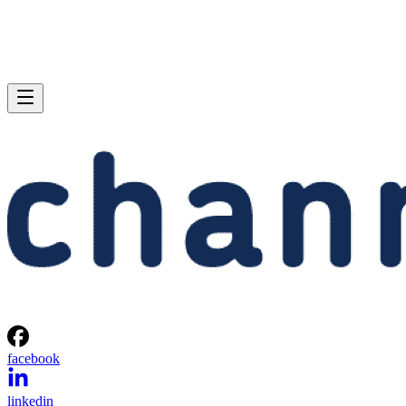
facebook
linkedin