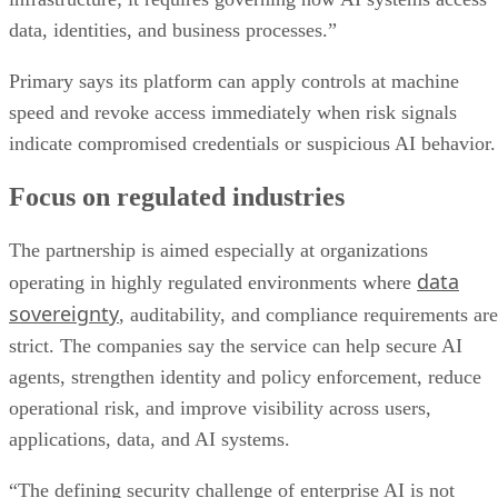
data, identities, and business processes.”
Primary says its platform can apply controls at machine
speed and revoke access immediately when risk signals
indicate compromised credentials or suspicious AI behavior.
Focus on regulated industries
The partnership is aimed especially at organizations
data
operating in highly regulated environments where
sovereignty
, auditability, and compliance requirements are
strict. The companies say the service can help secure AI
agents, strengthen identity and policy enforcement, reduce
operational risk, and improve visibility across users,
applications, data, and AI systems.
“The defining security challenge of enterprise AI is not