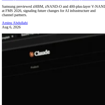
Samsung previewed zHBM, zNAND-O and 400-plus-layer V-NAN
at FMS 2026, signaling future changes for AI infrastructure and
channel partners.
Aminu Abdullahi
Aug 6, 2026