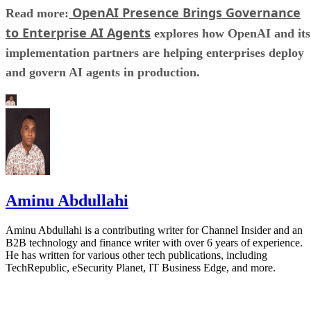
OpenAI Presence Brings Governance
Read more:
to Enterprise AI Agents
explores how OpenAI and its
implementation partners are helping enterprises deploy
and govern AI agents in production.
Aminu Abdullahi
Aminu Abdullahi is a contributing writer for Channel Insider and an
B2B technology and finance writer with over 6 years of experience.
He has written for various other tech publications, including
TechRepublic, eSecurity Planet, IT Business Edge, and more.