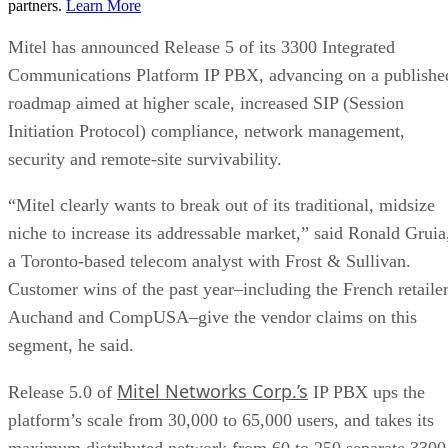
partners.
Learn More
Mitel has announced Release 5 of its 3300 Integrated
Communications Platform IP PBX, advancing on a publishe
roadmap aimed at higher scale, increased SIP (Session
Initiation Protocol) compliance, network management,
security and remote-site survivability.
“Mitel clearly wants to break out of its traditional, midsize
niche to increase its addressable market,” said Ronald Gruia
a Toronto-based telecom analyst with Frost & Sullivan.
Customer wins of the past year–including the French retaile
Auchand and CompUSA–give the vendor claims on this
segment, he said.
Mitel Networks Corp.’s
Release 5.0 of
IP PBX ups the
platform’s scale from 30,000 to 65,000 users, and takes its
maximum distributed network from 60 to 250 separate 3300