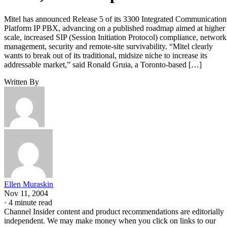
Mitel has announced Release 5 of its 3300 Integrated Communication
Platform IP PBX, advancing on a published roadmap aimed at higher
scale, increased SIP (Session Initiation Protocol) compliance, network
management, security and remote-site survivability. “Mitel clearly
wants to break out of its traditional, midsize niche to increase its
addressable market,” said Ronald Gruia, a Toronto-based […]
Written By
Ellen Muraskin
Nov 11, 2004
·
4 minute read
Channel Insider content and product recommendations are editorially
independent. We may make money when you click on links to our