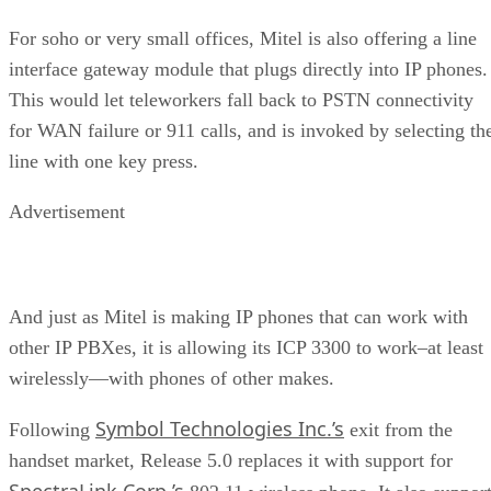
For soho or very small offices, Mitel is also offering a line
interface gateway module that plugs directly into IP phones.
This would let teleworkers fall back to PSTN connectivity
for WAN failure or 911 calls, and is invoked by selecting th
line with one key press.
Advertisement
And just as Mitel is making IP phones that can work with
other IP PBXes, it is allowing its ICP 3300 to work–at least
wirelessly—with phones of other makes.
Symbol Technologies Inc.’s
Following
exit from the
handset market, Release 5.0 replaces it with support for
SpectraLink Corp.’s