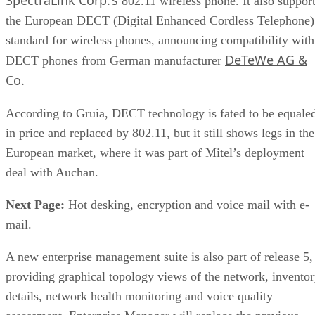
802.11 wireless phone. It also suppor
the European DECT (Digital Enhanced Cordless Telephone)
standard for wireless phones, announcing compatibility with
DeTeWe AG &
DECT phones from German manufacturer
Co.
According to Gruia, DECT technology is fated to be equale
in price and replaced by 802.11, but it still shows legs in the
European market, where it was part of Mitel’s deployment
deal with Auchan.
Next Page:
Hot desking, encryption and voice mail with e-
mail.
A new enterprise management suite is also part of release 5,
providing graphical topology views of the network, invento
details, network health monitoring and voice quality