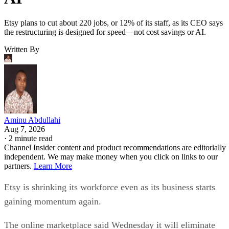
Etsy plans to cut about 220 jobs, or 12% of its staff, as its CEO says
the restructuring is designed for speed—not cost savings or AI.
Written By
Aminu Abdullahi
Aug 7, 2026
·
2 minute read
Channel Insider content and product recommendations are editorially
independent. We may make money when you click on links to our
partners.
Learn More
Etsy is shrinking its workforce even as its business starts
gaining momentum again.
The online marketplace said Wednesday it will eliminate