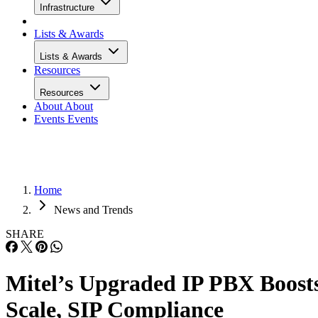
Infrastructure
Lists & Awards
Lists & Awards
Resources
Resources
About
About
Events
Events
Home
News and Trends
SHARE
Mitel’s Upgraded IP PBX Boost
Scale, SIP Compliance