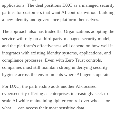
applications. The deal positions DXC as a managed security
partner for customers that want AI controls without building
a new identity and governance platform themselves.
The approach also has tradeoffs. Organizations adopting the
service will rely on a third-party-managed security model,
and the platform’s effectiveness will depend on how well it
integrates with existing identity systems, applications, and
compliance processes. Even with Zero Trust controls,
companies must still maintain strong underlying security
hygiene across the environments where AI agents operate.
For DXC, the partnership adds another AI-focused
cybersecurity offering as enterprises increasingly seek to
scale AI while maintaining tighter control over who — or
what — can access their most sensitive data.