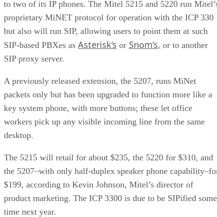
to two of its IP phones. The Mitel 5215 and 5220 run Mitel’
proprietary MiNET protocol for operation with the ICP 330
but also will run SIP, allowing users to point them at such
Asterisk’s
Snom’s,
SIP-based PBXes as
or
or to another
SIP proxy server.
A previously released extension, the 5207, runs MiNet
packets only but has been upgraded to function more like a
key system phone, with more buttons; these let office
workers pick up any visible incoming line from the same
desktop.
The 5215 will retail for about $235, the 5220 for $310, and
the 5207–with only half-duplex speaker phone capability–fo
$199, according to Kevin Johnson, Mitel’s director of
product marketing. The ICP 3300 is due to be SIPified some
time next year.