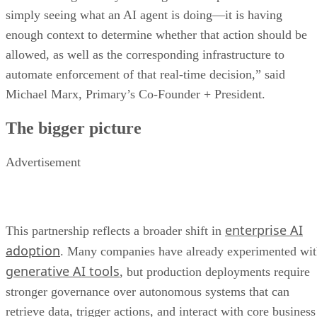
simply seeing what an AI agent is doing—it is having
enough context to determine whether that action should be
allowed, as well as the corresponding infrastructure to
automate enforcement of that real-time decision,” said
Michael Marx, Primary’s Co-Founder + President.
The bigger picture
Advertisement
enterprise AI
This partnership reflects a broader shift in
adoption
. Many companies have already experimented wi
generative AI tools
, but production deployments require
stronger governance over autonomous systems that can
retrieve data, trigger actions, and interact with core business