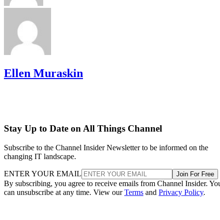
Ellen Muraskin
Stay Up to Date on All Things Channel
Subscribe to the Channel Insider Newsletter to be informed on the
changing IT landscape.
ENTER YOUR EMAIL
Join For Free
By subscribing, you agree to receive emails from Channel Insider. Yo
can unsubscribe at any time. View our
Terms
and
Privacy Policy
.