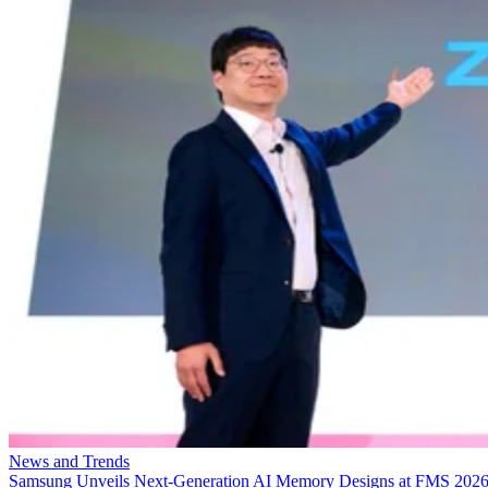
News and Trends
Samsung Unveils Next-Generation AI Memory Designs at FMS 202