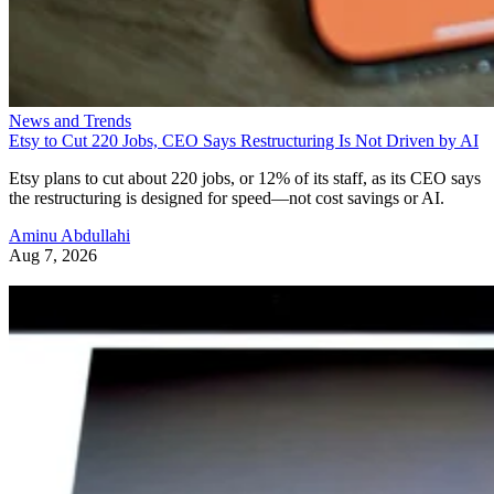
News and Trends
Etsy to Cut 220 Jobs, CEO Says Restructuring Is Not Driven by AI
Etsy plans to cut about 220 jobs, or 12% of its staff, as its CEO says
the restructuring is designed for speed—not cost savings or AI.
Aminu Abdullahi
Aug 7, 2026