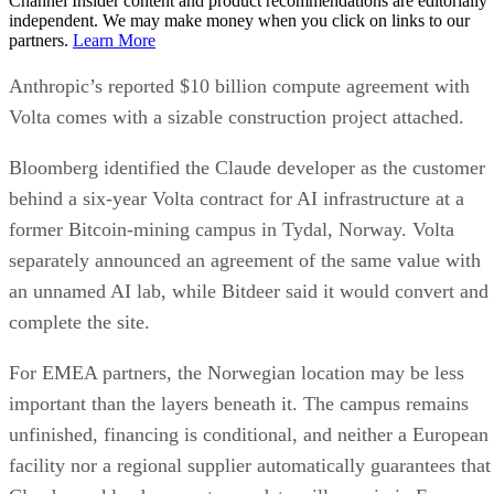
Channel Insider content and product recommendations are editorially
independent. We may make money when you click on links to our
partners.
Learn More
Anthropic’s reported $10 billion compute agreement with
Volta comes with a sizable construction project attached.
Bloomberg identified the Claude developer as the customer
behind a six-year Volta contract for AI infrastructure at a
former Bitcoin-mining campus in Tydal, Norway. Volta
separately announced an agreement of the same value with
an unnamed AI lab, while Bitdeer said it would convert and
complete the site.
For EMEA partners, the Norwegian location may be less
important than the layers beneath it. The campus remains
unfinished, financing is conditional, and neither a European
facility nor a regional supplier automatically guarantees that