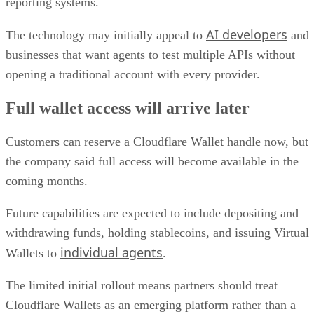
reporting systems.
AI developers
The technology may initially appeal to
and
businesses that want agents to test multiple APIs without
opening a traditional account with every provider.
Full wallet access will arrive later
Customers can reserve a Cloudflare Wallet handle now, but
the company said full access will become available in the
coming months.
Future capabilities are expected to include depositing and
withdrawing funds, holding stablecoins, and issuing Virtual
individual agents
Wallets to
.
The limited initial rollout means partners should treat
Cloudflare Wallets as an emerging platform rather than a