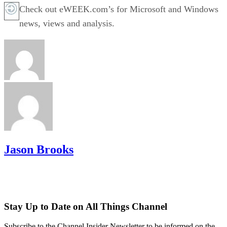
Check out eWEEK.com’s for Microsoft and Windows
news, views and analysis.
Jason Brooks
Stay Up to Date on All Things Channel
Subscribe to the Channel Insider Newsletter to be informed on the