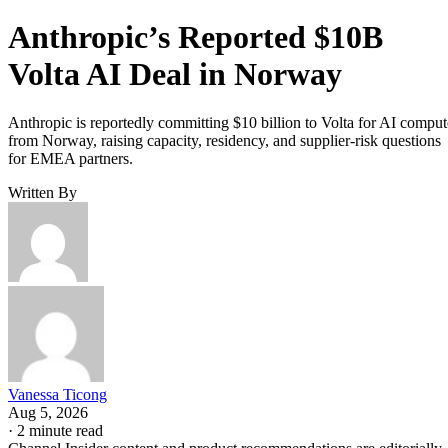
Anthropic’s Reported $10B
Volta AI Deal in Norway
Anthropic is reportedly committing $10 billion to Volta for AI comput
from Norway, raising capacity, residency, and supplier-risk questions
for EMEA partners.
Written By
Vanessa Ticong
Aug 5, 2026
·
2 minute read