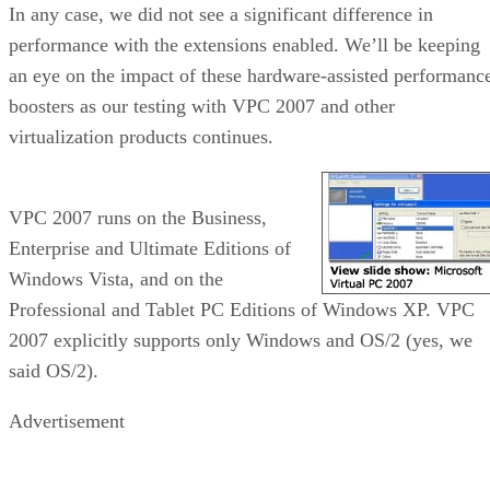
In any case, we did not see a significant difference in
performance with the extensions enabled. We’ll be keeping
an eye on the impact of these hardware-assisted performanc
boosters as our testing with VPC 2007 and other
virtualization products continues.
VPC 2007 runs on the Business,
Enterprise and Ultimate Editions of
Windows Vista, and on the
Professional and Tablet PC Editions of Windows XP. VPC
2007 explicitly supports only Windows and OS/2 (yes, we
said OS/2).
Advertisement