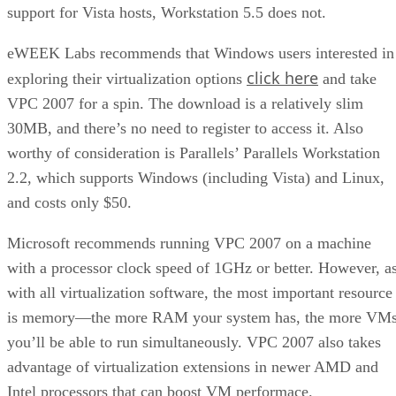
support for Vista hosts, Workstation 5.5 does not.
eWEEK Labs recommends that Windows users interested in
click here
exploring their virtualization options
and take
VPC 2007 for a spin. The download is a relatively slim
30MB, and there’s no need to register to access it. Also
worthy of consideration is Parallels’ Parallels Workstation
2.2, which supports Windows (including Vista) and Linux,
and costs only $50.
Microsoft recommends running VPC 2007 on a machine
with a processor clock speed of 1GHz or better. However, a
with all virtualization software, the most important resource
is memory—the more RAM your system has, the more VM
you’ll be able to run simultaneously. VPC 2007 also takes
advantage of virtualization extensions in newer AMD and
Intel processors that can boost VM performace.