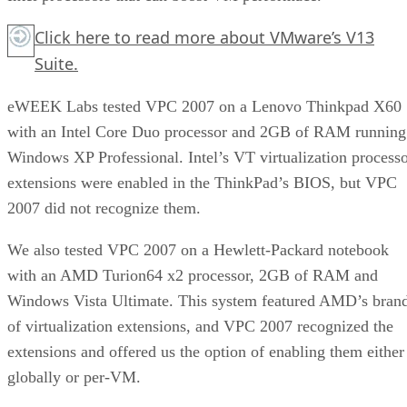
Click here
to read more about VMware’s V13
Suite.
eWEEK Labs tested VPC 2007 on a Lenovo Thinkpad X60
with an Intel Core Duo processor and 2GB of RAM running
Windows XP Professional. Intel’s VT virtualization process
extensions were enabled in the ThinkPad’s BIOS, but VPC
2007 did not recognize them.
We also tested VPC 2007 on a Hewlett-Packard notebook
with an AMD Turion64 x2 processor, 2GB of RAM and
Windows Vista Ultimate. This system featured AMD’s bran
of virtualization extensions, and VPC 2007 recognized the
extensions and offered us the option of enabling them either
globally or per-VM.