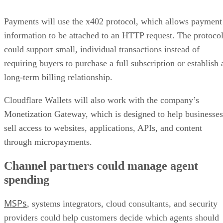
Payments will use the x402 protocol, which allows payment
information to be attached to an HTTP request. The protoco
could support small, individual transactions instead of
requiring buyers to purchase a full subscription or establish 
long-term billing relationship.
Cloudflare Wallets will also work with the company’s
Monetization Gateway, which is designed to help businesses
sell access to websites, applications, APIs, and content
through micropayments.
Channel partners could manage agent
spending
MSPs
, systems integrators, cloud consultants, and security
providers could help customers decide which agents should