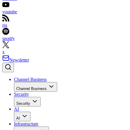
youtube
rss
spotify
x
Newsletter
Channel Business
Channel Business
Security
Security
AI
AI
Infrastructure