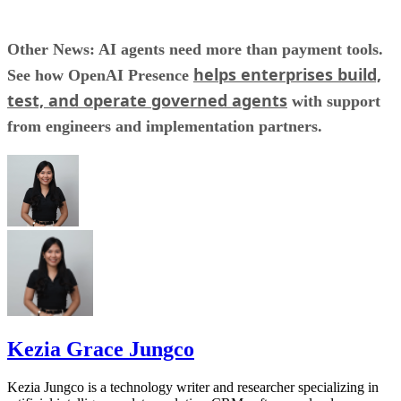
Other News: AI agents need more than payment tools.
helps enterprises build,
See how OpenAI Presence
test, and operate governed agents
with support
from engineers and implementation partners.
Kezia Grace Jungco
Kezia Jungco is a technology writer and researcher specializing in