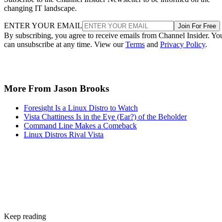
changing IT landscape.
ENTER YOUR EMAIL
Join For Free
By subscribing, you agree to receive emails from Channel Insider. Yo
can unsubscribe at any time. View our
Terms
and
Privacy Policy
.
More From Jason Brooks
Foresight Is a Linux Distro to Watch
Vista Chattiness Is in the Eye (Ear?) of the Beholder
Command Line Makes a Comeback
Linux Distros Rival Vista
Keep reading