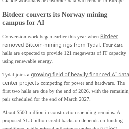
Claude workloads or customer data will remain in Europe.
Bitdeer converts its Norway mining
campus for AI
Bitdeer
Conversion work began earlier this year when
removed Bitcoin-mining rigs from Tydal
. Four data
halls are expected to provide 121 megawatts of IT capacity
using renewable energy.
growing field of heavily financed AI dat
Tydal joins a
center projects
competing for power and hardware. The
first two halls are due by the end of 2026, with the remainin
pair scheduled for the end of March 2027.
About $500 million in construction spending remains. A
proposed $1.3 billion credit backstop depends on funding
project
conditions, while missed milestones under the