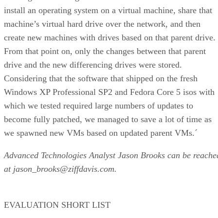
install an operating system on a virtual machine, share that
machine’s virtual hard drive over the network, and then
create new machines with drives based on that parent drive.
From that point on, only the changes between that parent
drive and the new differencing drives were stored.
Considering that the software that shipped on the fresh
Windows XP Professional SP2 and Fedora Core 5 isos with
which we tested required large numbers of updates to
become fully patched, we managed to save a lot of time as
we spawned new VMs based on updated parent VMs.´
Advanced Technologies Analyst Jason Brooks can be reache
at jason_brooks@ziffdavis.com.
EVALUATION SHORT LIST