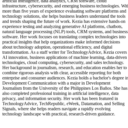
artificial intelligence, data analytics, CRM software, cloud
infrastructure, cybersecurity, and emerging business technologies. Wit
more than five years of experience evaluating software platforms and
technology solutions, she helps business leaders understand the tools
and trends shaping the future of work. Kezia has extensive hands-on
experience testing and analyzing generative AI platforms, chatbots,
natural language processing (NLP) tools, CRM systems, and business
software. Her work focuses on translating complex technologies into
practical insights that help organizations make informed decisions
about technology adoption, operational efficiency, and digital
transformation. As a staff writer for TechnologyAdvice, Kezia covers
AI innovation, business applications of machine learning, data-driven
technologies, cloud computing, cybersecurity, and sales technology.
Her background in journalism, research, and education enables her to
combine rigorous analysis with clear, accessible reporting for both
enterprise and consumer audiences. Kezia holds a bachelor's degree i
Development Communication with a major in Development
Journalism from the University of the Philippines Los Baños. She has
also completed professional training in artificial intelligence, data
privacy, and information security. Her work has been featured in
TechnologyAdvice, TechRepublic, eWeek, Datamation, and Selling
Signals, where she helps readers navigate a rapidly evolving
technology landscape with practical, research-driven guidance.