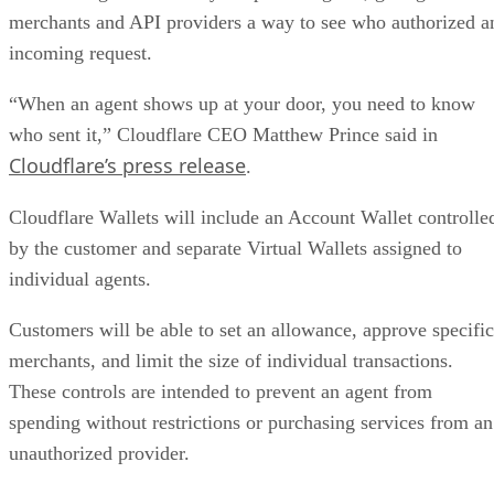
merchants and API providers a way to see who authorized a
incoming request.
“When an agent shows up at your door, you need to know
who sent it,” Cloudflare CEO Matthew Prince said in
Cloudflare’s press release
.
Cloudflare Wallets will include an Account Wallet controlle
by the customer and separate Virtual Wallets assigned to
individual agents.
Customers will be able to set an allowance, approve specific
merchants, and limit the size of individual transactions.
These controls are intended to prevent an agent from
spending without restrictions or purchasing services from an
unauthorized provider.