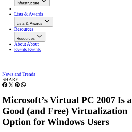
Infrastructure
Lists & Awards
Lists & Awards
Resources
Resources
About
About
Events
Events
News and Trends
SHARE
Microsoft’s Virtual PC 2007 Is a
Good (and Free) Virtualization
Option for Windows Users