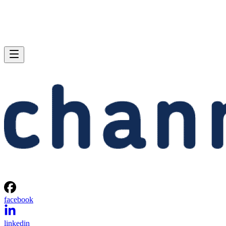
facebook
linkedin