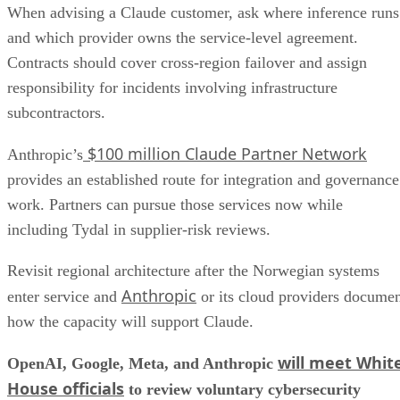
When advising a Claude customer, ask where inference runs
and which provider owns the service-level agreement.
Contracts should cover cross-region failover and assign
responsibility for incidents involving infrastructure
subcontractors.
$100 million Claude Partner Network
Anthropic’s
provides an established route for integration and governance
work. Partners can pursue those services now while
including Tydal in supplier-risk reviews.
Revisit regional architecture after the Norwegian systems
Anthropic
enter service and
or its cloud providers docume
how the capacity will support Claude.
will meet Whit
OpenAI, Google, Meta, and Anthropic
House officials
to review voluntary cybersecurity