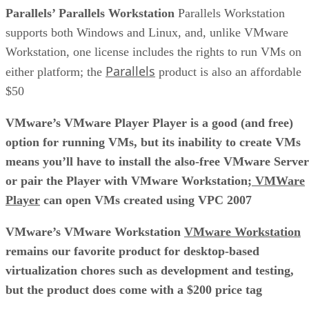
Parallels’ Parallels Workstation
Parallels Workstation
supports both Windows and Linux, and, unlike VMware
Workstation, one license includes the rights to run VMs on
Parallels
either platform; the
product is also an affordable
$50
VMware’s VMware Player Player is a good (and free)
option for running VMs, but its inability to create VMs
means you’ll have to install the also-free VMware Server
or pair the Player with VMware Workstation;
VMWare
Player
can open VMs created using VPC 2007
VMware’s VMware Workstation
VMware Workstation
remains our favorite product for desktop-based
virtualization chores such as development and testing,
but the product does come with a $200 price tag