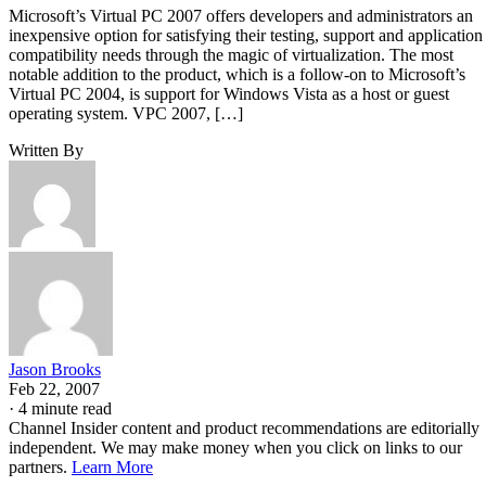
Microsoft’s Virtual PC 2007 offers developers and administrators an
inexpensive option for satisfying their testing, support and application
compatibility needs through the magic of virtualization. The most
notable addition to the product, which is a follow-on to Microsoft’s
Virtual PC 2004, is support for Windows Vista as a host or guest
operating system. VPC 2007, […]
Written By
Jason Brooks
Feb 22, 2007
·
4 minute read
Channel Insider content and product recommendations are editorially
independent. We may make money when you click on links to our
partners.
Learn More