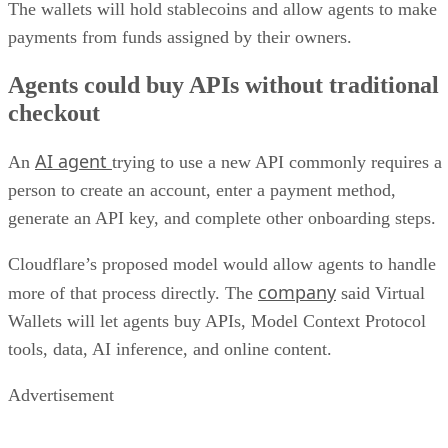
The wallets will hold stablecoins and allow agents to make
payments from funds assigned by their owners.
Agents could buy APIs without traditional
checkout
AI agent
An
trying to use a new API commonly requires a
person to create an account, enter a payment method,
generate an API key, and complete other onboarding steps.
Cloudflare’s proposed model would allow agents to handle
company
more of that process directly. The
said Virtual
Wallets will let agents buy APIs, Model Context Protocol
tools, data, AI inference, and online content.
Advertisement