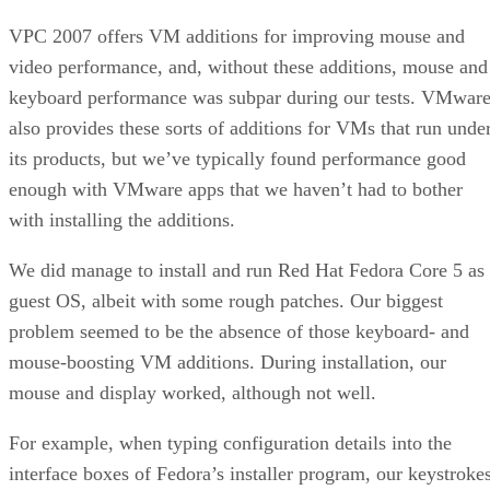
VPC 2007 offers VM additions for improving mouse and
video performance, and, without these additions, mouse and
keyboard performance was subpar during our tests. VMwar
also provides these sorts of additions for VMs that run unde
its products, but we’ve typically found performance good
enough with VMware apps that we haven’t had to bother
with installing the additions.
We did manage to install and run Red Hat Fedora Core 5 as
guest OS, albeit with some rough patches. Our biggest
problem seemed to be the absence of those keyboard- and
mouse-boosting VM additions. During installation, our
mouse and display worked, although not well.
For example, when typing configuration details into the
interface boxes of Fedora’s installer program, our keystroke