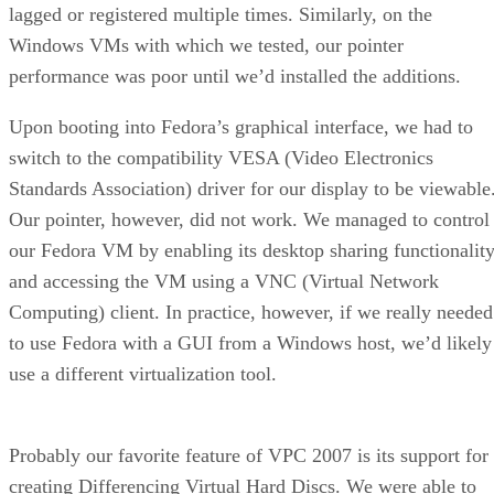
lagged or registered multiple times. Similarly, on the
Windows VMs with which we tested, our pointer
performance was poor until we’d installed the additions.
Upon booting into Fedora’s graphical interface, we had to
switch to the compatibility VESA (Video Electronics
Standards Association) driver for our display to be viewable
Our pointer, however, did not work. We managed to control
our Fedora VM by enabling its desktop sharing functionalit
and accessing the VM using a VNC (Virtual Network
Computing) client. In practice, however, if we really needed
to use Fedora with a GUI from a Windows host, we’d likely
use a different virtualization tool.
Probably our favorite feature of VPC 2007 is its support for
creating Differencing Virtual Hard Discs. We were able to