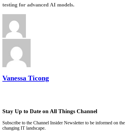
testing for advanced AI models.
Vanessa Ticong
Stay Up to Date on All Things Channel
Subscribe to the Channel Insider Newsletter to be informed on the
changing IT landscape.