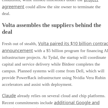
agreement
could allow the site owner to terminate the
deal.
Volta assembles the suppliers behind the
deal
Volta paired its $10 billion contrac
Fresh out of stealth,
announcement
with a $5 billion program for financing A
infrastructure projects. At Tydal, the startup will coordinate
capital and service delivery while Bitdeer completes the
campus. Planned systems will come from Dell, which will
provide PowerRack infrastructure using Nvidia Vera Rubin
accelerators and assist with deployment.
Claude
already relies on several cloud and chip platforms.
additional Google and
Recent commitments include