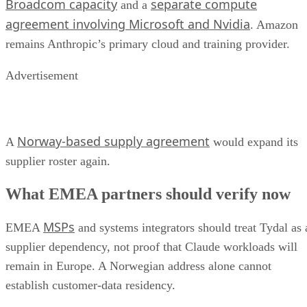
Broadcom capacity
separate compute
and a
agreement involving Microsoft and Nvidia
. Amazon
remains Anthropic’s primary cloud and training provider.
Advertisement
Norway-based supply agreement
A
would expand its
supplier roster again.
What EMEA partners should verify now
MSPs
EMEA
and systems integrators should treat Tydal as 
supplier dependency, not proof that Claude workloads will
remain in Europe. A Norwegian address alone cannot
establish customer-data residency.