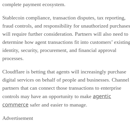
complete payment ecosystem.
Stablecoin compliance, transaction disputes, tax reporting,
fraud controls, and responsibility for unauthorized purchase
will require further consideration. Partners will also need to
determine how agent transactions fit into customers’ existin
identity, security, procurement, and financial approval
processes.
Cloudflare is betting that agents will increasingly purchase
digital services on behalf of people and businesses. Channel
partners that can connect those transactions to enterprise
agentic
controls may have an opportunity to make
commerce
safer and easier to manage.
Advertisement