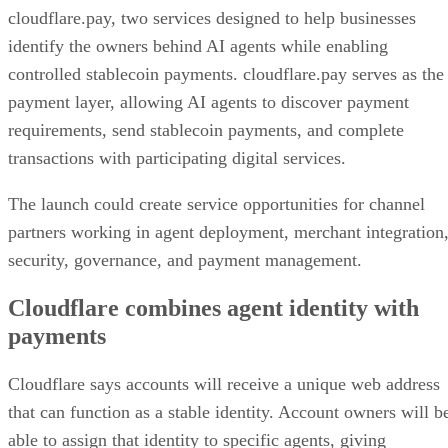
cloudflare.pay, two services designed to help businesses
identify the owners behind AI agents while enabling
controlled stablecoin payments. cloudflare.pay serves as the
payment layer, allowing AI agents to discover payment
requirements, send stablecoin payments, and complete
transactions with participating digital services.
The launch could create service opportunities for channel
partners working in agent deployment, merchant integration
security, governance, and payment management.
Cloudflare combines agent identity with
payments
Cloudflare says accounts will receive a unique web address
that can function as a stable identity. Account owners will b
able to assign that identity to specific agents, giving