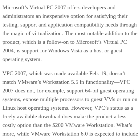
Microsoft’s Virtual PC 2007 offers developers and
administrators an inexpensive option for satisfying their
testing, support and application compatibility needs through
the magic of virtualization. The most notable addition to the
product, which is a follow-on to Microsoft’s Virtual PC
2004, is support for Windows Vista as a host or guest
operating system.
VPC 2007, which was made available Feb. 19, doesn’t
match VMware’s Workstation 5.5 in functionality—VPC
2007 does not, for example, support 64-bit guest operating
systems, expose multiple processors to guest VMs or run on
Linux host operating systems. However, VPC’s status as a
freely available download does make the product a less
costly option than the $200 VMware Workstation. What’s
more, while VMware Workstation 6.0 is expected to include