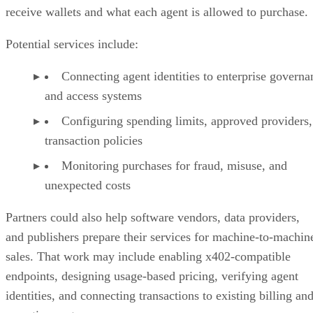
receive wallets and what each agent is allowed to purchase.
Potential services include:
Connecting agent identities to enterprise governa
and access systems
Configuring spending limits, approved providers,
transaction policies
Monitoring purchases for fraud, misuse, and
unexpected costs
Partners could also help software vendors, data providers,
and publishers prepare their services for machine-to-machin
sales. That work may include enabling x402-compatible
endpoints, designing usage-based pricing, verifying agent
identities, and connecting transactions to existing billing an