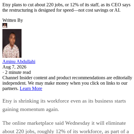
Etsy plans to cut about 220 jobs, or 12% of its staff, as its CEO says
the restructuring is designed for speed—not cost savings or AI.
Written By
Aminu Abdullahi
Aug 7, 2026
·
2 minute read
Channel Insider content and product recommendations are editorially
independent. We may make money when you click on links to our
partners.
Learn More
Etsy is shrinking its workforce even as its business starts
gaining momentum again.
The online marketplace said Wednesday it will eliminate
about 220 jobs, roughly 12% of its workforce, as part of a