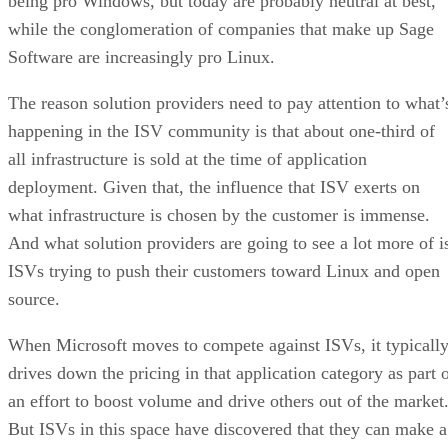
being pro Windows, but today are probably neutral at best,
while the conglomeration of companies that make up Sage
Software are increasingly pro Linux.
The reason solution providers need to pay attention to what’
happening in the ISV community is that about one-third of
all infrastructure is sold at the time of application
deployment. Given that, the influence that ISV exerts on
what infrastructure is chosen by the customer is immense.
And what solution providers are going to see a lot more of i
ISVs trying to push their customers toward Linux and open
source.
When Microsoft moves to compete against ISVs, it typicall
drives down the pricing in that application category as part 
an effort to boost volume and drive others out of the market
But ISVs in this space have discovered that they can make a