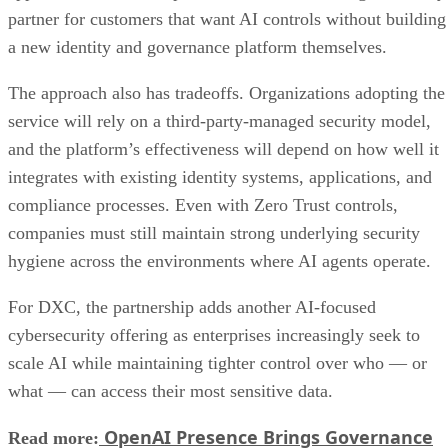
partner for customers that want AI controls without building
a new identity and governance platform themselves.
The approach also has tradeoffs. Organizations adopting the
service will rely on a third-party-managed security model,
and the platform’s effectiveness will depend on how well it
integrates with existing identity systems, applications, and
compliance processes. Even with Zero Trust controls,
companies must still maintain strong underlying security
hygiene across the environments where AI agents operate.
For DXC, the partnership adds another AI-focused
cybersecurity offering as enterprises increasingly seek to
scale AI while maintaining tighter control over who — or
what — can access their most sensitive data.
OpenAI Presence Brings Governance
Read more: