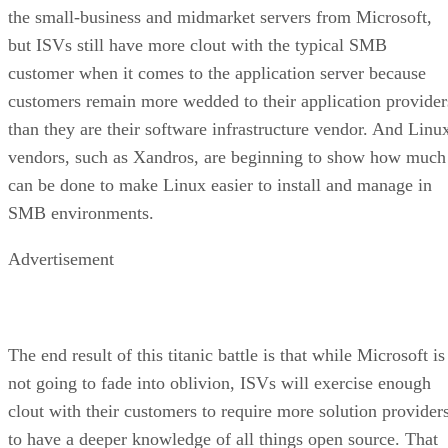
the small-business and midmarket servers from Microsoft,
but ISVs still have more clout with the typical SMB
customer when it comes to the application server because
customers remain more wedded to their application provider
than they are their software infrastructure vendor. And Linu
vendors, such as Xandros, are beginning to show how much
can be done to make Linux easier to install and manage in
SMB environments.
Advertisement
The end result of this titanic battle is that while Microsoft is
not going to fade into oblivion, ISVs will exercise enough
clout with their customers to require more solution provider
to have a deeper knowledge of all things open source. That