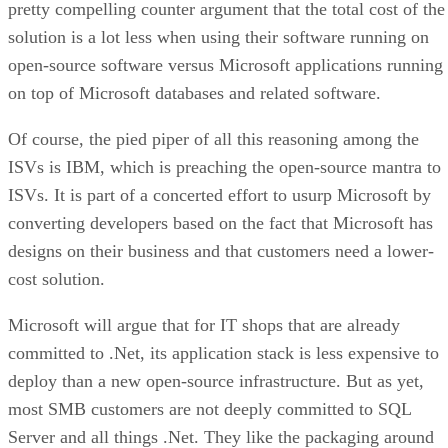
pretty compelling counter argument that the total cost of the
solution is a lot less when using their software running on
open-source software versus Microsoft applications running
on top of Microsoft databases and related software.
Of course, the pied piper of all this reasoning among the
ISVs is IBM, which is preaching the open-source mantra to
ISVs. It is part of a concerted effort to usurp Microsoft by
converting developers based on the fact that Microsoft has
designs on their business and that customers need a lower-
cost solution.
Microsoft will argue that for IT shops that are already
committed to .Net, its application stack is less expensive to
deploy than a new open-source infrastructure. But as yet,
most SMB customers are not deeply committed to SQL
Server and all things .Net. They like the packaging around