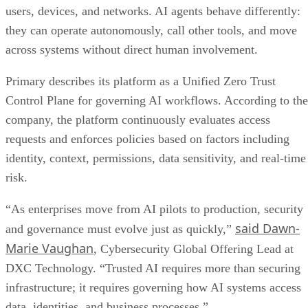
users, devices, and networks. AI agents behave differently:
they can operate autonomously, call other tools, and move
across systems without direct human involvement.
Primary describes its platform as a Unified Zero Trust
Control Plane for governing AI workflows. According to the
company, the platform continuously evaluates access
requests and enforces policies based on factors including
identity, context, permissions, data sensitivity, and real-time
risk.
“As enterprises move from AI pilots to production, security
said Dawn-
and governance must evolve just as quickly,”
Marie Vaughan
, Cybersecurity Global Offering Lead at
DXC Technology. “Trusted AI requires more than securing
infrastructure; it requires governing how AI systems access
data, identities, and business processes.”