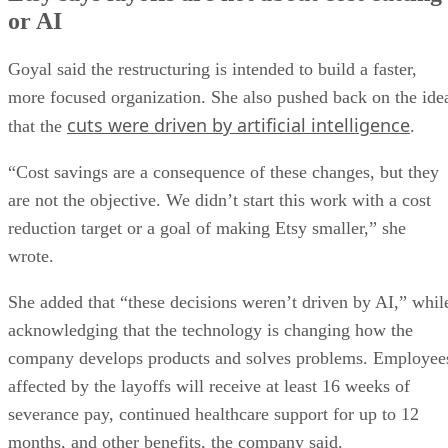
or AI
Goyal said the restructuring is intended to build a faster,
more focused organization. She also pushed back on the ide
cuts were driven by artificial intelligence
that the
.
“Cost savings are a consequence of these changes, but they
are not the objective. We didn’t start this work with a cost
reduction target or a goal of making Etsy smaller,” she
wrote.
She added that “these decisions weren’t driven by AI,” whil
acknowledging that the technology is changing how the
company develops products and solves problems. Employee
affected by the layoffs will receive at least 16 weeks of
severance pay, continued healthcare support for up to 12
months, and other benefits, the company said.