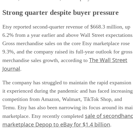
Strong quarter despite buyer pressure
Etsy reported second-quarter revenue of $668.3 million, up
6.2% from a year earlier and above Wall Street expectations
Gross merchandise sales on the core Etsy marketplace rose
9.3%, and the company raised its full-year outlook for gross
The Wall Street
merchandise sales growth, according to
Journal
.
The company has struggled to maintain the rapid expansion
it experienced during the pandemic and has faced increasing
competition from Amazon, Walmart, TikTok Shop, and
Temu. Etsy has also been narrowing its focus around its ma
sale of secondhan
marketplace. Etsy recently completed
marketplace Depop to eBay for $1.4 billion
.