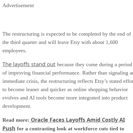
Advertisement
The restructuring is expected to be completed by the end of
the third quarter and will leave Etsy with about 1,600
employees.
The layoffs stand out
because they come during a period
of improving financial performance. Rather than signaling a
immediate crisis, the restructuring reflects Etsy’s stated effo
to become leaner and quicker as online shopping behavior
evolves and AI tools become more integrated into product
development.
Oracle Faces Layoffs Amid Costly AI
Read more:
Push
for a contrasting look at workforce cuts tied to