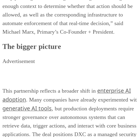
enough context to determine whether that action should be
allowed, as well as the corresponding infrastructure to
automate enforcement of that real-time decision,” said
Michael Marx, Primary’s Co-Founder + President.
The bigger picture
Advertisement
enterprise AI
This partnership reflects a broader shift in
adoption
. Many companies have already experimented wi
generative AI tools
, but production deployments require
stronger governance over autonomous systems that can
retrieve data, trigger actions, and interact with core business
applications. The deal positions DXC as a managed security