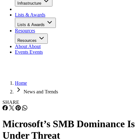
Infrastructure
Lists & Awards
Lists & Awards
Resources
Resources
About
About
Events
Events
Home
News and Trends
SHARE
Microsoft’s SMB Dominance Is
Under Threat