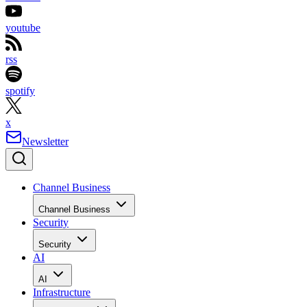
youtube
rss
spotify
x
Newsletter
Channel Business
Channel Business
Security
Security
AI
AI
Infrastructure