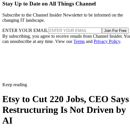
Stay Up to Date on All Things Channel
Subscribe to the Channel Insider Newsletter to be informed on the
changing IT landscape.
ENTER YOUR EMAIL
Join For Free
By subscribing, you agree to receive emails from Channel Insider. Yo
can unsubscribe at any time. View our
Terms
and
Privacy Policy
.
Keep reading
Etsy to Cut 220 Jobs, CEO Says
Restructuring Is Not Driven by
AI