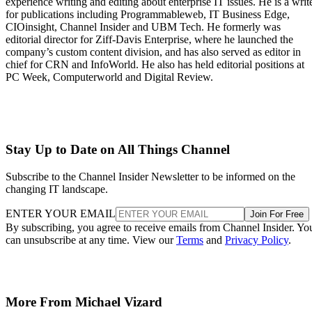
experience writing and editing about enterprise IT issues. He is a writ
for publications including Programmableweb, IT Business Edge,
CIOinsight, Channel Insider and UBM Tech. He formerly was
editorial director for Ziff-Davis Enterprise, where he launched the
company’s custom content division, and has also served as editor in
chief for CRN and InfoWorld. He also has held editorial positions at
PC Week, Computerworld and Digital Review.
Stay Up to Date on All Things Channel
Subscribe to the Channel Insider Newsletter to be informed on the
changing IT landscape.
ENTER YOUR EMAIL
Join For Free
By subscribing, you agree to receive emails from Channel Insider. Yo
can unsubscribe at any time. View our
Terms
and
Privacy Policy
.
More From Michael Vizard