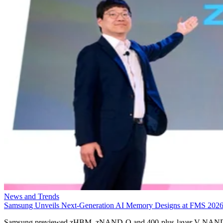
News and Trends
Samsung Unveils Next-Generation AI Memory Designs at FMS 202
Samsung previewed zHBM, zNAND-O and 400-plus-layer V-NAN