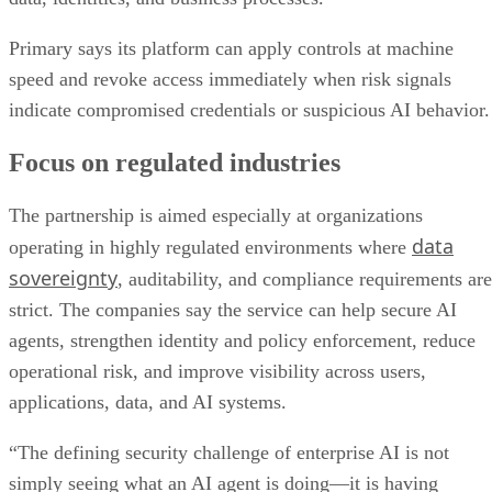
Primary says its platform can apply controls at machine
speed and revoke access immediately when risk signals
indicate compromised credentials or suspicious AI behavior.
Focus on regulated industries
The partnership is aimed especially at organizations
data
operating in highly regulated environments where
sovereignty
, auditability, and compliance requirements are
strict. The companies say the service can help secure AI
agents, strengthen identity and policy enforcement, reduce
operational risk, and improve visibility across users,
applications, data, and AI systems.
“The defining security challenge of enterprise AI is not
simply seeing what an AI agent is doing—it is having