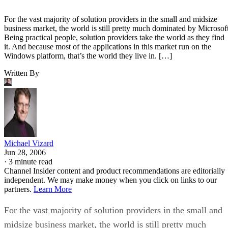
For the vast majority of solution providers in the small and midsize
business market, the world is still pretty much dominated by Microsoft
Being practical people, solution providers take the world as they find
it. And because most of the applications in this market run on the
Windows platform, that’s the world they live in. […]
Written By
Michael Vizard
Jun 28, 2006
·
3 minute read
Channel Insider content and product recommendations are editorially
independent. We may make money when you click on links to our
partners.
Learn More
For the vast majority of solution providers in the small and
midsize business market, the world is still pretty much