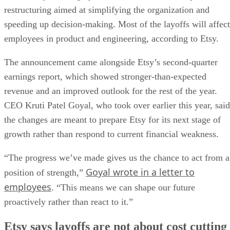
restructuring aimed at simplifying the organization and
speeding up decision-making. Most of the layoffs will affect
employees in product and engineering, according to Etsy.
The announcement came alongside Etsy’s second-quarter
earnings report, which showed stronger-than-expected
revenue and an improved outlook for the rest of the year.
CEO Kruti Patel Goyal, who took over earlier this year, said
the changes are meant to prepare Etsy for its next stage of
growth rather than respond to current financial weakness.
“The progress we’ve made gives us the chance to act from a
Goyal wrote in a letter to
position of strength,”
employees
. “This means we can shape our future
proactively rather than react to it.”
Etsy says layoffs are not about cost cutting