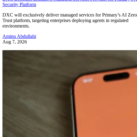
Security Platform
DXC will exclusively deliver managed services for Primary’s AI Zero
Trust platform, targeting enterprises deploying agents in regulated
environments.
Aminu Abdullahi
Aug 7, 2026