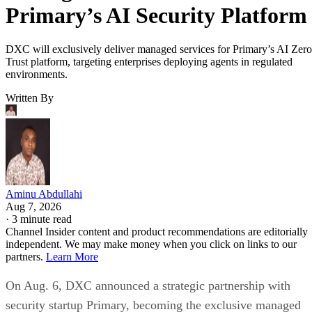
Primary’s AI Security Platform
DXC will exclusively deliver managed services for Primary’s AI Zero
Trust platform, targeting enterprises deploying agents in regulated
environments.
Written By
Aminu Abdullahi
Aug 7, 2026
·
3 minute read
Channel Insider content and product recommendations are editorially
independent. We may make money when you click on links to our
partners.
Learn More
On Aug. 6, DXC announced a strategic partnership with
security startup Primary, becoming the exclusive managed