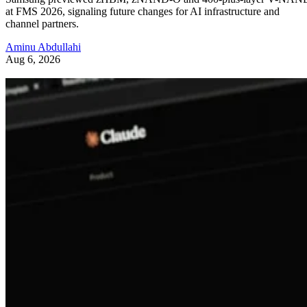
at FMS 2026, signaling future changes for AI infrastructure and
channel partners.
Aminu Abdullahi
Aug 6, 2026