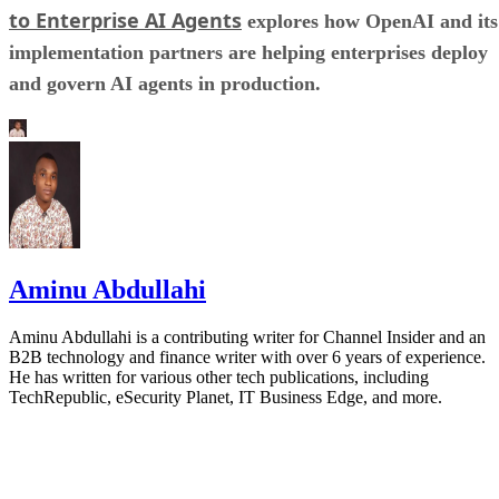
to Enterprise AI Agents
explores how OpenAI and its
implementation partners are helping enterprises deploy
and govern AI agents in production.
Aminu Abdullahi
Aminu Abdullahi is a contributing writer for Channel Insider and an
B2B technology and finance writer with over 6 years of experience.
He has written for various other tech publications, including
TechRepublic, eSecurity Planet, IT Business Edge, and more.