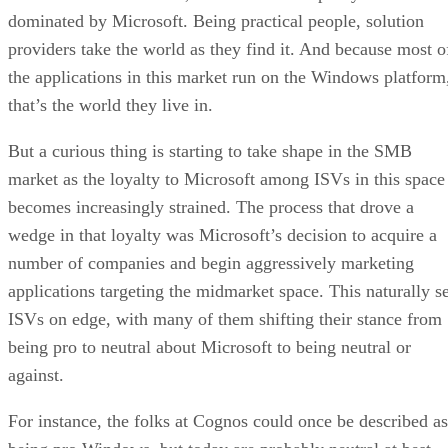
dominated by Microsoft. Being practical people, solution
providers take the world as they find it. And because most o
the applications in this market run on the Windows platform
that’s the world they live in.
But a curious thing is starting to take shape in the SMB
market as the loyalty to Microsoft among ISVs in this space
becomes increasingly strained. The process that drove a
wedge in that loyalty was Microsoft’s decision to acquire a
number of companies and begin aggressively marketing
applications targeting the midmarket space. This naturally se
ISVs on edge, with many of them shifting their stance from
being pro to neutral about Microsoft to being neutral or
against.
For instance, the folks at Cognos could once be described as