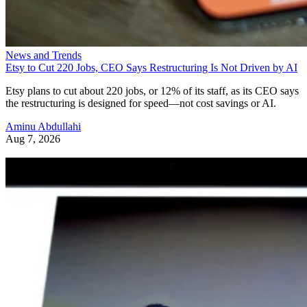
News and Trends
Etsy to Cut 220 Jobs, CEO Says Restructuring Is Not Driven by AI
Etsy plans to cut about 220 jobs, or 12% of its staff, as its CEO says
the restructuring is designed for speed—not cost savings or AI.
Aminu Abdullahi
Aug 7, 2026