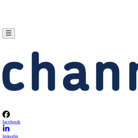
facebook
linkedin