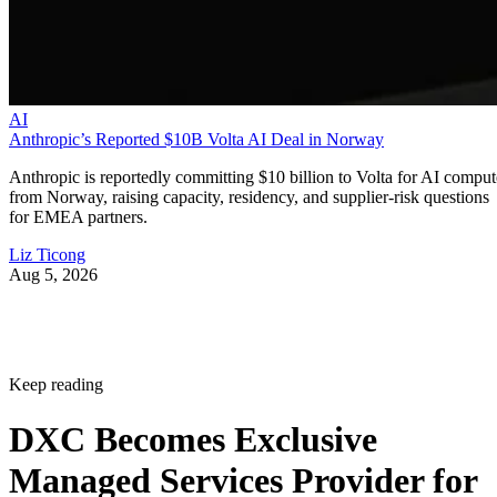
AI
Anthropic’s Reported $10B Volta AI Deal in Norway
Anthropic is reportedly committing $10 billion to Volta for AI comput
from Norway, raising capacity, residency, and supplier-risk questions
for EMEA partners.
Liz Ticong
Aug 5, 2026
Keep reading
DXC Becomes Exclusive
Managed Services Provider for