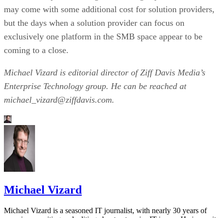
may come with some additional cost for solution providers,
but the days when a solution provider can focus on
exclusively one platform in the SMB space appear to be
coming to a close.
Michael Vizard is editorial director of Ziff Davis Media’s
Enterprise Technology group. He can be reached at
michael_vizard@ziffdavis.com.
Michael Vizard
Michael Vizard is a seasoned IT journalist, with nearly 30 years of