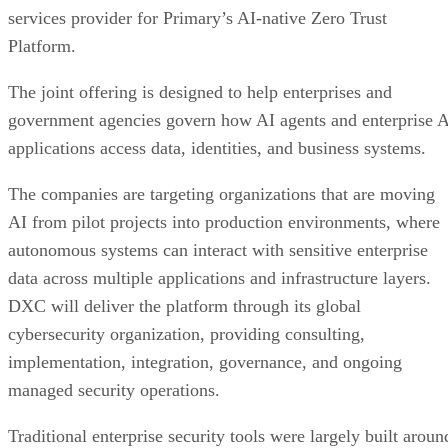
services provider for Primary’s AI-native Zero Trust
Platform.
The joint offering is designed to help enterprises and
government agencies govern how AI agents and enterprise 
applications access data, identities, and business systems.
The companies are targeting organizations that are moving
AI from pilot projects into production environments, where
autonomous systems can interact with sensitive enterprise
data across multiple applications and infrastructure layers.
DXC will deliver the platform through its global
cybersecurity organization, providing consulting,
implementation, integration, governance, and ongoing
managed security operations.
Traditional enterprise security tools were largely built aroun