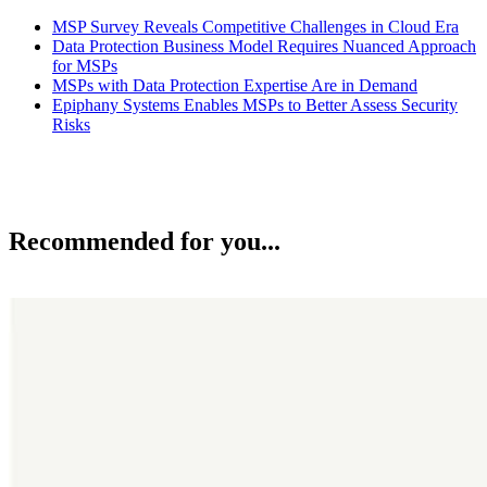
MSP Survey Reveals Competitive Challenges in Cloud Era
Data Protection Business Model Requires Nuanced Approach
for MSPs
MSPs with Data Protection Expertise Are in Demand
Epiphany Systems Enables MSPs to Better Assess Security
Risks
Recommended for you...