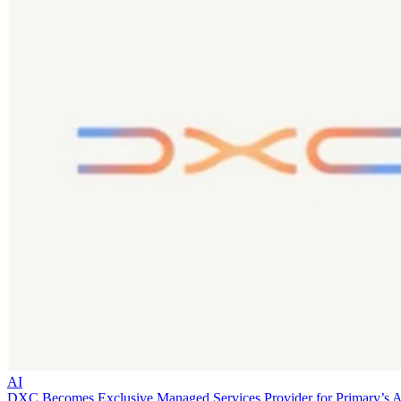
AI
DXC Becomes Exclusive Managed Services Provider for Primary’s 