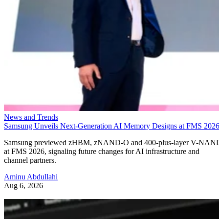
News and Trends
Samsung Unveils Next-Generation AI Memory Designs at FMS 202
Samsung previewed zHBM, zNAND-O and 400-plus-layer V-NAN
at FMS 2026, signaling future changes for AI infrastructure and
channel partners.
Aminu Abdullahi
Aug 6, 2026