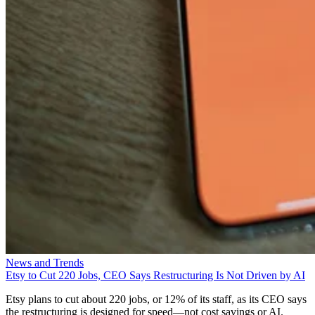
News and Trends
Etsy to Cut 220 Jobs, CEO Says Restructuring Is Not Driven by AI
Etsy plans to cut about 220 jobs, or 12% of its staff, as its CEO says
the restructuring is designed for speed—not cost savings or AI.