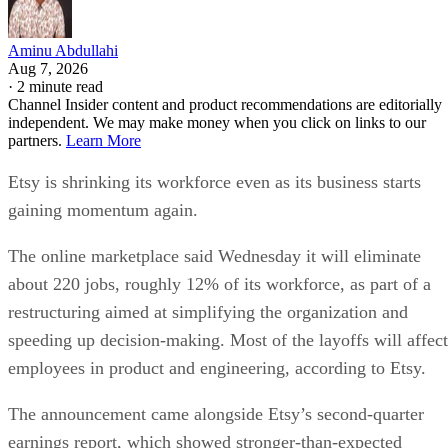
Aminu Abdullahi
Aug 7, 2026
·
2 minute read
Channel Insider content and product recommendations are editorially
independent. We may make money when you click on links to our
partners.
Learn More
Etsy is shrinking its workforce even as its business starts
gaining momentum again.
The online marketplace said Wednesday it will eliminate
about 220 jobs, roughly 12% of its workforce, as part of a
restructuring aimed at simplifying the organization and
speeding up decision-making. Most of the layoffs will affect
employees in product and engineering, according to Etsy.
The announcement came alongside Etsy’s second-quarter
earnings report, which showed stronger-than-expected