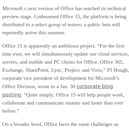
Microsoft s next version of Office has reached its technical
preview stage. Codenamed Office 15, the platform is being
distributed to a select group of testers; a public beta will
reportedly arrive this summer.
Office 15 is apparently an ambitious project. “For the first
time ever, we will simultaneously update our cloud services,
servers, and mobile and PC clients for Office, Office 365,
Exchange, SharePoint, Lync, Project, and Visio,” PJ Hough,
corporate vice president of development for Microsoft’s
corporate blog
Office Division, wrote in a Jan. 30
posting
. “Quite simply, Office 15 will help people work,
collaborate and communicate smarter and faster than ever
before.”
On a broader level, Office faces the same challenges as