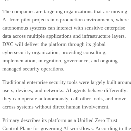
The companies are targeting organizations that are moving
AI from pilot projects into production environments, where
autonomous systems can interact with sensitive enterprise
data across multiple applications and infrastructure layers.
DXC will deliver the platform through its global
cybersecurity organization, providing consulting,
implementation, integration, governance, and ongoing
managed security operations.
Traditional enterprise security tools were largely built aroun
users, devices, and networks. AI agents behave differently:
they can operate autonomously, call other tools, and move
across systems without direct human involvement.
Primary describes its platform as a Unified Zero Trust
Control Plane for governing AI workflows. According to the