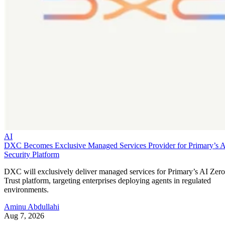
AI
DXC Becomes Exclusive Managed Services Provider for Primary’s 
Security Platform
DXC will exclusively deliver managed services for Primary’s AI Zero
Trust platform, targeting enterprises deploying agents in regulated
environments.
Aminu Abdullahi
Aug 7, 2026