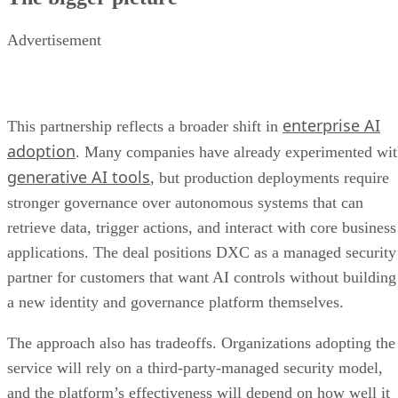
Advertisement
enterprise AI
This partnership reflects a broader shift in
adoption
. Many companies have already experimented wi
generative AI tools
, but production deployments require
stronger governance over autonomous systems that can
retrieve data, trigger actions, and interact with core business
applications. The deal positions DXC as a managed security
partner for customers that want AI controls without building
a new identity and governance platform themselves.
The approach also has tradeoffs. Organizations adopting the
service will rely on a third-party-managed security model,
and the platform’s effectiveness will depend on how well it