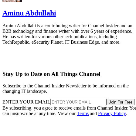
Aminu Abdullahi
Aminu Abdullahi is a contributing writer for Channel Insider and an
B2B technology and finance writer with over 6 years of experience.
He has written for various other tech publications, including
TechRepublic, eSecurity Planet, IT Business Edge, and more.
Stay Up to Date on All Things Channel
Subscribe to the Channel Insider Newsletter to be informed on the
changing IT landscape.
ENTER YOUR EMAIL
Join For Free
By subscribing, you agree to receive emails from Channel Insider. Yo
can unsubscribe at any time. View our
Terms
and
Privacy Policy
.