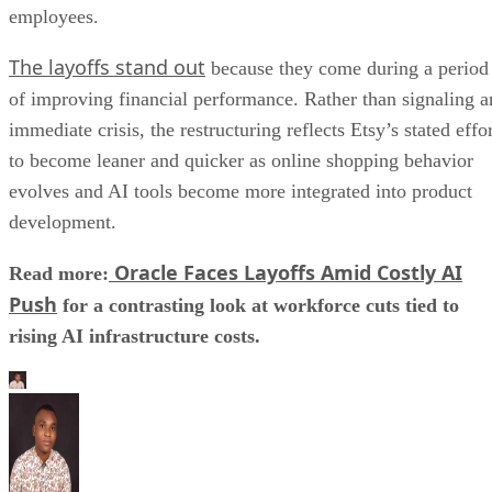
employees.
The layoffs stand out
because they come during a period
of improving financial performance. Rather than signaling a
immediate crisis, the restructuring reflects Etsy’s stated effo
to become leaner and quicker as online shopping behavior
evolves and AI tools become more integrated into product
development.
Oracle Faces Layoffs Amid Costly AI
Read more:
Push
for a contrasting look at workforce cuts tied to
rising AI infrastructure costs.