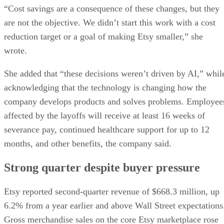
“Cost savings are a consequence of these changes, but they
are not the objective. We didn’t start this work with a cost
reduction target or a goal of making Etsy smaller,” she
wrote.
She added that “these decisions weren’t driven by AI,” whil
acknowledging that the technology is changing how the
company develops products and solves problems. Employee
affected by the layoffs will receive at least 16 weeks of
severance pay, continued healthcare support for up to 12
months, and other benefits, the company said.
Strong quarter despite buyer pressure
Etsy reported second-quarter revenue of $668.3 million, up
6.2% from a year earlier and above Wall Street expectations
Gross merchandise sales on the core Etsy marketplace rose