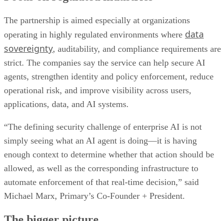
The partnership is aimed especially at organizations
data
operating in highly regulated environments where
sovereignty
, auditability, and compliance requirements are
strict. The companies say the service can help secure AI
agents, strengthen identity and policy enforcement, reduce
operational risk, and improve visibility across users,
applications, data, and AI systems.
“The defining security challenge of enterprise AI is not
simply seeing what an AI agent is doing—it is having
enough context to determine whether that action should be
allowed, as well as the corresponding infrastructure to
automate enforcement of that real-time decision,” said
Michael Marx, Primary’s Co-Founder + President.
The bigger picture