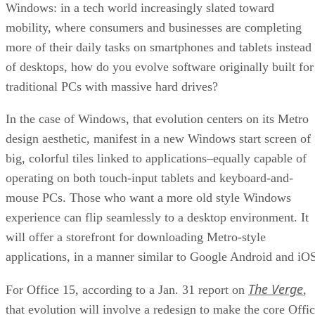
Windows: in a tech world increasingly slated toward
mobility, where consumers and businesses are completing
more of their daily tasks on smartphones and tablets instead
of desktops, how do you evolve software originally built for
traditional PCs with massive hard drives?
In the case of Windows, that evolution centers on its Metro
design aesthetic, manifest in a new Windows start screen of
big, colorful tiles linked to applications–equally capable of
operating on both touch-input tablets and keyboard-and-
mouse PCs. Those who want a more old style Windows
experience can flip seamlessly to a desktop environment. It
will offer a storefront for downloading Metro-style
applications, in a manner similar to Google Android and iO
The Verge
For Office 15, according to a Jan. 31 report on
,
that evolution will involve a redesign to make the core Offi