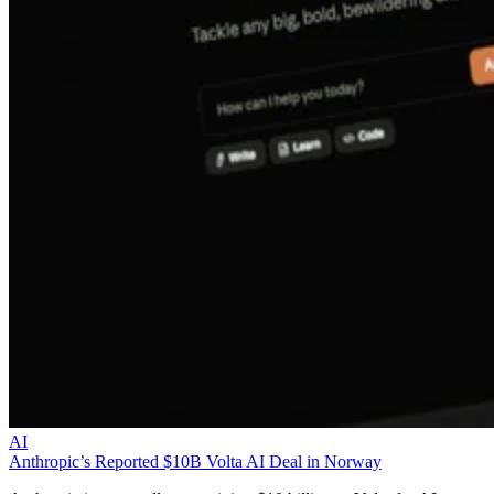
AI
Anthropic’s Reported $10B Volta AI Deal in Norway