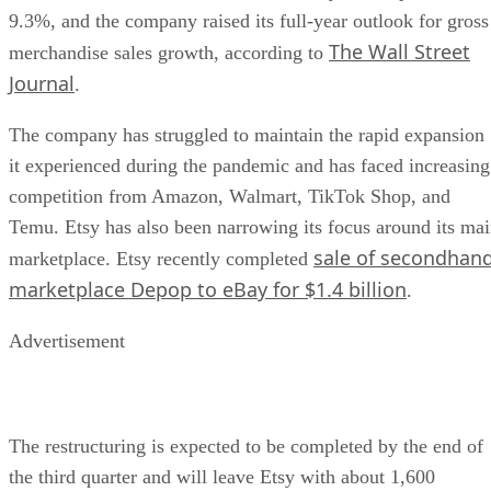
9.3%, and the company raised its full-year outlook for gross
The Wall Street
merchandise sales growth, according to
Journal
.
The company has struggled to maintain the rapid expansion
it experienced during the pandemic and has faced increasing
competition from Amazon, Walmart, TikTok Shop, and
Temu. Etsy has also been narrowing its focus around its ma
sale of secondhan
marketplace. Etsy recently completed
marketplace Depop to eBay for $1.4 billion
.
Advertisement
The restructuring is expected to be completed by the end of
the third quarter and will leave Etsy with about 1,600