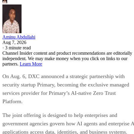
Aminu Abdullahi
Aug 7, 2026
·
3 minute read
Channel Insider content and product recommendations are editorially
independent. We may make money when you click on links to our
partners.
Learn More
On Aug. 6, DXC announced a strategic partnership with
security startup Primary, becoming the exclusive managed
services provider for Primary’s AI-native Zero Trust
Platform.
The joint offering is designed to help enterprises and
government agencies govern how AI agents and enterprise 
applications access data, identities, and business systems.