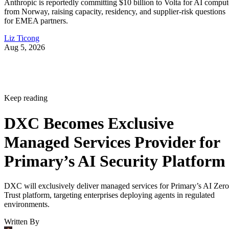
Anthropic is reportedly committing $10 billion to Volta for AI comput
from Norway, raising capacity, residency, and supplier-risk questions
for EMEA partners.
Liz Ticong
Aug 5, 2026
Keep reading
DXC Becomes Exclusive
Managed Services Provider for
Primary’s AI Security Platform
DXC will exclusively deliver managed services for Primary’s AI Zero
Trust platform, targeting enterprises deploying agents in regulated
environments.
Written By