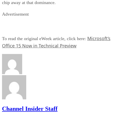
chip away at that dominance.
Advertisement
Microsoft’s
To read the original eWeek article, click here:
Office 15 Now in Technical Preview
Channel Insider Staff