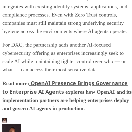
integrates with existing identity systems, applications, and
compliance processes. Even with Zero Trust controls,
companies must still maintain strong underlying security
hygiene across the environments where AI agents operate.
For DXC, the partnership adds another AI-focused
cybersecurity offering as enterprises increasingly seek to
scale AI while maintaining tighter control over who — or
what — can access their most sensitive data.
OpenAI Presence Brings Governance
Read more:
to Enterprise AI Agents
explores how OpenAI and its
implementation partners are helping enterprises deploy
and govern AI agents in production.