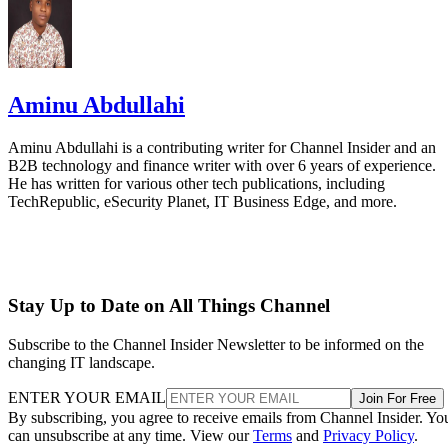
Aminu Abdullahi
Aminu Abdullahi is a contributing writer for Channel Insider and an
B2B technology and finance writer with over 6 years of experience.
He has written for various other tech publications, including
TechRepublic, eSecurity Planet, IT Business Edge, and more.
Stay Up to Date on All Things Channel
Subscribe to the Channel Insider Newsletter to be informed on the
changing IT landscape.
ENTER YOUR EMAIL
Join For Free
By subscribing, you agree to receive emails from Channel Insider. Yo
can unsubscribe at any time. View our
Terms
and
Privacy Policy
.