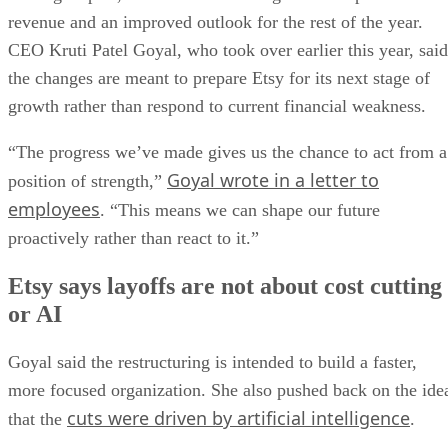
revenue and an improved outlook for the rest of the year.
CEO Kruti Patel Goyal, who took over earlier this year, said
the changes are meant to prepare Etsy for its next stage of
growth rather than respond to current financial weakness.
“The progress we’ve made gives us the chance to act from a
Goyal wrote in a letter to
position of strength,”
employees
. “This means we can shape our future
proactively rather than react to it.”
Etsy says layoffs are not about cost cutting
or AI
Goyal said the restructuring is intended to build a faster,
more focused organization. She also pushed back on the ide
cuts were driven by artificial intelligence
that the
.