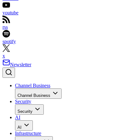
youtube
rss
spotify
x
Newsletter
Channel Business
Channel Business
Security
Security
AI
AI
Infrastructure