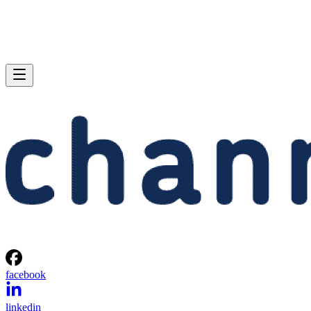
facebook
linkedin