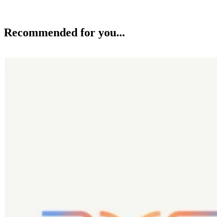
Recommended for you...