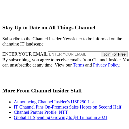
Stay Up to Date on All Things Channel
Subscribe to the Channel Insider Newsletter to be informed on the
changing IT landscape.
ENTER YOUR EMAIL
Join For Free
By subscribing, you agree to receive emails from Channel Insider. Yo
can unsubscribe at any time. View our
Terms
and
Privacy Policy
.
More From Channel Insider Staff
Announcing Channel Insider’s HSP250 List
IT Channel Pins On-Premises Sales Hopes on Second Half
Channel Partner Profile: NTT
Global IT Spending Growing to $4 Trillion in 2021