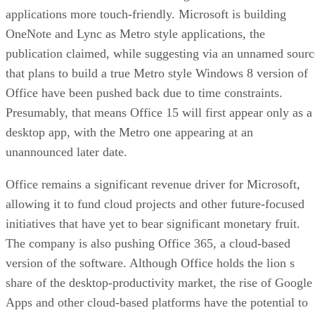
applications more touch-friendly. Microsoft is building
OneNote and Lync as Metro style applications, the
publication claimed, while suggesting via an unnamed sourc
that plans to build a true Metro style Windows 8 version of
Office have been pushed back due to time constraints.
Presumably, that means Office 15 will first appear only as a
desktop app, with the Metro one appearing at an
unannounced later date.
Office remains a significant revenue driver for Microsoft,
allowing it to fund cloud projects and other future-focused
initiatives that have yet to bear significant monetary fruit.
The company is also pushing Office 365, a cloud-based
version of the software. Although Office holds the lion s
share of the desktop-productivity market, the rise of Google
Apps and other cloud-based platforms have the potential to