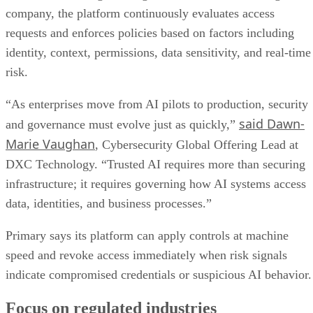
company, the platform continuously evaluates access
requests and enforces policies based on factors including
identity, context, permissions, data sensitivity, and real-time
risk.
“As enterprises move from AI pilots to production, security
said Dawn-
and governance must evolve just as quickly,”
Marie Vaughan
, Cybersecurity Global Offering Lead at
DXC Technology. “Trusted AI requires more than securing
infrastructure; it requires governing how AI systems access
data, identities, and business processes.”
Primary says its platform can apply controls at machine
speed and revoke access immediately when risk signals
indicate compromised credentials or suspicious AI behavior.
Focus on regulated industries