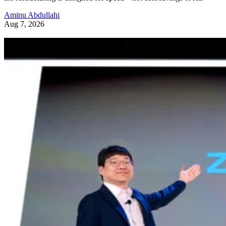
Aminu Abdullahi
Aug 7, 2026