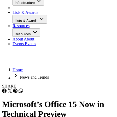
Infrastructure
Lists & Awards
Lists & Awards
Resources
Resources
About
About
Events
Events
Home
News and Trends
SHARE
Microsoft’s Office 15 Now in
Technical Preview