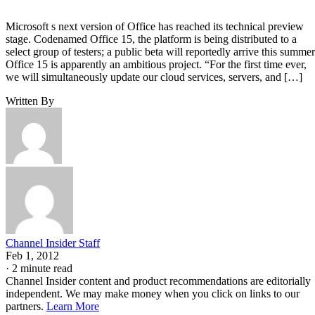
Microsoft s next version of Office has reached its technical preview
stage. Codenamed Office 15, the platform is being distributed to a
select group of testers; a public beta will reportedly arrive this summer
Office 15 is apparently an ambitious project. “For the first time ever,
we will simultaneously update our cloud services, servers, and […]
Written By
Channel Insider Staff
Feb 1, 2012
·
2 minute read
Channel Insider content and product recommendations are editorially
independent. We may make money when you click on links to our
partners.
Learn More