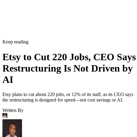
Keep reading
Etsy to Cut 220 Jobs, CEO Says
Restructuring Is Not Driven by
AI
Etsy plans to cut about 220 jobs, or 12% of its staff, as its CEO says
the restructuring is designed for speed—not cost savings or AI.
Written By