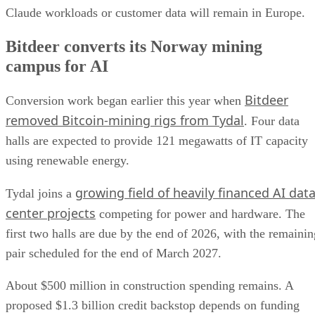
Claude workloads or customer data will remain in Europe.
Bitdeer converts its Norway mining
campus for AI
Bitdeer
Conversion work began earlier this year when
removed Bitcoin-mining rigs from Tydal
. Four data
halls are expected to provide 121 megawatts of IT capacity
using renewable energy.
growing field of heavily financed AI dat
Tydal joins a
center projects
competing for power and hardware. The
first two halls are due by the end of 2026, with the remainin
pair scheduled for the end of March 2027.
About $500 million in construction spending remains. A
proposed $1.3 billion credit backstop depends on funding