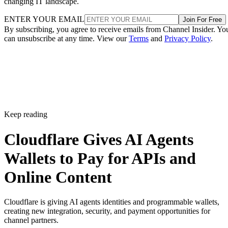
changing IT landscape.
ENTER YOUR EMAIL
Join For Free
By subscribing, you agree to receive emails from Channel Insider. Yo
can unsubscribe at any time. View our
Terms
and
Privacy Policy
.
Keep reading
Cloudflare Gives AI Agents
Wallets to Pay for APIs and
Online Content
Cloudflare is giving AI agents identities and programmable wallets,
creating new integration, security, and payment opportunities for
channel partners.