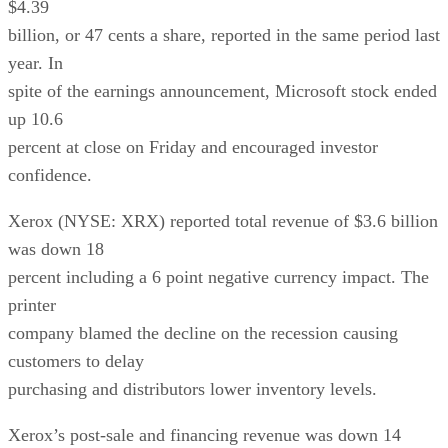
$4.39
billion, or 47 cents a share, reported in the same period last
year. In
spite of the earnings announcement, Microsoft stock ended
up 10.6
percent at close on Friday and encouraged investor
confidence.
Xerox (NYSE: XRX) reported total revenue of $3.6 billion
was down 18
percent including a 6 point negative currency impact. The
printer
company blamed the decline on the recession causing
customers to delay
purchasing and distributors lower inventory levels.
Xerox’s post-sale and financing revenue was down 14