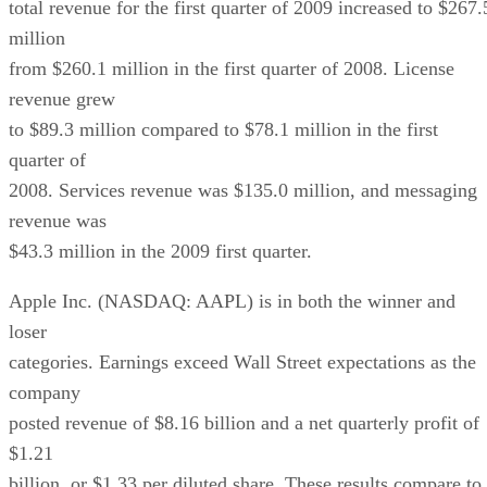
total revenue for the first quarter of 2009 increased to $267.
million
from $260.1 million in the first quarter of 2008. License
revenue grew
to $89.3 million compared to $78.1 million in the first
quarter of
2008. Services revenue was $135.0 million, and messaging
revenue was
$43.3 million in the 2009 first quarter.
Apple Inc. (NASDAQ: AAPL) is in both the winner and
loser
categories. Earnings exceed Wall Street expectations as the
company
posted revenue of $8.16 billion and a net quarterly profit of
$1.21
billion, or $1.33 per diluted share. These results compare to