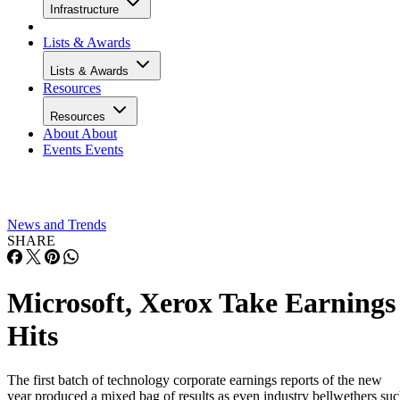
Infrastructure
Lists & Awards
Lists & Awards
Resources
Resources
About
About
Events
Events
News and Trends
SHARE
Microsoft, Xerox Take Earnings
Hits
The first batch of technology corporate earnings reports of the new
year produced a mixed bag of results as even industry bellwethers su