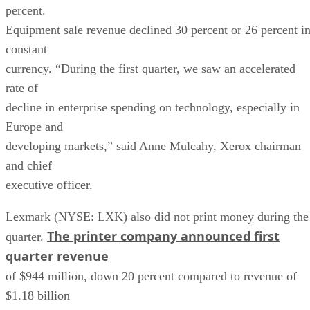
percent.
Equipment sale revenue declined 30 percent or 26 percent i
constant
currency. “During the first quarter, we saw an accelerated
rate of
decline in enterprise spending on technology, especially in
Europe and
developing markets,” said Anne Mulcahy, Xerox chairman
and chief
executive officer.
Lexmark (NYSE: LXK) also did not print money during the
The printer company announced first
quarter.
quarter revenue
of $944 million, down 20 percent compared to revenue of
$1.18 billion