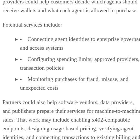
providers could help customers decide which agents should
receive wallets and what each agent is allowed to purchase.
Potential services include:
Connecting agent identities to enterprise governa
and access systems
Configuring spending limits, approved providers,
transaction policies
Monitoring purchases for fraud, misuse, and
unexpected costs
Partners could also help software vendors, data providers,
and publishers prepare their services for machine-to-machin
sales. That work may include enabling x402-compatible
endpoints, designing usage-based pricing, verifying agent
identities, and connecting transactions to existing billing an