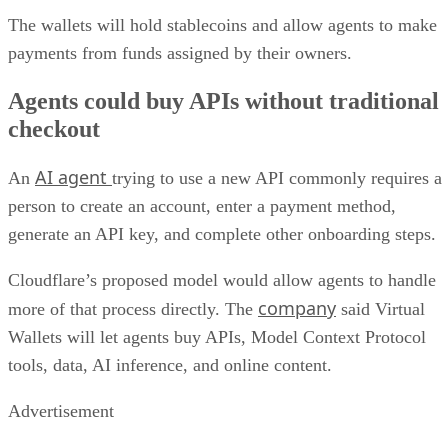
The wallets will hold stablecoins and allow agents to make
payments from funds assigned by their owners.
Agents could buy APIs without traditional
checkout
AI agent
An
trying to use a new API commonly requires a
person to create an account, enter a payment method,
generate an API key, and complete other onboarding steps.
Cloudflare’s proposed model would allow agents to handle
company
more of that process directly. The
said Virtual
Wallets will let agents buy APIs, Model Context Protocol
tools, data, AI inference, and online content.
Advertisement