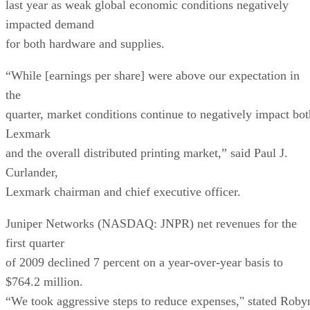
last year as weak global economic conditions negatively
impacted demand
for both hardware and supplies.
“While [earnings per share] were above our expectation in
the
quarter, market conditions continue to negatively impact bot
Lexmark
and the overall distributed printing market,” said Paul J.
Curlander,
Lexmark chairman and chief executive officer.
Juniper Networks (NASDAQ: JNPR) net revenues for the
first quarter
of 2009 declined 7 percent on a year-over-year basis to
$764.2 million.
“We took aggressive steps to reduce expenses," stated Roby