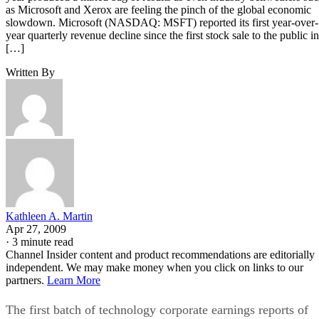
as Microsoft and Xerox are feeling the pinch of the global economic
slowdown. Microsoft (NASDAQ: MSFT) reported its first year-over-
year quarterly revenue decline since the first stock sale to the public in
[…]
Written By
Kathleen A. Martin
Apr 27, 2009
·
3 minute read
Channel Insider content and product recommendations are editorially
independent. We may make money when you click on links to our
partners.
Learn More
The first batch of technology corporate earnings reports of