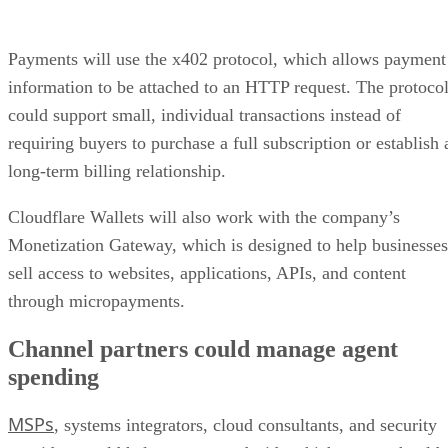
Payments will use the x402 protocol, which allows payment
information to be attached to an HTTP request. The protoco
could support small, individual transactions instead of
requiring buyers to purchase a full subscription or establish 
long-term billing relationship.
Cloudflare Wallets will also work with the company’s
Monetization Gateway, which is designed to help businesses
sell access to websites, applications, APIs, and content
through micropayments.
Channel partners could manage agent
spending
MSPs
, systems integrators, cloud consultants, and security