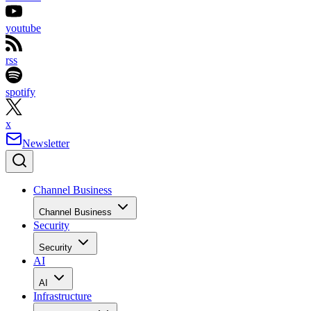
youtube
rss
spotify
x
Newsletter
Channel Business
Channel Business
Security
Security
AI
AI
Infrastructure