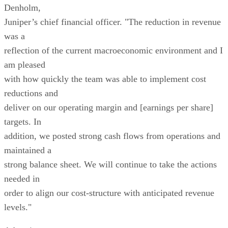
Denholm,
Juniper’s chief financial officer. "The reduction in revenue
was a
reflection of the current macroeconomic environment and I
am pleased
with how quickly the team was able to implement cost
reductions and
deliver on our operating margin and [earnings per share]
targets. In
addition, we posted strong cash flows from operations and
maintained a
strong balance sheet. We will continue to take the actions
needed in
order to align our cost-structure with anticipated revenue
levels."