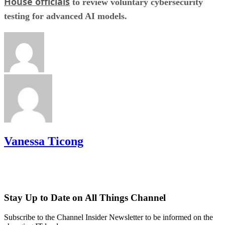
House officials
to review voluntary cybersecurity
testing for advanced AI models.
Vanessa Ticong
Stay Up to Date on All Things Channel
Subscribe to the Channel Insider Newsletter to be informed on the