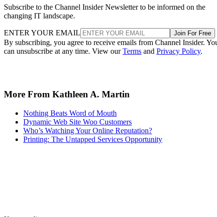
Subscribe to the Channel Insider Newsletter to be informed on the
changing IT landscape.
ENTER YOUR EMAIL
Join For Free
By subscribing, you agree to receive emails from Channel Insider. Yo
can unsubscribe at any time. View our
Terms
and
Privacy Policy
.
More From Kathleen A. Martin
Nothing Beats Word of Mouth
Dynamic Web Site Woo Customers
Who’s Watching Your Online Reputation?
Printing: The Untapped Services Opportunity