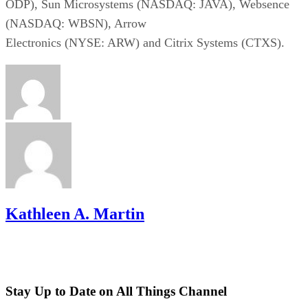
ODP), Sun Microsystems (NASDAQ: JAVA), Websence
(NASDAQ: WBSN), Arrow
Electronics (NYSE: ARW) and Citrix Systems (CTXS).
Kathleen A. Martin
Stay Up to Date on All Things Channel