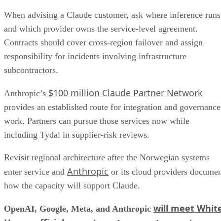
When advising a Claude customer, ask where inference runs
and which provider owns the service-level agreement.
Contracts should cover cross-region failover and assign
responsibility for incidents involving infrastructure
subcontractors.
$100 million Claude Partner Network
Anthropic’s
provides an established route for integration and governance
work. Partners can pursue those services now while
including Tydal in supplier-risk reviews.
Revisit regional architecture after the Norwegian systems
Anthropic
enter service and
or its cloud providers docume
how the capacity will support Claude.
will meet Whit
OpenAI, Google, Meta, and Anthropic