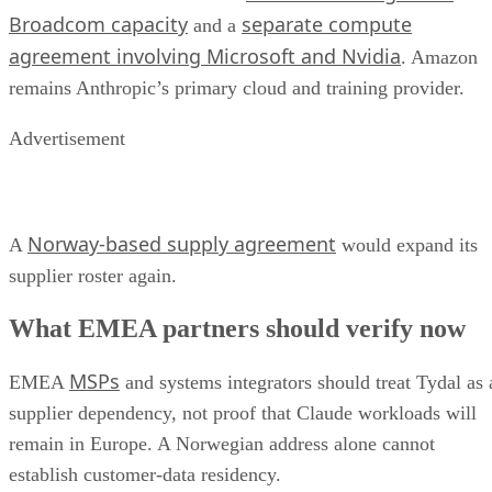
Broadcom capacity
separate compute
and a
agreement involving Microsoft and Nvidia
. Amazon
remains Anthropic’s primary cloud and training provider.
Advertisement
Norway-based supply agreement
A
would expand its
supplier roster again.
What EMEA partners should verify now
MSPs
EMEA
and systems integrators should treat Tydal as 
supplier dependency, not proof that Claude workloads will
remain in Europe. A Norwegian address alone cannot
establish customer-data residency.