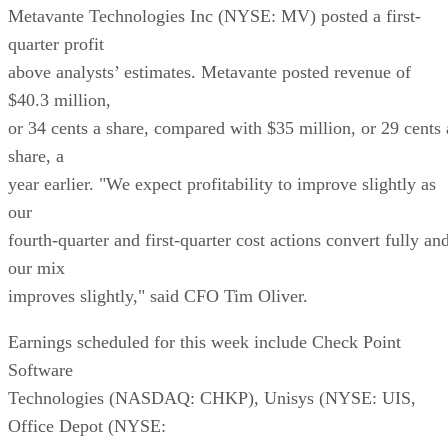
Metavante Technologies Inc (NYSE: MV) posted a first-
quarter profit
above analysts’ estimates. Metavante posted revenue of
$40.3 million,
or 34 cents a share, compared with $35 million, or 29 cents 
share, a
year earlier. "We expect profitability to improve slightly as
our
fourth-quarter and first-quarter cost actions convert fully an
our mix
improves slightly," said CFO Tim Oliver.
Earnings scheduled for this week include Check Point
Software
Technologies (NASDAQ: CHKP), Unisys (NYSE: UIS,
Office Depot (NYSE: