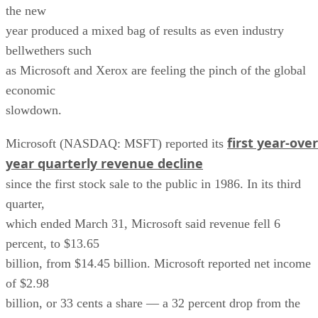
the new
year produced a mixed bag of results as even industry
bellwethers such
as Microsoft and Xerox are feeling the pinch of the global
economic
slowdown.
first year-over
Microsoft (NASDAQ: MSFT) reported its
year quarterly revenue decline
since the first stock sale to the public in 1986. In its third
quarter,
which ended March 31, Microsoft said revenue fell 6
percent, to $13.65
billion, from $14.45 billion. Microsoft reported net income
of $2.98
billion, or 33 cents a share — a 32 percent drop from the