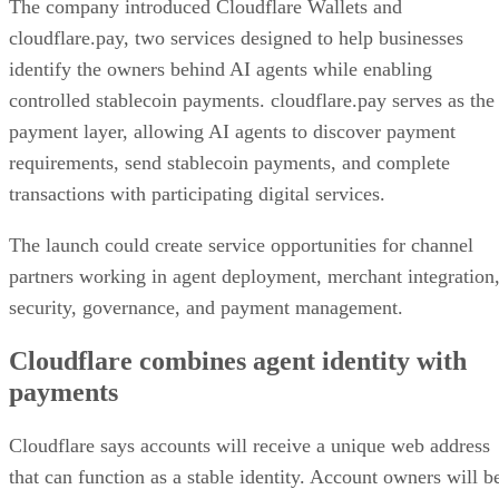
The company introduced Cloudflare Wallets and
cloudflare.pay, two services designed to help businesses
identify the owners behind AI agents while enabling
controlled stablecoin payments. cloudflare.pay serves as the
payment layer, allowing AI agents to discover payment
requirements, send stablecoin payments, and complete
transactions with participating digital services.
The launch could create service opportunities for channel
partners working in agent deployment, merchant integration
security, governance, and payment management.
Cloudflare combines agent identity with
payments
Cloudflare says accounts will receive a unique web address
that can function as a stable identity. Account owners will b