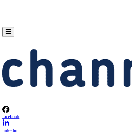
facebook
linkedin