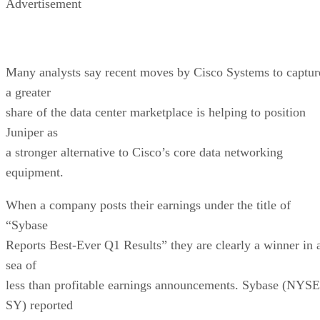
Advertisement
Many analysts say recent moves by Cisco Systems to captur
a greater
share of the data center marketplace is helping to position
Juniper as
a stronger alternative to Cisco’s core data networking
equipment.
When a company posts their earnings under the title of
“Sybase
Reports Best-Ever Q1 Results” they are clearly a winner in 
sea of
less than profitable earnings announcements. Sybase (NYSE
SY) reported