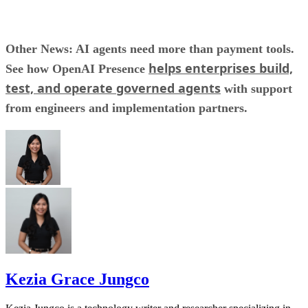
Other News: AI agents need more than payment tools.
helps enterprises build,
See how OpenAI Presence
test, and operate governed agents
with support
from engineers and implementation partners.
Kezia Grace Jungco