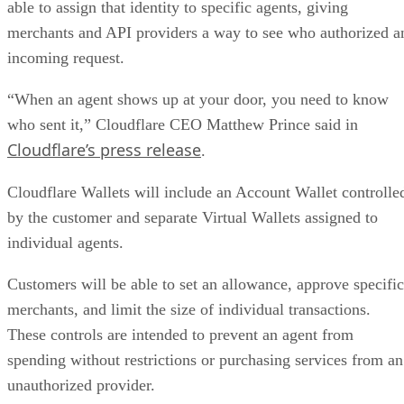
able to assign that identity to specific agents, giving
merchants and API providers a way to see who authorized a
incoming request.
“When an agent shows up at your door, you need to know
who sent it,” Cloudflare CEO Matthew Prince said in
Cloudflare’s press release
.
Cloudflare Wallets will include an Account Wallet controlle
by the customer and separate Virtual Wallets assigned to
individual agents.
Customers will be able to set an allowance, approve specific
merchants, and limit the size of individual transactions.
These controls are intended to prevent an agent from
spending without restrictions or purchasing services from an
unauthorized provider.