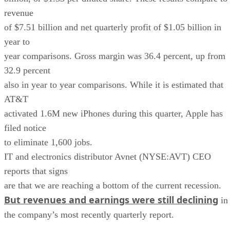
revenue
of $7.51 billion and net quarterly profit of $1.05 billion in
year to
year comparisons. Gross margin was 36.4 percent, up from
32.9 percent
also in year to year comparisons. While it is estimated that
AT&T
activated 1.6M new iPhones during this quarter, Apple has
filed notice
to eliminate 1,600 jobs.
IT and electronics distributor Avnet (NYSE:AVT) CEO
reports that signs
are that we are reaching a bottom of the current recession.
But revenues and earnings were still declining
in
the company’s most recently quarterly report.