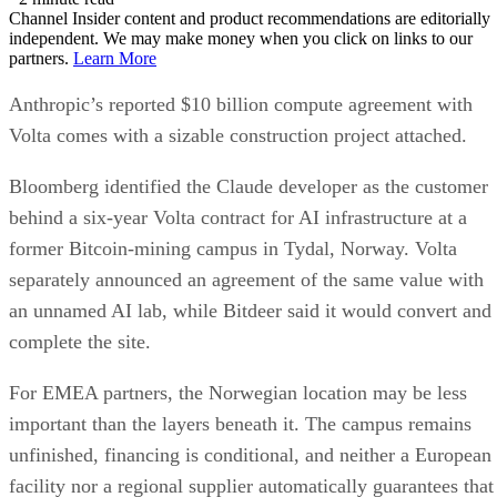
Channel Insider content and product recommendations are editorially
independent. We may make money when you click on links to our
partners.
Learn More
Anthropic’s reported $10 billion compute agreement with
Volta comes with a sizable construction project attached.
Bloomberg identified the Claude developer as the customer
behind a six-year Volta contract for AI infrastructure at a
former Bitcoin-mining campus in Tydal, Norway. Volta
separately announced an agreement of the same value with
an unnamed AI lab, while Bitdeer said it would convert and
complete the site.
For EMEA partners, the Norwegian location may be less
important than the layers beneath it. The campus remains
unfinished, financing is conditional, and neither a European
facility nor a regional supplier automatically guarantees that