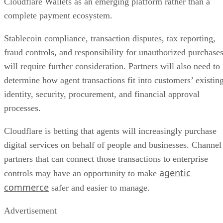
Cloudflare Wallets as an emerging platform rather than a
complete payment ecosystem.
Stablecoin compliance, transaction disputes, tax reporting,
fraud controls, and responsibility for unauthorized purchase
will require further consideration. Partners will also need to
determine how agent transactions fit into customers’ existin
identity, security, procurement, and financial approval
processes.
Cloudflare is betting that agents will increasingly purchase
digital services on behalf of people and businesses. Channel
partners that can connect those transactions to enterprise
agentic
controls may have an opportunity to make
commerce
safer and easier to manage.
Advertisement