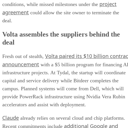
project
conditions, while missed milestones under the
agreement
could allow the site owner to terminate the
deal.
Volta assembles the suppliers behind the
deal
Volta paired its $10 billion contrac
Fresh out of stealth,
announcement
with a $5 billion program for financing A
infrastructure projects. At Tydal, the startup will coordinate
capital and service delivery while Bitdeer completes the
campus. Planned systems will come from Dell, which will
provide PowerRack infrastructure using Nvidia Vera Rubin
accelerators and assist with deployment.
Claude
already relies on several cloud and chip platforms.
additional Google and
Recent commitments include