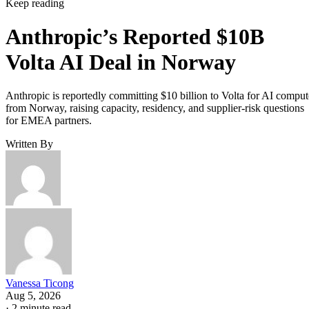
Keep reading
Anthropic’s Reported $10B
Volta AI Deal in Norway
Anthropic is reportedly committing $10 billion to Volta for AI comput
from Norway, raising capacity, residency, and supplier-risk questions
for EMEA partners.
Written By
Vanessa Ticong
Aug 5, 2026
·
2 minute read