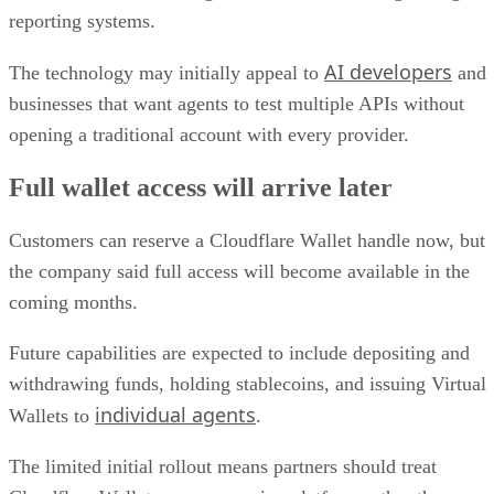
reporting systems.
AI developers
The technology may initially appeal to
and
businesses that want agents to test multiple APIs without
opening a traditional account with every provider.
Full wallet access will arrive later
Customers can reserve a Cloudflare Wallet handle now, but
the company said full access will become available in the
coming months.
Future capabilities are expected to include depositing and
withdrawing funds, holding stablecoins, and issuing Virtual
individual agents
Wallets to
.
The limited initial rollout means partners should treat