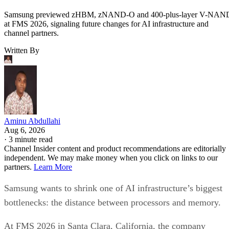
Samsung previewed zHBM, zNAND-O and 400-plus-layer V-NAN
at FMS 2026, signaling future changes for AI infrastructure and
channel partners.
Written By
Aminu Abdullahi
Aug 6, 2026
·
3 minute read
Channel Insider content and product recommendations are editorially
independent. We may make money when you click on links to our
partners.
Learn More
Samsung wants to shrink one of AI infrastructure’s biggest
bottlenecks: the distance between processors and memory.
At FMS 2026 in Santa Clara, California, the company