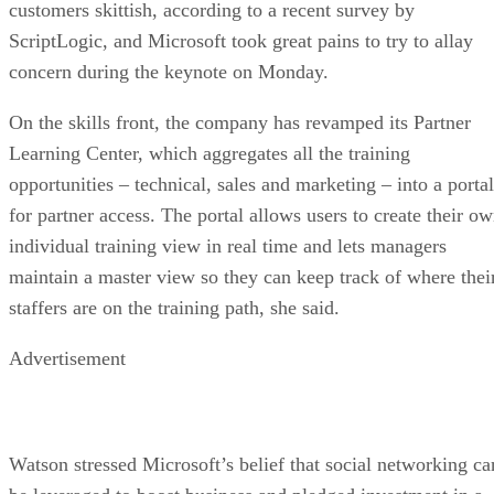
customers skittish, according to a recent survey by
ScriptLogic, and Microsoft took great pains to try to allay
concern during the keynote on Monday.
On the skills front, the company has revamped its Partner
Learning Center, which aggregates all the training
opportunities – technical, sales and marketing – into a portal
for partner access. The portal allows users to create their o
individual training view in real time and lets managers
maintain a master view so they can keep track of where thei
staffers are on the training path, she said.
Advertisement
Watson stressed Microsoft’s belief that social networking ca