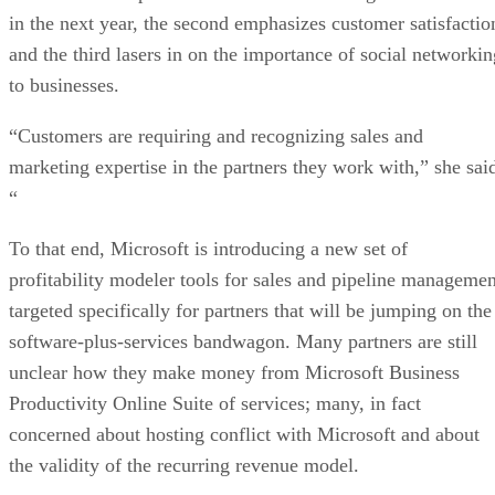
in the next year, the second emphasizes customer satisfactio
and the third lasers in on the importance of social networkin
to businesses.
“Customers are requiring and recognizing sales and
marketing expertise in the partners they work with,” she sai
“
To that end, Microsoft is introducing a new set of
profitability modeler tools for sales and pipeline managemen
targeted specifically for partners that will be jumping on the
software-plus-services bandwagon. Many partners are still
unclear how they make money from Microsoft Business
Productivity Online Suite of services; many, in fact
concerned about hosting conflict with Microsoft and about
the validity of the recurring revenue model.