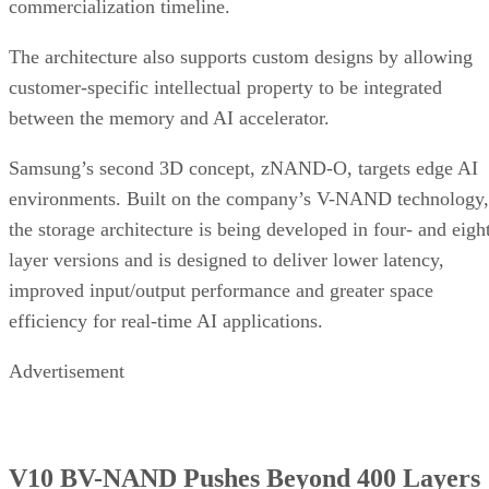
commercialization timeline.
The architecture also supports custom designs by allowing
customer-specific intellectual property to be integrated
between the memory and AI accelerator.
Samsung’s second 3D concept, zNAND-O, targets edge AI
environments. Built on the company’s V-NAND technology,
the storage architecture is being developed in four- and eigh
layer versions and is designed to deliver lower latency,
improved input/output performance and greater space
efficiency for real-time AI applications.
Advertisement
V10 BV-NAND Pushes Beyond 400 Layers