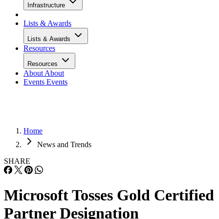
Infrastructure
Lists & Awards
Lists & Awards
Resources
Resources
About
About
Events
Events
Home
News and Trends
SHARE
Microsoft Tosses Gold Certified
Partner Designation