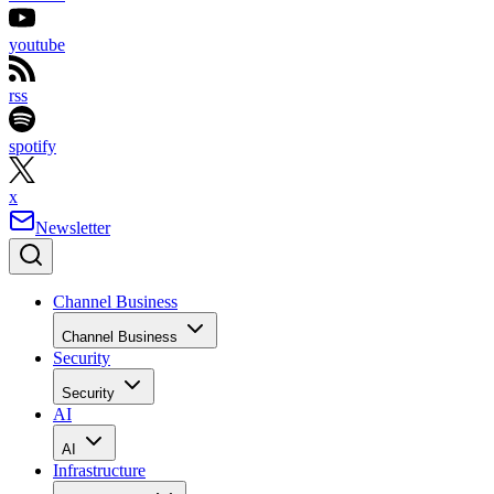
youtube
rss
spotify
x
Newsletter
Channel Business
Channel Business
Security
Security
AI
AI
Infrastructure