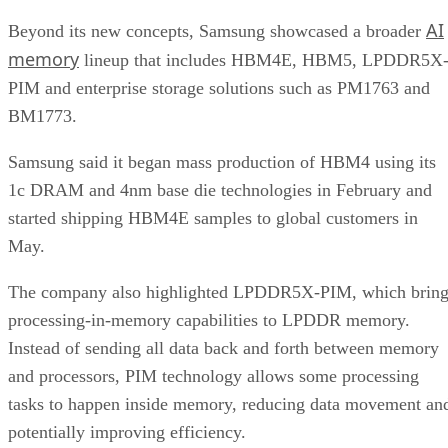
AI
Beyond its new concepts, Samsung showcased a broader
memory
lineup that includes HBM4E, HBM5, LPDDR5X
PIM and enterprise storage solutions such as PM1763 and
BM1773.
Samsung said it began mass production of HBM4 using its
1c DRAM and 4nm base die technologies in February and
started shipping HBM4E samples to global customers in
May.
The company also highlighted LPDDR5X-PIM, which bring
processing-in-memory capabilities to LPDDR memory.
Instead of sending all data back and forth between memory
and processors, PIM technology allows some processing
tasks to happen inside memory, reducing data movement an
potentially improving efficiency.