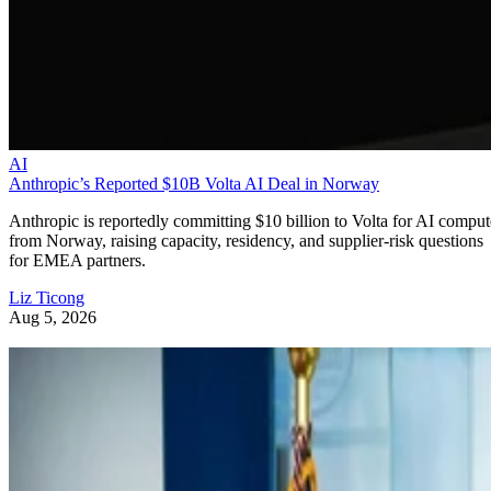
AI
Anthropic’s Reported $10B Volta AI Deal in Norway
Anthropic is reportedly committing $10 billion to Volta for AI comput
from Norway, raising capacity, residency, and supplier-risk questions
for EMEA partners.
Liz Ticong
Aug 5, 2026