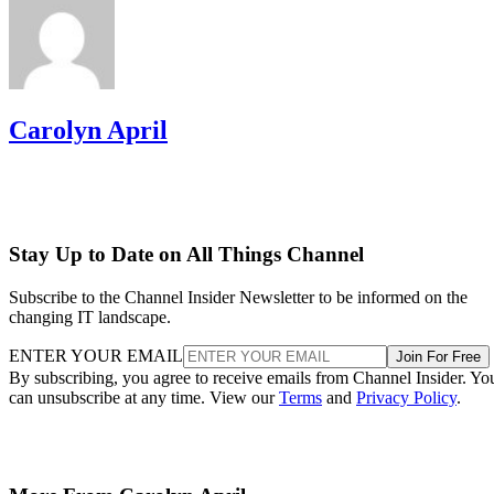
Carolyn April
Stay Up to Date on All Things Channel
Subscribe to the Channel Insider Newsletter to be informed on the
changing IT landscape.
ENTER YOUR EMAIL
Join For Free
By subscribing, you agree to receive emails from Channel Insider. Yo
can unsubscribe at any time. View our
Terms
and
Privacy Policy
.