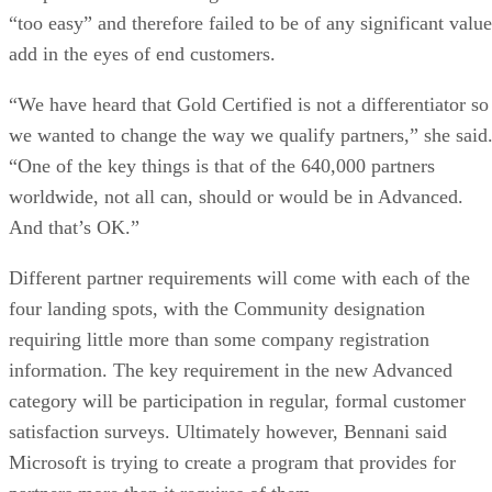
“too easy” and therefore failed to be of any significant value
add in the eyes of end customers.
“We have heard that Gold Certified is not a differentiator so
we wanted to change the way we qualify partners,” she said
“One of the key things is that of the 640,000 partners
worldwide, not all can, should or would be in Advanced.
And that’s OK.”
Different partner requirements will come with each of the
four landing spots, with the Community designation
requiring little more than some company registration
information. The key requirement in the new Advanced
category will be participation in regular, formal customer
satisfaction surveys. Ultimately however, Bennani said
Microsoft is trying to create a program that provides for