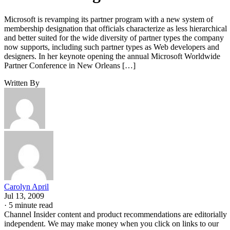
Microsoft is revamping its partner program with a new system of
membership designation that officials characterize as less hierarchical
and better suited for the wide diversity of partner types the company
now supports, including such partner types as Web developers and
designers. In her keynote opening the annual Microsoft Worldwide
Partner Conference in New Orleans […]
Written By
Carolyn April
Jul 13, 2009
·
5 minute read
Channel Insider content and product recommendations are editorially
independent. We may make money when you click on links to our