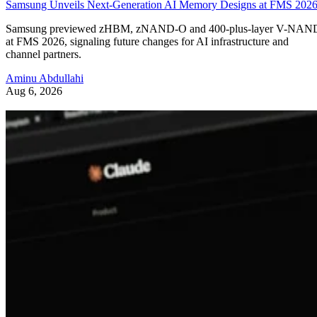
Samsung Unveils Next-Generation AI Memory Designs at FMS 202
Samsung previewed zHBM, zNAND-O and 400-plus-layer V-NAN
at FMS 2026, signaling future changes for AI infrastructure and
channel partners.
Aminu Abdullahi
Aug 6, 2026