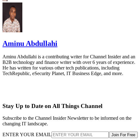
Aminu Abdullahi
Aminu Abdullahi is a contributing writer for Channel Insider and an
B2B technology and finance writer with over 6 years of experience.
He has written for various other tech publications, including
TechRepublic, eSecurity Planet, IT Business Edge, and more.
Stay Up to Date on All Things Channel
Subscribe to the Channel Insider Newsletter to be informed on the
changing IT landscape.
ENTER YOUR EMAIL
Join For Free