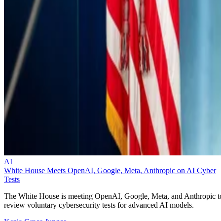
AI
White House Meets OpenAI, Google, Meta, Anthropic on AI Cyber
Tests
The White House is meeting OpenAI, Google, Meta, and Anthropic t
review voluntary cybersecurity tests for advanced AI models.