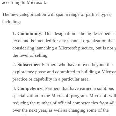
according to Microsoft.
The new categorization will span a range of partner types,
including:
Community:
This designation is being described as
level and is intended for any channel organization that 
considering launching a Microsoft practice, but is not y
the level of selling.
Subscriber:
Partners who have moved beyond the
exploratory phase and committed to building a Microso
practice or capability in a particular area.
Competency:
Partners that have earned a solutions
specialization in the Microsoft program. Microsoft wil
reducing the number of official competencies from 46 
over the next year, as well as changing some of the