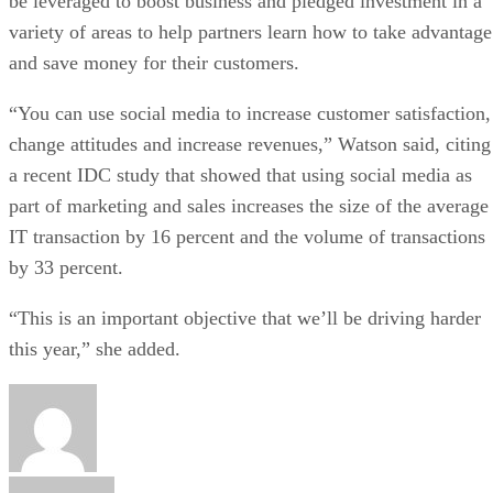
be leveraged to boost business and pledged investment in a
variety of areas to help partners learn how to take advantage
and save money for their customers.
“You can use social media to increase customer satisfaction,
change attitudes and increase revenues,” Watson said, citing
a recent IDC study that showed that using social media as
part of marketing and sales increases the size of the average
IT transaction by 16 percent and the volume of transactions
by 33 percent.
“This is an important objective that we’ll be driving harder
this year,” she added.