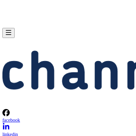
facebook
linkedin