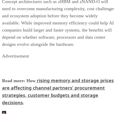
Concept architectures such as zHBM and zNAND-O will
need to overcome manufacturing complexity, cost challenge
and ecosystem adoption before they become widely
available. While improved memory efficiency could help AI
companies build larger and faster systems, the benefits will
depend on whether software, processors and data center
designs evolve alongside the hardware.
Advertisement
rising memory and storage prices
Read more: How
are affecting channel partners’ procurement
strategies, customer budgets and storage
decisions
.