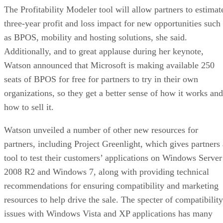
The Profitability Modeler tool will allow partners to estimat
three-year profit and loss impact for new opportunities such
as BPOS, mobility and hosting solutions, she said.
Additionally, and to great applause during her keynote,
Watson announced that Microsoft is making available 250
seats of BPOS for free for partners to try in their own
organizations, so they get a better sense of how it works and
how to sell it.
Watson unveiled a number of other new resources for
partners, including Project Greenlight, which gives partners 
tool to test their customers’ applications on Windows Server
2008 R2 and Windows 7, along with providing technical
recommendations for ensuring compatibility and marketing
resources to help drive the sale. The specter of compatibility
issues with Windows Vista and XP applications has many