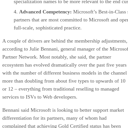
specialization names to be more relevant to the end cu
Advanced Competency:
Microsoft’s Best-in-Class 
partners that are most committed to Microsoft and oper
full-scale, sophisticated practice.
A couple of drivers are behind the membership adjustments,
according to Julie Bennani, general manager of the Microsof
Partner Network. Most notably, she said, the partner
ecosystem has evolved dramatically over the past five years
with the number of different business models in the channel
more than doubling from about five types to upwards of 10
or 12 – everything from traditional reselling to managed
services to ISVs to Web developers.
Bennani said Microsoft is looking to better support market
differentiation for its partners, many of whom had
complained that achieving Gold Certified status has been