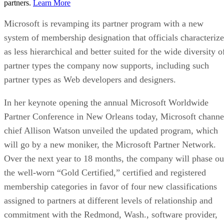
partners.
Learn More
Microsoft is revamping its partner program with a new
system of membership designation that officials characterize
as less hierarchical and better suited for the wide diversity o
partner types the company now supports, including such
partner types as Web developers and designers.
In her keynote opening the annual Microsoft Worldwide
Partner Conference in New Orleans today, Microsoft channe
chief Allison Watson unveiled the updated program, which
will go by a new moniker, the Microsoft Partner Network.
Over the next year to 18 months, the company will phase ou
the well-worn “Gold Certified,” certified and registered
membership categories in favor of four new classifications
assigned to partners at different levels of relationship and
commitment with the Redmond, Wash., software provider,