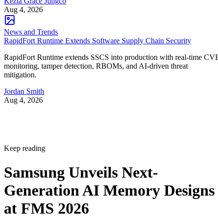
Kezia Grace Jungco
Aug 4, 2026
News and Trends
RapidFort Runtime Extends Software Supply Chain Security
RapidFort Runtime extends SSCS into production with real-time CV
monitoring, tamper detection, RBOMs, and AI-driven threat
mitigation.
Jordan Smith
Aug 4, 2026
Keep reading
Samsung Unveils Next-
Generation AI Memory Designs
at FMS 2026