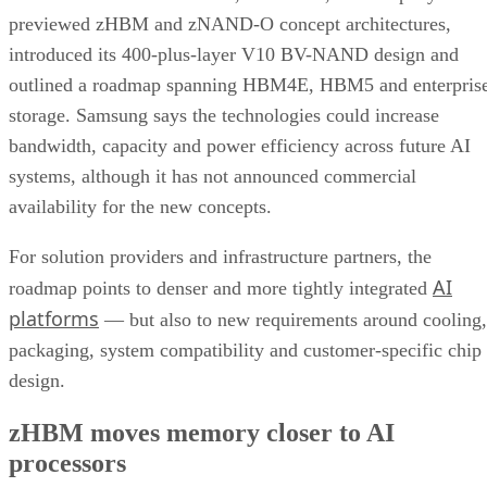
previewed zHBM and zNAND-O concept architectures,
introduced its 400-plus-layer V10 BV-NAND design and
outlined a roadmap spanning HBM4E, HBM5 and enterpris
storage. Samsung says the technologies could increase
bandwidth, capacity and power efficiency across future AI
systems, although it has not announced commercial
availability for the new concepts.
For solution providers and infrastructure partners, the
AI
roadmap points to denser and more tightly integrated
platforms
— but also to new requirements around cooling,
packaging, system compatibility and customer-specific chip
design.
zHBM moves memory closer to AI
processors