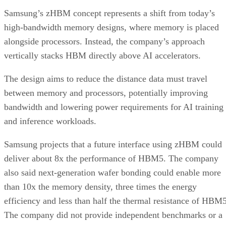
Samsung’s zHBM concept represents a shift from today’s
high-bandwidth memory designs, where memory is placed
alongside processors. Instead, the company’s approach
vertically stacks HBM directly above AI accelerators.
The design aims to reduce the distance data must travel
between memory and processors, potentially improving
bandwidth and lowering power requirements for AI training
and inference workloads.
Samsung projects that a future interface using zHBM could
deliver about 8x the performance of HBM5. The company
also said next-generation wafer bonding could enable more
than 10x the memory density, three times the energy
efficiency and less than half the thermal resistance of HBM5
The company did not provide independent benchmarks or a