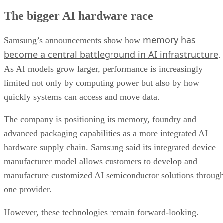
The bigger AI hardware race
memory has
Samsung’s announcements show how
become a central battleground in AI infrastructure
.
As AI models grow larger, performance is increasingly
limited not only by computing power but also by how
quickly systems can access and move data.
The company is positioning its memory, foundry and
advanced packaging capabilities as a more integrated AI
hardware supply chain. Samsung said its integrated device
manufacturer model allows customers to develop and
manufacture customized AI semiconductor solutions throug
one provider.
However, these technologies remain forward-looking.