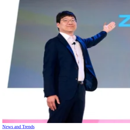
News and Trends