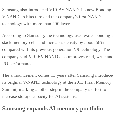
Samsung also introduced V10 BV-NAND, its new Bonding
V-NAND architecture and the company’s first NAND
technology with more than 400 layers.
According to Samsung, the technology uses wafer bonding 
stack memory cells and increases density by about 58%
compared with its previous-generation V9 technology. The
company said V10 BV-NAND also improves read, write an
I/O performance.
The announcement comes 13 years after Samsung introduce
its original V-NAND technology at the 2013 Flash Memory
Summit, marking another step in the company’s effort to
increase storage capacity for AI systems.
Samsung expands AI memory portfolio