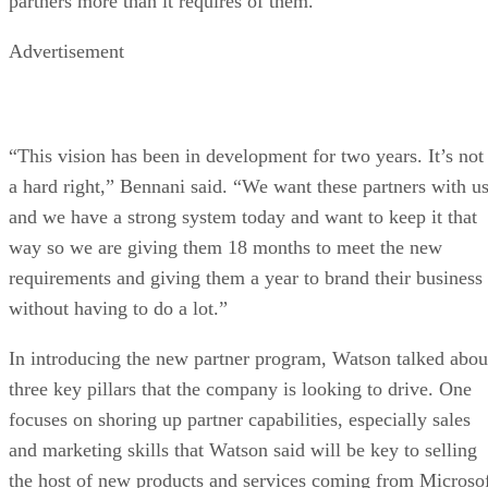
partners more than it requires of them.
Advertisement
“This vision has been in development for two years. It’s not
a hard right,” Bennani said. “We want these partners with u
and we have a strong system today and want to keep it that
way so we are giving them 18 months to meet the new
requirements and giving them a year to brand their business
without having to do a lot.”
In introducing the new partner program, Watson talked abou
three key pillars that the company is looking to drive. One
focuses on shoring up partner capabilities, especially sales
and marketing skills that Watson said will be key to selling
the host of new products and services coming from Microso