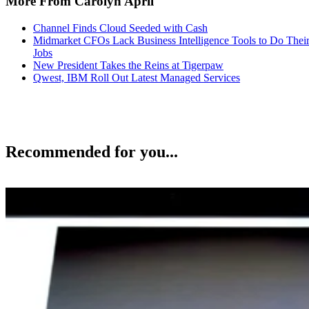
More From Carolyn April
Channel Finds Cloud Seeded with Cash
Midmarket CFOs Lack Business Intelligence Tools to Do Thei
Jobs
New President Takes the Reins at Tigerpaw
Qwest, IBM Roll Out Latest Managed Services
Recommended for you...