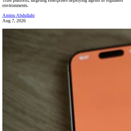
Trust platform, targeting enterprises deploying agents in regulated
environments.
Aminu Abdullahi
Aug 7, 2026