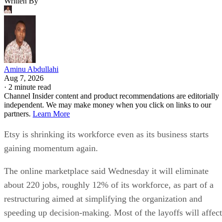
Written By
Aminu Abdullahi
Aug 7, 2026
·
2 minute read
Channel Insider content and product recommendations are editorially
independent. We may make money when you click on links to our
partners.
Learn More
Etsy is shrinking its workforce even as its business starts
gaining momentum again.
The online marketplace said Wednesday it will eliminate
about 220 jobs, roughly 12% of its workforce, as part of a
restructuring aimed at simplifying the organization and
speeding up decision-making. Most of the layoffs will affect