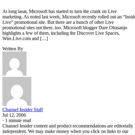
At long lasat, Microsoft has started to turn the crank on Live
marketing. As noted last week, Microsoft recently rolled out an “Insid
Live” promotional site. But there are a bunch of other Live
promotional sites out there, too. Microsoft blogger Dare Obasanjo
highlights a few of them, including the Discover Live Spaces,
Wire.Live.com and […]
Written By
Channel Insider Staff
Jul 12, 2006
·
1 minute read
Channel Insider content and product recommendations are editorially
independent. We may make money when you click on links to our