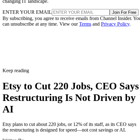
changing IT landscape.
ENTER YOUR EMAIL
Join For Free
By subscribing, you agree to receive emails from Channel Insider. Yo
can unsubscribe at any time. View our
Terms
and
Privacy Policy
.
Keep reading
Etsy to Cut 220 Jobs, CEO Says
Restructuring Is Not Driven by
AI
Etsy plans to cut about 220 jobs, or 12% of its staff, as its CEO says
the restructuring is designed for speed—not cost savings or AI.