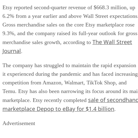
Etsy reported second-quarter revenue of $668.3 million, up
6.2% from a year earlier and above Wall Street expectations
Gross merchandise sales on the core Etsy marketplace rose
9.3%, and the company raised its full-year outlook for gross
The Wall Street
merchandise sales growth, according to
Journal
.
The company has struggled to maintain the rapid expansion
it experienced during the pandemic and has faced increasing
competition from Amazon, Walmart, TikTok Shop, and
Temu. Etsy has also been narrowing its focus around its ma
sale of secondhan
marketplace. Etsy recently completed
marketplace Depop to eBay for $1.4 billion
.
Advertisement