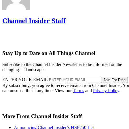
Channel Insider Staff
Stay Up to Date on All Things Channel
Subscribe to the Channel Insider Newsletter to be informed on the
changing IT landscape.
ENTER YOUR EMAIL
Join For Free
By subscribing, you agree to receive emails from Channel Insider. Yo
can unsubscribe at any time. View our
Terms
and
Privacy Policy
.
More From Channel Insider Staff
Announcing Channel Insider’s HSP250 List