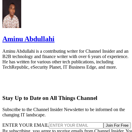
Aminu Abdullahi
Aminu Abdullahi is a contributing writer for Channel Insider and an
B2B technology and finance writer with over 6 years of experience.
He has written for various other tech publications, including
TechRepublic, eSecurity Planet, IT Business Edge, and more.
Stay Up to Date on All Things Channel
Subscribe to the Channel Insider Newsletter to be informed on the
changing IT landscape.
ENTER YOUR EMAIL
Join For Free
By subscribing, you agree to receive emails from Channel Insider. Yo