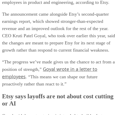
employees in product and engineering, according to Etsy.
The announcement came alongside Etsy’s second-quarter
earnings report, which showed stronger-than-expected
revenue and an improved outlook for the rest of the year.
CEO Kruti Patel Goyal, who took over earlier this year, said
the changes are meant to prepare Etsy for its next stage of
growth rather than respond to current financial weakness.
“The progress we’ve made gives us the chance to act from a
Goyal wrote in a letter to
position of strength,”
employees
. “This means we can shape our future
proactively rather than react to it.”
Etsy says layoffs are not about cost cutting
or AI