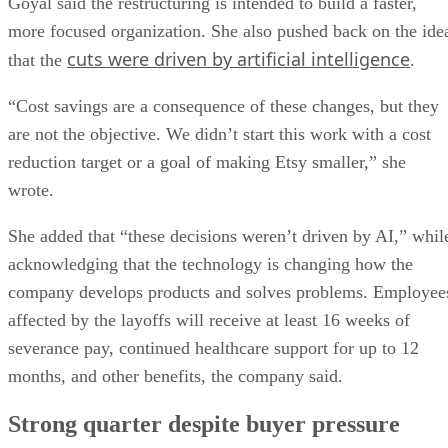
Goyal said the restructuring is intended to build a faster,
more focused organization. She also pushed back on the ide
cuts were driven by artificial intelligence
that the
.
“Cost savings are a consequence of these changes, but they
are not the objective. We didn’t start this work with a cost
reduction target or a goal of making Etsy smaller,” she
wrote.
She added that “these decisions weren’t driven by AI,” whil
acknowledging that the technology is changing how the
company develops products and solves problems. Employee
affected by the layoffs will receive at least 16 weeks of
severance pay, continued healthcare support for up to 12
months, and other benefits, the company said.
Strong quarter despite buyer pressure