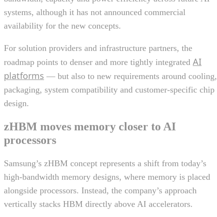
systems, although it has not announced commercial
availability for the new concepts.
For solution providers and infrastructure partners, the
AI
roadmap points to denser and more tightly integrated
platforms
— but also to new requirements around cooling,
packaging, system compatibility and customer-specific chip
design.
zHBM moves memory closer to AI
processors
Samsung’s zHBM concept represents a shift from today’s
high-bandwidth memory designs, where memory is placed
alongside processors. Instead, the company’s approach
vertically stacks HBM directly above AI accelerators.