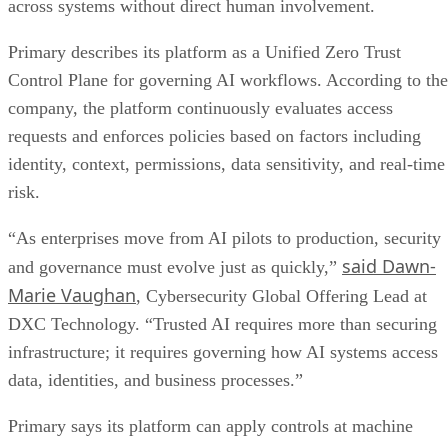
across systems without direct human involvement.
Primary describes its platform as a Unified Zero Trust
Control Plane for governing AI workflows. According to the
company, the platform continuously evaluates access
requests and enforces policies based on factors including
identity, context, permissions, data sensitivity, and real-time
risk.
“As enterprises move from AI pilots to production, security
said Dawn-
and governance must evolve just as quickly,”
Marie Vaughan
, Cybersecurity Global Offering Lead at
DXC Technology. “Trusted AI requires more than securing
infrastructure; it requires governing how AI systems access
data, identities, and business processes.”
Primary says its platform can apply controls at machine