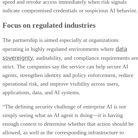
speed and revoke access immediately when risk signals
indicate compromised credentials or suspicious AI behavior.
Focus on regulated industries
The partnership is aimed especially at organizations
data
operating in highly regulated environments where
sovereignty
, auditability, and compliance requirements are
strict. The companies say the service can help secure AI
agents, strengthen identity and policy enforcement, reduce
operational risk, and improve visibility across users,
applications, data, and AI systems.
“The defining security challenge of enterprise AI is not
simply seeing what an AI agent is doing—it is having
enough context to determine whether that action should be
allowed, as well as the corresponding infrastructure to