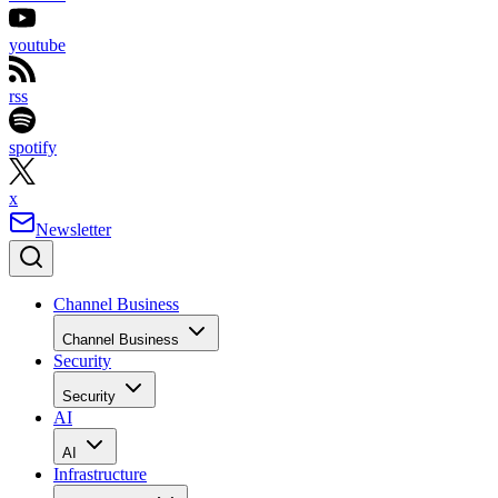
youtube
rss
spotify
x
Newsletter
Channel Business
Channel Business
Security
Security
AI
AI
Infrastructure