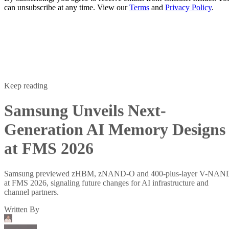
can unsubscribe at any time. View our
Terms
and
Privacy Policy
.
Keep reading
Samsung Unveils Next-
Generation AI Memory Designs
at FMS 2026
Samsung previewed zHBM, zNAND-O and 400-plus-layer V-NAN
at FMS 2026, signaling future changes for AI infrastructure and
channel partners.
Written By