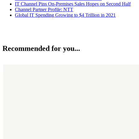
IT Channel Pins On-Premises Sales Hopes on Second Half
Channel Partner Profile: NTT
Global IT Spending Growing to $4 Trillion in 2021
Recommended for you...