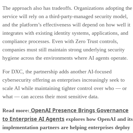
The approach also has tradeoffs. Organizations adopting the
service will rely on a third-party-managed security model,
and the platform’s effectiveness will depend on how well it
integrates with existing identity systems, applications, and
compliance processes. Even with Zero Trust controls,
companies must still maintain strong underlying security
hygiene across the environments where AI agents operate.
For DXC, the partnership adds another AI-focused
cybersecurity offering as enterprises increasingly seek to
scale AI while maintaining tighter control over who — or
what — can access their most sensitive data.
OpenAI Presence Brings Governance
Read more:
to Enterprise AI Agents
explores how OpenAI and its
implementation partners are helping enterprises deploy