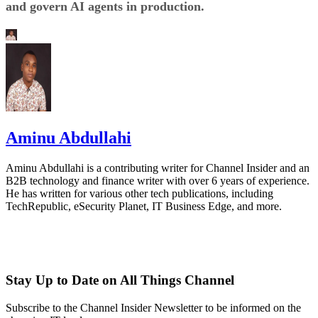
and govern AI agents in production.
Aminu Abdullahi
Aminu Abdullahi is a contributing writer for Channel Insider and an
B2B technology and finance writer with over 6 years of experience.
He has written for various other tech publications, including
TechRepublic, eSecurity Planet, IT Business Edge, and more.
Stay Up to Date on All Things Channel
Subscribe to the Channel Insider Newsletter to be informed on the