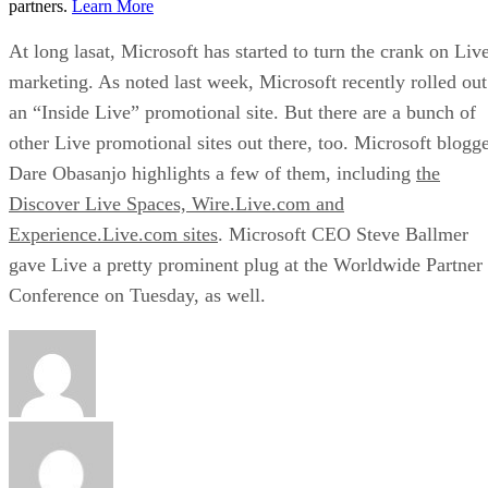
partners.
Learn More
At long lasat, Microsoft has started to turn the crank on Liv
marketing. As noted last week, Microsoft recently rolled out
an “Inside Live” promotional site. But there are a bunch of
other Live promotional sites out there, too. Microsoft blogg
Dare Obasanjo highlights a few of them, including
the
Discover Live Spaces, Wire.Live.com and
Experience.Live.com sites
. Microsoft
CEO Steve Ballmer
gave Live a pretty prominent plug
at the Worldwide Partner
Conference on Tuesday, as well.