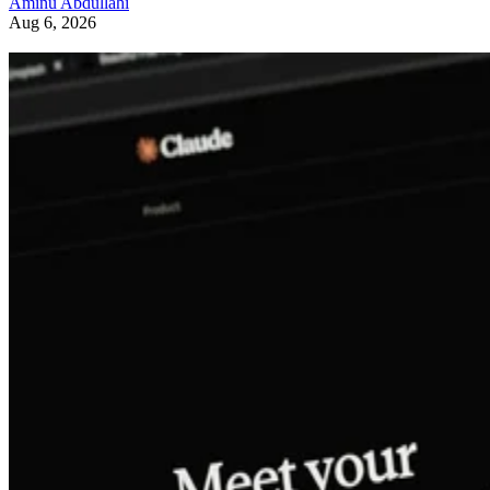
Aminu Abdullahi
Aug 6, 2026