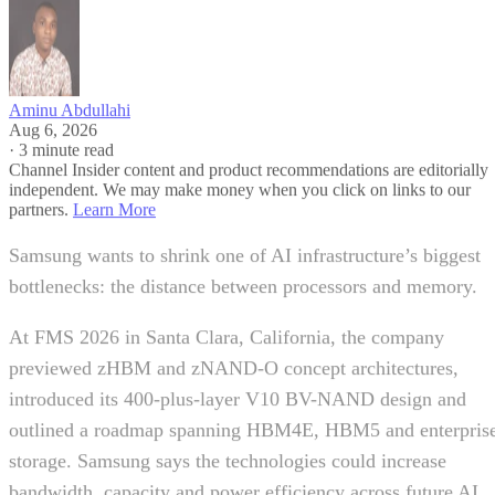
Aminu Abdullahi
Aug 6, 2026
·
3 minute read
Channel Insider content and product recommendations are editorially
independent. We may make money when you click on links to our
partners.
Learn More
Samsung wants to shrink one of AI infrastructure’s biggest
bottlenecks: the distance between processors and memory.
At FMS 2026 in Santa Clara, California, the company
previewed zHBM and zNAND-O concept architectures,
introduced its 400-plus-layer V10 BV-NAND design and
outlined a roadmap spanning HBM4E, HBM5 and enterpris
storage. Samsung says the technologies could increase
bandwidth, capacity and power efficiency across future AI