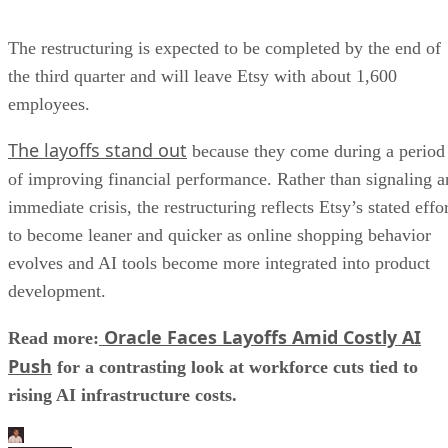
The restructuring is expected to be completed by the end of
the third quarter and will leave Etsy with about 1,600
employees.
The layoffs stand out
because they come during a period
of improving financial performance. Rather than signaling a
immediate crisis, the restructuring reflects Etsy’s stated effo
to become leaner and quicker as online shopping behavior
evolves and AI tools become more integrated into product
development.
Oracle Faces Layoffs Amid Costly AI
Read more:
Push
for a contrasting look at workforce cuts tied to
rising AI infrastructure costs.