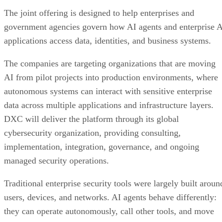
The joint offering is designed to help enterprises and
government agencies govern how AI agents and enterprise 
applications access data, identities, and business systems.
The companies are targeting organizations that are moving
AI from pilot projects into production environments, where
autonomous systems can interact with sensitive enterprise
data across multiple applications and infrastructure layers.
DXC will deliver the platform through its global
cybersecurity organization, providing consulting,
implementation, integration, governance, and ongoing
managed security operations.
Traditional enterprise security tools were largely built aroun
users, devices, and networks. AI agents behave differently:
they can operate autonomously, call other tools, and move