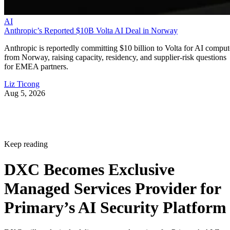
AI
Anthropic’s Reported $10B Volta AI Deal in Norway
Anthropic is reportedly committing $10 billion to Volta for AI comput
from Norway, raising capacity, residency, and supplier-risk questions
for EMEA partners.
Liz Ticong
Aug 5, 2026
Keep reading
DXC Becomes Exclusive
Managed Services Provider for
Primary’s AI Security Platform