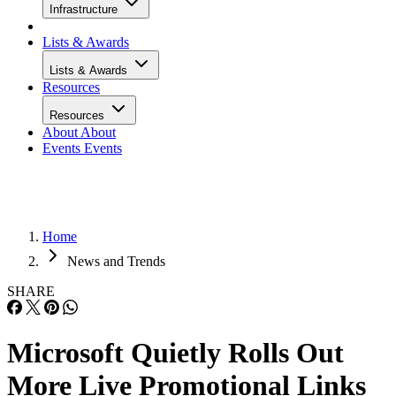
Infrastructure
Lists & Awards
Lists & Awards
Resources
Resources
About
About
Events
Events
Home
News and Trends
SHARE
Microsoft Quietly Rolls Out
More Live Promotional Links