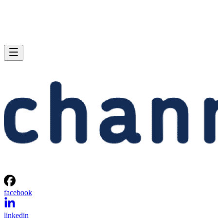
facebook
linkedin