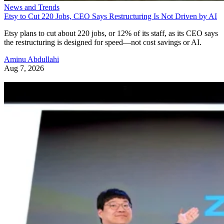
News and Trends
Etsy to Cut 220 Jobs, CEO Says Restructuring Is Not Driven by AI
Etsy plans to cut about 220 jobs, or 12% of its staff, as its CEO says
the restructuring is designed for speed—not cost savings or AI.
Aminu Abdullahi
Aug 7, 2026