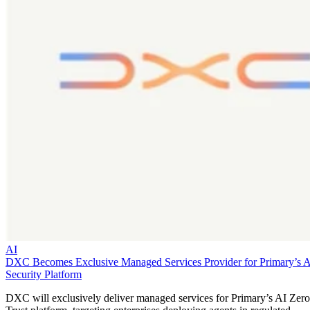
AI
DXC Becomes Exclusive Managed Services Provider for Primary’s 
Security Platform
DXC will exclusively deliver managed services for Primary’s AI Zero