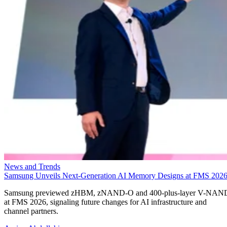
News and Trends
Samsung Unveils Next-Generation AI Memory Designs at FMS 202
Samsung previewed zHBM, zNAND-O and 400-plus-layer V-NAN
at FMS 2026, signaling future changes for AI infrastructure and
channel partners.