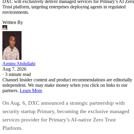
DXC will exclusively deliver managed services for Primary’s AI Zero
Trust platform, targeting enterprises deploying agents in regulated
environments.
Written By
Aminu Abdullahi
Aug 7, 2026
·
3 minute read
Channel Insider content and product recommendations are editorially
independent. We may make money when you click on links to our
partners.
Learn More
On Aug. 6, DXC announced a strategic partnership with
security startup Primary, becoming the exclusive managed
services provider for Primary’s AI-native Zero Trust
Platform.