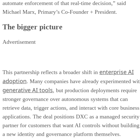
automate enforcement of that real-time decision,” said
Michael Marx, Primary’s Co-Founder + President.
The bigger picture
Advertisement
enterprise AI
This partnership reflects a broader shift in
adoption
. Many companies have already experimented wi
generative AI tools
, but production deployments require
stronger governance over autonomous systems that can
retrieve data, trigger actions, and interact with core business
applications. The deal positions DXC as a managed security
partner for customers that want AI controls without building
a new identity and governance platform themselves.